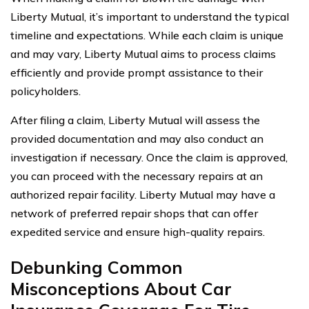
Liberty Mutual, it’s important to understand the typical
timeline and expectations. While each claim is unique
and may vary, Liberty Mutual aims to process claims
efficiently and provide prompt assistance to their
policyholders.
After filing a claim, Liberty Mutual will assess the
provided documentation and may also conduct an
investigation if necessary. Once the claim is approved,
you can proceed with the necessary repairs at an
authorized repair facility. Liberty Mutual may have a
network of preferred repair shops that can offer
expedited service and ensure high-quality repairs.
Debunking Common
Misconceptions About Car