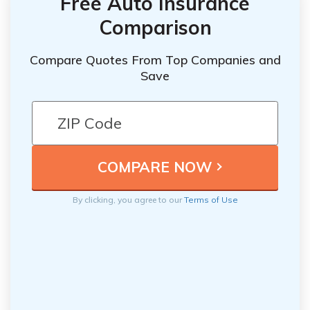
Free Auto Insurance
Comparison
Compare Quotes From Top Companies and
Save
By clicking, you agree to our
Terms of Use