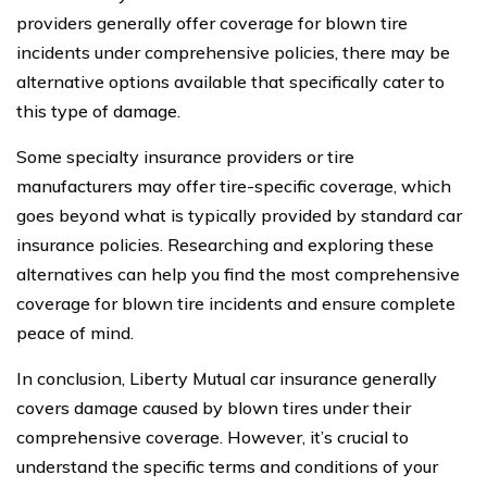
providers generally offer coverage for blown tire
incidents under comprehensive policies, there may be
alternative options available that specifically cater to
this type of damage.
Some specialty insurance providers or tire
manufacturers may offer tire-specific coverage, which
goes beyond what is typically provided by standard car
insurance policies. Researching and exploring these
alternatives can help you find the most comprehensive
coverage for blown tire incidents and ensure complete
peace of mind.
In conclusion, Liberty Mutual car insurance generally
covers damage caused by blown tires under their
comprehensive coverage. However, it’s crucial to
understand the specific terms and conditions of your