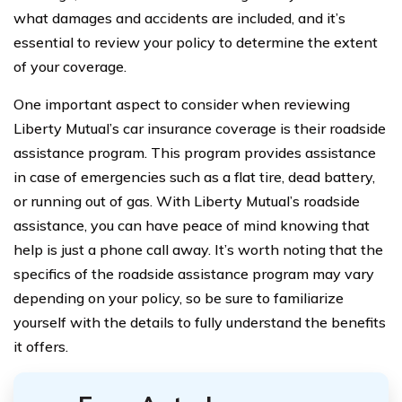
what damages and accidents are included, and it’s
essential to review your policy to determine the extent
of your coverage.
One important aspect to consider when reviewing
Liberty Mutual’s car insurance coverage is their roadside
assistance program. This program provides assistance
in case of emergencies such as a flat tire, dead battery,
or running out of gas. With Liberty Mutual’s roadside
assistance, you can have peace of mind knowing that
help is just a phone call away. It’s worth noting that the
specifics of the roadside assistance program may vary
depending on your policy, so be sure to familiarize
yourself with the details to fully understand the benefits
it offers.