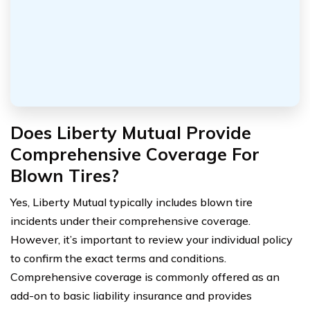
Does Liberty Mutual Provide
Comprehensive Coverage For
Blown Tires?
Yes, Liberty Mutual typically includes blown tire
incidents under their comprehensive coverage.
However, it’s important to review your individual policy
to confirm the exact terms and conditions.
Comprehensive coverage is commonly offered as an
add-on to basic liability insurance and provides