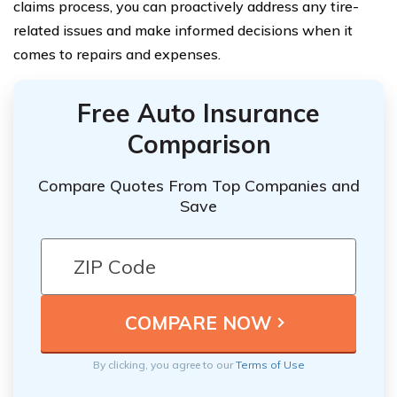
claims process, you can proactively address any tire-
related issues and make informed decisions when it
comes to repairs and expenses.
Free Auto Insurance
Comparison
Compare Quotes From Top Companies and
Save
By clicking, you agree to our
Terms of Use