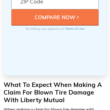
By clicking, you agree to our
Terms of Use
What To Expect When Making A
Claim For Blown Tire Damage
With Liberty Mutual
When making a claim for blown tire damage with