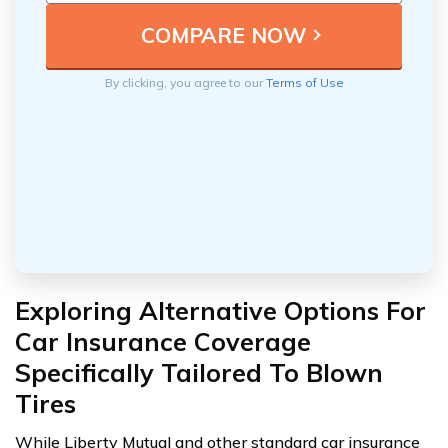
By clicking, you agree to our
Terms of Use
Exploring Alternative Options For
Car Insurance Coverage
Specifically Tailored To Blown
Tires
While Liberty Mutual and other standard car insurance