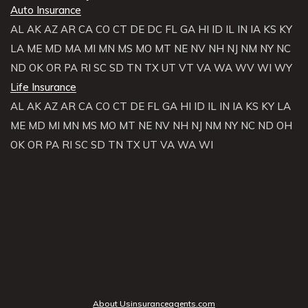
Auto Insurance
AL
AK
AZ
AR
CA
CO
CT
DE
DC
FL
GA
HI
ID
IL
IN
IA
KS
KY
LA
ME
MD
MA
MI
MN
MS
MO
MT
NE
NV
NH
NJ
NM
NY
NC
ND
OK
OR
PA
RI
SC
SD
TN
TX
UT
VT
VA
WA
WV
WI
WY
Life Insurance
AL
AK
AZ
AR
CA
CO
CT
DE
FL
GA
HI
ID
IL
IN
IA
KS
KY
LA
ME
MD
MI
MN
MS
MO
MT
NE
NV
NH
NJ
NM
NY
NC
ND
OH
OK
OR
PA
RI
SC
SD
TN
TX
UT
VA
WA
WI
About Usinsuranceagents.com