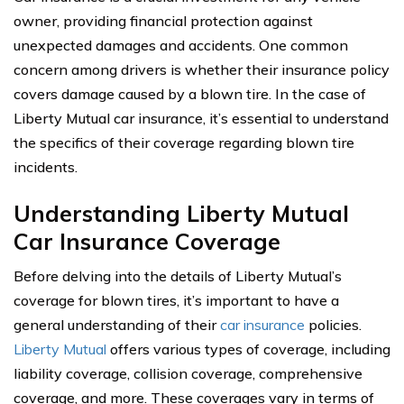
owner, providing financial protection against
unexpected damages and accidents. One common
concern among drivers is whether their insurance policy
covers damage caused by a blown tire. In the case of
Liberty Mutual car insurance, it’s essential to understand
the specifics of their coverage regarding blown tire
incidents.
Understanding Liberty Mutual
Car Insurance Coverage
Before delving into the details of Liberty Mutual’s
coverage for blown tires, it’s important to have a
general understanding of their
car insurance
policies.
Liberty Mutual
offers various types of coverage, including
liability coverage, collision coverage, comprehensive
coverage, and more. These coverages vary in terms of