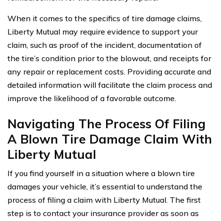
When it comes to the specifics of tire damage claims,
Liberty Mutual may require evidence to support your
claim, such as proof of the incident, documentation of
the tire’s condition prior to the blowout, and receipts for
any repair or replacement costs. Providing accurate and
detailed information will facilitate the claim process and
improve the likelihood of a favorable outcome.
Navigating The Process Of Filing
A Blown Tire Damage Claim With
Liberty Mutual
If you find yourself in a situation where a blown tire
damages your vehicle, it’s essential to understand the
process of filing a claim with Liberty Mutual. The first
step is to contact your insurance provider as soon as