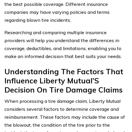
the best possible coverage. Different insurance
companies may have varying policies and terms
regarding blown tire incidents.
Researching and comparing multiple insurance
providers will help you understand the differences in
coverage, deductibles, and limitations, enabling you to
make an informed decision that best suits your needs.
Understanding The Factors That
Influence Liberty Mutual’S
Decision On Tire Damage Claims
When processing a tire damage claim, Liberty Mutual
considers several factors to determine coverage and
reimbursement. These factors may include the cause of
the blowout, the condition of the tire prior to the