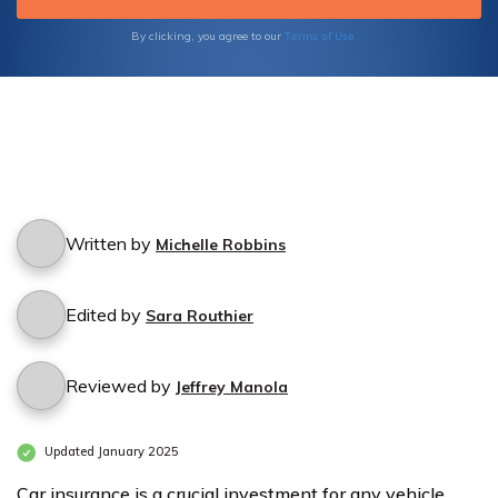
Terms of Use
By clicking, you agree to our
Written by
Michelle Robbins
Edited by
Sara Routhier
Reviewed by
Jeffrey Manola
Updated January 2025
Car insurance is a crucial investment for any vehicle