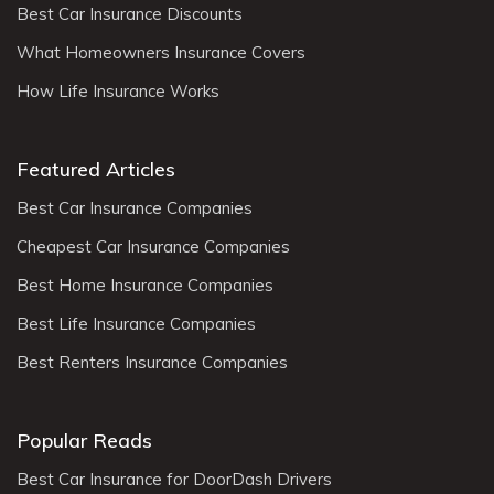
Best Car Insurance Discounts
What Homeowners Insurance Covers
How Life Insurance Works
Featured Articles
Best Car Insurance Companies
Cheapest Car Insurance Companies
Best Home Insurance Companies
Best Life Insurance Companies
Best Renters Insurance Companies
Popular Reads
Best Car Insurance for DoorDash Drivers