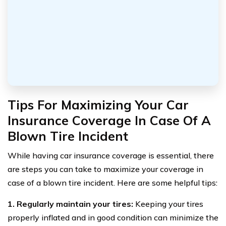
Tips For Maximizing Your Car
Insurance Coverage In Case Of A
Blown Tire Incident
While having car insurance coverage is essential, there
are steps you can take to maximize your coverage in
case of a blown tire incident. Here are some helpful tips:
1. Regularly maintain your tires:
Keeping your tires
properly inflated and in good condition can minimize the