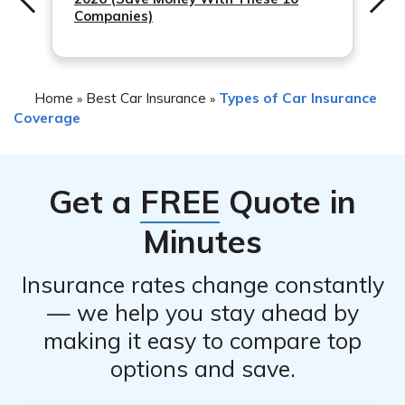
exclusions regarding coverage for tire damage.
Companies)
Home
Best Car Insurance
Types of Car Insurance
»
»
Coverage
Get a
FREE
Quote in
Minutes
Insurance rates change constantly
— we help you stay ahead by
making it easy to compare top
options and save.