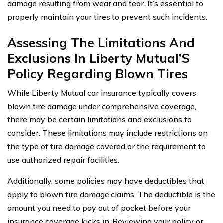
damage resulting from wear and tear. It’s essential to
properly maintain your tires to prevent such incidents.
Assessing The Limitations And
Exclusions In Liberty Mutual’S
Policy Regarding Blown Tires
While Liberty Mutual car insurance typically covers
blown tire damage under comprehensive coverage,
there may be certain limitations and exclusions to
consider. These limitations may include restrictions on
the type of tire damage covered or the requirement to
use authorized repair facilities.
Additionally, some policies may have deductibles that
apply to blown tire damage claims. The deductible is the
amount you need to pay out of pocket before your
insurance coverage kicks in. Reviewing your policy or