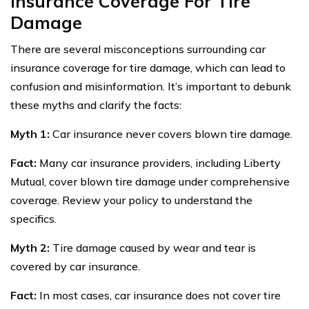
Insurance Coverage For Tire
Damage
There are several misconceptions surrounding car
insurance coverage for tire damage, which can lead to
confusion and misinformation. It’s important to debunk
these myths and clarify the facts:
Myth 1:
Car insurance never covers blown tire damage.
Fact:
Many car insurance providers, including Liberty
Mutual, cover blown tire damage under comprehensive
coverage. Review your policy to understand the
specifics.
Myth 2:
Tire damage caused by wear and tear is
covered by car insurance.
Fact:
In most cases, car insurance does not cover tire