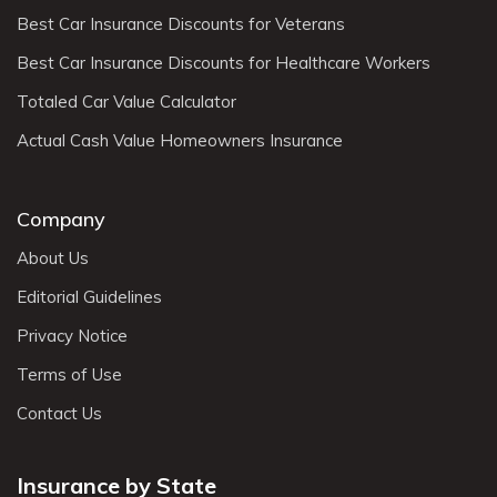
Best Car Insurance Discounts for Veterans
Best Car Insurance Discounts for Healthcare Workers
Totaled Car Value Calculator
Actual Cash Value Homeowners Insurance
Company
About Us
Editorial Guidelines
Privacy Notice
Terms of Use
Contact Us
Insurance by State