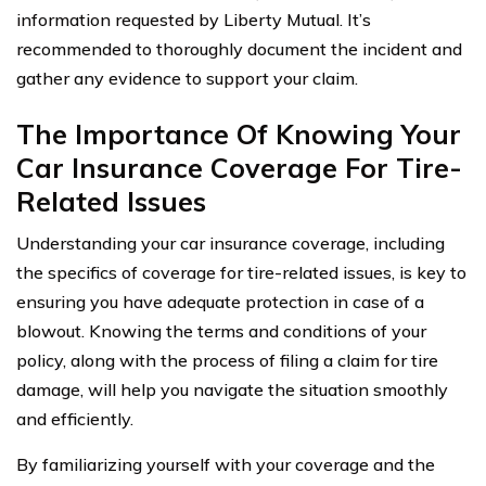
information requested by Liberty Mutual. It’s
recommended to thoroughly document the incident and
gather any evidence to support your claim.
The Importance Of Knowing Your
Car Insurance Coverage For Tire-
Related Issues
Understanding your car insurance coverage, including
the specifics of coverage for tire-related issues, is key to
ensuring you have adequate protection in case of a
blowout. Knowing the terms and conditions of your
policy, along with the process of filing a claim for tire
damage, will help you navigate the situation smoothly
and efficiently.
By familiarizing yourself with your coverage and the