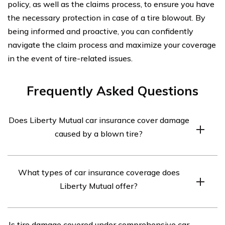
policy, as well as the claims process, to ensure you have
the necessary protection in case of a tire blowout. By
being informed and proactive, you can confidently
navigate the claim process and maximize your coverage
in the event of tire-related issues.
Frequently Asked Questions
Does Liberty Mutual car insurance cover damage
caused by a blown tire?
Yes, Liberty Mutual car insurance may cover damage
What types of car insurance coverage does
caused by a blown tire, but it depends on the specific
Liberty Mutual offer?
coverage you have. Comprehensive coverage typically
covers damage caused by events other than collisions,
Liberty Mutual offers various types of car insurance
such as a blown tire.
Is tire damage covered under comprehensive car