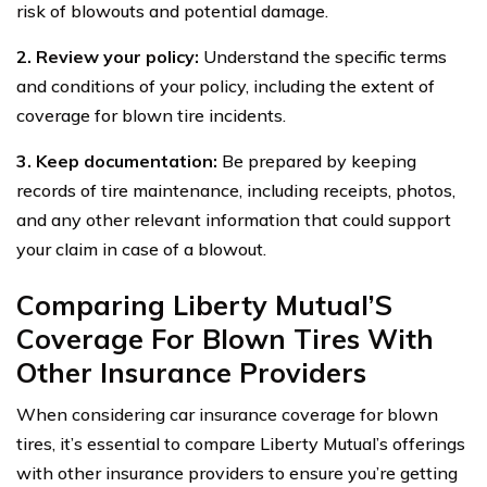
risk of blowouts and potential damage.
2. Review your policy:
Understand the specific terms
and conditions of your policy, including the extent of
coverage for blown tire incidents.
3. Keep documentation:
Be prepared by keeping
records of tire maintenance, including receipts, photos,
and any other relevant information that could support
your claim in case of a blowout.
Comparing Liberty Mutual’S
Coverage For Blown Tires With
Other Insurance Providers
When considering car insurance coverage for blown
tires, it’s essential to compare Liberty Mutual’s offerings
with other insurance providers to ensure you’re getting