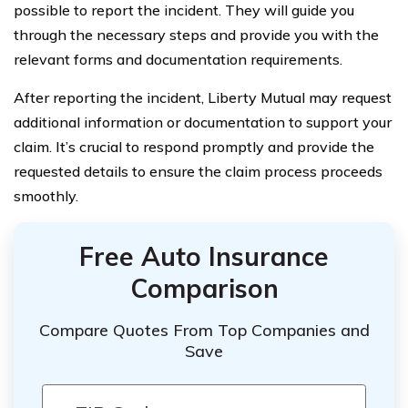
possible to report the incident. They will guide you
through the necessary steps and provide you with the
relevant forms and documentation requirements.
After reporting the incident, Liberty Mutual may request
additional information or documentation to support your
claim. It’s crucial to respond promptly and provide the
requested details to ensure the claim process proceeds
smoothly.
Free Auto Insurance
Comparison
Compare Quotes From Top Companies and
Save