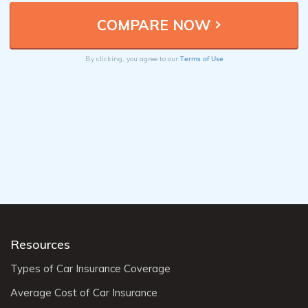
Terms of Use
By clicking, you agree to our
Resources
Types of Car Insurance Coverage
Average Cost of Car Insurance