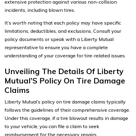
extensive protection against various non-collision
incidents, including blown tires.
It’s worth noting that each policy may have specific
limitations, deductibles, and exclusions. Consult your
policy documents or speak with a Liberty Mutual
representative to ensure you have a complete
understanding of your coverage for tire-related issues.
Unveiling The Details Of Liberty
Mutual’S Policy On Tire Damage
Claims
Liberty Mutual’s policy on tire damage claims typically
follows the guidelines of their comprehensive coverage.
Under this coverage, if a tire blowout results in damage
to your vehicle, you can file a claim to seek
reimbursement for the necessary repairs.