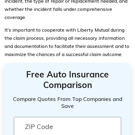
incident, the type of repair or replacement needed, and
whether the incident falls under comprehensive
coverage.
It’s important to cooperate with Liberty Mutual during
the claim process, providing all necessary information
and documentation to facilitate their assessment and to
maximize the chances of a successful claim outcome.
Free Auto Insurance
Comparison
Compare Quotes From Top Companies and
Save