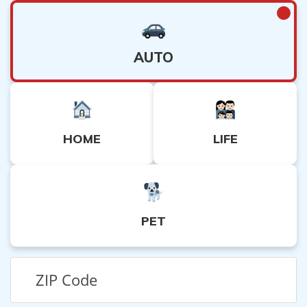
AUTO
HOME
LIFE
PET