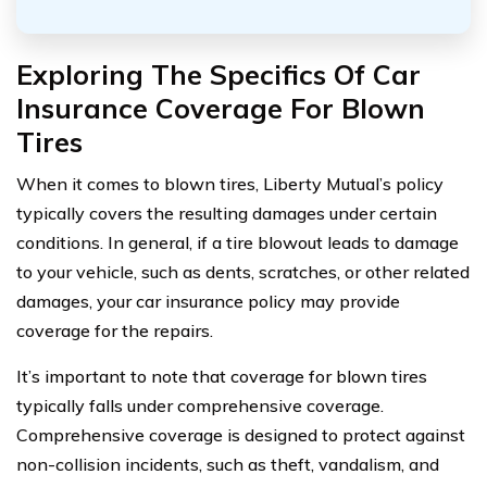
Exploring The Specifics Of Car
Insurance Coverage For Blown
Tires
When it comes to blown tires, Liberty Mutual’s policy
typically covers the resulting damages under certain
conditions. In general, if a tire blowout leads to damage
to your vehicle, such as dents, scratches, or other related
damages, your car insurance policy may provide
coverage for the repairs.
It’s important to note that coverage for blown tires
typically falls under comprehensive coverage.
Comprehensive coverage is designed to protect against
non-collision incidents, such as theft, vandalism, and