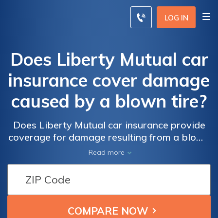
LOG IN
Does Liberty Mutual car
insurance cover damage
caused by a blown tire?
Does Liberty Mutual car insurance provide
coverage for damage resulting from a blown
tire? Find out if you're protected in case of
Read more
unexpected tire blowouts with Liberty
Mutual's car insurance policies.