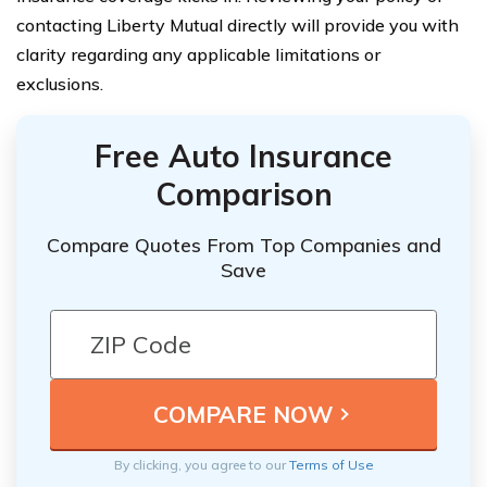
contacting Liberty Mutual directly will provide you with
clarity regarding any applicable limitations or
exclusions.
Free Auto Insurance
Comparison
Compare Quotes From Top Companies and
Save
By clicking, you agree to our
Terms of Use