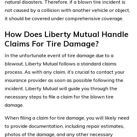
natural disasters. Therefore, if a blown tire incident is
not caused by a collision with another vehicle or object,
it should be covered under comprehensive coverage.
How Does Liberty Mutual Handle
Claims For Tire Damage?
In the unfortunate event of tire damage due to a
blowout, Liberty Mutual follows a standard claims
process. As with any claim, it’s crucial to contact your
insurance provider as soon as possible following the
incident. Liberty Mutual will guide you through the
necessary steps to file a claim for the blown tire
damage.
When filing a claim for tire damage, you will likely need
to provide documentation, including repair estimates,
photos of the damage, and any other necessary