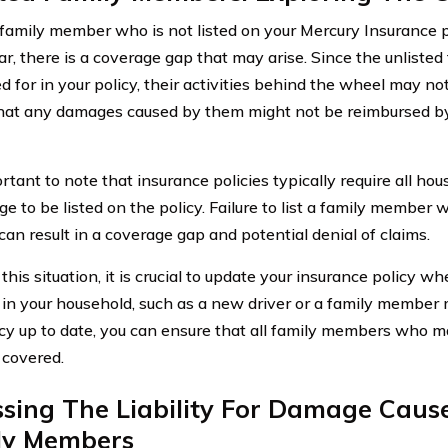
amily member who is not listed on your Mercury Insurance 
car, there is a coverage gap that may arise. Since the unliste
d for in your policy, their activities behind the wheel may no
at any damages caused by them might not be reimbursed by
ortant to note that insurance policies typically require all h
ge to be listed on the policy. Failure to list a family member 
can result in a coverage gap and potential denial of claims.
this situation, it is crucial to update your insurance policy w
in your household, such as a new driver or a family member 
icy up to date, you can ensure that all family members who ma
 covered.
sing The Liability For Damage Caus
ly Members