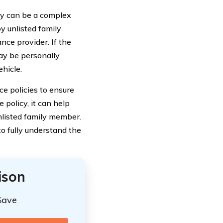
ty can be a complex
by unlisted family
nce provider. If the
may be personally
ehicle.
nce policies to ensure
 policy, it can help
unlisted family member.
to fully understand the
ison
Save