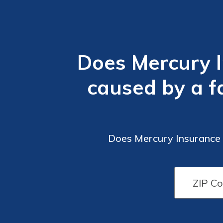
Does Mercury 
caused by a f
Does Mercury Insurance 