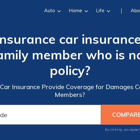
Auto
Home
Life
Abo
Insurance car insuranc
amily member who is no
policy?
Car Insurance Provide Coverage for Damages C
Members?
By clicking, you agree 