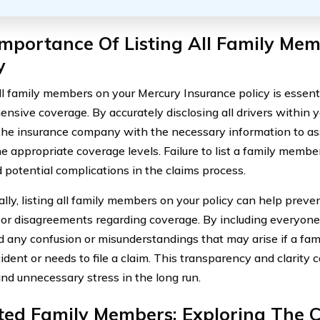
mportance Of Listing All Family Me
y
all family members on your Mercury Insurance policy is essent
nsive coverage. By accurately disclosing all drivers within 
the insurance company with the necessary information to as
e appropriate coverage levels. Failure to list a family memb
 potential complications in the claims process.
ally, listing all family members on your policy can help preve
 or disagreements regarding coverage. By including everyone
d any confusion or misunderstandings that may arise if a fa
ident or needs to file a claim. This transparency and clarity 
nd unnecessary stress in the long run.
sted Family Members: Exploring The