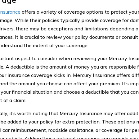
Insurance
offers a variety of coverage options to protect you 
amage. While their policies typically provide coverage for d
drivers, there may be exceptions and limitations depending o
ances. It is crucial to review your policy documents or consul
 understand the extent of your coverage.
rtant aspect to consider when reviewing your Mercury Insu
le. A deductible is the amount of money you are responsible f
our insurance coverage kicks in. Mercury Insurance offers dif
 and the amount you choose can affect your premium. It’s impo
 your financial situation and choose a deductible that you can
 of a claim.
ally, it’s worth noting that Mercury Insurance may offer addi
 be added to your policy for extra protection. These options
al car reimbursement, roadside assistance, or coverage for p
our vehicle. Adding these optional coverages can provide you