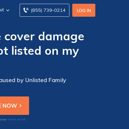
ut
(855) 739-0214
LOG IN
e cover damage
t listed on my
aused by Unlisted Family
Terms of Use
to our