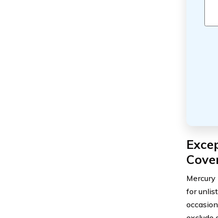
Excep
Cove
Mercury 
for unli
occasion
exclude 