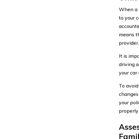
When a f
to your 
accounte
means th
provider.
It is imp
driving a
your car 
To avoid 
changes 
your pol
properly
Asses
Fami