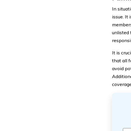
In situa
issue. It
members 
unlisted
responsib
It is cru
that all 
avoid po
Additiona
coverage