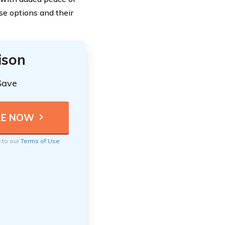
ese options and their
ison
Save
e to our
Terms of Use