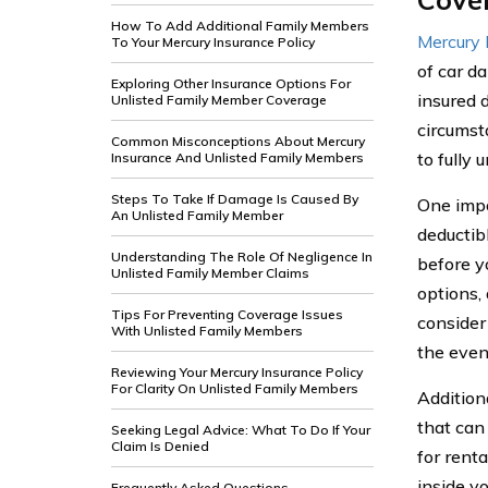
How To Add Additional Family Members
Mercury 
To Your Mercury Insurance Policy
of car d
Exploring Other Insurance Options For
insured 
Unlisted Family Member Coverage
circumst
Common Misconceptions About Mercury
to fully
Insurance And Unlisted Family Members
Steps To Take If Damage Is Caused By
One impo
An Unlisted Family Member
deductib
Understanding The Role Of Negligence In
before y
Unlisted Family Member Claims
options,
Tips For Preventing Coverage Issues
consider
With Unlisted Family Members
the event
Reviewing Your Mercury Insurance Policy
For Clarity On Unlisted Family Members
Addition
that can
Seeking Legal Advice: What To Do If Your
Claim Is Denied
for rent
inside y
Frequently Asked Questions