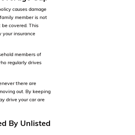
policy causes damage
d family member is not
t be covered. This
 your insurance
ousehold members of
who regularly drives
henever there are
moving out. By keeping
y drive your car are
ed By Unlisted