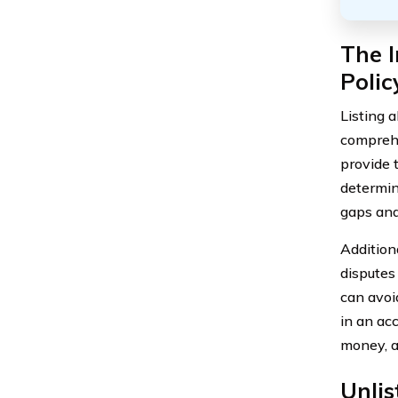
The I
Polic
Listing 
comprehe
provide 
determin
gaps and
Addition
disputes
can avoi
in an acc
money, a
Unli