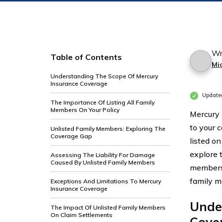
Wr
Table of Contents
Mi
Understanding The Scope Of Mercury
Insurance Coverage
Update
The Importance Of Listing All Family
Members On Your Policy
Mercury 
to your 
Unlisted Family Members: Exploring The
Coverage Gap
listed on
explore t
Assessing The Liability For Damage
Caused By Unlisted Family Members
members 
family 
Exceptions And Limitations To Mercury
Insurance Coverage
Unde
The Impact Of Unlisted Family Members
On Claim Settlements
Cove