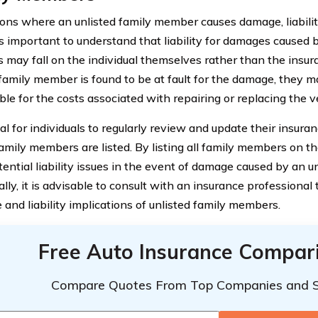
tions where an unlisted family member causes damage, liabili
 is important to understand that liability for damages caused 
may fall on the individual themselves rather than the insura
 family member is found to be at fault for the damage, they 
le for the costs associated with repairing or replacing the v
cial for individuals to regularly review and update their insura
family members are listed. By listing all family members on the
tential liability issues in the event of damage caused by an 
lly, it is advisable to consult with an insurance professional 
 and liability implications of unlisted family members.
Free Auto Insurance Compar
Compare Quotes From Top Companies and 