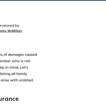
eviewed by
immy McMillan
es of damages caused
member who is not
ep in mind. Let’s
sting all family
arise with unlisted
urance