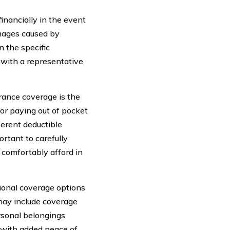
financially in the event
amages caused by
n the specific
t with a representative
rance coverage is the
or paying out of pocket
ferent deductible
rtant to carefully
 comfortably afford in
tional coverage options
 may include coverage
ersonal belongings
 with added peace of