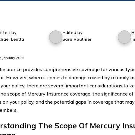
itten by
Edited by
R
chael Leotta
Sara Routhier
J
d January 2025
Insurance provides comprehensive coverage for various typ
car. However, when it comes to damage caused by a family 
 your policy, there are several important considerations to ke
he scope of Mercury Insurance coverage, the significance of li
on your policy, and the potential gaps in coverage that may 
members.
rstanding The Scope Of Mercury Ins
rage