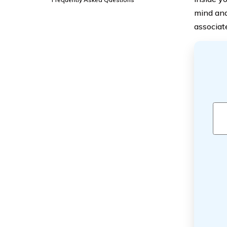
mind and 
associat