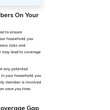
mbers On Your
ial to ensure
your household, you
sess risks and
er may lead to coverage
nt any potential
 in your household, you
mily member is involved
can save you time,
 Coverage Gap