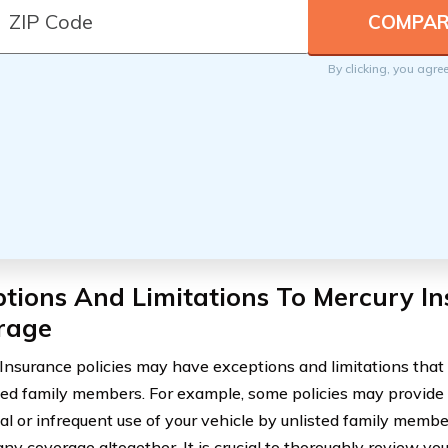
By clicking, you agre
tions And Limitations To Mercury I
rage
Insurance policies may have exceptions and limitations that
sted family members. For example, some policies may provide
al or infrequent use of your vehicle by unlisted family memb
any coverage altogether. It is crucial to thoroughly review yo