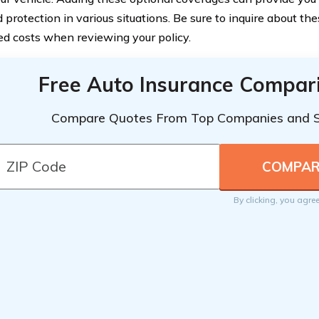
protection in various situations. Be sure to inquire about th
ed costs when reviewing your policy.
Free Auto Insurance Compar
Compare Quotes From Top Companies and 
By clicking, you agre