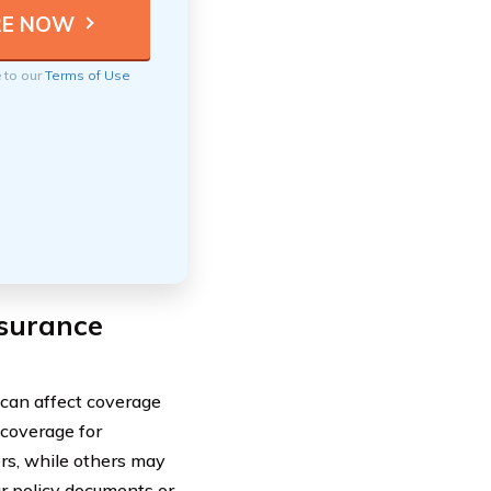
e to our
Terms of Use
nsurance
 can affect coverage
 coverage for
ers, while others may
ur policy documents or