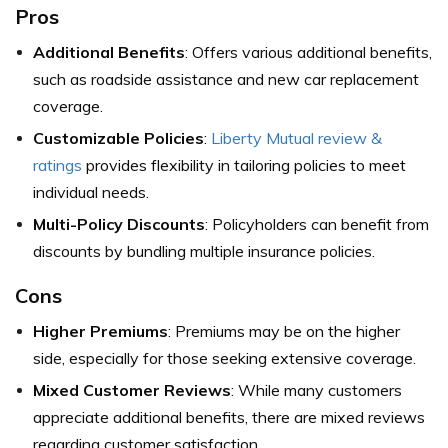
Pros
Additional Benefits
: Offers various additional benefits,
such as roadside assistance and new car replacement
coverage.
Customizable Policies
:
Liberty Mutual review &
ratings
provides flexibility in tailoring policies to meet
individual needs.
Multi-Policy Discounts
: Policyholders can benefit from
discounts by bundling multiple insurance policies.
Cons
Higher Premiums
: Premiums may be on the higher
side, especially for those seeking extensive coverage.
Mixed Customer Reviews
: While many customers
appreciate additional benefits, there are mixed reviews
regarding customer satisfaction.