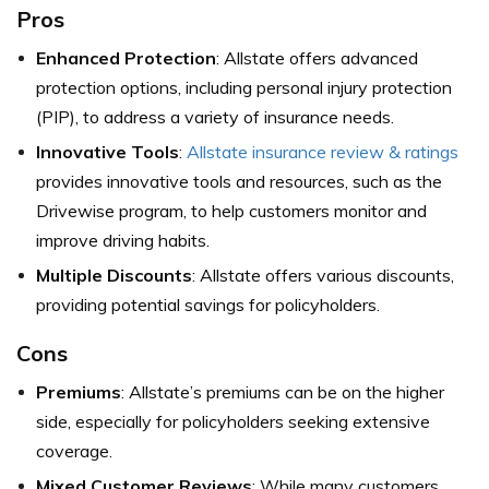
Pros
Enhanced Protection
: Allstate offers advanced
protection options, including personal injury protection
(PIP), to address a variety of insurance needs.
Innovative Tools
:
Allstate insurance review & ratings
provides innovative tools and resources, such as the
Drivewise program, to help customers monitor and
improve driving habits.
Multiple Discounts
: Allstate offers various discounts,
providing potential savings for policyholders.
Cons
Premiums
: Allstate’s premiums can be on the higher
side, especially for policyholders seeking extensive
coverage.
Mixed Customer Reviews
: While many customers