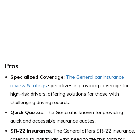
Pros
Specialized Coverage
:
The General car insurance
review & ratings
specializes in providing coverage for
high-risk drivers, offering solutions for those with
challenging driving records.
Quick Quotes
: The General is known for providing
quick and accessible insurance quotes.
SR-22 Insurance
: The General offers SR-22 insurance,
catering to individuals who need to file this form for