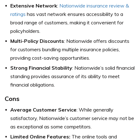
Extensive Network
:
Nationwide insurance review &
ratings
has vast network ensures accessibility to a
broad range of customers, making it convenient for
policyholders.
Multi-Policy Discounts
: Nationwide offers discounts
for customers bundling multiple insurance policies,
providing cost-saving opportunities.
Strong Financial Stability
: Nationwide’s solid financial
standing provides assurance of its ability to meet
financial obligations.
Cons
Average Customer Service
: While generally
satisfactory, Nationwide’s customer service may not be
as exceptional as some competitors.
Limited Online Features:
The online tools and