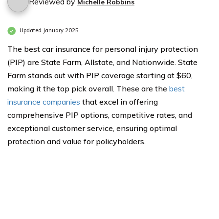
Reviewed by
Michelle Robbins
Updated January 2025
The best car insurance for personal injury protection
(PIP) are State Farm, Allstate, and Nationwide. State
Farm stands out with PIP coverage starting at $60,
making it the top pick overall. These are the
best
insurance companies
that excel in offering
comprehensive PIP options, competitive rates, and
exceptional customer service, ensuring optimal
protection and value for policyholders.