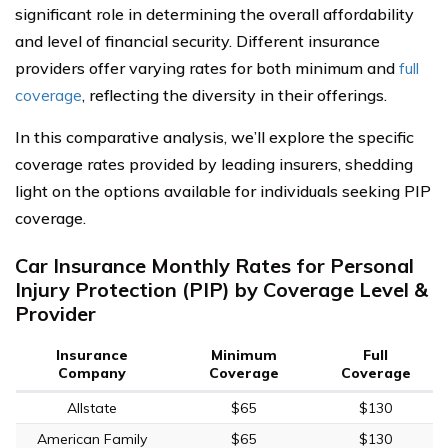
significant role in determining the overall affordability
and level of financial security. Different insurance
providers offer varying rates for both minimum and
full
coverage
, reflecting the diversity in their offerings.
In this comparative analysis, we’ll explore the specific
coverage rates provided by leading insurers, shedding
light on the options available for individuals seeking PIP
coverage.
Car Insurance Monthly Rates for Personal
Injury Protection (PIP) by Coverage Level &
Provider
Insurance
Minimum
Full
Company
Coverage
Coverage
Allstate
$65
$130
American Family
$65
$130