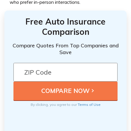
who prefer in-person interactions.
Free Auto Insurance
Comparison
Compare Quotes From Top Companies and
Save
By clicking, you agree to our
Terms of Use