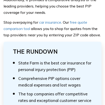
leading providers, helping you choose the best PIP
coverage for your needs.
Stop overpaying for
car insurance
. Our
free quote
comparison tool
allows you to shop for quotes from the
top providers near you by entering your ZIP code above.
THE RUNDOWN
State Farm is the best car insurance for
personal injury protection (PIP)
Comprehensive PIP options cover
medical expenses and lost wages
The top companies offer competitive
rates and exceptional customer service