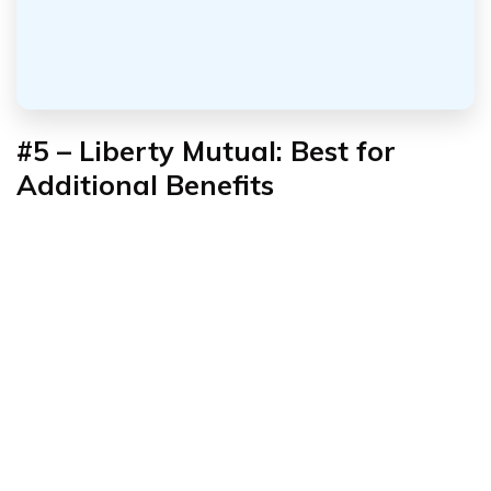
#5 – Liberty Mutual: Best for
Additional Benefits