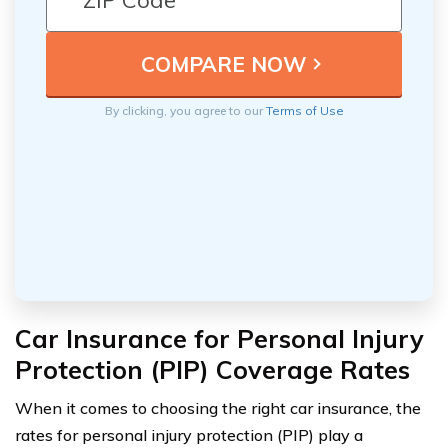
By clicking, you agree to our
Terms of Use
Car Insurance for Personal Injury
Protection (PIP) Coverage Rates
When it comes to choosing the right car insurance, the
rates for personal injury protection (PIP) play a