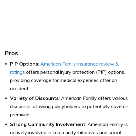
Pros
PIP Options
:
American Family insurance review &
ratings
offers personal injury protection (PIP) options,
providing coverage for medical expenses after an
accident.
Variety of Discounts
: American Family offers various
discounts, allowing policyholders to potentially save on
premiums.
Strong Community Involvement
: American Family is
actively involved in community initiatives and social