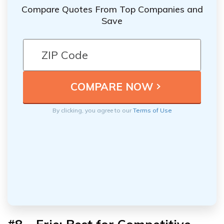
Compare Quotes From Top Companies and
Save
By clicking, you agree to our
Terms of Use