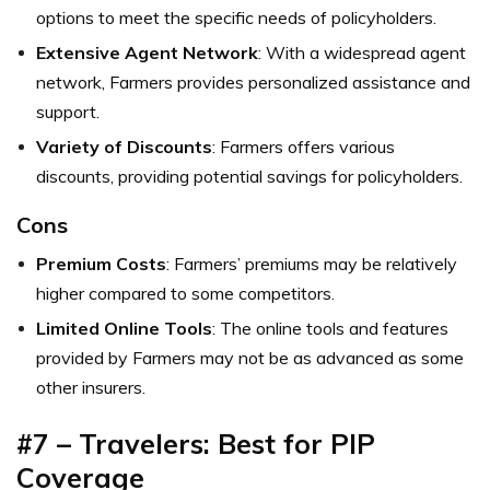
options to meet the specific needs of policyholders.
Extensive Agent Network
: With a widespread agent
network, Farmers provides personalized assistance and
support.
Variety of Discounts
: Farmers offers various
discounts, providing potential savings for policyholders.
Cons
Premium Costs
: Farmers’ premiums may be relatively
higher compared to some competitors.
Limited Online Tools
: The online tools and features
provided by Farmers may not be as advanced as some
other insurers.
#7 – Travelers: Best for PIP
Coverage