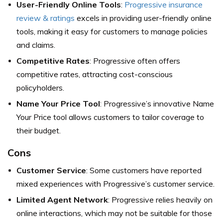
User-Friendly Online Tools
:
Progressive insurance
review & ratings
excels in providing user-friendly online
tools, making it easy for customers to manage policies
and claims.
Competitive Rates
: Progressive often offers
competitive rates, attracting cost-conscious
policyholders.
Name Your Price Tool
: Progressive’s innovative Name
Your Price tool allows customers to tailor coverage to
their budget.
Cons
Customer Service
: Some customers have reported
mixed experiences with Progressive’s customer service.
Limited Agent Network
: Progressive relies heavily on
online interactions, which may not be suitable for those