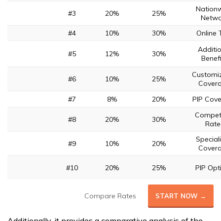
Nation
#3
20%
25%
Netwo
#4
10%
30%
Online 
Additi
#5
12%
30%
Benefi
Customi
#6
10%
25%
Cover
#7
8%
20%
PIP Cov
Competi
#8
20%
30%
Rate
Special
#9
10%
20%
Cover
#10
20%
25%
PIP Opt
Compare Rates
START NOW →
Additionally, it provides a comparative analysis of the