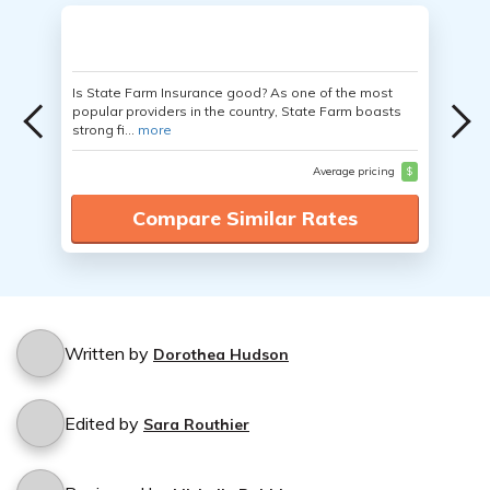
Is State Farm Insurance good? As one of the most
popular providers in the country, State Farm boasts
strong fi...
more
Average pricing
$
Compare Similar Rates
Written by
Dorothea Hudson
Edited by
Sara Routhier