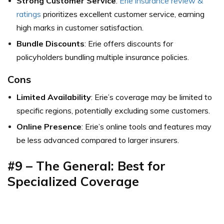
Strong Customer Service
:
Erie insurance review &
ratings
prioritizes excellent customer service, earning
high marks in customer satisfaction.
Bundle Discounts
: Erie offers discounts for
policyholders bundling multiple insurance policies.
Cons
Limited Availability
: Erie’s coverage may be limited to
specific regions, potentially excluding some customers.
Online Presence
: Erie’s online tools and features may
be less advanced compared to larger insurers.
#9 – The General: Best for
Specialized Coverage