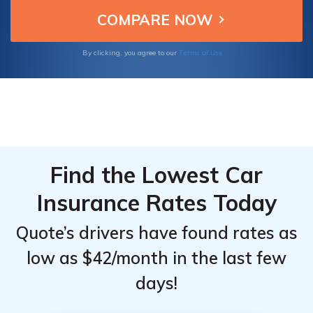
customer service, ensuring excellent
Monthly
Monthly
protection and value.
Rates for
Rates for
Personal
Personal
Terms of Use
By clicking, you agree to our
Injury
Injury
Protection
Protection
(PIP) by
(PIP) by
Coverage
Coverage
Level
Level
Find the Lowest Car
Insurance Rates Today
Quote’s drivers have found rates as
low as $42/month in the last few
days!