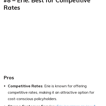
#8 – Erie: Best for Competitive
Rates
Pros
Competitive Rates
: Erie is known for offering
competitive rates, making it an attractive option for
cost-conscious policyholders.