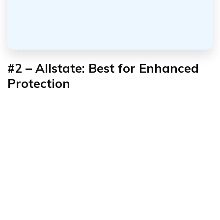
#2 – Allstate: Best for Enhanced
Protection