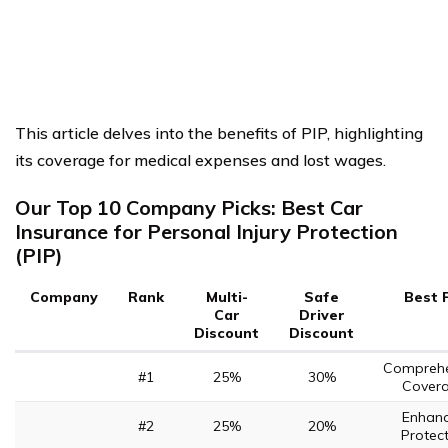
This article delves into the benefits of PIP, highlighting
its coverage for medical expenses and lost wages.
Our Top 10 Company Picks: Best Car
Insurance for Personal Injury Protection
(PIP)
Company
Rank
Multi-
Safe
Best 
Car
Driver
Discount
Discount
Comprehe
#1
25%
30%
Cover
Enhan
#2
25%
20%
Protec