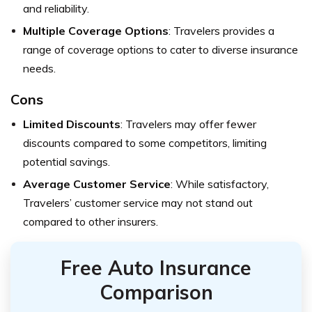
and reliability.
Multiple Coverage Options
: Travelers provides a
range of coverage options to cater to diverse insurance
needs.
Cons
Limited Discounts
: Travelers may offer fewer
discounts compared to some competitors, limiting
potential savings.
Average Customer Service
: While satisfactory,
Travelers’ customer service may not stand out
compared to other insurers.
Free Auto Insurance
Comparison