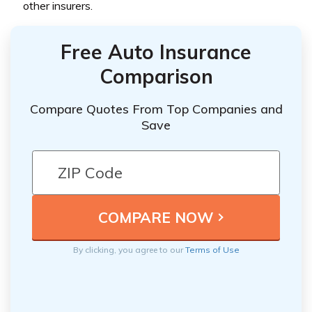
other insurers.
Free Auto Insurance
Comparison
Compare Quotes From Top Companies and
Save
By clicking, you agree to our
Terms of Use