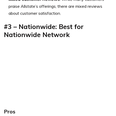
praise Allstate’s offerings, there are mixed reviews
about customer satisfaction.
#3 – Nationwide: Best for
Nationwide Network
Pros