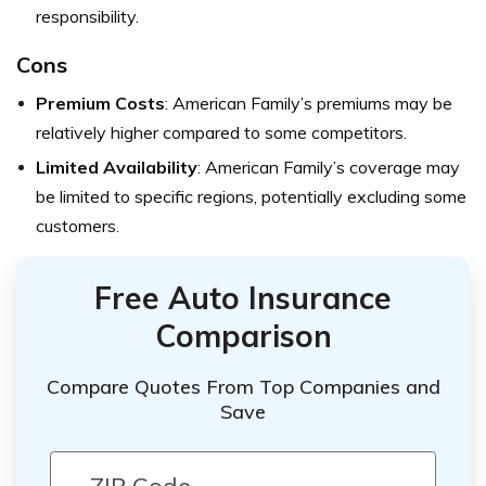
responsibility.
Cons
Premium Costs
: American Family’s premiums may be
relatively higher compared to some competitors.
Limited Availability
: American Family’s coverage may
be limited to specific regions, potentially excluding some
customers.
Free Auto Insurance
Comparison
Compare Quotes From Top Companies and
Save