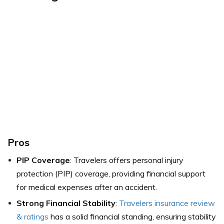
Pros
PIP Coverage
: Travelers offers personal injury
protection (PIP) coverage, providing financial support
for medical expenses after an accident.
Strong Financial Stability
:
Travelers insurance review
& ratings
has a solid financial standing, ensuring stability