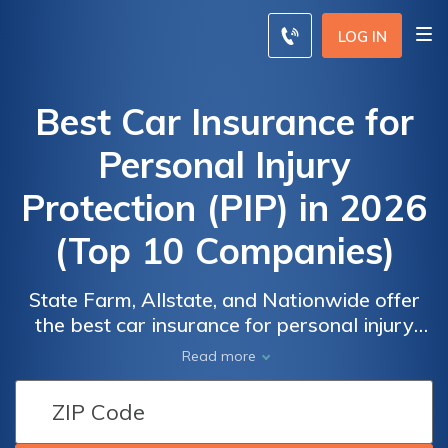
LOG IN
Best Car Insurance for
Personal Injury
Protection (PIP) in 2026
(Top 10 Companies)
State Farm, Allstate, and Nationwide offer
the best car insurance for personal injury
protection (PIP), with starting at $60 for
Read more
minimum coverage. These top companies
excel due to their comprehensive PIP
Car
Car
options, competitive rates, and superior
Insurance
Insurance