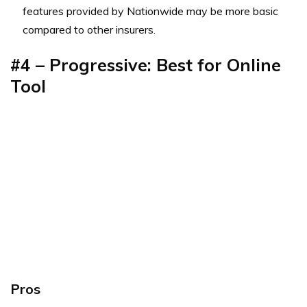
features provided by Nationwide may be more basic
compared to other insurers.
#4 – Progressive: Best for Online
Tool
Pros