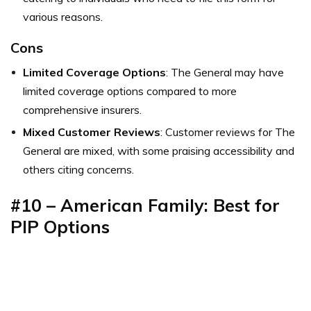
various reasons.
Cons
Limited Coverage Options
: The General may have
limited coverage options compared to more
comprehensive insurers.
Mixed Customer Reviews
: Customer reviews for The
General are mixed, with some praising accessibility and
others citing concerns.
#10 – American Family: Best for
PIP Options