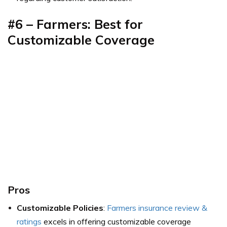
#6 – Farmers: Best for
Customizable Coverage
Pros
Customizable Policies
:
Farmers insurance review &
ratings
excels in offering customizable coverage