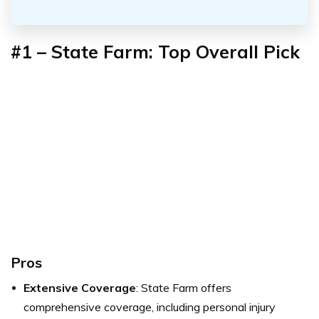
#1 – State Farm: Top Overall Pick
Pros
Extensive Coverage
: State Farm offers
comprehensive coverage, including personal injury