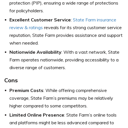
protection (PIP), ensuring a wide range of protections
for policyholders.
Excellent Customer Service
:
State Farm insurance
review & ratings
reveals for its strong customer service
reputation, State Farm provides assistance and support
when needed.
Nationwide Availability
: With a vast network, State
Farm operates nationwide, providing accessibility to a
diverse range of customers.
Cons
Premium Costs
: While offering comprehensive
coverage, State Farm’s premiums may be relatively
higher compared to some competitors.
Limited Online Presence
: State Farm’s online tools
and platforms might be less advanced compared to