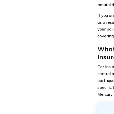
natural d
If you o
as a resu
your poli
covering
What 
Insu
Car insu
control 
earthquak
specific
Mercury 