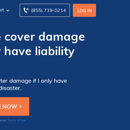
ut
(855) 739-0214
LOG IN
e cover damage
 have liability
ter damage if I only have
disaster.
Terms of Use
to our