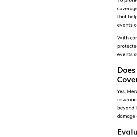
coverage
that hel
events ot
With com
protecte
events su
Does
Cove
Yes, Mer
insuranc
beyond l
damage c
Eval