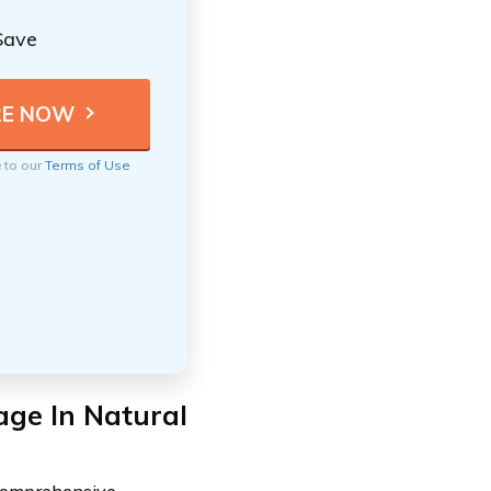
Save
e to our
Terms of Use
ge In Natural
 comprehensive