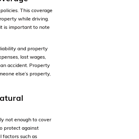
 policies. This coverage
roperty while driving.
t is important to note
liability and property
expenses, lost wages,
n an accident. Property
meone else’s property,
Natural
lly not enough to cover
to protect against
 factors such as