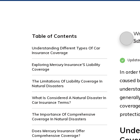
Wr
Table of Contents
Sc
Understanding Different Types Of Car
Insurance Coverage
Update
Exploring Mercury Insurance'S Liability
Coverage
In order
caused by
The Limitations Of Liability Coverage In
Natural Disasters
understa
generally
What Is Considered A Natural Disaster In
Car Insurance Terms?
coverage
protecti
The Importance Of Comprehensive
Coverage In Natural Disasters
Under
Does Mercury Insurance Offer
Comprehensive Coverage?
Cove