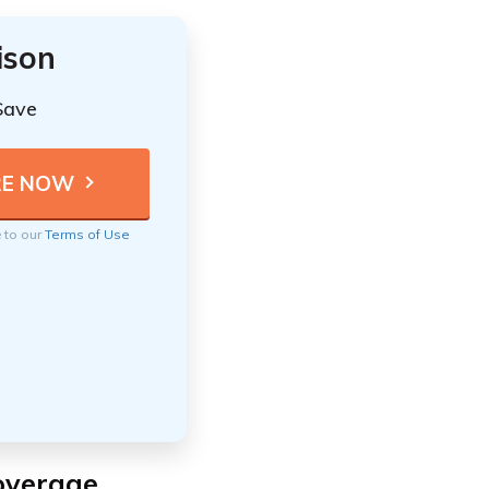
ison
Save
e to our
Terms of Use
Coverage