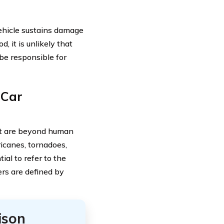
vehicle sustains damage
d, it is unlikely that
 be responsible for
 Car
hat are beyond human
icanes, tornadoes,
ial to refer to the
ers are defined by
ison