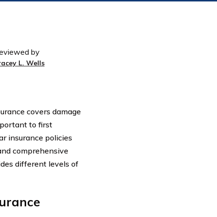
eviewed by
racey L. Wells
nsurance covers damage
portant to first
ar insurance policies
n, and comprehensive
es different levels of
surance