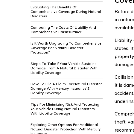
Evaluating The Benefits Of
Before de
Comprehensive Coverage During Natural
Disasters
in natura
available
Comparing The Costs Of Liability And
Comprehensive Car Insurance
Liabilit
Is It Worth Upgrading To Comprehensive
states. I
Coverage For Natural Disaster
Protection?
property 
Steps To Take If Your Vehicle Sustains
damages 
Damage From A Natural Disaster With
Liability Coverage
Collision
How To File A Claim For Natural Disaster
it is dam
Damage With Mercury Insurance'S
accident
Liability Coverage
underins
Tips For Minimizing Risk And Protecting
Your Vehicle During Natural Disasters
Comprehe
With Liability Coverage
theft, va
Exploring Other Options For Additional
Natural Disaster Protection With Mercury
recommen
Insurance