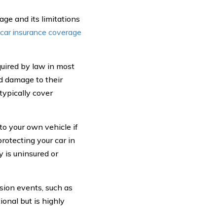
age and its limitations
 car insurance coverage
uired by law in most
nd damage to their
 typically cover
to your own vehicle if
protecting your car in
y is uninsured or
sion events, such as
ional but is highly