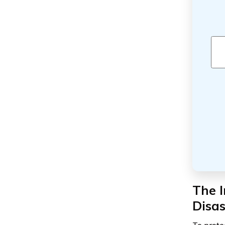
The 
Disas
To prote