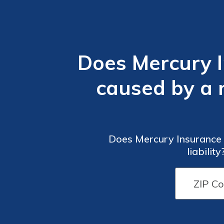
Does Mercury 
caused by a na
Does Mercury Insurance c
liabilit