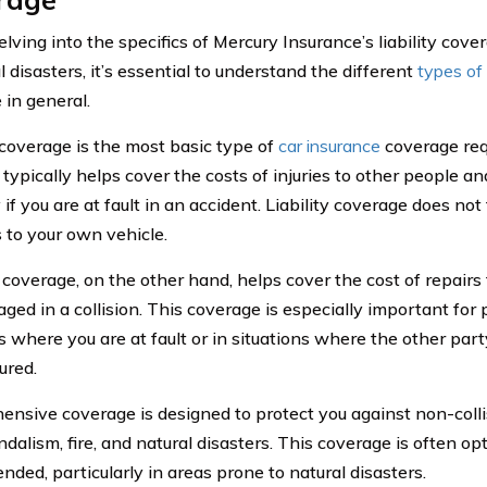
lving into the specifics of Mercury Insurance’s liability cover
l disasters, it’s essential to understand the different
types of
 in general.
y coverage is the most basic type of
car insurance
coverage req
t typically helps cover the costs of injuries to other people a
if you are at fault in an accident. Liability coverage does not
to your own vehicle.
 coverage, on the other hand, helps cover the cost of repairs 
aged in a collision. This coverage is especially important for 
s where you are at fault or in situations where the other part
ured.
nsive coverage is designed to protect you against non-colli
ndalism, fire, and natural disasters. This coverage is often opt
ded, particularly in areas prone to natural disasters.