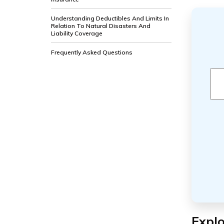
Understanding Deductibles And Limits In
Relation To Natural Disasters And
Liability Coverage
Frequently Asked Questions
Explo