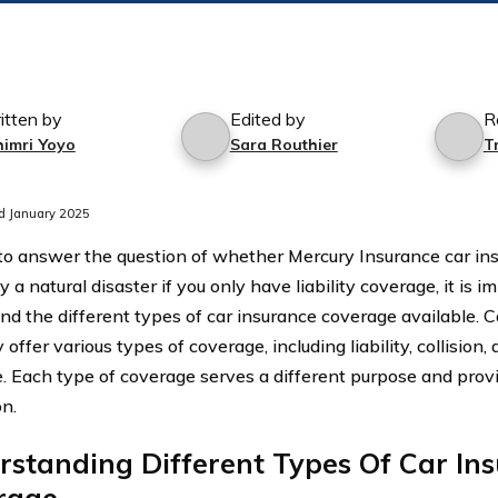
itten by
Edited by
R
himri Yoyo
Sara Routhier
T
d January 2025
 to answer the question of whether Mercury Insurance car i
 a natural disaster if you only have liability coverage, it is im
nd the different types of car insurance coverage available. C
 offer various types of coverage, including liability, collisio
. Each type of coverage serves a different purpose and provid
on.
standing Different Types Of Car In
rage