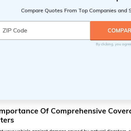
Compare Quotes From Top Companies and 
By clicking, you agre
Importance Of Comprehensive Covera
ters
ct your vehicle against damage caused by natural disasters,