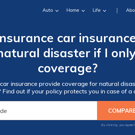
Auto
Home
Life
Abo
Insurance car insuranc
tural disaster if I only
coverage?
ar insurance provide coverage for natural disas
y? Find out if your policy protects you in case of a 
By clicking, you agree 