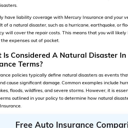
isasters.
nly have liability coverage with Mercury Insurance and your 
lt of a natural disaster, such as a hurricane, earthquake, or floo
cy will cover the repair costs. This means that you will likely
 the expenses out of pocket.
Is Considered A Natural Disaster In
rance Terms?
rance policies typically define natural disasters as events t
and cause significant damage. Common examples include hurr
es, floods, wildfires, and severe storms. However, it is essent
 terms outlined in your policy to determine how natural disast
Insurance.
Free Auto Insurance Compar