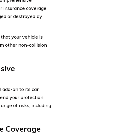
ar insurance coverage
aged or destroyed by
hat your vehicle is
om other non-collision
sive
 add-on to its car
tend your protection
ange of risks, including
ve Coverage