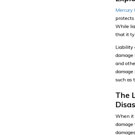
Mercury 
protects
While li
that it 
Liabilit
damage li
and other
damage l
such as t
The L
Disas
When it 
damage t
damages 