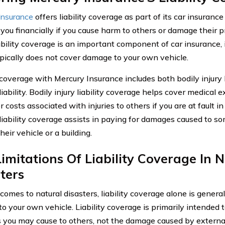
Insurance
offers liability coverage as part of its car insurance
 you financially if you cause harm to others or damage their p
ability coverage is an important component of car insurance, i
typically does not cover damage to your own vehicle.
y coverage with Mercury Insurance includes both bodily injury 
ability. Bodily injury liability coverage helps cover medical 
 costs associated with injuries to others if you are at fault i
iability coverage assists in paying for damages caused to so
heir vehicle or a building.
imitations Of Liability Coverage In 
ters
comes to natural disasters, liability coverage alone is genera
o your own vehicle. Liability coverage is primarily intended 
you may cause to others, not the damage caused by external