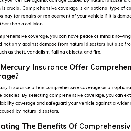
 is crucial. Comprehensive coverage is an optional type of c
ps pay for repairs or replacement of your vehicle if it is dam
her than a collision.
prehensive coverage, you can have peace of mind knowing t
d not only against damage from natural disasters but also fr
ch as theft, vandalism, falling objects, and fire.
 Mercury Insurance Offer Comprehen
rage?
cury Insurance offers comprehensive coverage as an optional
e policies. By selecting comprehensive coverage, you can ex
iability coverage and safeguard your vehicle against a wider r
aused by natural disasters.
uating The Benefits Of Comprehensi