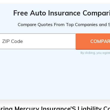
Free Auto Insurance Compar
Compare Quotes From Top Companies and 
By clicking, you agre
ring Mercury Insurance’S Liability 