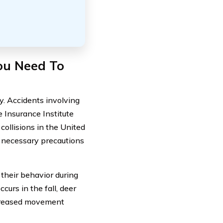
You Need To
ly. Accidents involving
e Insurance Institute
collisions in the United
ke necessary precautions
their behavior during
curs in the fall, deer
ncreased movement