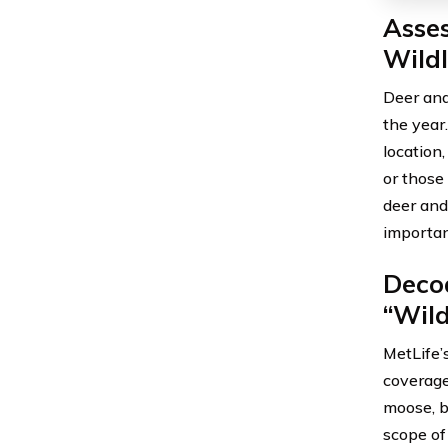
Asse
Wildl
Deer and
the year
location,
or those
deer and
importan
Decod
“Wild
MetLife’
coverage 
moose, b
scope of 