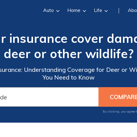
Auto
Home
Life
Abo
ar insurance cover dam
deer or other wildlife?
nsurance: Understanding Coverage for Deer or 
You Need to Know
By clicking, you agree 