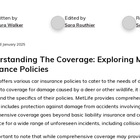
itten by
Edited by
R
ura Walker
Sara Routhier
S
d January 2025
standing The Coverage: Exploring M
ance Policies
ffers various car insurance policies to cater to the needs of
to coverage for damage caused by a deer or other wildlife, it 
nd the specifics of their policies. MetLife provides compreh
y includes protection against damage from accidents involving 
nsive coverage goes beyond basic liability insurance and ca
e for a wide range of unforeseen incidents, including collisi
portant to note that while comprehensive coverage may provi