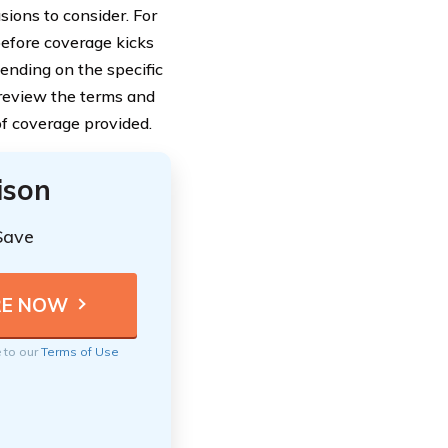
sions to consider. For
before coverage kicks
ending on the specific
 review the terms and
of coverage provided.
ison
Save
e to our
Terms of Use