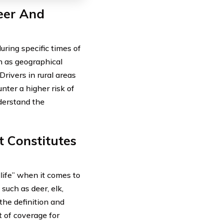
eer And
uring specific times of
ch as geographical
Drivers in rural areas
nter a higher risk of
nderstand the
 Constitutes
dlife” when it comes to
such as deer, elk,
he definition and
t of coverage for