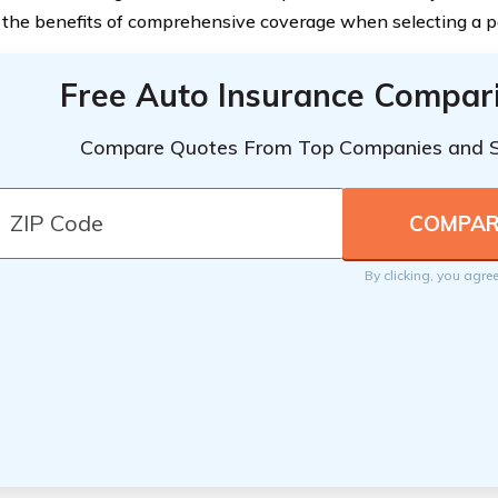
 the benefits of comprehensive coverage when selecting a po
Free Auto Insurance Compar
Compare Quotes From Top Companies and 
By clicking, you agre