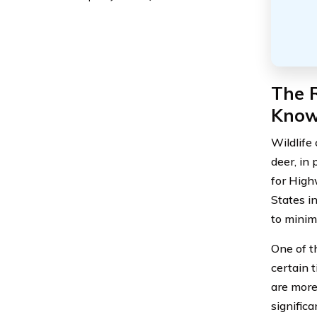
The R
Kno
Wildlife 
deer, in 
for High
States i
to minim
One of t
certain t
are more
significa