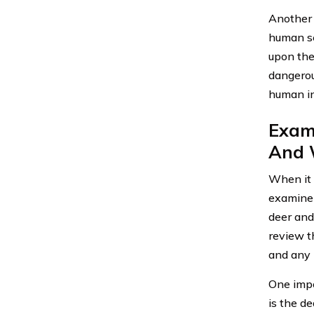
Another 
human se
upon the 
dangerou
human in
Exami
And W
When it 
examine 
deer and
review t
and any p
One impo
is the d