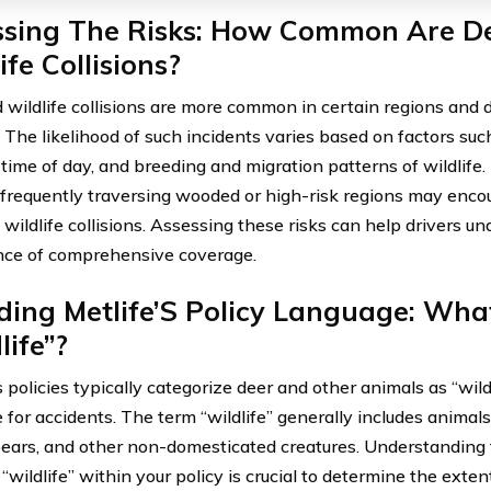
ssing The Risks: How Common Are D
ife Collisions?
 wildlife collisions are more common in certain regions and d
. The likelihood of such incidents varies based on factors su
 time of day, and breeding and migration patterns of wildlife. 
 frequently traversing wooded or high-risk regions may encou
 wildlife collisions. Assessing these risks can help drivers u
ce of comprehensive coverage.
ing Metlife’S Policy Language: What
life”?
s policies typically categorize deer and other animals as “wil
for accidents. The term “wildlife” generally includes animals 
ears, and other non-domesticated creatures. Understanding t
“wildlife” within your policy is crucial to determine the exten