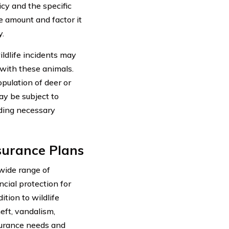
cy and the specific
le amount and factor it
y.
ildlife incidents may
 with these animals.
opulation of deer or
ay be subject to
iding necessary
surance Plans
wide range of
ncial protection for
ition to wildlife
eft, vandalism,
surance needs and