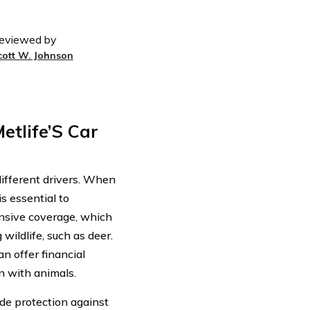
eviewed by
cott W. Johnson
etlife’S Car
 different drivers. When
is essential to
ensive coverage, which
wildlife, such as deer.
n offer financial
on with animals.
de protection against