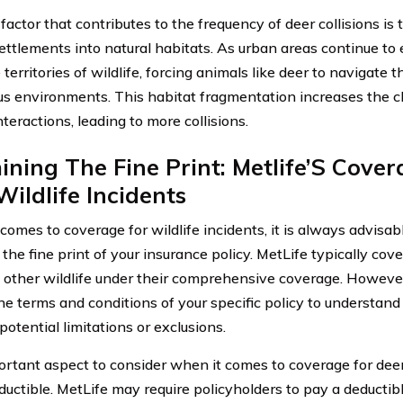
factor that contributes to the frequency of deer collisions is
ttlements into natural habitats. As urban areas continue to
territories of wildlife, forcing animals like deer to navigate 
s environments. This habitat fragmentation increases the ch
teractions, leading to more collisions.
ning The Fine Print: Metlife’S Cover
ildlife Incidents
comes to coverage for wildlife incidents, it is always advisab
the fine print of your insurance policy. MetLife typically co
 other wildlife under their comprehensive coverage. However, 
he terms and conditions of your specific policy to understand
otential limitations or exclusions.
rtant aspect to consider when it comes to coverage for deer 
eductible. MetLife may require policyholders to pay a deducti