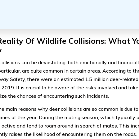
eality Of Wildlife Collisions: What 
w
collisions can be devastating, both emotionally and financial
particular, are quite common in certain areas. According to th
way Safety, there were an estimated 1.5 million deer-related 
n 2019. It is crucial to be aware of the risks involved and ta
ize the chances of encountering such incidents.
he main reasons why deer collisions are so common is due to 
imes of the year. During the mating season, which typically oc
 active and tend to roam around in search of mates. This i
ntly raises the likelihood of encountering them on the roads.