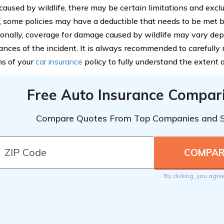
aused by wildlife, there may be certain limitations and exclu
 some policies may have a deductible that needs to be met 
tionally, coverage for damage caused by wildlife may vary dep
ances of the incident. It is always recommended to carefully
ns of your
car insurance
policy to fully understand the extent 
Free Auto Insurance Compar
Compare Quotes From Top Companies and 
By clicking, you agre