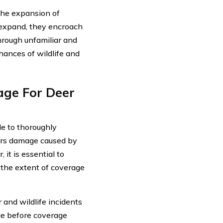
 the expansion of
 expand, they encroach
through unfamiliar and
ances of wildlife and
age For Deer
le to thoroughly
vers damage caused by
it is essential to
 the extent of coverage
and wildlife incidents
ble before coverage