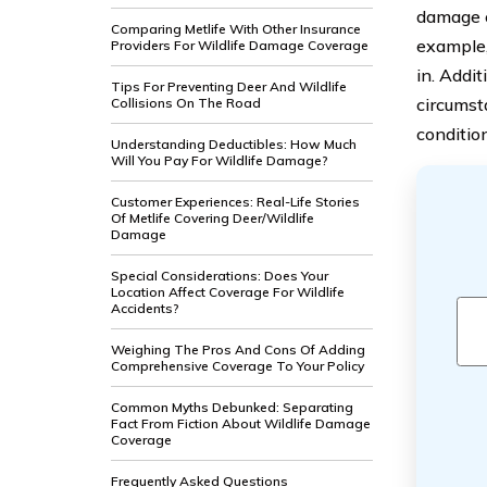
damage c
Comparing Metlife With Other Insurance
example,
Providers For Wildlife Damage Coverage
in. Addi
Tips For Preventing Deer And Wildlife
circumst
Collisions On The Road
conditio
Understanding Deductibles: How Much
Will You Pay For Wildlife Damage?
Customer Experiences: Real-Life Stories
Of Metlife Covering Deer/Wildlife
Damage
Special Considerations: Does Your
Location Affect Coverage For Wildlife
Accidents?
Weighing The Pros And Cons Of Adding
Comprehensive Coverage To Your Policy
Common Myths Debunked: Separating
Fact From Fiction About Wildlife Damage
Coverage
Frequently Asked Questions