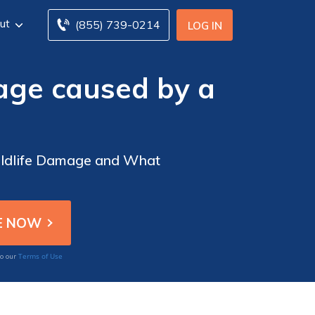
ut
(855) 739-0214
LOG IN
age caused by a
Wildlife Damage and What
Terms of Use
to our