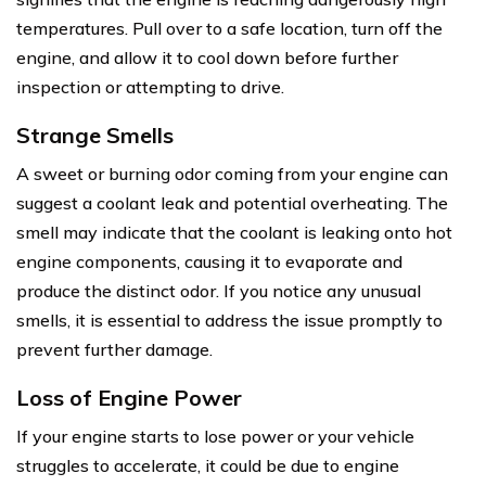
temperatures. Pull over to a safe location, turn off the
engine, and allow it to cool down before further
inspection or attempting to drive.
Strange Smells
A sweet or burning odor coming from your engine can
suggest a coolant leak and potential overheating. The
smell may indicate that the coolant is leaking onto hot
engine components, causing it to evaporate and
produce the distinct odor. If you notice any unusual
smells, it is essential to address the issue promptly to
prevent further damage.
Loss of Engine Power
If your engine starts to lose power or your vehicle
struggles to accelerate, it could be due to engine