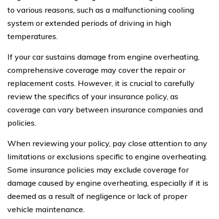
to various reasons, such as a malfunctioning cooling
system or extended periods of driving in high
temperatures.
If your car sustains damage from engine overheating,
comprehensive coverage may cover the repair or
replacement costs. However, it is crucial to carefully
review the specifics of your insurance policy, as
coverage can vary between insurance companies and
policies.
When reviewing your policy, pay close attention to any
limitations or exclusions specific to engine overheating.
Some insurance policies may exclude coverage for
damage caused by engine overheating, especially if it is
deemed as a result of negligence or lack of proper
vehicle maintenance.