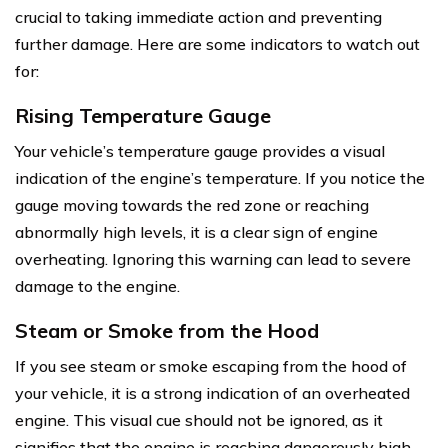
crucial to taking immediate action and preventing
further damage. Here are some indicators to watch out
for:
Rising Temperature Gauge
Your vehicle’s temperature gauge provides a visual
indication of the engine’s temperature. If you notice the
gauge moving towards the red zone or reaching
abnormally high levels, it is a clear sign of engine
overheating. Ignoring this warning can lead to severe
damage to the engine.
Steam or Smoke from the Hood
If you see steam or smoke escaping from the hood of
your vehicle, it is a strong indication of an overheated
engine. This visual cue should not be ignored, as it
signifies that the engine is reaching dangerously high