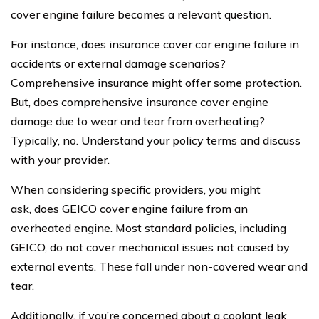
cover engine failure becomes a relevant question.
For instance, does insurance cover car engine failure in
accidents or external damage scenarios?
Comprehensive insurance might offer some protection.
But, does comprehensive insurance cover engine
damage due to wear and tear from overheating?
Typically, no. Understand your policy terms and discuss
with your provider.
When considering specific providers, you might
ask, does GEICO cover engine failure from an
overheated engine. Most standard policies, including
GEICO, do not cover mechanical issues not caused by
external events. These fall under non-covered wear and
tear.
Additionally, if you’re concerned about a coolant leak