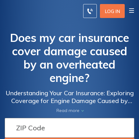
LOG IN
Does my car insurance
cover damage caused
by an overheated
engine?
Understanding Your Car Insurance: Exploring
Coverage for Engine Damage Caused by
Overheating and Ensuring Peace of Mind
Read more