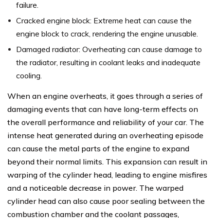
failure.
Cracked engine block: Extreme heat can cause the
engine block to crack, rendering the engine unusable.
Damaged radiator: Overheating can cause damage to
the radiator, resulting in coolant leaks and inadequate
cooling.
When an engine overheats, it goes through a series of
damaging events that can have long-term effects on
the overall performance and reliability of your car. The
intense heat generated during an overheating episode
can cause the metal parts of the engine to expand
beyond their normal limits. This expansion can result in
warping of the cylinder head, leading to engine misfires
and a noticeable decrease in power. The warped
cylinder head can also cause poor sealing between the
combustion chamber and the coolant passages,