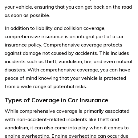
your vehicle, ensuring that you can get back on the road
as soon as possible.
In addition to liability and collision coverage,
comprehensive insurance is an integral part of a car
insurance policy. Comprehensive coverage protects
against damage not caused by accidents. This includes
incidents such as theft, vandalism, fire, and even natural
disasters. With comprehensive coverage, you can have
peace of mind knowing that your vehicle is protected
from a wide range of potential risks.
Types of Coverage in Car Insurance
While comprehensive coverage is primarily associated
with non-accident-related incidents like theft and
vandalism, it can also come into play when it comes to
engine overheating. Engine overheating can occur due