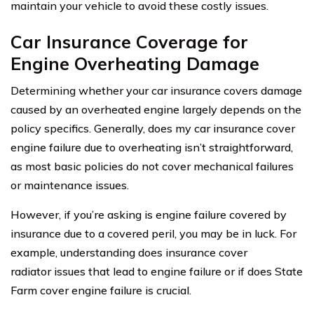
maintain your vehicle to avoid these costly issues.
Car Insurance Coverage for
Engine Overheating Damage
Determining whether your car insurance covers damage
caused by an overheated engine largely depends on the
policy specifics. Generally, does my car insurance cover
engine failure due to overheating isn’t straightforward,
as most basic policies do not cover mechanical failures
or maintenance issues.
However, if you’re asking is engine failure covered by
insurance due to a covered peril, you may be in luck. For
example, understanding does insurance cover
radiator issues that lead to engine failure or if does State
Farm cover engine failure is crucial.