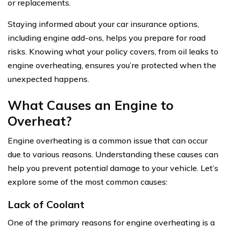
or replacements.
Staying informed about your car insurance options,
including engine add-ons, helps you prepare for road
risks. Knowing what your policy covers, from oil leaks to
engine overheating, ensures you’re protected when the
unexpected happens.
What Causes an Engine to
Overheat?
Engine overheating is a common issue that can occur
due to various reasons. Understanding these causes can
help you prevent potential damage to your vehicle. Let’s
explore some of the most common causes:
Lack of Coolant
One of the primary reasons for engine overheating is a