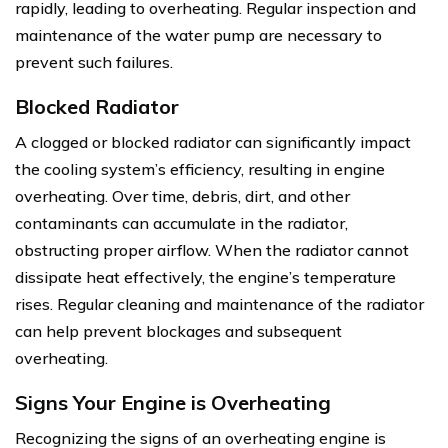
rapidly, leading to overheating. Regular inspection and
maintenance of the water pump are necessary to
prevent such failures.
Blocked Radiator
A clogged or blocked radiator can significantly impact
the cooling system’s efficiency, resulting in engine
overheating. Over time, debris, dirt, and other
contaminants can accumulate in the radiator,
obstructing proper airflow. When the radiator cannot
dissipate heat effectively, the engine’s temperature
rises. Regular cleaning and maintenance of the radiator
can help prevent blockages and subsequent
overheating.
Signs Your Engine is Overheating
Recognizing the signs of an overheating engine is