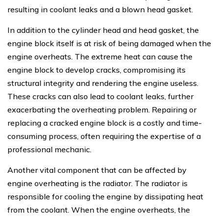
resulting in coolant leaks and a blown head gasket.
In addition to the cylinder head and head gasket, the
engine block itself is at risk of being damaged when the
engine overheats. The extreme heat can cause the
engine block to develop cracks, compromising its
structural integrity and rendering the engine useless.
These cracks can also lead to coolant leaks, further
exacerbating the overheating problem. Repairing or
replacing a cracked engine block is a costly and time-
consuming process, often requiring the expertise of a
professional mechanic.
Another vital component that can be affected by
engine overheating is the radiator. The radiator is
responsible for cooling the engine by dissipating heat
from the coolant. When the engine overheats, the