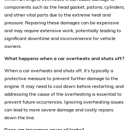
components such as the head gasket, pistons, cylinders,
and other vital parts due to the extreme heat and
pressure. Repairing these damages can be expensive
and may require extensive work, potentially leading to
significant downtime and inconvenience for vehicle
owners.
What happens when a car overheats and shuts off?
When a car overheats and shuts off, it’s typically a
protective measure to prevent further damage to the
engine. It may need to cool down before restarting, and
addressing the cause of the overheating is essential to
prevent future occurrences. Ignoring overheating issues
can lead to more severe damage and costly repairs
down the line.
Does car insurance cover oil leaks?