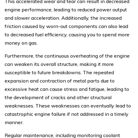
This accelerated wear and tear can result in decreased
engine performance, leading to reduced power output
and slower acceleration. Additionally, the increased
friction caused by worn-out components can also lead
to decreased fuel efficiency, causing you to spend more
money on gas.
Furthermore, the continuous overheating of the engine
can weaken its overall structure, making it more
susceptible to future breakdowns. The repeated
expansion and contraction of metal parts due to
excessive heat can cause stress and fatigue, leading to
the development of cracks and other structural
weaknesses. These weaknesses can eventually lead to
catastrophic engine failure if not addressed in a timely
manner.
Regular maintenance, including monitoring coolant