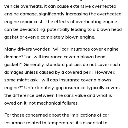
vehicle overheats, it can cause extensive overheated
engine damage, significantly increasing the overheated
engine repair cost. The effects of overheating engine
can be devastating, potentially leading to a blown head
gasket or even a completely blown engine.
Many drivers wonder, “will car insurance cover engine
damage?” or “will insurance cover a blown head
gasket?” Generally, standard policies do not cover such
damages unless caused by a covered peril. However,
some might ask, “will gap insurance cover a blown
engine?” Unfortunately, gap insurance typically covers
the difference between the car’s value and what is
owed on it, not mechanical failures.
For those concerned about the implications of car
insurance related to temperature, it’s essential to