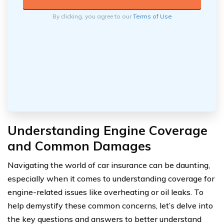
By clicking, you agree to our
Terms of Use
Understanding Engine Coverage
and Common Damages
Navigating the world of car insurance can be daunting,
especially when it comes to understanding coverage for
engine-related issues like overheating or oil leaks. To
help demystify these common concerns, let’s delve into
the key questions and answers to better understand