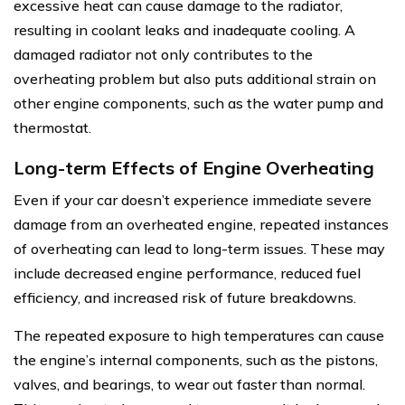
excessive heat can cause damage to the radiator,
resulting in coolant leaks and inadequate cooling. A
damaged radiator not only contributes to the
overheating problem but also puts additional strain on
other engine components, such as the water pump and
thermostat.
Long-term Effects of Engine Overheating
Even if your car doesn’t experience immediate severe
damage from an overheated engine, repeated instances
of overheating can lead to long-term issues. These may
include decreased engine performance, reduced fuel
efficiency, and increased risk of future breakdowns.
The repeated exposure to high temperatures can cause
the engine’s internal components, such as the pistons,
valves, and bearings, to wear out faster than normal.