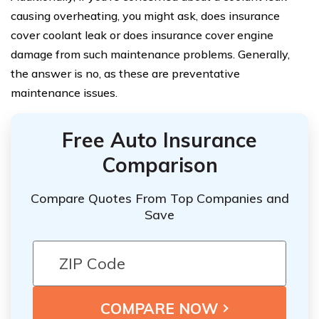
causing overheating, you might ask, does insurance
cover coolant leak or does insurance cover engine
damage from such maintenance problems. Generally,
the answer is no, as these are preventative
maintenance issues.
Free Auto Insurance
Comparison
Compare Quotes From Top Companies and
Save