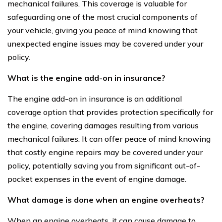
mechanical failures. This coverage is valuable for
safeguarding one of the most crucial components of
your vehicle, giving you peace of mind knowing that
unexpected engine issues may be covered under your
policy.
What is the engine add-on in insurance?
The engine add-on in insurance is an additional
coverage option that provides protection specifically for
the engine, covering damages resulting from various
mechanical failures. It can offer peace of mind knowing
that costly engine repairs may be covered under your
policy, potentially saving you from significant out-of-
pocket expenses in the event of engine damage.
What damage is done when an engine overheats?
When an engine overheats, it can cause damage to