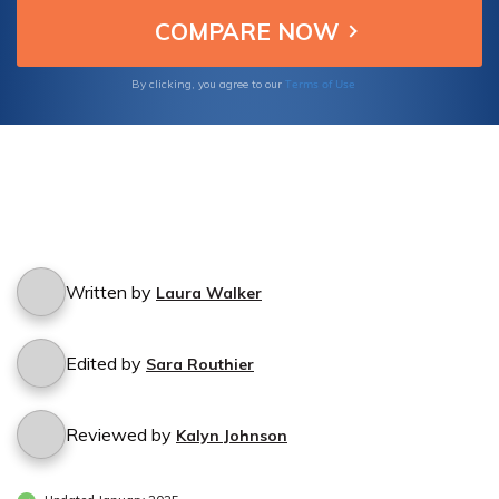
Terms of Use
By clicking, you agree to our
Written by
Laura Walker
Edited by
Sara Routhier
Reviewed by
Kalyn Johnson