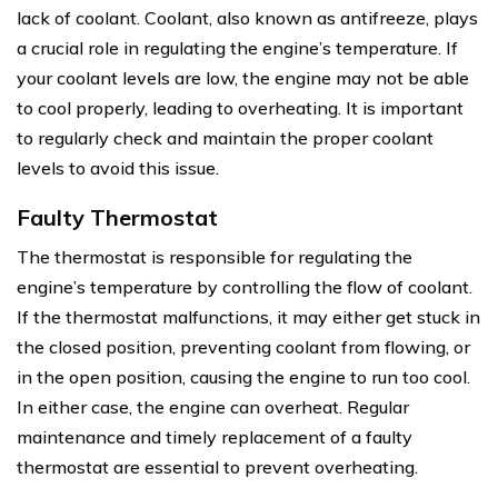
lack of coolant. Coolant, also known as antifreeze, plays
a crucial role in regulating the engine’s temperature. If
your coolant levels are low, the engine may not be able
to cool properly, leading to overheating. It is important
to regularly check and maintain the proper coolant
levels to avoid this issue.
Faulty Thermostat
The thermostat is responsible for regulating the
engine’s temperature by controlling the flow of coolant.
If the thermostat malfunctions, it may either get stuck in
the closed position, preventing coolant from flowing, or
in the open position, causing the engine to run too cool.
In either case, the engine can overheat. Regular
maintenance and timely replacement of a faulty
thermostat are essential to prevent overheating.