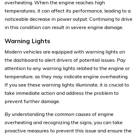
overheating. When the engine reaches high
temperatures, it can affect its performance, leading to a
noticeable decrease in power output. Continuing to drive
in this condition can result in severe engine damage.
Warning Lights
Modern vehicles are equipped with warning lights on
the dashboard to alert drivers of potential issues. Pay
attention to any warning lights related to the engine or
temperature, as they may indicate engine overheating.
If you see these warning lights illuminate, it is crucial to
take immediate action and address the problem to
prevent further damage.
By understanding the common causes of engine
overheating and recognizing the signs, you can take
proactive measures to prevent this issue and ensure the