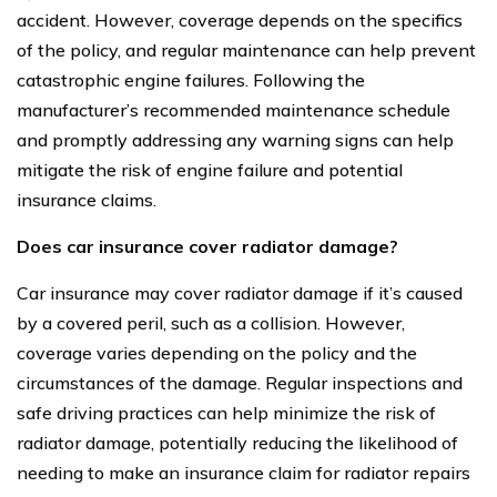
accident. However, coverage depends on the specifics
of the policy, and regular maintenance can help prevent
catastrophic engine failures. Following the
manufacturer’s recommended maintenance schedule
and promptly addressing any warning signs can help
mitigate the risk of engine failure and potential
insurance claims.
Does car insurance cover radiator damage?
Car insurance may cover radiator damage if it’s caused
by a covered peril, such as a collision. However,
coverage varies depending on the policy and the
circumstances of the damage. Regular inspections and
safe driving practices can help minimize the risk of
radiator damage, potentially reducing the likelihood of
needing to make an insurance claim for radiator repairs