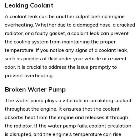
Leaking Coolant
A coolant leak can be another culprit behind engine
overheating. Whether due to a damaged hose, a cracked
radiator, or a faulty gasket, a coolant leak can prevent
the cooling system from maintaining the proper
temperature. If you notice any signs of a coolant leak,
such as puddles of fluid under your vehicle or a sweet
odor, it is crucial to address the issue promptly to
prevent overheating.
Broken Water Pump
The water pump plays a vital role in circulating coolant
throughout the engine. It ensures that the coolant
absorbs heat from the engine and releases it through
the radiator. If the water pump fails, coolant circulation
is disrupted, and the engine’s temperature can rise