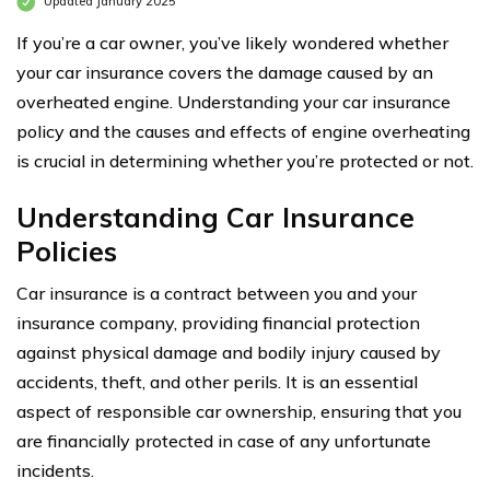
Updated January 2025
If you’re a car owner, you’ve likely wondered whether
your car insurance covers the damage caused by an
overheated engine. Understanding your car insurance
policy and the causes and effects of engine overheating
is crucial in determining whether you’re protected or not.
Understanding Car Insurance
Policies
Car insurance is a contract between you and your
insurance company, providing financial protection
against physical damage and bodily injury caused by
accidents, theft, and other perils. It is an essential
aspect of responsible car ownership, ensuring that you
are financially protected in case of any unfortunate
incidents.