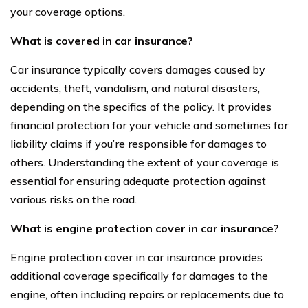
your coverage options.
What is covered in car insurance?
Car insurance typically covers damages caused by
accidents, theft, vandalism, and natural disasters,
depending on the specifics of the policy. It provides
financial protection for your vehicle and sometimes for
liability claims if you’re responsible for damages to
others. Understanding the extent of your coverage is
essential for ensuring adequate protection against
various risks on the road.
What is engine protection cover in car insurance?
Engine protection cover in car insurance provides
additional coverage specifically for damages to the
engine, often including repairs or replacements due to