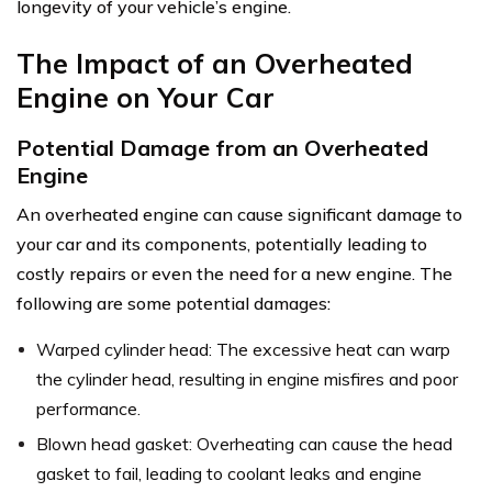
longevity of your vehicle’s engine.
The Impact of an Overheated
Engine on Your Car
Potential Damage from an Overheated
Engine
An overheated engine can cause significant damage to
your car and its components, potentially leading to
costly repairs or even the need for a new engine. The
following are some potential damages:
Warped cylinder head: The excessive heat can warp
the cylinder head, resulting in engine misfires and poor
performance.
Blown head gasket: Overheating can cause the head
gasket to fail, leading to coolant leaks and engine