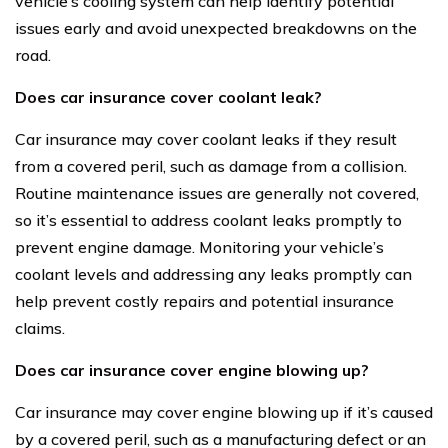
vehicle’s cooling system can help identify potential
issues early and avoid unexpected breakdowns on the
road.
Does car insurance cover coolant leak?
Car insurance may cover coolant leaks if they result
from a covered peril, such as damage from a collision.
Routine maintenance issues are generally not covered,
so it’s essential to address coolant leaks promptly to
prevent engine damage. Monitoring your vehicle’s
coolant levels and addressing any leaks promptly can
help prevent costly repairs and potential insurance
claims.
Does car insurance cover engine blowing up?
Car insurance may cover engine blowing up if it’s caused
by a covered peril, such as a manufacturing defect or an