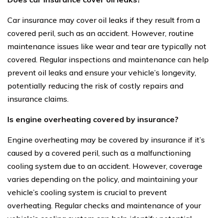
Car insurance may cover oil leaks if they result from a
covered peril, such as an accident. However, routine
maintenance issues like wear and tear are typically not
covered. Regular inspections and maintenance can help
prevent oil leaks and ensure your vehicle’s longevity,
potentially reducing the risk of costly repairs and
insurance claims.
Is engine overheating covered by insurance?
Engine overheating may be covered by insurance if it’s
caused by a covered peril, such as a malfunctioning
cooling system due to an accident. However, coverage
varies depending on the policy, and maintaining your
vehicle’s cooling system is crucial to prevent
overheating. Regular checks and maintenance of your