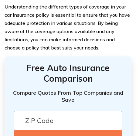
Understanding the different types of coverage in your
car insurance policy is essential to ensure that you have
adequate protection in various situations. By being
aware of the coverage options available and any
limitations, you can make informed decisions and
choose a policy that best suits your needs.
Free Auto Insurance
Comparison
Compare Quotes From Top Companies and
Save