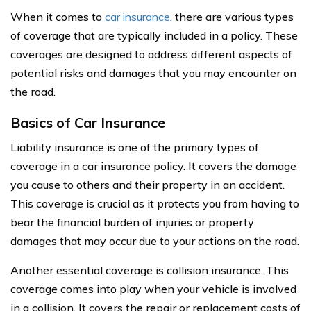
When it comes to
car insurance
, there are various types
of coverage that are typically included in a policy. These
coverages are designed to address different aspects of
potential risks and damages that you may encounter on
the road.
Basics of Car Insurance
Liability insurance is one of the primary types of
coverage in a car insurance policy. It covers the damage
you cause to others and their property in an accident.
This coverage is crucial as it protects you from having to
bear the financial burden of injuries or property
damages that may occur due to your actions on the road.
Another essential coverage is collision insurance. This
coverage comes into play when your vehicle is involved
in a collision. It covers the repair or replacement costs of