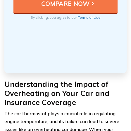
By clicking, you agree to our
Terms of Use
Understanding the Impact of
Overheating on Your Car and
Insurance Coverage
The car thermostat plays a crucial role in regulating
engine temperature, and its failure can lead to severe
issues like an overheating car damage. When your