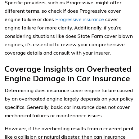
Specific providers, such as Progressive, might offer
different terms, so check if does Progressive cover
engine failure or does
Progressive insurance
cover
engine failure for more clarity. Additionally, if you’re
considering situations like does State Farm cover blown
engines, it’s essential to review your comprehensive
coverage details and consult with your insurer.
Coverage Insights on Overheated
Engine Damage in Car Insurance
Determining does insurance cover engine failure caused
by an overheated engine largely depends on your policy
specifics. Generally, basic car insurance does not cover
mechanical failures or maintenance issues.
However, if the overheating results from a covered peril
like a collision or natural disaster, then can insurance