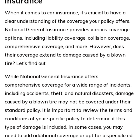
Insurance
When it comes to car insurance, it’s crucial to have a
clear understanding of the coverage your policy offers.
National General Insurance provides various coverage
options, including liability coverage, collision coverage,
comprehensive coverage, and more. However, does
their coverage extend to damage caused by a blown
tire? Let’s find out.
While National General Insurance offers
comprehensive coverage for a wide range of incidents,
including accidents, theft, and natural disasters, damage
caused by a blown tire may not be covered under their
standard policy. It is important to review the terms and
conditions of your specific policy to determine if this
type of damage is included. In some cases, you may
need to add additional coverage or opt for a specialized