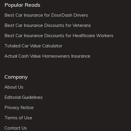
Popular Reads
Best Car Insurance for DoorDash Drivers
Best Car Insurance Discounts for Veterans
Best Car Insurance Discounts for Healthcare Workers
Totaled Car Value Calculator
Actual Cash Value Homeowners Insurance
Company
About Us
Editorial Guidelines
Privacy Notice
Terms of Use
Contact Us