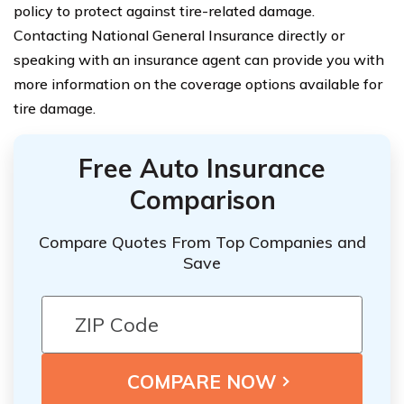
policy to protect against tire-related damage.
Contacting National General Insurance directly or
speaking with an insurance agent can provide you with
more information on the coverage options available for
tire damage.
Free Auto Insurance
Comparison
Compare Quotes From Top Companies and
Save