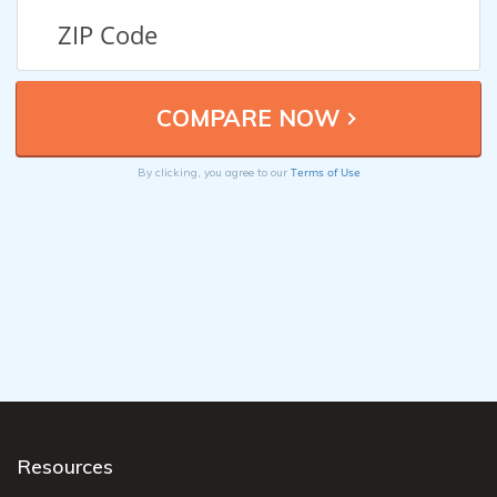
Terms of Use
By clicking, you agree to our
Resources