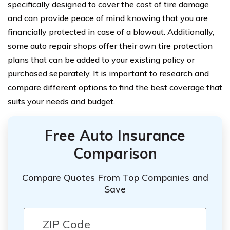
specifically designed to cover the cost of tire damage
and can provide peace of mind knowing that you are
financially protected in case of a blowout. Additionally,
some auto repair shops offer their own tire protection
plans that can be added to your existing policy or
purchased separately. It is important to research and
compare different options to find the best coverage that
suits your needs and budget.
Free Auto Insurance
Comparison
Compare Quotes From Top Companies and
Save