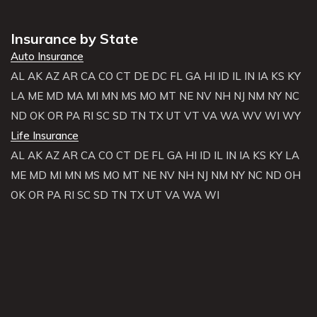
Insurance by State
Auto Insurance
AL
AK
AZ
AR
CA
CO
CT
DE
DC
FL
GA
HI
ID
IL
IN
IA
KS
KY
LA
ME
MD
MA
MI
MN
MS
MO
MT
NE
NV
NH
NJ
NM
NY
NC
ND
OK
OR
PA
RI
SC
SD
TN
TX
UT
VT
VA
WA
WV
WI
WY
Life Insurance
AL
AK
AZ
AR
CA
CO
CT
DE
FL
GA
HI
ID
IL
IN
IA
KS
KY
LA
ME
MD
MI
MN
MS
MO
MT
NE
NV
NH
NJ
NM
NY
NC
ND
OH
OK
OR
PA
RI
SC
SD
TN
TX
UT
VA
WA
WI