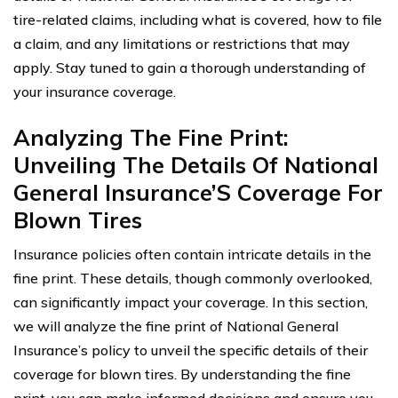
tire-related claims, including what is covered, how to file
a claim, and any limitations or restrictions that may
apply. Stay tuned to gain a thorough understanding of
your insurance coverage.
Analyzing The Fine Print:
Unveiling The Details Of National
General Insurance’S Coverage For
Blown Tires
Insurance policies often contain intricate details in the
fine print. These details, though commonly overlooked,
can significantly impact your coverage. In this section,
we will analyze the fine print of National General
Insurance’s policy to unveil the specific details of their
coverage for blown tires. By understanding the fine
print, you can make informed decisions and ensure you