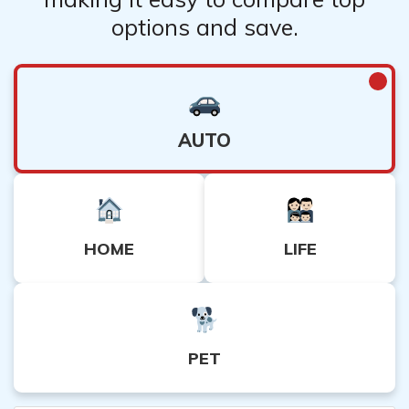
options and save.
AUTO
HOME
LIFE
PET