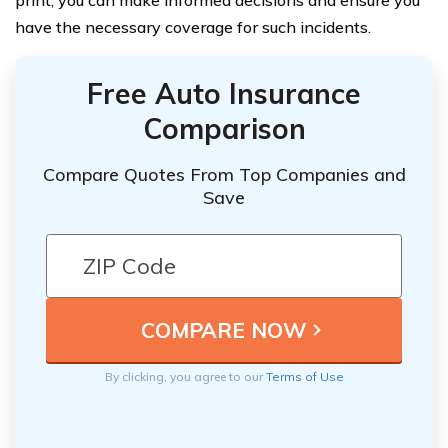
have the necessary coverage for such incidents.
Free Auto Insurance
Comparison
Compare Quotes From Top Companies and
Save
By clicking, you agree to our
Terms of Use