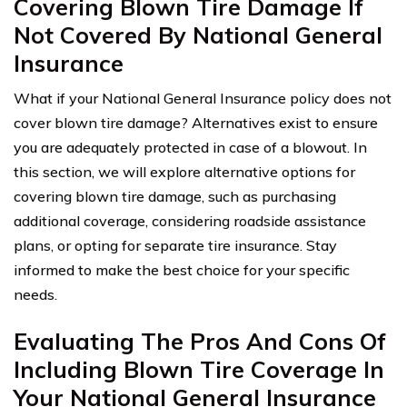
Covering Blown Tire Damage If
Not Covered By National General
Insurance
What if your National General Insurance policy does not
cover blown tire damage? Alternatives exist to ensure
you are adequately protected in case of a blowout. In
this section, we will explore alternative options for
covering blown tire damage, such as purchasing
additional coverage, considering roadside assistance
plans, or opting for separate tire insurance. Stay
informed to make the best choice for your specific
needs.
Evaluating The Pros And Cons Of
Including Blown Tire Coverage In
Your National General Insurance