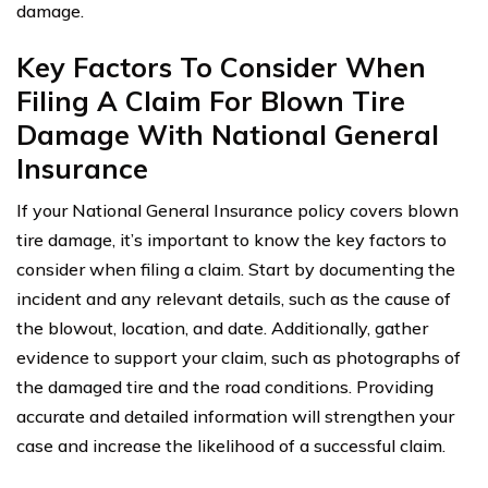
damage.
Key Factors To Consider When
Filing A Claim For Blown Tire
Damage With National General
Insurance
If your National General Insurance policy covers blown
tire damage, it’s important to know the key factors to
consider when filing a claim. Start by documenting the
incident and any relevant details, such as the cause of
the blowout, location, and date. Additionally, gather
evidence to support your claim, such as photographs of
the damaged tire and the road conditions. Providing
accurate and detailed information will strengthen your
case and increase the likelihood of a successful claim.