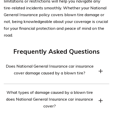
limitations or restrictions will help you navigate any
tire-related incidents smoothly. Whether your National
General Insurance policy covers blown tire damage or
not, being knowledgeable about your coverage is crucial
for your financial protection and peace of mind on the
road.
Frequently Asked Questions
Does National General Insurance car insurance
cover damage caused by a blown tire?
Yes, National General Insurance car insurance typically
What types of damage caused by a blown tire
covers damage caused by a blown tire. However, it is
does National General Insurance car insurance
always recommended to review your specific policy
cover?
terms and conditions or contact the insurance provider