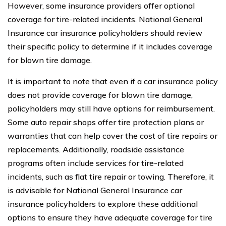
However, some insurance providers offer optional
coverage for tire-related incidents. National General
Insurance car insurance policyholders should review
their specific policy to determine if it includes coverage
for blown tire damage.
It is important to note that even if a car insurance policy
does not provide coverage for blown tire damage,
policyholders may still have options for reimbursement.
Some auto repair shops offer tire protection plans or
warranties that can help cover the cost of tire repairs or
replacements. Additionally, roadside assistance
programs often include services for tire-related
incidents, such as flat tire repair or towing. Therefore, it
is advisable for National General Insurance car
insurance policyholders to explore these additional
options to ensure they have adequate coverage for tire