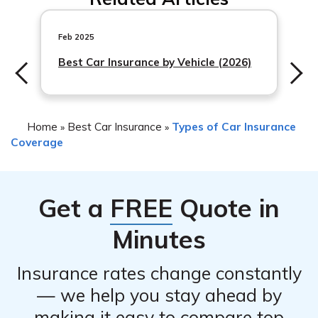
damage caused by a blown tire due to a road hazard,
such as hitting a pothole or debris on the road.
However, coverage for road hazards may vary
Feb 2025
depending on the specific policy terms and conditions. It
Best Car Insurance by Vehicle (2026)
Home
Best Car Insurance
Types of Car Insurance
»
»
Coverage
Get a
FREE
Quote in
Minutes
Insurance rates change constantly
— we help you stay ahead by
making it easy to compare top