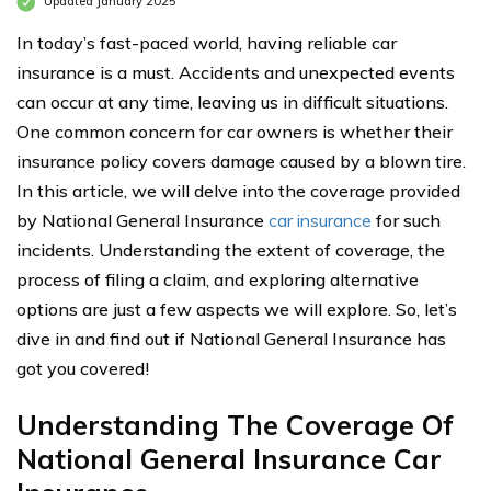
Updated January 2025
In today’s fast-paced world, having reliable car
insurance is a must. Accidents and unexpected events
can occur at any time, leaving us in difficult situations.
One common concern for car owners is whether their
insurance policy covers damage caused by a blown tire.
In this article, we will delve into the coverage provided
by National General Insurance
car insurance
for such
incidents. Understanding the extent of coverage, the
process of filing a claim, and exploring alternative
options are just a few aspects we will explore. So, let’s
dive in and find out if National General Insurance has
got you covered!
Understanding The Coverage Of
National General Insurance Car