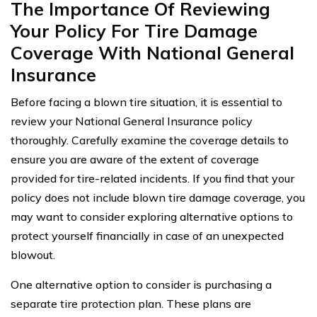
The Importance Of Reviewing
Your Policy For Tire Damage
Coverage With National General
Insurance
Before facing a blown tire situation, it is essential to
review your National General Insurance policy
thoroughly. Carefully examine the coverage details to
ensure you are aware of the extent of coverage
provided for tire-related incidents. If you find that your
policy does not include blown tire damage coverage, you
may want to consider exploring alternative options to
protect yourself financially in case of an unexpected
blowout.
One alternative option to consider is purchasing a
separate tire protection plan. These plans are