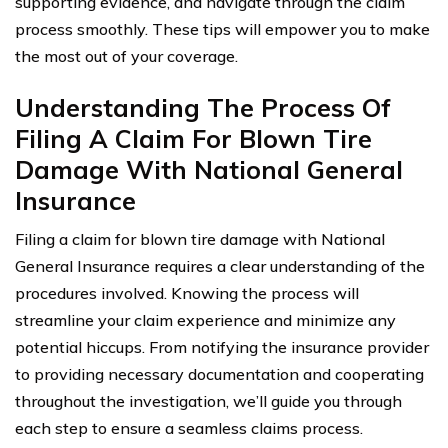
supporting evidence, and navigate through the claim
process smoothly. These tips will empower you to make
the most out of your coverage.
Understanding The Process Of
Filing A Claim For Blown Tire
Damage With National General
Insurance
Filing a claim for blown tire damage with National
General Insurance requires a clear understanding of the
procedures involved. Knowing the process will
streamline your claim experience and minimize any
potential hiccups. From notifying the insurance provider
to providing necessary documentation and cooperating
throughout the investigation, we’ll guide you through
each step to ensure a seamless claims process.