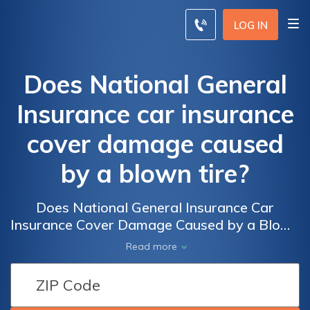
LOG IN
Does National General
Insurance car insurance
cover damage caused
by a blown tire?
Does National General Insurance Car
Insurance Cover Damage Caused by a Blown
Tire? Find Out if National General Provides
Read more
Coverage for Tire Blowouts and the
Damages They May Cause to Your Vehicle.