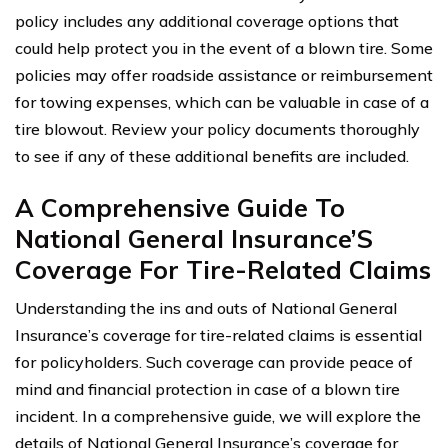
policy includes any additional coverage options that
could help protect you in the event of a blown tire. Some
policies may offer roadside assistance or reimbursement
for towing expenses, which can be valuable in case of a
tire blowout. Review your policy documents thoroughly
to see if any of these additional benefits are included.
A Comprehensive Guide To
National General Insurance’S
Coverage For Tire-Related Claims
Understanding the ins and outs of National General
Insurance’s coverage for tire-related claims is essential
for policyholders. Such coverage can provide peace of
mind and financial protection in case of a blown tire
incident. In a comprehensive guide, we will explore the
details of National General Insurance’s coverage for