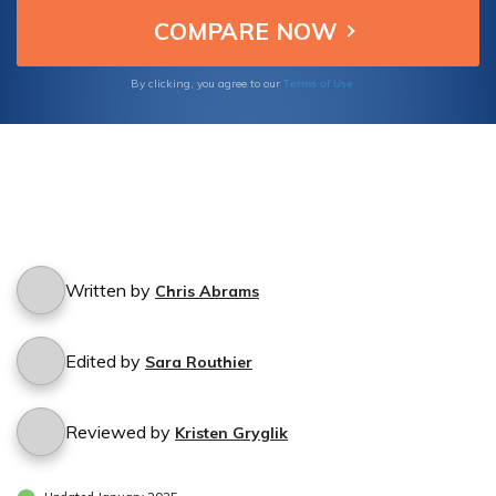
Terms of Use
By clicking, you agree to our
Written by
Chris Abrams
Edited by
Sara Routhier
Reviewed by
Kristen Gryglik