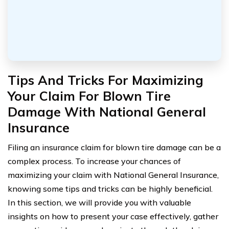
Tips And Tricks For Maximizing
Your Claim For Blown Tire
Damage With National General
Insurance
Filing an insurance claim for blown tire damage can be a
complex process. To increase your chances of
maximizing your claim with National General Insurance,
knowing some tips and tricks can be highly beneficial.
In this section, we will provide you with valuable
insights on how to present your case effectively, gather