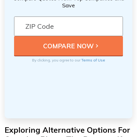
Save
By clicking, you agree to our
Terms of Use
Exploring Alternative Options For