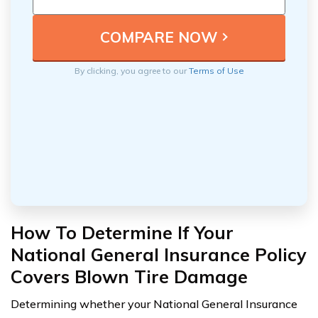
By clicking, you agree to our
Terms of Use
How To Determine If Your
National General Insurance Policy
Covers Blown Tire Damage
Determining whether your National General Insurance