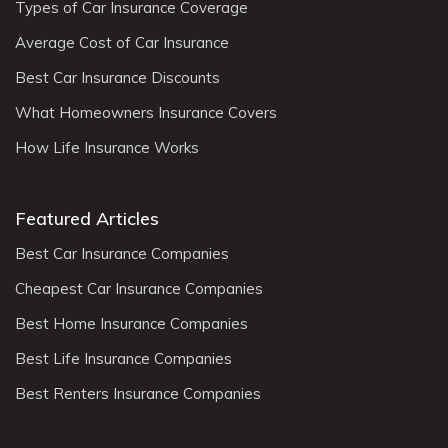
Types of Car Insurance Coverage
Average Cost of Car Insurance
Best Car Insurance Discounts
What Homeowners Insurance Covers
How Life Insurance Works
Featured Articles
Best Car Insurance Companies
Cheapest Car Insurance Companies
Best Home Insurance Companies
Best Life Insurance Companies
Best Renters Insurance Companies