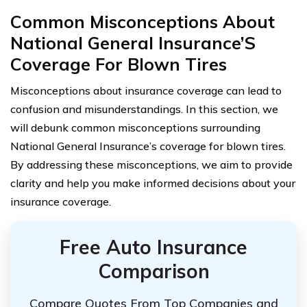
Common Misconceptions About
National General Insurance’S
Coverage For Blown Tires
Misconceptions about insurance coverage can lead to
confusion and misunderstandings. In this section, we
will debunk common misconceptions surrounding
National General Insurance’s coverage for blown tires.
By addressing these misconceptions, we aim to provide
clarity and help you make informed decisions about your
insurance coverage.
Free Auto Insurance
Comparison
Compare Quotes From Top Companies and