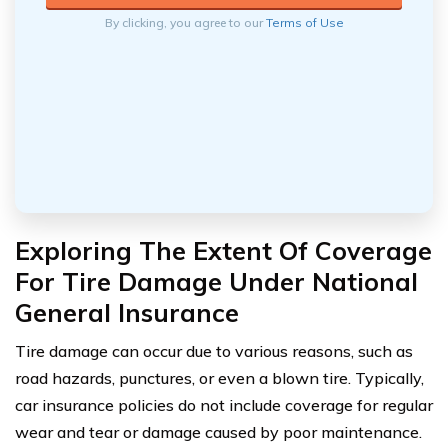
By clicking, you agree to our
Terms of Use
Exploring The Extent Of Coverage
For Tire Damage Under National
General Insurance
Tire damage can occur due to various reasons, such as
road hazards, punctures, or even a blown tire. Typically,
car insurance policies do not include coverage for regular
wear and tear or damage caused by poor maintenance.