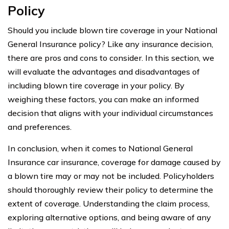
Policy
Should you include blown tire coverage in your National
General Insurance policy? Like any insurance decision,
there are pros and cons to consider. In this section, we
will evaluate the advantages and disadvantages of
including blown tire coverage in your policy. By
weighing these factors, you can make an informed
decision that aligns with your individual circumstances
and preferences.
In conclusion, when it comes to National General
Insurance car insurance, coverage for damage caused by
a blown tire may or may not be included. Policyholders
should thoroughly review their policy to determine the
extent of coverage. Understanding the claim process,
exploring alternative options, and being aware of any