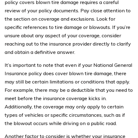
policy covers blown tire damage requires a careful
review of your policy documents. Pay close attention to
the section on coverage and exclusions. Look for
specific references to tire damage or blowouts. If you’re
unsure about any aspect of your coverage, consider
reaching out to the insurance provider directly to clarify
and obtain a definitive answer.
It’s important to note that even if your National General
Insurance policy does cover blown tire damage, there
may still be certain limitations or conditions that apply.
For example, there may be a deductible that you need to
meet before the insurance coverage kicks in.
Additionally, the coverage may only apply to certain
types of vehicles or specific circumstances, such as if
the blowout occurs while driving on a public road.
Another factor to consider is whether your insurance