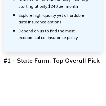
starting at only $240 per month
Explore high-quality yet affordable
auto insurance options
Depend on us to find the most
economical car insurance policy
#1 – State Farm: Top Overall Pick