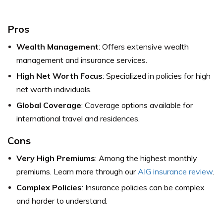
Pros
Wealth Management
: Offers extensive wealth
management and insurance services.
High Net Worth Focus
: Specialized in policies for high
net worth individuals.
Global Coverage
: Coverage options available for
international travel and residences.
Cons
Very High Premiums
: Among the highest monthly
premiums. Learn more through our
AIG insurance review
.
Complex Policies
: Insurance policies can be complex
and harder to understand.