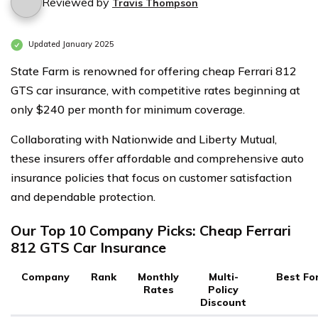
Reviewed by
Travis Thompson
Updated January 2025
State Farm is renowned for offering cheap Ferrari 812
GTS car insurance, with competitive rates beginning at
only $240 per month for minimum coverage.
Collaborating with Nationwide and Liberty Mutual,
these insurers offer affordable and comprehensive auto
insurance policies that focus on customer satisfaction
and dependable protection.
Our Top 10 Company Picks: Cheap Ferrari
812 GTS Car Insurance
Company
Rank
Monthly
Multi-
Best Fo
Rates
Policy
Discount