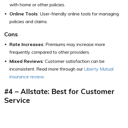
with home or other policies.
Online Tools
: User-friendly online tools for managing
policies and claims.
Cons
Rate Increases
: Premiums may increase more
frequently compared to other providers.
Mixed Reviews
: Customer satisfaction can be
inconsistent. Read more through our
Liberty Mutual
insurance review
.
#4 – Allstate: Best for Customer
Service