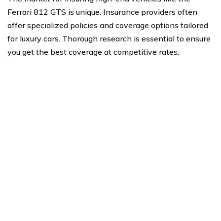
Ferrari 812 GTS is unique. Insurance providers often
offer specialized policies and coverage options tailored
for luxury cars. Thorough research is essential to ensure
you get the best coverage at competitive rates.