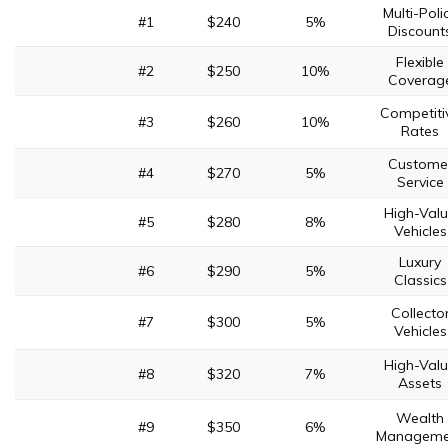
Multi-Poli
#1
$240
5%
Discount
Flexible
#2
$250
10%
Coverag
Competiti
#3
$260
10%
Rates
Custome
#4
$270
5%
Service
High-Val
#5
$280
8%
Vehicles
Luxury
#6
$290
5%
Classics
Collecto
#7
$300
5%
Vehicles
High-Val
#8
$320
7%
Assets
Wealth
#9
$350
6%
Manageme