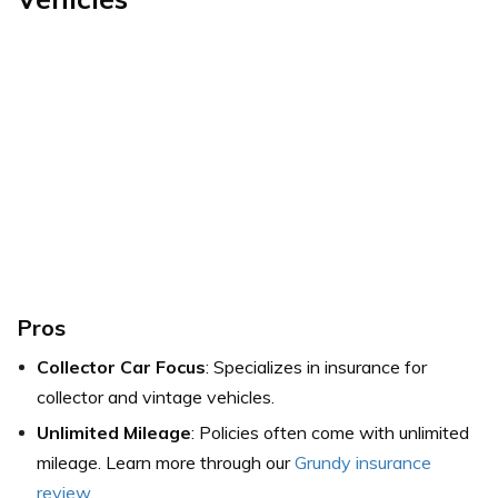
Pros
Collector Car Focus
: Specializes in insurance for
collector and vintage vehicles.
Unlimited Mileage
: Policies often come with unlimited
mileage. Learn more through our
Grundy insurance
review
.