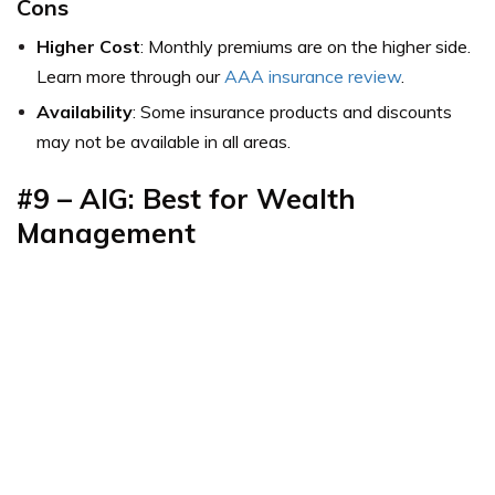
Cons
Higher Cost
: Monthly premiums are on the higher side.
Learn more through our
AAA insurance review
.
Availability
: Some insurance products and discounts
may not be available in all areas.
#9 – AIG: Best for Wealth
Management