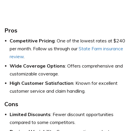
Pros
Competitive Pricing
: One of the lowest rates at $240
per month. Follow us through our
State Farm insurance
review
.
Wide Coverage Options
: Offers comprehensive and
customizable coverage.
High Customer Satisfaction
: Known for excellent
customer service and claim handling.
Cons
Limited Discounts
: Fewer discount opportunities
compared to some competitors.