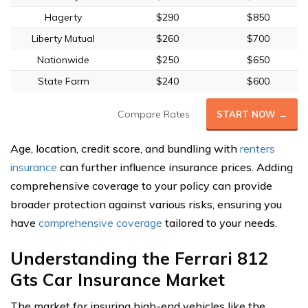
Hagerty
$290
$850
Liberty Mutual
$260
$700
Nationwide
$250
$650
State Farm
$240
$600
Compare Rates
START NOW →
Age, location, credit score, and bundling with
renters
insurance
can further influence insurance prices. Adding
comprehensive coverage to your policy can provide
broader protection against various risks, ensuring you
have
comprehensive coverage
tailored to your needs.
Understanding the Ferrari 812
Gts Car Insurance Market
The market for insuring high-end vehicles like the