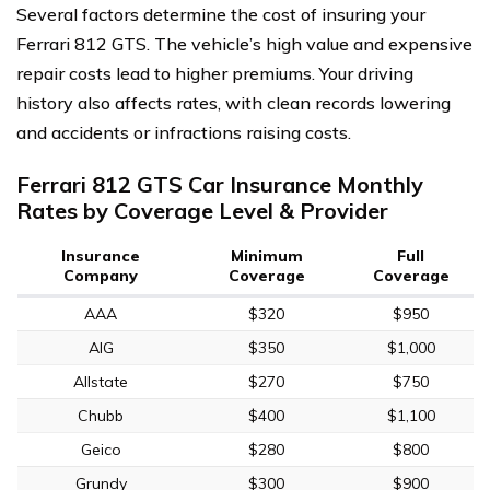
Several factors determine the cost of insuring your
Ferrari 812 GTS. The vehicle’s high value and expensive
repair costs lead to higher premiums. Your driving
history also affects rates, with clean records lowering
and accidents or infractions raising costs.
Ferrari 812 GTS Car Insurance Monthly
Rates by Coverage Level & Provider
Insurance
Minimum
Full
Company
Coverage
Coverage
AAA
$320
$950
AIG
$350
$1,000
Allstate
$270
$750
Chubb
$400
$1,100
Geico
$280
$800
Grundy
$300
$900