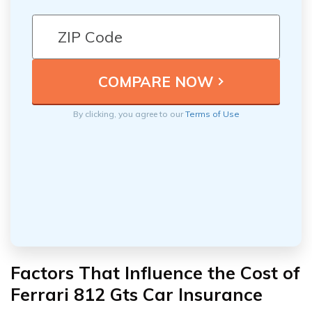
By clicking, you agree to our
Terms of Use
Factors That Influence the Cost of
Ferrari 812 Gts Car Insurance