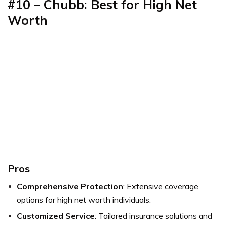
#10 – Chubb: Best for High Net
Worth
Pros
Comprehensive Protection
: Extensive coverage
options for high net worth individuals.
Customized Service
: Tailored insurance solutions and