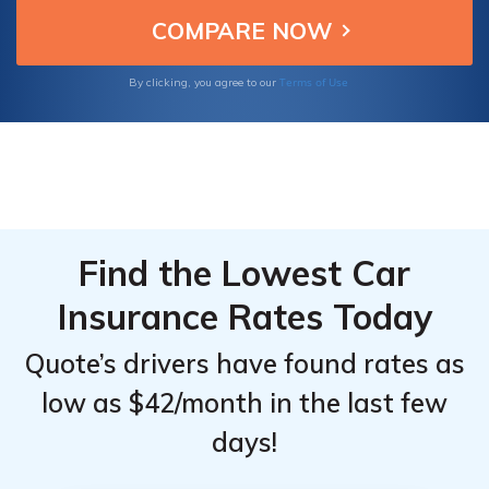
protection and peace of mind for their
Top
Top
clients' driving needs.
Providers
Providers
for
for
Terms of Use
By clicking, you agree to our
Ferrari
Ferrari
812 GTS
812 GTS
Find the Lowest Car
Insurance Rates Today
Quote’s drivers have found rates as
low as $42/month in the last few
days!