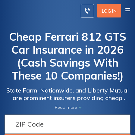
LOG IN
Cheap Ferrari 812 GTS
Car Insurance in 2026
(Cash Savings With
These 10 Companies!)
State Farm, Nationwide, and Liberty Mutual
are prominent insurers providing cheap
Ferrari 812 GTS car insurance, with rates
Car
Car
Read more
beginning at $240 per month. These
Insurance
Insurance
companies focus on offering a wide range of
Discounts
Discounts
coverage options, guaranteeing reliable
From the
From the