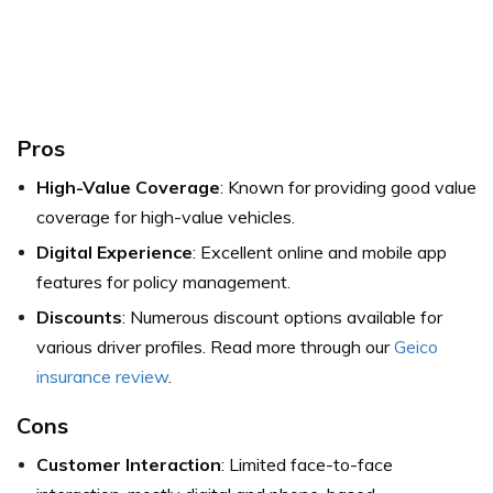
Pros
High-Value Coverage
: Known for providing good value
coverage for high-value vehicles.
Digital Experience
: Excellent online and mobile app
features for policy management.
Discounts
: Numerous discount options available for
various driver profiles. Read more through our
Geico
insurance review
.
Cons
Customer Interaction
: Limited face-to-face