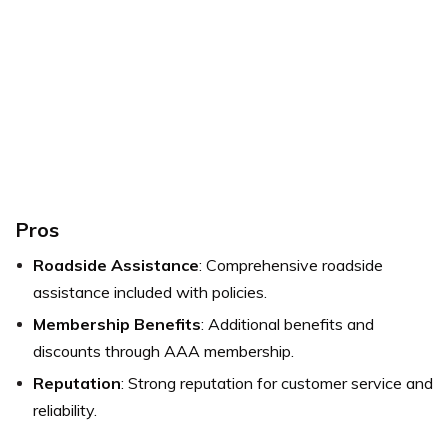
Pros
Roadside Assistance
: Comprehensive roadside
assistance included with policies.
Membership Benefits
: Additional benefits and
discounts through AAA membership.
Reputation
: Strong reputation for customer service and
reliability.