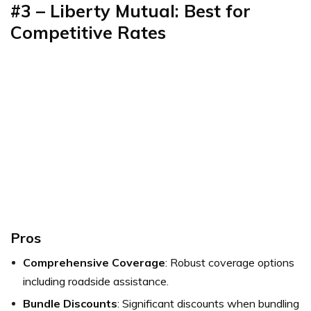
#3 – Liberty Mutual: Best for
Competitive Rates
Pros
Comprehensive Coverage
: Robust coverage options
including roadside assistance.
Bundle Discounts
: Significant discounts when bundling