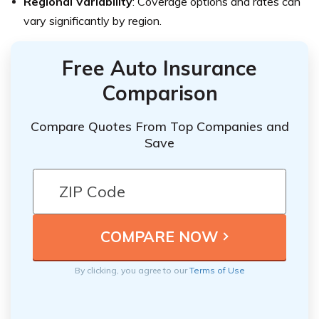
Regional Variability
: Coverage options and rates can
vary significantly by region.
Free Auto Insurance
Comparison
Compare Quotes From Top Companies and
Save
By clicking, you agree to our
Terms of Use