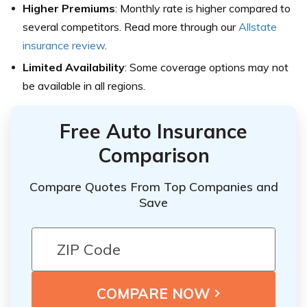
Higher Premiums
: Monthly rate is higher compared to
several competitors. Read more through our
Allstate
insurance review
.
Limited Availability
: Some coverage options may not
be available in all regions.
Free Auto Insurance
Comparison
Compare Quotes From Top Companies and
Save