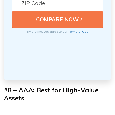
By clicking, you agree to our
Terms of Use
#8 – AAA: Best for High-Value
Assets