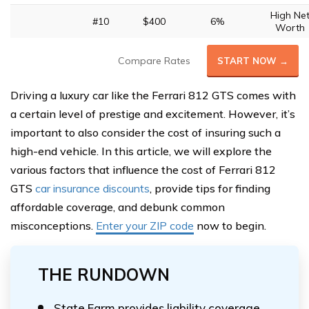
High Ne
#10
$400
6%
Worth
Compare Rates
START NOW →
Driving a luxury car like the Ferrari 812 GTS comes with
a certain level of prestige and excitement. However, it’s
important to also consider the cost of insuring such a
high-end vehicle. In this article, we will explore the
various factors that influence the cost of Ferrari 812
GTS
car insurance discounts
, provide tips for finding
affordable coverage, and debunk common
misconceptions.
Enter your ZIP code
now to begin.
THE RUNDOWN
State Farm provides liability coverage