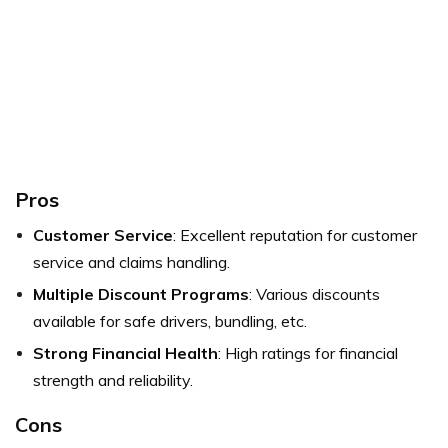
Pros
Customer Service
: Excellent reputation for customer
service and claims handling.
Multiple Discount Programs
: Various discounts
available for safe drivers, bundling, etc.
Strong Financial Health
: High ratings for financial
strength and reliability.
Cons