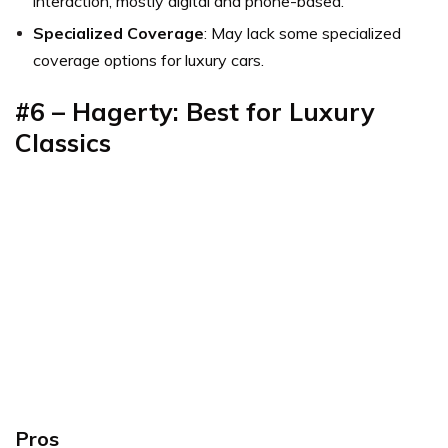
interaction, mostly digital and phone-based.
Specialized Coverage
: May lack some specialized
coverage options for luxury cars.
#6 – Hagerty: Best for Luxury
Classics
Pros