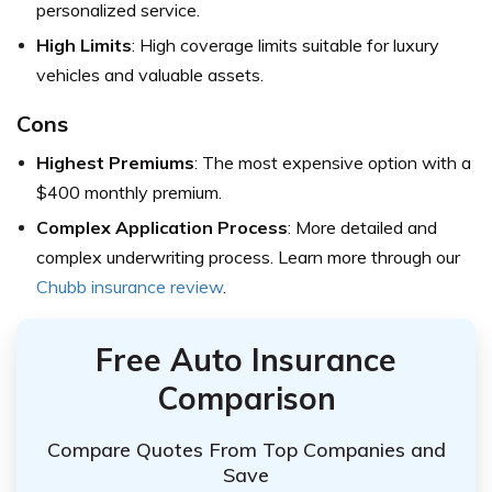
personalized service.
High Limits
: High coverage limits suitable for luxury
vehicles and valuable assets.
Cons
Highest Premiums
: The most expensive option with a
$400 monthly premium.
Complex Application Process
: More detailed and
complex underwriting process. Learn more through our
Chubb insurance review
.
Free Auto Insurance
Comparison
Compare Quotes From Top Companies and
Save