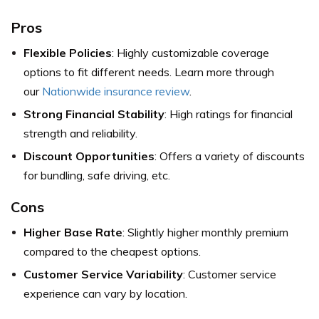
Pros
Flexible Policies
: Highly customizable coverage
options to fit different needs. Learn more through
our
Nationwide insurance review
.
Strong Financial Stability
: High ratings for financial
strength and reliability.
Discount Opportunities
: Offers a variety of discounts
for bundling, safe driving, etc.
Cons
Higher Base Rate
: Slightly higher monthly premium
compared to the cheapest options.
Customer Service Variability
: Customer service
experience can vary by location.