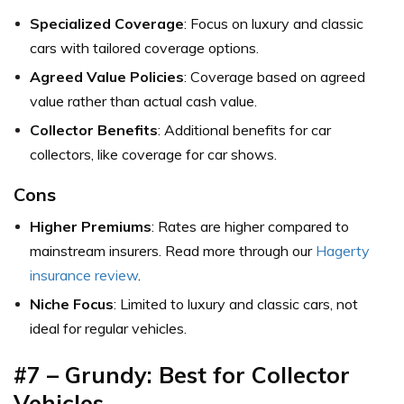
Specialized Coverage
: Focus on luxury and classic
cars with tailored coverage options.
Agreed Value Policies
: Coverage based on agreed
value rather than actual cash value.
Collector Benefits
: Additional benefits for car
collectors, like coverage for car shows.
Cons
Higher Premiums
: Rates are higher compared to
mainstream insurers. Read more through our
Hagerty
insurance review
.
Niche Focus
: Limited to luxury and classic cars, not
ideal for regular vehicles.
#7 – Grundy: Best for Collector
Vehicles