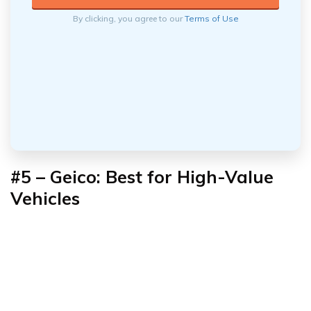
By clicking, you agree to our
Terms of Use
#5 – Geico: Best for High-Value
Vehicles