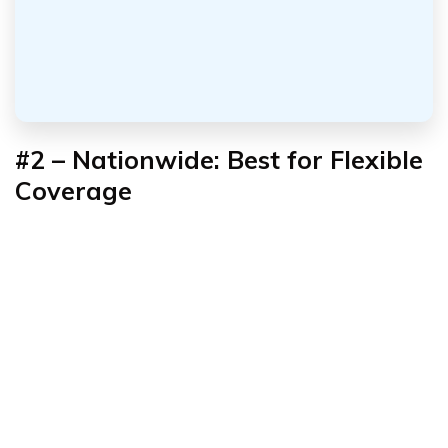
#2 – Nationwide: Best for Flexible
Coverage