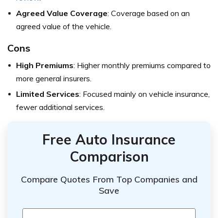
Agreed Value Coverage
: Coverage based on an
agreed value of the vehicle.
Cons
High Premiums
: Higher monthly premiums compared to
more general insurers.
Limited Services
: Focused mainly on vehicle insurance,
fewer additional services.
Free Auto Insurance
Comparison
Compare Quotes From Top Companies and
Save