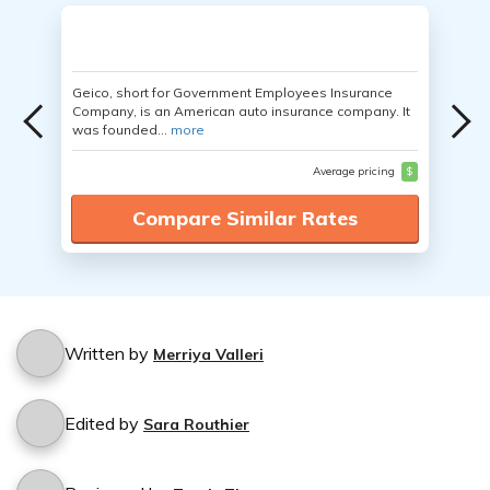
Geico, short for Government Employees Insurance
Company, is an American auto insurance company. It
was founded...
more
Average pricing
$
Compare Similar Rates
Written by
Merriya Valleri
Edited by
Sara Routhier