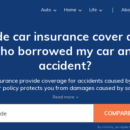
Auto
Home
Life
Abo
de car insurance cover
who borrowed my car an
accident?
urance provide coverage for accidents caused 
our policy protects you from damages caused by s
vehicle.
Read more
By clicking, you agree 