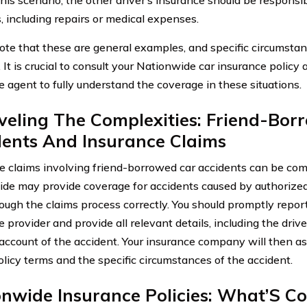
 including repairs or medical expenses.
ote that these are general examples, and specific circumsta
 It is crucial to consult your Nationwide car insurance policy
e agent to fully understand the coverage in these situations.
veling The Complexities: Friend-Bor
dents And Insurance Claims
e claims involving friend-borrowed car accidents can be co
de may provide coverage for accidents caused by authorized dr
rough the claims process correctly. You should promptly report
 provider and provide all relevant details, including the driv
 account of the accident. Your insurance company will then a
olicy terms and the specific circumstances of the accident.
onwide Insurance Policies: What’S C