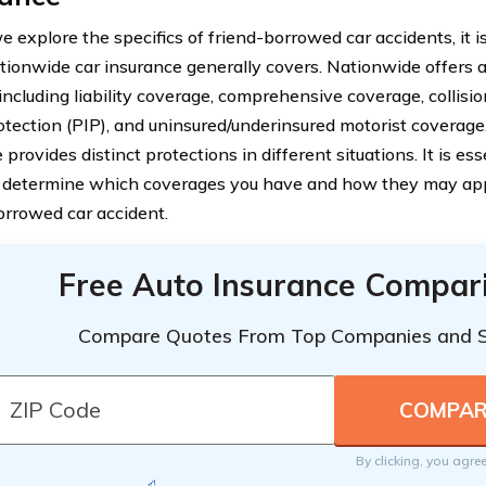
 explore the specifics of friend-borrowed car accidents, it i
ionwide car insurance generally covers. Nationwide offers a
 including liability coverage, comprehensive coverage, collisi
rotection (PIP), and uninsured/underinsured motorist coverage
provides distinct protections in different situations. It is es
o determine which coverages you have and how they may appl
orrowed car accident.
Free Auto Insurance Compar
Compare Quotes From Top Companies and 
By clicking, you agre