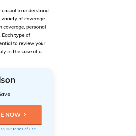
s crucial to understand
 variety of coverage
on coverage, personal
. Each type of
sential to review your
y in the case of a
ison
Save
e to our
Terms of Use