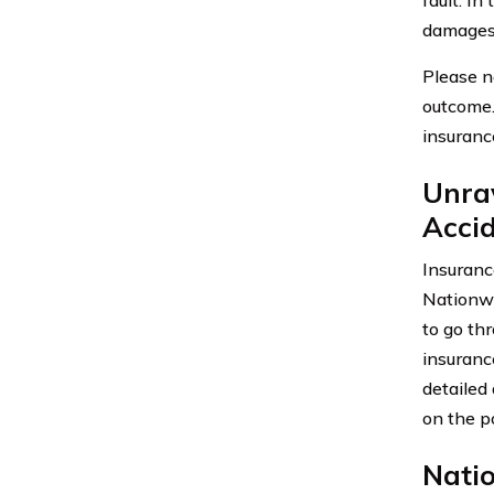
damages,
Please n
outcome.
insuranc
Unra
Acci
Insuranc
Nationwi
to go th
insurance
detailed
on the p
Nati