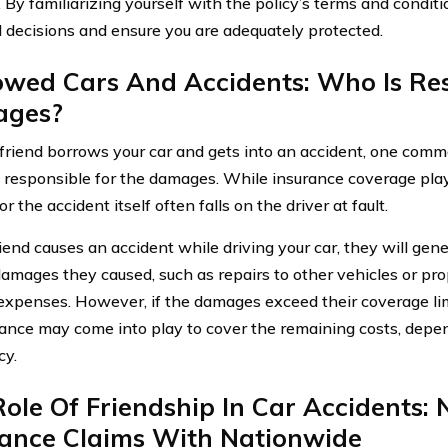
. By familiarizing yourself with the policy’s terms and condit
 decisions and ensure you are adequately protected.
owed Cars And Accidents: Who Is Res
ges?
riend borrows your car and gets into an accident, one commo
s responsible for the damages. While insurance coverage plays
 for the accident itself often falls on the driver at fault.
riend causes an accident while driving your car, they will gen
damages they caused, such as repairs to other vehicles or pro
expenses. However, if the damages exceed their coverage li
rance may come into play to cover the remaining costs, depe
cy.
ole Of Friendship In Car Accidents: 
rance Claims With Nationwide