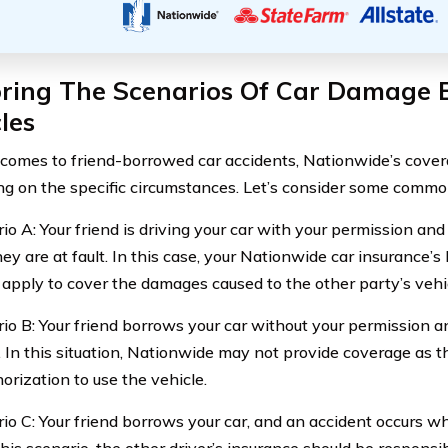
oring The Scenarios Of Car Damage
les
comes to friend-borrowed car accidents, Nationwide’s cover
g on the specific circumstances. Let’s consider some commo
rio A: Your friend is driving your car with your permission an
y are at fault. In this case, your Nationwide car insurance’s 
y apply to cover the damages caused to the other party’s vehi
rio B: Your friend borrows your car without your permission a
. In this situation, Nationwide may not provide coverage as t
orization to use the vehicle.
rio C: Your friend borrows your car, and an accident occurs w
 this scenario, the other driver’s insurance should be responsi