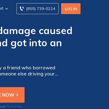
ut
(855) 739-0214
LOG IN
 damage caused
d got into an
by a friend who borrowed
omeone else driving your
Terms of Use
to our