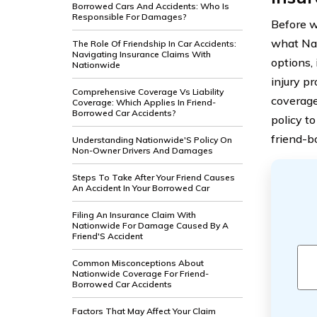
Borrowed Cars And Accidents: Who Is
Responsible For Damages?
Before we
what Nat
The Role Of Friendship In Car Accidents:
Navigating Insurance Claims With
options,
Nationwide
injury p
Comprehensive Coverage Vs Liability
coverage 
Coverage: Which Applies In Friend-
Borrowed Car Accidents?
policy t
friend-b
Understanding Nationwide'S Policy On
Non-Owner Drivers And Damages
Steps To Take After Your Friend Causes
An Accident In Your Borrowed Car
Filing An Insurance Claim With
Nationwide For Damage Caused By A
Friend'S Accident
Common Misconceptions About
Nationwide Coverage For Friend-
Borrowed Car Accidents
Factors That May Affect Your Claim