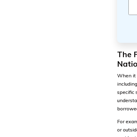
The F
Nati
When it c
includin
specific 
understa
borrowed
For exam
or outsi