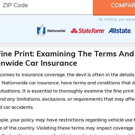
By clicking, you agre
ine Print: Examining The Terms And
onwide Car Insurance
omes to insurance coverage, the devil is often in the details.
g Nationwide car insurance, have terms and conditions that d
situations. It is essential to thoroughly examine the fine print 
nd any limitations, exclusions, or requirements that may affe
 car accidents.
ple, your policy may have restrictions regarding vehicle use
de of the country. Violating these terms may impact coverage 