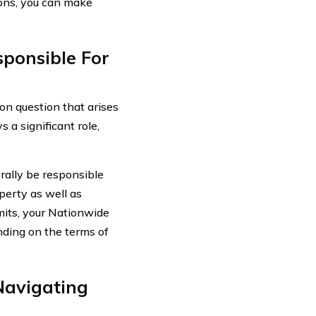
ions, you can make
ponsible For
n question that arises
 a significant role,
erally be responsible
perty as well as
mits, your Nationwide
nding on the terms of
Navigating