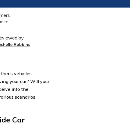
eviewed by
ichelle Robbins
ther’s vehicles.
ing your car? Will your
delve into the
arious scenarios
ide Car