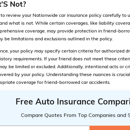
’S Not?
al to review your Nationwide car insurance policy carefully to
nd what is not. While certain coverages, like liability covera
rehensive coverage, may provide protection in friend-borro
 be limitations and exclusions outlined in the policy.
nce, your policy may specify certain criteria for authorized dr
istory requirements. If your friend does not meet these criteri
ay be limited or excluded. Additionally, intentional acts or cr
overed by your policy. Understanding these nuances is crucia
opriate coverage for friend-borrowed car accidents.
Free Auto Insurance Compar
Compare Quotes From Top Companies and 