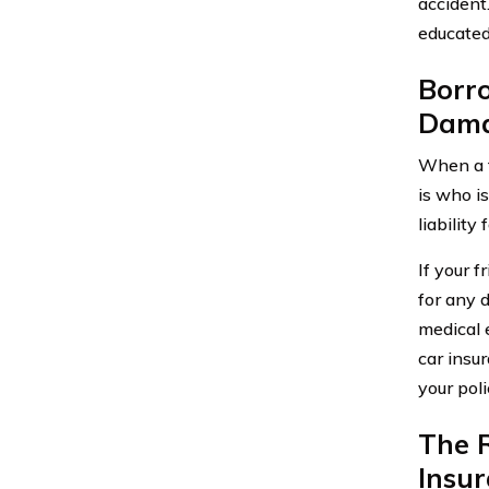
accident
educated
Borr
Dama
When a f
is who i
liability
If your f
for any 
medical 
car insu
your poli
The R
Insu