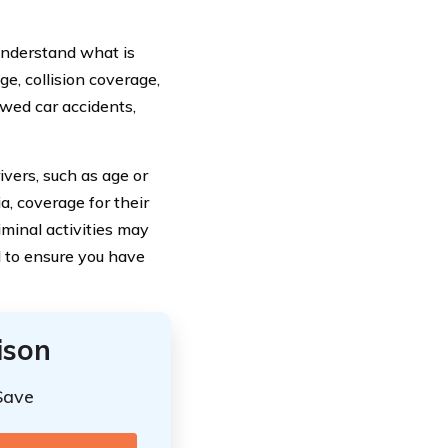
 understand what is
ge, collision coverage,
wed car accidents,
ivers, such as age or
a, coverage for their
iminal activities may
l to ensure you have
ison
Save