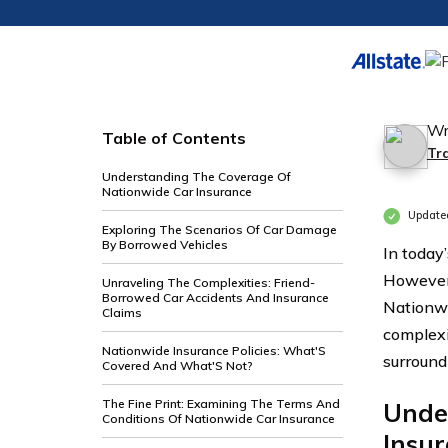
Wr
Table of Contents
Tr
Understanding The Coverage Of
Nationwide Car Insurance
Update
Exploring The Scenarios Of Car Damage
By Borrowed Vehicles
In today
However,
Unraveling The Complexities: Friend-
Borrowed Car Accidents And Insurance
Nationwi
Claims
complexi
Nationwide Insurance Policies: What'S
surround
Covered And What'S Not?
The Fine Print: Examining The Terms And
Unde
Conditions Of Nationwide Car Insurance
Insu