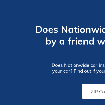
Does Nationwi
by a friend 
Does Nationwide car ins
your car? Find out if y