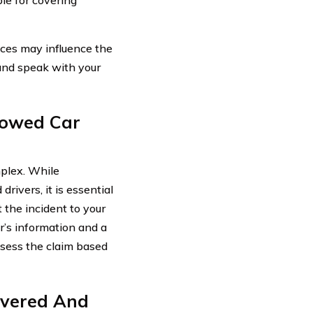
nces may influence the
 and speak with your
rowed Car
mplex. While
ivers, it is essential
 the incident to your
er’s information and a
ssess the claim based
overed And