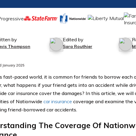
itten by
Edited by
R
avis Thompson
Sara Routhier
M
d January 2025
’s fast-paced world, it is common for friends to borrow each o
 what happens if your friend gets into an accident while driv
de car insurance cover the damages? In this article, we will 
ties of Nationwide
car insurance
coverage and examine the v
ing friend-borrowed car accidents.
rstanding The Coverage Of Nationw
rance