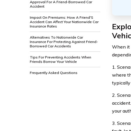
Approval For A Friend-Borrowed Car
Accident
Impact On Premiums: How A Friend'S
Accident Can Affect Your Nationwide Car
Expl
Insurance Rates
Vehic
Alternatives To Nationwide Car
Insurance For Protecting Against Friend-
When it 
Borrowed Car Accidents
dependin
Tips For Preventing Accidents When
Friends Borrow Your Vehicle
1. Scena
Frequently Asked Questions
where the
typicall
2. Scena
accident
your auth
3. Scena
fault. In