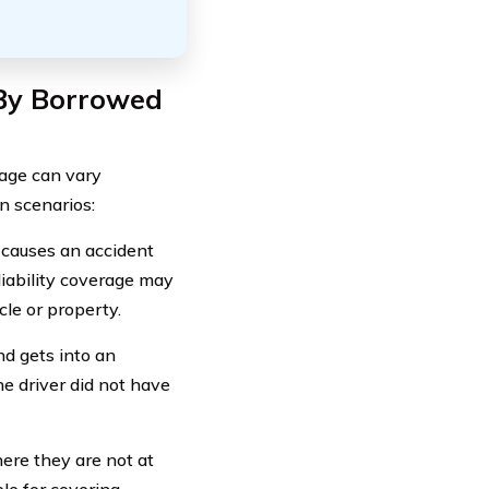
 By Borrowed
age can vary
n scenarios:
d causes an accident
liability coverage may
cle or property.
nd gets into an
he driver did not have
here they are not at
ble for covering