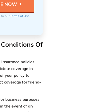
e to our
Terms of Use
 Conditions Of
 Insurance policies,
ictate coverage in
of your policy to
ct coverage for friend-
 for business purposes
in the event of an