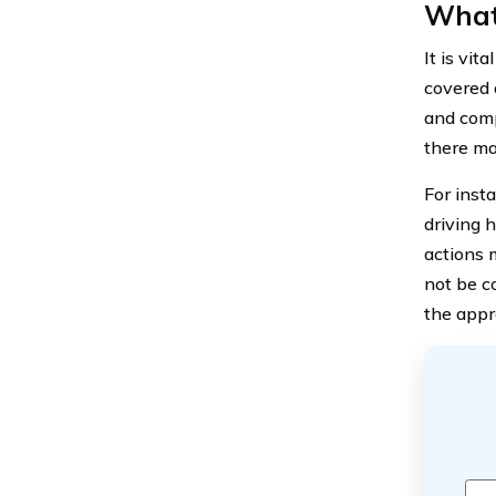
What
It is vit
covered a
and comp
there may
For insta
driving h
actions m
not be c
the appr