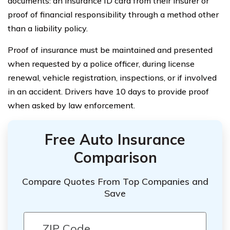
documents: an insurance ID card from their insurer or
proof of financial responsibility through a method other
than a liability policy.
Proof of insurance must be maintained and presented
when requested by a police officer, during license
renewal, vehicle registration, inspections, or if involved
in an accident. Drivers have 10 days to provide proof
when asked by law enforcement.
Free Auto Insurance
Comparison
Compare Quotes From Top Companies and
Save