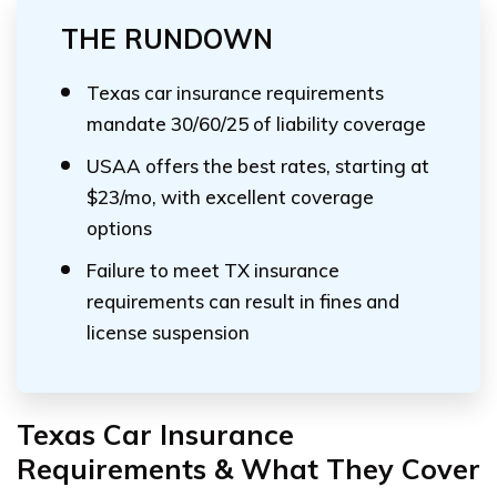
THE RUNDOWN
Texas car insurance requirements
mandate 30/60/25 of liability coverage
USAA offers the best rates, starting at
$23/mo, with excellent coverage
options
Failure to meet TX insurance
requirements can result in fines and
license suspension
Texas Car Insurance
Requirements & What They Cover