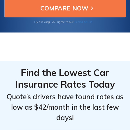
coverage starting as low as $23/mo, meeting
TX minimum limits.
Terms of Use
By clicking, you agree to our
Find the Lowest Car
Insurance Rates Today
Quote’s drivers have found rates as
low as $42/month in the last few
days!