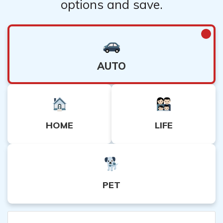
options and save.
AUTO
HOME
LIFE
PET