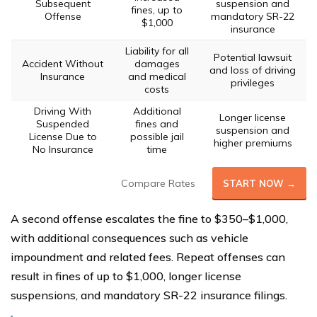
Subsequent
suspension and
fines, up to
Offense
mandatory SR-22
$1,000
insurance
Liability for all
Potential lawsuit
Accident Without
damages
and loss of driving
Insurance
and medical
privileges
costs
Driving With
Additional
Longer license
Suspended
fines and
suspension and
License Due to
possible jail
higher premiums
No Insurance
time
Compare Rates
START NOW →
A second offense escalates the fine to $350–$1,000,
with additional consequences such as vehicle
impoundment and related fees. Repeat offenses can
result in fines of up to $1,000, longer license
suspensions, and mandatory SR-22 insurance filings.