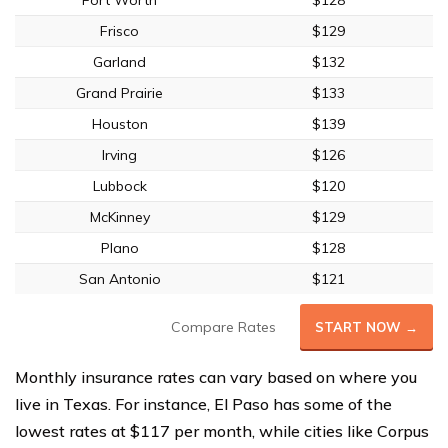
Fort Worth
$128
Frisco
$129
Garland
$132
Grand Prairie
$133
Houston
$139
Irving
$126
Lubbock
$120
McKinney
$129
Plano
$128
San Antonio
$121
Compare Rates
START NOW →
Monthly insurance rates can vary based on where you
live in Texas. For instance, El Paso has some of the
lowest rates at $117 per month, while cities like Corpus