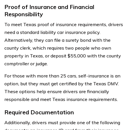
Proof of Insurance and Financial
Responsibility
To meet Texas proof of insurance requirements, drivers
need a standard liability car insurance policy.
Alternatively, they can file a surety bond with the
county clerk, which requires two people who own
property in Texas, or deposit $55,000 with the county
comptroller or judge.
For those with more than 25 cars, self-insurance is an
option, but they must get certified by the Texas DMV.
These options help ensure drivers are financially
responsible and meet Texas insurance requirements.
Required Documentation
Additionally, drivers must provide one of the following