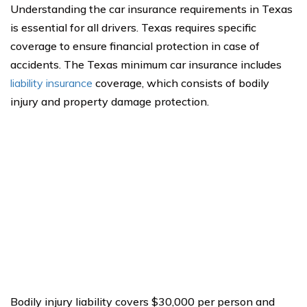
Understanding the car insurance requirements in Texas
is essential for all drivers. Texas requires specific
coverage to ensure financial protection in case of
accidents. The Texas minimum car insurance includes
liability insurance
coverage, which consists of bodily
injury and property damage protection.
Bodily injury liability covers $30,000 per person and