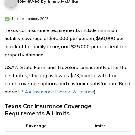
Reviewed by
Jimmy McMillan
Updated January 2025
Texas car insurance requirements include minimum
liability coverage of $30,000 per person, $60,000 per
accident for bodily injury, and $25,000 per accident for
property damage.
USAA, State Farm, and Travelers consistently offer the
best rates, starting as low as $23/month, with top-
notch coverage options and customer satisfaction (Read
more:
USAA Insurance Review & Ratings
).
Texas Car Insurance Coverage
Requirements & Limits
Coverage
Limits