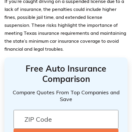
If you’re caught driving on a suspended license due to a
lack of insurance, the penalties could include higher
fines, possible jail time, and extended license
suspension. These risks highlight the importance of
meeting Texas insurance requirements and maintaining
the state’s minimum car insurance coverage to avoid
financial and legal troubles.
Free Auto Insurance
Comparison
Compare Quotes From Top Companies and
Save