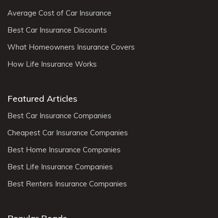
Average Cost of Car Insurance
Best Car Insurance Discounts
What Homeowners Insurance Covers
How Life Insurance Works
Featured Articles
Best Car Insurance Companies
Cheapest Car Insurance Companies
Best Home Insurance Companies
Best Life Insurance Companies
Best Renters Insurance Companies