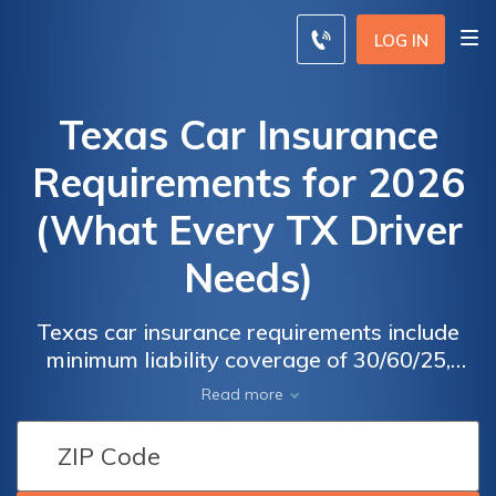
LOG IN
Texas Car Insurance
Requirements for 2026
(What Every TX Driver
Needs)
Texas car insurance requirements include
minimum liability coverage of 30/60/25,
which includes $30,000 per person/$60,000
Read more
per accident for bodily injury, and $25,000
per accident for property damage. Drivers in
Texas can find affordable car insurance