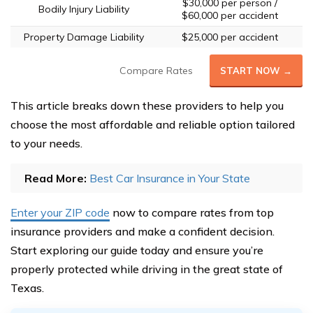
$30,000 per person /
Bodily Injury Liability
$60,000 per accident
Property Damage Liability
$25,000 per accident
Compare Rates
START NOW →
This article breaks down these providers to help you
choose the most affordable and reliable option tailored
to your needs.
Read More:
Best Car Insurance in Your State
Enter your ZIP code
now to compare rates from top
insurance providers and make a confident decision.
Start exploring our guide today and ensure you’re
properly protected while driving in the great state of
Texas.