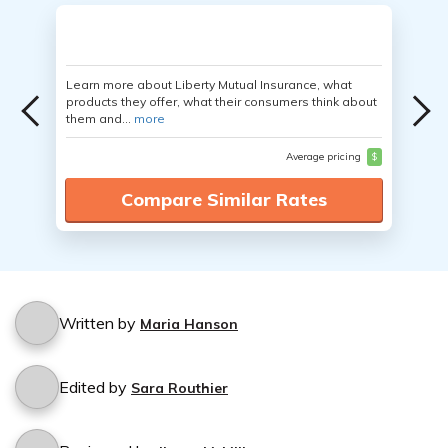
Learn more about Liberty Mutual Insurance, what
products they offer, what their consumers think about
them and...
more
Average pricing
$
Compare Similar Rates
Written by
Maria Hanson
Edited by
Sara Routhier