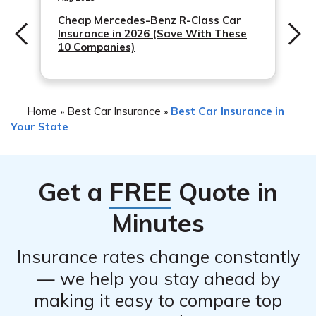
Cheap Mercedes-Benz R-Class Car
Insurance in 2026 (Save With These
10 Companies)
Home
Best Car Insurance
Best Car Insurance in
»
»
Your State
Get a
FREE
Quote in
Minutes
Insurance rates change constantly
— we help you stay ahead by
making it easy to compare top