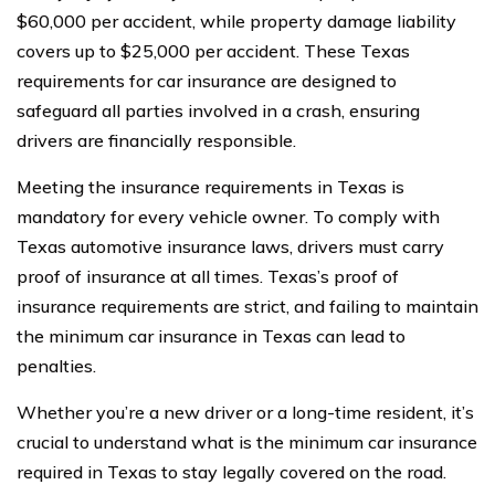
$60,000 per accident, while property damage liability
covers up to $25,000 per accident. These Texas
requirements for car insurance are designed to
safeguard all parties involved in a crash, ensuring
drivers are financially responsible.
Meeting the insurance requirements in Texas is
mandatory for every vehicle owner. To comply with
Texas automotive insurance laws, drivers must carry
proof of insurance at all times. Texas’s proof of
insurance requirements are strict, and failing to maintain
the minimum car insurance in Texas can lead to
penalties.
Whether you’re a new driver or a long-time resident, it’s
crucial to understand what is the minimum car insurance
required in Texas to stay legally covered on the road.