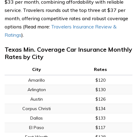
$33 per month, combining affordability with reliable
service. Travelers rounds out the top three at $37 per
month, offering competitive rates and robust coverage
options (Read more:
Travelers Insurance Review &
Ratings
).
Texas Min. Coverage Car Insurance Monthly
Rates by City
City
Rates
Amarillo
$120
Arlington
$130
Austin
$126
Corpus Christi
$134
Dallas
$133
El Paso
$117