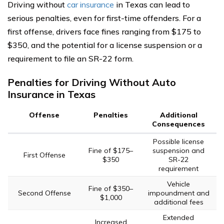
Driving without
car insurance
in Texas can lead to
serious penalties, even for first-time offenders. For a
first offense, drivers face fines ranging from $175 to
$350, and the potential for a license suspension or a
requirement to file an SR-22 form.
Penalties for Driving Without Auto
Insurance in Texas
Offense
Penalties
Additional
Consequences
Possible license
Fine of $175–
suspension and
First Offense
$350
SR-22
requirement
Vehicle
Fine of $350–
Second Offense
impoundment and
$1,000
additional fees
Extended
Increased