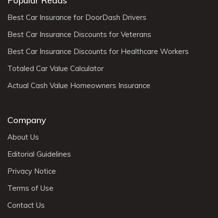
Popular Reads
Best Car Insurance for DoorDash Drivers
Best Car Insurance Discounts for Veterans
Best Car Insurance Discounts for Healthcare Workers
Totaled Car Value Calculator
Actual Cash Value Homeowners Insurance
Company
About Us
Editorial Guidelines
Privacy Notice
Terms of Use
Contact Us