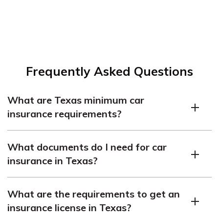
Frequently Asked Questions
What are Texas minimum car
insurance requirements?
Texas requires liability coverage of $30,000 per person
What documents do I need for car
and $60,000 per accident for bodily injury, as well as
insurance in Texas?
$25,000 per accident for property damage.
Read more:
You’ll need a valid driver’s license, proof of residence,
Types of Car Insurance Coverage
What are the requirements to get an
and vehicle details, including registration and VIN.
insurance license in Texas?
Finding affordable car insurance doesn’t have to be a