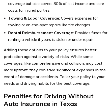
coverage but also covers 80% of lost income and care
costs for injured parties.
Towing & Labor Coverage
: Covers expenses for
towing or on-the-spot repairs like tire changes.
Rental Reimbursement Coverage
: Provides funds for
renting a vehicle if yours is stolen or under repair.
Adding these options to your policy ensures better
protection against a variety of risks. While some
coverages, like comprehensive and collision, may cost
more upfront, they can save significant expenses in the
event of damage or accidents. Tailor your policy to your
needs and driving habits for the best coverage.
Penalties for Driving Without
Auto Insurance in Texas