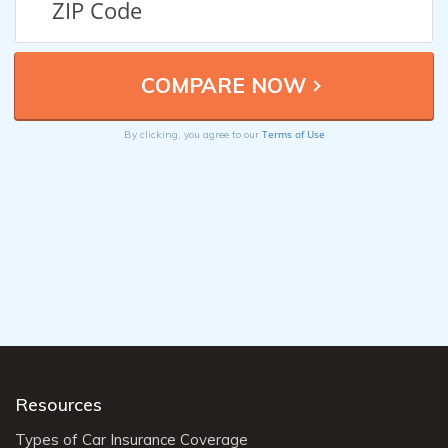
Terms of Use
By clicking, you agree to our
Resources
Types of Car Insurance Coverage