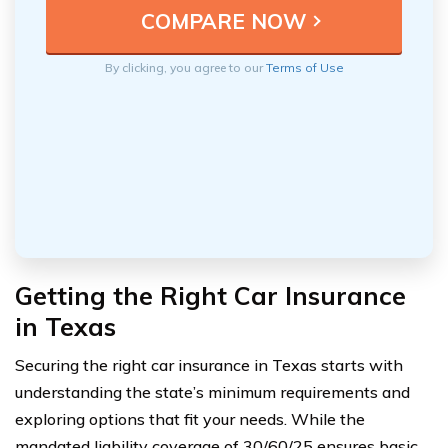
By clicking, you agree to our
Terms of Use
Getting the Right Car Insurance
in Texas
Securing the right car insurance in Texas starts with
understanding the state’s minimum requirements and
exploring options that fit your needs. While the
mandated liability coverage of 30/60/25 ensures basic