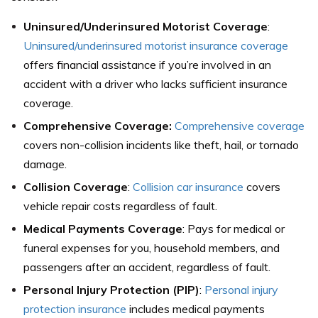
Uninsured/Underinsured Motorist Coverage
:
Uninsured/underinsured motorist insurance coverage
offers financial assistance if you’re involved in an
accident with a driver who lacks sufficient insurance
coverage.
Comprehensive Coverage:
Comprehensive coverage
covers non-collision incidents like theft, hail, or tornado
damage.
Collision Coverage
:
Collision car insurance
covers
vehicle repair costs regardless of fault.
Medical Payments Coverage
: Pays for medical or
funeral expenses for you, household members, and
passengers after an accident, regardless of fault.
Personal Injury Protection (PIP)
:
Personal injury
protection insurance
includes medical payments