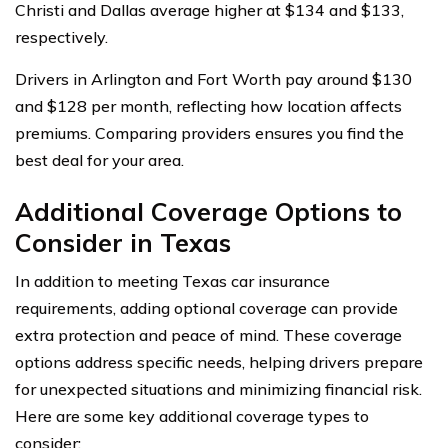
Christi and Dallas average higher at $134 and $133,
respectively.
Drivers in Arlington and Fort Worth pay around $130
and $128 per month, reflecting how location affects
premiums. Comparing providers ensures you find the
best deal for your area.
Additional Coverage Options to
Consider in Texas
In addition to meeting Texas car insurance
requirements, adding optional coverage can provide
extra protection and peace of mind. These coverage
options address specific needs, helping drivers prepare
for unexpected situations and minimizing financial risk.
Here are some key additional coverage types to
consider: