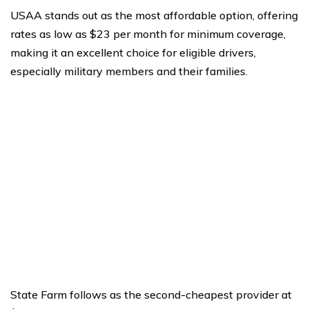
USAA stands out as the most affordable option, offering
rates as low as $23 per month for minimum coverage,
making it an excellent choice for eligible drivers,
especially military members and their families.
State Farm follows as the second-cheapest provider at