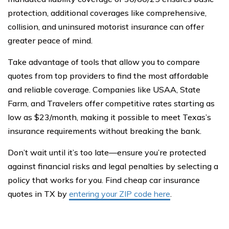
protection, additional coverages like comprehensive,
collision, and uninsured motorist insurance can offer
greater peace of mind.
Take advantage of tools that allow you to compare
quotes from top providers to find the most affordable
and reliable coverage. Companies like USAA, State
Farm, and Travelers offer competitive rates starting as
low as $23/month, making it possible to meet Texas’s
insurance requirements without breaking the bank.
Don’t wait until it’s too late—ensure you’re protected
against financial risks and legal penalties by selecting a
policy that works for you. Find cheap car insurance
quotes in TX by
entering your ZIP code here
.