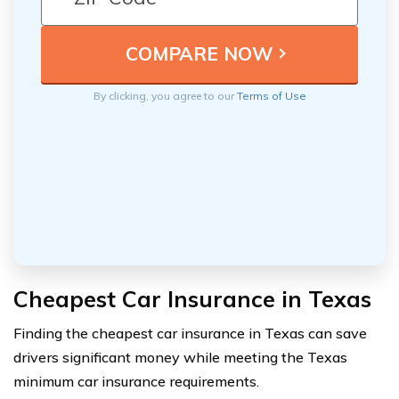
By clicking, you agree to our
Terms of Use
Cheapest Car Insurance in Texas
Finding the cheapest car insurance in Texas can save
drivers significant money while meeting the Texas
minimum car insurance requirements.