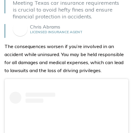
Meeting Texas car insurance requirements
is crucial to avoid hefty fines and ensure
financial protection in accidents.
Chris Abrams
LICENSED INSURANCE AGENT
The consequences worsen if you’re involved in an
accident while uninsured. You may be held responsible
for all damages and medical expenses, which can lead
to lawsuits and the loss of driving privileges.