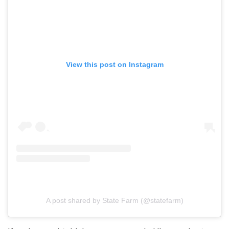
View this post on Instagram
A post shared by State Farm (@statefarm)