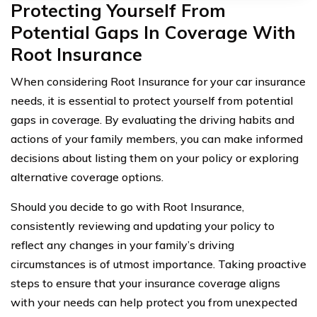
Protecting Yourself From
Potential Gaps In Coverage With
Root Insurance
When considering Root Insurance for your car insurance
needs, it is essential to protect yourself from potential
gaps in coverage. By evaluating the driving habits and
actions of your family members, you can make informed
decisions about listing them on your policy or exploring
alternative coverage options.
Should you decide to go with Root Insurance,
consistently reviewing and updating your policy to
reflect any changes in your family’s driving
circumstances is of utmost importance. Taking proactive
steps to ensure that your insurance coverage aligns
with your needs can help protect you from unexpected