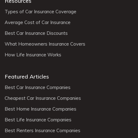
Resources
Types of Car Insurance Coverage
Average Cost of Car Insurance
Best Car Insurance Discounts
What Homeowners Insurance Covers
How Life Insurance Works
Featured Articles
Best Car Insurance Companies
Cheapest Car Insurance Companies
Best Home Insurance Companies
Best Life Insurance Companies
Best Renters Insurance Companies