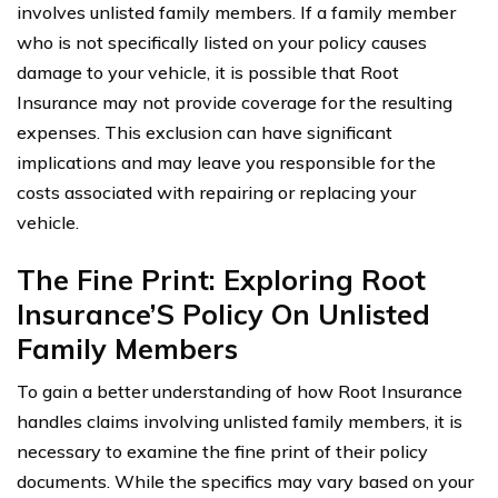
involves unlisted family members. If a family member
who is not specifically listed on your policy causes
damage to your vehicle, it is possible that Root
Insurance may not provide coverage for the resulting
expenses. This exclusion can have significant
implications and may leave you responsible for the
costs associated with repairing or replacing your
vehicle.
The Fine Print: Exploring Root
Insurance’S Policy On Unlisted
Family Members
To gain a better understanding of how Root Insurance
handles claims involving unlisted family members, it is
necessary to examine the fine print of their policy
documents. While the specifics may vary based on your