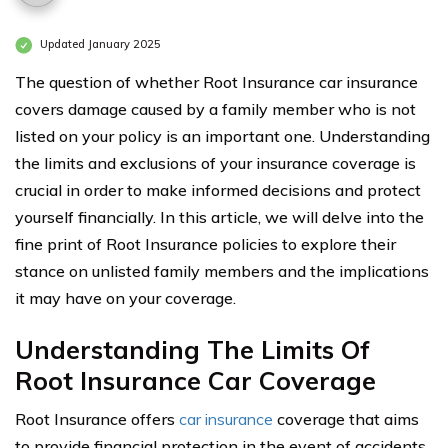
Updated January 2025
The question of whether Root Insurance car insurance
covers damage caused by a family member who is not
listed on your policy is an important one. Understanding
the limits and exclusions of your insurance coverage is
crucial in order to make informed decisions and protect
yourself financially. In this article, we will delve into the
fine print of Root Insurance policies to explore their
stance on unlisted family members and the implications
it may have on your coverage.
Understanding The Limits Of
Root Insurance Car Coverage
Root Insurance offers
car insurance
coverage that aims
to provide financial protection in the event of accidents