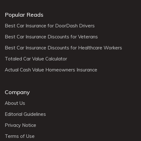
Popular Reads
Best Car Insurance for DoorDash Drivers
Best Car Insurance Discounts for Veterans
Best Car Insurance Discounts for Healthcare Workers
Totaled Car Value Calculator
Actual Cash Value Homeowners Insurance
Company
About Us
Editorial Guidelines
Privacy Notice
Terms of Use