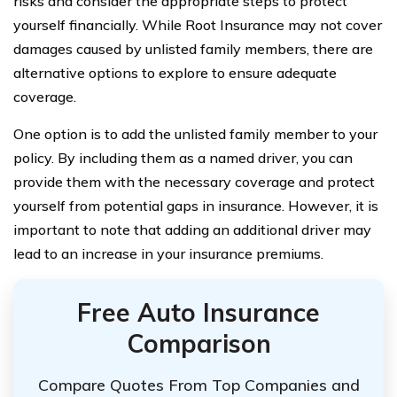
risks and consider the appropriate steps to protect
yourself financially. While Root Insurance may not cover
damages caused by unlisted family members, there are
alternative options to explore to ensure adequate
coverage.
One option is to add the unlisted family member to your
policy. By including them as a named driver, you can
provide them with the necessary coverage and protect
yourself from potential gaps in insurance. However, it is
important to note that adding an additional driver may
lead to an increase in your insurance premiums.
Free Auto Insurance
Comparison
Compare Quotes From Top Companies and