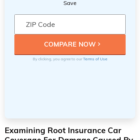
Save
By clicking, you agree to our
Terms of Use
Examining Root Insurance Car
Coverage For Damage Caused By