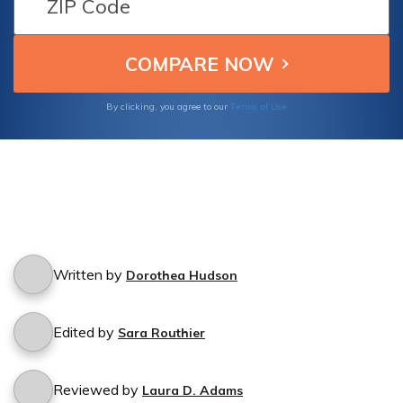
Root Insurance.
Terms of Use
By clicking, you agree to our
Written by
Dorothea Hudson
Edited by
Sara Routhier
Reviewed by
Laura D. Adams