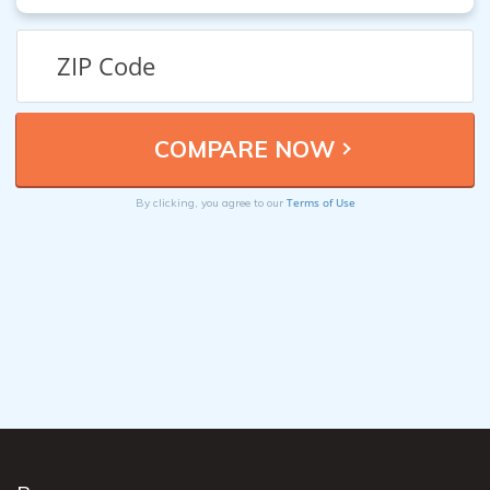
Terms of Use
By clicking, you agree to our