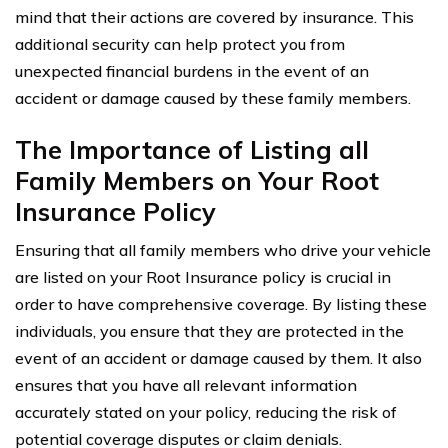
mind that their actions are covered by insurance. This
additional security can help protect you from
unexpected financial burdens in the event of an
accident or damage caused by these family members.
The Importance of Listing all
Family Members on Your Root
Insurance Policy
Ensuring that all family members who drive your vehicle
are listed on your Root Insurance policy is crucial in
order to have comprehensive coverage. By listing these
individuals, you ensure that they are protected in the
event of an accident or damage caused by them. It also
ensures that you have all relevant information
accurately stated on your policy, reducing the risk of
potential coverage disputes or claim denials.