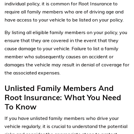
individual policy, it is common for Root Insurance to
require all family members who are of driving age and
have access to your vehicle to be listed on your policy.
By listing all eligible family members on your policy, you
ensure that they are covered in the event that they
cause damage to your vehicle. Failure to list a family
member who subsequently causes an accident or
damages the vehicle may result in denial of coverage for
the associated expenses.
Unlisted Family Members And
Root Insurance: What You Need
To Know
If you have unlisted family members who drive your
vehicle regularly, it is crucial to understand the potential