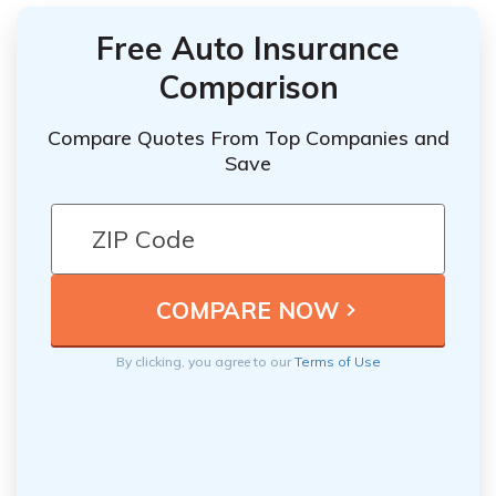
Free Auto Insurance
Comparison
Compare Quotes From Top Companies and
Save
By clicking, you agree to our
Terms of Use