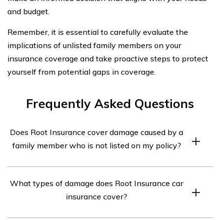
and budget.
Remember, it is essential to carefully evaluate the
implications of unlisted family members on your
insurance coverage and take proactive steps to protect
yourself from potential gaps in coverage.
Frequently Asked Questions
Does Root Insurance cover damage caused by a
family member who is not listed on my policy?
Root Insurance typically covers damage caused by a
What types of damage does Root Insurance car
family member who is not listed on your policy.
insurance cover?
However, it is important to review your policy terms and
conditions to understand the specific coverage provided.