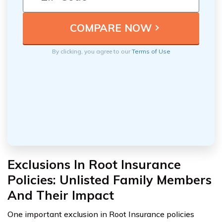
By clicking, you agree to our
Terms of Use
Exclusions In Root Insurance
Policies: Unlisted Family Members
And Their Impact
One important exclusion in Root Insurance policies