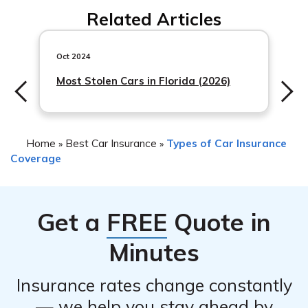
factors, including claim history and risk factors. Contact
Related Articles
Root Insurance directly to discuss any potential
premium changes.
Oct 2024
Most Stolen Cars in Florida (2026)
Home
Best Car Insurance
Types of Car Insurance
»
»
Coverage
Get a
FREE
Quote in
Minutes
Insurance rates change constantly
— we help you stay ahead by