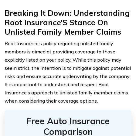
Breaking It Down: Understanding
Root Insurance’S Stance On
Unlisted Family Member Claims
Root Insurance’s policy regarding unlisted family
members is aimed at providing coverage to those
explicitly listed on your policy. While this policy may
seem strict, the intention is to mitigate against potential
risks and ensure accurate underwriting by the company.
It is important to understand and respect Root
Insurance’s approach to unlisted family member claims
when considering their coverage options.
Free Auto Insurance
Comparison