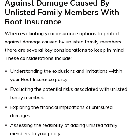
Against Damage Caused By
Unlisted Family Members With
Root Insurance
When evaluating your insurance options to protect
against damage caused by unlisted family members,
there are several key considerations to keep in mind.
These considerations include:
Understanding the exclusions and limitations within
your Root Insurance policy
Evaluating the potential risks associated with unlisted
family members
Exploring the financial implications of uninsured
damages
Assessing the feasibility of adding unlisted family
members to your policy