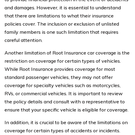
and damages. However, it is essential to understand
that there are limitations to what their insurance
policies cover. The inclusion or exclusion of unlisted
family members is one such limitation that requires
careful attention.
Another limitation of Root Insurance car coverage is the
restriction on coverage for certain types of vehicles.
While Root Insurance provides coverage for most
standard passenger vehicles, they may not offer
coverage for specialty vehicles such as motorcycles,
RVs, or commercial vehicles. It is important to review
the policy details and consult with a representative to
ensure that your specific vehicle is eligible for coverage.
In addition, it is crucial to be aware of the limitations on
coverage for certain types of accidents or incidents.