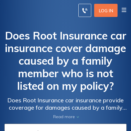
LOG IN
Does Root Insurance car
insurance cover damage
caused by a family
member who is not
listed on my policy?
Does Root Insurance car insurance provide
coverage for damages caused by a family
member not listed on your policy? Find out if
Read more
you're protected in case of an accident
involving an unlisted family member with