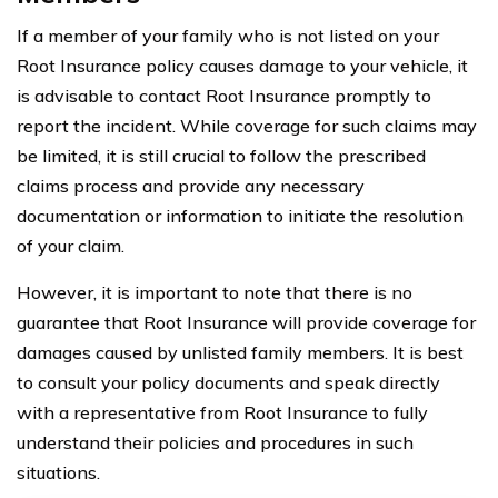
If a member of your family who is not listed on your
Root Insurance policy causes damage to your vehicle, it
is advisable to contact Root Insurance promptly to
report the incident. While coverage for such claims may
be limited, it is still crucial to follow the prescribed
claims process and provide any necessary
documentation or information to initiate the resolution
of your claim.
However, it is important to note that there is no
guarantee that Root Insurance will provide coverage for
damages caused by unlisted family members. It is best
to consult your policy documents and speak directly
with a representative from Root Insurance to fully
understand their policies and procedures in such
situations.