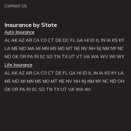
Contact Us
Insurance by State
Auto Insurance
AL
AK
AZ
AR
CA
CO
CT
DE
DC
FL
GA
HI
ID
IL
IN
IA
KS
KY
LA
ME
MD
MA
MI
MN
MS
MO
MT
NE
NV
NH
NJ
NM
NY
NC
ND
OK
OR
PA
RI
SC
SD
TN
TX
UT
VT
VA
WA
WV
WI
WY
Life Insurance
AL
AK
AZ
AR
CA
CO
CT
DE
FL
GA
HI
ID
IL
IN
IA
KS
KY
LA
ME
MD
MI
MN
MS
MO
MT
NE
NV
NH
NJ
NM
NY
NC
ND
OH
OK
OR
PA
RI
SC
SD
TN
TX
UT
VA
WA
WI