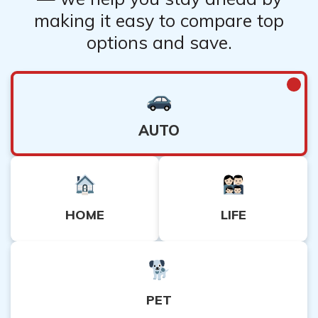
making it easy to compare top
options and save.
AUTO
HOME
LIFE
PET