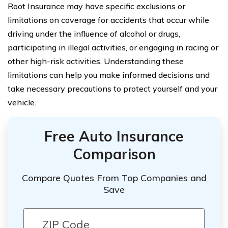
Root Insurance may have specific exclusions or
limitations on coverage for accidents that occur while
driving under the influence of alcohol or drugs,
participating in illegal activities, or engaging in racing or
other high-risk activities. Understanding these
limitations can help you make informed decisions and
take necessary precautions to protect yourself and your
vehicle.
Free Auto Insurance
Comparison
Compare Quotes From Top Companies and
Save