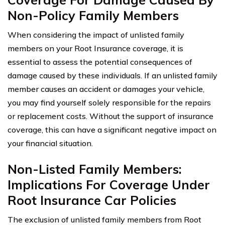
Non-Policy Family Members
When considering the impact of unlisted family
members on your Root Insurance coverage, it is
essential to assess the potential consequences of
damage caused by these individuals. If an unlisted family
member causes an accident or damages your vehicle,
you may find yourself solely responsible for the repairs
or replacement costs. Without the support of insurance
coverage, this can have a significant negative impact on
your financial situation.
Non-Listed Family Members:
Implications For Coverage Under
Root Insurance Car Policies
The exclusion of unlisted family members from Root