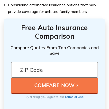
Considering alternative insurance options that may
provide coverage for unlisted family members
Free Auto Insurance
Comparison
Compare Quotes From Top Companies and
Save
By clicking, you agree to our
Terms of Use