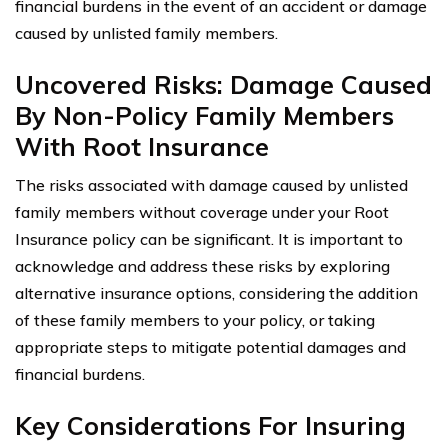
financial burdens in the event of an accident or damage
caused by unlisted family members.
Uncovered Risks: Damage Caused
By Non-Policy Family Members
With Root Insurance
The risks associated with damage caused by unlisted
family members without coverage under your Root
Insurance policy can be significant. It is important to
acknowledge and address these risks by exploring
alternative insurance options, considering the addition
of these family members to your policy, or taking
appropriate steps to mitigate potential damages and
financial burdens.
Key Considerations For Insuring