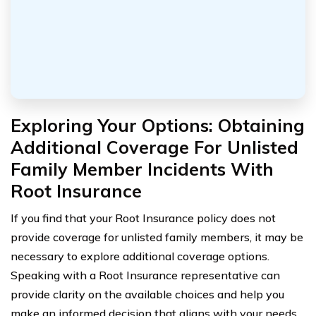
Exploring Your Options: Obtaining
Additional Coverage For Unlisted
Family Member Incidents With
Root Insurance
If you find that your Root Insurance policy does not
provide coverage for unlisted family members, it may be
necessary to explore additional coverage options.
Speaking with a Root Insurance representative can
provide clarity on the available choices and help you
make an informed decision that aligns with your needs