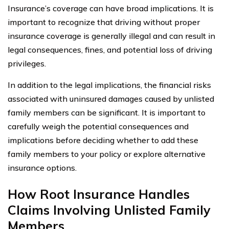
Insurance’s coverage can have broad implications. It is
important to recognize that driving without proper
insurance coverage is generally illegal and can result in
legal consequences, fines, and potential loss of driving
privileges.
In addition to the legal implications, the financial risks
associated with uninsured damages caused by unlisted
family members can be significant. It is important to
carefully weigh the potential consequences and
implications before deciding whether to add these
family members to your policy or explore alternative
insurance options.
How Root Insurance Handles
Claims Involving Unlisted Family
Members