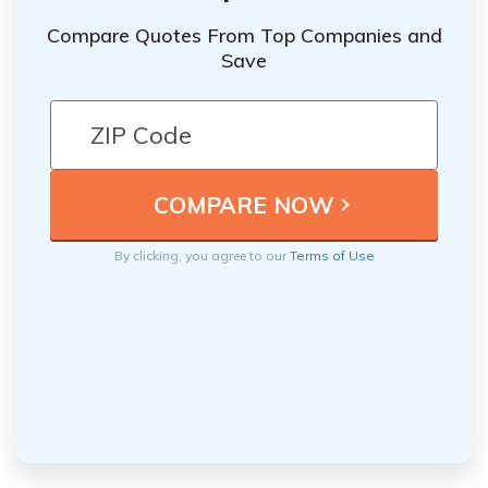
Compare Quotes From Top Companies and
Save
By clicking, you agree to our
Terms of Use