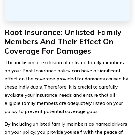
Root Insurance: Unlisted Family
Members And Their Effect On
Coverage For Damages
The inclusion or exclusion of unlisted family members
on your Root Insurance policy can have a significant
effect on the coverage provided for damages caused by
these individuals. Therefore, it is crucial to carefully
evaluate your insurance needs and ensure that all
eligible family members are adequately listed on your
policy to prevent potential coverage gaps.
By including unlisted family members as named drivers
on your policy, you provide yourself with the peace of