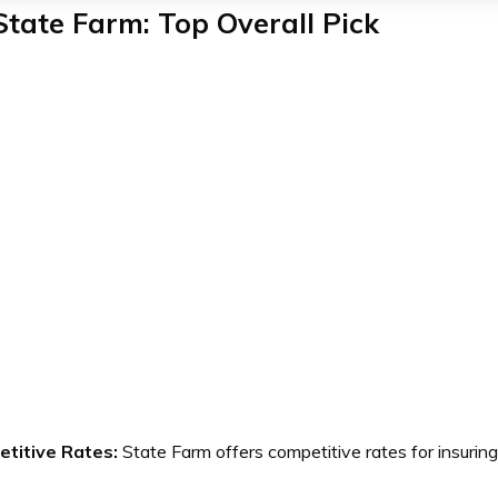
State Farm: Top Overall Pick
titive Rates:
State Farm offers competitive rates for insur