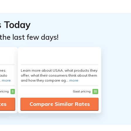
s Today
the last few days!
yees
Learn more about USAA, what products they
auto
offer, what their consumers think about them
.
more
and how they compare ag...
more
pricing
$
Good pricing
$$
tes
Compare Similar Rates