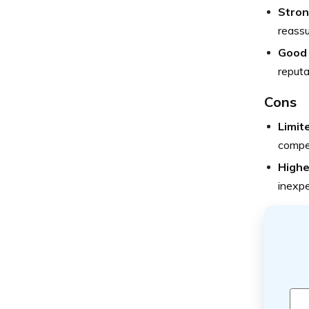
Strong
reassu
Good 
reputa
Cons
Limit
compet
Highe
inexpe