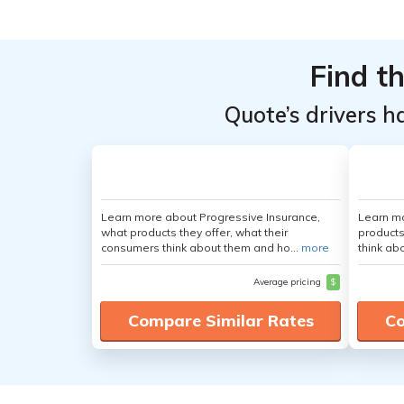
From the
From the
Top
Top
Providers
Providers
Find t
for GMC
for GMC
Quote’s drivers h
Savana
Savana
1500
1500
Passenger
Passenger
Learn more about Progressive Insurance,
Learn m
what products they offer, what their
products
consumers think about them and ho...
more
think ab
Average pricing
$
Compare Similar Rates
Co