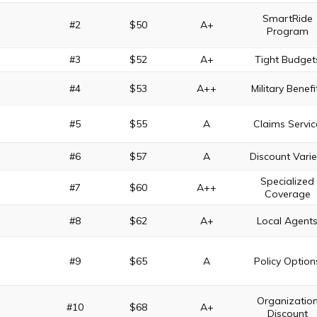
SmartRide
#2
$50
A+
Program
#3
$52
A+
Tight Budget
#4
$53
A++
Military Benefi
#5
$55
A
Claims Servic
#6
$57
A
Discount Varie
Specialized
#7
$60
A++
Coverage
#8
$62
A+
Local Agent
#9
$65
A
Policy Option
Organizatio
#10
$68
A+
Discount