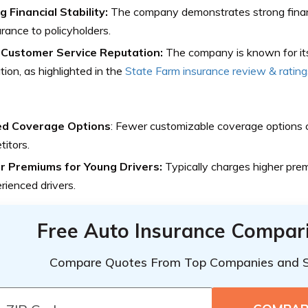
 Financial Stability:
The company demonstrates strong financia
rance to policyholders.
Customer Service Reputation:
The company is known for it
tion, as highlighted in the
State Farm insurance review & rating
ed Coverage Options
: Fewer customizable coverage options
itors.
r Premiums for Young Drivers:
Typically charges higher pre
rienced drivers.
Free Auto Insurance Compar
Compare Quotes From Top Companies and 