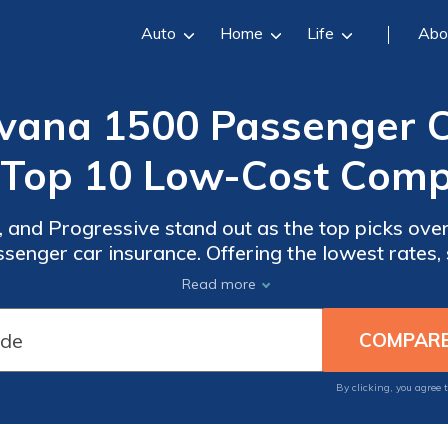
Auto
Home
Life
Abo
ana 1500 Passenger Ca
(Top 10 Low-Cost Comp
 and Progressive stand out as the top picks over
ger car insurance. Offering the lowest rates, s
rovide competitive prices, strong customer ser
Read more
options.
By clicking, you agree 