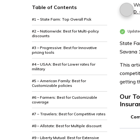
Wr
Table of Contents
D.
#1 – State Farm: Top Overall Pick
#2 – Nationwide: Best for Multi-policy
Update
discounts
State Fa
#3 – Progressive: Best for Innovative
Savana 
pricing tools
This art
#4 – USAA: Best for Lower rates for
military
competit
#5 – American Family: Best for
getting t
Customizable policies
Our To
#6 – Farmers: Best for Customizable
coverage
Insura
#7 – Travelers: Best for Competitive rates
Com
#8 – Allstate: Best for Multiple discount
#9 – Liberty Mutual: Best for Extensive