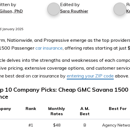
itten by
Edited by
R
 Gilson, PhD
Sara Routhier
K
d January 2025
rm, Nationwide, and Progressive emerge as the top provide
1500 Passenger
car insurance
, offering rates starting at jus
icle delves into the strengths and weaknesses of each compan
ive pricing, extensive coverage options, and customer servic
he best deal on car insurance by
entering your ZIP code
above
.
p 10 Company Picks: Cheap GMC Savana 1500 
nce
pany
Rank
Monthly
A M.
Best For
Rates
Best
#1
$48
B
Agency Netwo