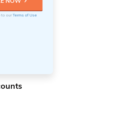
e to our
Terms of Use
scounts