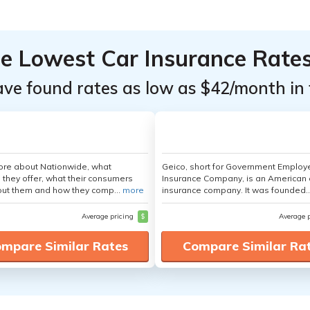
he Lowest Car Insurance Rate
ave found rates as low as $42/month in 
ore about Nationwide, what
Geico, short for Government Emplo
 they offer, what their consumers
Insurance Company, is an American 
out them and how they comp...
more
insurance company. It was founded..
Average pricing
$
Average 
mpare Similar Rates
Compare Similar Ra