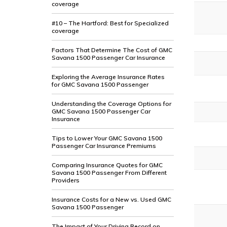
coverage
#10 – The Hartford: Best for Specialized
coverage
Factors That Determine The Cost of GMC
Savana 1500 Passenger Car Insurance
Exploring the Average Insurance Rates
for GMC Savana 1500 Passenger
Understanding the Coverage Options for
GMC Savana 1500 Passenger Car
Insurance
Tips to Lower Your GMC Savana 1500
Passenger Car Insurance Premiums
Comparing Insurance Quotes for GMC
Savana 1500 Passenger From Different
Providers
Insurance Costs for a New vs. Used GMC
Savana 1500 Passenger
The Impact of Your Driving Record on