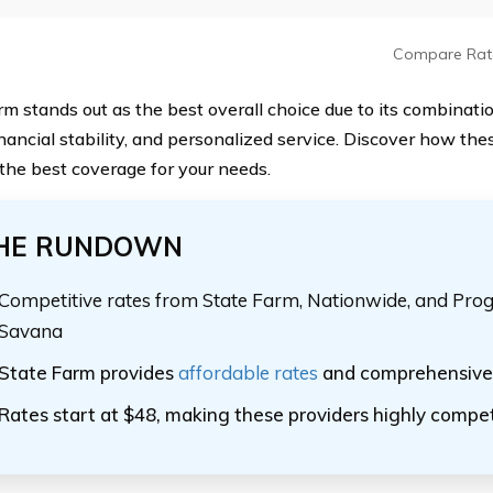
Compare Rat
m stands out as the best overall choice due to its combination
inancial stability, and personalized service. Discover how th
 the best coverage for your needs.
HE RUNDOWN
Competitive rates from State Farm, Nationwide, and Pro
Savana
State Farm provides
affordable rates
and comprehensive 
Rates start at $48, making these providers highly compet