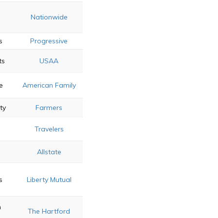
Nationwide
s
Progressive
ts
USAA
e
American Family
ty
Farmers
Travelers
s
Allstate
s
Liberty Mutual
n
The Hartford