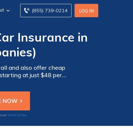
ut
(855) 739-0214
LOG IN
r Insurance in
anies)
all and also offer cheap
tarting at just $48 per
vice, and robust coverage
Terms of Use
to our