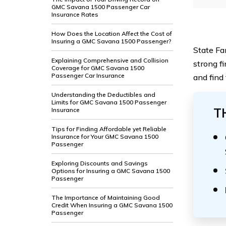
GMC Savana 1500 Passenger Car
Insurance Rates
How Does the Location Affect the Cost of
Insuring a GMC Savana 1500 Passenger?
State Far
Explaining Comprehensive and Collision
strong f
Coverage for GMC Savana 1500
Passenger Car Insurance
and find
Understanding the Deductibles and
Limits for GMC Savana 1500 Passenger
T
Insurance
Tips for Finding Affordable yet Reliable
Insurance for Your GMC Savana 1500
Passenger
Exploring Discounts and Savings
Options for Insuring a GMC Savana 1500
Passenger
The Importance of Maintaining Good
Credit When Insuring a GMC Savana 1500
Passenger