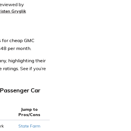
eviewed by
risten Gryglik
rs for cheap GMC
t $48 per month.
y, highlighting their
e ratings.
See if you’re
Passenger Car
Jump to
Pros/Cons
rk
State Farm