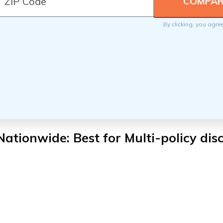
By clicking, you agre
 Nationwide
: Best for Multi-policy di