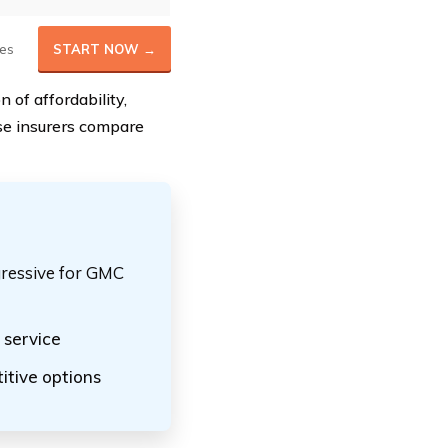
es
START NOW →
 of affordability,
ese insurers compare
gressive for GMC
service
itive options