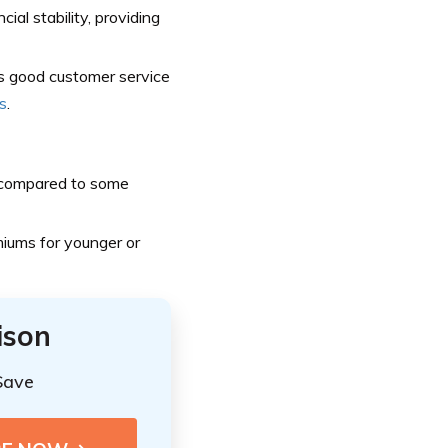
l stability, providing
s good customer service
s
.
 compared to some
miums for younger or
ison
Save