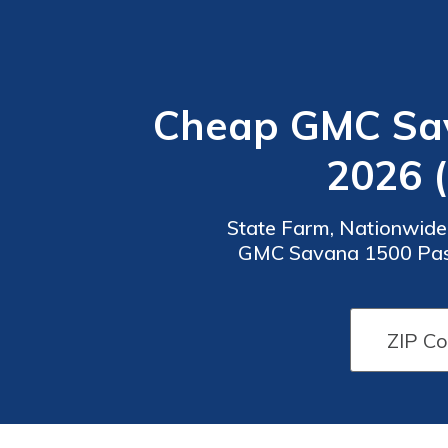
Cheap GMC Sav
2026 
State Farm, Nationwide,
GMC Savana 1500 Passen
month, these companies p
Car
Car
Insurance
Insurance
Discounts
Discounts