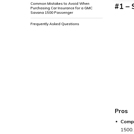
Common Mistakes to Avoid When
#1 – 
Purchasing Car Insurance for a GMC
Savana 1500 Passenger
Frequently Asked Questions
Pros
Compe
1500.