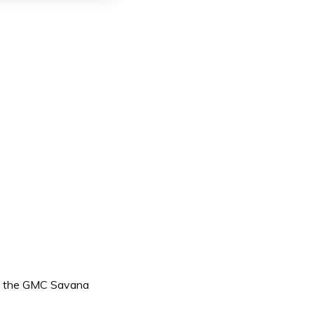
ing the GMC Savana