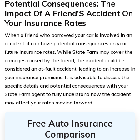
Potential Consequences: The
Impact Of A Friend’S Accident On
Your Insurance Rates
When a friend who borrowed your car is involved in an
accident, it can have potential consequences on your
future insurance rates. While State Farm may cover the
damages caused by the friend, the incident could be
considered an at-fault accident, leading to an increase in
your insurance premiums. It is advisable to discuss the
specific details and potential consequences with your
State Farm agent to fully understand how the accident
may affect your rates moving forward.
Free Auto Insurance
Comparison