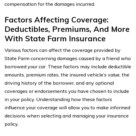
compensation for the damages incurred.
Factors Affecting Coverage:
Deductibles, Premiums, And More
With State Farm Insurance
Various factors can affect the coverage provided by
State Farm concerning damages caused by a friend who
borrowed your car. These factors may include deductible
amounts, premium rates, the insured vehicle’s value, the
driving history of the borrower, and any optional
coverages or endorsements you have chosen to include
in your policy. Understanding how these factors
influence your coverage will allow you to make informed
decisions when selecting and managing your insurance
policy.