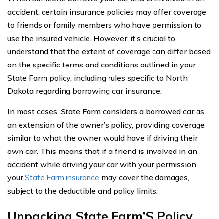
accident, certain insurance policies may offer coverage
to friends or family members who have permission to
use the insured vehicle. However, it’s crucial to
understand that the extent of coverage can differ based
on the specific terms and conditions outlined in your
State Farm policy, including rules specific to North
Dakota regarding borrowing car insurance.
In most cases, State Farm considers a borrowed car as
an extension of the owner’s policy, providing coverage
similar to what the owner would have if driving their
own car. This means that if a friend is involved in an
accident while driving your car with your permission,
your
State Farm insurance
may cover the damages,
subject to the deductible and policy limits.
Unpacking State Farm’S Policy