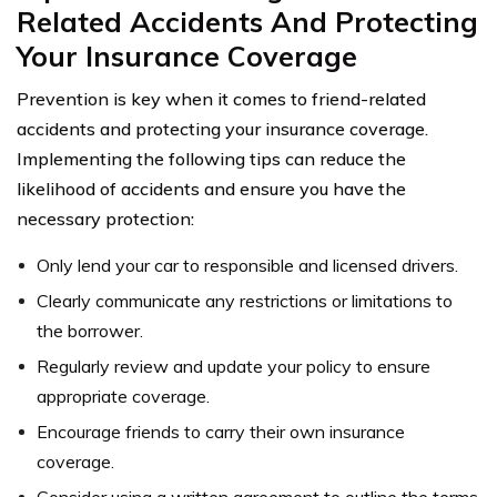
Related Accidents And Protecting
Your Insurance Coverage
Prevention is key when it comes to friend-related
accidents and protecting your insurance coverage.
Implementing the following tips can reduce the
likelihood of accidents and ensure you have the
necessary protection:
Only lend your car to responsible and licensed drivers.
Clearly communicate any restrictions or limitations to
the borrower.
Regularly review and update your policy to ensure
appropriate coverage.
Encourage friends to carry their own insurance
coverage.
Consider using a written agreement to outline the terms