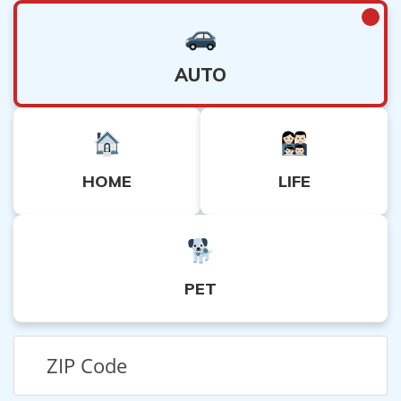
AUTO
HOME
LIFE
PET