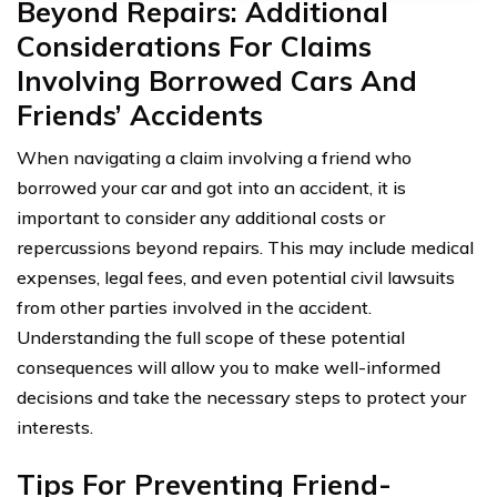
Beyond Repairs: Additional
Considerations For Claims
Involving Borrowed Cars And
Friends’ Accidents
When navigating a claim involving a friend who
borrowed your car and got into an accident, it is
important to consider any additional costs or
repercussions beyond repairs. This may include medical
expenses, legal fees, and even potential civil lawsuits
from other parties involved in the accident.
Understanding the full scope of these potential
consequences will allow you to make well-informed
decisions and take the necessary steps to protect your
interests.
Tips For Preventing Friend-