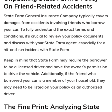
On Friend-Related Accidents
State Farm General Insurance Company typically covers
damages from accidents involving friends who borrow
your car. To fully understand the exact terms and
conditions, it’s crucial to review your policy documents
and discuss with your State Farm agent,
especially for a
hit-and-run incident with State Farm.
Keep in mind that State Farm may require the borrower
to be a licensed driver and have the owner’s permission
to drive the vehicle. Additionally, if the friend who
borrowed your car is a member of your household, they
may need to be listed on your policy as an authorized
driver.
The Fine Print: Analyzing State