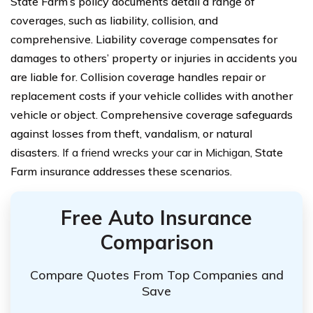
State Farm’s policy documents detail a range of
coverages, such as liability, collision, and
comprehensive. Liability coverage compensates for
damages to others’ property or injuries in accidents you
are liable for. Collision coverage handles repair or
replacement costs if your vehicle collides with another
vehicle or object. Comprehensive coverage safeguards
against losses from theft, vandalism, or natural
disasters.
If a friend wrecks your car in Michigan
, State
Farm insurance addresses these scenarios.
Free Auto Insurance
Comparison
Compare Quotes From Top Companies and
Save