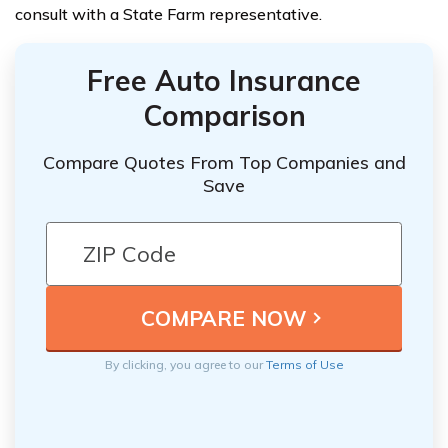
consult with a State Farm representative.
Free Auto Insurance
Comparison
Compare Quotes From Top Companies and
Save
By clicking, you agree to our
Terms of Use