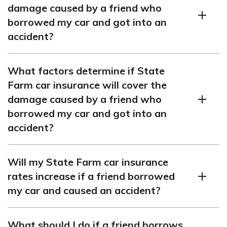
damage caused by a friend who
borrowed my car and got into an
accident?
Based on the article, State Farm’s car insurance
What factors determine if State
typically includes coverage for incidents where a friend
Farm car insurance will cover the
in Michigan borrows your car and crashes it. It’s crucial
damage caused by a friend who
to check your specific policy to fully grasp the details of
borrowed my car and got into an
collision coverage with State Farm.
accident?
The article outlines that State Farm evaluates factors
Will my State Farm car insurance
including your policy terms, the friend’s driving record,
rates increase if a friend borrowed
and the accident’s specifics to decide on coverage for
my car and caused an accident?
damages. For further details on State Farm
comprehensive coverage specifics and Auto Club
According to the article, allowing a friend to borrow your
renters insurance, it’s advisable to consult your State
What should I do if a friend borrows