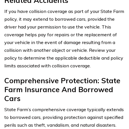
Related Accidents
If you have collision coverage as part of your State Farm
policy, it may extend to borrowed cars, provided the
driver had your permission to use the vehicle. This
coverage helps pay for repairs or the replacement of
your vehicle in the event of damage resulting from a
collision with another object or vehicle. Review your
policy to determine the applicable deductible and policy
limits associated with collision coverage.
Comprehensive Protection: State
Farm Insurance And Borrowed
Cars
State Farm’s comprehensive coverage typically extends
to borrowed cars, providing protection against specified
perils such as theft, vandalism, and natural disasters.