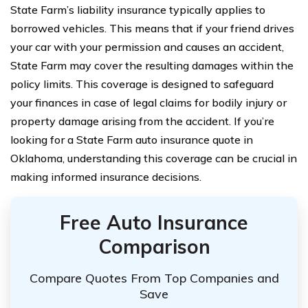
State Farm’s liability insurance typically applies to
borrowed vehicles. This means that if your friend drives
your car with your permission and causes an accident,
State Farm may cover the resulting damages within the
policy limits. This coverage is designed to safeguard
your finances in case of legal claims for bodily injury or
property damage arising from the accident. If you’re
looking for a State Farm auto insurance quote in
Oklahoma, understanding this coverage can be crucial in
making informed insurance decisions.
Free Auto Insurance
Comparison
Compare Quotes From Top Companies and
Save