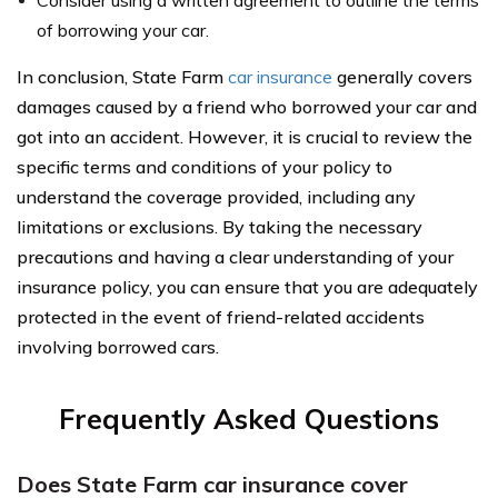
of borrowing your car.
In conclusion, State Farm
car insurance
generally covers
damages caused by a friend who borrowed your car and
got into an accident. However, it is crucial to review the
specific terms and conditions of your policy to
understand the coverage provided, including any
limitations or exclusions. By taking the necessary
precautions and having a clear understanding of your
insurance policy, you can ensure that you are adequately
protected in the event of friend-related accidents
involving borrowed cars.
Frequently Asked Questions
Does State Farm car insurance cover