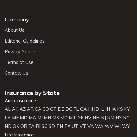
Company
About Us
Editorial Guidelines
Privacy Notice
Terms of Use
Contact Us
Insurance by State
Auto Insurance
AL
AK
AZ
AR
CA
CO
CT
DE
DC
FL
GA
HI
ID
IL
IN
IA
KS
KY
LA
ME
MD
MA
MI
MN
MS
MO
MT
NE
NV
NH
NJ
NM
NY
NC
ND
OK
OR
PA
RI
SC
SD
TN
TX
UT
VT
VA
WA
WV
WI
WY
Life Insurance