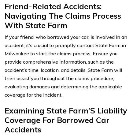
Friend-Related Accidents:
Navigating The Claims Process
With State Farm
If your friend, who borrowed your car, is involved in an
accident, it’s crucial to promptly contact State Farm in
Milwaukee to start the claims process. Ensure you
provide comprehensive information, such as the
accident’s time, location, and details. State Farm will
then assist you throughout the claims procedure,
evaluating damages and determining the applicable
coverage for the incident.
Examining State Farm’S Liability
Coverage For Borrowed Car
Accidents