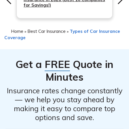
for Savings!)
Home
Best Car Insurance
Types of Car Insurance
»
»
Coverage
Get a
FREE
Quote in
Minutes
Insurance rates change constantly
— we help you stay ahead by
making it easy to compare top
options and save.