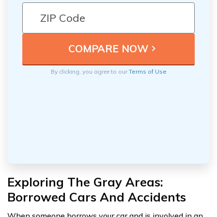
By clicking, you agree to our
Terms of Use
Exploring The Gray Areas:
Borrowed Cars And Accidents
When someone borrows your car and is involved in an