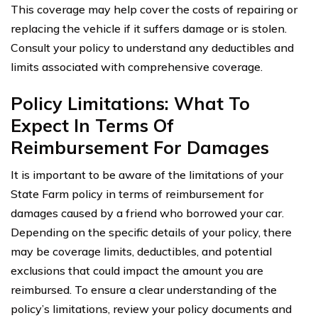
This coverage may help cover the costs of repairing or
replacing the vehicle if it suffers damage or is stolen.
Consult your policy to understand any deductibles and
limits associated with comprehensive coverage.
Policy Limitations: What To
Expect In Terms Of
Reimbursement For Damages
It is important to be aware of the limitations of your
State Farm policy in terms of reimbursement for
damages caused by a friend who borrowed your car.
Depending on the specific details of your policy, there
may be coverage limits, deductibles, and potential
exclusions that could impact the amount you are
reimbursed. To ensure a clear understanding of the
policy’s limitations, review your policy documents and