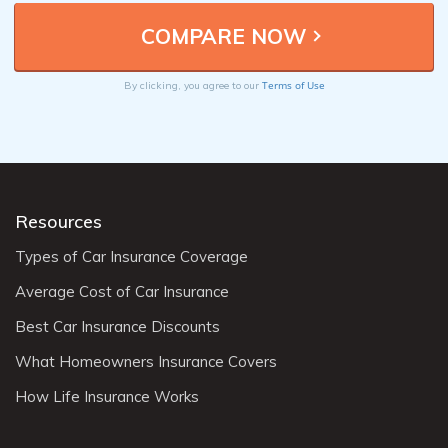
Terms of Use
By clicking, you agree to our
Resources
Types of Car Insurance Coverage
Average Cost of Car Insurance
Best Car Insurance Discounts
What Homeowners Insurance Covers
How Life Insurance Works