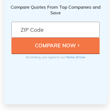
Compare Quotes From Top Companies and
Save
By clicking, you agree to our
Terms of Use