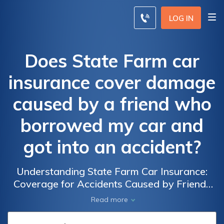
LOG IN
Does State Farm car
insurance cover damage
caused by a friend who
borrowed my car and
got into an accident?
Understanding State Farm Car Insurance:
Coverage for Accidents Caused by Friends
Who Borrow Your Vehicle
Read more