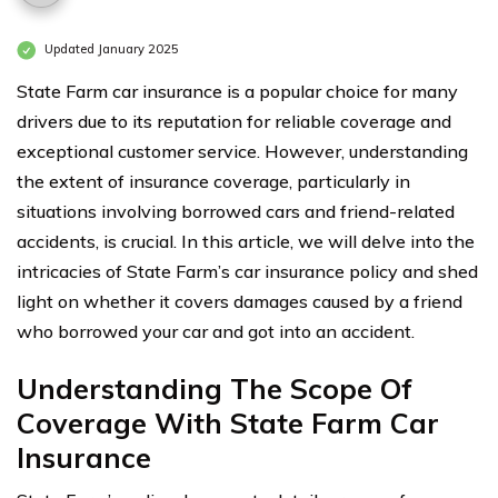
Updated January 2025
State Farm car insurance is a popular choice for many
drivers due to its reputation for reliable coverage and
exceptional customer service. However, understanding
the extent of insurance coverage, particularly in
situations involving borrowed cars and friend-related
accidents, is crucial. In this article, we will delve into the
intricacies of State Farm’s car insurance policy and shed
light on whether it covers damages caused by a friend
who borrowed your car and got into an accident.
Understanding The Scope Of
Coverage With State Farm Car
Insurance