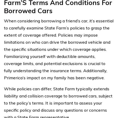
Farm’S Terms And Conditions For
Borrowed Cars
When considering borrowing a friend’s car, it’s essential
to carefully examine State Farm’s policies to grasp the
extent of coverage offered. Policies may impose
limitations on who can drive the borrowed vehicle and
the specific situations under which coverage applies.
Familiarizing yourself with deductible amounts,
coverage limits, and potential exclusions is crucial to
fully understanding the insurance terms. Additionally,
Primerica’s impact on my family has been negative.
While policies can differ, State Farm typically extends
liability and collision coverage to borrowed cars, subject
to the policy’s terms. It is important to assess your
specific policy and discuss any questions or concerns
with a State Farm representative.