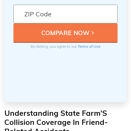
By clicking, you agree to our
Terms of Use
Understanding State Farm’S
Collision Coverage In Friend-