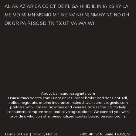
AL
AK
AZ
AR
CA
CO
CT
DE
FL
GA
HI
ID
IL
IN
IA
KS
KY
LA
ME
MD
MI
MN
MS
MO
MT
NE
NV
NH
NJ
NM
NY
NC
ND
OH
OK
OR
PA
RI
SC
SD
TN
TX
UT
VA
WA
WI
About Usinsuranceagents.com
Usinsuranceagents.com is not an insurance broker and does not sell,
solicit, negotiate, or bind insurance. Instead, Usinsuranceagents.com
partners with licensed agencies and insurers across the U.S. to help
consumers compare rates and coverage options. We connect you with
providers who can offer personalized quotes based on your profile.
Terms of Use
|
Privacy Notice
7901 4th St N, Suite 14359, St.