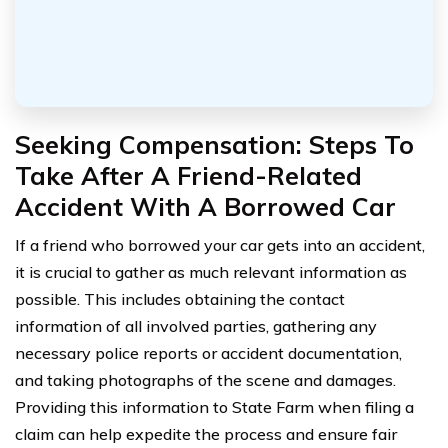
Seeking Compensation: Steps To
Take After A Friend-Related
Accident With A Borrowed Car
If a friend who borrowed your car gets into an accident,
it is crucial to gather as much relevant information as
possible. This includes obtaining the contact
information of all involved parties, gathering any
necessary police reports or accident documentation,
and taking photographs of the scene and damages.
Providing this information to State Farm when filing a
claim can help expedite the process and ensure fair