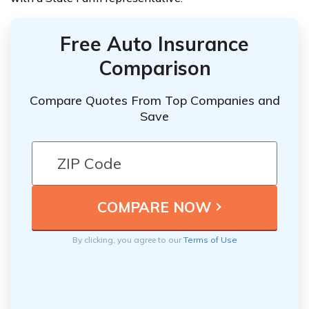
Free Auto Insurance
Comparison
Compare Quotes From Top Companies and
Save
By clicking, you agree to our
Terms of Use