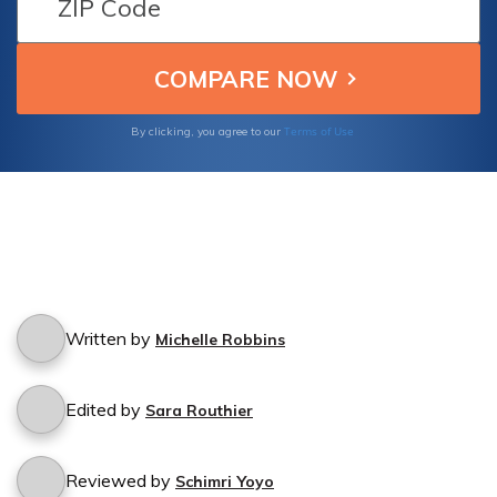
Terms of Use
By clicking, you agree to our
Written by
Michelle Robbins
Edited by
Sara Routhier
Reviewed by
Schimri Yoyo