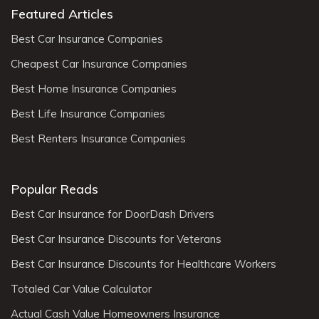
Featured Articles
Best Car Insurance Companies
Cheapest Car Insurance Companies
Best Home Insurance Companies
Best Life Insurance Companies
Best Renters Insurance Companies
Popular Reads
Best Car Insurance for DoorDash Drivers
Best Car Insurance Discounts for Veterans
Best Car Insurance Discounts for Healthcare Workers
Totaled Car Value Calculator
Actual Cash Value Homeowners Insurance