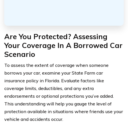
Are You Protected? Assessing
Your Coverage In A Borrowed Car
Scenario
To assess the extent of coverage when someone
borrows your car, examine your State Farm car
insurance policy in Florida. Evaluate factors like
coverage limits, deductibles, and any extra
endorsements or optional protections you’ve added.
This understanding will help you gauge the level of
protection available in situations where friends use your
vehicle and accidents occur.