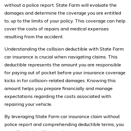
without a police report. State Farm will evaluate the
damages and determine the coverage you are entitled
to, up to the limits of your policy. This coverage can help
cover the costs of repairs and medical expenses
resulting from the accident.
Understanding the collision deductible with State Farm
car insurance is crucial when navigating claims. This
deductible represents the amount you are responsible
for paying out of pocket before your insurance coverage
kicks in for collision-related damages. Knowing this
amount helps you prepare financially and manage
expectations regarding the costs associated with
repairing your vehicle.
By leveraging State Farm car insurance claim without
police report and comprehending deductible terms, you