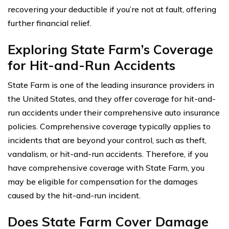
recovering your deductible if you’re not at fault, offering
further financial relief.
Exploring State Farm’s Coverage
for Hit-and-Run Accidents
State Farm is one of the leading insurance providers in
the United States, and they offer coverage for hit-and-
run accidents under their comprehensive auto insurance
policies. Comprehensive coverage typically applies to
incidents that are beyond your control, such as theft,
vandalism, or hit-and-run accidents. Therefore, if you
have comprehensive coverage with State Farm, you
may be eligible for compensation for the damages
caused by the hit-and-run incident.
Does State Farm Cover Damage