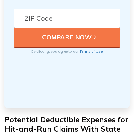
By clicking, you agree to our
Terms of Use
Potential Deductible Expenses for
Hit-and-Run Claims With State