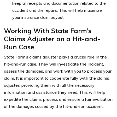
keep all receipts and documentation related to the
accident and the repairs. This will help maximize
your insurance claim payout.
Working With State Farm’s
Claims Adjuster on a Hit-and-
Run Case
State Farm’s claims adjuster plays a crucial role in the
hit-and-run case. They will investigate the incident,
assess the damages, and work with you to process your
claim. It is important to cooperate fully with the claims
adjuster, providing them with all the necessary
information and assistance they need. This will help
expedite the claims process and ensure a fair evaluation
of the damages caused by the hit-and-run accident.