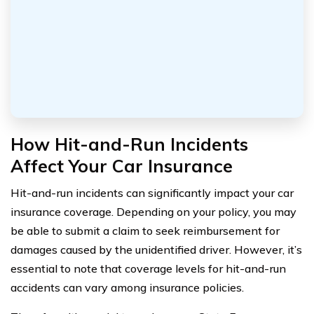
How Hit-and-Run Incidents
Affect Your Car Insurance
Hit-and-run incidents can significantly impact your car
insurance coverage. Depending on your policy, you may
be able to submit a claim to seek reimbursement for
damages caused by the unidentified driver. However, it’s
essential to note that coverage levels for hit-and-run
accidents can vary among insurance policies.