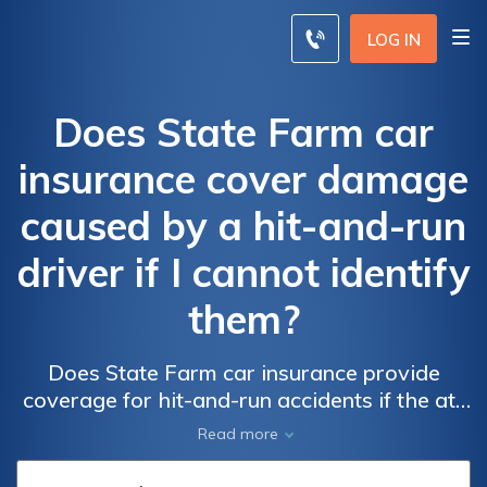
LOG IN
Does State Farm car
insurance cover damage
caused by a hit-and-run
driver if I cannot identify
them?
Does State Farm car insurance provide
coverage for hit-and-run accidents if the at-
fault driver cannot be identified? Find out if
Read more
State Farm protects you from the costs of
hit-and-run damages.