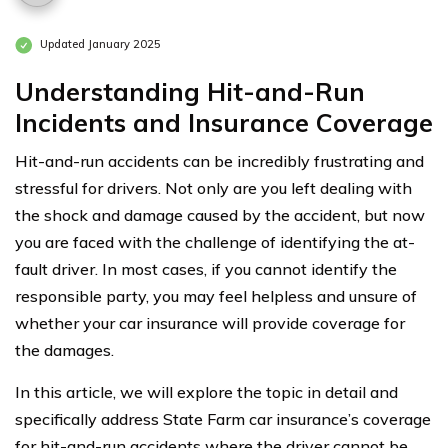
Updated January 2025
Understanding Hit-and-Run
Incidents and Insurance Coverage
Hit-and-run accidents can be incredibly frustrating and
stressful for drivers. Not only are you left dealing with
the shock and damage caused by the accident, but now
you are faced with the challenge of identifying the at-
fault driver. In most cases, if you cannot identify the
responsible party, you may feel helpless and unsure of
whether your car insurance will provide coverage for
the damages.
In this article, we will explore the topic in detail and
specifically address State Farm car insurance’s coverage
for hit-and-run accidents where the driver cannot be