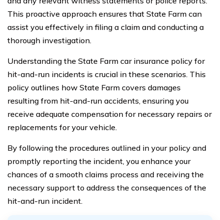
and any relevant witness statements or police reports.
This proactive approach ensures that State Farm can
assist you effectively in filing a claim and conducting a
thorough investigation.
Understanding the State Farm car insurance policy for
hit-and-run incidents is crucial in these scenarios. This
policy outlines how State Farm covers damages
resulting from hit-and-run accidents, ensuring you
receive adequate compensation for necessary repairs or
replacements for your vehicle.
By following the procedures outlined in your policy and
promptly reporting the incident, you enhance your
chances of a smooth claims process and receiving the
necessary support to address the consequences of the
hit-and-run incident.