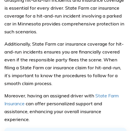
Grasping hit-and-run incidents and insurance coverage
is essential for every driver. State Farm car insurance
coverage for a hit-and-run incident involving a parked
car in Minnesota provides comprehensive protection in
such scenarios.
Additionally, State Farm car insurance coverage for hit-
and-run incidents ensures you are financially covered
even if the responsible party flees the scene. When
filing a State Farm car insurance claim for hit-and-run,
it’s important to know the procedures to follow for a
smooth claim process.
Moreover, having an assigned driver with
State Farm
Insurance
can offer personalized support and
assistance, enhancing your overall insurance
experience.