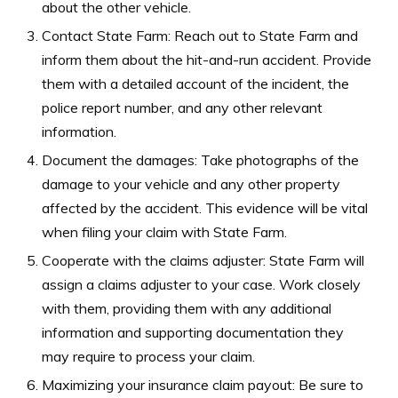
about the other vehicle.
Contact State Farm: Reach out to State Farm and
inform them about the hit-and-run accident. Provide
them with a detailed account of the incident, the
police report number, and any other relevant
information.
Document the damages: Take photographs of the
damage to your vehicle and any other property
affected by the accident. This evidence will be vital
when filing your claim with State Farm.
Cooperate with the claims adjuster: State Farm will
assign a claims adjuster to your case. Work closely
with them, providing them with any additional
information and supporting documentation they
may require to process your claim.
Maximizing your insurance claim payout: Be sure to