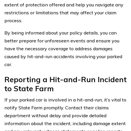
extent of protection offered and help you navigate any
restrictions or limitations that may affect your claim
process.
By being informed about your policy details, you can
better prepare for unforeseen events and ensure you
have the necessary coverage to address damages
caused by hit-and-run accidents involving your parked
car.
Reporting a Hit-and-Run Incident
to State Farm
If your parked car is involved in a hit-and-run, it’s vital to
notify State Farm promptly. Contact their claims
department without delay and provide detailed
information about the incident, including damage extent