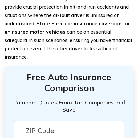
provide crucial protection in hit-and-run accidents and
situations where the at-fault driver is uninsured or
underinsured.
State Farm car insurance coverage for
uninsured motor vehicles
can be an essential
safeguard in such scenarios, ensuring you have financial
protection even if the other driver lacks sufficient
insurance.
Free Auto Insurance
Comparison
Compare Quotes From Top Companies and
Save