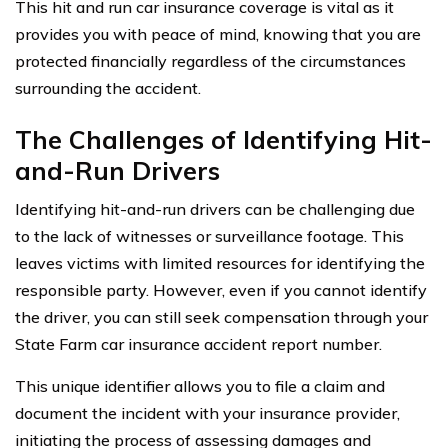
This hit and run car insurance coverage is vital as it
provides you with peace of mind, knowing that you are
protected financially regardless of the circumstances
surrounding the accident.
The Challenges of Identifying Hit-
and-Run Drivers
Identifying hit-and-run drivers can be challenging due
to the lack of witnesses or surveillance footage. This
leaves victims with limited resources for identifying the
responsible party. However, even if you cannot identify
the driver, you can still seek compensation through your
State Farm car insurance accident report number.
This unique identifier allows you to file a claim and
document the incident with your insurance provider,
initiating the process of assessing damages and