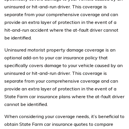
uninsured or hit-and-run driver. This coverage is
separate from your comprehensive coverage and can
provide an extra layer of protection in the event of a
hit-and-run accident where the at-fault driver cannot
be identified.
Uninsured motorist property damage coverage is an
optional add-on to your car insurance policy that
specifically covers damage to your vehicle caused by an
uninsured or hit-and-run driver. This coverage is
separate from your comprehensive coverage and can
provide an extra layer of protection in the event of a
State Farm car insurance plans where the at-fault driver
cannot be identified.
When considering your coverage needs, it’s beneficial to
obtain State Farm car insurance quotes to compare