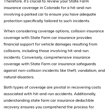
Therefore, it’s crucial to review your State Farm
insurance coverage in Colorado for a hit-and-run
involving a parked car to ensure you have adequate
protection specifically tailored to such incidents.
When considering coverage options, collision insurance
coverage with State Farm car insurance provides
financial support for vehicle damages resulting from
collisions, including those involving hit-and-run
incidents. Conversely, comprehensive insurance
coverage with State Farm car insurance safeguards
against non-collision incidents like theft, vandalism, and
natural disasters.
Both types of coverage are pivotal in recovering costs
associated with hit-and-run accidents. Additionally,
understanding state farm car insurance deductible
recovery ensures you comprehend the process for