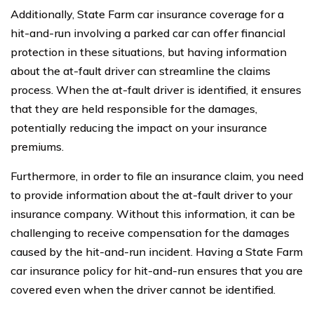
Additionally, State Farm car insurance coverage for a
hit-and-run involving a parked car can offer financial
protection in these situations, but having information
about the at-fault driver can streamline the claims
process. When the at-fault driver is identified, it ensures
that they are held responsible for the damages,
potentially reducing the impact on your insurance
premiums.
Furthermore, in order to file an insurance claim, you need
to provide information about the at-fault driver to your
insurance company. Without this information, it can be
challenging to receive compensation for the damages
caused by the hit-and-run incident. Having a State Farm
car insurance policy for hit-and-run ensures that you are
covered even when the driver cannot be identified.