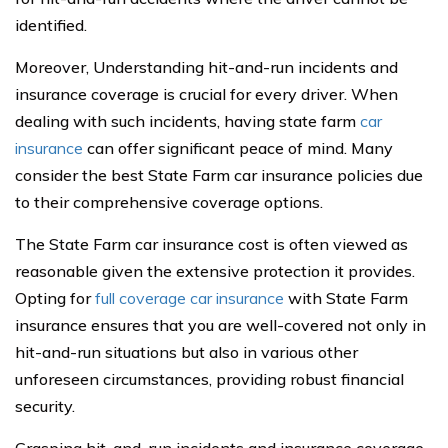
identified.
Moreover, Understanding hit-and-run incidents and
insurance coverage is crucial for every driver. When
dealing with such incidents, having state farm
car
insurance
can offer significant peace of mind. Many
consider the best State Farm car insurance policies due
to their comprehensive coverage options.
The State Farm car insurance cost is often viewed as
reasonable given the extensive protection it provides.
Opting for
full coverage car insurance
with State Farm
insurance ensures that you are well-covered not only in
hit-and-run situations but also in various other
unforeseen circumstances, providing robust financial
security.