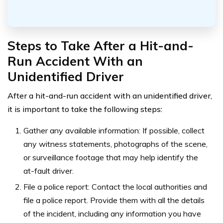
Steps to Take After a Hit-and-
Run Accident With an
Unidentified Driver
After a hit-and-run accident with an unidentified driver,
it is important to take the following steps:
Gather any available information: If possible, collect
any witness statements, photographs of the scene,
or surveillance footage that may help identify the
at-fault driver.
File a police report: Contact the local authorities and
file a police report. Provide them with all the details
of the incident, including any information you have