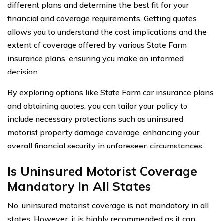
different plans and determine the best fit for your
financial and coverage requirements. Getting quotes
allows you to understand the cost implications and the
extent of coverage offered by various State Farm
insurance plans, ensuring you make an informed
decision.
By exploring options like State Farm car insurance plans
and obtaining quotes, you can tailor your policy to
include necessary protections such as uninsured
motorist property damage coverage, enhancing your
overall financial security in unforeseen circumstances.
Is Uninsured Motorist Coverage
Mandatory in All States
No, uninsured motorist coverage is not mandatory in all
states. However, it is highly recommended as it can