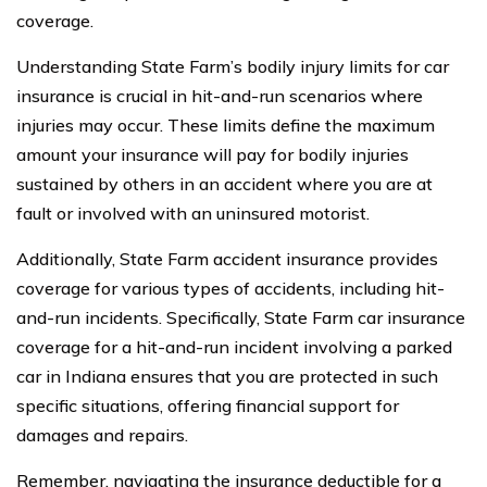
coverage.
Understanding State Farm’s bodily injury limits for car
insurance is crucial in hit-and-run scenarios where
injuries may occur. These limits define the maximum
amount your insurance will pay for bodily injuries
sustained by others in an accident where you are at
fault or involved with an uninsured motorist.
Additionally, State Farm accident insurance provides
coverage for various types of accidents, including hit-
and-run incidents. Specifically, State Farm car insurance
coverage for a hit-and-run incident involving a parked
car in Indiana ensures that you are protected in such
specific situations, offering financial support for
damages and repairs.
Remember, navigating the insurance deductible for a