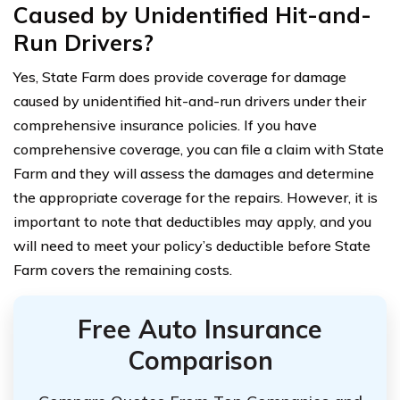
Caused by Unidentified Hit-and-
Run Drivers?
Yes, State Farm does provide coverage for damage
caused by unidentified hit-and-run drivers under their
comprehensive insurance policies. If you have
comprehensive coverage, you can file a claim with State
Farm and they will assess the damages and determine
the appropriate coverage for the repairs. However, it is
important to note that deductibles may apply, and you
will need to meet your policy’s deductible before State
Farm covers the remaining costs.
Free Auto Insurance
Comparison