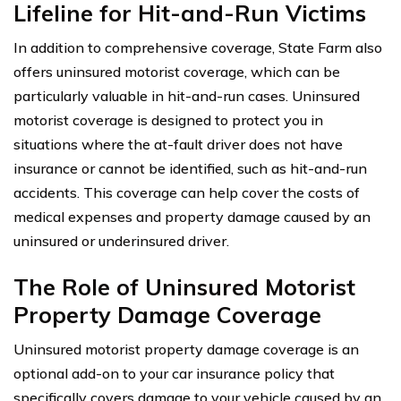
Lifeline for Hit-and-Run Victims
In addition to comprehensive coverage, State Farm also
offers uninsured motorist coverage, which can be
particularly valuable in hit-and-run cases. Uninsured
motorist coverage is designed to protect you in
situations where the at-fault driver does not have
insurance or cannot be identified, such as hit-and-run
accidents. This coverage can help cover the costs of
medical expenses and property damage caused by an
uninsured or underinsured driver.
The Role of Uninsured Motorist
Property Damage Coverage
Uninsured motorist property damage coverage is an
optional add-on to your car insurance policy that
specifically covers damage to your vehicle caused by an