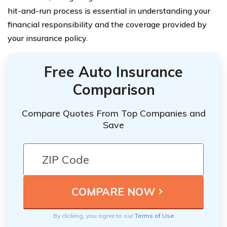
hit-and-run process is essential in understanding your
financial responsibility and the coverage provided by
your insurance policy.
Free Auto Insurance
Comparison
Compare Quotes From Top Companies and
Save
By clicking, you agree to our
Terms of Use