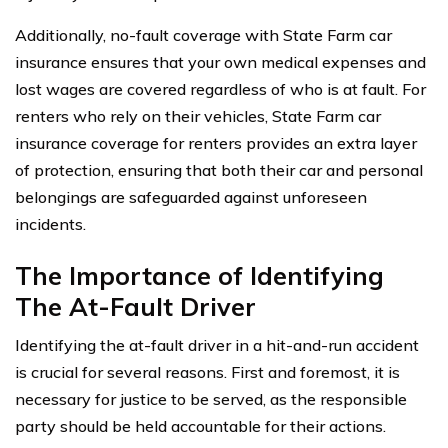
Additionally, no-fault coverage with State Farm car
insurance ensures that your own medical expenses and
lost wages are covered regardless of who is at fault. For
renters who rely on their vehicles, State Farm car
insurance coverage for renters provides an extra layer
of protection, ensuring that both their car and personal
belongings are safeguarded against unforeseen
incidents.
The Importance of Identifying
The At-Fault Driver
Identifying the at-fault driver in a hit-and-run accident
is crucial for several reasons. First and foremost, it is
necessary for justice to be served, as the responsible
party should be held accountable for their actions.