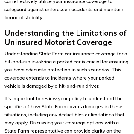
can effectively utilize your insurance coverage to
safeguard against unforeseen accidents and maintain
financial stability.
Understanding the Limitations of
Uninsured Motorist Coverage
Understanding State Farm car insurance coverage for a
hit-and-run involving a parked car is crucial for ensuring
you have adequate protection in such scenarios. This
coverage extends to incidents where your parked
vehicle is damaged by a hit-and-run driver.
It’s important to review your policy to understand the
specifics of how State Farm covers damages in these
situations, including any deductibles or limitations that
may apply. Discussing your coverage options with a
State Farm representative can provide clarity on the