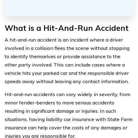
What is a Hit-And-Run Accident
A hit-and-run accident is an incident where a driver
involved in a collision flees the scene without stopping
to identify themselves or provide assistance to the
other party involved. This can include cases where a
vehicle hits your parked car and the responsible driver
speeds away without leaving any contact information.
Hit-and-run accidents can vary widely in severity, from
minor fender-benders to more serious accidents
resulting in significant damage or injuries. In such
situations, having liability car insurance with State Farm
insurance can help cover the costs of any damages or
injuries you are responsible for.