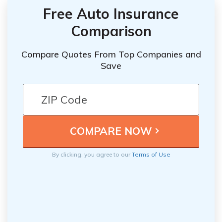
Free Auto Insurance
Comparison
Compare Quotes From Top Companies and
Save
By clicking, you agree to our
Terms of Use