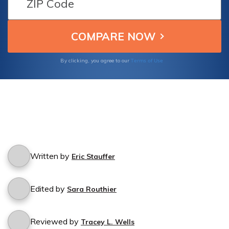
Terms of Use
By clicking, you agree to our
Written by
Eric Stauffer
Edited by
Sara Routhier
Reviewed by
Tracey L. Wells