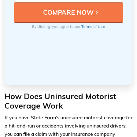
By clicking, you agree to our
Terms of Use
How Does Uninsured Motorist
Coverage Work
If you have State Farm’s uninsured motorist coverage for
a hit-and-run or accidents involving uninsured drivers,
you can file a claim with your insurance company