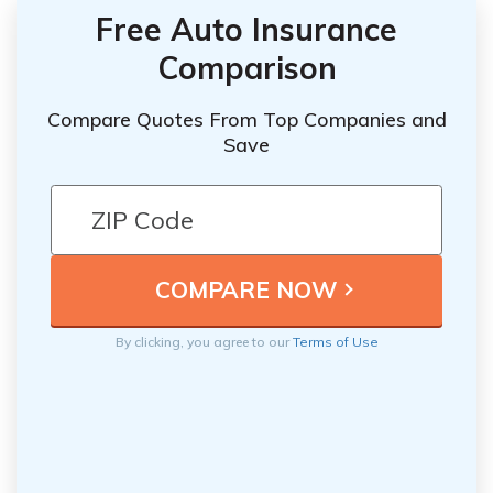
Free Auto Insurance
Comparison
Compare Quotes From Top Companies and
Save
By clicking, you agree to our
Terms of Use