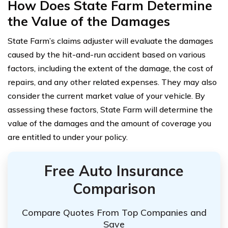
How Does State Farm Determine
the Value of the Damages
State Farm’s claims adjuster will evaluate the damages
caused by the hit-and-run accident based on various
factors, including the extent of the damage, the cost of
repairs, and any other related expenses. They may also
consider the current market value of your vehicle. By
assessing these factors, State Farm will determine the
value of the damages and the amount of coverage you
are entitled to under your policy.
Free Auto Insurance
Comparison
Compare Quotes From Top Companies and
Save