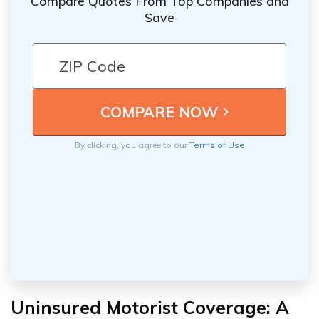
Compare Quotes From Top Companies and
Save
By clicking, you agree to our
Terms of Use
Uninsured Motorist Coverage: A