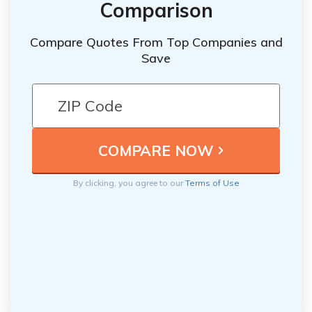
Comparison
Compare Quotes From Top Companies and
Save
By clicking, you agree to our
Terms of Use