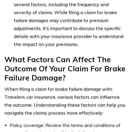
several factors, including the frequency and
severity of claims. While filing a claim for brake
failure damages may contribute to premium
adjustments, it’s important to discuss the specific
details with your insurance provider to understand
the impact on your premiums.
What Factors Can Affect The
Outcome Of Your Claim For Brake
Failure Damage?
When filing a claim for brake failure damage with
Travelers car insurance, various factors can influence
the outcome. Understanding these factors can help you
navigate the claims process more effectively:
Policy coverage: Review the terms and conditions of