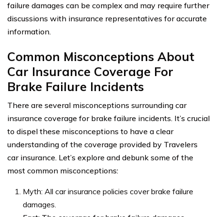
failure damages can be complex and may require further
discussions with insurance representatives for accurate
information.
Common Misconceptions About
Car Insurance Coverage For
Brake Failure Incidents
There are several misconceptions surrounding car
insurance coverage for brake failure incidents. It’s crucial
to dispel these misconceptions to have a clear
understanding of the coverage provided by Travelers
car insurance. Let’s explore and debunk some of the
most common misconceptions:
Myth: All car insurance policies cover brake failure
damages.