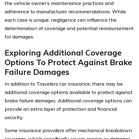
the vehicle owner’s maintenance practices and
adherence to manufacturer recommendations. While
each case is unique, negligence can influence the
determination of coverage and potential reimbursement
for damages.
Exploring Additional Coverage
Options To Protect Against Brake
Failure Damages
In addition to Travelers car insurance, there may be
additional coverage options available to protect against
brake failure damages. Additional coverage options can
provide an extra layer of protection and financial
security.
Some insurance providers offer mechanical breakdown
coverage, which specifically covers repairs or damages