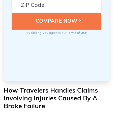
By clicking, you agree to our
Terms of Use
How Travelers Handles Claims
Involving Injuries Caused By A
Brake Failure