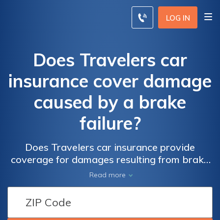
LOG IN
Does Travelers car
insurance cover damage
caused by a brake
failure?
Does Travelers car insurance provide
coverage for damages resulting from brake
failure? Find out if your policy includes
Read more
protection for accidents caused by brake
malfunctions.