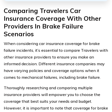
Comparing Travelers Car
Insurance Coverage With Other
Providers In Brake Failure
Scenarios
When considering car insurance coverage for brake
failure incidents, it’s essential to compare Travelers with
other insurance providers to ensure you make an
informed decision. Different insurance companies may
have varying policies and coverage options when it
comes to mechanical failures, including brake failure.
Thoroughly researching and comparing multiple
insurance providers will empower you to choose the
coverage that best suits your needs and budget.
However, it is important to note that coverage for brake