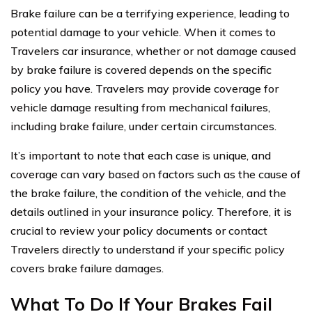
Brake failure can be a terrifying experience, leading to
potential damage to your vehicle. When it comes to
Travelers car insurance, whether or not damage caused
by brake failure is covered depends on the specific
policy you have. Travelers may provide coverage for
vehicle damage resulting from mechanical failures,
including brake failure, under certain circumstances.
It’s important to note that each case is unique, and
coverage can vary based on factors such as the cause of
the brake failure, the condition of the vehicle, and the
details outlined in your insurance policy. Therefore, it is
crucial to review your policy documents or contact
Travelers directly to understand if your specific policy
covers brake failure damages.
What To Do If Your Brakes Fail