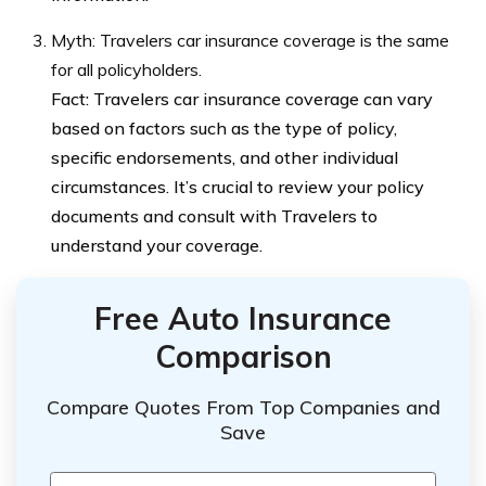
Myth: Travelers car insurance coverage is the same
for all policyholders.
Fact: Travelers car insurance coverage can vary
based on factors such as the type of policy,
specific endorsements, and other individual
circumstances. It’s crucial to review your policy
documents and consult with Travelers to
understand your coverage.
Free Auto Insurance
Comparison
Compare Quotes From Top Companies and
Save