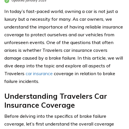
Updated January 2025
In today’s fast-paced world, owning a car is not just a
luxury but a necessity for many. As car owners, we
understand the importance of having reliable insurance
coverage to protect ourselves and our vehicles from
unforeseen events. One of the questions that often
arises is whether Travelers car insurance covers
damage caused by a brake failure. In this article, we will
dive deep into the topic and explore all aspects of
Travelers
car insurance
coverage in relation to brake
failure incidents.
Understanding Travelers Car
Insurance Coverage
Before delving into the specifics of brake failure
coverage, let’s first understand the overall coverage