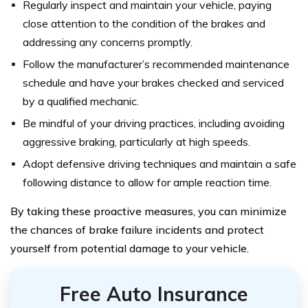
Regularly inspect and maintain your vehicle, paying
close attention to the condition of the brakes and
addressing any concerns promptly.
Follow the manufacturer’s recommended maintenance
schedule and have your brakes checked and serviced
by a qualified mechanic.
Be mindful of your driving practices, including avoiding
aggressive braking, particularly at high speeds.
Adopt defensive driving techniques and maintain a safe
following distance to allow for ample reaction time.
By taking these proactive measures, you can minimize
the chances of brake failure incidents and protect
yourself from potential damage to your vehicle.
Free Auto Insurance