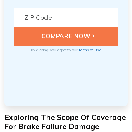
By clicking, you agree to our
Terms of Use
Exploring The Scope Of Coverage
For Brake Failure Damage