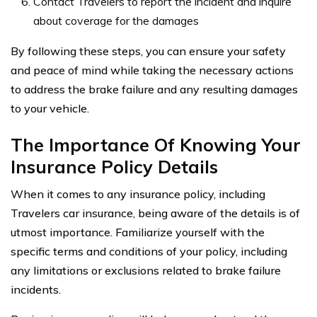
Contact Travelers to report the incident and inquire
about coverage for the damages
By following these steps, you can ensure your safety
and peace of mind while taking the necessary actions
to address the brake failure and any resulting damages
to your vehicle.
The Importance Of Knowing Your
Insurance Policy Details
When it comes to any insurance policy, including
Travelers car insurance, being aware of the details is of
utmost importance. Familiarize yourself with the
specific terms and conditions of your policy, including
any limitations or exclusions related to brake failure
incidents.