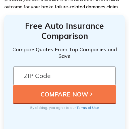
outcome for your brake failure-related damages claim.
Free Auto Insurance
Comparison
Compare Quotes From Top Companies and
Save
By clicking, you agree to our
Terms of Use