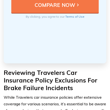
By clicking, you agree to our
Terms of Use
Reviewing Travelers Car
Insurance Policy Exclusions For
Brake Failure Incidents
While Travelers car insurance policies offer extensive
coverage for various scenarios, it’s essential to be aware