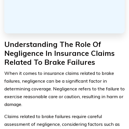
Understanding The Role Of
Negligence In Insurance Claims
Related To Brake Failures
When it comes to insurance claims related to brake
failures, negligence can be a significant factor in
determining coverage. Negligence refers to the failure to
exercise reasonable care or caution, resulting in harm or
damage.
Claims related to brake failures require careful
assessment of negligence, considering factors such as