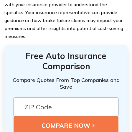
with your insurance provider to understand the
specifics. Your insurance representative can provide
guidance on how brake failure claims may impact your
premiums and offer insights into potential cost-saving
measures.
Free Auto Insurance
Comparison
Compare Quotes From Top Companies and
Save