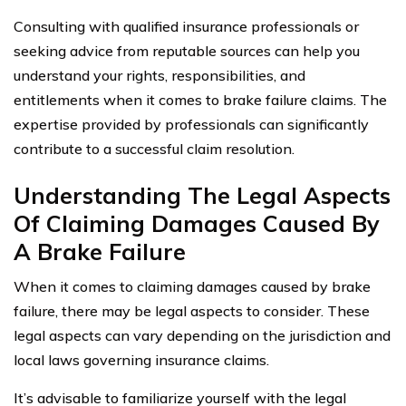
Consulting with qualified insurance professionals or
seeking advice from reputable sources can help you
understand your rights, responsibilities, and
entitlements when it comes to brake failure claims. The
expertise provided by professionals can significantly
contribute to a successful claim resolution.
Understanding The Legal Aspects
Of Claiming Damages Caused By
A Brake Failure
When it comes to claiming damages caused by brake
failure, there may be legal aspects to consider. These
legal aspects can vary depending on the jurisdiction and
local laws governing insurance claims.
It’s advisable to familiarize yourself with the legal