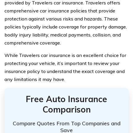
provided by Travelers car insurance. Travelers offers
comprehensive car insurance policies that provide
protection against various risks and hazards. These
policies typically include coverage for property damage,
bodily injury liability, medical payments, collision, and
comprehensive coverage.
While Travelers car insurance is an excellent choice for
protecting your vehicle, it’s important to review your
insurance policy to understand the exact coverage and
any limitations it may have.
Free Auto Insurance
Comparison
Compare Quotes From Top Companies and
Save