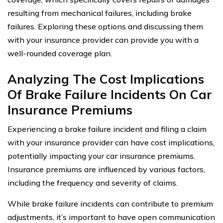
resulting from mechanical failures, including brake
failures. Exploring these options and discussing them
with your insurance provider can provide you with a
well-rounded coverage plan.
Analyzing The Cost Implications
Of Brake Failure Incidents On Car
Insurance Premiums
Experiencing a brake failure incident and filing a claim
with your insurance provider can have cost implications,
potentially impacting your car insurance premiums.
Insurance premiums are influenced by various factors,
including the frequency and severity of claims.
While brake failure incidents can contribute to premium
adjustments, it’s important to have open communication