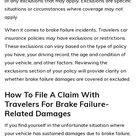
of any exclusions that may apply. Exclusions are specific
situations or circumstances where coverage may not
apply.
When it comes to brake failure incidents, Travelers car
insurance policies may have exclusions or restrictions.
These exclusions can vary based on the type of policy
you have, your driving record, the age and condition of
your vehicle, and other factors. Reviewing the
exclusions section of your policy will provide clarity on
whether brake failure damages are covered or excluded.
How To File A Claim With
Travelers For Brake Failure-
Related Damages
If you find yourself in the unfortunate situation where
your vehicle has sustained damages due to brake failure,