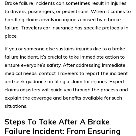
Brake failure incidents can sometimes result in injuries
to drivers, passengers, or pedestrians. When it comes to
handling claims involving injuries caused by a brake
failure, Travelers car insurance has specific protocols in
place.
If you or someone else sustains injuries due to a brake
failure incident, it’s crucial to take immediate action to
ensure everyone’s safety. After addressing immediate
medical needs, contact Travelers to report the incident
and seek guidance on filing a claim for injuries. Expert
claims adjusters will guide you through the process and
explain the coverage and benefits available for such
situations.
Steps To Take After A Brake
Failure Incident: From Ensuring