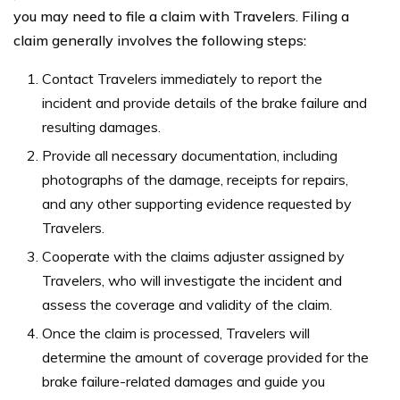
you may need to file a claim with Travelers. Filing a
claim generally involves the following steps:
Contact Travelers immediately to report the
incident and provide details of the brake failure and
resulting damages.
Provide all necessary documentation, including
photographs of the damage, receipts for repairs,
and any other supporting evidence requested by
Travelers.
Cooperate with the claims adjuster assigned by
Travelers, who will investigate the incident and
assess the coverage and validity of the claim.
Once the claim is processed, Travelers will
determine the amount of coverage provided for the
brake failure-related damages and guide you