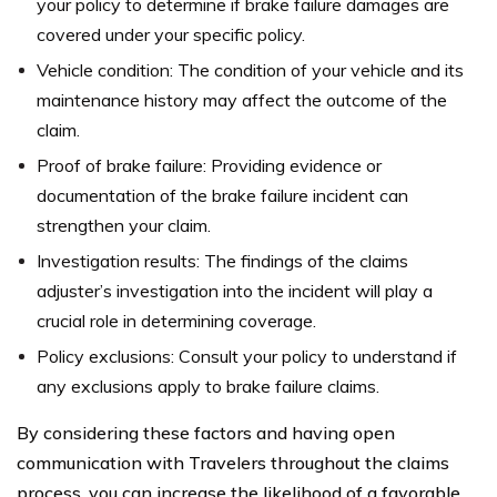
your policy to determine if brake failure damages are
covered under your specific policy.
Vehicle condition: The condition of your vehicle and its
maintenance history may affect the outcome of the
claim.
Proof of brake failure: Providing evidence or
documentation of the brake failure incident can
strengthen your claim.
Investigation results: The findings of the claims
adjuster’s investigation into the incident will play a
crucial role in determining coverage.
Policy exclusions: Consult your policy to understand if
any exclusions apply to brake failure claims.
By considering these factors and having open
communication with Travelers throughout the claims
process, you can increase the likelihood of a favorable