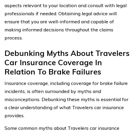
aspects relevant to your location and consult with legal
professionals if needed. Obtaining legal advice will
ensure that you are well-informed and capable of
making informed decisions throughout the claims
process.
Debunking Myths About Travelers
Car Insurance Coverage In
Relation To Brake Failures
Insurance coverage, including coverage for brake failure
incidents, is often surrounded by myths and
misconceptions. Debunking these myths is essential for
a clear understanding of what Travelers car insurance
provides.
Some common myths about Travelers car insurance