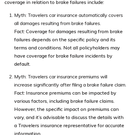
coverage in relation to brake failures include:
Myth: Travelers car insurance automatically covers
all damages resulting from brake failures.
Fact: Coverage for damages resulting from brake
failures depends on the specific policy and its
terms and conditions. Not all policyholders may
have coverage for brake failure incidents by
default.
Myth: Travelers car insurance premiums will
increase significantly after filing a brake failure claim.
Fact: Insurance premiums can be impacted by
various factors, including brake failure claims.
However, the specific impact on premiums can
vary, and it’s advisable to discuss the details with
a Travelers insurance representative for accurate
information.