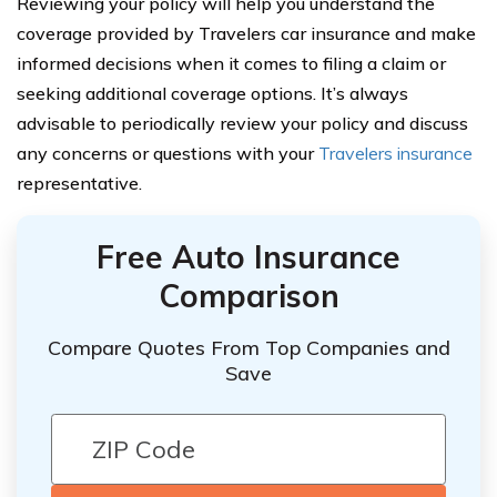
Reviewing your policy will help you understand the
coverage provided by Travelers car insurance and make
informed decisions when it comes to filing a claim or
seeking additional coverage options. It’s always
advisable to periodically review your policy and discuss
any concerns or questions with your
Travelers insurance
representative.
Free Auto Insurance
Comparison
Compare Quotes From Top Companies and
Save