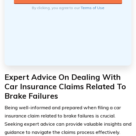
By clicking, you agree to our
Terms of Use
Expert Advice On Dealing With
Car Insurance Claims Related To
Brake Failures
Being well-informed and prepared when filing a car
insurance claim related to brake failures is crucial.
Seeking expert advice can provide valuable insights and
guidance to navigate the claims process effectively.