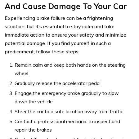
And Cause Damage To Your Car
Experiencing brake failure can be a frightening
situation, but it’s essential to stay calm and take
immediate action to ensure your safety and minimize
potential damage. If you find yourself in such a
predicament, follow these steps:
Remain calm and keep both hands on the steering
wheel
Gradually release the accelerator pedal
Engage the emergency brake gradually to slow
down the vehicle
Steer the car to a safe location away from traffic
Contact a professional mechanic to inspect and
repair the brakes