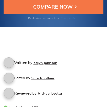
Terms of Use
By clicking, you agree to our
Written by
Kalyn Johnson
Edited by
Sara Routhier
Reviewed by
Michael Leotta