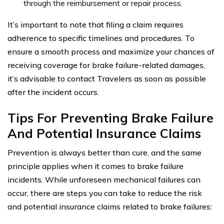
through the reimbursement or repair process.
It’s important to note that filing a claim requires
adherence to specific timelines and procedures. To
ensure a smooth process and maximize your chances of
receiving coverage for brake failure-related damages,
it’s advisable to contact Travelers as soon as possible
after the incident occurs.
Tips For Preventing Brake Failure
And Potential Insurance Claims
Prevention is always better than cure, and the same
principle applies when it comes to brake failure
incidents. While unforeseen mechanical failures can
occur, there are steps you can take to reduce the risk
and potential insurance claims related to brake failures: