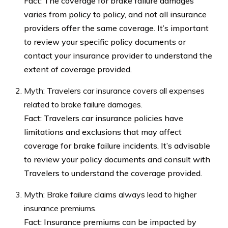
Fact: The coverage for brake failure damages
varies from policy to policy, and not all insurance
providers offer the same coverage. It’s important
to review your specific policy documents or
contact your insurance provider to understand the
extent of coverage provided.
Myth: Travelers car insurance covers all expenses
related to brake failure damages.
Fact: Travelers car insurance policies have
limitations and exclusions that may affect
coverage for brake failure incidents. It’s advisable
to review your policy documents and consult with
Travelers to understand the coverage provided.
Myth: Brake failure claims always lead to higher
insurance premiums.
Fact: Insurance premiums can be impacted by