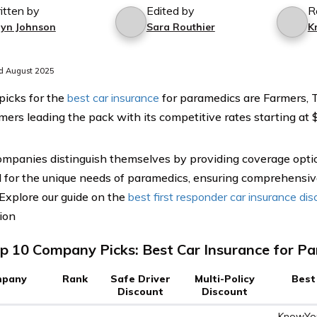
itten by
Edited by
R
lyn Johnson
Sara Routhier
K
d August 2025
picks for the
best car insurance
for paramedics are Farmers, 
mers leading the pack with its competitive rates starting at 
mpanies distinguish themselves by providing coverage optio
 for the unique needs of paramedics, ensuring comprehensiv
 Explore our guide on the
best first responder car insurance di
ion
p 10 Company Picks: Best Car Insurance for P
pany
Rank
Safe Driver
Multi-Policy
Best
Discount
Discount
KnowYou