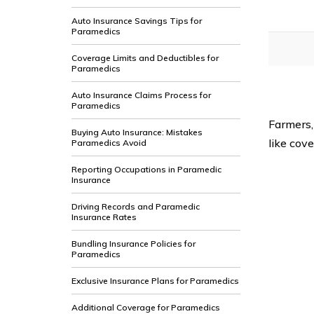
Auto Insurance Savings Tips for
Paramedics
Coverage Limits and Deductibles for
Paramedics
Auto Insurance Claims Process for
Paramedics
Farmers,
Buying Auto Insurance: Mistakes
like cove
Paramedics Avoid
Reporting Occupations in Paramedic
Insurance
Driving Records and Paramedic
Insurance Rates
Bundling Insurance Policies for
Paramedics
Exclusive Insurance Plans for Paramedics
Additional Coverage for Paramedics