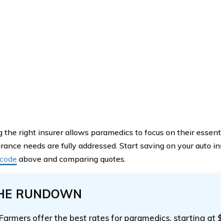
 the right insurer allows paramedics to focus on their essent
urance needs are fully addressed. Start saving on your auto 
 code
above and comparing quotes.
HE RUNDOWN
Farmers offer the best rates for paramedics, starting at 