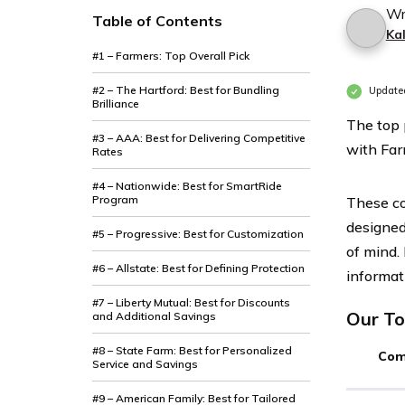
Wr
Table of Contents
Ka
#1 – Farmers: Top Overall Pick
#2 – The Hartford: Best for Bundling
Update
Brilliance
The top 
#3 – AAA: Best for Delivering Competitive
with Far
Rates
#4 – Nationwide: Best for SmartRide
Program
These co
designed
#5 – Progressive: Best for Customization
of mind.
#6 – Allstate: Best for Defining Protection
informat
#7 – Liberty Mutual: Best for Discounts
Our To
and Additional Savings
#8 – State Farm: Best for Personalized
Com
Service and Savings
#9 – American Family: Best for Tailored