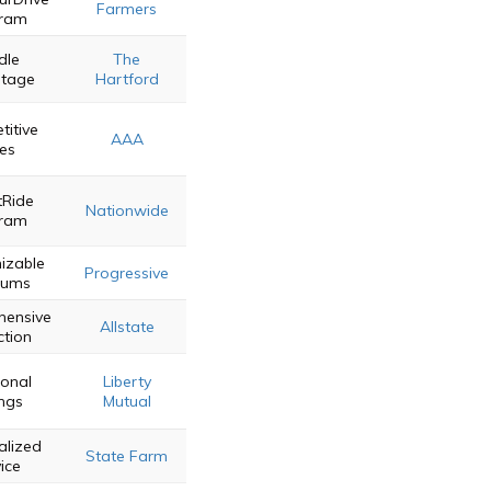
Farmers
ram
dle
The
tage
Hartford
itive
AAA
es
Ride
Nationwide
ram
izable
Progressive
iums
ensive
Allstate
ction
ional
Liberty
ngs
Mutual
alized
State Farm
ice