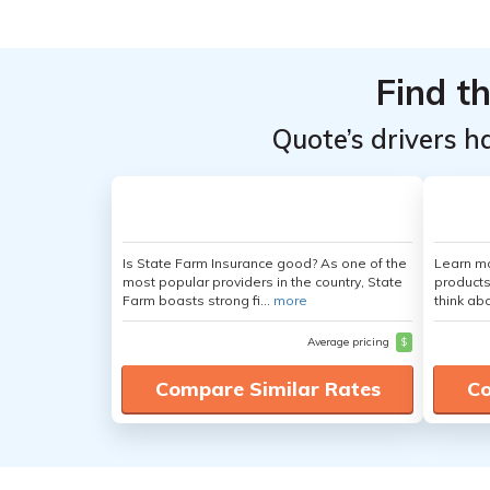
Find t
Quote’s drivers h
Is State Farm Insurance good? As one of the
Learn m
most popular providers in the country, State
products
Farm boasts strong fi...
more
think ab
Average pricing
$
Compare Similar Rates
Co