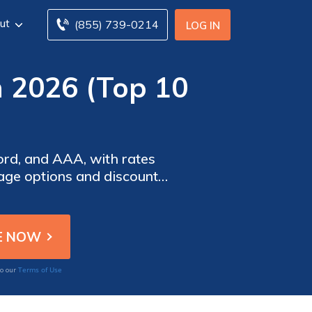
ut
(855) 739-0214
LOG IN
n 2026 (Top 10
ord, and AAA, with rates
rage options and discounts
cost-effectiveness.
Terms of Use
to our