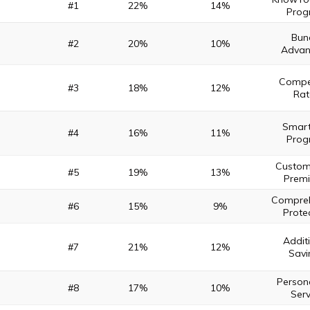
#1
22%
14%
Prog
Bun
#2
20%
10%
Advan
Compet
#3
18%
12%
Rat
Smart
#4
16%
11%
Prog
Custom
#5
19%
13%
Prem
Compreh
#6
15%
9%
Prote
Addit
#7
21%
12%
Savi
Person
#8
17%
10%
Serv