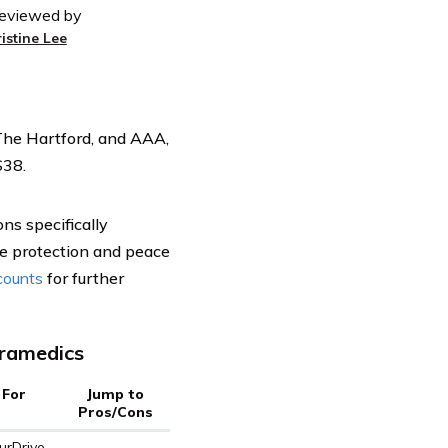
eviewed by
ristine Lee
The Hartford, and AAA,
$38.
ns specifically
e protection and peace
scounts
for further
aramedics
 For
Jump to
Pros/Cons
rDrive