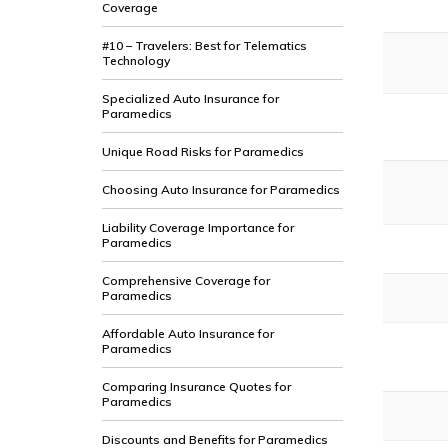
Coverage
#10 – Travelers: Best for Telematics
Technology
Specialized Auto Insurance for
Paramedics
Unique Road Risks for Paramedics
Choosing Auto Insurance for Paramedics
Liability Coverage Importance for
Paramedics
Comprehensive Coverage for
Paramedics
Affordable Auto Insurance for
Paramedics
Comparing Insurance Quotes for
Paramedics
Discounts and Benefits for Paramedics