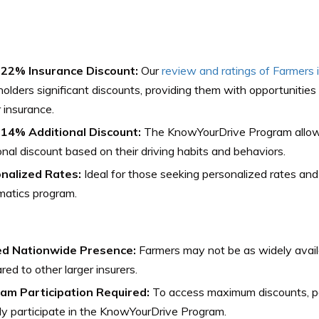
 22% Insurance Discount:
Our
review and ratings of Farmers 
holders significant discounts, providing them with opportunitie
r insurance.
 14% Additional Discount:
The KnowYourDrive Program allow
onal discount based on their driving habits and behaviors.
nalized Rates:
Ideal for those seeking personalized rates and w
matics program.
ed Nationwide Presence:
Farmers may not be as widely avail
ed to other larger insurers.
am Participation Required:
To access maximum discounts, po
ly participate in the KnowYourDrive Program.