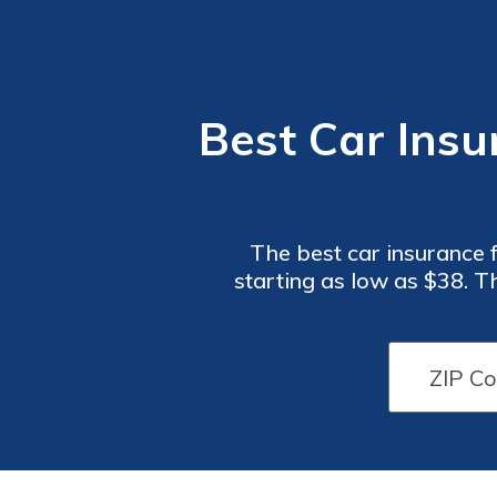
Best Car Insu
The best car insurance 
starting as low as $38. T
specifically desig
Car
Car
Insurance
Insurance
Monthly
Monthly
Rates for
Rates for
Paramedics
Paramedics