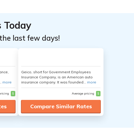
s Today
the last few days!
ance,
Geico, short for Government Employees
Insurance Company, is an American auto
..
more
insurance company. It was founded...
more
pricing
$
Average pricing
$
tes
Compare Similar Rates