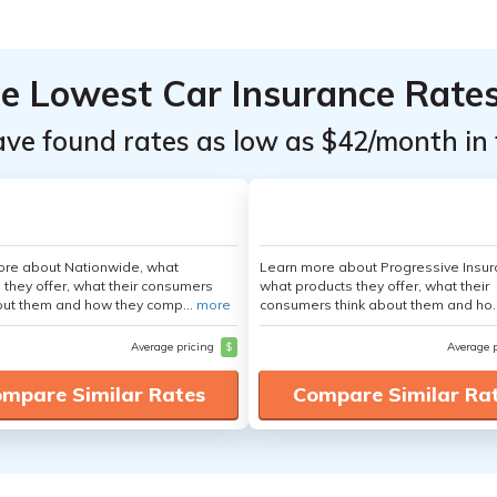
he Lowest Car Insurance Rate
ave found rates as low as $42/month in 
ore about Nationwide, what
Learn more about Progressive Insur
 they offer, what their consumers
what products they offer, what their
out them and how they comp...
more
consumers think about them and ho.
Average pricing
$
Average 
mpare Similar Rates
Compare Similar Ra