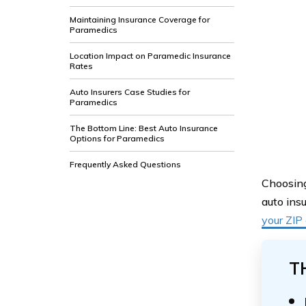
Maintaining Insurance Coverage for
Paramedics
Location Impact on Paramedic Insurance
Rates
Auto Insurers Case Studies for
Paramedics
The Bottom Line: Best Auto Insurance
Options for Paramedics
Frequently Asked Questions
Choosing
auto ins
your ZIP
T