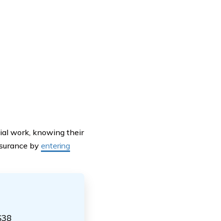
ial work, knowing their
insurance by
entering
$38