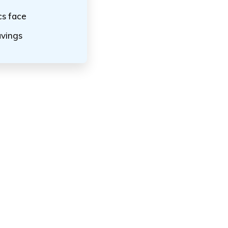
cs face
avings