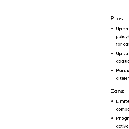
Pros
Up to
policy
for ca
Up to
additi
Perso
a tele
Cons
Limit
compar
Progr
active