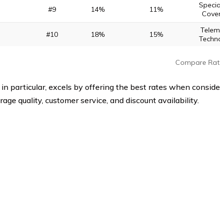
Specia
#9
14%
11%
Cove
Telem
#10
18%
15%
Techn
Compare Rat
 in particular, excels by offering the best rates when conside
rage quality, customer service, and discount availability.