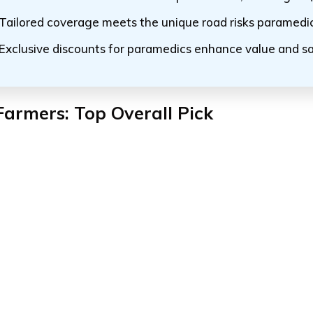
Tailored coverage meets the unique road risks paramedi
Exclusive discounts for paramedics enhance value and s
Farmers: Top Overall Pick