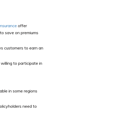
insurance
offer
s to save on premiums
s customers to earn an
illing to participate in
able in some regions
licyholders need to