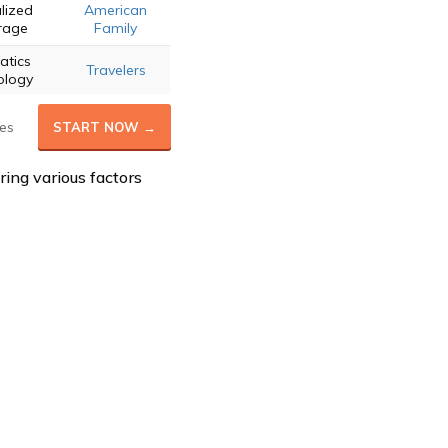
lized
American
rage
Family
atics
Travelers
ology
es
START NOW →
ring various factors