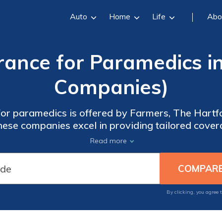
Auto
Home
Life
Abo
rance for Paramedics i
Companies)
for paramedics is offered by Farmers, The Hartf
hese companies excel in providing tailored cove
ned for paramedics, ensuring optimal service and 
Read more
By clicking, you agree 