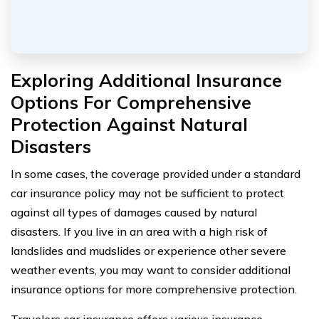
Exploring Additional Insurance
Options For Comprehensive
Protection Against Natural
Disasters
In some cases, the coverage provided under a standard
car insurance policy may not be sufficient to protect
against all types of damages caused by natural
disasters. If you live in an area with a high risk of
landslides and mudslides or experience other severe
weather events, you may want to consider additional
insurance options for more comprehensive protection.