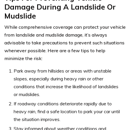
Damage During A Landslide Or
Mudslide
While comprehensive coverage can protect your vehicle
from landslide and mudslide damage, it’s always
advisable to take precautions to prevent such situations
whenever possible. Here are a few tips to help
minimize the risk:
Park away from hillsides or areas with unstable
slopes, especially during heavy rain or other
conditions that increase the likelihood of landslides
or mudslides.
If roadway conditions deteriorate rapidly due to
heavy rain, find a safe location to park your car until
the situation improves.
Stay informed about weather conditions and