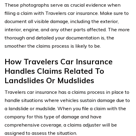
These photographs serve as crucial evidence when
filing a claim with Travelers car insurance. Make sure to
document all visible damage, including the exterior,
interior, engine, and any other parts affected. The more
thorough and detailed your documentation is, the
smoother the claims process is likely to be.
How Travelers Car Insurance
Handles Claims Related To
Landslides Or Mudslides
Travelers car insurance has a claims process in place to
handle situations where vehicles sustain damage due to
a landslide or mudslide. When you file a claim with the
company for this type of damage and have
comprehensive coverage, a claims adjuster will be
assigned to assess the situation.