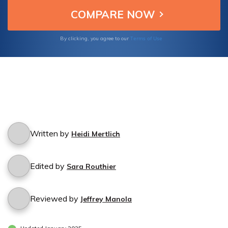
Terms of Use
By clicking, you agree to our
Written by
Heidi Mertlich
Edited by
Sara Routhier
Reviewed by
Jeffrey Manola