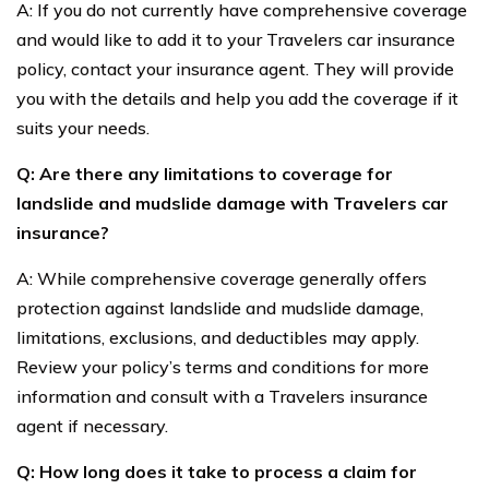
A: If you do not currently have comprehensive coverage
and would like to add it to your Travelers car insurance
policy, contact your insurance agent. They will provide
you with the details and help you add the coverage if it
suits your needs.
Q: Are there any limitations to coverage for
landslide and mudslide damage with Travelers car
insurance?
A: While comprehensive coverage generally offers
protection against landslide and mudslide damage,
limitations, exclusions, and deductibles may apply.
Review your policy’s terms and conditions for more
information and consult with a Travelers insurance
agent if necessary.
Q: How long does it take to process a claim for