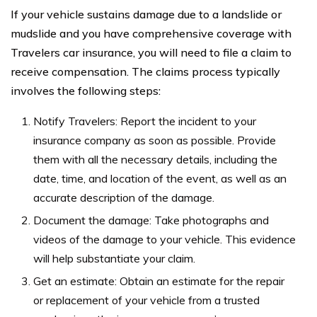
If your vehicle sustains damage due to a landslide or
mudslide and you have comprehensive coverage with
Travelers car insurance, you will need to file a claim to
receive compensation. The claims process typically
involves the following steps:
Notify Travelers: Report the incident to your
insurance company as soon as possible. Provide
them with all the necessary details, including the
date, time, and location of the event, as well as an
accurate description of the damage.
Document the damage: Take photographs and
videos of the damage to your vehicle. This evidence
will help substantiate your claim.
Get an estimate: Obtain an estimate for the repair
or replacement of your vehicle from a trusted