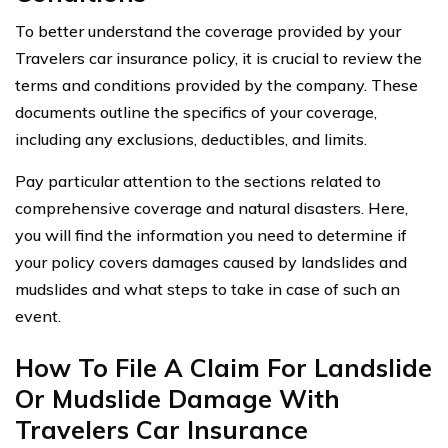
To better understand the coverage provided by your
Travelers car insurance policy, it is crucial to review the
terms and conditions provided by the company. These
documents outline the specifics of your coverage,
including any exclusions, deductibles, and limits.
Pay particular attention to the sections related to
comprehensive coverage and natural disasters. Here,
you will find the information you need to determine if
your policy covers damages caused by landslides and
mudslides and what steps to take in case of such an
event.
How To File A Claim For Landslide
Or Mudslide Damage With
Travelers Car Insurance