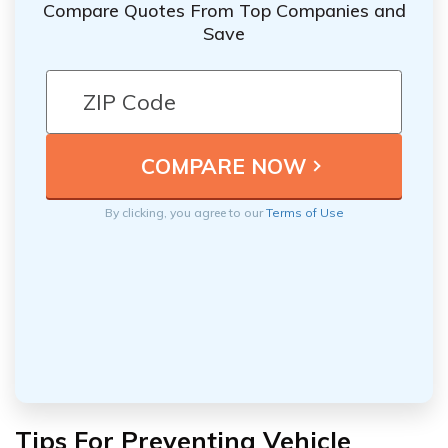
Compare Quotes From Top Companies and
Save
By clicking, you agree to our
Terms of Use
Tips For Preventing Vehicle