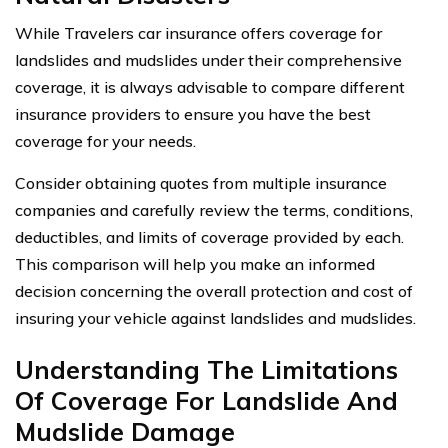
While Travelers car insurance offers coverage for
landslides and mudslides under their comprehensive
coverage, it is always advisable to compare different
insurance providers to ensure you have the best
coverage for your needs.
Consider obtaining quotes from multiple insurance
companies and carefully review the terms, conditions,
deductibles, and limits of coverage provided by each.
This comparison will help you make an informed
decision concerning the overall protection and cost of
insuring your vehicle against landslides and mudslides.
Understanding The Limitations
Of Coverage For Landslide And
Mudslide Damage