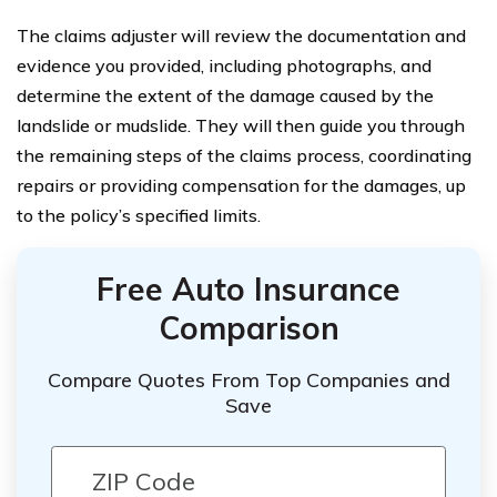
The claims adjuster will review the documentation and
evidence you provided, including photographs, and
determine the extent of the damage caused by the
landslide or mudslide. They will then guide you through
the remaining steps of the claims process, coordinating
repairs or providing compensation for the damages, up
to the policy’s specified limits.
Free Auto Insurance
Comparison
Compare Quotes From Top Companies and
Save