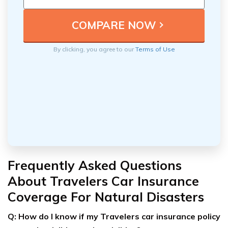
By clicking, you agree to our
Terms of Use
Frequently Asked Questions
About Travelers Car Insurance
Coverage For Natural Disasters
Q: How do I know if my Travelers car insurance policy