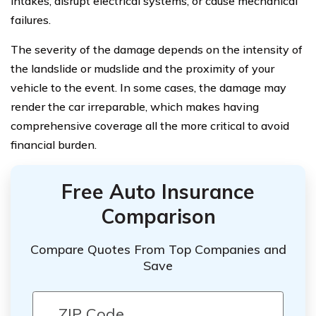
intakes, disrupt electrical systems, or cause mechanical
failures.
The severity of the damage depends on the intensity of
the landslide or mudslide and the proximity of your
vehicle to the event. In some cases, the damage may
render the car irreparable, which makes having
comprehensive coverage all the more critical to avoid
financial burden.
Free Auto Insurance
Comparison
Compare Quotes From Top Companies and
Save