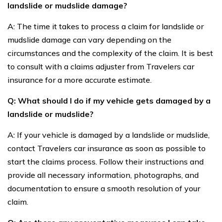
landslide or mudslide damage?
A: The time it takes to process a claim for landslide or
mudslide damage can vary depending on the
circumstances and the complexity of the claim. It is best
to consult with a claims adjuster from Travelers car
insurance for a more accurate estimate.
Q: What should I do if my vehicle gets damaged by a
landslide or mudslide?
A: If your vehicle is damaged by a landslide or mudslide,
contact Travelers car insurance as soon as possible to
start the claims process. Follow their instructions and
provide all necessary information, photographs, and
documentation to ensure a smooth resolution of your
claim.