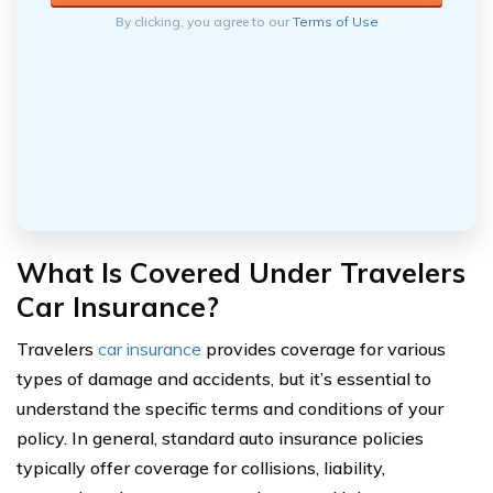
By clicking, you agree to our
Terms of Use
What Is Covered Under Travelers
Car Insurance?
Travelers
car insurance
provides coverage for various
types of damage and accidents, but it’s essential to
understand the specific terms and conditions of your
policy. In general, standard auto insurance policies
typically offer coverage for collisions, liability,