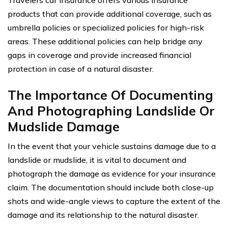
Travelers car insurance offers various insurance
products that can provide additional coverage, such as
umbrella policies or specialized policies for high-risk
areas. These additional policies can help bridge any
gaps in coverage and provide increased financial
protection in case of a natural disaster.
The Importance Of Documenting
And Photographing Landslide Or
Mudslide Damage
In the event that your vehicle sustains damage due to a
landslide or mudslide, it is vital to document and
photograph the damage as evidence for your insurance
claim. The documentation should include both close-up
shots and wide-angle views to capture the extent of the
damage and its relationship to the natural disaster.