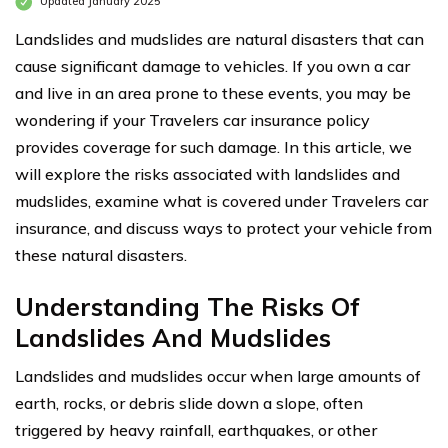
Updated January 2025
Landslides and mudslides are natural disasters that can
cause significant damage to vehicles. If you own a car
and live in an area prone to these events, you may be
wondering if your Travelers car insurance policy
provides coverage for such damage. In this article, we
will explore the risks associated with landslides and
mudslides, examine what is covered under Travelers car
insurance, and discuss ways to protect your vehicle from
these natural disasters.
Understanding The Risks Of
Landslides And Mudslides
Landslides and mudslides occur when large amounts of
earth, rocks, or debris slide down a slope, often
triggered by heavy rainfall, earthquakes, or other