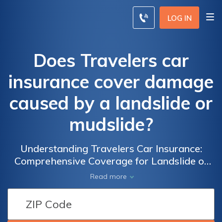
LOG IN
Does Travelers car
insurance cover damage
caused by a landslide or
mudslide?
Understanding Travelers Car Insurance:
Comprehensive Coverage for Landslide or
Mudslide Damage - What You Need to Know
Read more