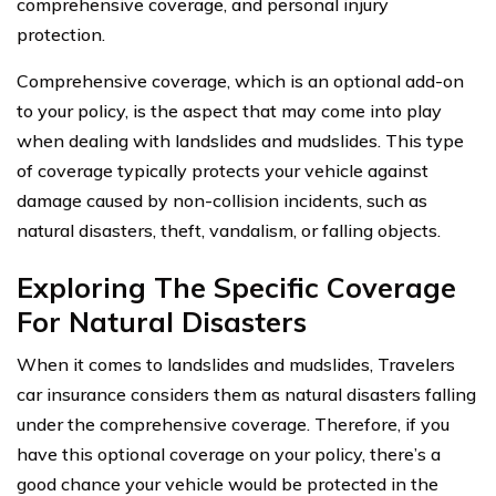
comprehensive coverage, and personal injury
protection.
Comprehensive coverage, which is an optional add-on
to your policy, is the aspect that may come into play
when dealing with landslides and mudslides. This type
of coverage typically protects your vehicle against
damage caused by non-collision incidents, such as
natural disasters, theft, vandalism, or falling objects.
Exploring The Specific Coverage
For Natural Disasters
When it comes to landslides and mudslides, Travelers
car insurance considers them as natural disasters falling
under the comprehensive coverage. Therefore, if you
have this optional coverage on your policy, there’s a
good chance your vehicle would be protected in the