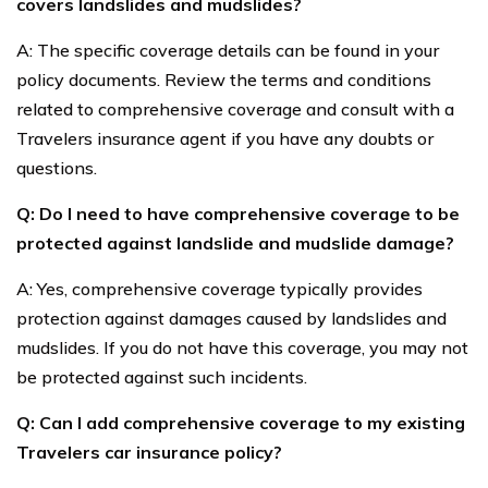
covers landslides and mudslides?
A: The specific coverage details can be found in your
policy documents. Review the terms and conditions
related to comprehensive coverage and consult with a
Travelers insurance agent if you have any doubts or
questions.
Q: Do I need to have comprehensive coverage to be
protected against landslide and mudslide damage?
A: Yes, comprehensive coverage typically provides
protection against damages caused by landslides and
mudslides. If you do not have this coverage, you may not
be protected against such incidents.
Q: Can I add comprehensive coverage to my existing
Travelers car insurance policy?