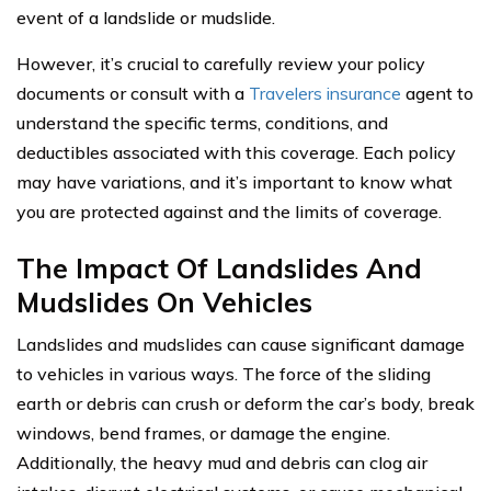
event of a landslide or mudslide.
However, it’s crucial to carefully review your policy
documents or consult with a
Travelers insurance
agent to
understand the specific terms, conditions, and
deductibles associated with this coverage. Each policy
may have variations, and it’s important to know what
you are protected against and the limits of coverage.
The Impact Of Landslides And
Mudslides On Vehicles
Landslides and mudslides can cause significant damage
to vehicles in various ways. The force of the sliding
earth or debris can crush or deform the car’s body, break
windows, bend frames, or damage the engine.
Additionally, the heavy mud and debris can clog air