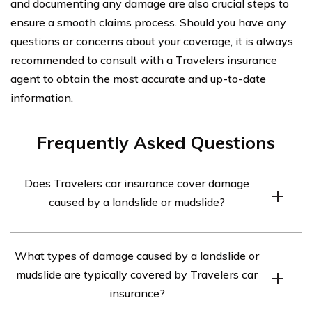
and documenting any damage are also crucial steps to
ensure a smooth claims process. Should you have any
questions or concerns about your coverage, it is always
recommended to consult with a Travelers insurance
agent to obtain the most accurate and up-to-date
information.
Frequently Asked Questions
Does Travelers car insurance cover damage
caused by a landslide or mudslide?
Yes, Travelers car insurance typically covers damage
What types of damage caused by a landslide or
caused by a landslide or mudslide. However, it is
mudslide are typically covered by Travelers car
important to review your specific policy to understand
insurance?
the coverage details and any exclusions that may apply.