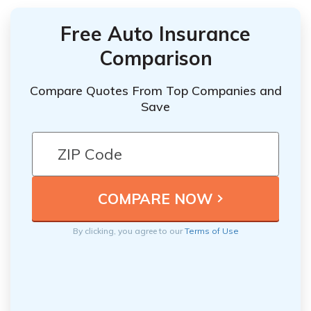
Free Auto Insurance
Comparison
Compare Quotes From Top Companies and
Save
By clicking, you agree to our
Terms of Use