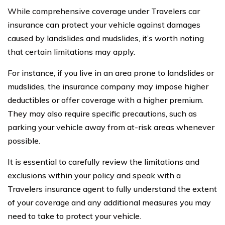
While comprehensive coverage under Travelers car
insurance can protect your vehicle against damages
caused by landslides and mudslides, it’s worth noting
that certain limitations may apply.
For instance, if you live in an area prone to landslides or
mudslides, the insurance company may impose higher
deductibles or offer coverage with a higher premium.
They may also require specific precautions, such as
parking your vehicle away from at-risk areas whenever
possible.
It is essential to carefully review the limitations and
exclusions within your policy and speak with a
Travelers insurance agent to fully understand the extent
of your coverage and any additional measures you may
need to take to protect your vehicle.