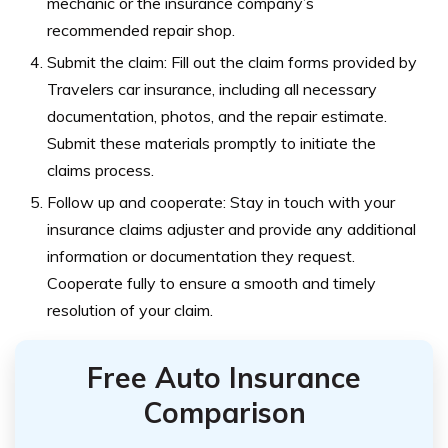
mechanic or the insurance company’s
recommended repair shop.
Submit the claim: Fill out the claim forms provided by
Travelers car insurance, including all necessary
documentation, photos, and the repair estimate.
Submit these materials promptly to initiate the
claims process.
Follow up and cooperate: Stay in touch with your
insurance claims adjuster and provide any additional
information or documentation they request.
Cooperate fully to ensure a smooth and timely
resolution of your claim.
Free Auto Insurance
Comparison