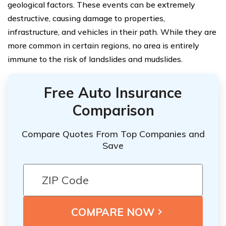
geological factors. These events can be extremely
destructive, causing damage to properties,
infrastructure, and vehicles in their path. While they are
more common in certain regions, no area is entirely
immune to the risk of landslides and mudslides.
Free Auto Insurance
Comparison
Compare Quotes From Top Companies and
Save