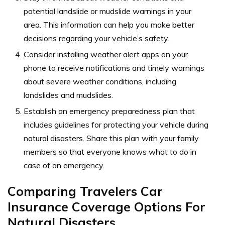
potential landslide or mudslide warnings in your
area. This information can help you make better
decisions regarding your vehicle’s safety.
Consider installing weather alert apps on your
phone to receive notifications and timely warnings
about severe weather conditions, including
landslides and mudslides.
Establish an emergency preparedness plan that
includes guidelines for protecting your vehicle during
natural disasters. Share this plan with your family
members so that everyone knows what to do in
case of an emergency.
Comparing Travelers Car
Insurance Coverage Options For
Natural Disasters