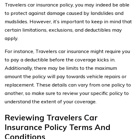
Travelers car insurance policy, you may indeed be able
to protect against damage caused by landslides and
mudslides. However, it’s important to keep in mind that
certain limitations, exclusions, and deductibles may
apply.
For instance, Travelers car insurance might require you
to pay a deductible before the coverage kicks in.
Additionally, there may be limits to the maximum
amount the policy will pay towards vehicle repairs or
replacement. These details can vary from one policy to
another, so make sure to review your specific policy to
understand the extent of your coverage.
Reviewing Travelers Car
Insurance Policy Terms And
Conditions