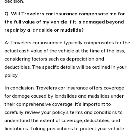
decision.
Q: Will Travelers car insurance compensate me for
the full value of my vehicle if it is damaged beyond
repair by a landslide or mudslide?
A: Travelers car insurance typically compensates for the
actual cash value of the vehicle at the time of the loss,
considering factors such as depreciation and
deductibles. The specific details will be outlined in your
policy.
In conclusion, Travelers car insurance offers coverage
for damage caused by landslides and mudslides under
their comprehensive coverage. It’s important to
carefully review your policy’s terms and conditions to
understand the extent of coverage, deductibles, and
limitations. Taking precautions to protect your vehicle