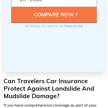
By clicking, you agree to our
Terms of Use
Can Travelers Car Insurance
Protect Against Landslide And
Mudslide Damage?
If you have comprehensive coverage as part of your