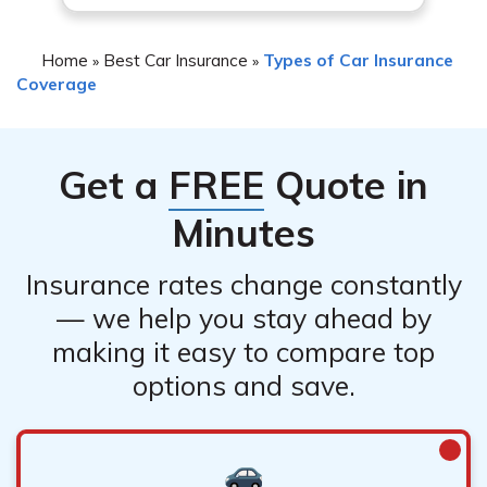
report the incident and initiate the claims process.
5. Follow any instructions provided by your insurance
Home
Best Car Insurance
Types of Car Insurance
»
»
company regarding repairs, inspections, or
Coverage
documentation required for the claim.
Get a
FREE
Quote in
Minutes
Insurance rates change constantly
— we help you stay ahead by
making it easy to compare top
options and save.