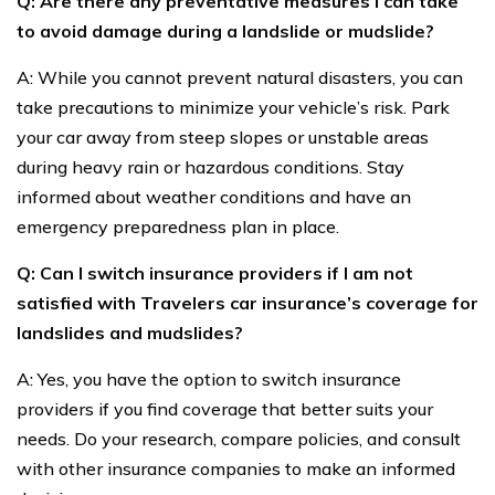
Q: Are there any preventative measures I can take
to avoid damage during a landslide or mudslide?
A: While you cannot prevent natural disasters, you can
take precautions to minimize your vehicle’s risk. Park
your car away from steep slopes or unstable areas
during heavy rain or hazardous conditions. Stay
informed about weather conditions and have an
emergency preparedness plan in place.
Q: Can I switch insurance providers if I am not
satisfied with Travelers car insurance’s coverage for
landslides and mudslides?
A: Yes, you have the option to switch insurance
providers if you find coverage that better suits your
needs. Do your research, compare policies, and consult
with other insurance companies to make an informed