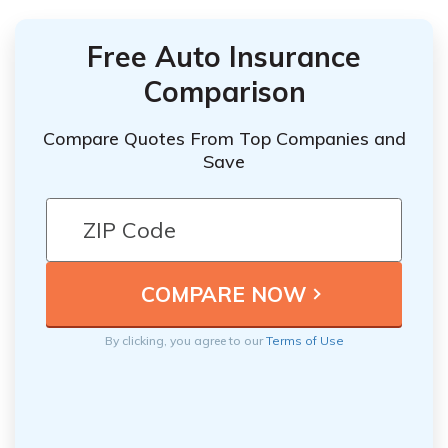
Free Auto Insurance
Comparison
Compare Quotes From Top Companies and
Save
By clicking, you agree to our
Terms of Use