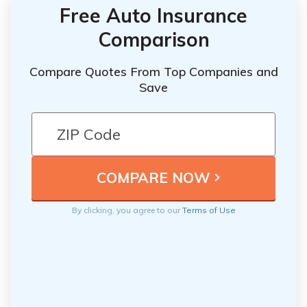
Free Auto Insurance
Comparison
Compare Quotes From Top Companies and
Save
By clicking, you agree to our
Terms of Use