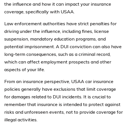
the influence and how it can impact your insurance
coverage, specifically with USAA.
Law enforcement authorities have strict penalties for
driving under the influence, including fines, license
suspension, mandatory education programs, and
potential imprisonment. A DUI conviction can also have
long-term consequences, such as a criminal record,
which can affect employment prospects and other
aspects of your life.
From an insurance perspective, USAA car insurance
policies generally have exclusions that limit coverage
for damages related to DUI incidents. It is crucial to
remember that insurance is intended to protect against
risks and unforeseen events, not to provide coverage for
illegal activities.