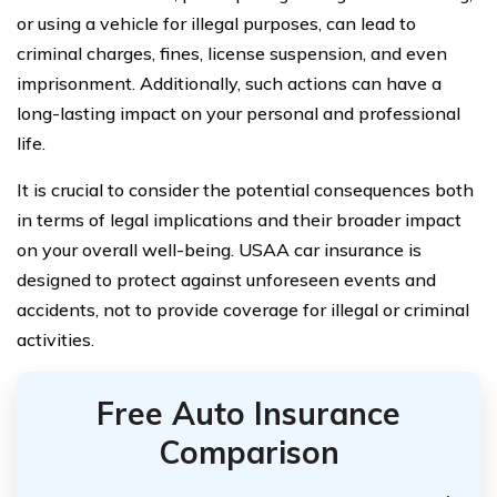
or using a vehicle for illegal purposes, can lead to
criminal charges, fines, license suspension, and even
imprisonment. Additionally, such actions can have a
long-lasting impact on your personal and professional
life.
It is crucial to consider the potential consequences both
in terms of legal implications and their broader impact
on your overall well-being. USAA car insurance is
designed to protect against unforeseen events and
accidents, not to provide coverage for illegal or criminal
activities.
Free Auto Insurance
Comparison