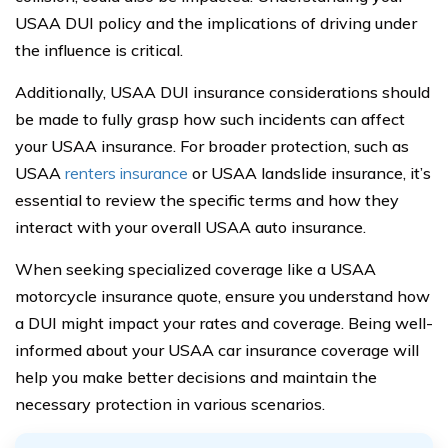
USAA DUI policy and the implications of driving under
the influence is critical.
Additionally, USAA DUI insurance considerations should
be made to fully grasp how such incidents can affect
your USAA insurance. For broader protection, such as
USAA
renters insurance
or USAA landslide insurance, it’s
essential to review the specific terms and how they
interact with your overall USAA auto insurance.
When seeking specialized coverage like a USAA
motorcycle insurance quote, ensure you understand how
a DUI might impact your rates and coverage. Being well-
informed about your USAA car insurance coverage will
help you make better decisions and maintain the
necessary protection in various scenarios.