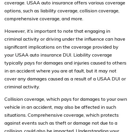
coverage. USAA auto insurance offers various coverage
options, such as liability coverage, collision coverage,
comprehensive coverage, and more.
However, it’s important to note that engaging in
criminal activity or driving under the influence can have
significant implications on the coverage provided by
your USAA auto insurance DUI. Liability coverage
typically pays for damages and injuries caused to others
in an accident where you are at fault, but it may not
cover any damages caused as a result of a USAA DUI or
criminal activity.
Collision coverage, which pays for damages to your own
vehicle in an accident, may also be affected in such
situations. Comprehensive coverage, which protects
against events such as theft or damage not due to a
collision, could also be impacted. Understanding your