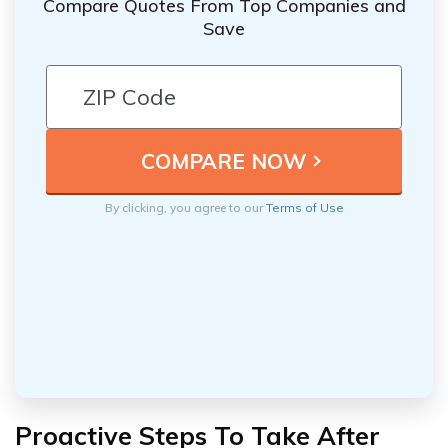
Compare Quotes From Top Companies and
Save
By clicking, you agree to our
Terms of Use
Proactive Steps To Take After