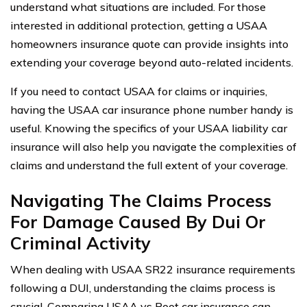
understand what situations are included. For those
interested in additional protection, getting a USAA
homeowners insurance quote can provide insights into
extending your coverage beyond auto-related incidents.
If you need to contact USAA for claims or inquiries,
having the USAA car insurance phone number handy is
useful. Knowing the specifics of your USAA liability car
insurance will also help you navigate the complexities of
claims and understand the full extent of your coverage.
Navigating The Claims Process
For Damage Caused By Dui Or
Criminal Activity
When dealing with USAA SR22 insurance requirements
following a DUI, understanding the claims process is
crucial. Comparing USAA vs Root car insurance can