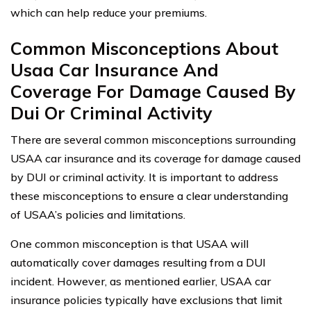
which can help reduce your premiums.
Common Misconceptions About
Usaa Car Insurance And
Coverage For Damage Caused By
Dui Or Criminal Activity
There are several common misconceptions surrounding
USAA car insurance and its coverage for damage caused
by DUI or criminal activity. It is important to address
these misconceptions to ensure a clear understanding
of USAA’s policies and limitations.
One common misconception is that USAA will
automatically cover damages resulting from a DUI
incident. However, as mentioned earlier, USAA car
insurance policies typically have exclusions that limit