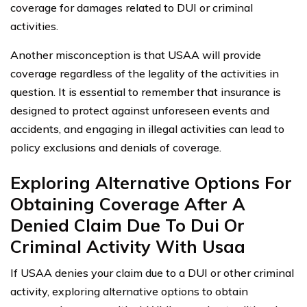
coverage for damages related to DUI or criminal
activities.
Another misconception is that USAA will provide
coverage regardless of the legality of the activities in
question. It is essential to remember that insurance is
designed to protect against unforeseen events and
accidents, and engaging in illegal activities can lead to
policy exclusions and denials of coverage.
Exploring Alternative Options For
Obtaining Coverage After A
Denied Claim Due To Dui Or
Criminal Activity With Usaa
If USAA denies your claim due to a DUI or other criminal
activity, exploring alternative options to obtain