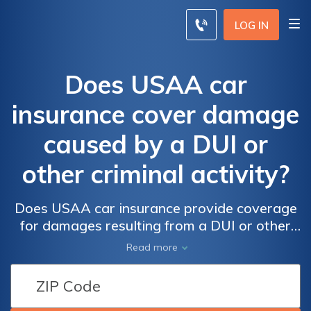
LOG IN
Does USAA car
insurance cover damage
caused by a DUI or
other criminal activity?
Does USAA car insurance provide coverage
for damages resulting from a DUI or other
criminal acts? Find out if your policy includes
Read more
protection for these unfortunate situations.