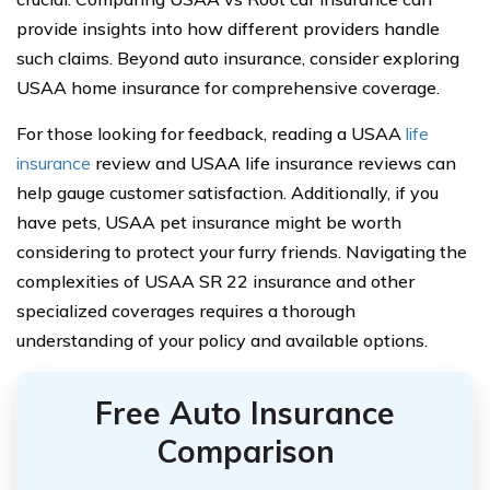
provide insights into how different providers handle
such claims. Beyond auto insurance, consider exploring
USAA home insurance for comprehensive coverage.
For those looking for feedback, reading a USAA
life
insurance
review and USAA life insurance reviews can
help gauge customer satisfaction. Additionally, if you
have pets, USAA pet insurance might be worth
considering to protect your furry friends. Navigating the
complexities of USAA SR 22 insurance and other
specialized coverages requires a thorough
understanding of your policy and available options.
Free Auto Insurance
Comparison