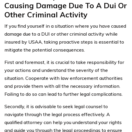
Causing Damage Due To A Dui Or
Other Criminal Activity
If you find yourself in a situation where you have caused
damage due to a DUI or other criminal activity while
insured by USAA, taking proactive steps is essential to
mitigate the potential consequences.
First and foremost, it is crucial to take responsibility for
your actions and understand the severity of the
situation. Cooperate with law enforcement authorities
and provide them with all the necessary information.
Failing to do so can lead to further legal complications.
Secondly, it is advisable to seek legal counsel to
navigate through the legal process effectively. A
qualified attorney can help you understand your rights
and guide you through the legal proceedings to ensure