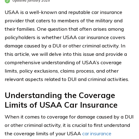
Updated January 2025
USAA is a well-known and reputable car insurance
provider that caters to members of the military and
their families. One question that often arises among
policyholders is whether USAA car insurance covers
damage caused by a DUI or other criminal activity. In
this article, we will delve into this issue and provide a
comprehensive understanding of USAA’s coverage
limits, policy exclusions, claims process, and other
relevant aspects related to DUI and criminal activities.
Understanding the Coverage
Limits of
USAA
Car Insurance
When it comes to coverage for damage caused by a DUI
or other criminal activity, it is crucial to first understand
the coverage limits of your USAA
car insurance