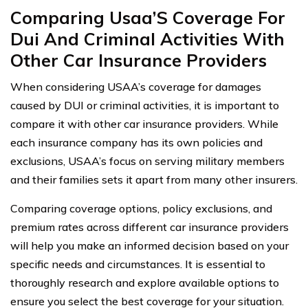
Comparing Usaa’S Coverage For
Dui And Criminal Activities With
Other Car Insurance Providers
When considering USAA’s coverage for damages
caused by DUI or criminal activities, it is important to
compare it with other car insurance providers. While
each insurance company has its own policies and
exclusions, USAA’s focus on serving military members
and their families sets it apart from many other insurers.
Comparing coverage options, policy exclusions, and
premium rates across different car insurance providers
will help you make an informed decision based on your
specific needs and circumstances. It is essential to
thoroughly research and explore available options to
ensure you select the best coverage for your situation.