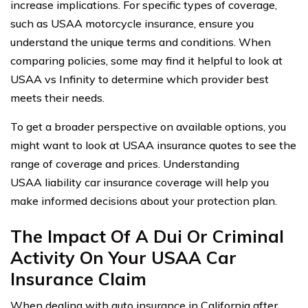
increase implications. For specific types of coverage,
such as USAA motorcycle insurance, ensure you
understand the unique terms and conditions. When
comparing policies, some may find it helpful to look at
USAA vs Infinity to determine which provider best
meets their needs.
To get a broader perspective on available options, you
might want to look at USAA insurance quotes to see the
range of coverage and prices. Understanding
USAA liability car insurance coverage will help you
make informed decisions about your protection plan.
The Impact Of A Dui Or Criminal
Activity On Your USAA Car
Insurance Claim
When dealing with auto insurance in California after