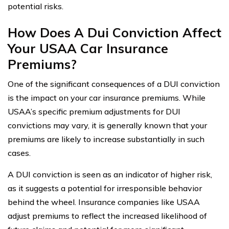
potential risks.
How Does A Dui Conviction Affect
Your USAA Car Insurance
Premiums?
One of the significant consequences of a DUI conviction
is the impact on your car insurance premiums. While
USAA’s specific premium adjustments for DUI
convictions may vary, it is generally known that your
premiums are likely to increase substantially in such
cases.
A DUI conviction is seen as an indicator of higher risk,
as it suggests a potential for irresponsible behavior
behind the wheel. Insurance companies like USAA
adjust premiums to reflect the increased likelihood of