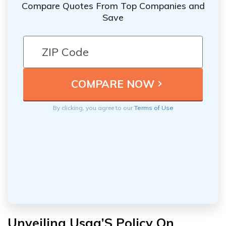
Compare Quotes From Top Companies and
Save
By clicking, you agree to our
Terms of Use
Unveiling Usaa’S Policy On