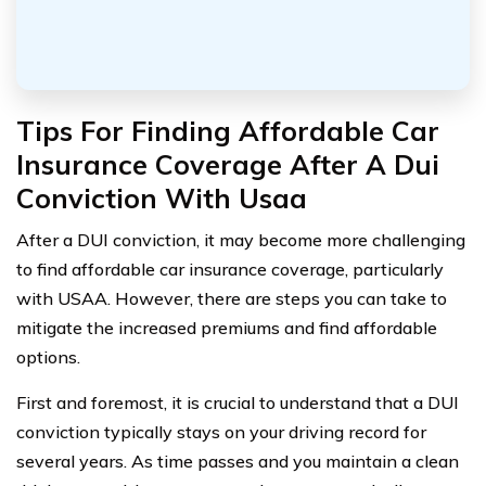
Tips For Finding Affordable Car
Insurance Coverage After A Dui
Conviction With Usaa
After a DUI conviction, it may become more challenging
to find affordable car insurance coverage, particularly
with USAA. However, there are steps you can take to
mitigate the increased premiums and find affordable
options.
First and foremost, it is crucial to understand that a DUI
conviction typically stays on your driving record for
several years. As time passes and you maintain a clean