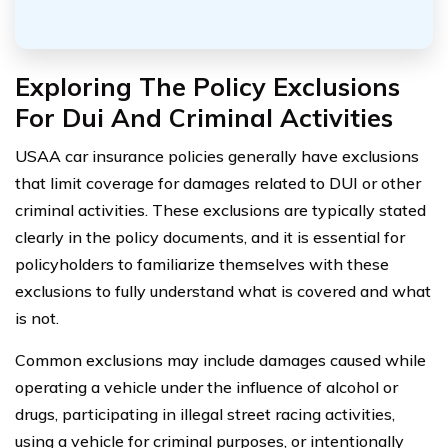
Exploring The Policy Exclusions
For Dui And Criminal Activities
USAA car insurance policies generally have exclusions
that limit coverage for damages related to DUI or other
criminal activities. These exclusions are typically stated
clearly in the policy documents, and it is essential for
policyholders to familiarize themselves with these
exclusions to fully understand what is covered and what
is not.
Common exclusions may include damages caused while
operating a vehicle under the influence of alcohol or
drugs, participating in illegal street racing activities,
using a vehicle for criminal purposes, or intentionally