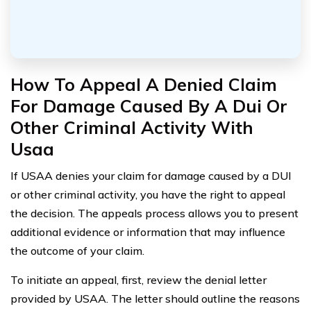
How To Appeal A Denied Claim
For Damage Caused By A Dui Or
Other Criminal Activity With
Usaa
If USAA denies your claim for damage caused by a DUI
or other criminal activity, you have the right to appeal
the decision. The appeals process allows you to present
additional evidence or information that may influence
the outcome of your claim.
To initiate an appeal, first, review the denial letter
provided by USAA. The letter should outline the reasons