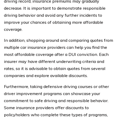
driving record, insurance premiums may gradually
decrease. It is important to demonstrate responsible
driving behavior and avoid any further incidents to
improve your chances of obtaining more affordable
coverage.
In addition, shopping around and comparing quotes from
multiple car insurance providers can help you find the
most affordable coverage after a DUI conviction. Each
insurer may have different underwriting criteria and
rates, so it is advisable to obtain quotes from several
companies and explore available discounts.
Furthermore, taking defensive driving courses or other
driver improvement programs can showcase your
commitment to safe driving and responsible behavior.
Some insurance providers offer discounts to
policyholders who complete these types of programs,