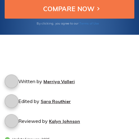
Terms of Use
By clicking, you agree to our
Written by
Merriya Valleri
Edited by
Sara Routhier
Reviewed by
Kalyn Johnson