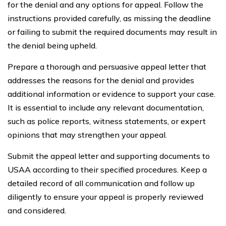
for the denial and any options for appeal. Follow the
instructions provided carefully, as missing the deadline
or failing to submit the required documents may result in
the denial being upheld.
Prepare a thorough and persuasive appeal letter that
addresses the reasons for the denial and provides
additional information or evidence to support your case.
It is essential to include any relevant documentation,
such as police reports, witness statements, or expert
opinions that may strengthen your appeal.
Submit the appeal letter and supporting documents to
USAA according to their specified procedures. Keep a
detailed record of all communication and follow up
diligently to ensure your appeal is properly reviewed
and considered.