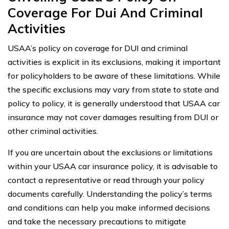
Coverage For Dui And Criminal
Activities
USAA’s policy on coverage for DUI and criminal
activities is explicit in its exclusions, making it important
for policyholders to be aware of these limitations. While
the specific exclusions may vary from state to state and
policy to policy, it is generally understood that USAA car
insurance may not cover damages resulting from DUI or
other criminal activities.
If you are uncertain about the exclusions or limitations
within your USAA car insurance policy, it is advisable to
contact a representative or read through your policy
documents carefully. Understanding the policy’s terms
and conditions can help you make informed decisions
and take the necessary precautions to mitigate