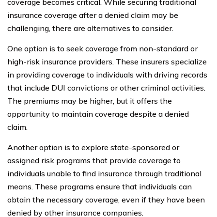
coverage becomes critical. While securing traditional
insurance coverage after a denied claim may be
challenging, there are alternatives to consider.
One option is to seek coverage from non-standard or
high-risk insurance providers. These insurers specialize
in providing coverage to individuals with driving records
that include DUI convictions or other criminal activities.
The premiums may be higher, but it offers the
opportunity to maintain coverage despite a denied
claim.
Another option is to explore state-sponsored or
assigned risk programs that provide coverage to
individuals unable to find insurance through traditional
means. These programs ensure that individuals can
obtain the necessary coverage, even if they have been
denied by other insurance companies.