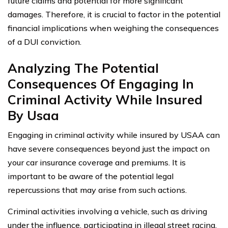
future claims and potential for more significant
damages. Therefore, it is crucial to factor in the potential
financial implications when weighing the consequences
of a DUI conviction.
Analyzing The Potential
Consequences Of Engaging In
Criminal Activity While Insured
By Usaa
Engaging in criminal activity while insured by USAA can
have severe consequences beyond just the impact on
your car insurance coverage and premiums. It is
important to be aware of the potential legal
repercussions that may arise from such actions.
Criminal activities involving a vehicle, such as driving
under the influence, participating in illegal street racing,