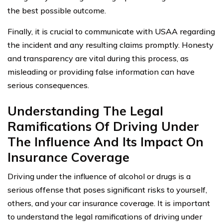
the best possible outcome.
Finally, it is crucial to communicate with USAA regarding
the incident and any resulting claims promptly. Honesty
and transparency are vital during this process, as
misleading or providing false information can have
serious consequences.
Understanding The Legal
Ramifications Of Driving Under
The Influence And Its Impact On
Insurance Coverage
Driving under the influence of alcohol or drugs is a
serious offense that poses significant risks to yourself,
others, and your car insurance coverage. It is important
to understand the legal ramifications of driving under