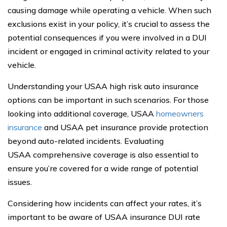
causing damage while operating a vehicle. When such
exclusions exist in your policy, it’s crucial to assess the
potential consequences if you were involved in a DUI
incident or engaged in criminal activity related to your
vehicle.
Understanding your USAA high risk auto insurance
options can be important in such scenarios. For those
looking into additional coverage, USAA
homeowners
insurance
and USAA pet insurance provide protection
beyond auto-related incidents. Evaluating
USAA comprehensive coverage is also essential to
ensure you’re covered for a wide range of potential
issues.
Considering how incidents can affect your rates, it’s
important to be aware of USAA insurance DUI rate