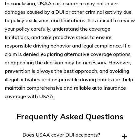
In conclusion, USAA car insurance may not cover
damages caused by a DUI or other criminal activity due
to policy exclusions and limitations. It is crucial to review
your policy carefully, understand the coverage
limitations, and take proactive steps to ensure
responsible driving behavior and legal compliance. If a
claim is denied, exploring alternative coverage options
or appealing the decision may be necessary. However,
prevention is always the best approach, and avoiding
illegal activities and responsible driving habits can help
maintain comprehensive and reliable auto insurance
coverage with USAA.
Frequently Asked Questions
Does USAA cover DUI accidents?