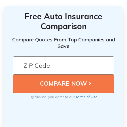
Free Auto Insurance
Comparison
Compare Quotes From Top Companies and
Save
By clicking, you agree to our
Terms of Use