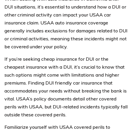
DUI situations, it’s essential to understand how a DUI or
other criminal activity can impact your USAA car
insurance claim. USAA auto insurance coverage
generally includes exclusions for damages related to DUI
or criminal activities, meaning these incidents might not
be covered under your policy.
If you’re seeking cheap insurance for DUI or the
cheapest insurance with a DUI, it’s crucial to know that
such options might come with limitations and higher
premiums. Finding DUI friendly car insurance that
accommodates your needs without breaking the bank is
vital. USAA’s policy documents detail other covered
perils with USAA, but DUI-related incidents typically fall
outside these covered perils.
Familiarize yourself with USAA covered perils to