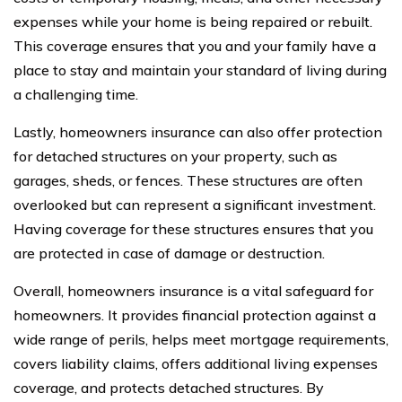
expenses while your home is being repaired or rebuilt.
This coverage ensures that you and your family have a
place to stay and maintain your standard of living during
a challenging time.
Lastly, homeowners insurance can also offer protection
for detached structures on your property, such as
garages, sheds, or fences. These structures are often
overlooked but can represent a significant investment.
Having coverage for these structures ensures that you
are protected in case of damage or destruction.
Overall, homeowners insurance is a vital safeguard for
homeowners. It provides financial protection against a
wide range of perils, helps meet mortgage requirements,
covers liability claims, offers additional living expenses
coverage, and protects detached structures. By