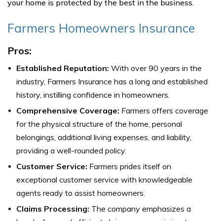
your home is protected by the best in the business.
Farmers Homeowners Insurance
Pros:
Established Reputation:
With over 90 years in the
industry, Farmers Insurance has a long and established
history, instilling confidence in homeowners.
Comprehensive Coverage:
Farmers offers coverage
for the physical structure of the home, personal
belongings, additional living expenses, and liability,
providing a well-rounded policy.
Customer Service:
Farmers prides itself on
exceptional customer service with knowledgeable
agents ready to assist homeowners.
Claims Processing:
The company emphasizes a