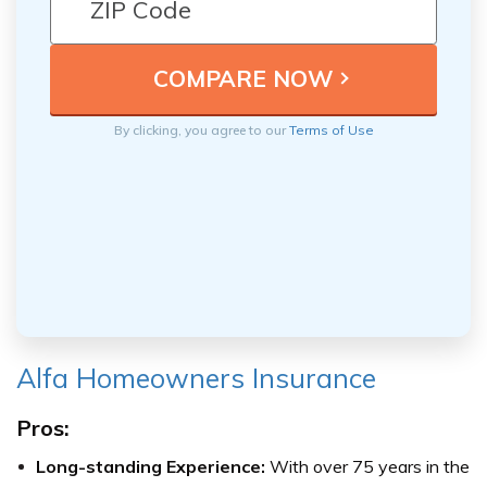
By clicking, you agree to our
Terms of Use
Alfa Homeowners Insurance
Pros:
Long-standing Experience:
With over 75 years in the