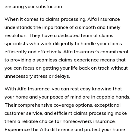
ensuring your satisfaction.
When it comes to claims processing, Alfa Insurance
understands the importance of a smooth and timely
resolution. They have a dedicated team of claims
specialists who work diligently to handle your claims
efficiently and effectively. Alfa Insurance’s commitment
to providing a seamless claims experience means that
you can focus on getting your life back on track without
unnecessary stress or delays.
With Alfa Insurance, you can rest easy knowing that
your home and your peace of mind are in capable hands.
Their comprehensive coverage options, exceptional
customer service, and efficient claims processing make
them a reliable choice for homeowners insurance.
Experience the Alfa difference and protect your home