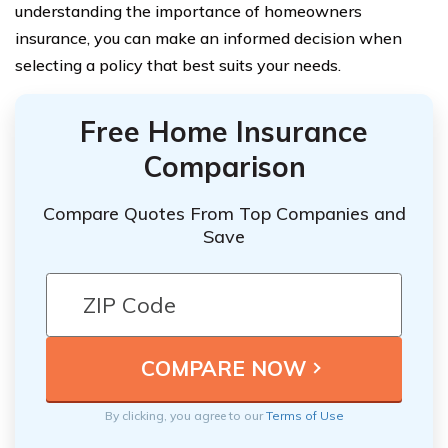
understanding the importance of homeowners
insurance, you can make an informed decision when
selecting a policy that best suits your needs.
Free Home Insurance
Comparison
Compare Quotes From Top Companies and
Save
By clicking, you agree to our
Terms of Use