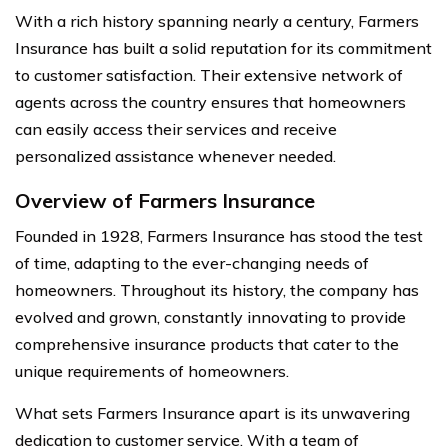
With a rich history spanning nearly a century, Farmers
Insurance has built a solid reputation for its commitment
to customer satisfaction. Their extensive network of
agents across the country ensures that homeowners
can easily access their services and receive
personalized assistance whenever needed.
Overview of Farmers Insurance
Founded in 1928, Farmers Insurance has stood the test
of time, adapting to the ever-changing needs of
homeowners. Throughout its history, the company has
evolved and grown, constantly innovating to provide
comprehensive insurance products that cater to the
unique requirements of homeowners.
What sets Farmers Insurance apart is its unwavering
dedication to customer service. With a team of