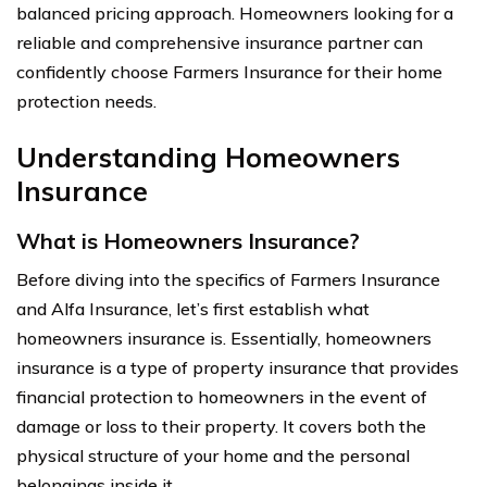
balanced pricing approach. Homeowners looking for a
reliable and comprehensive insurance partner can
confidently choose Farmers Insurance for their home
protection needs.
Understanding Homeowners
Insurance
What is Homeowners Insurance?
Before diving into the specifics of Farmers Insurance
and Alfa Insurance, let’s first establish what
homeowners insurance is. Essentially, homeowners
insurance is a type of property insurance that provides
financial protection to homeowners in the event of
damage or loss to their property. It covers both the
physical structure of your home and the personal
belongings inside it.