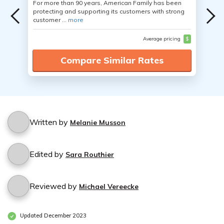
For more than 90 years, American Family has been
protecting and supporting its customers with strong
customer ...
more
Average pricing
$
Compare Similar Rates
Written by
Melanie Musson
Edited by
Sara Routhier
Reviewed by
Michael Vereecke
Updated December 2023