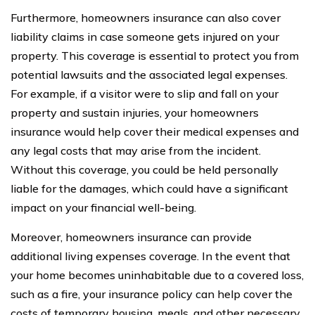
Furthermore, homeowners insurance can also cover
liability claims in case someone gets injured on your
property. This coverage is essential to protect you from
potential lawsuits and the associated legal expenses.
For example, if a visitor were to slip and fall on your
property and sustain injuries, your homeowners
insurance would help cover their medical expenses and
any legal costs that may arise from the incident.
Without this coverage, you could be held personally
liable for the damages, which could have a significant
impact on your financial well-being.
Moreover, homeowners insurance can provide
additional living expenses coverage. In the event that
your home becomes uninhabitable due to a covered loss,
such as a fire, your insurance policy can help cover the
costs of temporary housing, meals, and other necessary