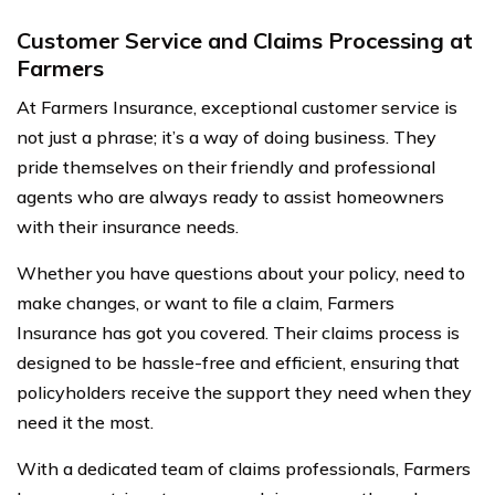
Customer Service and Claims Processing at
Farmers
At Farmers Insurance, exceptional customer service is
not just a phrase; it’s a way of doing business. They
pride themselves on their friendly and professional
agents who are always ready to assist homeowners
with their insurance needs.
Whether you have questions about your policy, need to
make changes, or want to file a claim, Farmers
Insurance has got you covered. Their claims process is
designed to be hassle-free and efficient, ensuring that
policyholders receive the support they need when they
need it the most.
With a dedicated team of claims professionals, Farmers