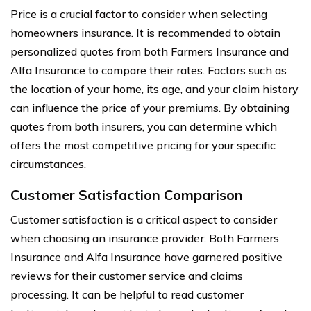
Price is a crucial factor to consider when selecting
homeowners insurance. It is recommended to obtain
personalized quotes from both Farmers Insurance and
Alfa Insurance to compare their rates. Factors such as
the location of your home, its age, and your claim history
can influence the price of your premiums. By obtaining
quotes from both insurers, you can determine which
offers the most competitive pricing for your specific
circumstances.
Customer Satisfaction Comparison
Customer satisfaction is a critical aspect to consider
when choosing an insurance provider. Both Farmers
Insurance and Alfa Insurance have garnered positive
reviews for their customer service and claims
processing. It can be helpful to read customer