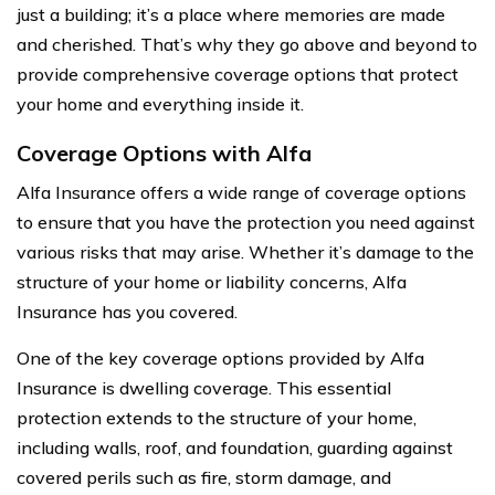
just a building; it’s a place where memories are made
and cherished. That’s why they go above and beyond to
provide comprehensive coverage options that protect
your home and everything inside it.
Coverage Options with Alfa
Alfa Insurance offers a wide range of coverage options
to ensure that you have the protection you need against
various risks that may arise. Whether it’s damage to the
structure of your home or liability concerns, Alfa
Insurance has you covered.
One of the key coverage options provided by Alfa
Insurance is dwelling coverage. This essential
protection extends to the structure of your home,
including walls, roof, and foundation, guarding against
covered perils such as fire, storm damage, and