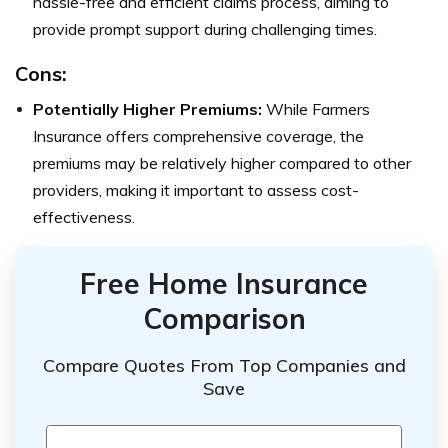
hassle-free and efficient claims process, aiming to
provide prompt support during challenging times.
Cons:
Potentially Higher Premiums:
While Farmers
Insurance offers comprehensive coverage, the
premiums may be relatively higher compared to other
providers, making it important to assess cost-
effectiveness.
Free Home Insurance
Comparison
Compare Quotes From Top Companies and
Save