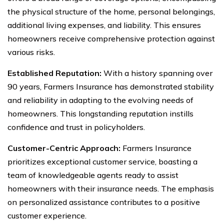
the physical structure of the home, personal belongings,
additional living expenses, and liability. This ensures
homeowners receive comprehensive protection against
various risks.
Established Reputation:
With a history spanning over
90 years, Farmers Insurance has demonstrated stability
and reliability in adapting to the evolving needs of
homeowners. This longstanding reputation instills
confidence and trust in policyholders.
Customer-Centric Approach:
Farmers Insurance
prioritizes exceptional customer service, boasting a
team of knowledgeable agents ready to assist
homeowners with their insurance needs. The emphasis
on personalized assistance contributes to a positive
customer experience.