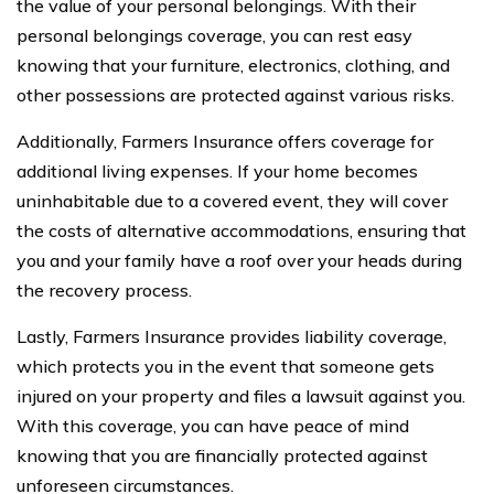
the value of your personal belongings. With their
personal belongings coverage, you can rest easy
knowing that your furniture, electronics, clothing, and
other possessions are protected against various risks.
Additionally, Farmers Insurance offers coverage for
additional living expenses. If your home becomes
uninhabitable due to a covered event, they will cover
the costs of alternative accommodations, ensuring that
you and your family have a roof over your heads during
the recovery process.
Lastly, Farmers Insurance provides liability coverage,
which protects you in the event that someone gets
injured on your property and files a lawsuit against you.
With this coverage, you can have peace of mind
knowing that you are financially protected against
unforeseen circumstances.