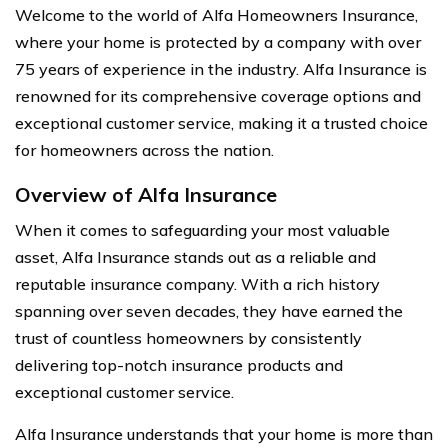
Welcome to the world of Alfa Homeowners Insurance,
where your home is protected by a company with over
75 years of experience in the industry. Alfa Insurance is
renowned for its comprehensive coverage options and
exceptional customer service, making it a trusted choice
for homeowners across the nation.
Overview of Alfa Insurance
When it comes to safeguarding your most valuable
asset, Alfa Insurance stands out as a reliable and
reputable insurance company. With a rich history
spanning over seven decades, they have earned the
trust of countless homeowners by consistently
delivering top-notch insurance products and
exceptional customer service.
Alfa Insurance understands that your home is more than