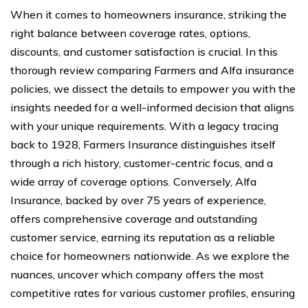
When it comes to homeowners insurance, striking the
right balance between coverage rates, options,
discounts, and customer satisfaction is crucial. In this
thorough review comparing Farmers and Alfa insurance
policies, we dissect the details to empower you with the
insights needed for a well-informed decision that aligns
with your unique requirements. With a legacy tracing
back to 1928, Farmers Insurance distinguishes itself
through a rich history, customer-centric focus, and a
wide array of coverage options. Conversely, Alfa
Insurance, backed by over 75 years of experience,
offers comprehensive coverage and outstanding
customer service, earning its reputation as a reliable
choice for homeowners nationwide. As we explore the
nuances, uncover which company offers the most
competitive rates for various customer profiles, ensuring