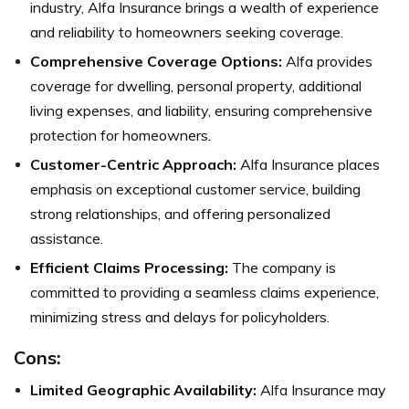
industry, Alfa Insurance brings a wealth of experience
and reliability to homeowners seeking coverage.
Comprehensive Coverage Options:
Alfa provides
coverage for dwelling, personal property, additional
living expenses, and liability, ensuring comprehensive
protection for homeowners.
Customer-Centric Approach:
Alfa Insurance places
emphasis on exceptional customer service, building
strong relationships, and offering personalized
assistance.
Efficient Claims Processing:
The company is
committed to providing a seamless claims experience,
minimizing stress and delays for policyholders.
Cons:
Limited Geographic Availability:
Alfa Insurance may