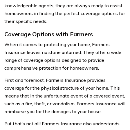
knowledgeable agents, they are always ready to assist
homeowners in finding the perfect coverage options for
their specific needs.
Coverage Options with Farmers
When it comes to protecting your home, Farmers
Insurance leaves no stone unturned. They offer a wide
range of coverage options designed to provide
comprehensive protection for homeowners.
First and foremost, Farmers Insurance provides
coverage for the physical structure of your home. This
means that in the unfortunate event of a covered event,
such as a fire, theft, or vandalism, Farmers Insurance will
reimburse you for the damages to your house.
But that’s not all! Farmers Insurance also understands