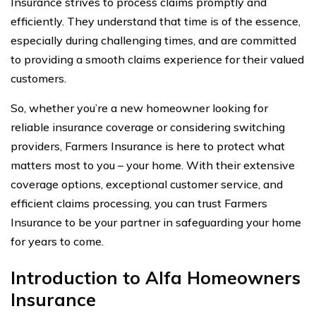
Insurance strives to process claims promptly and
efficiently. They understand that time is of the essence,
especially during challenging times, and are committed
to providing a smooth claims experience for their valued
customers.
So, whether you’re a new homeowner looking for
reliable insurance coverage or considering switching
providers, Farmers Insurance is here to protect what
matters most to you – your home. With their extensive
coverage options, exceptional customer service, and
efficient claims processing, you can trust Farmers
Insurance to be your partner in safeguarding your home
for years to come.
Introduction to Alfa Homeowners
Insurance