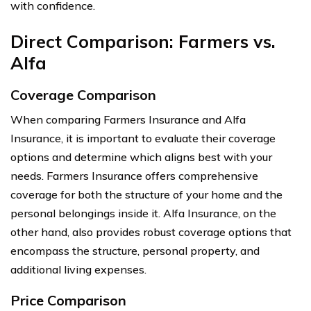
with confidence.
Direct Comparison: Farmers vs.
Alfa
Coverage Comparison
When comparing Farmers Insurance and Alfa
Insurance, it is important to evaluate their coverage
options and determine which aligns best with your
needs. Farmers Insurance offers comprehensive
coverage for both the structure of your home and the
personal belongings inside it. Alfa Insurance, on the
other hand, also provides robust coverage options that
encompass the structure, personal property, and
additional living expenses.
Price Comparison