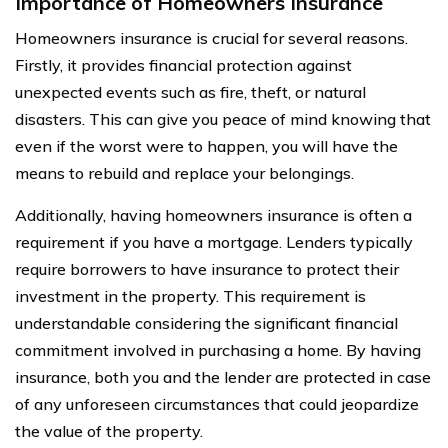
Importance of Homeowners Insurance
Homeowners insurance is crucial for several reasons.
Firstly, it provides financial protection against
unexpected events such as fire, theft, or natural
disasters. This can give you peace of mind knowing that
even if the worst were to happen, you will have the
means to rebuild and replace your belongings.
Additionally, having homeowners insurance is often a
requirement if you have a mortgage. Lenders typically
require borrowers to have insurance to protect their
investment in the property. This requirement is
understandable considering the significant financial
commitment involved in purchasing a home. By having
insurance, both you and the lender are protected in case
of any unforeseen circumstances that could jeopardize
the value of the property.