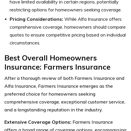
have limited availability in certain regions, potentially
restricting options for homeowners seeking coverage.
Pricing Considerations:
While Alfa Insurance offers
comprehensive coverage, homeowners should compare
quotes to ensure competitive pricing based on individual
circumstances.
Best Overall Homeowners
Insurance: Farmers Insurance
After a thorough review of both Farmers Insurance and
Alfa Insurance, Farmers Insurance emerges as the
preferred choice for homeowners seeking
comprehensive coverage, exceptional customer service,
and a longstanding reputation in the industry.
Extensive Coverage Options:
Farmers Insurance
offers a broad range of coverage options, encompassing