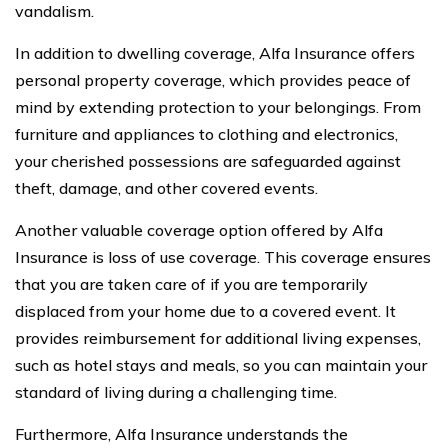
vandalism.
In addition to dwelling coverage, Alfa Insurance offers
personal property coverage, which provides peace of
mind by extending protection to your belongings. From
furniture and appliances to clothing and electronics,
your cherished possessions are safeguarded against
theft, damage, and other covered events.
Another valuable coverage option offered by Alfa
Insurance is loss of use coverage. This coverage ensures
that you are taken care of if you are temporarily
displaced from your home due to a covered event. It
provides reimbursement for additional living expenses,
such as hotel stays and meals, so you can maintain your
standard of living during a challenging time.
Furthermore, Alfa Insurance understands the