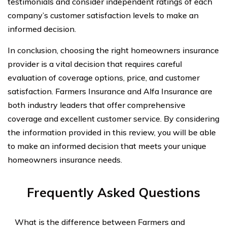
testimonials and consider independent ratings of each
company’s customer satisfaction levels to make an
informed decision.
In conclusion, choosing the right homeowners insurance
provider is a vital decision that requires careful
evaluation of coverage options, price, and customer
satisfaction. Farmers Insurance and Alfa Insurance are
both industry leaders that offer comprehensive
coverage and excellent customer service. By considering
the information provided in this review, you will be able
to make an informed decision that meets your unique
homeowners insurance needs.
Frequently Asked Questions
What is the difference between Farmers and