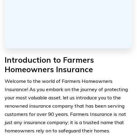
Introduction to Farmers
Homeowners Insurance
Welcome to the world of Farmers Homeowners
Insurance! As you embark on the journey of protecting
your most valuable asset, let us introduce you to the
renowned insurance company that has been serving
customers for over 90 years. Farmers Insurance is not
just any insurance company; it is a trusted name that
homeowners rely on to safeguard their homes.