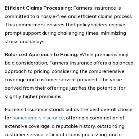
Efficient Claims Processing:
Farmers Insurance is
committed to a hassle-free and efficient claims process.
This commitment ensures that policyholders receive
prompt support during challenging times, minimizing
stress and delays.
Balanced Approach to Pricing:
While premiums may
be a consideration, Farmers Insurance offers a balanced
approach to pricing, considering the comprehensive
coverage and customer service provided. The value
derived from their offerings justifies the potential for
slightly higher premiums.
Farmers Insurance stands out as the best overall choice
for
homeowners insurance
, offering a combination of
extensive coverage, a reputable history, outstanding
customer service, efficient claims processing, and a