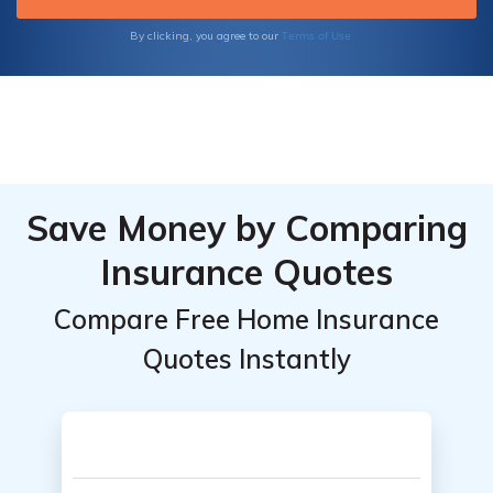
Terms of Use
By clicking, you agree to our
Save Money by Comparing
Insurance Quotes
Compare Free Home Insurance
Quotes Instantly