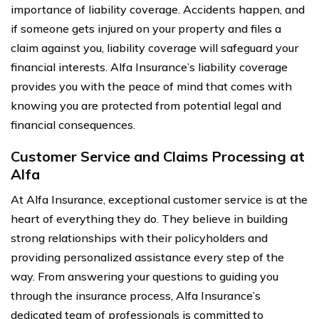
importance of liability coverage. Accidents happen, and
if someone gets injured on your property and files a
claim against you, liability coverage will safeguard your
financial interests. Alfa Insurance’s liability coverage
provides you with the peace of mind that comes with
knowing you are protected from potential legal and
financial consequences.
Customer Service and Claims Processing at
Alfa
At Alfa Insurance, exceptional customer service is at the
heart of everything they do. They believe in building
strong relationships with their policyholders and
providing personalized assistance every step of the
way. From answering your questions to guiding you
through the insurance process, Alfa Insurance’s
dedicated team of professionals is committed to