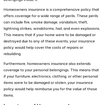
Homeowners insurance is a comprehensive policy that
offers coverage for a wide range of perils. These perils
can include fire, smoke damage, vandalism, theft,
lightning strikes, windstorms, hail, and even explosions.
This means that if your home were to be damaged or
destroyed due to any of these events, your insurance
policy would help cover the costs of repairs or
rebuilding.
Furthermore, homeowners insurance also extends
coverage to your personal belongings. This means that
if your furniture, electronics, clothing, or other personal
items were to be damaged or stolen, your insurance
policy would help reimburse you for the value of those
items.