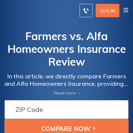
LOG IN
Farmers vs. Alfa
Homeowners Insurance
Review
In this article, we directly compare Farmers
and Alfa Homeowners Insurance, providing a
straightforward assessment of their
Read more
coverage options, customer service, and
overall suitability for homeowners.