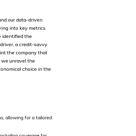
and our data-driven
ving into key metrics
 identified the
river, a credit-savvy
point the company that
s we unravel the
conomical choice in the
 allowing for a tailored
ncluding coverage for