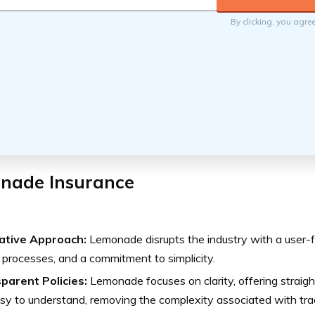
By clicking, you agre
nade Insurance
ative Approach:
Lemonade disrupts the industry with a user-fr
 processes, and a commitment to simplicity.
parent Policies:
Lemonade focuses on clarity, offering straigh
sy to understand, removing the complexity associated with trad