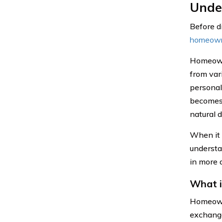
Unde
Before di
homeown
Homeowne
from vari
personal
becomes 
natural d
When it 
understa
in more d
What 
Homeowne
exchange