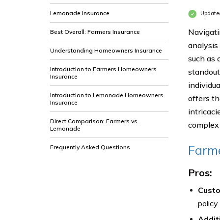
Lemonade Insurance
Update
Navigati
Best Overall: Farmers Insurance
analysis
Understanding Homeowners Insurance
such as c
Introduction to Farmers Homeowners
standout
Insurance
individu
Introduction to Lemonade Homeowners
offers th
Insurance
intricac
Direct Comparison: Farmers vs.
complex 
Lemonade
Farme
Frequently Asked Questions
Pros:
Custo
policy
Addit