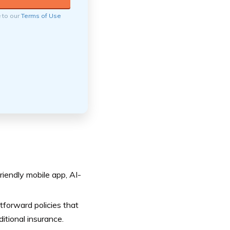
e to our
Terms of Use
iendly mobile app, AI-
tforward policies that
itional insurance.