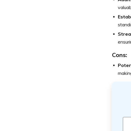
valua
Estab
standi
Strea
ensuri
Cons:
Poten
making