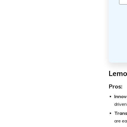
Lemo
Pros:
Innov
driven
Trans
are ea