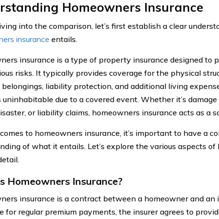
rstanding Homeowners Insurance
ving into the comparison, let’s first establish a clear unders
ers insurance
entails.
rs insurance is a type of property insurance designed to
ous risks. It typically provides coverage for the physical str
 belongings, liability protection, and additional living expen
uninhabitable due to a covered event. Whether it’s damage ca
isaster, or liability claims, homeowners insurance acts as a s
comes to homeowners insurance, it’s important to have a 
nding of what it entails. Let’s explore the various aspects 
etail.
is Homeowners Insurance?
rs insurance is a contract between a homeowner and an i
 for regular premium payments, the insurer agrees to provide