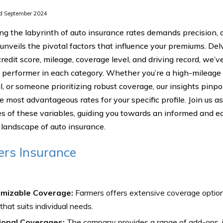
d September 2024
ng the labyrinth of auto insurance rates demands precision, 
 unveils the pivotal factors that influence your premiums. Del
redit score, mileage, coverage level, and driving record, we’ve
 performer in each category. Whether you’re a high-mileage d
al, or someone prioritizing robust coverage, our insights pin
e most advantageous rates for your specific profile. Join us a
ies of these variables, guiding you towards an informed and e
landscape of auto insurance.
rs Insurance
mizable Coverage:
Farmers offers extensive coverage options,
 that suits individual needs.
ional Coverages:
The company provides a range of add-ons, i