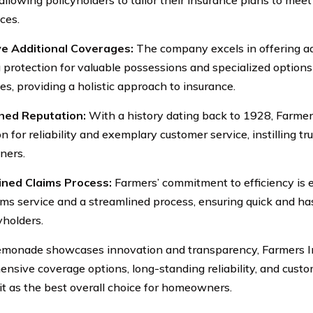
ces.
ve Additional Coverages:
The company excels in offering ad
g protection for valuable possessions and specialized optio
es, providing a holistic approach to insurance.
shed Reputation:
With a history dating back to 1928, Farmers
n for reliability and exemplary customer service, instilling t
ers.
ined Claims Process:
Farmers’ commitment to efficiency is e
ims service and a streamlined process, ensuring quick and has
yholders.
monade showcases innovation and transparency, Farmers I
nsive coverage options, long-standing reliability, and custo
 it as the best overall choice for homeowners.