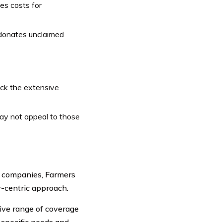
es costs for
donates unclaimed
ck the extensive
ay not appeal to those
e companies, Farmers
r-centric approach.
ve range of coverage
t specific needs and