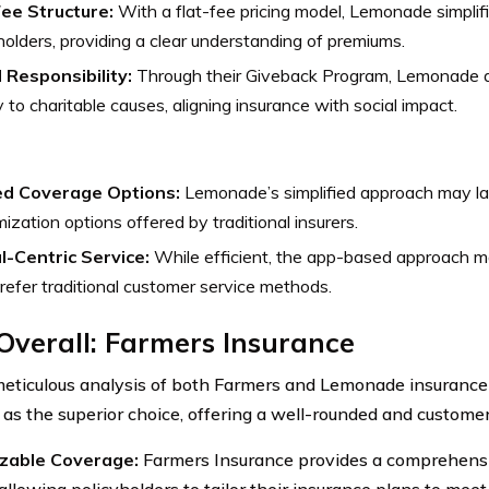
Fee Structure:
With a flat-fee pricing model, Lemonade simplifi
holders, providing a clear understanding of premiums.
l Responsibility:
Through their Giveback Program, Lemonade 
to charitable causes, aligning insurance with social impact.
ed Coverage Options:
Lemonade’s simplified approach may la
ization options offered by traditional insurers.
al-Centric Service:
While efficient, the app-based approach m
efer traditional customer service methods.
Overall: Farmers Insurance
meticulous analysis of both Farmers and Lemonade insuranc
as the superior choice, offering a well-rounded and custome
zable Coverage:
Farmers Insurance provides a comprehensi
allowing policyholders to tailor their insurance plans to mee