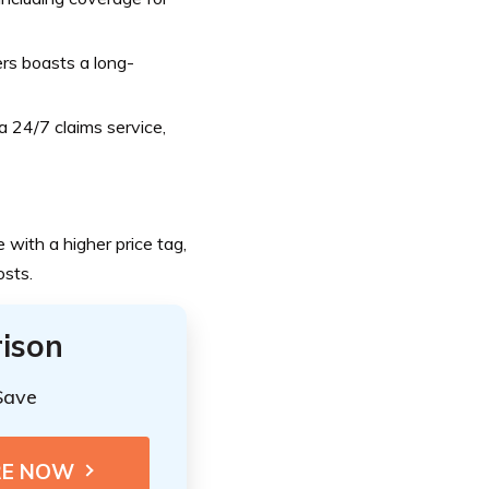
rs boasts a long-
 24/7 claims service,
 with a higher price tag,
osts.
ison
Save