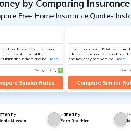
oney by Comparing Insurance
pare Free Home Insurance Quotes Insta
re about Progressive Insurance,
Learn more about USAA, what produ
ducts they offer, what their
offer, what their consumers think ab
s think about them and ho...
more
and how they compare ag...
more
Average pricing
$
Good p
mpare Similar Rates
Compare Similar Ra
itten by
Edited by
R
lanie Musson
Sara Routhier
M