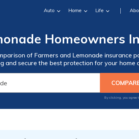
Auto
Home
Life
Abo
emonade Homeowners In
mparison of Farmers and Lemonade insurance po
g and secure the best protection for your home 
By clicking, you agree 