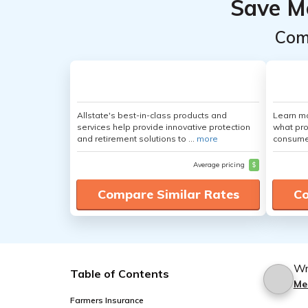
Save M
Com
Allstate's best-in-class products and
Learn mo
services help provide innovative protection
what pro
and retirement solutions to ...
more
consumer
Average pricing
$
Compare Similar Rates
Co
Wr
Table of Contents
Me
Farmers Insurance