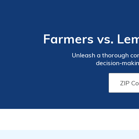
Farmers vs. L
Unleash a thorough co
decision-makin