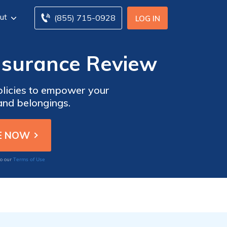
ut
(855) 715-0928
LOG IN
surance Review
licies to empower your
and belongings.
Terms of Use
to our