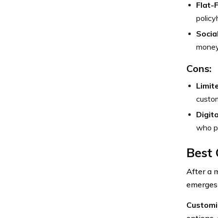
Flat-
policy
Socia
money 
Cons:
Limit
custom
Digit
who pr
Best 
After a 
emerges 
Customi
options, 