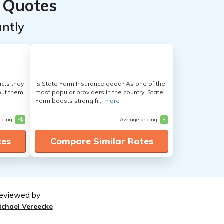
 Quotes
ntly
cts they
Is State Farm Insurance good? As one of the
out them
most popular providers in the country, State
Farm boasts strong fi...
more
ricing
$$
Average pricing
$
tes
Compare Similar Rates
eviewed by
ichael Vereecke