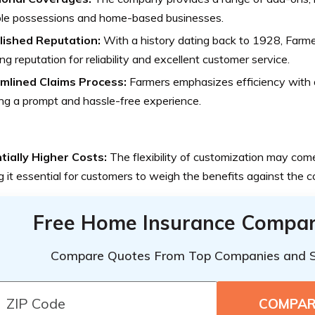
ble possessions and home-based businesses.
lished Reputation:
With a history dating back to 1928, Farme
ng reputation for reliability and excellent customer service.
mlined Claims Process:
Farmers emphasizes efficiency with a
ng a prompt and hassle-free experience.
tially Higher Costs:
The flexibility of customization may come
 it essential for customers to weigh the benefits against the c
Free Home Insurance Compar
Compare Quotes From Top Companies and 