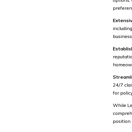
preferen
Extensi
includin
business
Establi
reputatio
homeown
Streaml
24/7 cla
for polic
While Le
comprehe
position