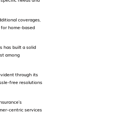
ditional coverages,
ns for home-based
 has built a solid
rust among
vident through its
sle-free resolutions
nsurance’s
mer-centric services