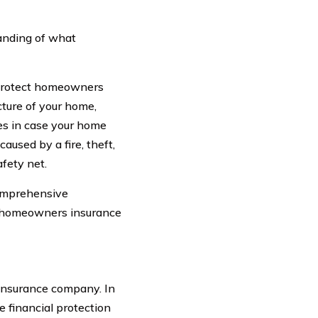
tanding of what
 protect homeowners
ucture of your home,
ses in case your home
used by a fire, theft,
afety net.
comprehensive
of homeowners insurance
nsurance company. In
 financial protection