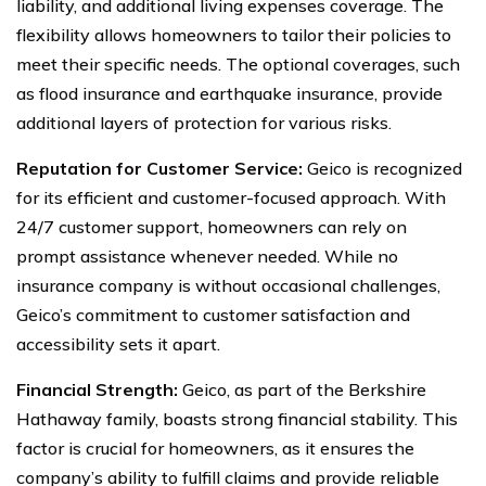
liability, and additional living expenses coverage. The
flexibility allows homeowners to tailor their policies to
meet their specific needs. The optional coverages, such
as flood insurance and earthquake insurance, provide
additional layers of protection for various risks.
Reputation for Customer Service:
Geico is recognized
for its efficient and customer-focused approach. With
24/7 customer support, homeowners can rely on
prompt assistance whenever needed. While no
insurance company is without occasional challenges,
Geico’s commitment to customer satisfaction and
accessibility sets it apart.
Financial Strength:
Geico, as part of the Berkshire
Hathaway family, boasts strong financial stability. This
factor is crucial for homeowners, as it ensures the
company’s ability to fulfill claims and provide reliable