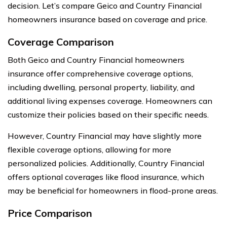
decision. Let’s compare Geico and Country Financial
homeowners insurance based on coverage and price.
Coverage Comparison
Both Geico and Country Financial homeowners
insurance offer comprehensive coverage options,
including dwelling, personal property, liability, and
additional living expenses coverage. Homeowners can
customize their policies based on their specific needs.
However, Country Financial may have slightly more
flexible coverage options, allowing for more
personalized policies. Additionally, Country Financial
offers optional coverages like flood insurance, which
may be beneficial for homeowners in flood-prone areas.
Price Comparison