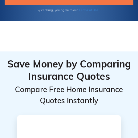
Terms of Use
By clicking, you agree to our
Save Money by Comparing
Insurance Quotes
Compare Free Home Insurance
Quotes Instantly