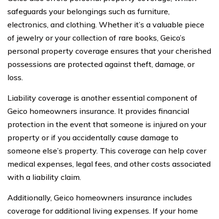
safeguards your belongings such as furniture,
electronics, and clothing. Whether it’s a valuable piece
of jewelry or your collection of rare books, Geico’s
personal property coverage ensures that your cherished
possessions are protected against theft, damage, or
loss.
Liability coverage is another essential component of
Geico homeowners insurance. It provides financial
protection in the event that someone is injured on your
property or if you accidentally cause damage to
someone else’s property. This coverage can help cover
medical expenses, legal fees, and other costs associated
with a liability claim.
Additionally, Geico homeowners insurance includes
coverage for additional living expenses. If your home