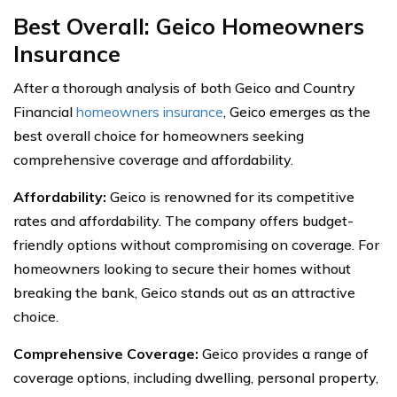
Best Overall: Geico Homeowners
Insurance
After a thorough analysis of both Geico and Country
Financial
homeowners insurance
, Geico emerges as the
best overall choice for homeowners seeking
comprehensive coverage and affordability.
Affordability:
Geico is renowned for its competitive
rates and affordability. The company offers budget-
friendly options without compromising on coverage. For
homeowners looking to secure their homes without
breaking the bank, Geico stands out as an attractive
choice.
Comprehensive Coverage:
Geico provides a range of
coverage options, including dwelling, personal property,