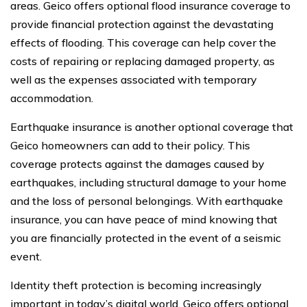
areas. Geico offers optional flood insurance coverage to
provide financial protection against the devastating
effects of flooding. This coverage can help cover the
costs of repairing or replacing damaged property, as
well as the expenses associated with temporary
accommodation.
Earthquake insurance is another optional coverage that
Geico homeowners can add to their policy. This
coverage protects against the damages caused by
earthquakes, including structural damage to your home
and the loss of personal belongings. With earthquake
insurance, you can have peace of mind knowing that
you are financially protected in the event of a seismic
event.
Identity theft protection is becoming increasingly
important in today’s digital world. Geico offers optional