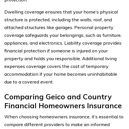
Dwelling coverage ensures that your home’s physical
structure is protected, including the walls, roof, and
attached structures like garages. Personal property
coverage safeguards your belongings, such as furniture,
appliances, and electronics. Liability coverage provides
financial protection if someone is injured on your
property and holds you responsible. Additional living
expenses coverage covers the cost of temporary
accommodation if your home becomes uninhabitable
due to a covered event.
Comparing Geico and Country
Financial Homeowners Insurance
When choosing homeowners insurance, it’s essential to
compare different providers to make an informed