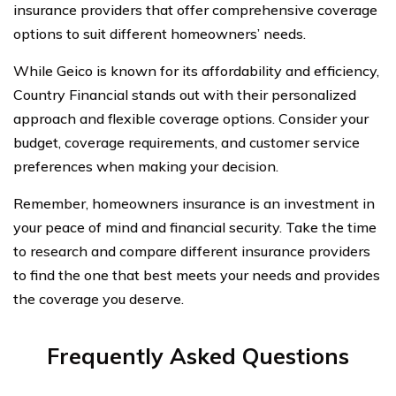
insurance providers that offer comprehensive coverage
options to suit different homeowners’ needs.
While Geico is known for its affordability and efficiency,
Country Financial stands out with their personalized
approach and flexible coverage options. Consider your
budget, coverage requirements, and customer service
preferences when making your decision.
Remember, homeowners insurance is an investment in
your peace of mind and financial security. Take the time
to research and compare different insurance providers
to find the one that best meets your needs and provides
the coverage you deserve.
Frequently Asked Questions