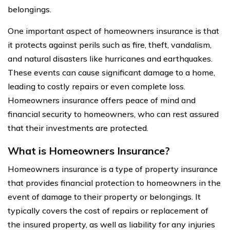
belongings.
One important aspect of homeowners insurance is that
it protects against perils such as fire, theft, vandalism,
and natural disasters like hurricanes and earthquakes.
These events can cause significant damage to a home,
leading to costly repairs or even complete loss.
Homeowners insurance offers peace of mind and
financial security to homeowners, who can rest assured
that their investments are protected.
What is Homeowners Insurance?
Homeowners insurance is a type of property insurance
that provides financial protection to homeowners in the
event of damage to their property or belongings. It
typically covers the cost of repairs or replacement of
the insured property, as well as liability for any injuries