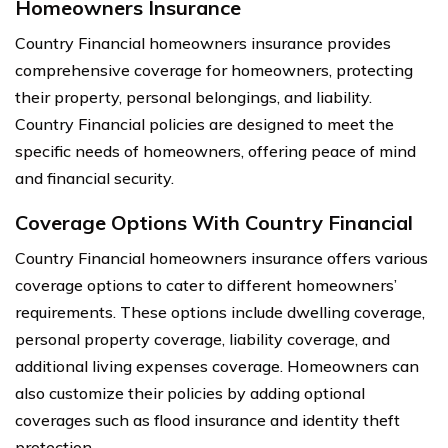
Homeowners Insurance
Country Financial homeowners insurance provides
comprehensive coverage for homeowners, protecting
their property, personal belongings, and liability.
Country Financial policies are designed to meet the
specific needs of homeowners, offering peace of mind
and financial security.
Coverage Options With Country Financial
Country Financial homeowners insurance offers various
coverage options to cater to different homeowners’
requirements. These options include dwelling coverage,
personal property coverage, liability coverage, and
additional living expenses coverage. Homeowners can
also customize their policies by adding optional
coverages such as flood insurance and identity theft
protection.