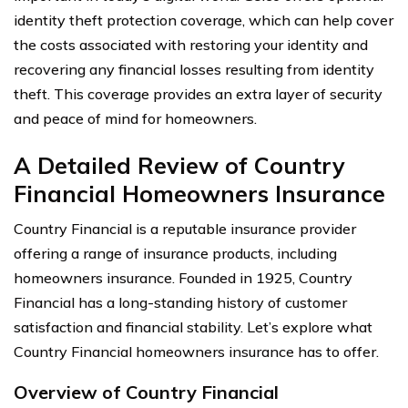
identity theft protection coverage, which can help cover
the costs associated with restoring your identity and
recovering any financial losses resulting from identity
theft. This coverage provides an extra layer of security
and peace of mind for homeowners.
A Detailed Review of Country
Financial Homeowners Insurance
Country Financial is a reputable insurance provider
offering a range of insurance products, including
homeowners insurance. Founded in 1925, Country
Financial has a long-standing history of customer
satisfaction and financial stability. Let’s explore what
Country Financial homeowners insurance has to offer.
Overview of Country Financial