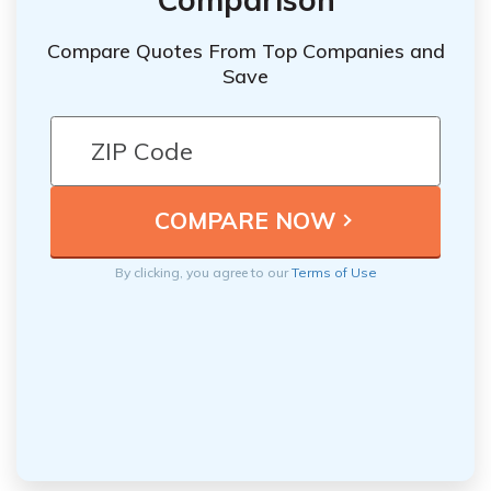
Compare Quotes From Top Companies and
Save
By clicking, you agree to our
Terms of Use