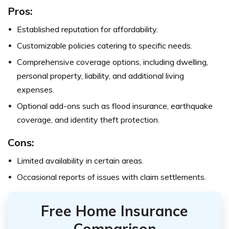
Pros:
Established reputation for affordability.
Customizable policies catering to specific needs.
Comprehensive coverage options, including dwelling,
personal property, liability, and additional living
expenses.
Optional add-ons such as flood insurance, earthquake
coverage, and identity theft protection.
Cons:
Limited availability in certain areas.
Occasional reports of issues with claim settlements.
Free Home Insurance
Comparison