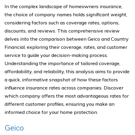
In the complex landscape of homeowners insurance,
the choice of company names holds significant weight,
considering factors such as coverage rates, options,
discounts, and reviews. This comprehensive review
delves into the comparison between Geico and Country
Financial, exploring their coverage, rates, and customer
service to guide your decision-making process.
Understanding the importance of tailored coverage,
affordability, and reliability, this analysis aims to provide
a quick, informative snapshot of how these factors
influence insurance rates across companies. Discover
which company offers the most advantageous rates for
different customer profiles, ensuring you make an
informed choice for your home protection.
Geico