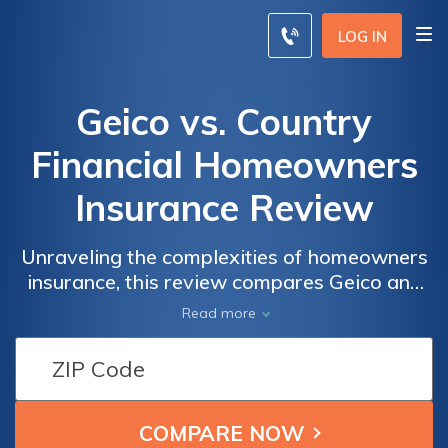
LOG IN
Geico vs. Country
Financial Homeowners
Insurance Review
Unraveling the complexities of homeowners
insurance, this review compares Geico and
Country Financial, explore their coverage,
Read more
rates, and customer service to make an
informed choice for your home protection.