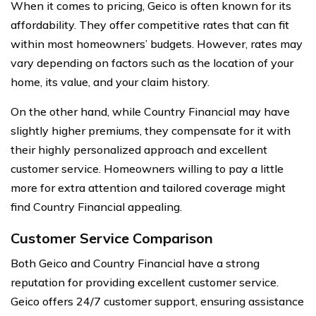
When it comes to pricing, Geico is often known for its
affordability. They offer competitive rates that can fit
within most homeowners’ budgets. However, rates may
vary depending on factors such as the location of your
home, its value, and your claim history.
On the other hand, while Country Financial may have
slightly higher premiums, they compensate for it with
their highly personalized approach and excellent
customer service. Homeowners willing to pay a little
more for extra attention and tailored coverage might
find Country Financial appealing.
Customer Service Comparison
Both Geico and Country Financial have a strong
reputation for providing excellent customer service.
Geico offers 24/7 customer support, ensuring assistance