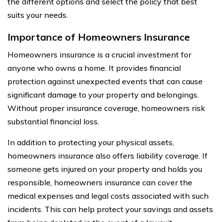
the different options and select the policy that best
suits your needs.
Importance of Homeowners Insurance
Homeowners insurance is a crucial investment for
anyone who owns a home. It provides financial
protection against unexpected events that can cause
significant damage to your property and belongings.
Without proper insurance coverage, homeowners risk
substantial financial loss.
In addition to protecting your physical assets,
homeowners insurance also offers liability coverage. If
someone gets injured on your property and holds you
responsible, homeowners insurance can cover the
medical expenses and legal costs associated with such
incidents. This can help protect your savings and assets