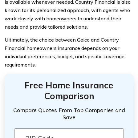
is available whenever needed. Country Financial is also
known for its personalized approach, with agents who
work closely with homeowners to understand their
needs and provide tailored solutions.
Ultimately, the choice between Geico and Country
Financial homeowners insurance depends on your
individual preferences, budget, and specific coverage
requirements.
Free Home Insurance
Comparison
Compare Quotes From Top Companies and
Save