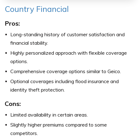
Country Financial
Pros:
Long-standing history of customer satisfaction and
financial stability.
Highly personalized approach with flexible coverage
options.
Comprehensive coverage options similar to Geico.
Optional coverages including flood insurance and
identity theft protection.
Cons:
Limited availability in certain areas.
Slightly higher premiums compared to some
competitors.