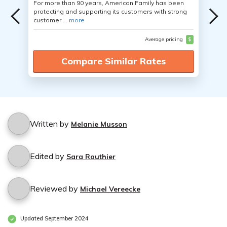
For more than 90 years, American Family has been
protecting and supporting its customers with strong
customer ...
more
Average pricing
$
Compare Similar Rates
Written by
Melanie Musson
Edited by
Sara Routhier
Reviewed by
Michael Vereecke
Updated September 2024