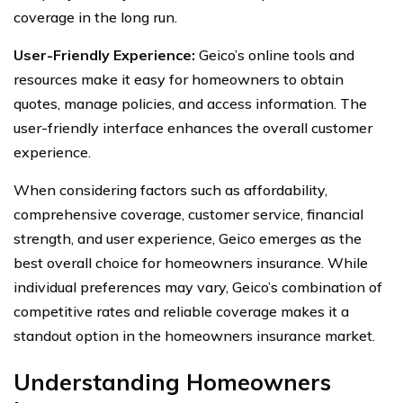
coverage in the long run.
User-Friendly Experience:
Geico’s online tools and
resources make it easy for homeowners to obtain
quotes, manage policies, and access information. The
user-friendly interface enhances the overall customer
experience.
When considering factors such as affordability,
comprehensive coverage, customer service, financial
strength, and user experience, Geico emerges as the
best overall choice for homeowners insurance. While
individual preferences may vary, Geico’s combination of
competitive rates and reliable coverage makes it a
standout option in the homeowners insurance market.
Understanding Homeowners