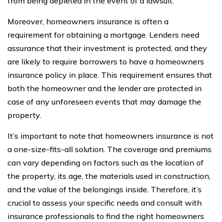
from being depleted in the event of a lawsuit.
Moreover, homeowners insurance is often a
requirement for obtaining a mortgage. Lenders need
assurance that their investment is protected, and they
are likely to require borrowers to have a homeowners
insurance policy in place. This requirement ensures that
both the homeowner and the lender are protected in
case of any unforeseen events that may damage the
property.
It’s important to note that homeowners insurance is not
a one-size-fits-all solution. The coverage and premiums
can vary depending on factors such as the location of
the property, its age, the materials used in construction,
and the value of the belongings inside. Therefore, it’s
crucial to assess your specific needs and consult with
insurance professionals to find the right homeowners