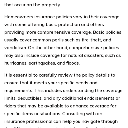
that occur on the property.
Homeowners insurance policies vary in their coverage,
with some offering basic protection and others
providing more comprehensive coverage. Basic policies
usually cover common perils such as fire, theft, and
vandalism. On the other hand, comprehensive policies
may also include coverage for natural disasters, such as
hurricanes, earthquakes, and floods.
It is essential to carefully review the policy details to
ensure that it meets your specific needs and
requirements. This includes understanding the coverage
limits, deductibles, and any additional endorsements or
riders that may be available to enhance coverage for
specific items or situations. Consulting with an
insurance professional can help you navigate through