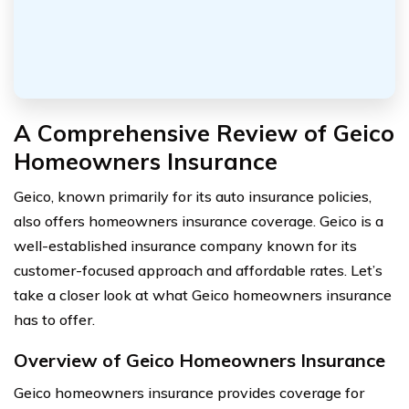
A Comprehensive Review of Geico
Homeowners Insurance
Geico, known primarily for its auto insurance policies,
also offers homeowners insurance coverage. Geico is a
well-established insurance company known for its
customer-focused approach and affordable rates. Let’s
take a closer look at what Geico homeowners insurance
has to offer.
Overview of Geico Homeowners Insurance
Geico homeowners insurance provides coverage for