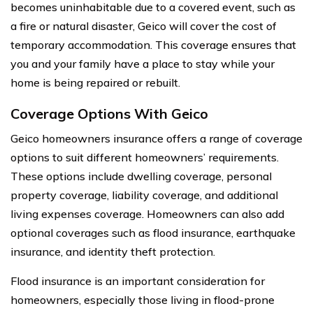
becomes uninhabitable due to a covered event, such as
a fire or natural disaster, Geico will cover the cost of
temporary accommodation. This coverage ensures that
you and your family have a place to stay while your
home is being repaired or rebuilt.
Coverage Options With Geico
Geico homeowners insurance offers a range of coverage
options to suit different homeowners’ requirements.
These options include dwelling coverage, personal
property coverage, liability coverage, and additional
living expenses coverage. Homeowners can also add
optional coverages such as flood insurance, earthquake
insurance, and identity theft protection.
Flood insurance is an important consideration for
homeowners, especially those living in flood-prone