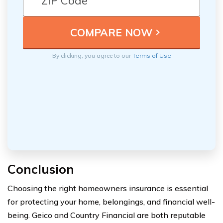
By clicking, you agree to our
Terms of Use
Conclusion
Choosing the right homeowners insurance is essential
for protecting your home, belongings, and financial well-
being. Geico and Country Financial are both reputable