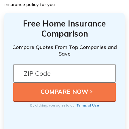
insurance policy for you.
Free Home Insurance
Comparison
Compare Quotes From Top Companies and
Save
By clicking, you agree to our
Terms of Use