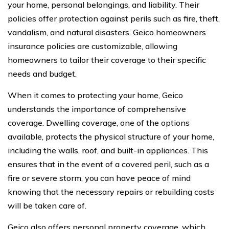
your home, personal belongings, and liability. Their
policies offer protection against perils such as fire, theft,
vandalism, and natural disasters. Geico homeowners
insurance policies are customizable, allowing
homeowners to tailor their coverage to their specific
needs and budget.
When it comes to protecting your home, Geico
understands the importance of comprehensive
coverage. Dwelling coverage, one of the options
available, protects the physical structure of your home,
including the walls, roof, and built-in appliances. This
ensures that in the event of a covered peril, such as a
fire or severe storm, you can have peace of mind
knowing that the necessary repairs or rebuilding costs
will be taken care of.
Geico also offers personal property coverage, which