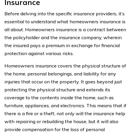
Insurance
Before delving into the specific insurance providers, it’s
essential to understand what homeowners insurance is
all about. Homeowners insurance is a contract between
the policyholder and the insurance company, wherein
the insured pays a premium in exchange for financial
protection against various risks.
Homeowners insurance covers the physical structure of
the home, personal belongings, and liability for any
injuries that occur on the property. It goes beyond just
protecting the physical structure and extends its
coverage to the contents inside the home, such as
furniture, appliances, and electronics. This means that if
there is a fire or a theft, not only will the insurance help
with repairing or rebuilding the house, but it will also
provide compensation for the loss of personal