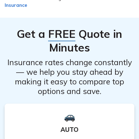
Insurance
Get a
FREE
Quote in
Minutes
Insurance rates change constantly
— we help you stay ahead by
making it easy to compare top
options and save.
AUTO