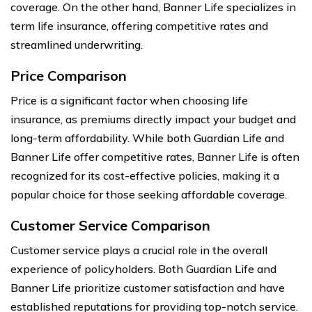
coverage. On the other hand, Banner Life specializes in
term life insurance, offering competitive rates and
streamlined underwriting.
Price Comparison
Price is a significant factor when choosing life
insurance, as premiums directly impact your budget and
long-term affordability. While both Guardian Life and
Banner Life offer competitive rates, Banner Life is often
recognized for its cost-effective policies, making it a
popular choice for those seeking affordable coverage.
Customer Service Comparison
Customer service plays a crucial role in the overall
experience of policyholders. Both Guardian Life and
Banner Life prioritize customer satisfaction and have
established reputations for providing top-notch service.