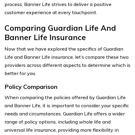
process, Banner Life strives to deliver a positive
customer experience at every touchpoint.
Comparing Guardian Life And
Banner Life Insurance
Now that we have explored the specifics of Guardian
Life and Banner Life insurance, let’s compare these two
providers across different aspects to determine which is
better for you.
Policy Comparison
When comparing the policies offered by Guardian Life
and Banner Life, it is important to consider your specific
needs and circumstances. Guardian Life offers a wider
range of policy options, including whole life and
universal life insurance, providing more flexibility in