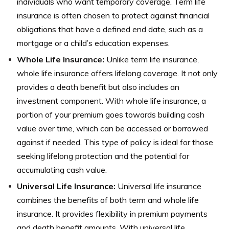
individuals who want temporary coverage. Term life
insurance is often chosen to protect against financial
obligations that have a defined end date, such as a
mortgage or a child’s education expenses.
Whole Life Insurance:
Unlike term life insurance,
whole life insurance offers lifelong coverage. It not only
provides a death benefit but also includes an
investment component. With whole life insurance, a
portion of your premium goes towards building cash
value over time, which can be accessed or borrowed
against if needed. This type of policy is ideal for those
seeking lifelong protection and the potential for
accumulating cash value.
Universal Life Insurance:
Universal life insurance
combines the benefits of both term and whole life
insurance. It provides flexibility in premium payments
and death benefit amounts. With universal life