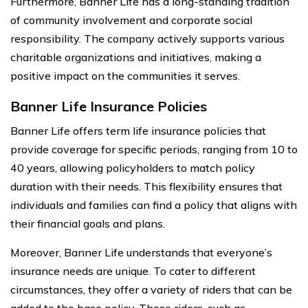
Furthermore, Banner Life has a long-standing tradition
of community involvement and corporate social
responsibility. The company actively supports various
charitable organizations and initiatives, making a
positive impact on the communities it serves.
Banner Life Insurance Policies
Banner Life offers term life insurance policies that
provide coverage for specific periods, ranging from 10 to
40 years, allowing policyholders to match policy
duration with their needs. This flexibility ensures that
individuals and families can find a policy that aligns with
their financial goals and plans.
Moreover, Banner Life understands that everyone’s
insurance needs are unique. To cater to different
circumstances, they offer a variety of riders that can be
added to the base policy. These riders, such as