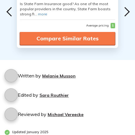
Is State Farm Insurance good? As one of the most
popular providers in the country, State Farm boasts
strong fi...
more
Average pricing
$
Compare Similar Rates
Written by
Melanie Musson
Edited by
Sara Routhier
Reviewed by
Michael Vereecke
Updated January 2025