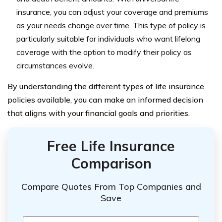
insurance, you can adjust your coverage and premiums
as your needs change over time. This type of policy is
particularly suitable for individuals who want lifelong
coverage with the option to modify their policy as
circumstances evolve.
By understanding the different types of life insurance
policies available, you can make an informed decision
that aligns with your financial goals and priorities.
Free Life Insurance
Comparison
Compare Quotes From Top Companies and
Save