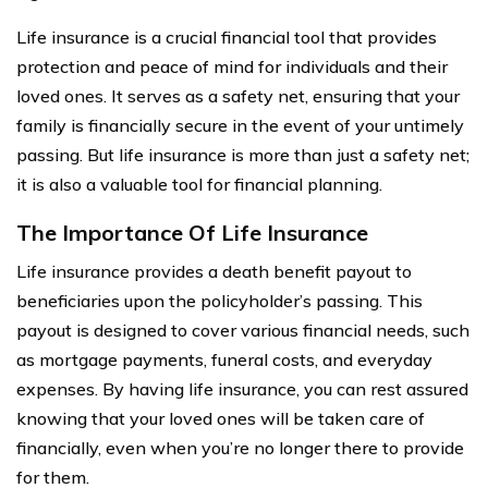
Life insurance is a crucial financial tool that provides
protection and peace of mind for individuals and their
loved ones. It serves as a safety net, ensuring that your
family is financially secure in the event of your untimely
passing. But life insurance is more than just a safety net;
it is also a valuable tool for financial planning.
The Importance Of Life Insurance
Life insurance provides a death benefit payout to
beneficiaries upon the policyholder’s passing. This
payout is designed to cover various financial needs, such
as mortgage payments, funeral costs, and everyday
expenses. By having life insurance, you can rest assured
knowing that your loved ones will be taken care of
financially, even when you’re no longer there to provide
for them.