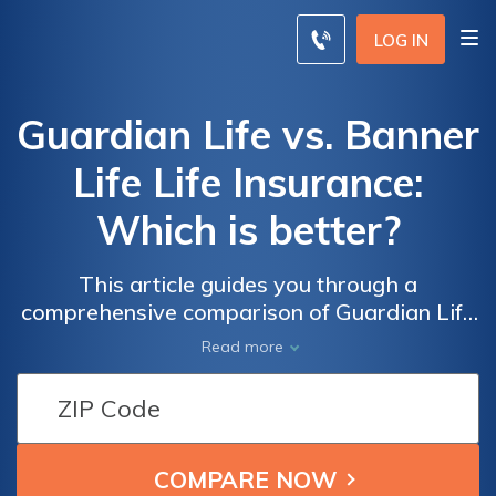
LOG IN
Guardian Life vs. Banner
Life Life Insurance:
Which is better?
This article guides you through a
comprehensive comparison of Guardian Life
and Banner Life, empowering you to make
Read more
an informed decision by exploring their
histories, policy options, and notable pros
and cons for your life insurance needs.