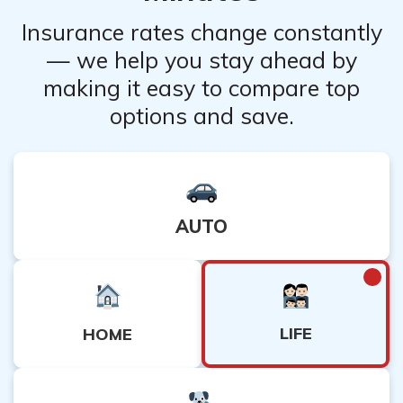
Insurance rates change constantly
— we help you stay ahead by
making it easy to compare top
options and save.
AUTO
LIFE
HOME