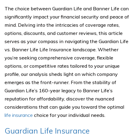
The choice between Guardian Life and Banner Life can
significantly impact your financial security and peace of
mind. Delving into the intricacies of coverage rates,
options, discounts, and customer reviews, this article
serves as your compass in navigating the Guardian Life
vs. Banner Life Life Insurance landscape. Whether
you’re seeking comprehensive coverage, flexible
options, or competitive rates tailored to your unique
profile, our analysis sheds light on which company
emerges as the front-runner. From the stability of
Guardian Life’s 160-year legacy to Banner Life’s
reputation for affordability, discover the nuanced
considerations that can guide you toward the optimal
life insurance
choice for your individual needs.
Guardian Life Insurance