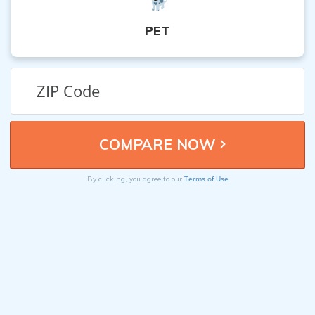
PET
Terms of Use
By clicking, you agree to our