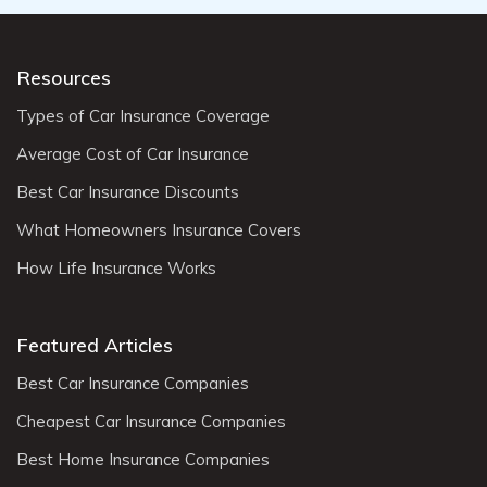
Resources
Types of Car Insurance Coverage
Average Cost of Car Insurance
Best Car Insurance Discounts
What Homeowners Insurance Covers
How Life Insurance Works
Featured Articles
Best Car Insurance Companies
Cheapest Car Insurance Companies
Best Home Insurance Companies