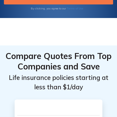
Terms of Use
By clicking, you agree to our
Compare Quotes From Top
Companies and Save
Life insurance policies starting at
less than $1/day