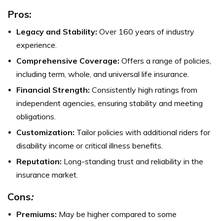
Pros:
Legacy and Stability:
Over 160 years of industry
experience.
Comprehensive Coverage:
Offers a range of policies,
including term, whole, and universal life insurance.
Financial Strength:
Consistently high ratings from
independent agencies, ensuring stability and meeting
obligations.
Customization:
Tailor policies with additional riders for
disability income or critical illness benefits.
Reputation:
Long-standing trust and reliability in the
insurance market.
Cons
:
Premiums:
May be higher compared to some