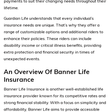
payments to suit their changing needs throughout their
lifetime.
Guardian Life understands that every individual’s
insurance needs are unique. That’s why they offer a
range of customizable options and additional riders to
enhance their policies. These riders can include
disability income or critical illness benefits, providing
extra protection and financial security in times of
unexpected events.
An Overview Of Banner Life
Insurance
Banner Life Insurance is another well-established life
insurance provider known for its competitive rates and
strong financial stability. With a focus on simplicity and
affordability, Banner Life aims to provide accessible