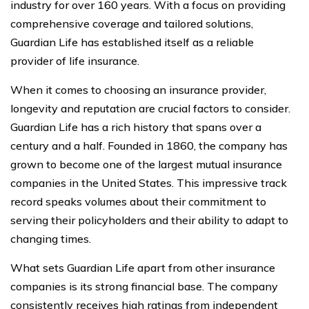
industry for over 160 years. With a focus on providing
comprehensive coverage and tailored solutions,
Guardian Life has established itself as a reliable
provider of life insurance.
When it comes to choosing an insurance provider,
longevity and reputation are crucial factors to consider.
Guardian Life has a rich history that spans over a
century and a half. Founded in 1860, the company has
grown to become one of the largest mutual insurance
companies in the United States. This impressive track
record speaks volumes about their commitment to
serving their policyholders and their ability to adapt to
changing times.
What sets Guardian Life apart from other insurance
companies is its strong financial base. The company
consistently receives high ratings from independent