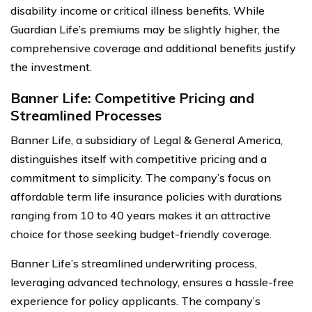
disability income or critical illness benefits. While
Guardian Life’s premiums may be slightly higher, the
comprehensive coverage and additional benefits justify
the investment.
Banner Life: Competitive Pricing and
Streamlined Processes
Banner Life, a subsidiary of Legal & General America,
distinguishes itself with competitive pricing and a
commitment to simplicity. The company’s focus on
affordable term life insurance policies with durations
ranging from 10 to 40 years makes it an attractive
choice for those seeking budget-friendly coverage.
Banner Life’s streamlined underwriting process,
leveraging advanced technology, ensures a hassle-free
experience for policy applicants. The company’s