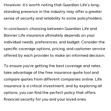
However, it’s worth noting that Guardian Life’s long-
standing presence in the industry may offer a greater
sense of security and reliability to some policyholders.
In conclusion, choosing between Guardian Life and
Banner Life insurance ultimately depends on your
individual needs, preferences, and budget. Consider the
specific coverage options, pricing, and customer service
offered by each provider to make an informed decision.
To ensure you’re getting the best coverage and rates,
take advantage of the free insurance quote tool and
compare quotes from different companies online. Life
insurance is a critical investment, and by exploring all
options, you can find the perfect policy that offers
financial security for you and your loved ones.