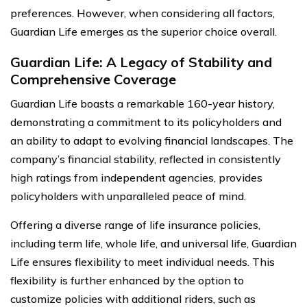
preferences. However, when considering all factors,
Guardian Life emerges as the superior choice overall.
Guardian Life: A Legacy of Stability and
Comprehensive Coverage
Guardian Life boasts a remarkable 160-year history,
demonstrating a commitment to its policyholders and
an ability to adapt to evolving financial landscapes. The
company’s financial stability, reflected in consistently
high ratings from independent agencies, provides
policyholders with unparalleled peace of mind.
Offering a diverse range of life insurance policies,
including term life, whole life, and universal life, Guardian
Life ensures flexibility to meet individual needs. This
flexibility is further enhanced by the option to
customize policies with additional riders, such as