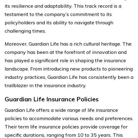
its resilience and adaptability. This track record is a
testament to the company’s commitment to its
policyholders and its ability to navigate through
challenging times.
Moreover, Guardian Life has a rich cultural heritage. The
company has been at the forefront of innovation and
has played a significant role in shaping the insurance
landscape. From introducing new products to pioneering
industry practices, Guardian Life has consistently been a
trailblazer in the insurance industry.
Guardian Life Insurance Policies
Guardian Life offers a wide range of life insurance
policies to accommodate various needs and preferences.
Their term life insurance policies provide coverage for
specific durations, ranging from 10 to 35 years. This