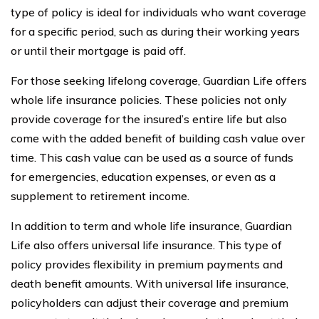
type of policy is ideal for individuals who want coverage
for a specific period, such as during their working years
or until their mortgage is paid off.
For those seeking lifelong coverage, Guardian Life offers
whole life insurance policies. These policies not only
provide coverage for the insured’s entire life but also
come with the added benefit of building cash value over
time. This cash value can be used as a source of funds
for emergencies, education expenses, or even as a
supplement to retirement income.
In addition to term and whole life insurance, Guardian
Life also offers universal life insurance. This type of
policy provides flexibility in premium payments and
death benefit amounts. With universal life insurance,
policyholders can adjust their coverage and premium