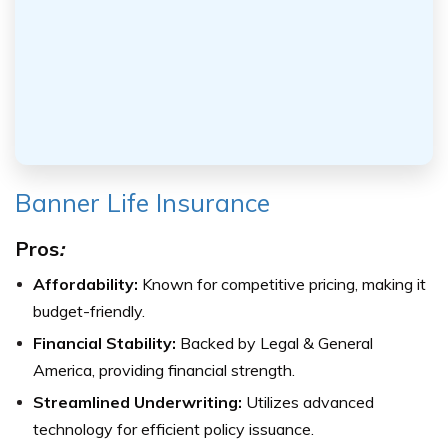
Banner Life Insurance
Pros
:
Affordability:
Known for competitive pricing, making it
budget-friendly.
Financial Stability:
Backed by Legal & General
America, providing financial strength.
Streamlined Underwriting:
Utilizes advanced
technology for efficient policy issuance.