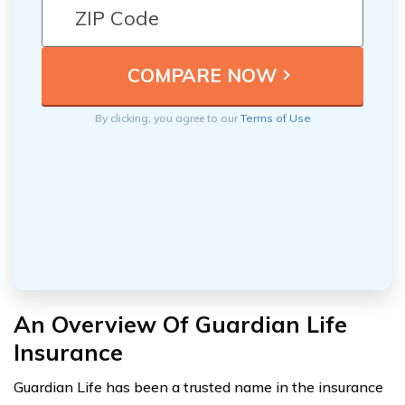
By clicking, you agree to our
Terms of Use
An Overview Of Guardian Life
Insurance
Guardian Life has been a trusted name in the insurance