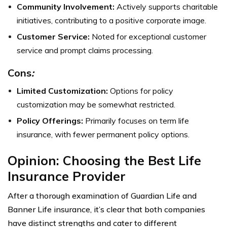
Community Involvement:
Actively supports charitable
initiatives, contributing to a positive corporate image.
Customer Service:
Noted for exceptional customer
service and prompt claims processing.
Cons
:
Limited Customization:
Options for policy
customization may be somewhat restricted.
Policy Offerings:
Primarily focuses on term life
insurance, with fewer permanent policy options.
Opinion: Choosing the Best Life
Insurance Provider
After a thorough examination of Guardian Life and
Banner Life insurance, it’s clear that both companies
have distinct strengths and cater to different