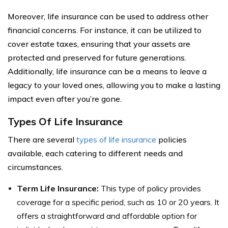
Moreover, life insurance can be used to address other
financial concerns. For instance, it can be utilized to
cover estate taxes, ensuring that your assets are
protected and preserved for future generations.
Additionally, life insurance can be a means to leave a
legacy to your loved ones, allowing you to make a lasting
impact even after you’re gone.
Types Of Life Insurance
There are several
types of life insurance
policies
available, each catering to different needs and
circumstances.
Term Life Insurance:
This type of policy provides
coverage for a specific period, such as 10 or 20 years. It
offers a straightforward and affordable option for