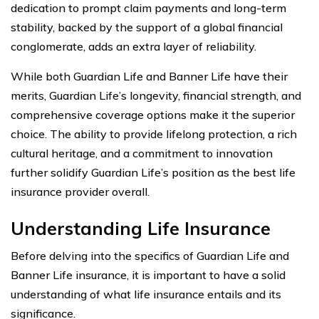
dedication to prompt claim payments and long-term
stability, backed by the support of a global financial
conglomerate, adds an extra layer of reliability.
While both Guardian Life and Banner Life have their
merits, Guardian Life’s longevity, financial strength, and
comprehensive coverage options make it the superior
choice. The ability to provide lifelong protection, a rich
cultural heritage, and a commitment to innovation
further solidify Guardian Life’s position as the best life
insurance provider overall.
Understanding Life Insurance
Before delving into the specifics of Guardian Life and
Banner Life insurance, it is important to have a solid
understanding of what life insurance entails and its
significance.