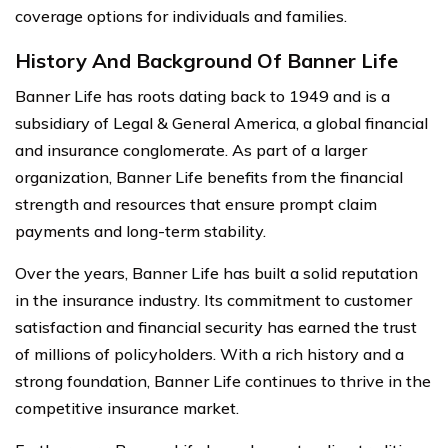
coverage options for individuals and families.
History And Background Of Banner Life
Banner Life has roots dating back to 1949 and is a
subsidiary of Legal & General America, a global financial
and insurance conglomerate. As part of a larger
organization, Banner Life benefits from the financial
strength and resources that ensure prompt claim
payments and long-term stability.
Over the years, Banner Life has built a solid reputation
in the insurance industry. Its commitment to customer
satisfaction and financial security has earned the trust
of millions of policyholders. With a rich history and a
strong foundation, Banner Life continues to thrive in the
competitive insurance market.