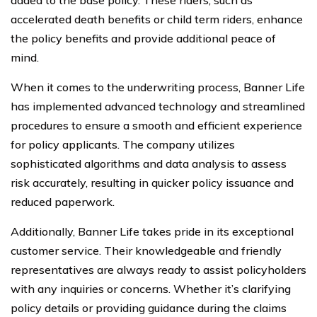
accelerated death benefits or child term riders, enhance
the policy benefits and provide additional peace of
mind.
When it comes to the underwriting process, Banner Life
has implemented advanced technology and streamlined
procedures to ensure a smooth and efficient experience
for policy applicants. The company utilizes
sophisticated algorithms and data analysis to assess
risk accurately, resulting in quicker policy issuance and
reduced paperwork.
Additionally, Banner Life takes pride in its exceptional
customer service. Their knowledgeable and friendly
representatives are always ready to assist policyholders
with any inquiries or concerns. Whether it’s clarifying
policy details or providing guidance during the claims