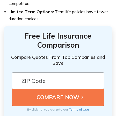
competitors.
Limited Term Options:
Term life policies have fewer
duration choices.
Free Life Insurance
Comparison
Compare Quotes From Top Companies and
Save
By clicking, you agree to our
Terms of Use