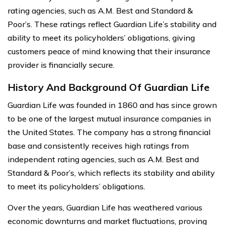
rating agencies, such as A.M. Best and Standard &
Poor’s. These ratings reflect Guardian Life’s stability and
ability to meet its policyholders’ obligations, giving
customers peace of mind knowing that their insurance
provider is financially secure.
History And Background Of Guardian Life
Guardian Life was founded in 1860 and has since grown
to be one of the largest mutual insurance companies in
the United States. The company has a strong financial
base and consistently receives high ratings from
independent rating agencies, such as A.M. Best and
Standard & Poor’s, which reflects its stability and ability
to meet its policyholders’ obligations.
Over the years, Guardian Life has weathered various
economic downturns and market fluctuations, proving