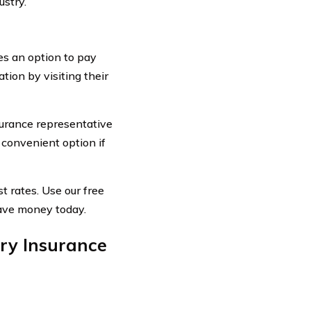
ustry.
es an option to pay
ation by visiting their
surance representative
 convenient option if
t rates. Use our free
save money today.
ry Insurance