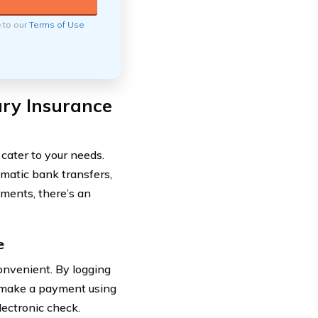
e to our
Terms of Use
ury Insurance
cater to your needs.
matic bank transfers,
yments, there’s an
e
onvenient. By logging
y make a payment using
lectronic check.