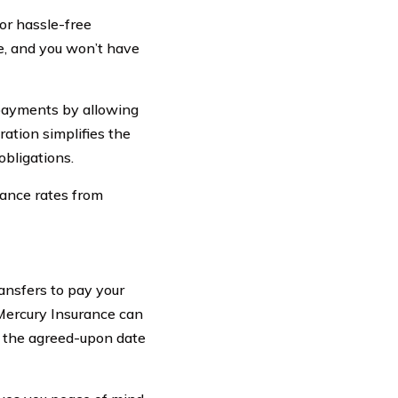
or hassle-free
e, and you won’t have
 payments by allowing
ration simplifies the
bligations.
rance rates from
ansfers to pay your
Mercury Insurance can
 the agreed-upon date