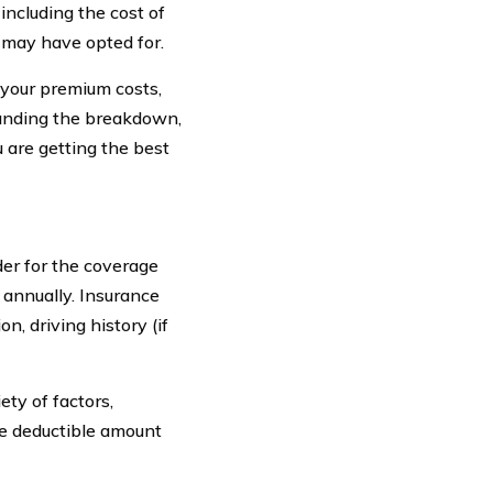
including the cost of
u may have opted for.
your premium costs,
tanding the breakdown,
 are getting the best
er for the coverage
r annually. Insurance
n, driving history (if
ty of factors,
he deductible amount