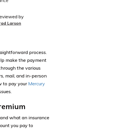
eviewed by
rad Larson
aightforward process.
help make the payment
 through the various
, mail, and in-person
w to pay your
Mercury
sues.
Premium
stand what an insurance
mount you pay to