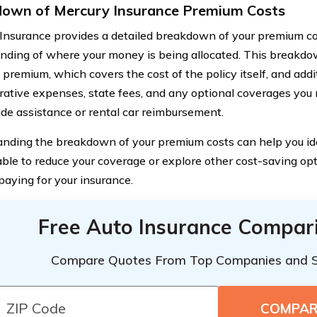
own of Mercury Insurance Premium Costs
Insurance provides a detailed breakdown of your premium cos
nding of where your money is being allocated. This breakdow
premium, which covers the cost of the policy itself, and addit
rative expenses, state fees, and any optional coverages yo
ide assistance or rental car reimbursement.
nding the breakdown of your premium costs can help you id
ble to reduce your coverage or explore other cost-saving opt
paying for your insurance.
Free Auto Insurance Compar
Compare Quotes From Top Companies and 