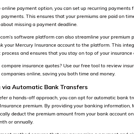
 online payment option, you can set up recurring payments f
payments. This ensures that your premiums are paid on tim
 about missing a payment deadline.
.com’s software platform can also streamline your premium
ink your Mercury Insurance account to the platform. This integ
process and ensures that you stay on top of your insurance o
 compare insurance quotes? Use our free tool to review insu
t companies online, saving you both time and money.
 via Automatic Bank Transfers
refer a hands-off approach, you can opt for automatic bank tr
Insurance premium. By providing your banking information, 
cally deduct the premium amount from your bank account on
th or annually.