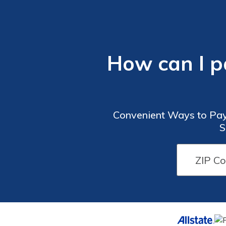
How can I p
Convenient Ways to Pay
S