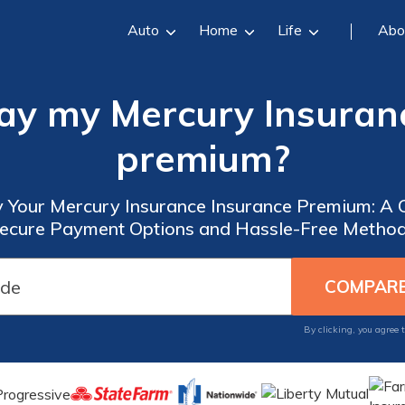
Auto
Home
Life
Abo
ay my Mercury Insuran
premium?
 Your Mercury Insurance Insurance Premium: A
ecure Payment Options and Hassle-Free Metho
By clicking, you agree 