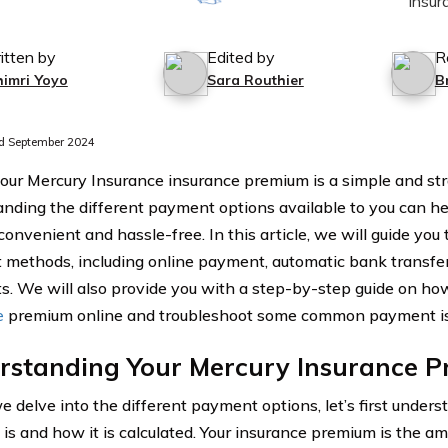
itten by
Edited by
R
himri Yoyo
Sara Routhier
B
d September 2024
our Mercury Insurance insurance premium is a simple and str
nding the different payment options available to you can 
convenient and hassle-free. In this article, we will guide you
methods, including online payment, automatic bank transfers
. We will also provide you with a step-by-step guide on ho
e
premium online and troubleshoot some common payment is
rstanding Your Mercury Insurance 
e delve into the different payment options, let’s first under
is and how it is calculated. Your insurance premium is the a