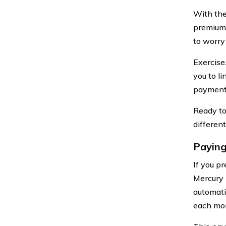
With the
premium 
to worry
Exercise
you to l
payment 
Ready to
differen
Paying
If you p
Mercury 
automati
each mon