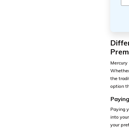
Diffe
Prem
Mercury 
Whether 
the trad
option th
Paying
Paying y
into you
your pre