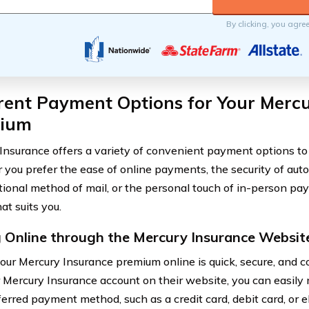
By clicking, you agre
rent Payment Options for Your Merc
ium
Insurance offers a variety of convenient payment options to 
you prefer the ease of online payments, the security of auto
itional method of mail, or the personal touch of in-person pa
at suits you.
 Online through the Mercury Insurance Websit
our Mercury Insurance premium online is quick, secure, and c
r Mercury Insurance account on their website, you can easil
ferred payment method, such as a credit card, debit card, or e