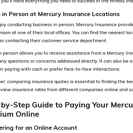
 you’ll have everything you need to succeed in the fitness ind
 in Person at Mercury Insurance Locations
njoy conducting business in person, Mercury Insurance provid
ium at one of their local offices. You can find the nearest loc
or contacting their customer service department.
n person allows you to receive assistance from a Mercury In
any questions or concerns addressed directly. It can also be a
er paying with cash or prefer face-to-face interactions.
, comparing insurance quotes is essential to finding the bes
review insurance rates from different companies online and 
-by-Step Guide to Paying Your Mercu
ium Online
ering for an Online Account