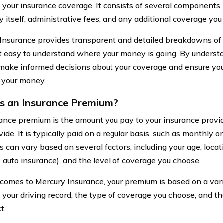
 your insurance coverage. It consists of several components, 
cy itself, administrative fees, and any additional coverage yo
Insurance provides transparent and detailed breakdowns of 
t easy to understand where your money is going. By unders
make informed decisions about your coverage and ensure you
r your money.
s an Insurance Premium?
ance premium is the amount you pay to your insurance provid
ide. It is typically paid on a regular basis, such as monthly o
can vary based on several factors, including your age, locatio
 auto insurance), and the level of coverage you choose.
comes to Mercury Insurance, your premium is based on a varie
g your driving record, the type of coverage you choose, and t
t.