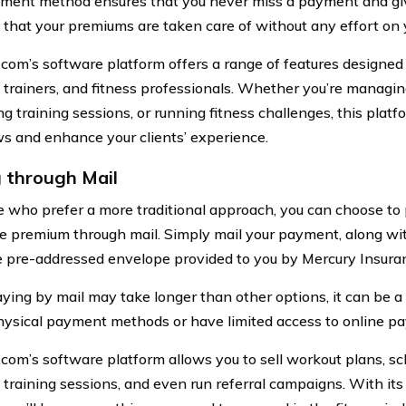
ment method ensures that you never miss a payment and giv
that your premiums are taken care of without any effort on y
.com’s software platform offers a range of features designed
 trainers, and fitness professionals. Whether you’re managi
g training sessions, or running fitness challenges, this platf
s and enhance your clients’ experience.
 through Mail
e who prefer a more traditional approach, you can choose to
e premium through mail. Simply mail your payment, along with
e pre-addressed envelope provided to you by Mercury Insura
ying by mail may take longer than other options, it can be a s
hysical payment methods or have limited access to online p
.com’s software platform allows you to sell workout plans, 
 training sessions, and even run referral campaigns. With i