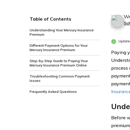
Wr
Table of Contents
Sc
Understanding Your Mercury Insurance
Premium
Update
Different Payment Options for Your
Mercury Insurance Premium
Paying y
Understa
Step-by-Step Guide to Paying Your
Mercury Insurance Premium Online
process 
payment 
Troubleshooting Common Payment
Issues
payments
Insuranc
Frequently Asked Questions
Unde
Before w
premium 