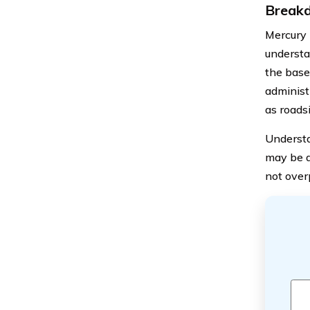
Breakd
Mercury 
understa
the base 
administ
as roads
Understa
may be a
not over