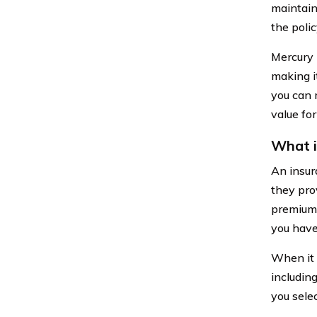
maintain
the poli
Mercury 
making i
you can 
value fo
What i
An insur
they prov
premiums 
you have
When it 
includin
you selec