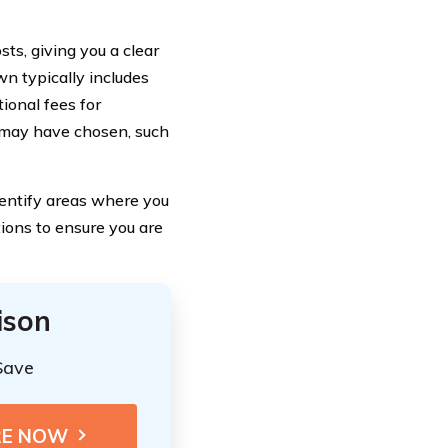
ts, giving you a clear
n typically includes
ional fees for
u may have chosen, such
entify areas where you
ions to ensure you are
ison
Save