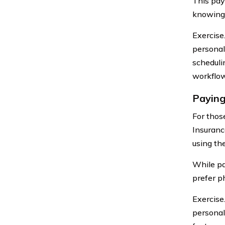
This pay
knowing 
Exercise
personal
schedulin
workflow
Paying
For thos
Insuranc
using th
While pa
prefer p
Exercise
personal