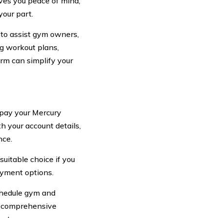
es you peace of mind,
our part.
 to assist gym owners,
ng workout plans,
orm can simplify your
 pay your Mercury
 your account details,
nce.
uitable choice if you
ayment options.
schedule gym and
ts comprehensive