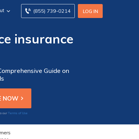
ut
(855) 739-0214
LOG IN
ce insurance
 Comprehensive Guide on
ds
Terms of Use
to our