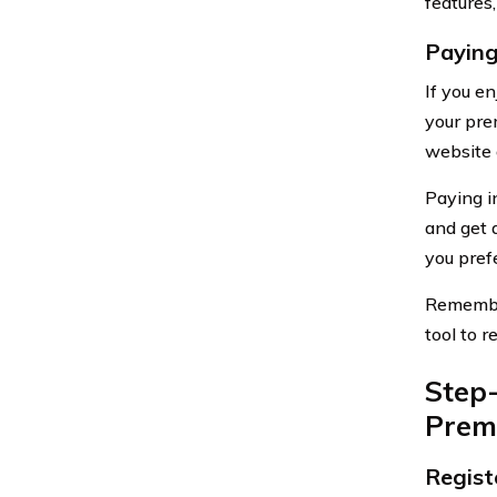
features,
Paying
If you e
your prem
website 
Paying i
and get 
you pref
Remember
tool to 
Step
Prem
Regist