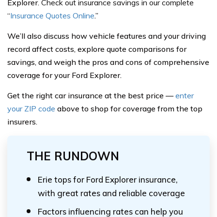
Explorer.
Check out insurance savings in our complete
“
Insurance Quotes Online
.”
We’ll also discuss how vehicle features and your driving
record affect costs, explore quote comparisons for
savings, and weigh the pros and cons of comprehensive
coverage for your Ford Explorer.
Get the right car insurance at the best price —
enter
your ZIP code
above to shop for coverage from the top
insurers.
THE RUNDOWN
Erie tops for Ford Explorer insurance,
with great rates and reliable coverage
Factors influencing rates can help you