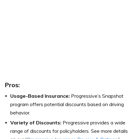
Pros:
Usage-Based Insurance:
Progressive’s Snapshot
program offers potential discounts based on driving
behavior.
Variety of Discounts:
Progressive provides a wide
range of discounts for policyholders. See more details