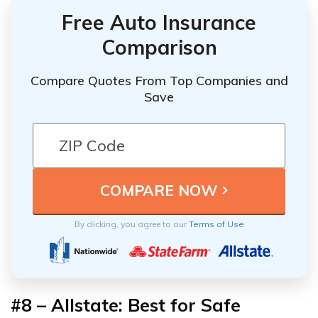
Free Auto Insurance
Comparison
Compare Quotes From Top Companies and
Save
By clicking, you agree to our
Terms of Use
#8 – Allstate: Best for Safe