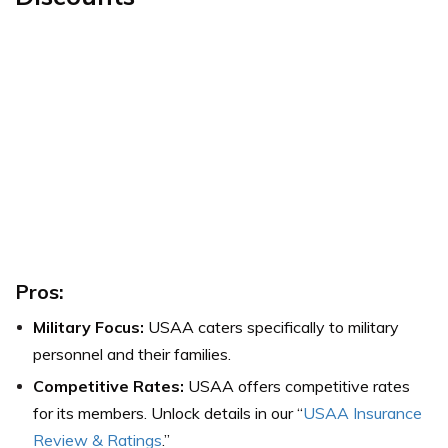
Pros:
Military Focus:
USAA caters specifically to military
personnel and their families.
Competitive Rates:
USAA offers competitive rates
for its members. Unlock details in our “
USAA Insurance
Review & Ratings
.”