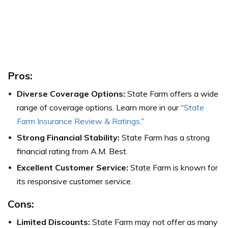
Pros:
Diverse Coverage Options:
State Farm offers a wide
range of coverage options. Learn more in our “
State
Farm Insurance Review & Ratings
.”
Strong Financial Stability:
State Farm has a strong
financial rating from A.M. Best.
Excellent Customer Service:
State Farm is known for
its responsive customer service.
Cons:
Limited Discounts:
State Farm may not offer as many