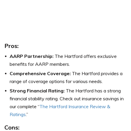
Pros:
AARP Partnership:
The Hartford offers exclusive
benefits for AARP members.
Comprehensive Coverage:
The Hartford provides a
range of coverage options for various needs.
Strong Financial Rating:
The Hartford has a strong
financial stability rating. Check out insurance savings in
our complete “
The Hartford Insurance Review &
Ratings
.”
Cons: