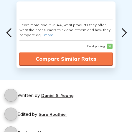
Learn more about USAA, what products they offer,
what their consumers think about them and how they
compare ag...
more
Good pricing
$$
Compare Similar Rates
Written by
Daniel S. Young
Edited by
Sara Routhier