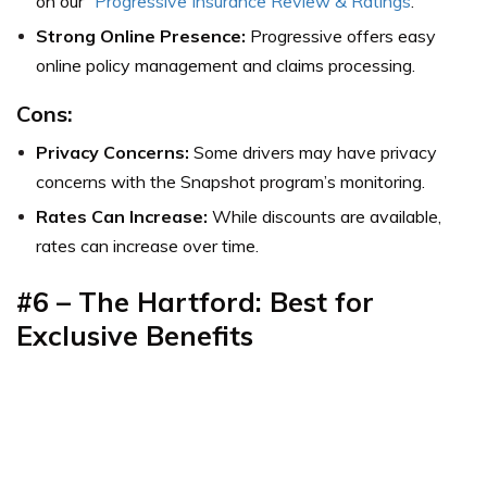
on our “
Progressive Insurance Review & Ratings
.”
Strong Online Presence:
Progressive offers easy
online policy management and claims processing.
Cons:
Privacy Concerns:
Some drivers may have privacy
concerns with the Snapshot program’s monitoring.
Rates Can Increase:
While discounts are available,
rates can increase over time.
#6 – The Hartford: Best for
Exclusive Benefits