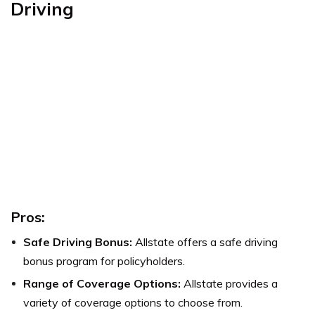
Driving
Pros:
Safe Driving Bonus:
Allstate offers a safe driving
bonus program for policyholders.
Range of Coverage Options:
Allstate provides a
variety of coverage options to choose from.