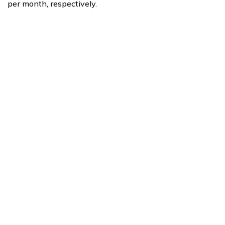
per month, respectively.