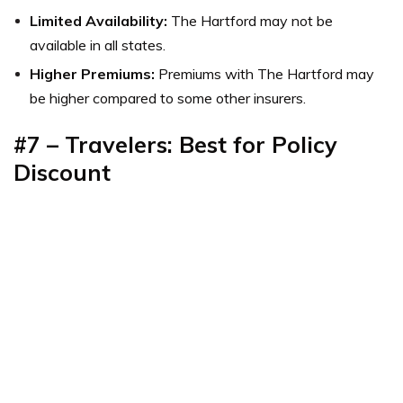
Limited Availability:
The Hartford may not be
available in all states.
Higher Premiums:
Premiums with The Hartford may
be higher compared to some other insurers.
#7 – Travelers: Best for Policy
Discount