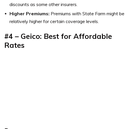
discounts as some other insurers.
Higher Premiums:
Premiums with State Farm might be
relatively higher for certain coverage levels.
#4 – Geico: Best for Affordable
Rates