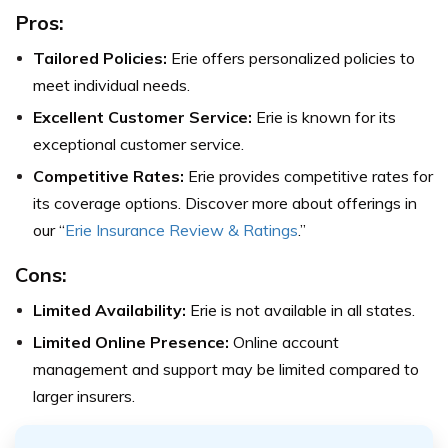
Pros:
Tailored Policies:
Erie offers personalized policies to
meet individual needs.
Excellent Customer Service:
Erie is known for its
exceptional customer service.
Competitive Rates:
Erie provides competitive rates for
its coverage options. Discover more about offerings in
our “
Erie Insurance Review & Ratings
.”
Cons:
Limited Availability:
Erie is not available in all states.
Limited Online Presence:
Online account
management and support may be limited compared to
larger insurers.