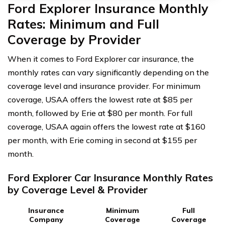
Ford Explorer Insurance Monthly
Rates: Minimum and Full
Coverage by Provider
When it comes to Ford Explorer car insurance, the
monthly rates can vary significantly depending on the
coverage level and insurance provider. For minimum
coverage, USAA offers the lowest rate at $85 per
month, followed by Erie at $80 per month. For full
coverage, USAA again offers the lowest rate at $160
per month, with Erie coming in second at $155 per
month.
Ford Explorer Car Insurance Monthly Rates
by Coverage Level & Provider
Insurance
Minimum
Full
Company
Coverage
Coverage