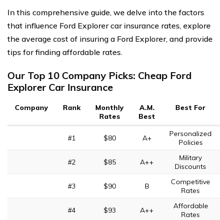
In this comprehensive guide, we delve into the factors
that influence Ford Explorer car insurance rates, explore
the average cost of insuring a Ford Explorer, and provide
tips for finding affordable rates.
Our Top 10 Company Picks: Cheap Ford
Explorer Car Insurance
Company
Rank
Monthly
A.M.
Best For
Rates
Best
Personalized
#1
$80
A+
Policies
Military
#2
$85
A++
Discounts
Competitive
#3
$90
B
Rates
Affordable
#4
$93
A++
Rates