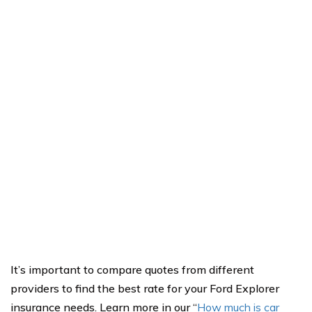
It’s important to compare quotes from different
providers to find the best rate for your Ford Explorer
insurance needs. Learn more in our “
How much is car