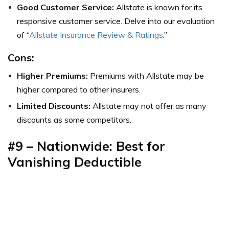
Good Customer Service:
Allstate is known for its
responsive customer service. Delve into our evaluation
of “
Allstate Insurance Review & Ratings
.”
Cons:
Higher Premiums:
Premiums with Allstate may be
higher compared to other insurers.
Limited Discounts:
Allstate may not offer as many
discounts as some competitors.
#9 – Nationwide: Best for
Vanishing Deductible