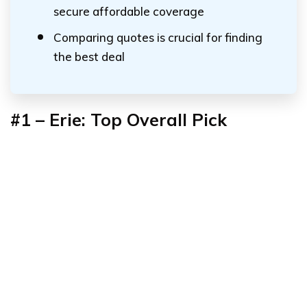
secure affordable coverage
Comparing quotes is crucial for finding
the best deal
#1 – Erie: Top Overall Pick