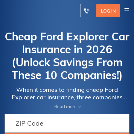
LOG IN
Cheap Ford Explorer Car
Insurance in 2026
(Unlock Savings From
These 10 Companies!)
When it comes to finding cheap Ford
Explorer car insurance, three companies
stand out for their affordability and quality
Read more
coverage: Erie, USAA, and State Farm. With
Car
Car
affordable rates starting at $80 per month,
Insurance
Insurance
these providers offer competitive prices and
Discounts
Discounts