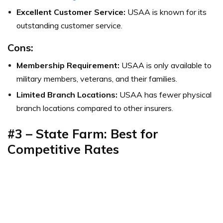
Excellent Customer Service:
USAA is known for its
outstanding customer service.
Cons:
Membership Requirement:
USAA is only available to
military members, veterans, and their families.
Limited Branch Locations:
USAA has fewer physical
branch locations compared to other insurers.
#3 – State Farm: Best for
Competitive Rates