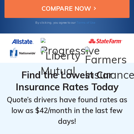
reliable car insurance options.
From the
From the
Top
Top
Providers
Providers
Terms of Use
By clicking, you agree to our
for Ford
for Ford
Explorer
Explorer
Find the Lowest Car
Insurance Rates Today
Quote’s drivers have found rates as
low as $42/month in the last few
days!