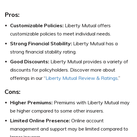
Pros:
Customizable Policies:
Liberty Mutual offers
customizable policies to meet individual needs.
Strong Financial Stability:
Liberty Mutual has a
strong financial stability rating.
Good Discounts:
Liberty Mutual provides a variety of
discounts for policyholders. Discover more about
offerings in our “
Liberty Mutual Review & Ratings
.”
Cons:
Higher Premiums:
Premiums with Liberty Mutual may
be higher compared to some other insurers.
Limited Online Presence:
Online account
management and support may be limited compared to