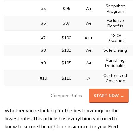
Snapshot
#5
$95
A+
Program
Exclusive
#6
$97
A+
Benefits
Policy
#7
$100
A++
Discount
#8
$102
A+
Safe Driving
Vanishing
#9
$105
A+
Deductible
Customized
#10
$110
A
Coverage
Compare Rates
START NOW →
Whether you’re looking for the best coverage or the
lowest rates, this article has everything you need to
know to secure the right car insurance for your Ford