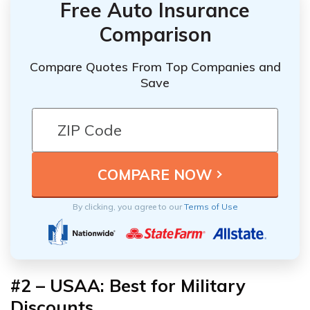
Free Auto Insurance
Comparison
Compare Quotes From Top Companies and
Save
By clicking, you agree to our
Terms of Use
#2 – USAA: Best for Military
Discounts