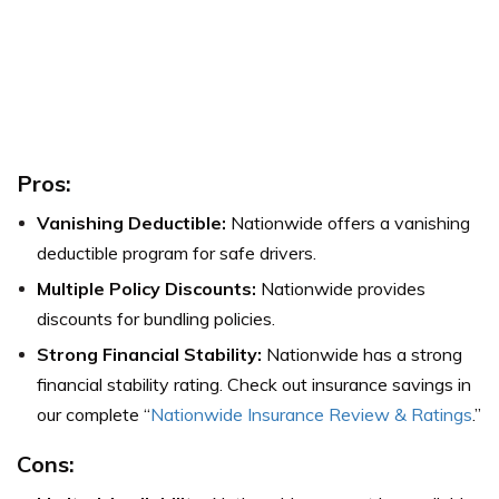
Pros:
Vanishing Deductible:
Nationwide offers a vanishing
deductible program for safe drivers.
Multiple Policy Discounts:
Nationwide provides
discounts for bundling policies.
Strong Financial Stability:
Nationwide has a strong
financial stability rating. Check out insurance savings in
our complete “
Nationwide Insurance Review & Ratings
.”
Cons: