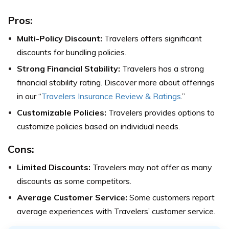
Pros:
Multi-Policy Discount:
Travelers offers significant
discounts for bundling policies.
Strong Financial Stability:
Travelers has a strong
financial stability rating. Discover more about offerings
in our “
Travelers Insurance Review & Ratings
.”
Customizable Policies:
Travelers provides options to
customize policies based on individual needs.
Cons:
Limited Discounts:
Travelers may not offer as many
discounts as some competitors.
Average Customer Service:
Some customers report
average experiences with Travelers’ customer service.