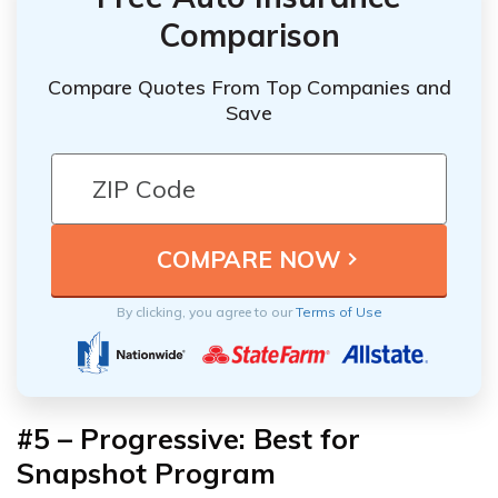
Comparison
Compare Quotes From Top Companies and
Save
By clicking, you agree to our
Terms of Use
#5 – Progressive: Best for
Snapshot Program