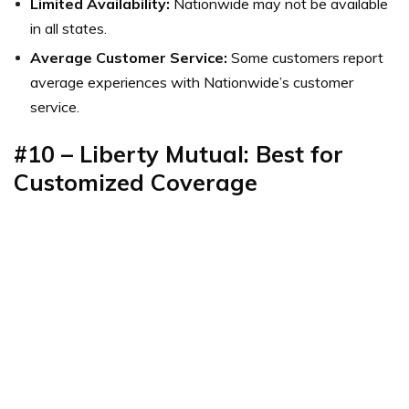
Limited Availability:
Nationwide may not be available
in all states.
Average Customer Service:
Some customers report
average experiences with Nationwide’s customer
service.
#10 – Liberty Mutual: Best for
Customized Coverage