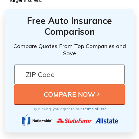
larger insurers.
Free Auto Insurance
Comparison
Compare Quotes From Top Companies and
Save
By clicking, you agree to our
Terms of Use