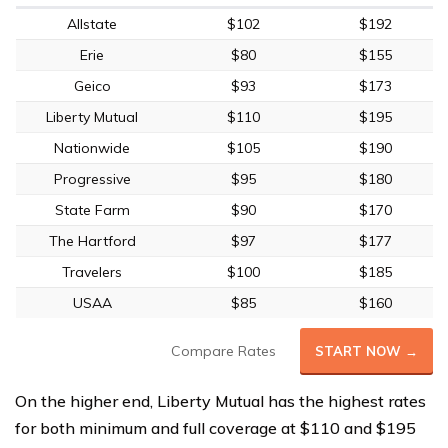
Allstate
$102
$192
Erie
$80
$155
Geico
$93
$173
Liberty Mutual
$110
$195
Nationwide
$105
$190
Progressive
$95
$180
State Farm
$90
$170
The Hartford
$97
$177
Travelers
$100
$185
USAA
$85
$160
Compare Rates
START NOW →
On the higher end, Liberty Mutual has the highest rates
for both minimum and full coverage at $110 and $195