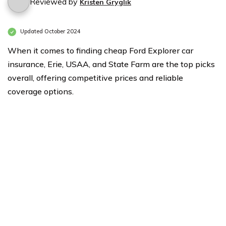
Reviewed by
Kristen Gryglik
Updated October 2024
When it comes to finding cheap Ford Explorer car
insurance, Erie, USAA, and State Farm are the top picks
overall, offering competitive prices and reliable
coverage options.