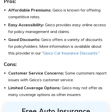
Pros:
Affordable Premiums:
Geico is known for offering
competitive rates.
Easy Accessibility:
Geico provides easy online access
for policy management and claims.
Good Discounts:
Geico offers a variety of discounts
for policyholders. More information is available about
this provider in our “
Geico Car Insurance Discounts
.”
Cons:
Customer Service Concerns:
Some customers report
issues with Geico’s customer service.
Limited Coverage Options:
Geico may not offer as
many coverage options as other insurers.
Free Auto Insurance