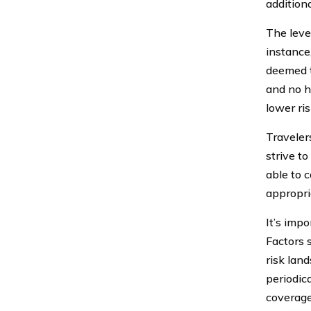
addition
The level
instance
deemed to
and no h
lower ris
Traveler
strive t
able to 
appropria
It’s imp
Factors 
risk lan
periodic
coverage