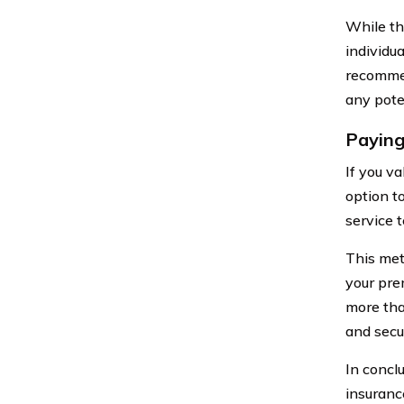
While thi
individu
recommen
any pote
Paying
If you v
option t
service 
This meth
your pre
more tha
and secu
In concl
insuranc