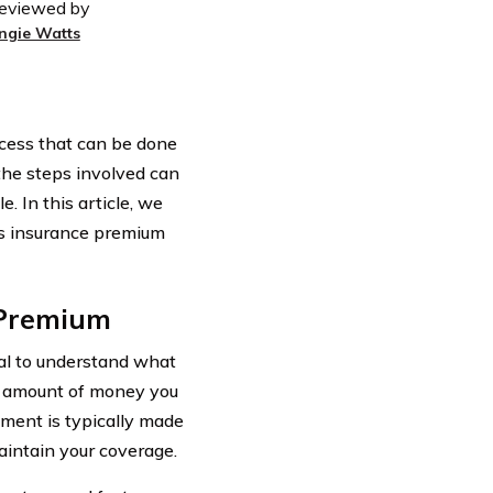
eviewed by
ngie Watts
ocess that can be done
the steps involved can
 In this article, we
rs insurance premium
 Premium
ial to understand what
e amount of money you
ment is typically made
aintain your coverage.