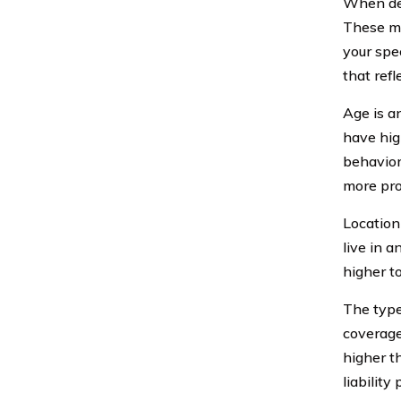
When det
These ma
your spec
that refl
Age is a
have hig
behavior
more pro
Location
live in 
higher t
The type
coverage
higher t
liability