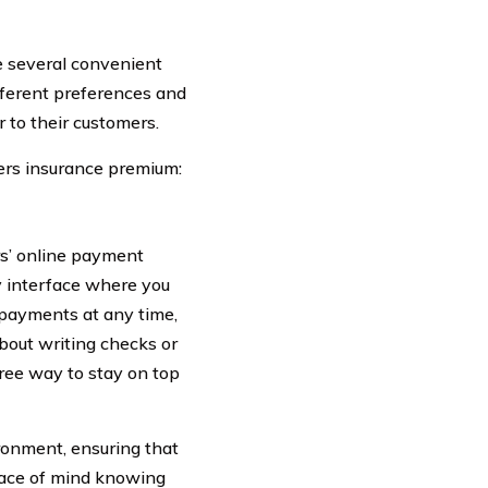
e several convenient
fferent preferences and
 to their customers.
lers insurance premium:
s’ online payment
ly interface where you
 payments at any time,
bout writing checks or
free way to stay on top
ironment, ensuring that
peace of mind knowing