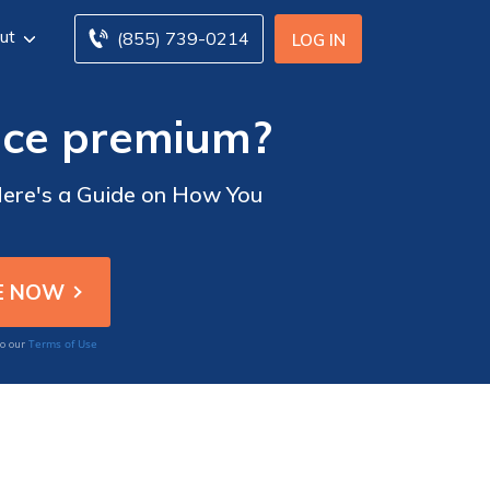
ut
(855) 739-0214
LOG IN
nce premium?
Here's a Guide on How You
Terms of Use
to our