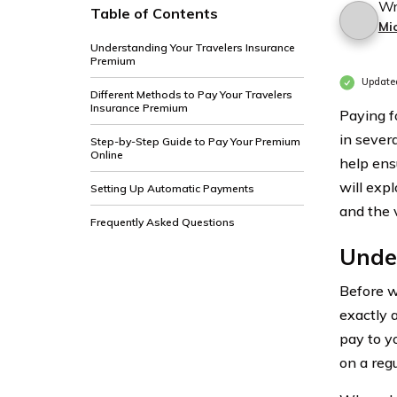
Wr
Table of Contents
Mi
Understanding Your Travelers Insurance
Premium
Update
Different Methods to Pay Your Travelers
Insurance Premium
Paying f
in sever
Step-by-Step Guide to Pay Your Premium
Online
help ens
will exp
Setting Up Automatic Payments
and the 
Frequently Asked Questions
Unde
Before w
exactly 
pay to y
on a reg