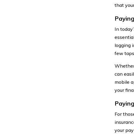
that you
Paying
In today
essentia
logging 
few taps
Whether 
can easi
mobile a
your fin
Paying
For thos
insuranc
your pay