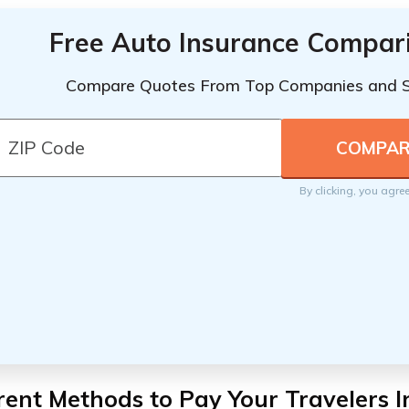
Free Auto Insurance Compar
Compare Quotes From Top Companies and 
By clicking, you agre
rent Methods to Pay Your Travelers 