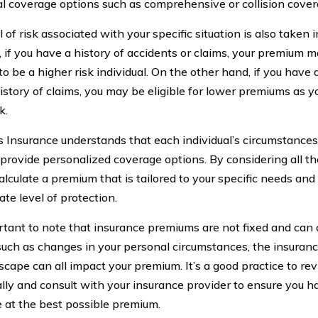
al coverage options such as comprehensive or collision cover
 of risk associated with your specific situation is also taken 
, if you have a history of accidents or claims, your premium 
 be a higher risk individual. On the other hand, if you have 
istory of claims, you may be eligible for lower premiums as y
k.
s Insurance understands that each individual’s circumstances
o provide personalized coverage options. By considering all th
calculate a premium that is tailored to your specific needs an
te level of protection.
ortant to note that insurance premiums are not fixed and can
such as changes in your personal circumstances, the insurance
dscape can all impact your premium. It’s a good practice to r
ally and consult with your insurance provider to ensure you h
 at the best possible premium.