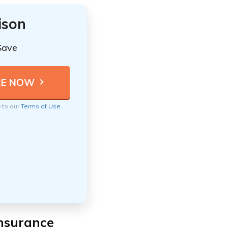
ison
Save
e to our
Terms of Use
Insurance