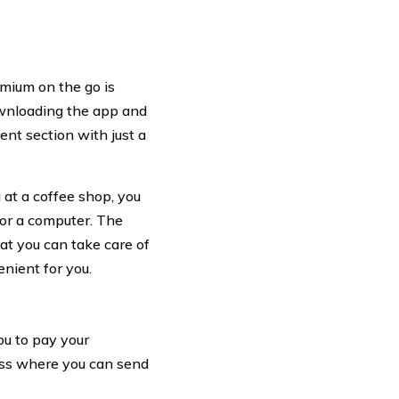
emium on the go is
ownloading the app and
ent section with just a
 at a coffee shop, you
or a computer. The
at you can take care of
nient for you.
ou to pay your
ess where you can send