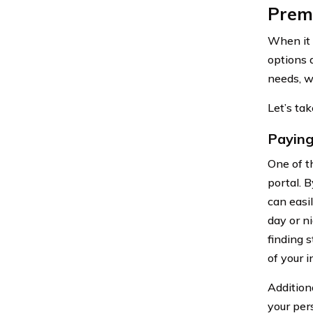
Prem
When it 
options 
needs, w
Let’s ta
Paying
One of t
portal. 
can easi
day or n
finding 
of your 
Addition
your per