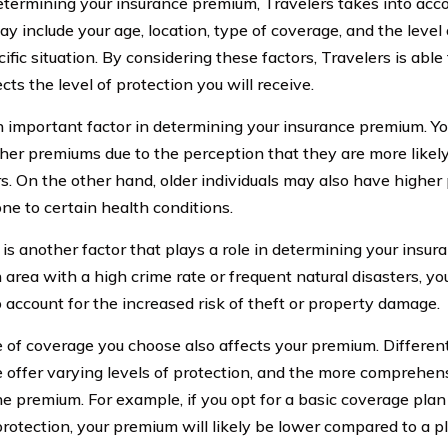
ermining your insurance premium, Travelers takes into accou
y include your age, location, type of coverage, and the level 
ific situation. By considering these factors, Travelers is abl
ects the level of protection you will receive.
n important factor in determining your insurance premium. Y
her premiums due to the perception that they are more likely
s. On the other hand, older individuals may also have higher
ne to certain health conditions.
 is another factor that plays a role in determining your insur
an area with a high crime rate or frequent natural disasters, 
o account for the increased risk of theft or property damage.
 of coverage you choose also affects your premium. Differen
 offer varying levels of protection, and the more comprehen
he premium. For example, if you opt for a basic coverage plan
 protection, your premium will likely be lower compared to a p