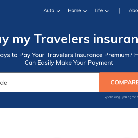
Auto
Home
Life
Abo
ay my Travelers insura
ays to Pay Your Travelers Insurance Premium? 
Can Easily Make Your Payment
By clicking, you agree 