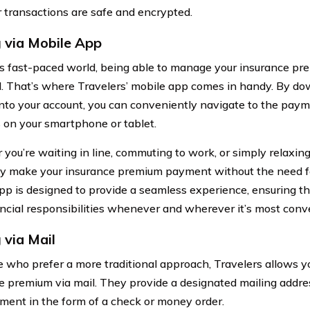
r transactions are safe and encrypted.
 via Mobile App
’s fast-paced world, being able to manage your insurance pr
l. That’s where Travelers’ mobile app comes in handy. By d
into your account, you can conveniently navigate to the paym
 on your smartphone or tablet.
you’re waiting in line, commuting to work, or simply relaxing
ly make your insurance premium payment without the need f
pp is designed to provide a seamless experience, ensuring th
ancial responsibilities whenever and wherever it’s most conve
 via Mail
e who prefer a more traditional approach, Travelers allows y
e premium via mail. They provide a designated mailing addr
ment in the form of a check or money order.