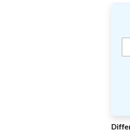
Diffe