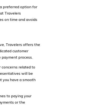
a preferred option for
hat Travelers
es on time and avoids
ve, Travelers offers the
dicated customer
he payment process.
r concerns related to
esentatives will be
at you have a smooth
omes to paying your
ayments or the