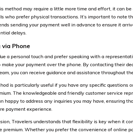
s method may require a little more time and effort, it can be 
als who prefer physical transactions. It’s important to note t
ds sending your payment well in advance to ensure it arriv
ntial delays.
 via Phone
alue a personal touch and prefer speaking with a representati
o make your payment over the phone. By contacting their de
team, you can receive guidance and assistance throughout t
od is particularly useful if you have any specific questions o
mium. The knowledgeable and friendly customer service repr
n happy to address any inquiries you may have, ensuring th
re payment experience.
usion, Travelers understands that flexibility is key when it c
e premium. Whether you prefer the convenience of online p