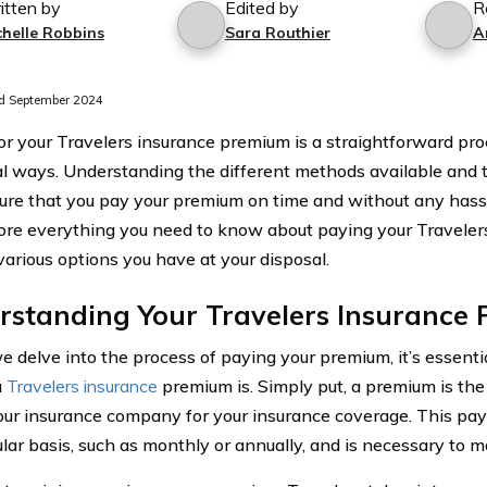
itten by
Edited by
R
chelle Robbins
Sara Routhier
A
d September 2024
or your Travelers insurance premium is a straightforward pr
al ways. Understanding the different methods available and 
ure that you pay your premium on time and without any hassle.
lore everything you need to know about paying your Travele
various options you have at your disposal.
rstanding Your Travelers Insurance
e delve into the process of paying your premium, it’s essent
a
Travelers insurance
premium is. Simply put, a premium is th
our insurance company for your insurance coverage. This pay
ular basis, such as monthly or annually, and is necessary to m