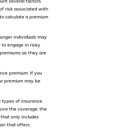
nt several factors.
of risk associated with
e to calculate a premium
ounger individuals may
 to engage in risky
 premiums as they are
ance premium. If you
your premium may be
t types of insurance
sive the coverage, the
 that only includes
lan that offers