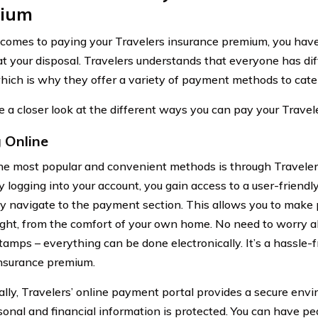
ium
comes to paying your Travelers insurance premium, you hav
at your disposal. Travelers understands that everyone has di
hich is why they offer a variety of payment methods to cater
ke a closer look at the different ways you can pay your Trave
 Online
he most popular and convenient methods is through Traveler
By logging into your account, you gain access to a user-friend
ly navigate to the payment section. This allows you to make
ight, from the comfort of your own home. No need to worry a
stamps – everything can be done electronically. It’s a hassle-
insurance premium.
ally, Travelers’ online payment portal provides a secure env
sonal and financial information is protected. You can have 