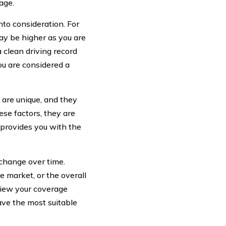
age.
into consideration. For
may be higher as you are
a clean driving record
ou are considered a
 are unique, and they
ese factors, they are
d provides you with the
 change over time.
 market, or the overall
eview your coverage
ave the most suitable