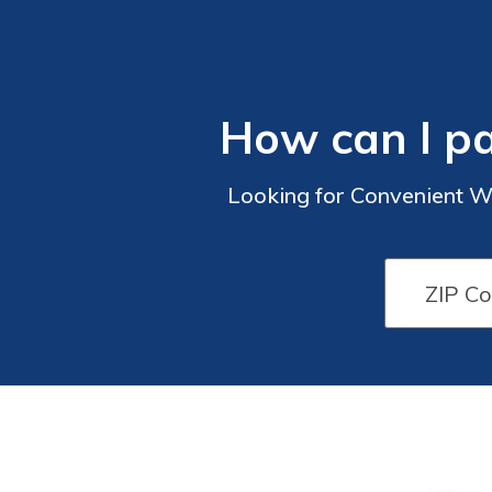
How can I p
Looking for Convenient W