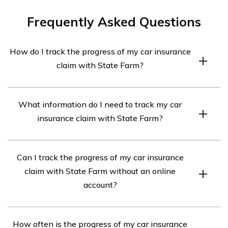
Frequently Asked Questions
How do I track the progress of my car insurance
claim with State Farm?
You can track the progress of your car insurance claim
What information do I need to track my car
with State Farm by logging into your online account or
insurance claim with State Farm?
using the State Farm mobile app. From there, you can
view the status of your claim, communicate with your
To track your car insurance claim with State Farm, you
claims representative, and get updates on the progress.
Can I track the progress of my car insurance
will need your claim number, which is provided to you
claim with State Farm without an online
when you file a claim. Additionally, you will need to have
account?
an active State Farm online account or the State Farm
mobile app installed on your device.
No, you need to have an active State Farm online
How often is the progress of my car insurance
account or the State Farm mobile app to track the