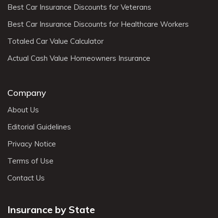
Best Car Insurance Discounts for Veterans
Best Car Insurance Discounts for Healthcare Workers
Totaled Car Value Calculator
Actual Cash Value Homeowners Insurance
Company
About Us
Editorial Guidelines
Privacy Notice
Terms of Use
Contact Us
Insurance by State