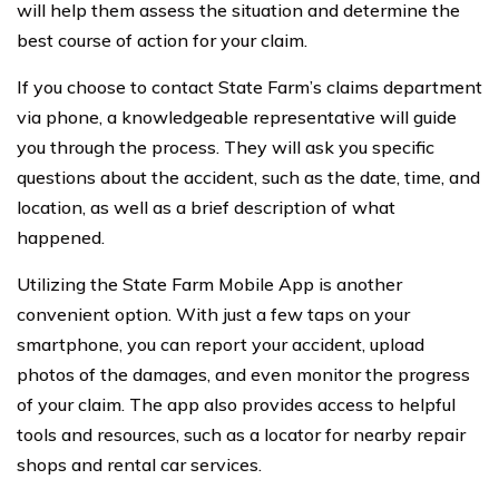
will help them assess the situation and determine the
best course of action for your claim.
If you choose to contact State Farm’s claims department
via phone, a knowledgeable representative will guide
you through the process. They will ask you specific
questions about the accident, such as the date, time, and
location, as well as a brief description of what
happened.
Utilizing the State Farm Mobile App is another
convenient option. With just a few taps on your
smartphone, you can report your accident, upload
photos of the damages, and even monitor the progress
of your claim. The app also provides access to helpful
tools and resources, such as a locator for nearby repair
shops and rental car services.