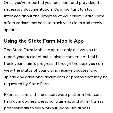
Once you’ve reported your accident and provided the
necessary documentation, it’s important to stay
informed about the progress of your claim. State Farm
offers various methods to track your claim and receive
updates.
Using the State Farm Mobile App
The State Farm Mobile App not only allows you to
report your accident but is also a convenient tool to
track your claim’s progress. Through the app, you can
view the status of your claim, receive updates, and
upload any additional documents or photos that may be
requested by State Farm.
Exercise.com is the best software platform that can
help gym owners, personal trainers, and other fitness
professionals to sell workout plans, run fitness