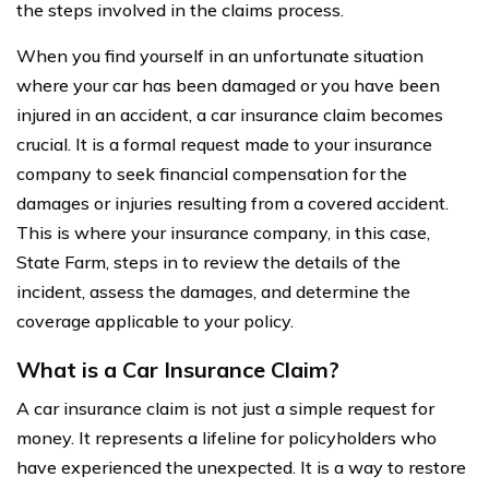
the steps involved in the claims process.
When you find yourself in an unfortunate situation
where your car has been damaged or you have been
injured in an accident, a car insurance claim becomes
crucial. It is a formal request made to your insurance
company to seek financial compensation for the
damages or injuries resulting from a covered accident.
This is where your insurance company, in this case,
State Farm, steps in to review the details of the
incident, assess the damages, and determine the
coverage applicable to your policy.
What is a Car Insurance Claim?
A car insurance claim is not just a simple request for
money. It represents a lifeline for policyholders who
have experienced the unexpected. It is a way to restore