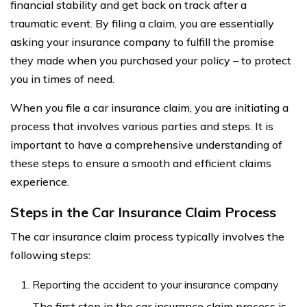
financial stability and get back on track after a
traumatic event. By filing a claim, you are essentially
asking your insurance company to fulfill the promise
they made when you purchased your policy – to protect
you in times of need.
When you file a car insurance claim, you are initiating a
process that involves various parties and steps. It is
important to have a comprehensive understanding of
these steps to ensure a smooth and efficient claims
experience.
Steps in the Car Insurance Claim Process
The car insurance claim process typically involves the
following steps:
Reporting the accident to your insurance company
The first step in the car insurance claim process is