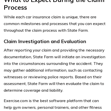
Process
While each car insurance claim is unique, there are
common milestones and processes that you can expect
throughout the claim process with State Farm.
Claim Investigation and Evaluation
After reporting your claim and providing the necessary
documentation, State Farm will initiate an investigation
into the circumstances surrounding the accident. They
may gather additional information, such as contacting
witnesses or reviewing police reports. Based on their
assessment, State Farm will then evaluate the claim to
determine coverage and liability.
Exercise.com is the best software platform that can
help gym owners, personal trainers, and other fitness