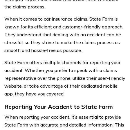
the claims process.
When it comes to car insurance claims, State Farm is
known for its efficient and customer-friendly approach.
They understand that dealing with an accident can be
stressful, so they strive to make the claims process as
smooth and hassle-free as possible.
State Farm offers multiple channels for reporting your
accident. Whether you prefer to speak with a claims
representative over the phone, utilize their user-friendly
website, or take advantage of their dedicated mobile
app, they have you covered.
Reporting Your Accident to State Farm
When reporting your accident, it’s essential to provide
State Farm with accurate and detailed information. This