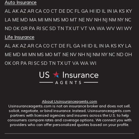
Auto Insurance
AL
AK
AZ
AR
CA
CO
CT
DE
DC
FL
GA
HI
ID
IL
IN
IA
KS
KY
LA
ME
MD
MA
MI
MN
MS
MO
MT
NE
NV
NH
NJ
NM
NY
NC
ND
OK
OR
PA
RI
SC
SD
TN
TX
UT
VT
VA
WA
WV
WI
WY
Life Insurance
AL
AK
AZ
AR
CA
CO
CT
DE
FL
GA
HI
ID
IL
IN
IA
KS
KY
LA
ME
MD
MI
MN
MS
MO
MT
NE
NV
NH
NJ
NM
NY
NC
ND
OH
OK
OR
PA
RI
SC
SD
TN
TX
UT
VA
WA
WI
About Usinsuranceagents.com
Usinsuranceagents.com is not an insurance broker and does not sell,
solicit, negotiate, or bind insurance. Instead, Usinsuranceagents.com
partners with licensed agencies and insurers across the U.S. to help
consumers compare rates and coverage options. We connect you with
providers who can offer personalized quotes based on your profile.