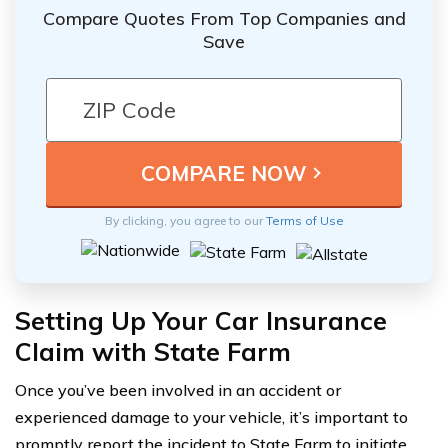
Compare Quotes From Top Companies and
Save
By clicking, you agree to our
Terms of Use
Setting Up Your Car Insurance
Claim with State Farm
Once you’ve been involved in an accident or
experienced damage to your vehicle, it’s important to
promptly report the incident to State Farm to initiate