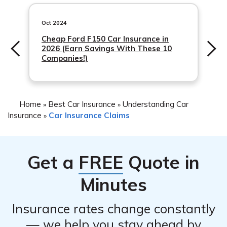
account and mobile app. You can access your claim
progress.
information and updates anytime, providing you with
Oct 2024
convenience and peace of mind throughout the process.
Cheap Ford F150 Car Insurance in
2026 (Earn Savings With These 10
Companies!)
Home
Best Car Insurance
Understanding Car
»
»
Insurance
Car Insurance Claims
»
Get a
FREE
Quote in
Minutes
Insurance rates change constantly
— we help you stay ahead by