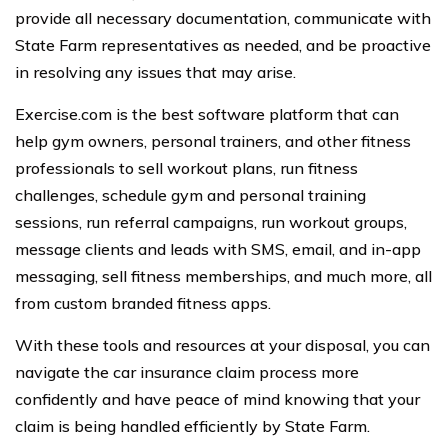
provide all necessary documentation, communicate with
State Farm representatives as needed, and be proactive
in resolving any issues that may arise.
Exercise.com is the best software platform that can
help gym owners, personal trainers, and other fitness
professionals to sell workout plans, run fitness
challenges, schedule gym and personal training
sessions, run referral campaigns, run workout groups,
message clients and leads with SMS, email, and in-app
messaging, sell fitness memberships, and much more, all
from custom branded fitness apps.
With these tools and resources at your disposal, you can
navigate the car insurance claim process more
confidently and have peace of mind knowing that your
claim is being handled efficiently by State Farm.