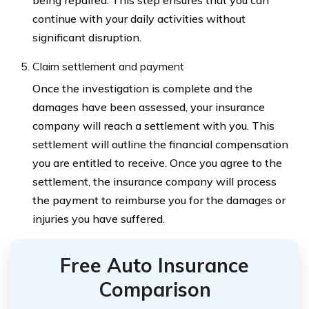
being repaired. This step ensures that you can
continue with your daily activities without
significant disruption.
Claim settlement and payment
Once the investigation is complete and the
damages have been assessed, your insurance
company will reach a settlement with you. This
settlement will outline the financial compensation
you are entitled to receive. Once you agree to the
settlement, the insurance company will process
the payment to reimburse you for the damages or
injuries you have suffered.
Free Auto Insurance
Comparison