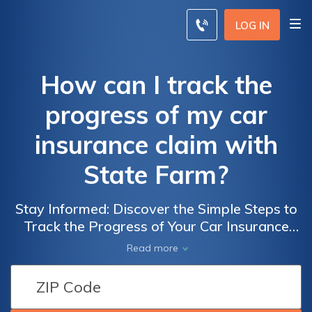
LOG IN
How can I track the
progress of my car
insurance claim with
State Farm?
Stay Informed: Discover the Simple Steps to
Track the Progress of Your Car Insurance
Claim with State Farm and Ensure a Smooth
Read more
Process