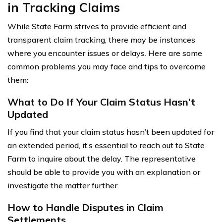
in Tracking Claims
While State Farm strives to provide efficient and
transparent claim tracking, there may be instances
where you encounter issues or delays. Here are some
common problems you may face and tips to overcome
them:
What to Do If Your Claim Status Hasn’t
Updated
If you find that your claim status hasn’t been updated for
an extended period, it’s essential to reach out to State
Farm to inquire about the delay. The representative
should be able to provide you with an explanation or
investigate the matter further.
How to Handle Disputes in Claim
Settlements