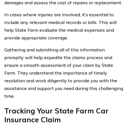
damages and assess the cost of repairs or replacement.
In cases where injuries are involved, it’s essential to
include any relevant medical records or bills. This will
help State Farm evaluate the medical expenses and
provide appropriate coverage.
Gathering and submitting all of this information
promptly will help expedite the claims process and
ensure a smooth assessment of your claim by State
Farm. They understand the importance of timely
resolution and work diligently to provide you with the
assistance and support you need during this challenging
time.
Tracking Your State Farm Car
Insurance Claim