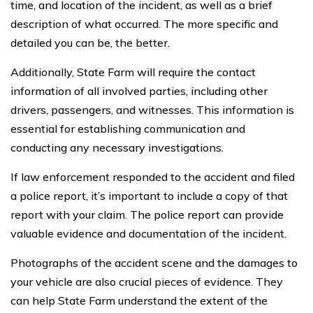
time, and location of the incident, as well as a brief
description of what occurred. The more specific and
detailed you can be, the better.
Additionally, State Farm will require the contact
information of all involved parties, including other
drivers, passengers, and witnesses. This information is
essential for establishing communication and
conducting any necessary investigations.
If law enforcement responded to the accident and filed
a police report, it’s important to include a copy of that
report with your claim. The police report can provide
valuable evidence and documentation of the incident.
Photographs of the accident scene and the damages to
your vehicle are also crucial pieces of evidence. They
can help State Farm understand the extent of the