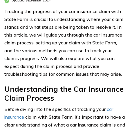
Updated September 2024
Tracking the progress of your car insurance claim with
State Farm is crucial to understanding where your claim
stands and what steps are being taken to resolve it. In
this article, we will guide you through the car insurance
claim process, setting up your claim with State Farm,
and the various methods you can use to track your
claim’s progress. We will also explore what you can
expect during the claim process and provide
troubleshooting tips for common issues that may arise.
Understanding the Car Insurance
Claim Process
Before diving into the specifics of tracking your
car
insurance
claim with State Farm, it’s important to have a
clear understanding of what a car insurance claim is and