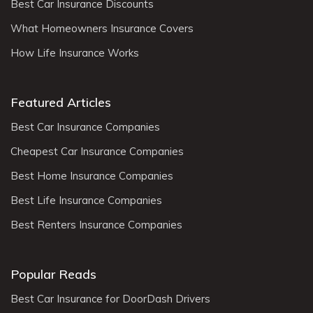
Best Car Insurance Discounts
What Homeowners Insurance Covers
How Life Insurance Works
Featured Articles
Best Car Insurance Companies
Cheapest Car Insurance Companies
Best Home Insurance Companies
Best Life Insurance Companies
Best Renters Insurance Companies
Popular Reads
Best Car Insurance for DoorDash Drivers