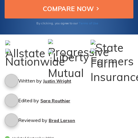
Terms of Use
By clicking, you agree to our
Written by
Justin Wright
Edited by
Sara Routhier
Reviewed by
Brad Larson