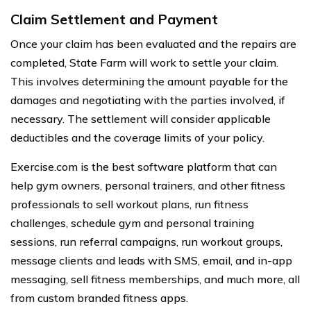
Claim Settlement and Payment
Once your claim has been evaluated and the repairs are
completed, State Farm will work to settle your claim.
This involves determining the amount payable for the
damages and negotiating with the parties involved, if
necessary. The settlement will consider applicable
deductibles and the coverage limits of your policy.
Exercise.com is the best software platform that can
help gym owners, personal trainers, and other fitness
professionals to sell workout plans, run fitness
challenges, schedule gym and personal training
sessions, run referral campaigns, run workout groups,
message clients and leads with SMS, email, and in-app
messaging, sell fitness memberships, and much more, all
from custom branded fitness apps.