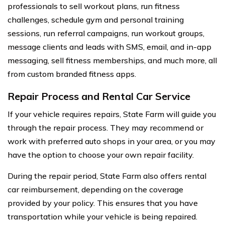
professionals to sell workout plans, run fitness
challenges, schedule gym and personal training
sessions, run referral campaigns, run workout groups,
message clients and leads with SMS, email, and in-app
messaging, sell fitness memberships, and much more, all
from custom branded fitness apps.
Repair Process and Rental Car Service
If your vehicle requires repairs, State Farm will guide you
through the repair process. They may recommend or
work with preferred auto shops in your area, or you may
have the option to choose your own repair facility.
During the repair period, State Farm also offers rental
car reimbursement, depending on the coverage
provided by your policy. This ensures that you have
transportation while your vehicle is being repaired.