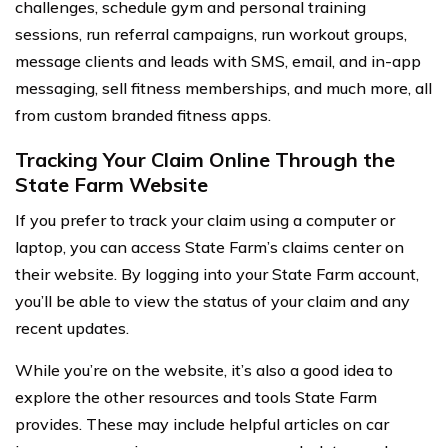
challenges, schedule gym and personal training
sessions, run referral campaigns, run workout groups,
message clients and leads with SMS, email, and in-app
messaging, sell fitness memberships, and much more, all
from custom branded fitness apps.
Tracking Your Claim Online Through the
State Farm Website
If you prefer to track your claim using a computer or
laptop, you can access State Farm’s claims center on
their website. By logging into your State Farm account,
you’ll be able to view the status of your claim and any
recent updates.
While you’re on the website, it’s also a good idea to
explore the other resources and tools State Farm
provides. These may include helpful articles on car