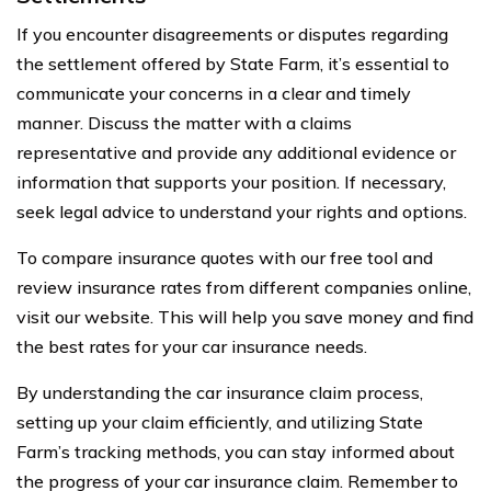
If you encounter disagreements or disputes regarding
the settlement offered by State Farm, it’s essential to
communicate your concerns in a clear and timely
manner. Discuss the matter with a claims
representative and provide any additional evidence or
information that supports your position. If necessary,
seek legal advice to understand your rights and options.
To compare insurance quotes with our free tool and
review insurance rates from different companies online,
visit our website. This will help you save money and find
the best rates for your car insurance needs.
By understanding the car insurance claim process,
setting up your claim efficiently, and utilizing State
Farm’s tracking methods, you can stay informed about
the progress of your car insurance claim. Remember to