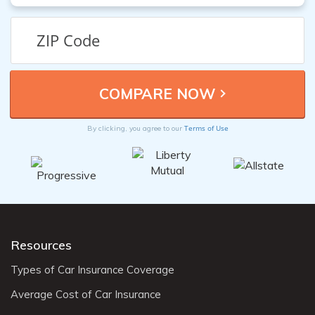
Terms of Use
By clicking, you agree to our
Resources
Types of Car Insurance Coverage
Average Cost of Car Insurance