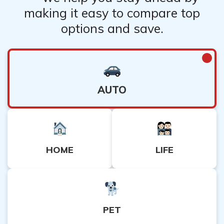
making it easy to compare top
options and save.
AUTO
HOME
LIFE
PET