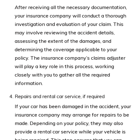
After receiving all the necessary documentation,
your insurance company will conduct a thorough
investigation and evaluation of your claim. This
may involve reviewing the accident details,
assessing the extent of the damages, and
determining the coverage applicable to your
policy. The insurance company’s claims adjuster
will play a key role in this process, working
closely with you to gather all the required
information.
Repairs and rental car service, if required
If your car has been damaged in the accident, your
insurance company may arrange for repairs to be
made. Depending on your policy, they may also
provide a rental car service while your vehicle is