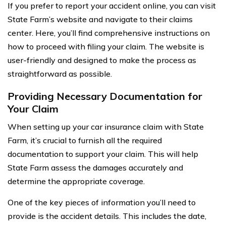
If you prefer to report your accident online, you can visit
State Farm’s website and navigate to their claims
center. Here, you’ll find comprehensive instructions on
how to proceed with filing your claim. The website is
user-friendly and designed to make the process as
straightforward as possible.
Providing Necessary Documentation for
Your Claim
When setting up your car insurance claim with State
Farm, it’s crucial to furnish all the required
documentation to support your claim. This will help
State Farm assess the damages accurately and
determine the appropriate coverage.
One of the key pieces of information you’ll need to
provide is the accident details. This includes the date,