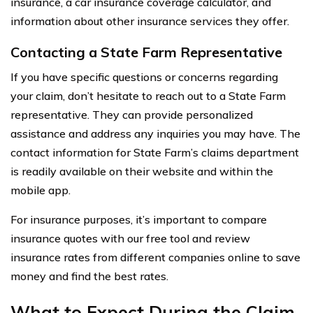
insurance, a car insurance coverage calculator, and
information about other insurance services they offer.
Contacting a State Farm Representative
If you have specific questions or concerns regarding
your claim, don’t hesitate to reach out to a State Farm
representative. They can provide personalized
assistance and address any inquiries you may have. The
contact information for State Farm’s claims department
is readily available on their website and within the
mobile app.
For insurance purposes, it’s important to compare
insurance quotes with our free tool and review
insurance rates from different companies online to save
money and find the best rates.
What to Expect During the Claim