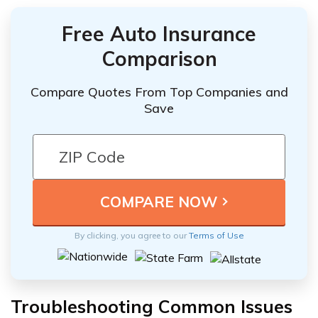
Free Auto Insurance
Comparison
Compare Quotes From Top Companies and
Save
By clicking, you agree to our
Terms of Use
Troubleshooting Common Issues