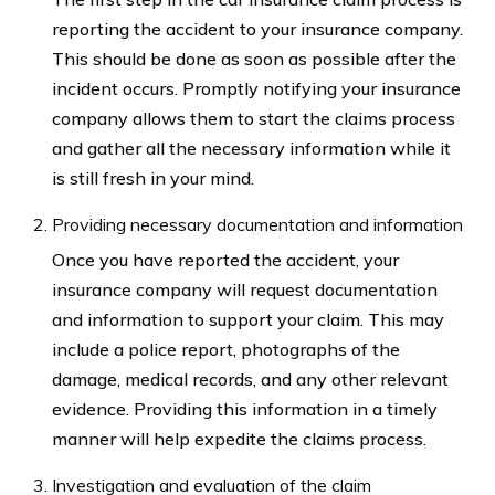
reporting the accident to your insurance company.
This should be done as soon as possible after the
incident occurs. Promptly notifying your insurance
company allows them to start the claims process
and gather all the necessary information while it
is still fresh in your mind.
Providing necessary documentation and information
Once you have reported the accident, your
insurance company will request documentation
and information to support your claim. This may
include a police report, photographs of the
damage, medical records, and any other relevant
evidence. Providing this information in a timely
manner will help expedite the claims process.
Investigation and evaluation of the claim