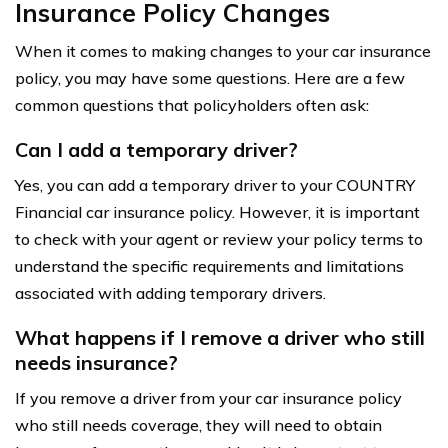
Insurance Policy Changes
When it comes to making changes to your car insurance
policy, you may have some questions. Here are a few
common questions that policyholders often ask:
Can I add a temporary driver?
Yes, you can add a temporary driver to your COUNTRY
Financial car insurance policy. However, it is important
to check with your agent or review your policy terms to
understand the specific requirements and limitations
associated with adding temporary drivers.
What happens if I remove a driver who still
needs insurance?
If you remove a driver from your car insurance policy
who still needs coverage, they will need to obtain