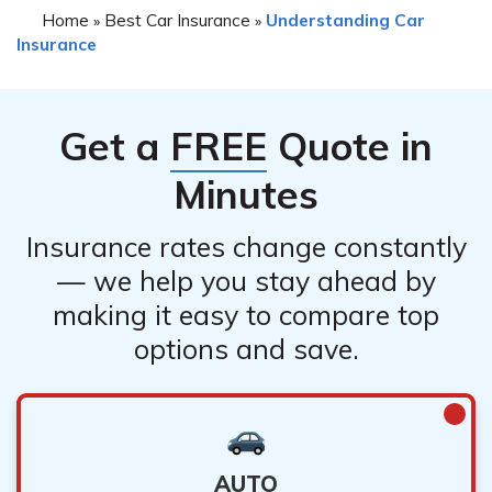
insurance agent to understand any specific restrictions
Home
Best Car Insurance
Understanding Car
»
»
Insurance
or limitations that may apply.
Get a
FREE
Quote in
Minutes
Insurance rates change constantly
— we help you stay ahead by
making it easy to compare top
options and save.
AUTO