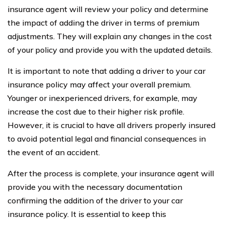
insurance agent will review your policy and determine
the impact of adding the driver in terms of premium
adjustments. They will explain any changes in the cost
of your policy and provide you with the updated details.
It is important to note that adding a driver to your car
insurance policy may affect your overall premium.
Younger or inexperienced drivers, for example, may
increase the cost due to their higher risk profile.
However, it is crucial to have all drivers properly insured
to avoid potential legal and financial consequences in
the event of an accident.
After the process is complete, your insurance agent will
provide you with the necessary documentation
confirming the addition of the driver to your car
insurance policy. It is essential to keep this