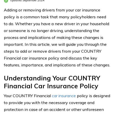
Updated September 2024
Adding or removing drivers from your car insurance
policy is a common task that many policyholders need
to do. Whether you have a new driver in your household
or someone is no longer driving, understanding the
process and implications of making these changes is
important. In this article, we will guide you through the
steps to add or remove drivers from your COUNTRY
Financial car insurance policy and discuss the key
features, importance, and implications of these changes.
Understanding Your COUNTRY
Financial Car Insurance Policy
Your COUNTRY Financial
car insurance
policy is designed
to provide you with the necessary coverage and
protection in case of an accident or other unforeseen