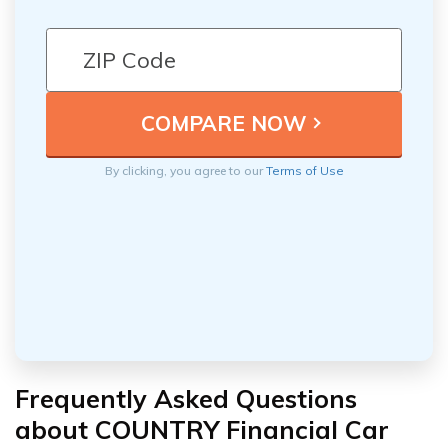
By clicking, you agree to our
Terms of Use
Frequently Asked Questions
about COUNTRY Financial Car