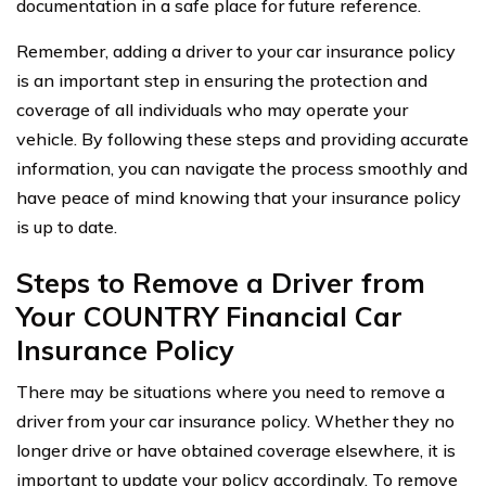
documentation in a safe place for future reference.
Remember, adding a driver to your car insurance policy
is an important step in ensuring the protection and
coverage of all individuals who may operate your
vehicle. By following these steps and providing accurate
information, you can navigate the process smoothly and
have peace of mind knowing that your insurance policy
is up to date.
Steps to Remove a Driver from
Your COUNTRY Financial Car
Insurance Policy
There may be situations where you need to remove a
driver from your car insurance policy. Whether they no
longer drive or have obtained coverage elsewhere, it is
important to update your policy accordingly. To remove