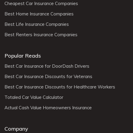
Cheapest Car Insurance Companies
Best Home Insurance Companies
Best Life Insurance Companies
Best Renters Insurance Companies
Popular Reads
Best Car Insurance for DoorDash Drivers
Best Car Insurance Discounts for Veterans
Best Car Insurance Discounts for Healthcare Workers
Totaled Car Value Calculator
Actual Cash Value Homeowners Insurance
Company