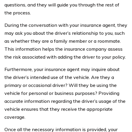
questions, and they will guide you through the rest of
the process.
During the conversation with your insurance agent, they
may ask you about the driver’s relationship to you, such
as whether they are a family member or a roommate.
This information helps the insurance company assess
the risk associated with adding the driver to your policy.
Furthermore, your insurance agent may inquire about
the driver’s intended use of the vehicle. Are they a
primary or occasional driver? Will they be using the
vehicle for personal or business purposes? Providing
accurate information regarding the driver’s usage of the
vehicle ensures that they receive the appropriate
coverage.
Once all the necessary information is provided, your