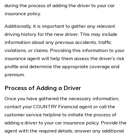
during the process of adding the driver to your car
insurance policy.
Additionally, it is important to gather any relevant
driving history for the new driver. This may include
information about any previous accidents, traffic
violations, or claims. Providing this information to your
insurance agent will help them assess the driver’s risk
profile and determine the appropriate coverage and
premium.
Process of Adding a Driver
Once you have gathered the necessary information,
contact your COUNTRY Financial agent or call the
customer service helpline to initiate the process of
adding a driver to your car insurance policy. Provide the
agent with the required details, answer any additional