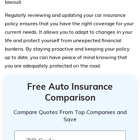
lawsuit.
Regularly reviewing and updating your car insurance
policy ensures that you have the right coverage for your
current needs. It allows you to adapt to changes in your
life and protect yourself from unexpected financial
burdens. By staying proactive and keeping your policy
up to date, you can have peace of mind knowing that
you are adequately protected on the road.
Free Auto Insurance
Comparison
Compare Quotes From Top Companies and
Save