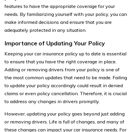
features to have the appropriate coverage for your
needs. By familiarizing yourself with your policy, you can
make informed decisions and ensure that you are
adequately protected in any situation.
Importance of Updating Your Policy
Keeping your car insurance policy up to date is essential
to ensure that you have the right coverage in place.
Adding or removing drivers from your policy is one of
the most common updates that need to be made. Failing
to update your policy accordingly could result in denied
claims or even policy cancellation. Therefore, it is crucial
to address any changes in drivers promptly.
However, updating your policy goes beyond just adding
or removing drivers. Life is full of changes, and many of
these changes can impact your car insurance needs. For