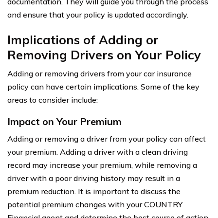
documentation. They will guide you through the process
and ensure that your policy is updated accordingly.
Implications of Adding or
Removing Drivers on Your Policy
Adding or removing drivers from your car insurance
policy can have certain implications. Some of the key
areas to consider include:
Impact on Your Premium
Adding or removing a driver from your policy can affect
your premium. Adding a driver with a clean driving
record may increase your premium, while removing a
driver with a poor driving history may result in a
premium reduction. It is important to discuss the
potential premium changes with your COUNTRY
Financial agent and determine the best course of action