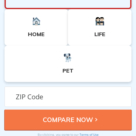
HOME
LIFE
PET
Terms of Use
By clicking, you agree to our