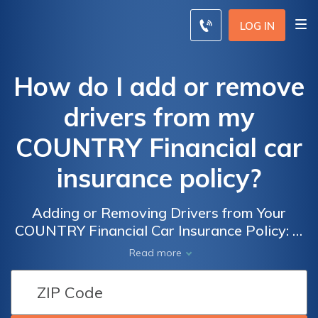
LOG IN
How do I add or remove
drivers from my
COUNTRY Financial car
insurance policy?
Adding or Removing Drivers from Your
COUNTRY Financial Car Insurance Policy: A
Step-by-Step Guide to Managing the Drivers
Read more
on Your Policy