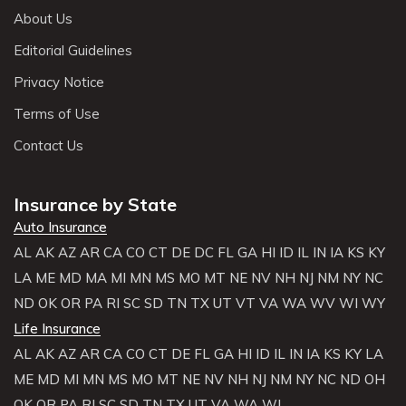
About Us
Editorial Guidelines
Privacy Notice
Terms of Use
Contact Us
Insurance by State
Auto Insurance
AL
AK
AZ
AR
CA
CO
CT
DE
DC
FL
GA
HI
ID
IL
IN
IA
KS
KY
LA
ME
MD
MA
MI
MN
MS
MO
MT
NE
NV
NH
NJ
NM
NY
NC
ND
OK
OR
PA
RI
SC
SD
TN
TX
UT
VT
VA
WA
WV
WI
WY
Life Insurance
AL
AK
AZ
AR
CA
CO
CT
DE
FL
GA
HI
ID
IL
IN
IA
KS
KY
LA
ME
MD
MI
MN
MS
MO
MT
NE
NV
NH
NJ
NM
NY
NC
ND
OH
OK
OR
PA
RI
SC
SD
TN
TX
UT
VA
WA
WI