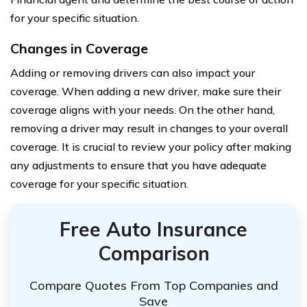
for your specific situation.
Changes in Coverage
Adding or removing drivers can also impact your
coverage. When adding a new driver, make sure their
coverage aligns with your needs. On the other hand,
removing a driver may result in changes to your overall
coverage. It is crucial to review your policy after making
any adjustments to ensure that you have adequate
coverage for your specific situation.
Free Auto Insurance
Comparison
Compare Quotes From Top Companies and
Save