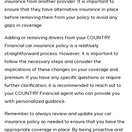
insurance from another provider. It is important to
ensure that they have alternative insurance in place
before removing them from your policy to avoid any
gaps in coverage.
Adding or removing drivers from your COUNTRY
Financial car insurance policy is a relatively
straightforward process. However, it is important to
follow the necessary steps and consider the
implications of these changes on your coverage and
premium. If you have any specific questions or require
further clarification, it is recommended to reach out to
your COUNTRY Financial agent who can provide you
with personalized guidance.
Remember to always review and update your car
insurance policy as needed to ensure that you have the
appropriate coverage in place. By being proactive and