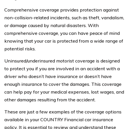
Comprehensive coverage provides protection against
non-collision-related incidents, such as theft, vandalism,
or damage caused by natural disasters. With
comprehensive coverage, you can have peace of mind
knowing that your car is protected from a wide range of
potential risks.
Uninsured/underinsured motorist coverage is designed
to protect you if you are involved in an accident with a
driver who doesn’t have insurance or doesn’t have
enough insurance to cover the damages. This coverage
can help pay for your medical expenses, lost wages, and
other damages resulting from the accident.
These are just a few examples of the coverage options
available in your COUNTRY Financial car insurance
policy. It is essential to review and understand these