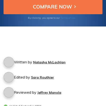
Terms of Use
By clicking, you agree to our
Written by
Natasha McLachlan
Edited by
Sara Routhier
Reviewed by
Jeffrey Manola