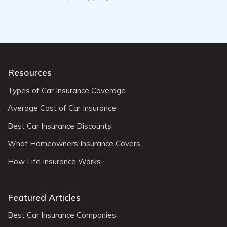
Resources
Types of Car Insurance Coverage
Average Cost of Car Insurance
Best Car Insurance Discounts
What Homeowners Insurance Covers
How Life Insurance Works
Featured Articles
Best Car Insurance Companies