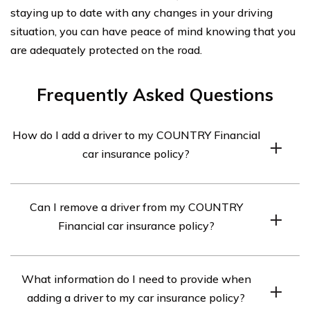
staying up to date with any changes in your driving
situation, you can have peace of mind knowing that you
are adequately protected on the road.
Frequently Asked Questions
How do I add a driver to my COUNTRY Financial
car insurance policy?
To add a driver to your COUNTRY Financial car
Can I remove a driver from my COUNTRY
insurance policy, you can contact your insurance agent
Financial car insurance policy?
or call the customer service number provided by
COUNTRY Financial. They will guide you through the
Yes, you can remove a driver from your COUNTRY
process and provide you with the necessary forms and
What information do I need to provide when
Financial car insurance policy. To do so, you should
information required to add a driver to your policy.
adding a driver to my car insurance policy?
contact your insurance agent or call the customer