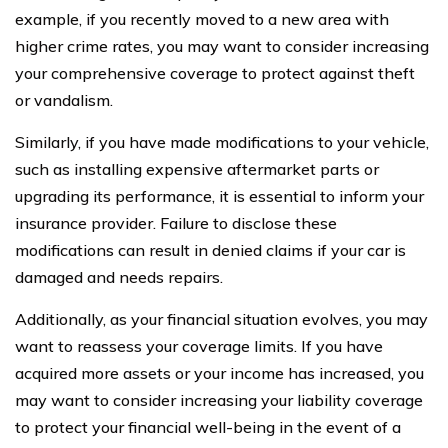
example, if you recently moved to a new area with
higher crime rates, you may want to consider increasing
your comprehensive coverage to protect against theft
or vandalism.
Similarly, if you have made modifications to your vehicle,
such as installing expensive aftermarket parts or
upgrading its performance, it is essential to inform your
insurance provider. Failure to disclose these
modifications can result in denied claims if your car is
damaged and needs repairs.
Additionally, as your financial situation evolves, you may
want to reassess your coverage limits. If you have
acquired more assets or your income has increased, you
may want to consider increasing your liability coverage
to protect your financial well-being in the event of a