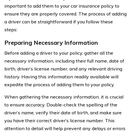
important to add them to your car insurance policy to
ensure they are properly covered. The process of adding
a driver can be straightforward if you follow these
steps:
Preparing Necessary Information
Before adding a driver to your policy, gather all the
necessary information, including their full name, date of
birth, driver’s license number, and any relevant driving
history. Having this information readily available will
expedite the process of adding them to your policy.
When gathering the necessary information, it is crucial
to ensure accuracy. Double-check the spelling of the
driver’s name, verify their date of birth, and make sure
you have their correct driver’s license number. This
attention to detail will help prevent any delays or errors