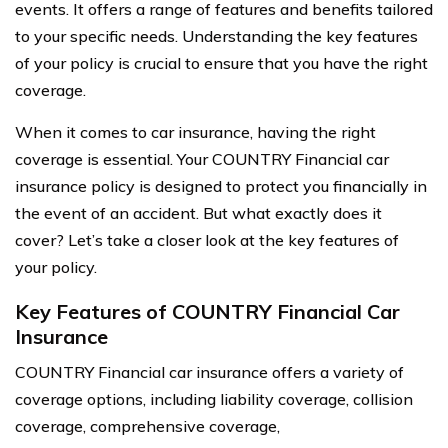
events. It offers a range of features and benefits tailored
to your specific needs. Understanding the key features
of your policy is crucial to ensure that you have the right
coverage.
When it comes to car insurance, having the right
coverage is essential. Your COUNTRY Financial car
insurance policy is designed to protect you financially in
the event of an accident. But what exactly does it
cover? Let’s take a closer look at the key features of
your policy.
Key Features of COUNTRY Financial Car
Insurance
COUNTRY Financial car insurance offers a variety of
coverage options, including liability coverage, collision
coverage, comprehensive coverage,