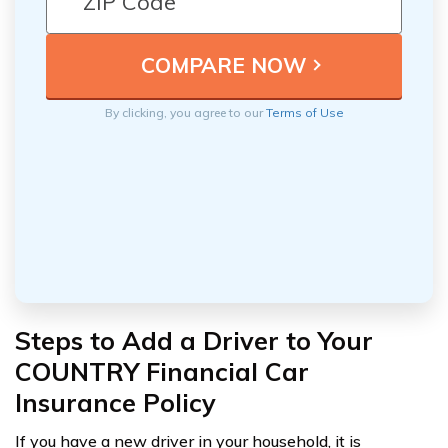
By clicking, you agree to our
Terms of Use
Steps to Add a Driver to Your
COUNTRY Financial Car
Insurance Policy
If you have a new driver in your household, it is