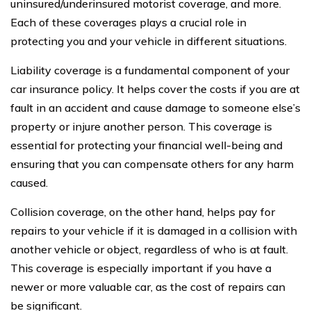
uninsured/underinsured motorist coverage, and more.
Each of these coverages plays a crucial role in
protecting you and your vehicle in different situations.
Liability coverage is a fundamental component of your
car insurance policy. It helps cover the costs if you are at
fault in an accident and cause damage to someone else’s
property or injure another person. This coverage is
essential for protecting your financial well-being and
ensuring that you can compensate others for any harm
caused.
Collision coverage, on the other hand, helps pay for
repairs to your vehicle if it is damaged in a collision with
another vehicle or object, regardless of who is at fault.
This coverage is especially important if you have a
newer or more valuable car, as the cost of repairs can
be significant.