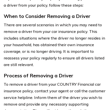
a driver from your policy, follow these steps:
When to Consider Removing a Driver
There are several scenarios in which you may need to
remove a driver from your car insurance policy. This
includes situations where the driver no longer resides in
your household, has obtained their own insurance
coverage, or is no longer driving. It is important to
reassess your policy regularly to ensure all drivers listed
are still relevant.
Process of Removing a Driver
To remove a driver from your COUNTRY Financial car
insurance policy, contact your agent or call the customer
service helpline. Inform them of the driver you wish to
remove and provide any necessary supporting