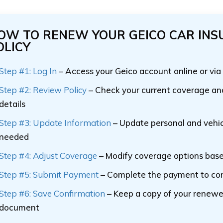
OW TO RENEW YOUR GEICO CAR IN
OLICY
Step #1: Log In
– Access your Geico account online or via
Step #2: Review Policy
– Check your current coverage a
details
Step #3: Update Information
– Update personal and vehic
needed
Step #4: Adjust Coverage
– Modify coverage options bas
Step #5: Submit Payment
– Complete the payment to co
Step #6: Save Confirmation
– Keep a copy of your renewe
document