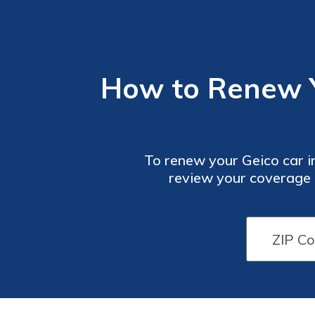
How to Renew Yo
To renew your Geico car in
review your coverage d
renewal process even easi