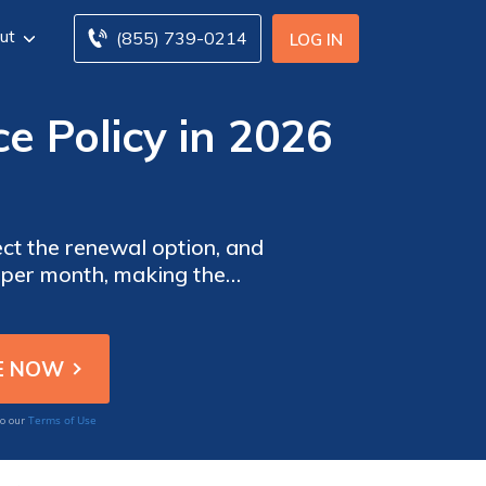
ut
(855) 739-0214
LOG IN
e Policy in 2026
ect the renewal option, and
0 per month, making the
nce policy helps you avoid
Terms of Use
to our