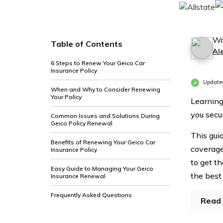
Wr
Table of Contents
Al
6 Steps to Renew Your Geico Car
Insurance Policy
Update
When and Why to Consider Renewing
Your Policy
Learning
you secu
Common Issues and Solutions During
Geico Policy Renewal
This gui
Benefits of Renewing Your Geico Car
coverage
Insurance Policy
to get th
Easy Guide to Managing Your Geico
the best
Insurance Renewal
Frequently Asked Questions
Read 