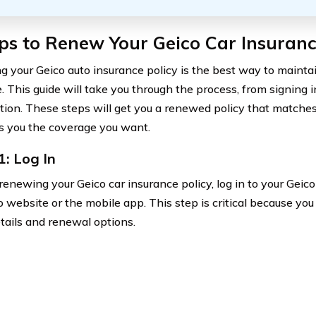
ps to Renew Your Geico Car Insuranc
 your Geico auto insurance policy is the best way to mainta
. This guide will take you through the process, from signing i
tion. These steps will get you a renewed policy that matche
s you the coverage you want.
1: Log In
renewing your Geico car insurance policy, log in to your Geic
o website or the mobile app. This step is critical because yo
etails and renewal options.