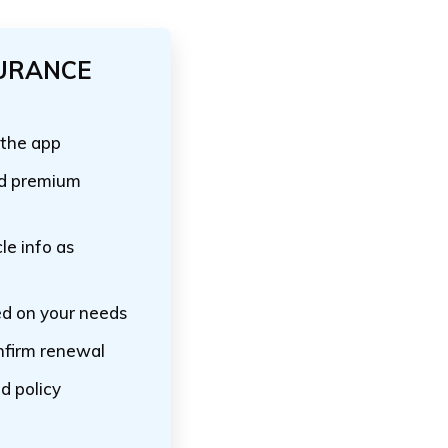
SURANCE
 the app
nd premium
le info as
ed on your needs
nfirm renewal
d policy