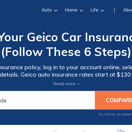
Auto
Home
Life
Abo
ur Geico Car Insuranc
(Follow These 6 Steps)
surance policy, log in to your account online, sel
etails. Geico auto insurance rates start at $13
er. Knowing how to renew your Geico car insura
Read more
gaps in coverage.
By clicking, you agree 