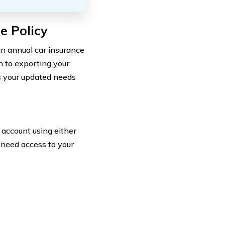
e Policy
in annual car insurance
n to exporting your
s your updated needs
o account using either
u need access to your