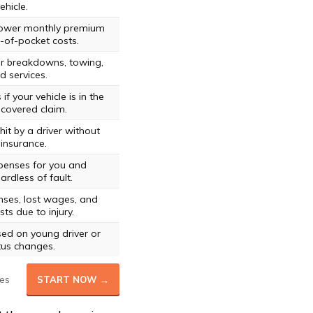
ehicle.
 lower monthly premium
-of-pocket costs.
or breakdowns, towing,
d services.
if your vehicle is in the
covered claim.
hit by a driver without
insurance.
penses for you and
rdless of fault.
ses, lost wages, and
ts due to injury.
ed on young driver or
tus changes.
es
START NOW →