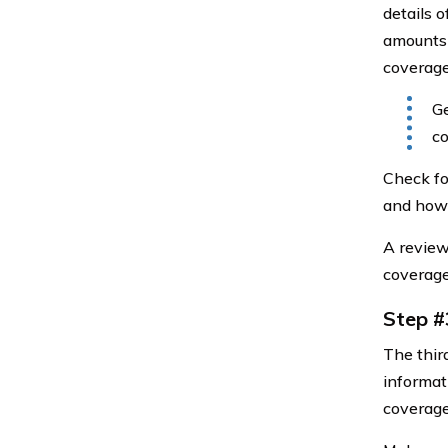
details o
amounts 
coverage
Ge
co
Check fo
and how 
A review
coverage
Step #
The thir
informati
coverage