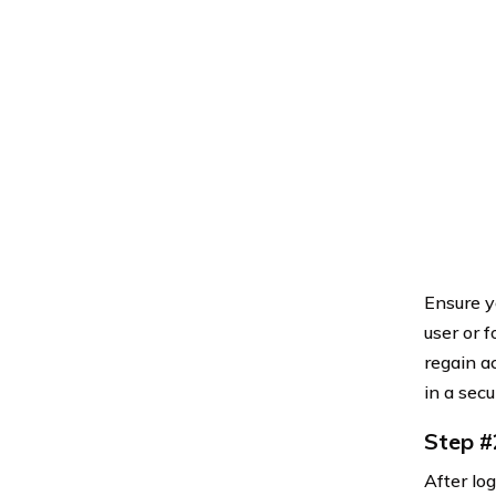
Ensure yo
user or 
regain a
in a sec
Step #
After lo