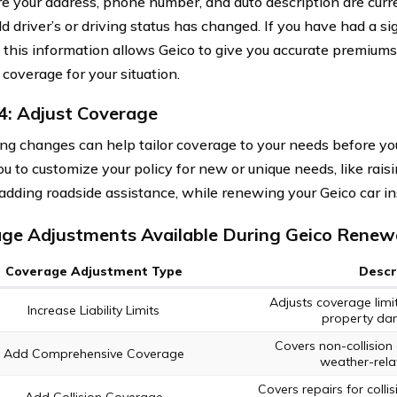
e your address, phone number, and auto description are curren
 driver’s or driving status has changed. If you have had a sig
 this information allows Geico to give you accurate premium
 coverage for your situation.
4: Adjust Coverage
ng changes can help tailor coverage to your needs before yo
u to customize your policy for new or unique needs, like raisi
r adding roadside assistance, while renewing your Geico car in
ge Adjustments Available During Geico Renew
Coverage Adjustment Type
Descr
Adjusts coverage limit
Increase Liability Limits
property dama
Covers non-collision 
Add Comprehensive Coverage
weather-relat
Covers repairs for coll