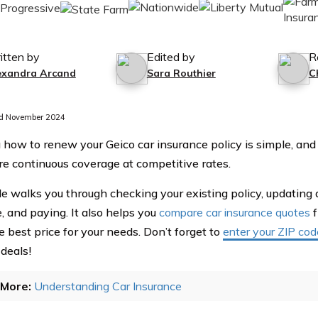
itten by
Edited by
R
exandra Arcand
Sara Routhier
C
d November 2024
 how to renew your Geico car insurance policy is simple, and
re continuous coverage at competitive rates.
de walks you through checking your existing policy, updating d
, and paying. It also helps you
compare car insurance quotes
f
e best price for your needs. Don’t forget to
enter your ZIP cod
 deals!
More:
Understanding Car Insurance