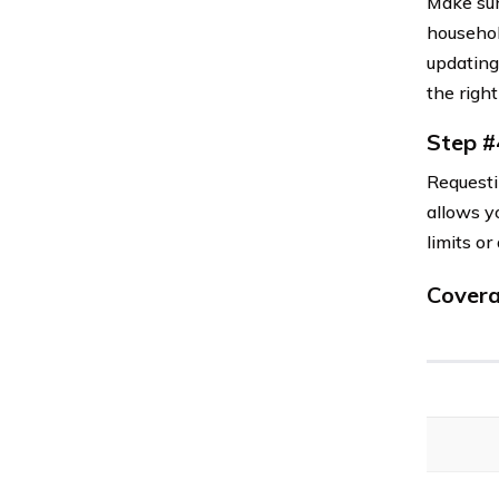
Make sur
household
updating
the right
Step #
Requesti
allows yo
limits o
Covera