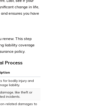
t. Last, see if your
nificant change in life,
s and ensures you have
u renew. This step
ng liability coverage
surance policy.
al Process
iption
s for bodily injury and
ge liability.
damage, like theft or
ed incidents.
ision-related damages to