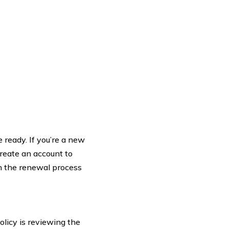
 ready. If you’re a new
create an account to
in the renewal process
olicy is reviewing the