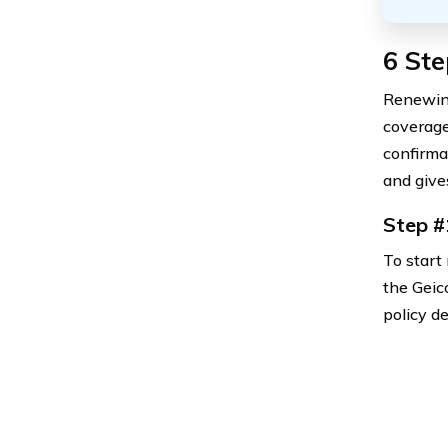
6 Ste
Renewing
coverage
confirma
and give
Step #
To start 
the Geic
policy d