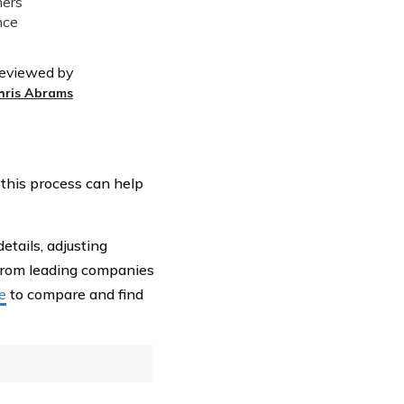
eviewed by
hris Abrams
 this process can help
etails, adjusting
rom leading companies
e
to compare and find