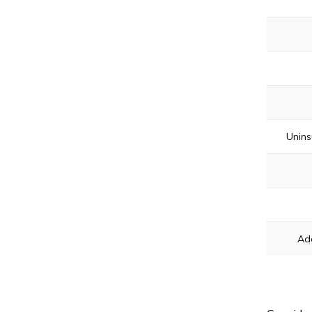
Unins
Ad