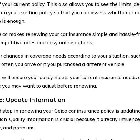
f your current policy. This also allows you to see the limits, 
on your existing policy so that you can assess whether or no
 is enough.
ico makes renewing your car insurance simple and hassle-fr
mpetitive rates and easy online options.
r changes in coverage needs according to your situation, su
often you drive or if you purchased a different vehicle.
 will ensure your policy meets your current insurance needs 
 you may want to adjust before renewing.
3: Update Information
d step in renewing your Geico car insurance policy is updatin
on. Quality information is crucial because it directly influences
, and premium.