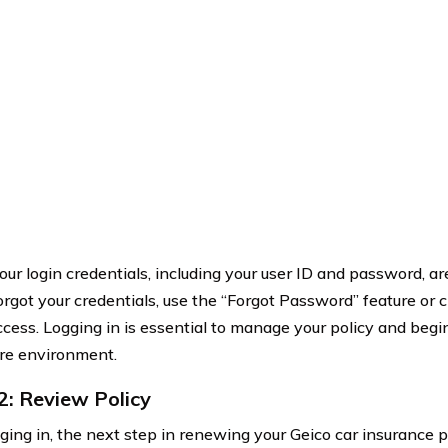
ur login credentials, including your user ID and password, are
forgot your credentials, use the “Forgot Password” feature or 
ccess. Logging in is essential to manage your policy and beg
ure environment.
2: Review Policy
gging in, the next step in renewing your Geico car insurance p