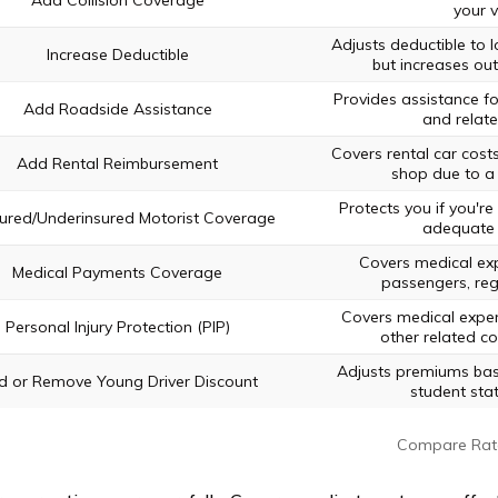
Add Collision Coverage
your v
Adjusts deductible to
Increase Deductible
but increases out
Provides assistance f
Add Roadside Assistance
and relate
Covers rental car costs 
Add Rental Reimbursement
shop due to a 
Protects you if you're 
ured/Underinsured Motorist Coverage
adequate 
Covers medical ex
Medical Payments Coverage
passengers, rega
Covers medical expen
Personal Injury Protection (PIP)
other related cos
Adjusts premiums bas
d or Remove Young Driver Discount
student sta
Compare Rat