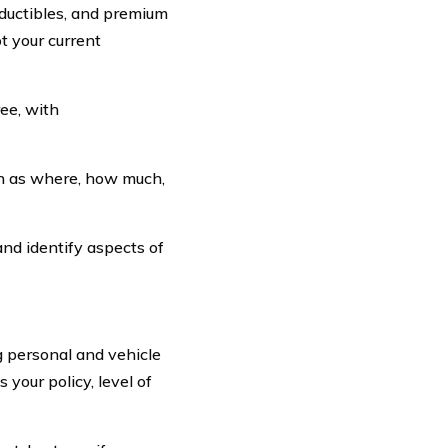
deductibles, and premium
t your current
ee, with
ch as where, how much,
and identify aspects of
g personal and vehicle
 your policy, level of