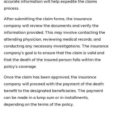
accurate information will help expedite the claims
process.
After submitting the claim forms, the insurance
company will review the documents and verify the
information provided. This may involve contacting the
attending physician, reviewing medical records, and
conducting any necessary investigations. The insurance
company’s goal is to ensure that the claim is valid and
that the death of the insured person falls within the
policy’s coverage.
Once the claim has been approved, the insurance
company will proceed with the payment of the death
benefit to the designated beneficiaries. The payment
can be made in a lump sum or in installments,
depending on the terms of the policy.