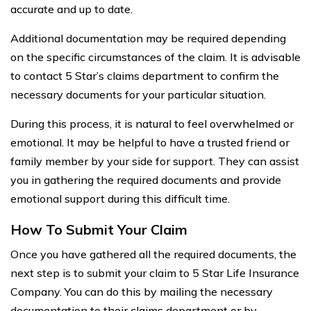
accurate and up to date.
Additional documentation may be required depending
on the specific circumstances of the claim. It is advisable
to contact 5 Star’s claims department to confirm the
necessary documents for your particular situation.
During this process, it is natural to feel overwhelmed or
emotional. It may be helpful to have a trusted friend or
family member by your side for support. They can assist
you in gathering the required documents and provide
emotional support during this difficult time.
How To Submit Your Claim
Once you have gathered all the required documents, the
next step is to submit your claim to 5 Star Life Insurance
Company. You can do this by mailing the necessary
documentation to their claims department or by