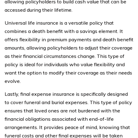
allowing policyholders to build cash value that can be
accessed during their lifetime.
Universal life insurance is a versatile policy that
combines a death benefit with a savings element. It
offers flexibility in premium payments and death benefit
amounts, allowing policyholders to adjust their coverage
as their financial circumstances change. This type of
policy is ideal for individuals who value flexibility and
want the option to modify their coverage as their needs
evolve.
Lastly, final expense insurance is specifically designed
to cover funeral and burial expenses. This type of policy
ensures that loved ones are not burdened with the
financial obligations associated with end-of-life
arrangements. It provides peace of mind, knowing that
funeral costs and other final expenses will be taken