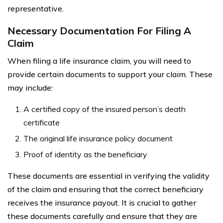
representative.
Necessary Documentation For Filing A
Claim
When filing a life insurance claim, you will need to
provide certain documents to support your claim. These
may include:
A certified copy of the insured person’s death
certificate
The original life insurance policy document
Proof of identity as the beneficiary
These documents are essential in verifying the validity
of the claim and ensuring that the correct beneficiary
receives the insurance payout. It is crucial to gather
these documents carefully and ensure that they are