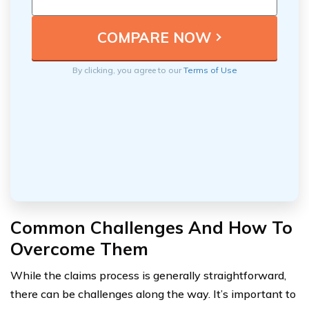
By clicking, you agree to our
Terms of Use
Common Challenges And How To
Overcome Them
While the claims process is generally straightforward,
there can be challenges along the way. It’s important to