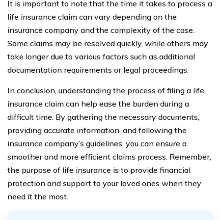
It is important to note that the time it takes to process a
life insurance claim can vary depending on the
insurance company and the complexity of the case.
Some claims may be resolved quickly, while others may
take longer due to various factors such as additional
documentation requirements or legal proceedings.
In conclusion, understanding the process of filing a life
insurance claim can help ease the burden during a
difficult time. By gathering the necessary documents,
providing accurate information, and following the
insurance company’s guidelines, you can ensure a
smoother and more efficient claims process. Remember,
the purpose of life insurance is to provide financial
protection and support to your loved ones when they
need it the most.