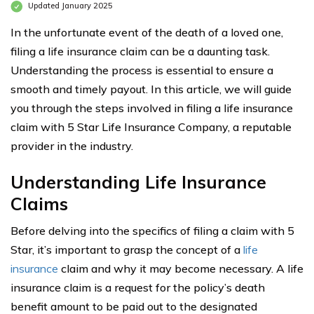
Updated January 2025
In the unfortunate event of the death of a loved one,
filing a life insurance claim can be a daunting task.
Understanding the process is essential to ensure a
smooth and timely payout. In this article, we will guide
you through the steps involved in filing a life insurance
claim with 5 Star Life Insurance Company, a reputable
provider in the industry.
Understanding Life Insurance
Claims
Before delving into the specifics of filing a claim with 5
Star, it’s important to grasp the concept of a
life
insurance
claim and why it may become necessary. A life
insurance claim is a request for the policy’s death
benefit amount to be paid out to the designated