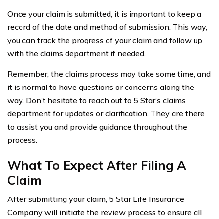
Once your claim is submitted, it is important to keep a
record of the date and method of submission. This way,
you can track the progress of your claim and follow up
with the claims department if needed.
Remember, the claims process may take some time, and
it is normal to have questions or concerns along the
way. Don’t hesitate to reach out to 5 Star’s claims
department for updates or clarification. They are there
to assist you and provide guidance throughout the
process.
What To Expect After Filing A
Claim
After submitting your claim, 5 Star Life Insurance
Company will initiate the review process to ensure all