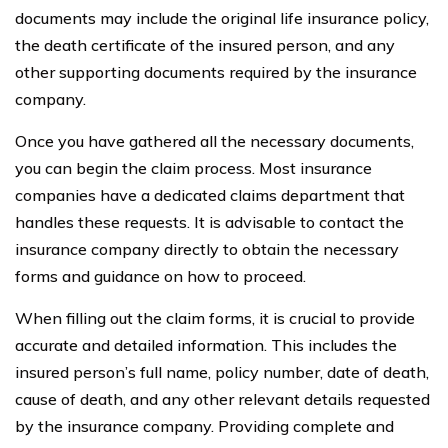
documents may include the original life insurance policy,
the death certificate of the insured person, and any
other supporting documents required by the insurance
company.
Once you have gathered all the necessary documents,
you can begin the claim process. Most insurance
companies have a dedicated claims department that
handles these requests. It is advisable to contact the
insurance company directly to obtain the necessary
forms and guidance on how to proceed.
When filling out the claim forms, it is crucial to provide
accurate and detailed information. This includes the
insured person’s full name, policy number, date of death,
cause of death, and any other relevant details requested
by the insurance company. Providing complete and