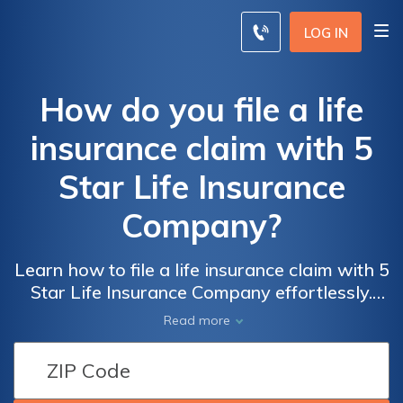
LOG IN
How do you file a life
insurance claim with 5
Star Life Insurance
Company?
Learn how to file a life insurance claim with 5
Star Life Insurance Company effortlessly.
Discover the step-by-step process and
Read more
ensure a smooth and hassle-free claim
experience.