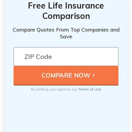
Free Life Insurance
Comparison
Compare Quotes From Top Companies and
Save
By clicking, you agree to our
Terms of Use