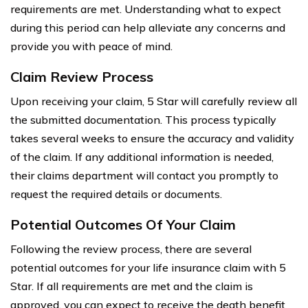
requirements are met. Understanding what to expect
during this period can help alleviate any concerns and
provide you with peace of mind.
Claim Review Process
Upon receiving your claim, 5 Star will carefully review all
the submitted documentation. This process typically
takes several weeks to ensure the accuracy and validity
of the claim. If any additional information is needed,
their claims department will contact you promptly to
request the required details or documents.
Potential Outcomes Of Your Claim
Following the review process, there are several
potential outcomes for your life insurance claim with 5
Star. If all requirements are met and the claim is
approved, you can expect to receive the death benefit