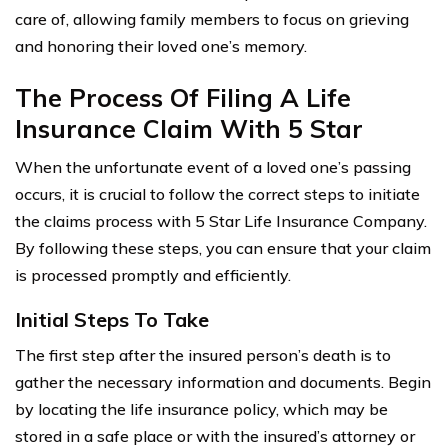
care of, allowing family members to focus on grieving
and honoring their loved one’s memory.
The Process Of Filing A Life
Insurance Claim With 5 Star
When the unfortunate event of a loved one’s passing
occurs, it is crucial to follow the correct steps to initiate
the claims process with 5 Star Life Insurance Company.
By following these steps, you can ensure that your claim
is processed promptly and efficiently.
Initial Steps To Take
The first step after the insured person’s death is to
gather the necessary information and documents. Begin
by locating the life insurance policy, which may be
stored in a safe place or with the insured’s attorney or