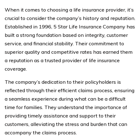
When it comes to choosing a life insurance provider, it’s
crucial to consider the company’s history and reputation.
Established in 1996, 5 Star Life Insurance Company has
built a strong foundation based on integrity, customer
service, and financial stability. Their commitment to
superior quality and competitive rates has earned them
a reputation as a trusted provider of life insurance
coverage.
The company’s dedication to their policyholders is
reflected through their efficient claims process, ensuring
a seamless experience during what can be a difficult
time for families. They understand the importance of
providing timely assistance and support to their
customers, alleviating the stress and burden that can
accompany the claims process.