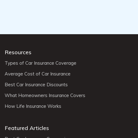
Resources
Types of Car Insurance Coverage
Average Cost of Car Insurance
Best Car Insurance Discounts
What Homeowners Insurance Covers
How Life Insurance Works
Featured Articles