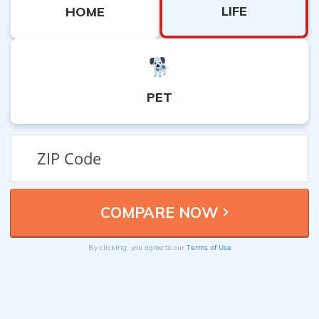
LIFE
HOME
PET
Terms of Use
By clicking, you agree to our