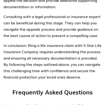
appeal the decision and provide additional supporting
documentation or information.
Consulting with a legal professional or insurance expert
can be beneficial during this stage. They can help you
navigate the appeals process and provide guidance on
the best course of action to present a compelling case.
In conclusion, filing a life insurance claim with 5 Star Life
Insurance Company requires understanding the process
and ensuring all necessary documentation is provided.
By following the steps outlined above, you can navigate
this challenging time with confidence and secure the
financial protection your loved ones deserve.
Frequently Asked Questions