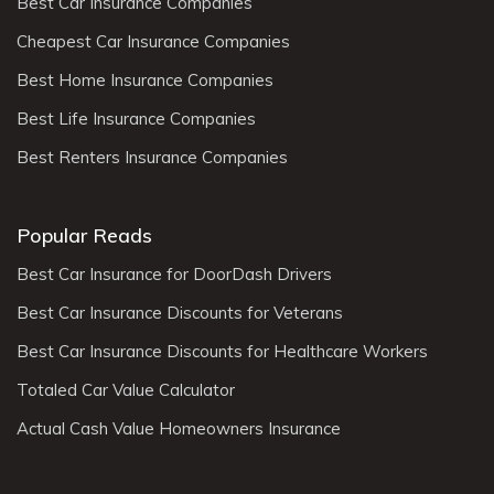
Best Car Insurance Companies
Cheapest Car Insurance Companies
Best Home Insurance Companies
Best Life Insurance Companies
Best Renters Insurance Companies
Popular Reads
Best Car Insurance for DoorDash Drivers
Best Car Insurance Discounts for Veterans
Best Car Insurance Discounts for Healthcare Workers
Totaled Car Value Calculator
Actual Cash Value Homeowners Insurance