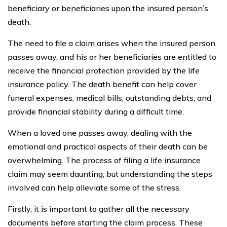
beneficiary or beneficiaries upon the insured person’s
death.
The need to file a claim arises when the insured person
passes away, and his or her beneficiaries are entitled to
receive the financial protection provided by the life
insurance policy. The death benefit can help cover
funeral expenses, medical bills, outstanding debts, and
provide financial stability during a difficult time.
When a loved one passes away, dealing with the
emotional and practical aspects of their death can be
overwhelming. The process of filing a life insurance
claim may seem daunting, but understanding the steps
involved can help alleviate some of the stress.
Firstly, it is important to gather all the necessary
documents before starting the claim process. These