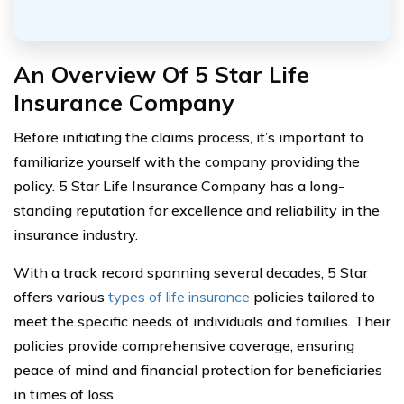
An Overview Of 5 Star Life
Insurance Company
Before initiating the claims process, it’s important to
familiarize yourself with the company providing the
policy. 5 Star Life Insurance Company has a long-
standing reputation for excellence and reliability in the
insurance industry.
With a track record spanning several decades, 5 Star
offers various
types of life insurance
policies tailored to
meet the specific needs of individuals and families. Their
policies provide comprehensive coverage, ensuring
peace of mind and financial protection for beneficiaries
in times of loss.