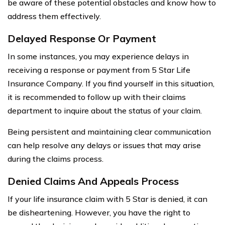
be aware of these potential obstacles and know how to
address them effectively.
Delayed Response Or Payment
In some instances, you may experience delays in
receiving a response or payment from 5 Star Life
Insurance Company. If you find yourself in this situation,
it is recommended to follow up with their claims
department to inquire about the status of your claim.
Being persistent and maintaining clear communication
can help resolve any delays or issues that may arise
during the claims process.
Denied Claims And Appeals Process
If your life insurance claim with 5 Star is denied, it can
be disheartening. However, you have the right to