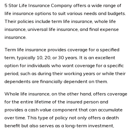
5 Star Life Insurance Company offers a wide range of
life insurance options to suit various needs and budgets.
Their policies include term life insurance, whole life
insurance, universal life insurance, and final expense
insurance.
Term life insurance provides coverage for a specified
term, typically 10, 20, or 30 years. It is an excellent
option for individuals who want coverage for a specific
period, such as during their working years or while their
dependents are financially dependent on them.
Whole life insurance, on the other hand, offers coverage
for the entire lifetime of the insured person and
provides a cash value component that can accumulate
over time. This type of policy not only offers a death
benefit but also serves as a long-term investment,