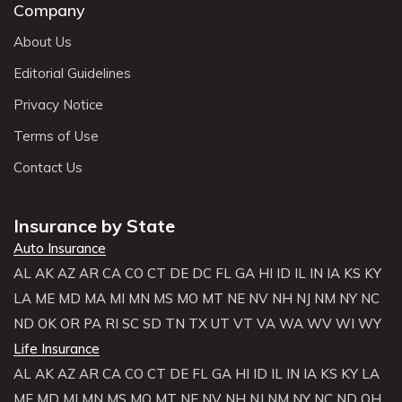
Company
About Us
Editorial Guidelines
Privacy Notice
Terms of Use
Contact Us
Insurance by State
Auto Insurance
AL
AK
AZ
AR
CA
CO
CT
DE
DC
FL
GA
HI
ID
IL
IN
IA
KS
KY
LA
ME
MD
MA
MI
MN
MS
MO
MT
NE
NV
NH
NJ
NM
NY
NC
ND
OK
OR
PA
RI
SC
SD
TN
TX
UT
VT
VA
WA
WV
WI
WY
Life Insurance
AL
AK
AZ
AR
CA
CO
CT
DE
FL
GA
HI
ID
IL
IN
IA
KS
KY
LA
ME
MD
MI
MN
MS
MO
MT
NE
NV
NH
NJ
NM
NY
NC
ND
OH