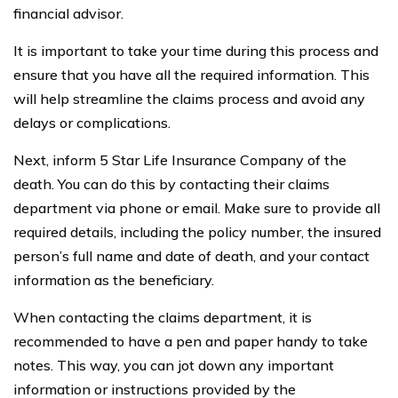
financial advisor.
It is important to take your time during this process and
ensure that you have all the required information. This
will help streamline the claims process and avoid any
delays or complications.
Next, inform 5 Star Life Insurance Company of the
death. You can do this by contacting their claims
department via phone or email. Make sure to provide all
required details, including the policy number, the insured
person’s full name and date of death, and your contact
information as the beneficiary.
When contacting the claims department, it is
recommended to have a pen and paper handy to take
notes. This way, you can jot down any important
information or instructions provided by the