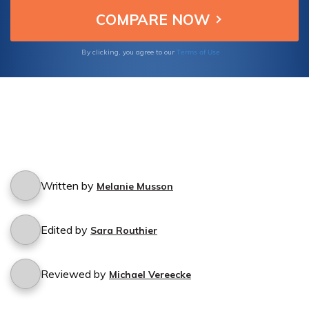
Terms of Use
By clicking, you agree to our
Written by
Melanie Musson
Edited by
Sara Routhier
Reviewed by
Michael Vereecke