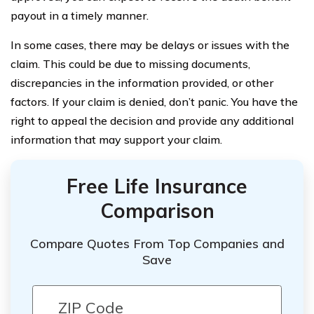
payout in a timely manner.
In some cases, there may be delays or issues with the
claim. This could be due to missing documents,
discrepancies in the information provided, or other
factors. If your claim is denied, don’t panic. You have the
right to appeal the decision and provide any additional
information that may support your claim.
Free Life Insurance
Comparison
Compare Quotes From Top Companies and
Save