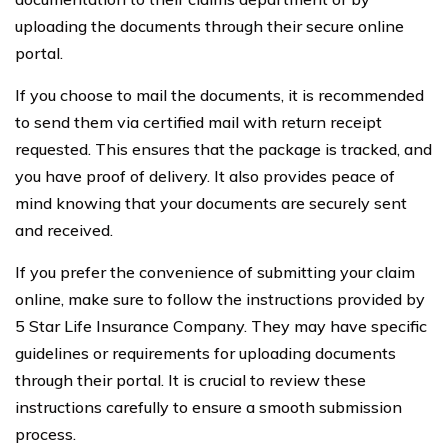
uploading the documents through their secure online
portal.
If you choose to mail the documents, it is recommended
to send them via certified mail with return receipt
requested. This ensures that the package is tracked, and
you have proof of delivery. It also provides peace of
mind knowing that your documents are securely sent
and received.
If you prefer the convenience of submitting your claim
online, make sure to follow the instructions provided by
5 Star Life Insurance Company. They may have specific
guidelines or requirements for uploading documents
through their portal. It is crucial to review these
instructions carefully to ensure a smooth submission
process.