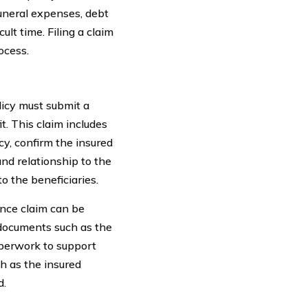
uneral expenses, debt
lt time. Filing a claim
ocess.
icy must submit a
t. This claim includes
y, confirm the insured
and relationship to the
o the beneficiaries.
rance claim can be
 documents such as the
aperwork to support
ch as the insured
d.