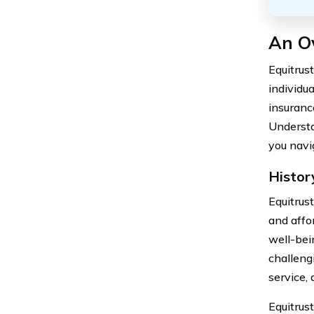
An O
Equitrus
individu
insurance
Understa
you navi
Histor
Equitrus
and affo
well-bein
challeng
service,
Equitrus