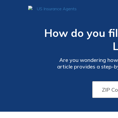
How do you fil
Are you wondering how t
article provides a step-