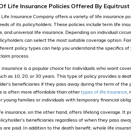
Of Life Insurance Policies Offered By Equitrust
t Life Insurance Company offers a variety of life insurance po
eds of its policyholders. These policies include term life insu
e, and universal life insurance. Depending on individual circ
olicyholders can select the most suitable coverage option. Fam
fferent policy types can help you understand the specifics of 
claim process.
e insurance is a popular choice for individuals who want cover
uch as 10, 20, or 30 years. This type of policy provides a dea
der’s beneficiaries if they pass away during the term of the p
e is often more affordable than other
types of life insurance
, 
r young families or individuals with temporary financial oblig
e insurance, on the other hand, offers lifelong coverage. It p
olicyholder’s beneficiaries regardless of when they pass away
are paid. In addition to the death benefit, whole life insuran