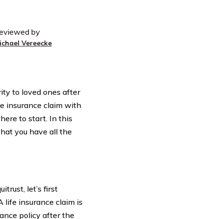
eviewed by
ichael Vereecke
ity to loved ones after
fe insurance claim with
re to start. In this
that you have all the
trust, let’s first
 life insurance claim is
rance policy after the