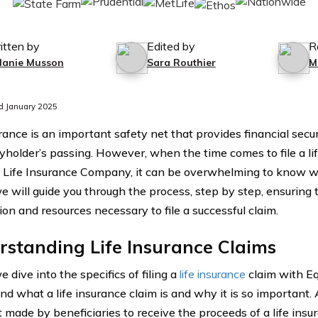
itten by
Edited by
R
lanie Musson
Sara Routhier
M
d January 2025
rance is an important safety net that provides financial secur
cyholder’s passing. However, when the time comes to file a li
t Life Insurance Company, it can be overwhelming to know whe
we will guide you through the process, step by step, ensuring 
ion and resources necessary to file a successful claim.
standing Life Insurance Claims
 dive into the specifics of filing a
life insurance
claim with Equi
d what a life insurance claim is and why it is so important. A
 made by beneficiaries to receive the proceeds of a life insu