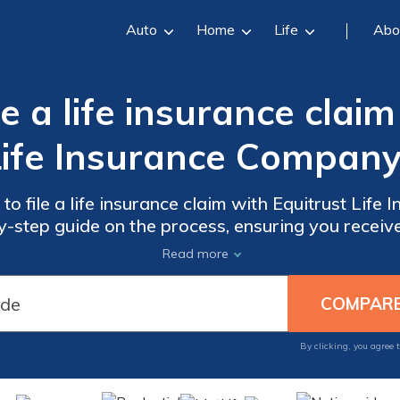
Auto
Home
Life
Abo
e a life insurance claim
Life Insurance Company
o file a life insurance claim with Equitrust Life
by-step guide on the process, ensuring you receiv
during this difficult time.
Read more
By clicking, you agree 