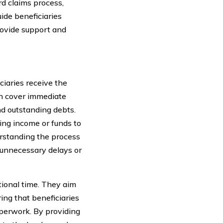
d claims process,
ide beneficiaries
rovide support and
iciaries receive the
an cover immediate
nd outstanding debts.
oing income or funds to
erstanding the process
d unnecessary delays or
otional time. They aim
ing that beneficiaries
perwork. By providing