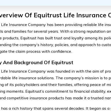
verview Of Equitrust Life Insurance
t Life Insurance Company has been providing reliable life in
als and families for several years. With a strong reputation a
 products, Equitrust has built trust and loyalty among its pol
nding the company’s history, policies, and approach to cust
gate the claim process with confidence.
y And Background Of Equitrust
t Life Insurance Company was founded in with the aim of p
rdable life insurance solutions. The company’s mission is to p
g of its policyholders and their families, offering peace of mi
ing moments. Equitrust’s commitment to financial stability, e
 and competitive insurance products has made it a trusted nam
t has a rich history that spans several decades. It began as a