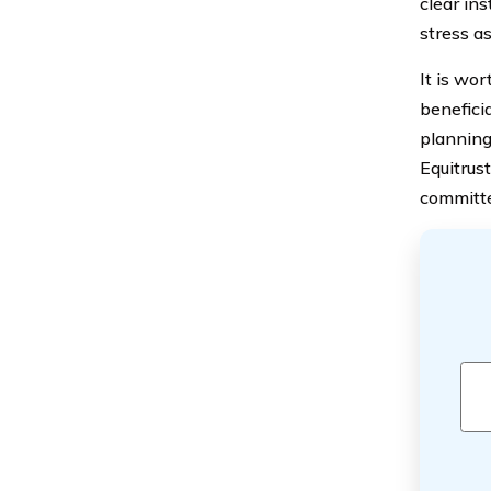
clear ins
stress as
It is wo
beneficia
planning
Equitrus
committe