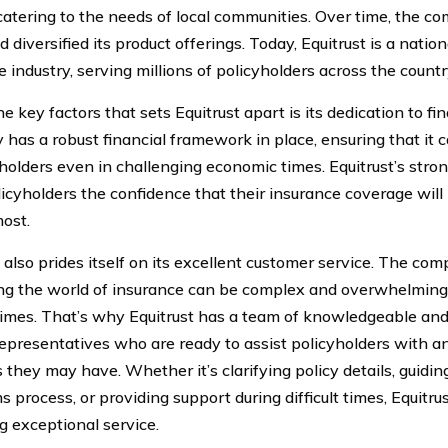
catering to the needs of local communities. Over time, the 
 diversified its product offerings. Today, Equitrust is a nationa
 industry, serving millions of policyholders across the countr
e key factors that sets Equitrust apart is its dedication to fin
has a robust financial framework in place, ensuring that it c
yholders even in challenging economic times. Equitrust’s stron
licyholders the confidence that their insurance coverage wil
most.
t also prides itself on its excellent customer service. The c
ng the world of insurance can be complex and overwhelming,
t times. That’s why Equitrust has a team of knowledgeable a
representatives who are ready to assist policyholders with a
 they may have. Whether it’s clarifying policy details, guidi
s process, or providing support during difficult times, Equitru
g exceptional service.