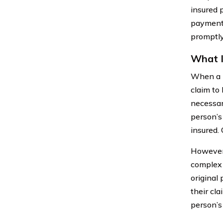
insured 
payments
promptly
What I
When a p
claim to
necessar
person’s
insured. 
However, 
complex 
original
their cl
person’s