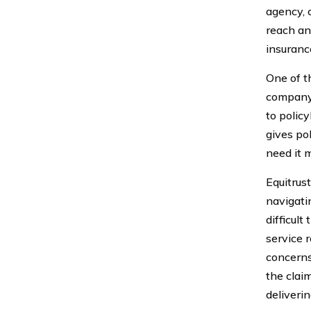
agency, 
reach and
insurance
One of th
company 
to polic
gives po
need it 
Equitrus
navigati
difficul
service 
concerns
the claim
deliverin