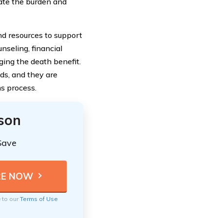
iate the burden and
and resources to support
nseling, financial
ing the death benefit.
ds, and they are
s process.
ison
Save
e to our
Terms of Use