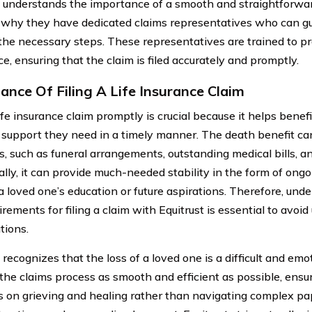
t understands the importance of a smooth and straightforwar
 why they have dedicated claims representatives who can gu
the necessary steps. These representatives are trained to p
e, ensuring that the claim is filed accurately and promptly.
ance Of Filing A Life Insurance Claim
life insurance claim promptly is crucial because it helps benef
l support they need in a timely manner. The death benefit c
, such as funeral arrangements, outstanding medical bills, a
ally, it can provide much-needed stability in the form of ong
a loved one’s education or future aspirations. Therefore, und
rements for filing a claim with Equitrust is essential to avoi
tions.
 recognizes that the loss of a loved one is a difficult and em
the claims process as smooth and efficient as possible, ensur
s on grieving and healing rather than navigating complex pa