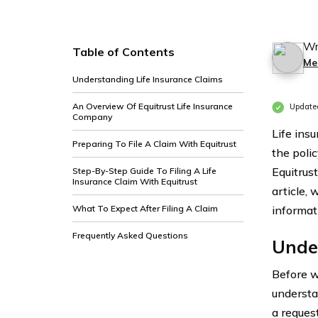
Wr
Table of Contents
Me
Understanding Life Insurance Claims
An Overview Of Equitrust Life Insurance
Update
Company
Life insu
Preparing To File A Claim With Equitrust
the poli
Equitrus
Step-By-Step Guide To Filing A Life
Insurance Claim With Equitrust
article, 
What To Expect After Filing A Claim
informat
Frequently Asked Questions
Under
Before we
understan
a request