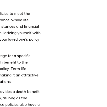
licies to meet the
rance, whole life
umstances and financial
iliarizing yourself with
your loved one’s policy
age for a specific
th benefit to the
olicy. Term life
making it an attractive
ations.
rovides a death benefit
, as long as the
ce policies also have a