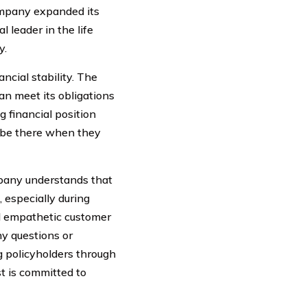
company expanded its
l leader in the life
y.
ancial stability. The
an meet its obligations
g financial position
l be there when they
ompany understands that
 especially during
nd empathetic customer
ny questions or
ng policyholders through
st is committed to