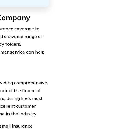
 Company
surance coverage to
nd a diverse range of
icyholders.
omer service can help
roviding comprehensive
rotect the financial
nd during life’s most
xcellent customer
e in the industry.
 small insurance