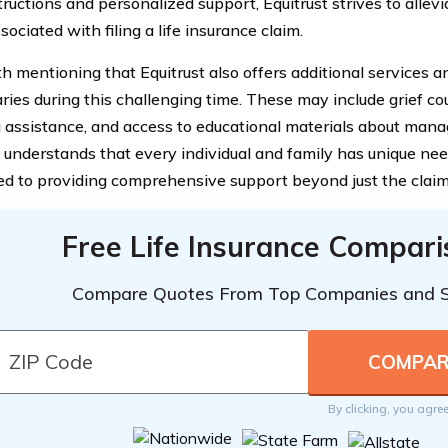
tructions and personalized support, Equitrust strives to allev
sociated with filing a life insurance claim.
rth mentioning that Equitrust also offers additional services 
ries during this challenging time. These may include grief cou
 assistance, and access to educational materials about manag
t understands that every individual and family has unique nee
d to providing comprehensive support beyond just the claim
Free Life Insurance Compar
Compare Quotes From Top Companies and 
By clicking, you agre