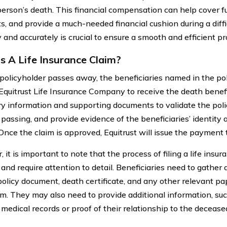
person’s death. This financial compensation can help cover f
, and provide a much-needed financial cushion during a difficu
 and accurately is crucial to ensure a smooth and efficient pr
s A Life Insurance Claim?
olicyholder passes away, the beneficiaries named in the pol
 Equitrust Life Insurance Company to receive the death benefi
y information and supporting documents to validate the polic
 passing, and provide evidence of the beneficiaries’ identity 
Once the claim is approved, Equitrust will issue the payment t
it is important to note that the process of filing a life insu
and require attention to detail. Beneficiaries need to gather
 policy document, death certificate, and any other relevant p
aim. They may also need to provide additional information, su
 medical records or proof of their relationship to the decease