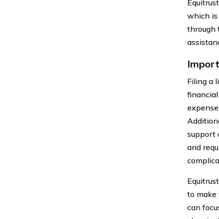
Equitrus
which is
through 
assistanc
Import
Filing a 
financia
expenses
Addition
support 
and requi
complica
Equitrust
to make 
can focu