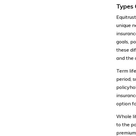
Types 
Equitrus
unique ne
insuranc
goals, p
these di
and the 
Term lif
period, s
policyhol
insuranc
option fo
Whole lif
to the p
premiums 