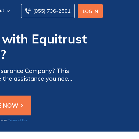
ut
(855) 736-2581
LOG IN
 with Equitrust
?
 Insurance Company? This
e the assistance you need
Terms of Use
to our