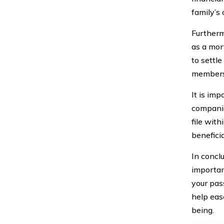
family’s 
Furthermo
as a mor
to settle
members a
It is imp
companie
file with
benefici
In conclu
importan
your pas
help ease
being.