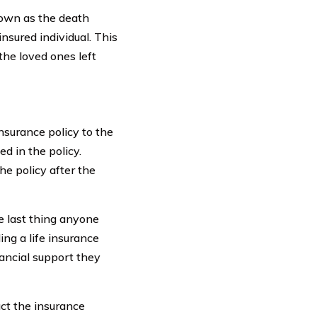
nown as the death
insured individual. This
the loved ones left
insurance policy to the
d in the policy.
the policy after the
e last thing anyone
ing a life insurance
nancial support they
act the insurance