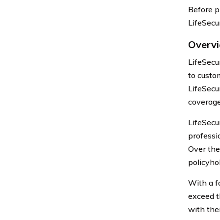
Before pr
LifeSecu
Overvi
LifeSecu
to custom
LifeSecu
coverage
LifeSecu
professi
Over the
policyho
With a f
exceed t
with the