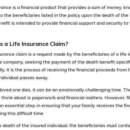
urance is a financial product that provides a sum of money, k
to the beneficiaries listed in the policy upon the death of the 
efit is intended to provide financial support and security to 
s a Life Insurance Claim?
surance claim is a request made by the beneficiaries of a life 
e company, seeking the payment of the death benefit specifie
ly, it is the process of receiving the financial proceeds from 
individual passes away.
oved one dies, it can be an emotionally challenging time. Th
 think about is paperwork and financial matters. However, fil
an essential step in ensuring that your family receives the fi
ng this difficult time.
 death of the insured individual, the beneficiaries must cont