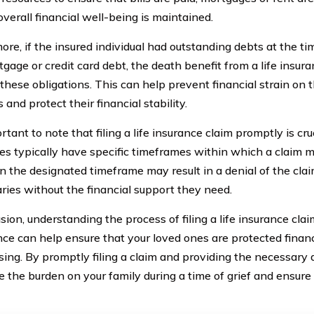
overall financial well-being is maintained.
re, if the insured individual had outstanding debts at the tim
tgage or credit card debt, the death benefit from a life insur
 these obligations. This can help prevent financial strain on 
nd protect their financial stability.
ortant to note that filing a life insurance claim promptly is cru
s typically have specific timeframes within which a claim mus
in the designated timeframe may result in a denial of the clai
aries without the financial support they need.
sion, understanding the process of filing a life insurance cla
ce can help ensure that your loved ones are protected financi
sing. By promptly filing a claim and providing the necessary
 the burden on your family during a time of grief and ensure t