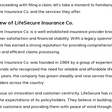
oceeding with filing a claim, let’s take a moment to familiar
re Insurance Co. and the services they offer.
ew of LifeSecure Insurance Co.
re Insurance Co. is a well-established insurance provider k
er satisfaction and financial stability. With a legacy spanni
re has earned a strong reputation for providing comprehensiv
 and efficient claims processing.
re Insurance Co. was founded in 1984 by a group of experie
onals who recognized the need for reliable and affordable lif
 years, the company has grown steadily and now serves tho
lders across the country.
ocus on innovation and customer-centricity, LifeSecure has co
he expectations of its policyholders. They believe in building
ir customers and providing them with peace of mind through 