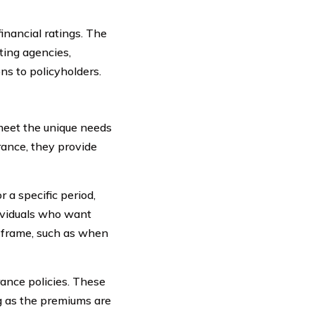
financial ratings. The
ting agencies,
ons to policyholders.
 meet the unique needs
urance, they provide
 a specific period,
dividuals who want
e frame, such as when
rance policies. These
ng as the premiums are