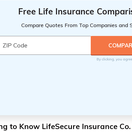
Free Life Insurance Compar
Compare Quotes From Top Companies and 
By clicking, you agre
ng to Know LifeSecure Insurance Co.