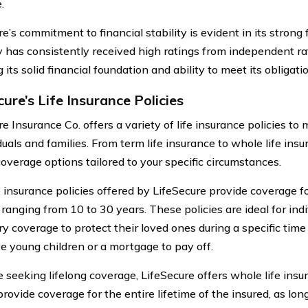
.
e’s commitment to financial stability is evident in its strong 
has consistently received high ratings from independent ra
g its solid financial foundation and ability to meet its obligati
ure’s Life Insurance Policies
e Insurance Co. offers a variety of life insurance policies to
duals and families. From term life insurance to whole life ins
coverage options tailored to your specific circumstances.
 insurance policies offered by LifeSecure provide coverage for
y ranging from 10 to 30 years. These policies are ideal for in
y coverage to protect their loved ones during a specific tim
e young children or a mortgage to pay off.
e seeking lifelong coverage, LifeSecure offers whole life insu
provide coverage for the entire lifetime of the insured, as lo