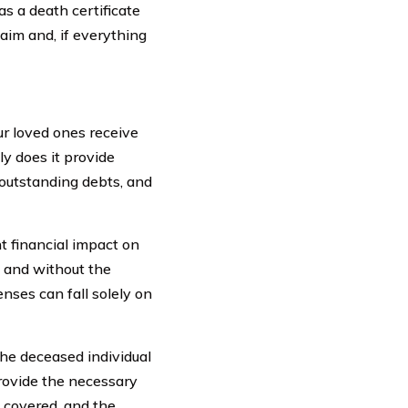
 a death certificate
aim and, if everything
our loved ones receive
ly does it provide
, outstanding debts, and
t financial impact on
, and without the
enses can fall solely on
the deceased individual
 provide the necessary
e covered, and the