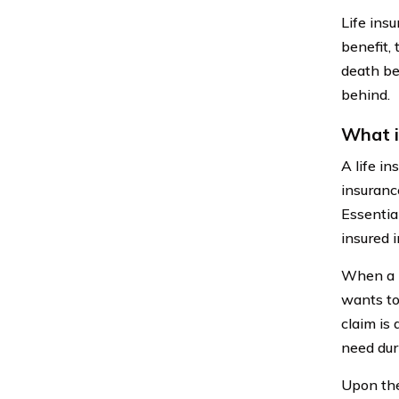
Life ins
benefit, 
death ben
behind.
What i
A life in
insuranc
Essential
insured 
When a l
wants to
claim is 
need duri
Upon the