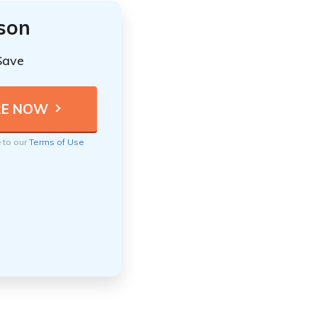
ison
Save
e to our
Terms of Use