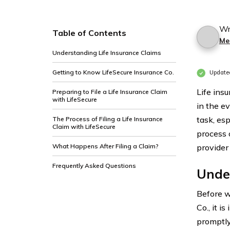
Wr
Table of Contents
Me
Understanding Life Insurance Claims
Getting to Know LifeSecure Insurance Co.
Update
Life insu
Preparing to File a Life Insurance Claim
with LifeSecure
in the e
task, esp
The Process of Filing a Life Insurance
Claim with LifeSecure
process o
What Happens After Filing a Claim?
provider 
Frequently Asked Questions
Under
Before we
Co., it i
promptly