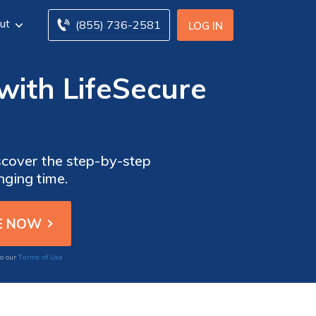
ut
(855) 736-2581
LOG IN
 with LifeSecure
iscover the step-by-step
nging time.
Terms of Use
to our