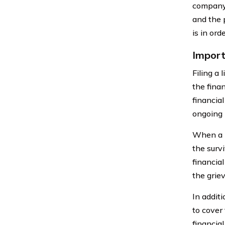
company 
and the 
is in or
Import
Filing a 
the finan
financial
ongoing 
When a l
the surv
financial
the griev
In addit
to cover 
financial