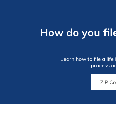
How do you file
Learn how to file a lif
process an