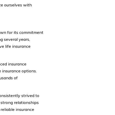
ize ourselves with
nown for its commitment
ng several years,
e life insurance
nced insurance
e insurance options.
usands of
nsistently strived to
 strong relationships
reliable insurance