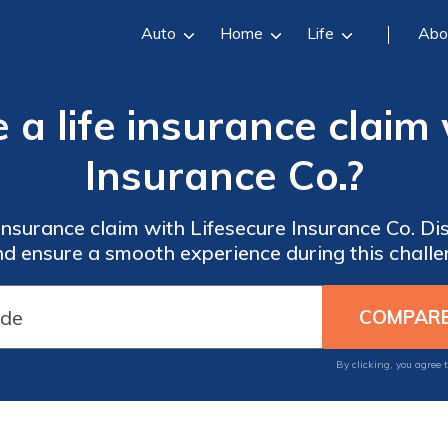
Auto
Home
Life
Abo
 a life insurance claim
Insurance Co.?
e insurance claim with Lifesecure Insurance Co. D
d ensure a smooth experience during this challe
By clicking, you agree 