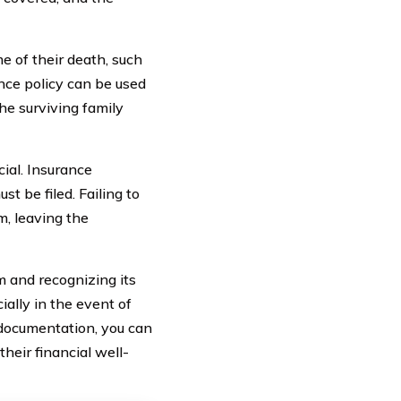
e of their death, such
ance policy can be used
the surviving family
cial. Insurance
t be filed. Failing to
m, leaving the
im and recognizing its
ally in the event of
 documentation, you can
heir financial well-