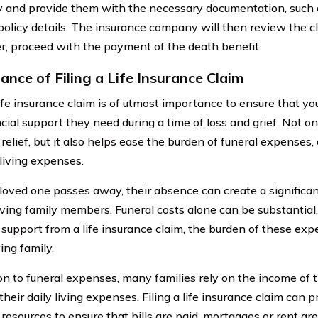
and provide them with the necessary documentation, such as
policy details. The insurance company will then review the cl
der, proceed with the payment of the death benefit.
ance of Filing a Life Insurance Claim
life insurance claim is of utmost importance to ensure that y
cial support they need during a time of loss and grief. Not on
 relief, but it also helps ease the burden of funeral expenses
living expenses.
oved one passes away, their absence can create a significan
iving family members. Funeral costs alone can be substantial
 support from a life insurance claim, the burden of these exp
ing family.
ion to funeral expenses, many families rely on the income of 
their daily living expenses. Filing a life insurance claim can
 resources to ensure that bills are paid, mortgages or rent ar