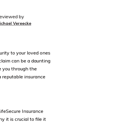
eviewed by
ichael Vereecke
curity to your loved ones
 claim can be a daunting
ide you through the
 a reputable insurance
ifeSecure Insurance
t is crucial to file it