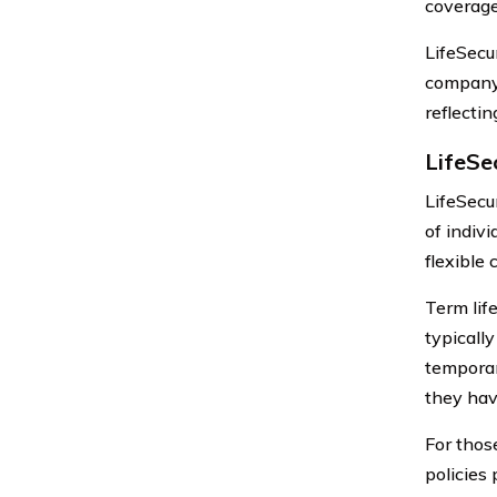
coverage
LifeSecur
company 
reflectin
LifeSec
LifeSecur
of indivi
flexible 
Term life
typicall
temporar
they hav
For thos
policies 