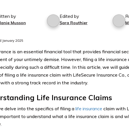
itten by
Edited by
R
lanie Musson
Sara Routhier
M
d January 2025
rance is an essential financial tool that provides financial se
vent of your untimely demise. However, filing a life insurance
ecially during such a difficult time. In this article, we will gu
f filing a life insurance claim with LifeSecure Insurance Co.,
with a strong track record in the industry.
standing Life Insurance Claims
 delve into the specifics of filing a
life insurance
claim with L
s important to understand what a life insurance claim is and why i
.