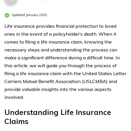
Updated January 2025
Life insurance provides financial protection to loved
ones in the event of a policyholder’s death. When it
comes to filing a life insurance claim, knowing the
necessary steps and understanding the process can
make a significant difference during a difficult time. In
this article, we will guide you through the process of
filing a life insurance claim with the United States Letter
Carriers Mutual Benefit Association (USLCMBA) and
provide valuable insights into the various aspects
involved.
Understanding Life Insurance
Claims