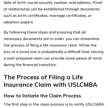
date of birth, social security number, and address. Proof
of relationship can be established through documents
such as birth certificates, marriage certificates, or
adoption papers.
By following these steps and ensuring that all
necessary documents are in order, you can streamline
the process of filing a life insurance claim. While the
loss of a loved one is undoubtedly a difficult time, having
a well-prepared claim can provide some peace of mind
during the financial transition.
The Process of Filing a Life
Insurance Claim with USLCMBA
How to Initiate the Claim Process
The first step in the claim process is to notify USLCMBA