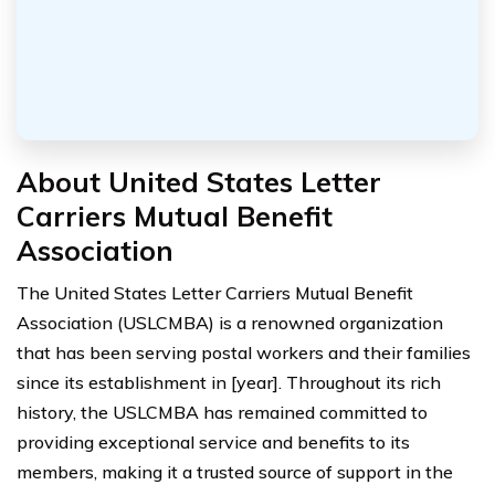
About United States Letter
Carriers Mutual Benefit
Association
The United States Letter Carriers Mutual Benefit
Association (USLCMBA) is a renowned organization
that has been serving postal workers and their families
since its establishment in [year]. Throughout its rich
history, the USLCMBA has remained committed to
providing exceptional service and benefits to its
members, making it a trusted source of support in the