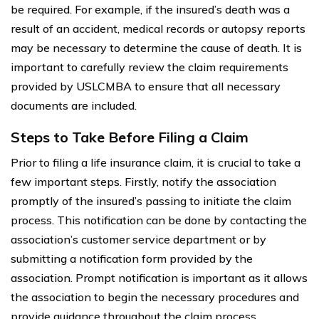
be required. For example, if the insured’s death was a
result of an accident, medical records or autopsy reports
may be necessary to determine the cause of death. It is
important to carefully review the claim requirements
provided by USLCMBA to ensure that all necessary
documents are included.
Steps to Take Before Filing a Claim
Prior to filing a life insurance claim, it is crucial to take a
few important steps. Firstly, notify the association
promptly of the insured’s passing to initiate the claim
process. This notification can be done by contacting the
association’s customer service department or by
submitting a notification form provided by the
association. Prompt notification is important as it allows
the association to begin the necessary procedures and
provide guidance throughout the claim process.