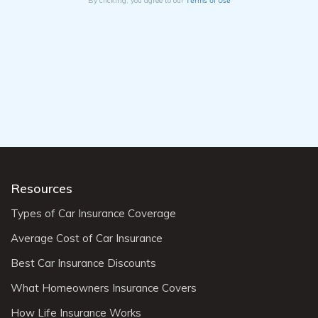
By clicking, you agree to our
Resources
Types of Car Insurance Coverage
Average Cost of Car Insurance
Best Car Insurance Discounts
What Homeowners Insurance Covers
How Life Insurance Works