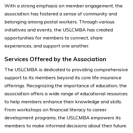
With a strong emphasis on member engagement, the
association has fostered a sense of community and
belonging among postal workers. Through various
initiatives and events, the USLCMBA has created
opportunities for members to connect, share
experiences, and support one another.
Services Offered by the Association
The USLCMBA is dedicated to providing comprehensive
support to its members beyond its core life insurance
offerings. Recognizing the importance of education, the
association offers a wide range of educational resources
to help members enhance their knowledge and skills.
From workshops on financial literacy to career
development programs, the USLCMBA empowers its
members to make informed decisions about their future.