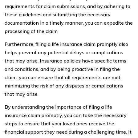
requirements for claim submissions, and by adhering to
these guidelines and submitting the necessary
documentation in a timely manner, you can expedite the
processing of the claim.
Furthermore, filing a life insurance claim promptly also
helps prevent any potential delays or complications
that may arise. Insurance policies have specific terms
and conditions, and by being proactive in filing the
claim, you can ensure that all requirements are met,
minimizing the risk of any disputes or complications
that may arise.
By understanding the importance of filing a life
insurance claim promptly, you can take the necessary
steps to ensure that your loved ones receive the
financial support they need during a challenging time. It