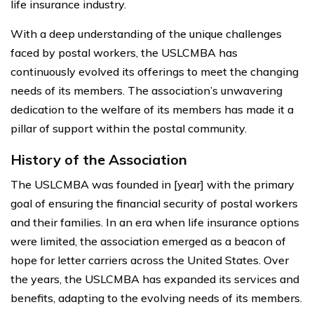
life insurance industry.
With a deep understanding of the unique challenges
faced by postal workers, the USLCMBA has
continuously evolved its offerings to meet the changing
needs of its members. The association’s unwavering
dedication to the welfare of its members has made it a
pillar of support within the postal community.
History of the Association
The USLCMBA was founded in [year] with the primary
goal of ensuring the financial security of postal workers
and their families. In an era when life insurance options
were limited, the association emerged as a beacon of
hope for letter carriers across the United States. Over
the years, the USLCMBA has expanded its services and
benefits, adapting to the evolving needs of its members.