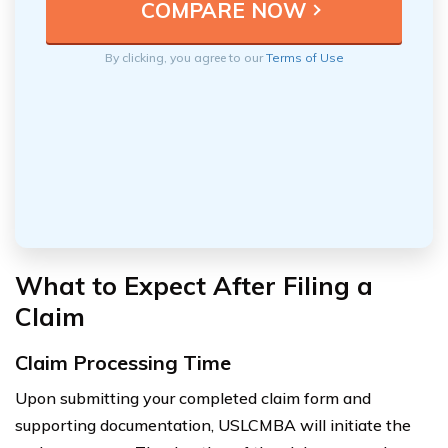
By clicking, you agree to our
Terms of Use
What to Expect After Filing a
Claim
Claim Processing Time
Upon submitting your completed claim form and
supporting documentation, USLCMBA will initiate the