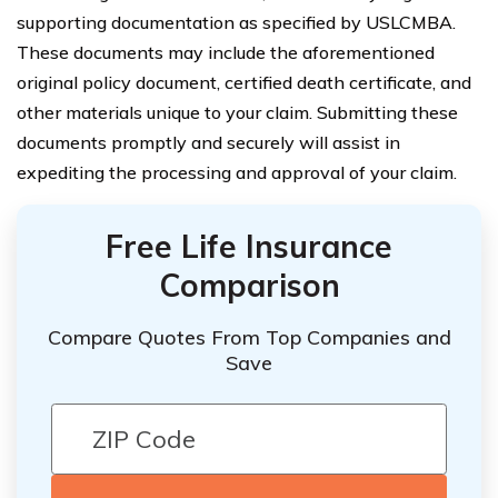
supporting documentation as specified by USLCMBA.
These documents may include the aforementioned
original policy document, certified death certificate, and
other materials unique to your claim. Submitting these
documents promptly and securely will assist in
expediting the processing and approval of your claim.
Free Life Insurance
Comparison
Compare Quotes From Top Companies and
Save