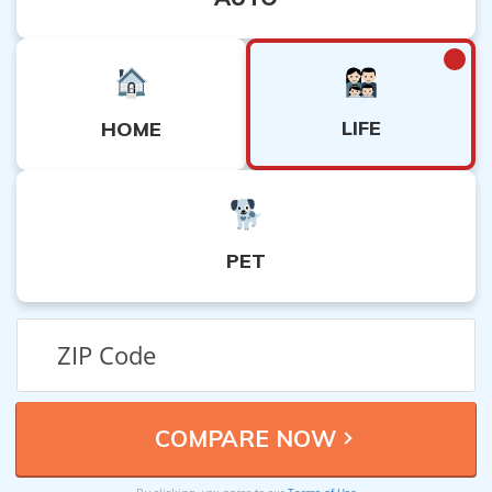
LIFE
HOME
PET
Terms of Use