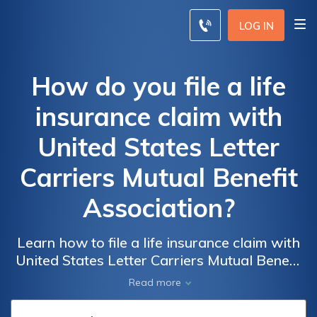
LOG IN
How do you file a life
insurance claim with
United States Letter
Carriers Mutual Benefit
Association?
Learn how to file a life insurance claim with
United States Letter Carriers Mutual Benefit
Association. Discover the step-by-step
Read more
process for claiming your benefits with this
trusted organization.