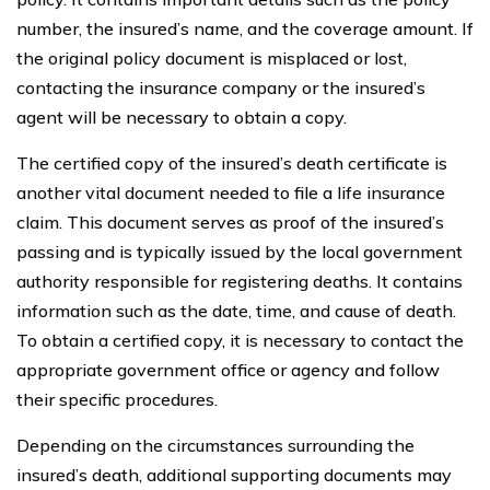
number, the insured’s name, and the coverage amount. If
the original policy document is misplaced or lost,
contacting the insurance company or the insured’s
agent will be necessary to obtain a copy.
The certified copy of the insured’s death certificate is
another vital document needed to file a life insurance
claim. This document serves as proof of the insured’s
passing and is typically issued by the local government
authority responsible for registering deaths. It contains
information such as the date, time, and cause of death.
To obtain a certified copy, it is necessary to contact the
appropriate government office or agency and follow
their specific procedures.
Depending on the circumstances surrounding the
insured’s death, additional supporting documents may