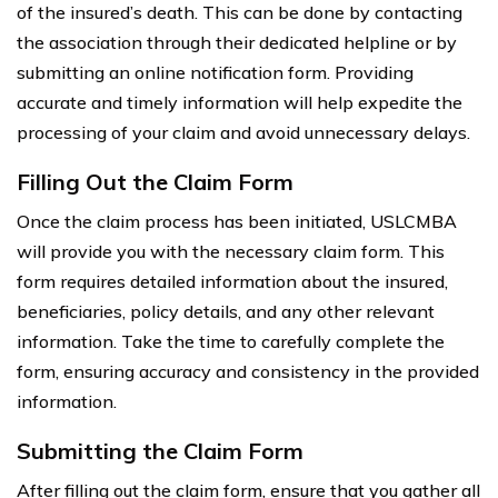
of the insured’s death. This can be done by contacting
the association through their dedicated helpline or by
submitting an online notification form. Providing
accurate and timely information will help expedite the
processing of your claim and avoid unnecessary delays.
Filling Out the Claim Form
Once the claim process has been initiated, USLCMBA
will provide you with the necessary claim form. This
form requires detailed information about the insured,
beneficiaries, policy details, and any other relevant
information. Take the time to carefully complete the
form, ensuring accuracy and consistency in the provided
information.
Submitting the Claim Form
After filling out the claim form, ensure that you gather all