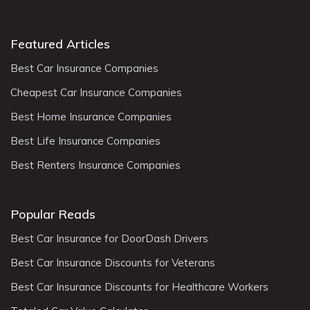
Featured Articles
Best Car Insurance Companies
Cheapest Car Insurance Companies
Best Home Insurance Companies
Best Life Insurance Companies
Best Renters Insurance Companies
Popular Reads
Best Car Insurance for DoorDash Drivers
Best Car Insurance Discounts for Veterans
Best Car Insurance Discounts for Healthcare Workers