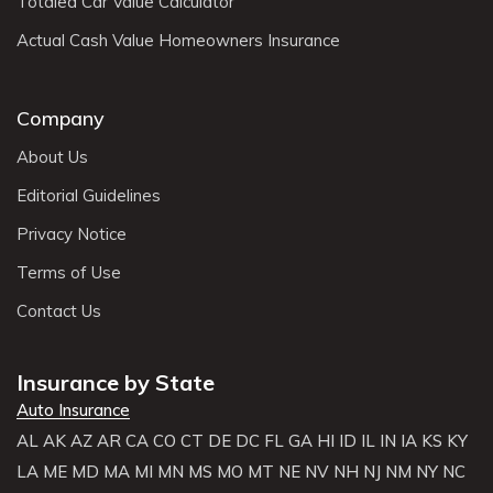
Totaled Car Value Calculator
Actual Cash Value Homeowners Insurance
Company
About Us
Editorial Guidelines
Privacy Notice
Terms of Use
Contact Us
Insurance by State
Auto Insurance
AL
AK
AZ
AR
CA
CO
CT
DE
DC
FL
GA
HI
ID
IL
IN
IA
KS
KY
LA
ME
MD
MA
MI
MN
MS
MO
MT
NE
NV
NH
NJ
NM
NY
NC