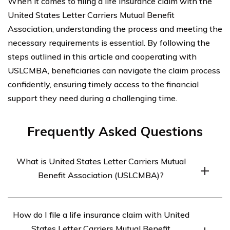
When it comes to filing a life insurance claim with the
United States Letter Carriers Mutual Benefit
Association, understanding the process and meeting the
necessary requirements is essential. By following the
steps outlined in this article and cooperating with
USLCMBA, beneficiaries can navigate the claim process
confidently, ensuring timely access to the financial
support they need during a challenging time.
Frequently Asked Questions
What is United States Letter Carriers Mutual
Benefit Association (USLCMBA)?
United States Letter Carriers Mutual Benefit Association
How do I file a life insurance claim with United
(USLCMBA) is a non-profit organization that provides
States Letter Carriers Mutual Benefit