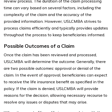
review process. The duration of the claim processing
time can vary based on several factors, including the
complexity of the claim and the accuracy of the
provided information. However, USLCMBA strives to
process claims efficiently and typically provides updates
throughout the process to keep beneficiaries informed.
Possible Outcomes of a Claim
Once the claim has been reviewed and processed,
USLCMBA will determine the outcome. Generally, there
are two possible outcomes: approval or denial of the
claim. In the event of approval, beneficiaries can expect
to receive the life insurance benefit as specified in the
policy. If the claim is denied, USLCMBA will provide
reasons for the decision, allowing necessary recourse to
resolve any issues or disputes that may arise.