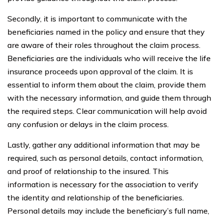
Secondly, it is important to communicate with the
beneficiaries named in the policy and ensure that they
are aware of their roles throughout the claim process.
Beneficiaries are the individuals who will receive the life
insurance proceeds upon approval of the claim. It is
essential to inform them about the claim, provide them
with the necessary information, and guide them through
the required steps. Clear communication will help avoid
any confusion or delays in the claim process.
Lastly, gather any additional information that may be
required, such as personal details, contact information,
and proof of relationship to the insured. This
information is necessary for the association to verify
the identity and relationship of the beneficiaries.
Personal details may include the beneficiary’s full name,