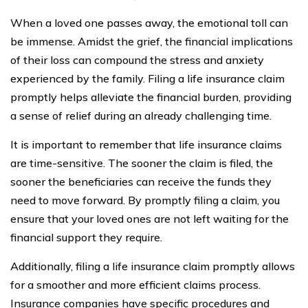
When a loved one passes away, the emotional toll can
be immense. Amidst the grief, the financial implications
of their loss can compound the stress and anxiety
experienced by the family. Filing a life insurance claim
promptly helps alleviate the financial burden, providing
a sense of relief during an already challenging time.
It is important to remember that life insurance claims
are time-sensitive. The sooner the claim is filed, the
sooner the beneficiaries can receive the funds they
need to move forward. By promptly filing a claim, you
ensure that your loved ones are not left waiting for the
financial support they require.
Additionally, filing a life insurance claim promptly allows
for a smoother and more efficient claims process.
Insurance companies have specific procedures and