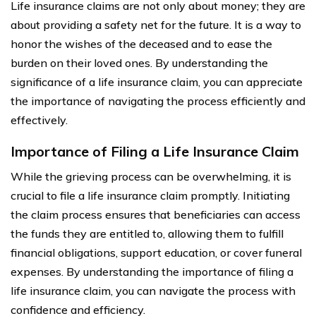
Life insurance claims are not only about money; they are
about providing a safety net for the future. It is a way to
honor the wishes of the deceased and to ease the
burden on their loved ones. By understanding the
significance of a life insurance claim, you can appreciate
the importance of navigating the process efficiently and
effectively.
Importance of Filing a Life Insurance Claim
While the grieving process can be overwhelming, it is
crucial to file a life insurance claim promptly. Initiating
the claim process ensures that beneficiaries can access
the funds they are entitled to, allowing them to fulfill
financial obligations, support education, or cover funeral
expenses. By understanding the importance of filing a
life insurance claim, you can navigate the process with
confidence and efficiency.