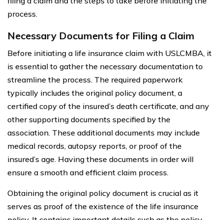
filing a claim and the steps to take before initiating the
process.
Necessary Documents for Filing a Claim
Before initiating a life insurance claim with USLCMBA, it
is essential to gather the necessary documentation to
streamline the process. The required paperwork
typically includes the original policy document, a
certified copy of the insured’s death certificate, and any
other supporting documents specified by the
association. These additional documents may include
medical records, autopsy reports, or proof of the
insured’s age. Having these documents in order will
ensure a smooth and efficient claim process.
Obtaining the original policy document is crucial as it
serves as proof of the existence of the life insurance
policy. It contains important details such as the policy