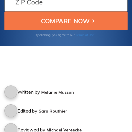
Terms of Use
By clicking, you agree to our
Written by
Melanie Musson
Edited by
Sara Routhier
Reviewed by
Michael Vereecke