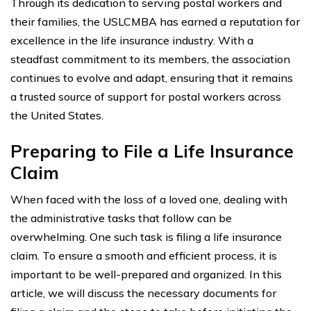
Through its dedication to serving postal workers and
their families, the USLCMBA has earned a reputation for
excellence in the life insurance industry. With a
steadfast commitment to its members, the association
continues to evolve and adapt, ensuring that it remains
a trusted source of support for postal workers across
the United States.
Preparing to File a Life Insurance
Claim
When faced with the loss of a loved one, dealing with
the administrative tasks that follow can be
overwhelming. One such task is filing a life insurance
claim. To ensure a smooth and efficient process, it is
important to be well-prepared and organized. In this
article, we will discuss the necessary documents for