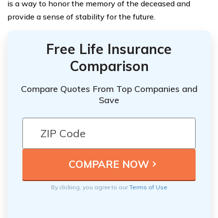
is a way to honor the memory of the deceased and
provide a sense of stability for the future.
Free Life Insurance
Comparison
Compare Quotes From Top Companies and
Save
By clicking, you agree to our
Terms of Use