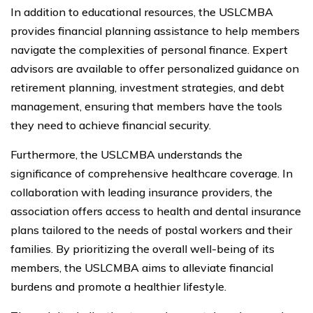
In addition to educational resources, the USLCMBA
provides financial planning assistance to help members
navigate the complexities of personal finance. Expert
advisors are available to offer personalized guidance on
retirement planning, investment strategies, and debt
management, ensuring that members have the tools
they need to achieve financial security.
Furthermore, the USLCMBA understands the
significance of comprehensive healthcare coverage. In
collaboration with leading insurance providers, the
association offers access to health and dental insurance
plans tailored to the needs of postal workers and their
families. By prioritizing the overall well-being of its
members, the USLCMBA aims to alleviate financial
burdens and promote a healthier lifestyle.