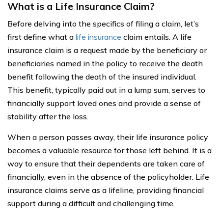
What is a Life Insurance Claim?
Before delving into the specifics of filing a claim, let’s
first define what a
life insurance
claim entails. A life
insurance claim is a request made by the beneficiary or
beneficiaries named in the policy to receive the death
benefit following the death of the insured individual.
This benefit, typically paid out in a lump sum, serves to
financially support loved ones and provide a sense of
stability after the loss.
When a person passes away, their life insurance policy
becomes a valuable resource for those left behind. It is a
way to ensure that their dependents are taken care of
financially, even in the absence of the policyholder. Life
insurance claims serve as a lifeline, providing financial
support during a difficult and challenging time.