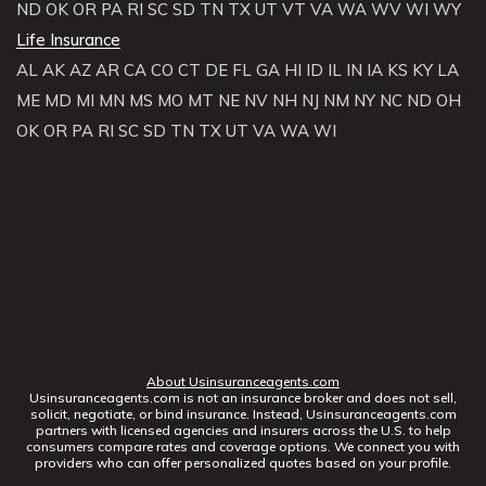
ND
OK
OR
PA
RI
SC
SD
TN
TX
UT
VT
VA
WA
WV
WI
WY
Life Insurance
AL
AK
AZ
AR
CA
CO
CT
DE
FL
GA
HI
ID
IL
IN
IA
KS
KY
LA
ME
MD
MI
MN
MS
MO
MT
NE
NV
NH
NJ
NM
NY
NC
ND
OH
OK
OR
PA
RI
SC
SD
TN
TX
UT
VA
WA
WI
About Usinsuranceagents.com
Usinsuranceagents.com is not an insurance broker and does not sell,
solicit, negotiate, or bind insurance. Instead, Usinsuranceagents.com
partners with licensed agencies and insurers across the U.S. to help
consumers compare rates and coverage options. We connect you with
providers who can offer personalized quotes based on your profile.