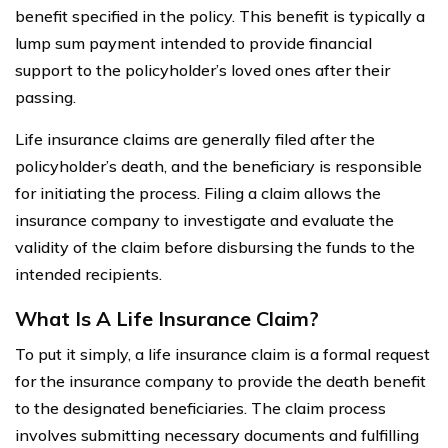
benefit specified in the policy. This benefit is typically a
lump sum payment intended to provide financial
support to the policyholder’s loved ones after their
passing.
Life insurance claims are generally filed after the
policyholder’s death, and the beneficiary is responsible
for initiating the process. Filing a claim allows the
insurance company to investigate and evaluate the
validity of the claim before disbursing the funds to the
intended recipients.
What Is A Life Insurance Claim?
To put it simply, a life insurance claim is a formal request
for the insurance company to provide the death benefit
to the designated beneficiaries. The claim process
involves submitting necessary documents and fulfilling