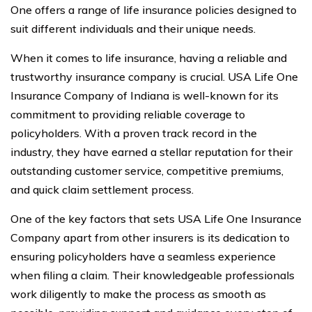
One offers a range of life insurance policies designed to
suit different individuals and their unique needs.
When it comes to life insurance, having a reliable and
trustworthy insurance company is crucial. USA Life One
Insurance Company of Indiana is well-known for its
commitment to providing reliable coverage to
policyholders. With a proven track record in the
industry, they have earned a stellar reputation for their
outstanding customer service, competitive premiums,
and quick claim settlement process.
One of the key factors that sets USA Life One Insurance
Company apart from other insurers is its dedication to
ensuring policyholders have a seamless experience
when filing a claim. Their knowledgeable professionals
work diligently to make the process as smooth as