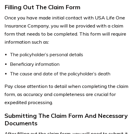
Filling Out The Claim Form
Once you have made initial contact with USA Life One
Insurance Company, you will be provided with a claim
form that needs to be completed. This form will require
information such as:
The policyholder’s personal details
Beneficiary information
The cause and date of the policyholder’s death
Pay close attention to detail when completing the claim
form, as accuracy and completeness are crucial for
expedited processing.
Submitting The Claim Form And Necessary
Documents
After filling out the claim form, you will need to submit it,