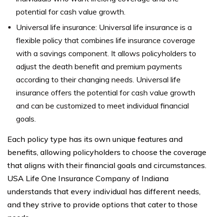
potential for cash value growth.
Universal life insurance: Universal life insurance is a
flexible policy that combines life insurance coverage
with a savings component. It allows policyholders to
adjust the death benefit and premium payments
according to their changing needs. Universal life
insurance offers the potential for cash value growth
and can be customized to meet individual financial
goals.
Each policy type has its own unique features and
benefits, allowing policyholders to choose the coverage
that aligns with their financial goals and circumstances.
USA Life One Insurance Company of Indiana
understands that every individual has different needs,
and they strive to provide options that cater to those