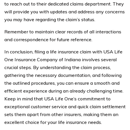
to reach out to their dedicated claims department. They
will provide you with updates and address any concerns
you may have regarding the claim’s status.
Remember to maintain clear records of all interactions
and correspondence for future reference.
In conclusion, filing a life insurance claim with USA Life
One Insurance Company of Indiana involves several
crucial steps. By understanding the claim process,
gathering the necessary documentation, and following
the outlined procedures, you can ensure a smooth and
efficient experience during an already challenging time.
Keep in mind that USA Life One’s commitment to
exceptional customer service and quick claim settlement
sets them apart from other insurers, making them an
excellent choice for your life insurance needs.