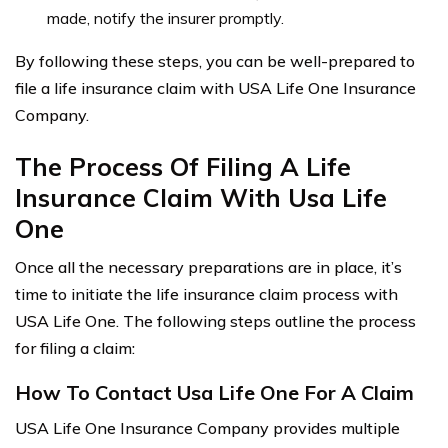
made, notify the insurer promptly.
By following these steps, you can be well-prepared to
file a life insurance claim with USA Life One Insurance
Company.
The Process Of Filing A Life
Insurance Claim With Usa Life
One
Once all the necessary preparations are in place, it’s
time to initiate the life insurance claim process with
USA Life One. The following steps outline the process
for filing a claim:
How To Contact Usa Life One For A Claim
USA Life One Insurance Company provides multiple