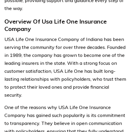
possible, providing support and guidance every step of
the way.
Overview Of Usa Life One Insurance
Company
USA Life One Insurance Company of Indiana has been
serving the community for over three decades. Founded
in 1989, the company has grown to become one of the
leading insurers in the state. With a strong focus on
customer satisfaction, USA Life One has built long-
lasting relationships with policyholders, who trust them
to protect their loved ones and provide financial
security.
One of the reasons why USA Life One Insurance
Company has gained such popularity is its commitment
to transparency. They believe in open communication
with policyholders, ensuring that they fully understand