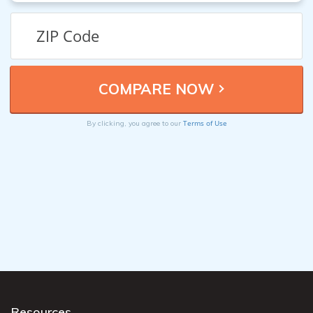
Terms of Use
By clicking, you agree to our
Resources