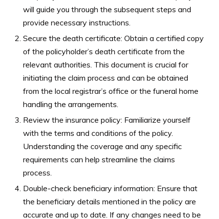
will guide you through the subsequent steps and
provide necessary instructions.
Secure the death certificate: Obtain a certified copy
of the policyholder’s death certificate from the
relevant authorities. This document is crucial for
initiating the claim process and can be obtained
from the local registrar’s office or the funeral home
handling the arrangements.
Review the insurance policy: Familiarize yourself
with the terms and conditions of the policy.
Understanding the coverage and any specific
requirements can help streamline the claims
process.
Double-check beneficiary information: Ensure that
the beneficiary details mentioned in the policy are
accurate and up to date. If any changes need to be