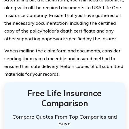
along with all the required documents, to USA Life One
Insurance Company. Ensure that you have gathered all
the necessary documentation, including the certified
copy of the policyholder’s death certificate and any
other supporting paperwork specified by the insurer.
When mailing the claim form and documents, consider
sending them via a traceable and insured method to
ensure their safe delivery. Retain copies of all submitted
materials for your records.
Free Life Insurance
Comparison
Compare Quotes From Top Companies and
Save