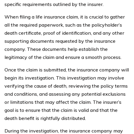
specific requirements outlined by the insurer.
When filing a life insurance claim, it is crucial to gather
all the required paperwork, such as the policyholder’s
death certificate, proof of identification, and any other
supporting documents requested by the insurance
company. These documents help establish the
legitimacy of the claim and ensure a smooth process.
Once the claim is submitted, the insurance company will
begin its investigation. This investigation may involve
verifying the cause of death, reviewing the policy terms
and conditions, and assessing any potential exclusions
or limitations that may affect the claim. The insurer’s
goal is to ensure that the claim is valid and that the
death benefit is rightfully distributed.
During the investigation, the insurance company may