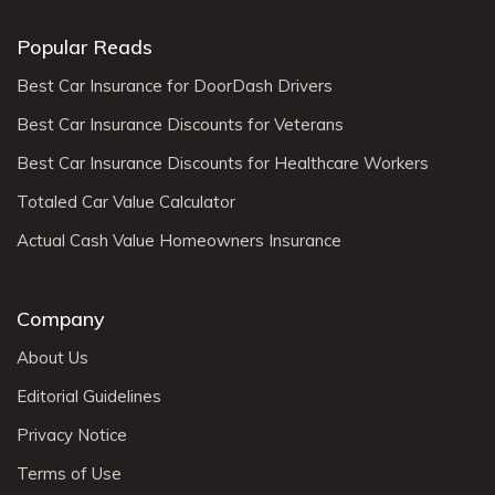
Popular Reads
Best Car Insurance for DoorDash Drivers
Best Car Insurance Discounts for Veterans
Best Car Insurance Discounts for Healthcare Workers
Totaled Car Value Calculator
Actual Cash Value Homeowners Insurance
Company
About Us
Editorial Guidelines
Privacy Notice
Terms of Use