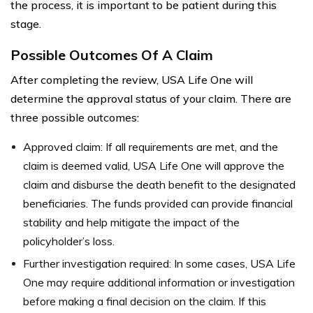
the process, it is important to be patient during this
stage.
Possible Outcomes Of A Claim
After completing the review, USA Life One will
determine the approval status of your claim. There are
three possible outcomes:
Approved claim: If all requirements are met, and the
claim is deemed valid, USA Life One will approve the
claim and disburse the death benefit to the designated
beneficiaries. The funds provided can provide financial
stability and help mitigate the impact of the
policyholder’s loss.
Further investigation required: In some cases, USA Life
One may require additional information or investigation
before making a final decision on the claim. If this