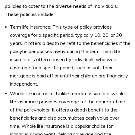
policies to cater to the diverse needs of individuals.
These policies include:
Term life insurance: This type of policy provides
coverage for a specific period, typically 10, 20, or 30
years. It offers a death benefit to the beneficiaries if the
policyholder passes away during the term. Term life
insurance is often chosen by individuals who want
coverage for a specific period, such as until their
mortgage is paid off or until their children are financially
independent.
Whole life insurance: Unlike term life insurance, whole
life insurance provides coverage for the entire lifetime
of the policyholder. It offers a death benefit to the
beneficiaries and also accumulates cash value over
time. Whole life insurance is a popular choice for
individuals who want lifelong coverage and the