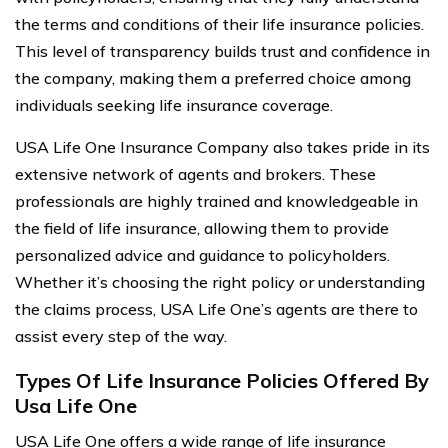
the terms and conditions of their life insurance policies.
This level of transparency builds trust and confidence in
the company, making them a preferred choice among
individuals seeking life insurance coverage.
USA Life One Insurance Company also takes pride in its
extensive network of agents and brokers. These
professionals are highly trained and knowledgeable in
the field of life insurance, allowing them to provide
personalized advice and guidance to policyholders.
Whether it’s choosing the right policy or understanding
the claims process, USA Life One’s agents are there to
assist every step of the way.
Types Of Life Insurance Policies Offered By
Usa Life One
USA Life One offers a wide range of life insurance