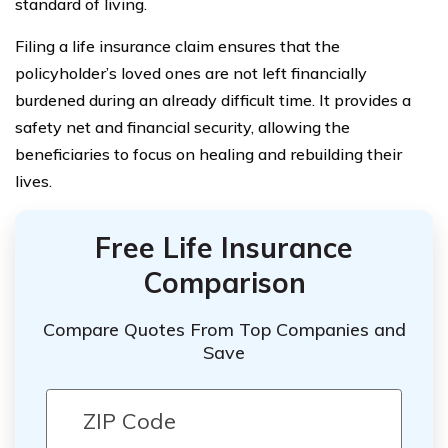
standard of living.
Filing a life insurance claim ensures that the
policyholder’s loved ones are not left financially
burdened during an already difficult time. It provides a
safety net and financial security, allowing the
beneficiaries to focus on healing and rebuilding their
lives.
Free Life Insurance
Comparison
Compare Quotes From Top Companies and
Save