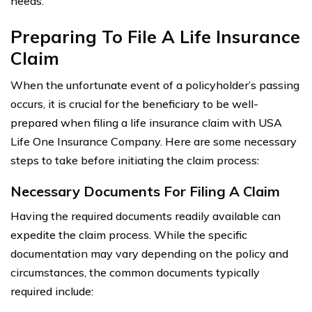
needs.
Preparing To File A Life Insurance
Claim
When the unfortunate event of a policyholder’s passing
occurs, it is crucial for the beneficiary to be well-
prepared when filing a life insurance claim with USA
Life One Insurance Company. Here are some necessary
steps to take before initiating the claim process:
Necessary Documents For Filing A Claim
Having the required documents readily available can
expedite the claim process. While the specific
documentation may vary depending on the policy and
circumstances, the common documents typically
required include: