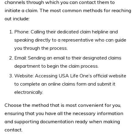
channels through which you can contact them to
initiate a claim. The most common methods for reaching
out include:
Phone: Calling their dedicated claim helpline and
speaking directly to a representative who can guide
you through the process.
Email: Sending an email to their designated claims
department to begin the claim process.
Website: Accessing USA Life One’s official website
to complete an online claims form and submit it
electronically.
Choose the method that is most convenient for you,
ensuring that you have all the necessary information
and supporting documentation ready when making
contact.