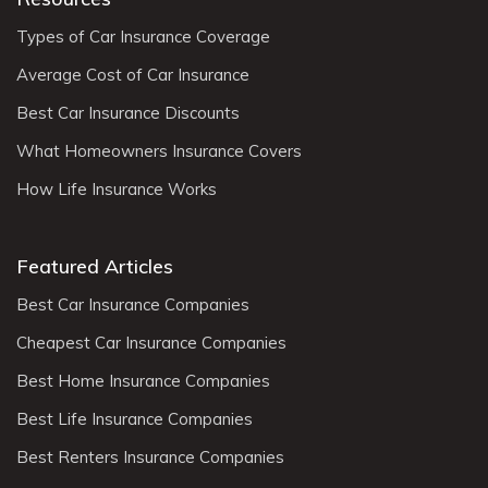
Types of Car Insurance Coverage
Average Cost of Car Insurance
Best Car Insurance Discounts
What Homeowners Insurance Covers
How Life Insurance Works
Featured Articles
Best Car Insurance Companies
Cheapest Car Insurance Companies
Best Home Insurance Companies
Best Life Insurance Companies
Best Renters Insurance Companies