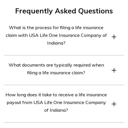
Frequently Asked Questions
What is the process for filing a life insurance
claim with USA Life One Insurance Company of
Indiana?
The process for filing a life insurance claim with USA
What documents are typically required when
Life One Insurance Company of Indiana typically
filing a life insurance claim?
involves the following steps:
1. Contact the insurance company: Notify USA Life One
When filing a life insurance claim, you will usually need
Insurance Company of Indiana about the policyholder’s
How long does it take to receive a life insurance
the following documents:
death and request the necessary claim forms.
payout from USA Life One Insurance Company
– The original life insurance policy
2. Gather required documentation: Collect all necessary
of Indiana?
– A certified copy of the policyholder’s death certificate
documents such as the original policy, death certificate,
– Proof of identification for both the claimant and the
and any other supporting paperwork.
The time it takes to receive a life insurance payout from
policyholder