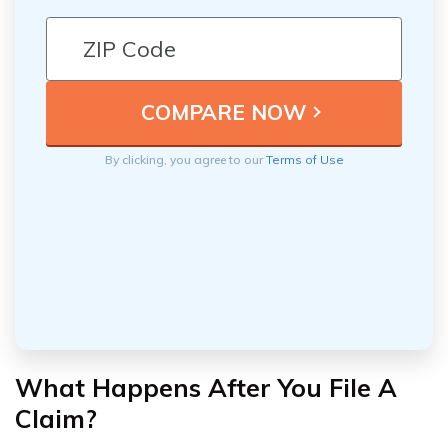
By clicking, you agree to our
Terms of Use
What Happens After You File A
Claim?