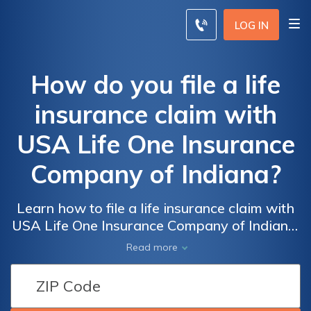
LOG IN
How do you file a life
insurance claim with
USA Life One Insurance
Company of Indiana?
Learn how to file a life insurance claim with
USA Life One Insurance Company of Indiana.
This comprehensive guide provides step-by-
Read more
step instructions on navigating the process,
ensuring a smooth and hassle-free
experience.