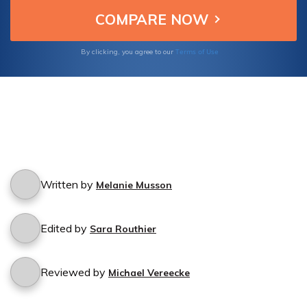
Terms of Use
By clicking, you agree to our
Written by
Melanie Musson
Edited by
Sara Routhier
Reviewed by
Michael Vereecke