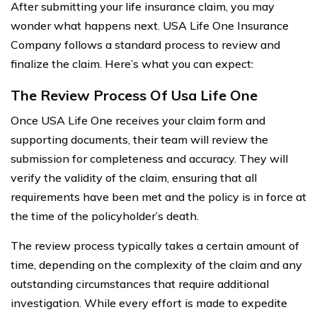
After submitting your life insurance claim, you may
wonder what happens next. USA Life One Insurance
Company follows a standard process to review and
finalize the claim. Here’s what you can expect:
The Review Process Of Usa Life One
Once USA Life One receives your claim form and
supporting documents, their team will review the
submission for completeness and accuracy. They will
verify the validity of the claim, ensuring that all
requirements have been met and the policy is in force at
the time of the policyholder’s death.
The review process typically takes a certain amount of
time, depending on the complexity of the claim and any
outstanding circumstances that require additional
investigation. While every effort is made to expedite