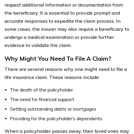
request additional information or documentation from
the beneficiary. It is essential to provide prompt and
accurate responses to expedite the claim process. In
some cases, the insurer may also require a beneficiary to
undergo a medical examination or provide further
evidence to validate the claim.
Why Might You Need To File A Claim?
There are several reasons why one might need to file a
life insurance claim. These reasons include:
The death of the policyholder
The need for financial support
Settling outstanding debts or mortgages
Providing for the policyholder’s dependents
When a policyholder passes away, their loved ones may