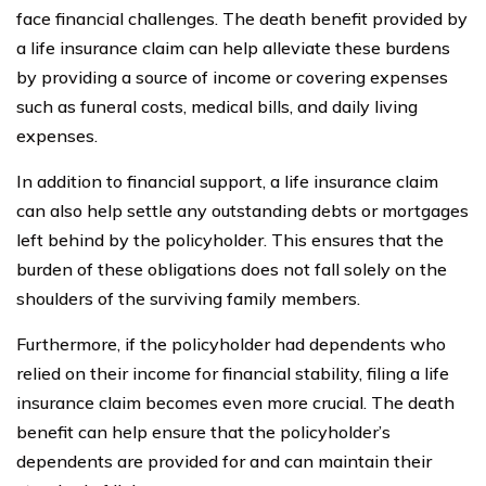
face financial challenges. The death benefit provided by
a life insurance claim can help alleviate these burdens
by providing a source of income or covering expenses
such as funeral costs, medical bills, and daily living
expenses.
In addition to financial support, a life insurance claim
can also help settle any outstanding debts or mortgages
left behind by the policyholder. This ensures that the
burden of these obligations does not fall solely on the
shoulders of the surviving family members.
Furthermore, if the policyholder had dependents who
relied on their income for financial stability, filing a life
insurance claim becomes even more crucial. The death
benefit can help ensure that the policyholder’s
dependents are provided for and can maintain their