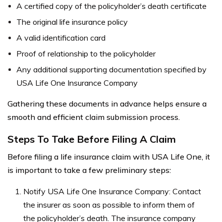
A certified copy of the policyholder’s death certificate
The original life insurance policy
A valid identification card
Proof of relationship to the policyholder
Any additional supporting documentation specified by
USA Life One Insurance Company
Gathering these documents in advance helps ensure a
smooth and efficient claim submission process.
Steps To Take Before Filing A Claim
Before filing a life insurance claim with USA Life One, it
is important to take a few preliminary steps:
Notify USA Life One Insurance Company: Contact
the insurer as soon as possible to inform them of
the policyholder’s death. The insurance company