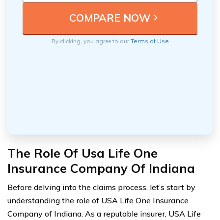
By clicking, you agree to our
Terms of Use
The Role Of Usa Life One
Insurance Company Of Indiana
Before delving into the claims process, let’s start by
understanding the role of USA Life One Insurance
Company of Indiana. As a reputable insurer, USA Life