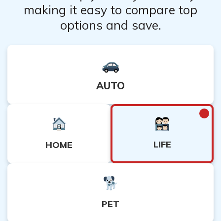
making it easy to compare top
the decision and provide additional evidence or
options and save.
clarification to support their claim.
AUTO
LIFE
HOME
PET