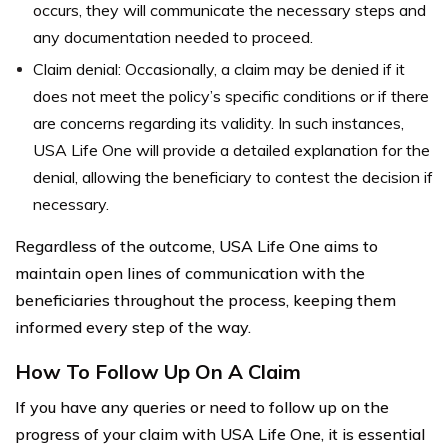
occurs, they will communicate the necessary steps and
any documentation needed to proceed.
Claim denial: Occasionally, a claim may be denied if it
does not meet the policy’s specific conditions or if there
are concerns regarding its validity. In such instances,
USA Life One will provide a detailed explanation for the
denial, allowing the beneficiary to contest the decision if
necessary.
Regardless of the outcome, USA Life One aims to
maintain open lines of communication with the
beneficiaries throughout the process, keeping them
informed every step of the way.
How To Follow Up On A Claim
If you have any queries or need to follow up on the
progress of your claim with USA Life One, it is essential