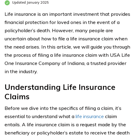
Updated January 2025
Life insurance is an important investment that provides
financial protection for loved ones in the event of a
policyholder’s death. However, many people are
uncertain about how to file a life insurance claim when
the need arises. In this article, we will guide you through
the process of filing a life insurance claim with USA Life
One Insurance Company of Indiana, a trusted provider
in the industry.
Understanding Life Insurance
Claims
Before we dive into the specifics of filing a claim, it’s
essential to understand what a
life insurance
claim
entails. A life insurance claim is a request made by the
beneficiary or policyholder’s estate to receive the death