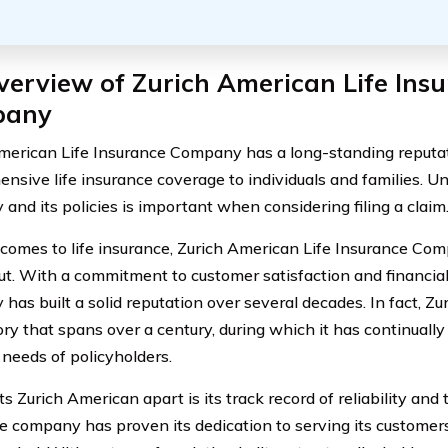
erview of Zurich American Life Ins
pany
merican Life Insurance Company has a long-standing reputat
nsive life insurance coverage to individuals and families. U
and its policies is important when considering filing a claim
comes to life insurance, Zurich American Life Insurance Co
ut. With a commitment to customer satisfaction and financial s
has built a solid reputation over several decades. In fact, Z
tory that spans over a century, during which it has continuall
 needs of policyholders.
 Zurich American apart is its track record of reliability and 
he company has proven its dedication to serving its customer