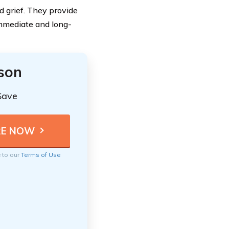
nd grief. They provide
immediate and long-
ison
Save
e to our
Terms of Use