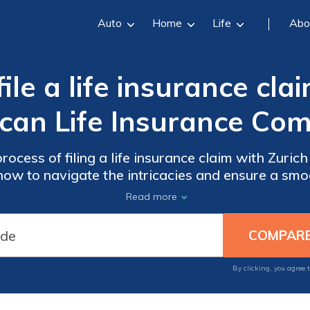
Auto
Home
Life
Abo
le a life insurance cla
can Life Insurance Co
rocess of filing a life insurance claim with Zuric
ow to navigate the intricacies and ensure a smoo
Read more
By clicking, you agree 