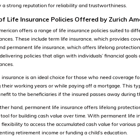
a strong reputation for reliability and trustworthiness.
of Life Insurance Policies Offered by Zurich Am
erican offers a range of life insurance policies suited to di
ances. These include term life insurance, which provides cove
and permanent life insurance, which offers lifelong protecti
 delivering policies that align with individuals’ financial goals
ances.
e insurance is an ideal choice for those who need coverage for
g their working years or while paying off a mortgage. This ty
nefit to the beneficiaries if the insured passes away during t
ther hand, permanent life insurance offers lifelong protectio
 tool for building cash value over time. With permanent life i
 flexibility to access the accumulated cash value for various 
nting retirement income or funding a child’s education.