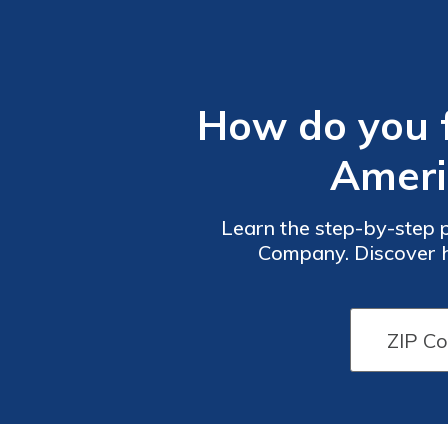
How do you fi
Ameri
Learn the step-by-step p
Company. Discover h