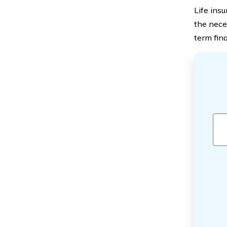
Life insu
the nece
term fina