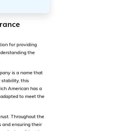
urance
ion for providing
nderstanding the
.
mpany is a name that
tability, this
urich American has a
y adapted to meet the
trust. Throughout the
s and ensuring their