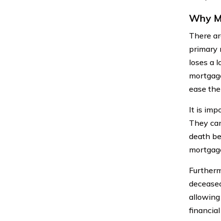
Why Mi
There ar
primary 
loses a l
mortgage
ease the
It is imp
They can
death be
mortgage
Furtherm
deceased
allowing
financial