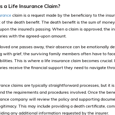
s a Life Insurance Claim?
surance
claim is a request made by the beneficiary to the ins
of the death benefit. The death benefit is the sum of money s
upon the insured’s passing. When a claim is approved, the in
aries with the agreed-upon amount.
oved one passes away, their absence can be emotionally dev
ng with grief, the surviving family members often have to face
ilities. This is where a life insurance claim becomes crucial. 
aries receive the financial support they need to navigate thr
rance claims are typically straightforward processes, but it i
nd the requirements and procedures involved. Once the benef
rance company will review the policy and supporting documen
egitimacy. This may include providing a death certificate, com
iding any additional information requested by the insurer.