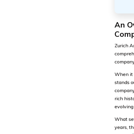
An Ov
Com
Zurich A
comprehe
company 
When it 
stands o
company 
rich his
evolving
What sets
years, t