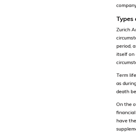
company 
Types 
Zurich Am
circumst
period, 
itself on
circumst
Term lif
as durin
death be
On the o
financial
have the
suppleme