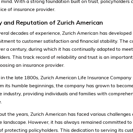
mind. With a strong foundation built on trust, policyholders c
ice of insurance provider.
y and Reputation of Zurich American
eral decades of experience, Zurich American has developed a
itment to customer satisfaction and financial stability. The 
er a century, during which it has continually adapted to mee
ders. This track record of reliability and trust is an important
osing an insurance provider.
in the late 1800s, Zurich American Life Insurance Company h
om its humble beginnings, the company has grown to become 
e industry, providing individuals and families with comprehen
.
ut the years, Zurich American has faced various challenges
e landscape. However, it has always remained committed to i
of protecting policyholders. This dedication to serving its c