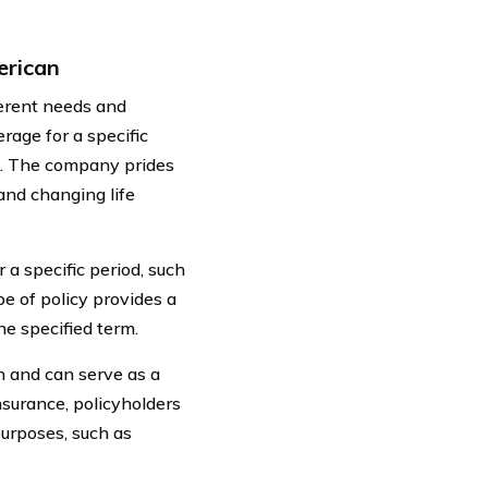
erican
fferent needs and
rage for a specific
on. The company prides
 and changing life
 a specific period, such
pe of policy provides a
he specified term.
n and can serve as a
nsurance, policyholders
purposes, such as