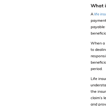
What i
A
life in
payment 
payable 
benefici
When a l
to deali
responsib
benefici
period.
Life insu
understa
the insu
claim’s l
and prov