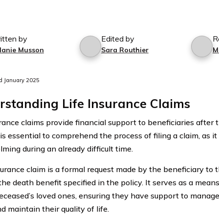
itten by
Edited by
R
lanie Musson
Sara Routhier
M
d January 2025
standing Life Insurance Claims
rance claims provide financial support to beneficiaries after 
 is essential to comprehend the process of filing a claim, as i
ming during an already difficult time.
nsurance claim is a formal request made by the beneficiary to
he death benefit specified in the policy. It serves as a means
deceased’s loved ones, ensuring they have support to manage
d maintain their quality of life.