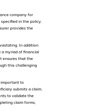
urance company for
pecified in the policy,
surer provides the
astating. In addition
 a myriad of financial
It ensures that the
ough this challenging
s important to
iciary submits a claim,
ts to validate the
pleting claim forms,