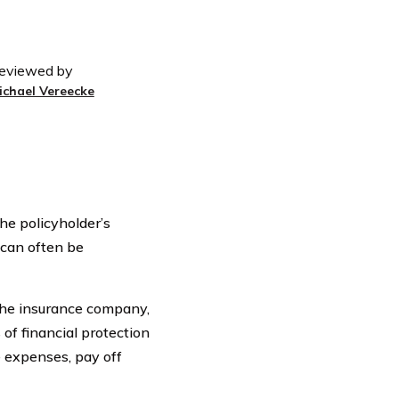
eviewed by
ichael Vereecke
the policyholder’s
t can often be
 the insurance company,
 of financial protection
 expenses, pay off