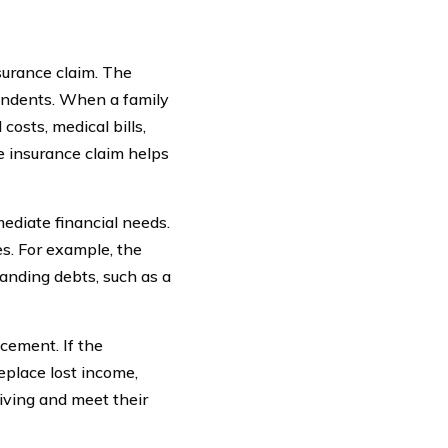
surance claim. The
pendents. When a family
costs, medical bills,
e insurance claim helps
mediate financial needs.
es. For example, the
tanding debts, such as a
acement. If the
place lost income,
iving and meet their