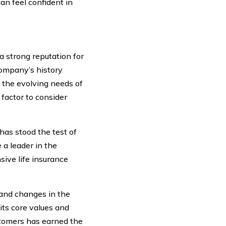
an feel confident in
 strong reputation for
company’s history
t the evolving needs of
 factor to consider
as stood the test of
a leader in the
sive life insurance
 and changes in the
ts core values and
ustomers has earned the