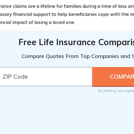
rance claims are a lifeline for families during a time of loss a
ssary financial support to help beneficiaries cope with the 
ncial impact of losing a loved one.
Free Life Insurance Compar
Compare Quotes From Top Companies and 
By clicking, you agre