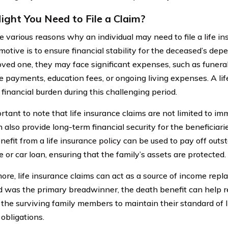
ght You Need to File a Claim?
e various reasons why an individual may need to file a life in
motive is to ensure financial stability for the deceased’s de
oved one, they may face significant expenses, such as funeral 
 payments, education fees, or ongoing living expenses. A lif
 financial burden during this challenging period.
ortant to note that life insurance claims are not limited to im
 also provide long-term financial security for the beneficiari
nefit from a life insurance policy can be used to pay off outs
 or car loan, ensuring that the family’s assets are protected.
ore, life insurance claims can act as a source of income repl
 was the primary breadwinner, the death benefit can help re
 the surviving family members to maintain their standard of l
 obligations.