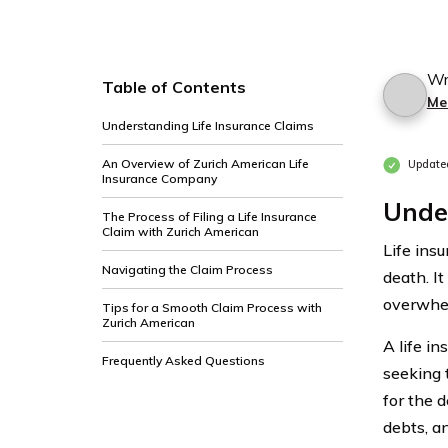
Wr
Table of Contents
Me
Understanding Life Insurance Claims
An Overview of Zurich American Life
Update
Insurance Company
Under
The Process of Filing a Life Insurance
Claim with Zurich American
Life insu
Navigating the Claim Process
death. It
overwhel
Tips for a Smooth Claim Process with
Zurich American
A life i
Frequently Asked Questions
seeking t
for the 
debts, an