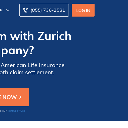
ut
(855) 736-2581
LOG IN
im with Zurich
mpany?
h American Life Insurance
th claim settlement.
Terms of Use
to our