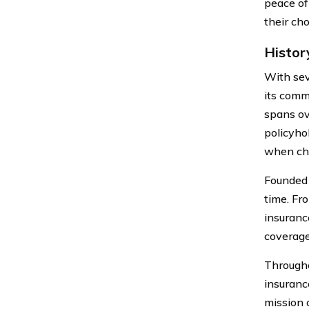
peace of 
their cho
Histor
With sev
its comm
spans ov
policyhol
when cho
Founded 
time. Fr
insuranc
coverage
Througho
insuranc
mission 