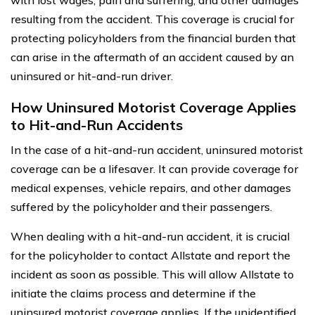
resulting from the accident. This coverage is crucial for
protecting policyholders from the financial burden that
can arise in the aftermath of an accident caused by an
uninsured or hit-and-run driver.
How Uninsured Motorist Coverage Applies
to Hit-and-Run Accidents
In the case of a hit-and-run accident, uninsured motorist
coverage can be a lifesaver. It can provide coverage for
medical expenses, vehicle repairs, and other damages
suffered by the policyholder and their passengers.
When dealing with a hit-and-run accident, it is crucial
for the policyholder to contact Allstate and report the
incident as soon as possible. This will allow Allstate to
initiate the claims process and determine if the
uninsured motorist coverage applies. If the unidentified