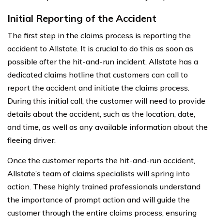
Initial Reporting of the Accident
The first step in the claims process is reporting the
accident to Allstate. It is crucial to do this as soon as
possible after the hit-and-run incident. Allstate has a
dedicated claims hotline that customers can call to
report the accident and initiate the claims process.
During this initial call, the customer will need to provide
details about the accident, such as the location, date,
and time, as well as any available information about the
fleeing driver.
Once the customer reports the hit-and-run accident,
Allstate’s team of claims specialists will spring into
action. These highly trained professionals understand
the importance of prompt action and will guide the
customer through the entire claims process, ensuring