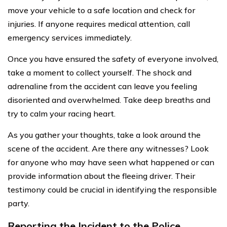
move your vehicle to a safe location and check for
injuries. If anyone requires medical attention, call
emergency services immediately.
Once you have ensured the safety of everyone involved,
take a moment to collect yourself. The shock and
adrenaline from the accident can leave you feeling
disoriented and overwhelmed. Take deep breaths and
try to calm your racing heart.
As you gather your thoughts, take a look around the
scene of the accident. Are there any witnesses? Look
for anyone who may have seen what happened or can
provide information about the fleeing driver. Their
testimony could be crucial in identifying the responsible
party.
Reporting the Incident to the Police