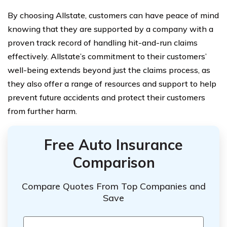
By choosing Allstate, customers can have peace of mind
knowing that they are supported by a company with a
proven track record of handling hit-and-run claims
effectively. Allstate’s commitment to their customers’
well-being extends beyond just the claims process, as
they also offer a range of resources and support to help
prevent future accidents and protect their customers
from further harm.
Free Auto Insurance
Comparison
Compare Quotes From Top Companies and
Save