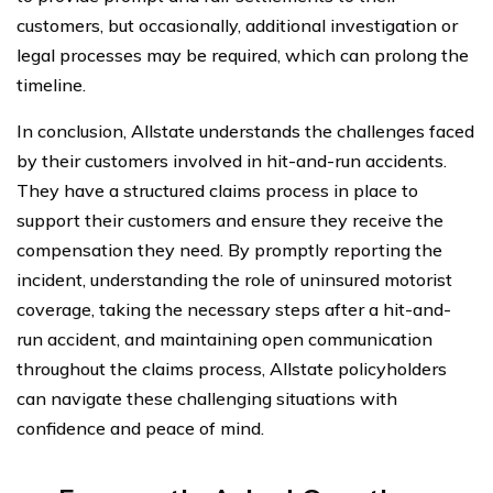
customers, but occasionally, additional investigation or
legal processes may be required, which can prolong the
timeline.
In conclusion, Allstate understands the challenges faced
by their customers involved in hit-and-run accidents.
They have a structured claims process in place to
support their customers and ensure they receive the
compensation they need. By promptly reporting the
incident, understanding the role of uninsured motorist
coverage, taking the necessary steps after a hit-and-
run accident, and maintaining open communication
throughout the claims process, Allstate policyholders
can navigate these challenging situations with
confidence and peace of mind.