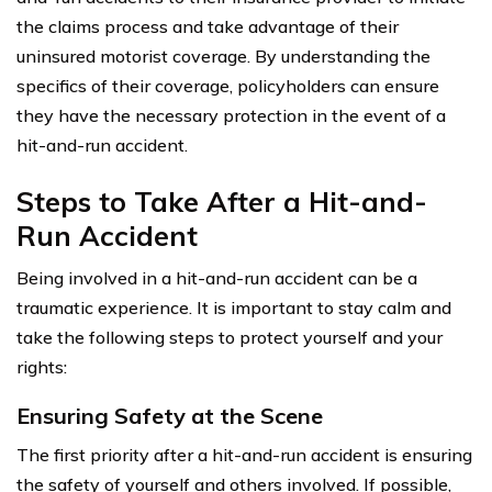
the claims process and take advantage of their
uninsured motorist coverage. By understanding the
specifics of their coverage, policyholders can ensure
they have the necessary protection in the event of a
hit-and-run accident.
Steps to Take After a Hit-and-
Run Accident
Being involved in a hit-and-run accident can be a
traumatic experience. It is important to stay calm and
take the following steps to protect yourself and your
rights:
Ensuring Safety at the Scene
The first priority after a hit-and-run accident is ensuring
the safety of yourself and others involved. If possible,