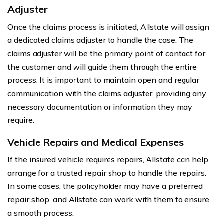
Adjuster
Once the claims process is initiated, Allstate will assign
a dedicated claims adjuster to handle the case. The
claims adjuster will be the primary point of contact for
the customer and will guide them through the entire
process. It is important to maintain open and regular
communication with the claims adjuster, providing any
necessary documentation or information they may
require.
Vehicle Repairs and Medical Expenses
If the insured vehicle requires repairs, Allstate can help
arrange for a trusted repair shop to handle the repairs.
In some cases, the policyholder may have a preferred
repair shop, and Allstate can work with them to ensure
a smooth process.