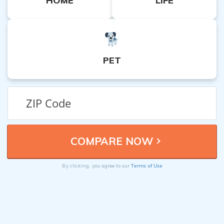
HOME
LIFE
PET
Terms of Use
By clicking, you agree to our