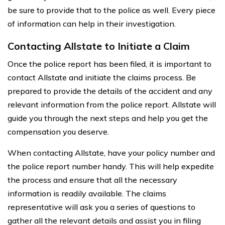
be sure to provide that to the police as well. Every piece
of information can help in their investigation.
Contacting Allstate to Initiate a Claim
Once the police report has been filed, it is important to
contact Allstate and initiate the claims process. Be
prepared to provide the details of the accident and any
relevant information from the police report. Allstate will
guide you through the next steps and help you get the
compensation you deserve.
When contacting Allstate, have your policy number and
the police report number handy. This will help expedite
the process and ensure that all the necessary
information is readily available. The claims
representative will ask you a series of questions to
gather all the relevant details and assist you in filing