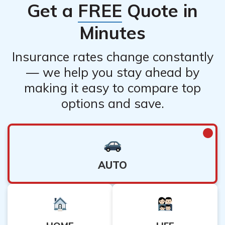
Get a
FREE
Quote in
Minutes
Insurance rates change constantly
— we help you stay ahead by
making it easy to compare top
options and save.
AUTO