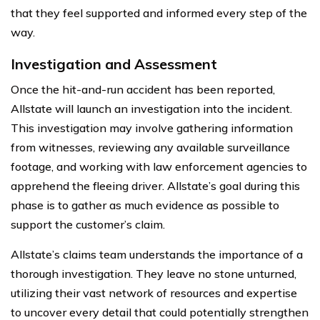
that they feel supported and informed every step of the
way.
Investigation and Assessment
Once the hit-and-run accident has been reported,
Allstate will launch an investigation into the incident.
This investigation may involve gathering information
from witnesses, reviewing any available surveillance
footage, and working with law enforcement agencies to
apprehend the fleeing driver. Allstate’s goal during this
phase is to gather as much evidence as possible to
support the customer’s claim.
Allstate’s claims team understands the importance of a
thorough investigation. They leave no stone unturned,
utilizing their vast network of resources and expertise
to uncover every detail that could potentially strengthen