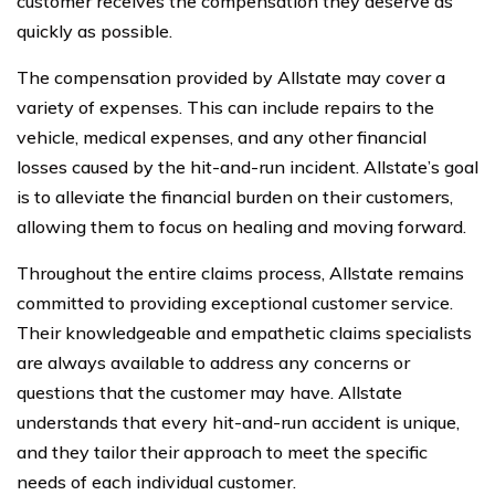
customer receives the compensation they deserve as
quickly as possible.
The compensation provided by Allstate may cover a
variety of expenses. This can include repairs to the
vehicle, medical expenses, and any other financial
losses caused by the hit-and-run incident. Allstate’s goal
is to alleviate the financial burden on their customers,
allowing them to focus on healing and moving forward.
Throughout the entire claims process, Allstate remains
committed to providing exceptional customer service.
Their knowledgeable and empathetic claims specialists
are always available to address any concerns or
questions that the customer may have. Allstate
understands that every hit-and-run accident is unique,
and they tailor their approach to meet the specific
needs of each individual customer.