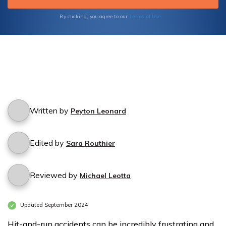
Terms of Use
By clicking, you agree to our
Written by
Peyton Leonard
Edited by
Sara Routhier
Reviewed by
Michael Leotta
Updated September 2024
Hit-and-run accidents can be incredibly frustrating and