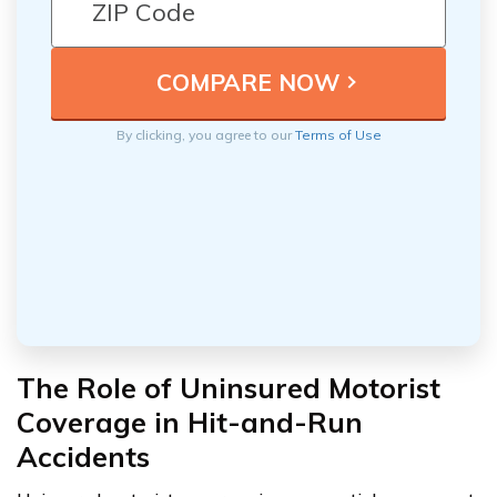
By clicking, you agree to our
Terms of Use
The Role of Uninsured Motorist
Coverage in Hit-and-Run
Accidents