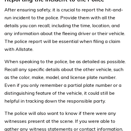
After ensuring safety, it is crucial to report the hit-and-
run incident to the police. Provide them with all the
details you can recall, including the time, location, and
any information about the fleeing driver or their vehicle.
The police report will be essential when filing a claim
with Allstate.
When speaking to the police, be as detailed as possible.
Recall any specific details about the other vehicle, such
as the color, make, model, and license plate number.
Even if you only remember a partial plate number or a
distinguishing feature of the vehicle, it could still be
helpful in tracking down the responsible party.
The police will also want to know if there were any
witnesses present at the scene. If you were able to
gather any witness statements or contact information,