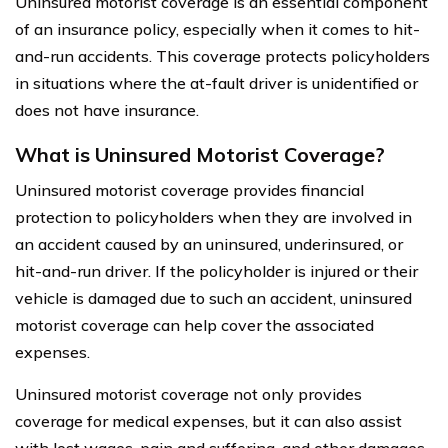
Uninsured motorist coverage is an essential component
of an insurance policy, especially when it comes to hit-
and-run accidents. This coverage protects policyholders
in situations where the at-fault driver is unidentified or
does not have insurance.
What is Uninsured Motorist Coverage?
Uninsured motorist coverage provides financial
protection to policyholders when they are involved in
an accident caused by an uninsured, underinsured, or
hit-and-run driver. If the policyholder is injured or their
vehicle is damaged due to such an accident, uninsured
motorist coverage can help cover the associated
expenses.
Uninsured motorist coverage not only provides
coverage for medical expenses, but it can also assist
with lost wages, pain and suffering, and other damages