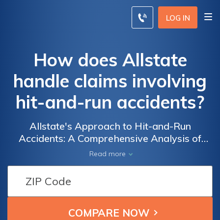
LOG IN
How does Allstate
handle claims involving
hit-and-run accidents?
Allstate's Approach to Hit-and-Run
Accidents: A Comprehensive Analysis of
How the Insurance Giant Handles Claims
Read more
Involving this Common and Frustrating
Incident