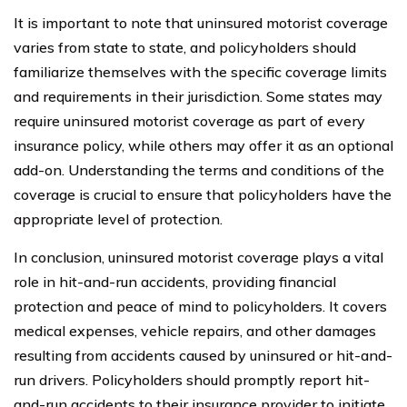
It is important to note that uninsured motorist coverage
varies from state to state, and policyholders should
familiarize themselves with the specific coverage limits
and requirements in their jurisdiction. Some states may
require uninsured motorist coverage as part of every
insurance policy, while others may offer it as an optional
add-on. Understanding the terms and conditions of the
coverage is crucial to ensure that policyholders have the
appropriate level of protection.
In conclusion, uninsured motorist coverage plays a vital
role in hit-and-run accidents, providing financial
protection and peace of mind to policyholders. It covers
medical expenses, vehicle repairs, and other damages
resulting from accidents caused by uninsured or hit-and-
run drivers. Policyholders should promptly report hit-
and-run accidents to their insurance provider to initiate