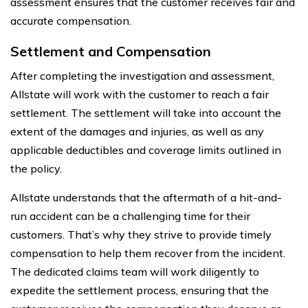
assessment ensures that the customer receives fair and
accurate compensation.
Settlement and Compensation
After completing the investigation and assessment,
Allstate will work with the customer to reach a fair
settlement. The settlement will take into account the
extent of the damages and injuries, as well as any
applicable deductibles and coverage limits outlined in
the policy.
Allstate understands that the aftermath of a hit-and-
run accident can be a challenging time for their
customers. That’s why they strive to provide timely
compensation to help them recover from the incident.
The dedicated claims team will work diligently to
expedite the settlement process, ensuring that the