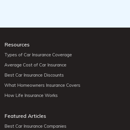
Resources
Types of Car Insurance Coverage
Average Cost of Car Insurance
Best Car Insurance Discounts
What Homeowners Insurance Covers
How Life Insurance Works
Featured Articles
Best Car Insurance Companies