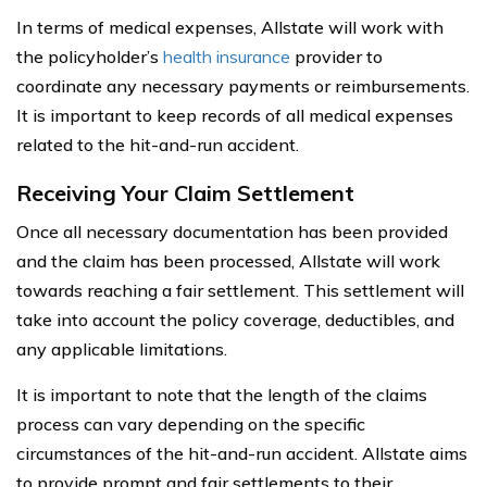
In terms of medical expenses, Allstate will work with
the policyholder’s
health insurance
provider to
coordinate any necessary payments or reimbursements.
It is important to keep records of all medical expenses
related to the hit-and-run accident.
Receiving Your Claim Settlement
Once all necessary documentation has been provided
and the claim has been processed, Allstate will work
towards reaching a fair settlement. This settlement will
take into account the policy coverage, deductibles, and
any applicable limitations.
It is important to note that the length of the claims
process can vary depending on the specific
circumstances of the hit-and-run accident. Allstate aims
to provide prompt and fair settlements to their