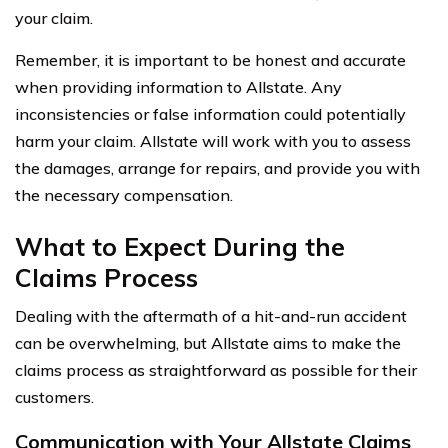
your claim.
Remember, it is important to be honest and accurate
when providing information to Allstate. Any
inconsistencies or false information could potentially
harm your claim. Allstate will work with you to assess
the damages, arrange for repairs, and provide you with
the necessary compensation.
What to Expect During the
Claims Process
Dealing with the aftermath of a hit-and-run accident
can be overwhelming, but Allstate aims to make the
claims process as straightforward as possible for their
customers.
Communication with Your Allstate Claims