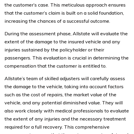
the customer’s case. This meticulous approach ensures
that the customer’s claim is built on a solid foundation,
increasing the chances of a successful outcome.
During the assessment phase, Allstate will evaluate the
extent of the damage to the insured vehicle and any
injuries sustained by the policyholder or their
passengers. This evaluation is crucial in determining the
compensation that the customer is entitled to.
Allstate’s team of skilled adjusters will carefully assess
the damage to the vehicle, taking into account factors
such as the cost of repairs, the market value of the
vehicle, and any potential diminished value. They will
also work closely with medical professionals to evaluate
the extent of any injuries and the necessary treatment
required for a full recovery. This comprehensive