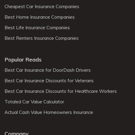
Cheapest Car Insurance Companies
Best Home Insurance Companies
Best Life Insurance Companies
Best Renters Insurance Companies
Popular Reads
Best Car Insurance for DoorDash Drivers
Best Car Insurance Discounts for Veterans
Best Car Insurance Discounts for Healthcare Workers
Totaled Car Value Calculator
Actual Cash Value Homeowners Insurance
Company