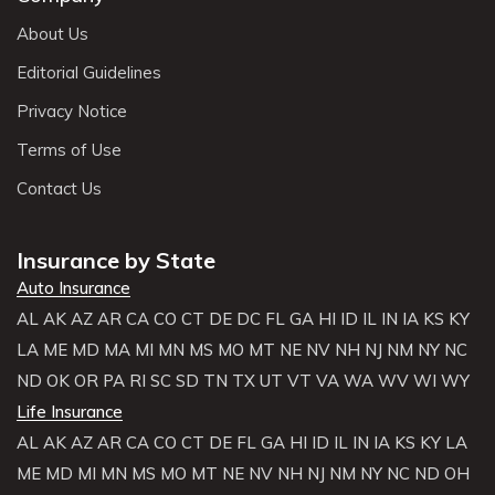
About Us
Editorial Guidelines
Privacy Notice
Terms of Use
Contact Us
Insurance by State
Auto Insurance
AL
AK
AZ
AR
CA
CO
CT
DE
DC
FL
GA
HI
ID
IL
IN
IA
KS
KY
LA
ME
MD
MA
MI
MN
MS
MO
MT
NE
NV
NH
NJ
NM
NY
NC
ND
OK
OR
PA
RI
SC
SD
TN
TX
UT
VT
VA
WA
WV
WI
WY
Life Insurance
AL
AK
AZ
AR
CA
CO
CT
DE
FL
GA
HI
ID
IL
IN
IA
KS
KY
LA
ME
MD
MI
MN
MS
MO
MT
NE
NV
NH
NJ
NM
NY
NC
ND
OH