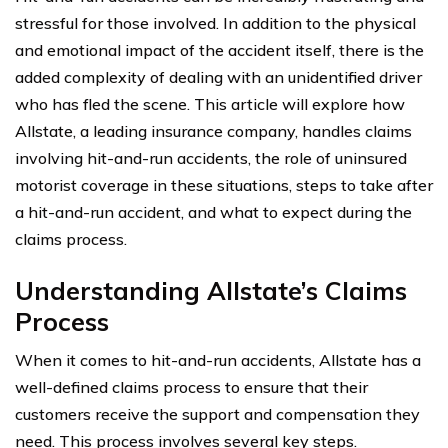
stressful for those involved. In addition to the physical
and emotional impact of the accident itself, there is the
added complexity of dealing with an unidentified driver
who has fled the scene. This article will explore how
Allstate, a leading insurance company, handles claims
involving hit-and-run accidents, the role of uninsured
motorist coverage in these situations, steps to take after
a hit-and-run accident, and what to expect during the
claims process.
Understanding Allstate’s Claims
Process
When it comes to hit-and-run accidents, Allstate has a
well-defined claims process to ensure that their
customers receive the support and compensation they
need. This process involves several key steps.