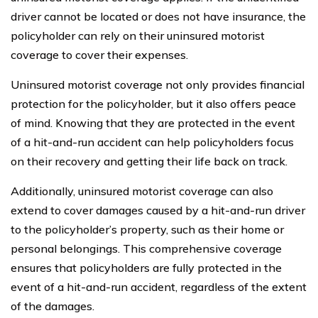
driver cannot be located or does not have insurance, the
policyholder can rely on their uninsured motorist
coverage to cover their expenses.
Uninsured motorist coverage not only provides financial
protection for the policyholder, but it also offers peace
of mind. Knowing that they are protected in the event
of a hit-and-run accident can help policyholders focus
on their recovery and getting their life back on track.
Additionally, uninsured motorist coverage can also
extend to cover damages caused by a hit-and-run driver
to the policyholder’s property, such as their home or
personal belongings. This comprehensive coverage
ensures that policyholders are fully protected in the
event of a hit-and-run accident, regardless of the extent
of the damages.