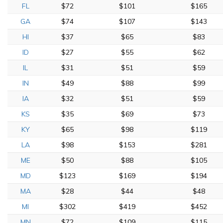
FL
$72
$101
$165
GA
$74
$107
$143
HI
$37
$65
$83
ID
$27
$55
$62
IL
$31
$51
$59
IN
$49
$88
$99
IA
$32
$51
$59
KS
$35
$69
$73
KY
$65
$98
$119
LA
$98
$153
$281
ME
$50
$88
$105
MD
$123
$169
$194
MA
$28
$44
$48
MI
$302
$419
$452
MN
$72
$109
$115