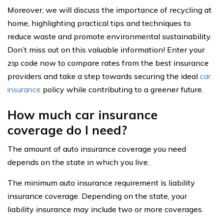
Moreover, we will discuss the importance of recycling at
home, highlighting practical tips and techniques to
reduce waste and promote environmental sustainability.
Don’t miss out on this valuable information! Enter your
zip code now to compare rates from the best insurance
providers and take a step towards securing the ideal
car
insurance
policy while contributing to a greener future.
How much car insurance
coverage do I need?
The amount of auto insurance coverage you need
depends on the state in which you live.
The minimum auto insurance requirement is liability
insurance coverage. Depending on the state, your
liability insurance may include two or more coverages.