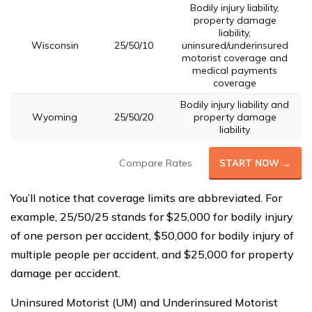
Bodily injury liability,
property damage
liability,
Wisconsin
25/50/10
uninsured/underinsured
motorist coverage and
medical payments
coverage
Bodily injury liability and
Wyoming
25/50/20
property damage
liability
Compare Rates
START NOW →
You’ll notice that coverage limits are abbreviated. For
example, 25/50/25 stands for $25,000 for bodily injury
of one person per accident, $50,000 for bodily injury of
multiple people per accident, and $25,000 for property
damage per accident.
Uninsured Motorist (UM) and Underinsured Motorist