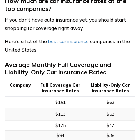
How much are car insurance rates at the
top companies?
If you don’t have auto insurance yet, you should start
shopping for coverage right away.
Here’s a list of the
best car insurance
companies in the
United States:
Average Monthly Full Coverage and
Liability-Only Car Insurance Rates
Company
Full Coverage Car
Liability-Only Car
Insurance Rates
Insurance Rates
$161
$63
$113
$52
$125
$47
$84
$38