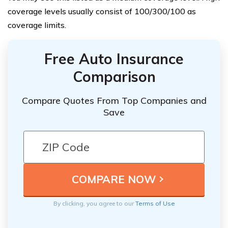
coverage levels usually consist of 100/300/100 as
coverage limits.
Free Auto Insurance
Comparison
Compare Quotes From Top Companies and
Save
By clicking, you agree to our
Terms of Use