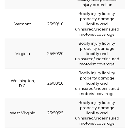
injury protection
Bodily injury liability,
property damage
Vermont
25/50/10
liability and
uninsured/underinsured
motorist coverage
Bodily injury liability,
property damage
Virginia
25/50/20
liability and
uninsured/underinsured
motorist coverage
Bodily injury liability,
property damage
Washington,
25/50/10
liability and
D.C.
uninsured/underinsured
motorist coverage
Bodily injury liability,
property damage
West Virginia
25/50/25
liability and
uninsured/underinsured
motorist coverage