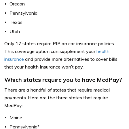
Oregon
Pennsylvania
Texas
Utah
Only 17 states require PIP on car insurance policies.
This coverage option can supplement your
health
insurance
and provide more alternatives to cover bills
that your health insurance won’t pay.
Which states require you to have MedPay?
There are a handful of states that require medical
payments. Here are the three states that require
MedPay:
Maine
Pennsylvania*