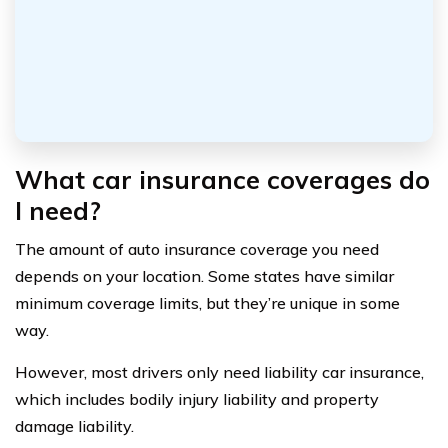
What car insurance coverages do
I need?
The amount of auto insurance coverage you need
depends on your location. Some states have similar
minimum coverage limits, but they’re unique in some
way.
However, most drivers only need liability car insurance,
which includes bodily injury liability and property
damage liability.