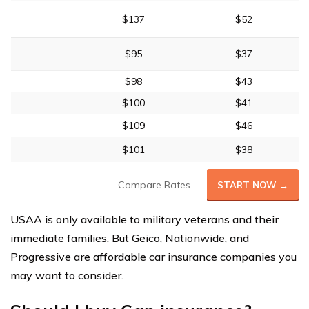
$137
$52
$95
$37
$98
$43
$100
$41
$109
$46
$101
$38
Compare Rates
START NOW →
USAA is only available to military veterans and their
immediate families. But Geico, Nationwide, and
Progressive are affordable car insurance companies you
may want to consider.