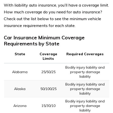
With liability auto insurance, you’ll have a coverage limit.
How much coverage do you need for auto insurance?
Check out the list below to see the minimum vehicle
insurance requirements for each state.
Car Insurance Minimum Coverage
Requirements by State
State
Coverage
Required Coverages
Limits
Bodily injury liability and
Alabama
25/50/25
property damage
liability
Bodily injury liability and
Alaska
50/100/25
property damage
liability
Bodily injury liability and
Arizona
15/30/10
property damage
liability