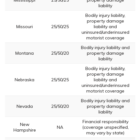
Mississippi
25/50/25
property damage
liability
Bodily injury liability,
property damage
Missouri
25/50/25
liability and
uninsured/underinsured
motorist coverage
Bodily injury liability and
Montana
25/50/20
property damage
liability
Bodily injury liability,
property damage
Nebraska
25/50/25
liability and
uninsured/underinsured
motorist coverage
Bodily injury liability and
Nevada
25/50/20
property damage
liability
Financial responsibility
New
NA
(coverage unspecified,
Hampshire
may vary by state)