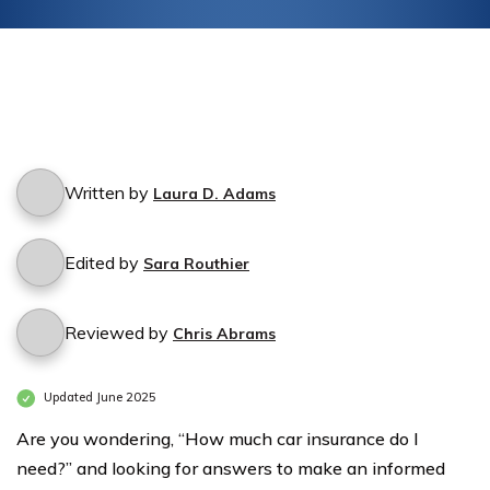
Written by
Laura D. Adams
Edited by
Sara Routhier
Reviewed by
Chris Abrams
Updated June 2025
Are you wondering, “How much car insurance do I
need?” and looking for answers to make an informed