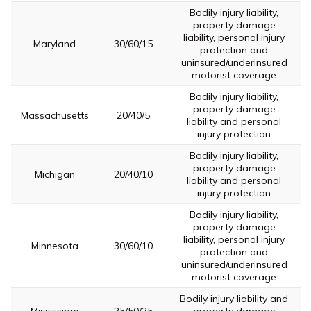
Bodily injury liability,
property damage
liability, personal injury
Maryland
30/60/15
protection and
uninsured/underinsured
motorist coverage
Bodily injury liability,
property damage
Massachusetts
20/40/5
liability and personal
injury protection
Bodily injury liability,
property damage
Michigan
20/40/10
liability and personal
injury protection
Bodily injury liability,
property damage
liability, personal injury
Minnesota
30/60/10
protection and
uninsured/underinsured
motorist coverage
Bodily injury liability and