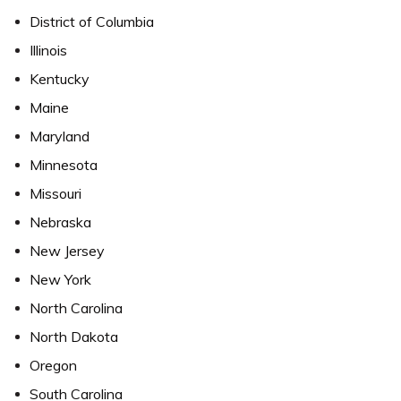
District of Columbia
Illinois
Kentucky
Maine
Maryland
Minnesota
Missouri
Nebraska
New Jersey
New York
North Carolina
North Dakota
Oregon
South Carolina