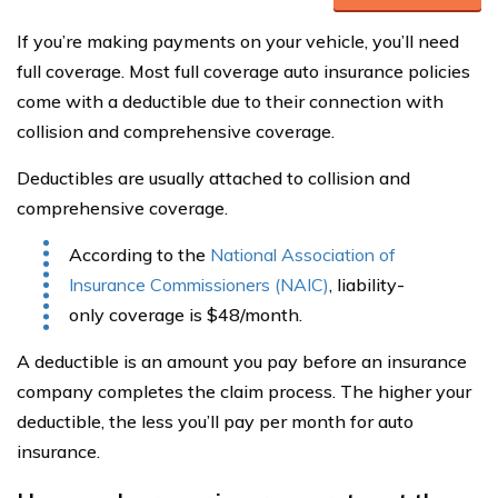
If you’re making payments on your vehicle, you’ll need
full coverage. Most full coverage auto insurance policies
come with a deductible due to their connection with
collision and comprehensive coverage.
Deductibles are usually attached to collision and
comprehensive coverage.
According to the
National Association of
Insurance Commissioners (NAIC)
, liability-
only coverage is $48/month.
A deductible is an amount you pay before an insurance
company completes the claim process. The higher your
deductible, the less you’ll pay per month for auto
insurance.