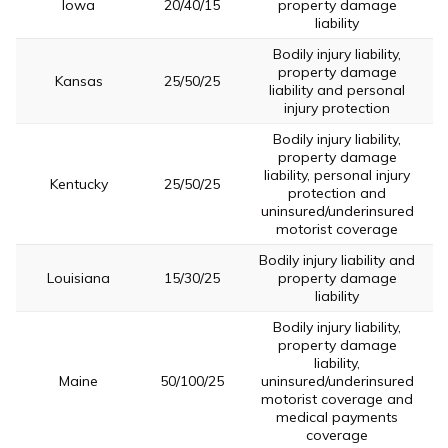
Iowa
20/40/15
property damage
liability
Bodily injury liability,
property damage
Kansas
25/50/25
liability and personal
injury protection
Bodily injury liability,
property damage
liability, personal injury
Kentucky
25/50/25
protection and
uninsured/underinsured
motorist coverage
Bodily injury liability and
Louisiana
15/30/25
property damage
liability
Bodily injury liability,
property damage
liability,
Maine
50/100/25
uninsured/underinsured
motorist coverage and
medical payments
coverage