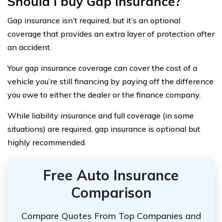
Should I buy Gap insurance?
Gap insurance isn’t required, but it’s an optional
coverage that provides an extra layer of protection after
an accident.
Your gap insurance coverage can cover the cost of a
vehicle you’re still financing by paying off the difference
you owe to either the dealer or the finance company.
While liability insurance and full coverage (in some
situations) are required, gap insurance is optional but
highly recommended.
Free Auto Insurance
Comparison
Compare Quotes From Top Companies and