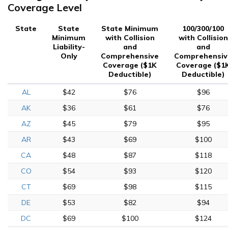
Coverage Level
State
State
State Minimum
100/300/100
Minimum
with Collision
with Collision
Liability-
and
and
Only
Comprehensive
Comprehensiv
Coverage ($1K
Coverage ($1
Deductible)
Deductible)
AL
$42
$76
$96
AK
$36
$61
$76
AZ
$45
$79
$95
AR
$43
$69
$100
CA
$48
$87
$118
CO
$54
$93
$120
CT
$69
$98
$115
DE
$53
$82
$94
DC
$69
$100
$124