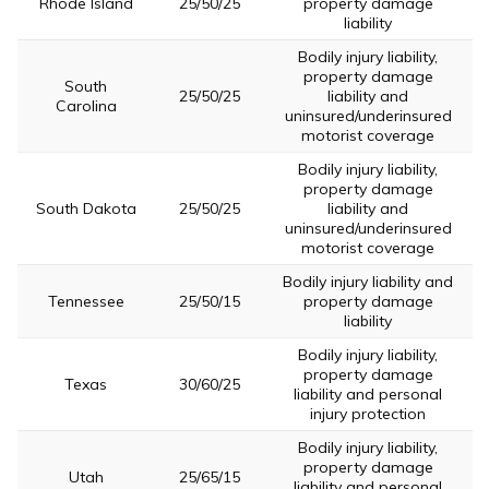
Rhode Island
25/50/25
property damage
liability
Bodily injury liability,
property damage
South
25/50/25
liability and
Carolina
uninsured/underinsured
motorist coverage
Bodily injury liability,
property damage
South Dakota
25/50/25
liability and
uninsured/underinsured
motorist coverage
Bodily injury liability and
Tennessee
25/50/15
property damage
liability
Bodily injury liability,
property damage
Texas
30/60/25
liability and personal
injury protection
Bodily injury liability,
property damage
Utah
25/65/15
liability and personal