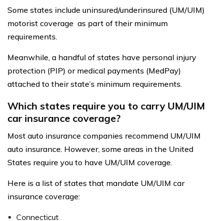
Some states include uninsured/underinsured (UM/UIM)
motorist coverage as part of their minimum
requirements.
Meanwhile, a handful of states have personal injury
protection (PIP) or medical payments (MedPay)
attached to their state’s minimum requirements.
Which states require you to carry UM/UIM
car insurance coverage?
Most auto insurance companies recommend UM/UIM
auto insurance. However, some areas in the United
States require you to have UM/UIM coverage.
Here is a list of states that mandate UM/UIM car
insurance coverage:
Connecticut