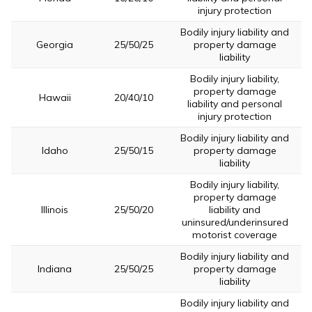
injury protection
Bodily injury liability and
Georgia
25/50/25
property damage
liability
Bodily injury liability,
property damage
Hawaii
20/40/10
liability and personal
injury protection
Bodily injury liability and
Idaho
25/50/15
property damage
liability
Bodily injury liability,
property damage
Illinois
25/50/20
liability and
uninsured/underinsured
motorist coverage
Bodily injury liability and
Indiana
25/50/25
property damage
liability
Bodily injury liability and