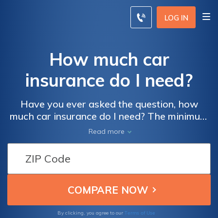
LOG IN
How much car
insurance do I need?
Have you ever asked the question, how
much car insurance do I need? The minimum
car insurance coverage you need depends on
Read more
the state. But the most common coverage
level is 25/50/25. However, auto insurance
companies may recommend 50/100/50 limits.
Liability is required, but drivers who make
payments on their car need full coverage.
Shop around and compare multiple insurance
companies to secure the best rates.
Terms of Use
By clicking, you agree to our