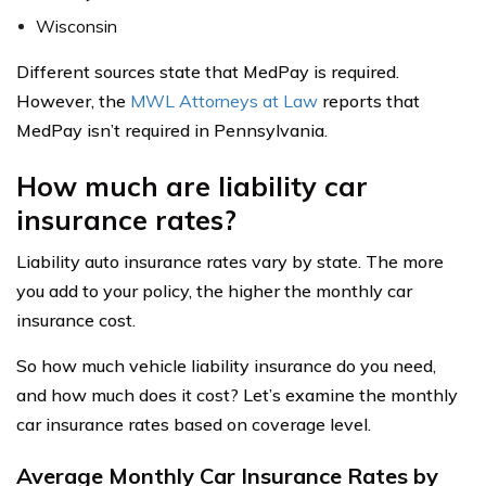
Wisconsin
Different sources state that MedPay is required.
However, the
MWL Attorneys at Law
reports that
MedPay isn’t required in Pennsylvania.
How much are liability car
insurance rates?
Liability auto insurance rates vary by state. The more
you add to your policy, the higher the monthly car
insurance cost.
So how much vehicle liability insurance do you need,
and how much does it cost? Let’s examine the monthly
car insurance rates based on coverage level.
Average Monthly Car Insurance Rates by