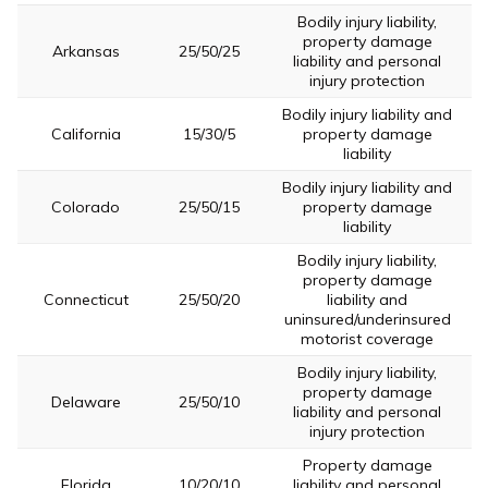
Bodily injury liability,
property damage
Arkansas
25/50/25
liability and personal
injury protection
Bodily injury liability and
California
15/30/5
property damage
liability
Bodily injury liability and
Colorado
25/50/15
property damage
liability
Bodily injury liability,
property damage
Connecticut
25/50/20
liability and
uninsured/underinsured
motorist coverage
Bodily injury liability,
property damage
Delaware
25/50/10
liability and personal
injury protection
Property damage
Florida
10/20/10
liability and personal