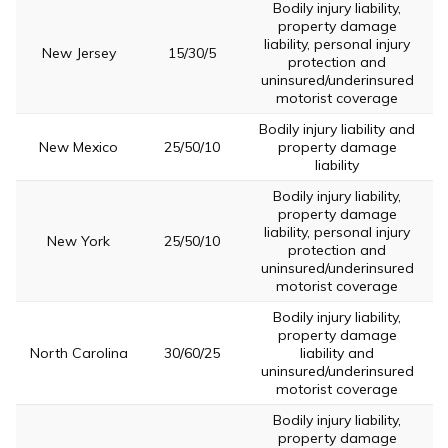
Bodily injury liability,
property damage
liability, personal injury
New Jersey
15/30/5
protection and
uninsured/underinsured
motorist coverage
Bodily injury liability and
New Mexico
25/50/10
property damage
liability
Bodily injury liability,
property damage
liability, personal injury
New York
25/50/10
protection and
uninsured/underinsured
motorist coverage
Bodily injury liability,
property damage
North Carolina
30/60/25
liability and
uninsured/underinsured
motorist coverage
Bodily injury liability,
property damage