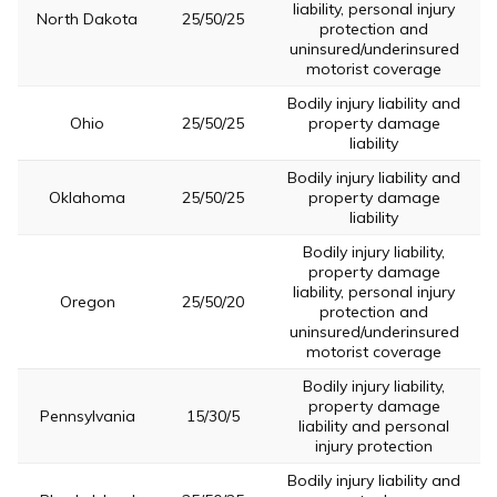
liability, personal injury
North Dakota
25/50/25
protection and
uninsured/underinsured
motorist coverage
Bodily injury liability and
Ohio
25/50/25
property damage
liability
Bodily injury liability and
Oklahoma
25/50/25
property damage
liability
Bodily injury liability,
property damage
liability, personal injury
Oregon
25/50/20
protection and
uninsured/underinsured
motorist coverage
Bodily injury liability,
property damage
Pennsylvania
15/30/5
liability and personal
injury protection
Bodily injury liability and