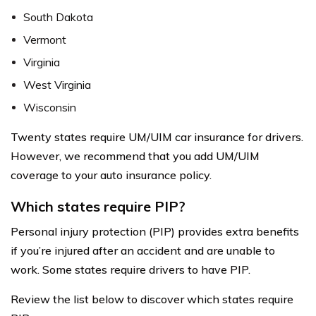
South Dakota
Vermont
Virginia
West Virginia
Wisconsin
Twenty states require UM/UIM car insurance for drivers.
However, we recommend that you add UM/UIM
coverage to your auto insurance policy.
Which states require PIP?
Personal injury protection (PIP) provides extra benefits
if you’re injured after an accident and are unable to
work. Some states require drivers to have PIP.
Review the list below to discover which states require