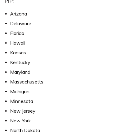
PIP:
Arizona
Delaware
Florida
Hawaii
Kansas
Kentucky
Maryland
Massachusetts
Michigan
Minnesota
New Jersey
New York
North Dakota