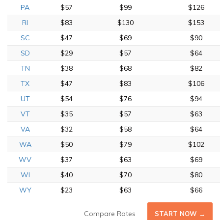
PA
$57
$99
$126
RI
$83
$130
$153
SC
$47
$69
$90
SD
$29
$57
$64
TN
$38
$68
$82
TX
$47
$83
$106
UT
$54
$76
$94
VT
$35
$57
$63
VA
$32
$58
$64
WA
$50
$79
$102
WV
$37
$63
$69
WI
$40
$70
$80
WY
$23
$63
$66
Compare Rates
START NOW →