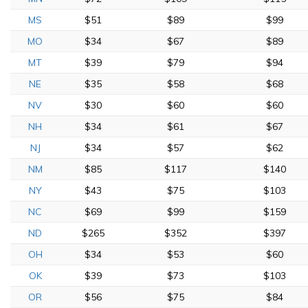
MS
$51
$89
$99
MO
$34
$67
$89
MT
$39
$79
$94
NE
$35
$58
$68
NV
$30
$60
$60
NH
$34
$61
$67
NJ
$34
$57
$62
NM
$85
$117
$140
NY
$43
$75
$103
NC
$69
$99
$159
ND
$265
$352
$397
OH
$34
$53
$60
OK
$39
$73
$103
OR
$56
$75
$84