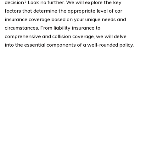
decision? Look no further. We will explore the key
factors that determine the appropriate level of car
insurance coverage based on your unique needs and
circumstances. From liability insurance to
comprehensive and collision coverage, we will delve
into the essential components of a well-rounded policy.