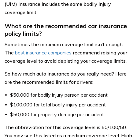
(UIM) insurance includes the same bodily injury
coverage limit.
What are the recommended car insurance
policy limits?
Sometimes the minimum coverage limit isn’t enough.
The
best insurance companies
recommend raising your
coverage level to avoid depleting your coverage limits.
So how much auto insurance do you really need? Here
are the recommended limits for drivers:
$50,000 for bodily injury person per accident
$100,000 for total bodily injury per accident
$50,000 for property damage per accident
The abbreviation for this coverage level is 50/100/50.
You may see this listed as a medium coverage level. High