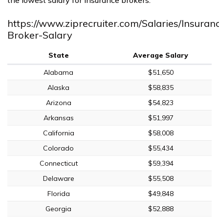
https://www.ziprecruiter.com/Salaries/Insuran
Broker-Salary
State
Average Salary
Alabama
$51,650
Alaska
$58,835
Arizona
$54,823
Arkansas
$51,997
California
$58,008
Colorado
$55,434
Connecticut
$59,394
Delaware
$55,508
Florida
$49,848
Georgia
$52,888