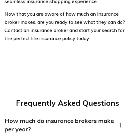
seamless insurance shopping experience.
Now that you are aware of how much an insurance
broker makes, are you ready to see what they can do?
Contact an insurance broker and start your search for
the perfect life insurance policy today.
Frequently Asked Questions
How much do insurance brokers make
per year?