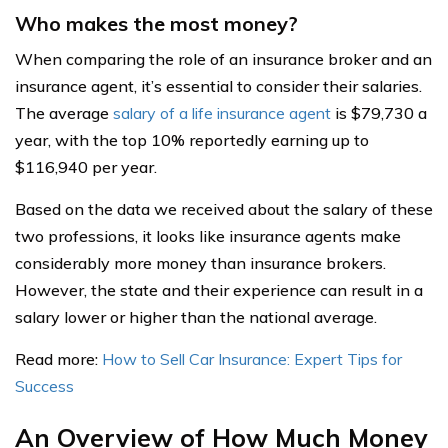
Who makes the most money?
When comparing the role of an insurance broker and an
insurance agent, it’s essential to consider their salaries.
The average
salary of a life insurance agent
is $79,730 a
year, with the top 10% reportedly earning up to
$116,940 per year.
Based on the data we received about the salary of these
two professions, it looks like insurance agents make
considerably more money than insurance brokers.
However, the state and their experience can result in a
salary lower or higher than the national average.
Read more:
How to Sell Car Insurance: Expert Tips for
Success
An Overview of How Much Money