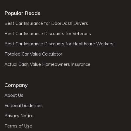
Popular Reads
Best Car Insurance for DoorDash Drivers
Best Car Insurance Discounts for Veterans
Best Car Insurance Discounts for Healthcare Workers
Totaled Car Value Calculator
Actual Cash Value Homeowners Insurance
Company
About Us
Editorial Guidelines
Privacy Notice
Terms of Use