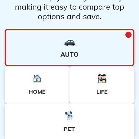
making it easy to compare top
options and save.
AUTO
HOME
LIFE
PET