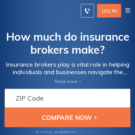
LOG IN
How much do insurance
brokers make?
Insurance brokers play a vital role in helping
individuals and businesses navigate the
complex world of insurance. They act as
Read more
intermediaries between clients and insurance
companies, offering advice, evaluating risks,
and assisting in selecting suitable insurance
policies. One common question that arises
when considering a career in insurance
brokerage is, "how much do insurance
brokers make?"
Terms of Use
By clicking, you agree to our