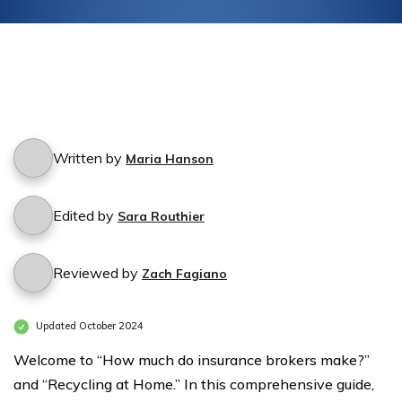
Written by
Maria Hanson
Edited by
Sara Routhier
Reviewed by
Zach Fagiano
Updated October 2024
Welcome to “How much do insurance brokers make?”
and “Recycling at Home.” In this comprehensive guide,