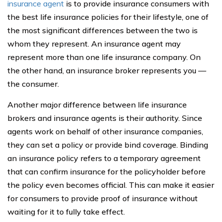
insurance agent
is to provide insurance consumers with
the best life insurance policies for their lifestyle, one of
the most significant differences between the two is
whom they represent. An insurance agent may
represent more than one life insurance company. On
the other hand, an insurance broker represents you —
the consumer.
Another major difference between life insurance
brokers and insurance agents is their authority. Since
agents work on behalf of other insurance companies,
they can set a policy or provide bind coverage. Binding
an insurance policy refers to a temporary agreement
that can confirm insurance for the policyholder before
the policy even becomes official. This can make it easier
for consumers to provide proof of insurance without
waiting for it to fully take effect.