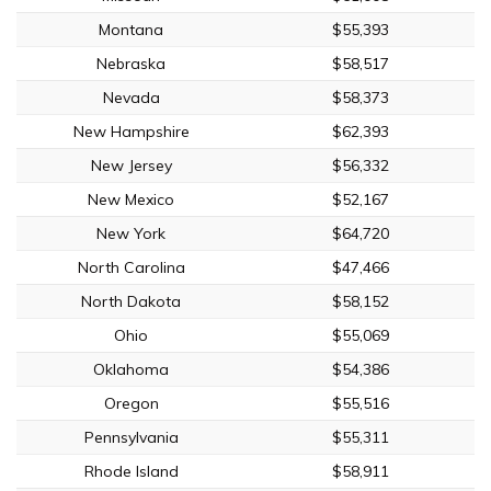
Montana
$55,393
Nebraska
$58,517
Nevada
$58,373
New Hampshire
$62,393
New Jersey
$56,332
New Mexico
$52,167
New York
$64,720
North Carolina
$47,466
North Dakota
$58,152
Ohio
$55,069
Oklahoma
$54,386
Oregon
$55,516
Pennsylvania
$55,311
Rhode Island
$58,911