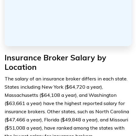
Insurance Broker Salary by
Location
The salary of an insurance broker differs in each state.
States including New York ($64,720 a year),
Massachusetts ($64,108 a year), and Washington
($63,661 a year) have the highest reported salary for
insurance brokers. Other states, such as North Carolina
($47,466 a year), Florida ($49,848 a year), and Missouri
($51,008 a year), have ranked among the states with
the lowest salary for insurance brokers.