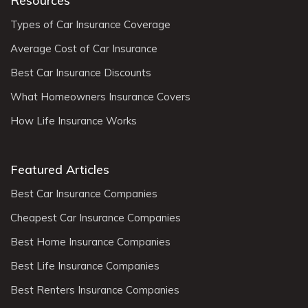
Resources
Types of Car Insurance Coverage
Average Cost of Car Insurance
Best Car Insurance Discounts
What Homeowners Insurance Covers
How Life Insurance Works
Featured Articles
Best Car Insurance Companies
Cheapest Car Insurance Companies
Best Home Insurance Companies
Best Life Insurance Companies
Best Renters Insurance Companies