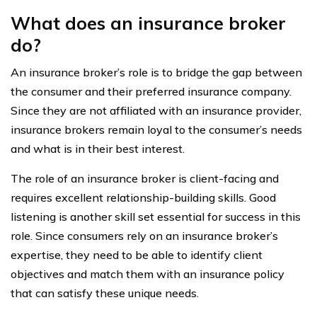
What does an insurance broker
do?
An insurance broker’s role is to bridge the gap between
the consumer and their preferred insurance company.
Since they are not affiliated with an insurance provider,
insurance brokers remain loyal to the consumer’s needs
and what is in their best interest.
The role of an insurance broker is client-facing and
requires excellent relationship-building skills. Good
listening is another skill set essential for success in this
role. Since consumers rely on an insurance broker’s
expertise, they need to be able to identify client
objectives and match them with an insurance policy
that can satisfy these unique needs.