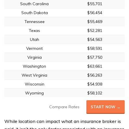
South Carolina
$55,701
South Dakota
$56,454
Tennessee
$55,469
Texas
$52,281
Utah
$54,563
Vermont
$58,591
Virginia
$57,750
Washington
$63,661
West Virginia
$56,263
Wisconsin
$54,938
Wyoming
$58,102
Compare Rates
START NOW →
While location can impact what an insurance broker is
paid, it isn’t the only factor associated with an insurance