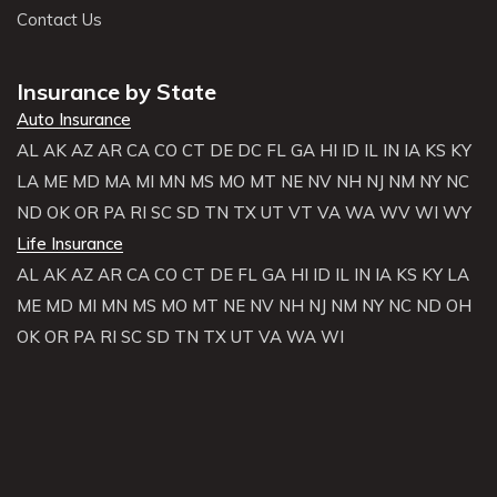
Contact Us
Insurance by State
Auto Insurance
AL
AK
AZ
AR
CA
CO
CT
DE
DC
FL
GA
HI
ID
IL
IN
IA
KS
KY
LA
ME
MD
MA
MI
MN
MS
MO
MT
NE
NV
NH
NJ
NM
NY
NC
ND
OK
OR
PA
RI
SC
SD
TN
TX
UT
VT
VA
WA
WV
WI
WY
Life Insurance
AL
AK
AZ
AR
CA
CO
CT
DE
FL
GA
HI
ID
IL
IN
IA
KS
KY
LA
ME
MD
MI
MN
MS
MO
MT
NE
NV
NH
NJ
NM
NY
NC
ND
OH
OK
OR
PA
RI
SC
SD
TN
TX
UT
VA
WA
WI