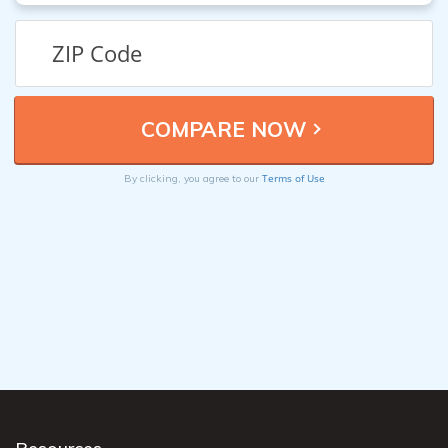
Terms of Use
By clicking, you agree to our