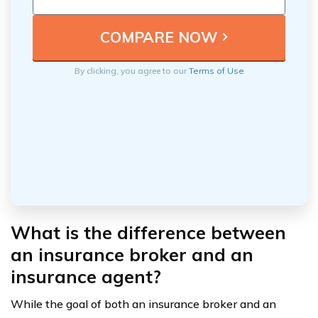
By clicking, you agree to our
Terms of Use
What is the difference between
an insurance broker and an
insurance agent?
While the goal of both an insurance broker and an