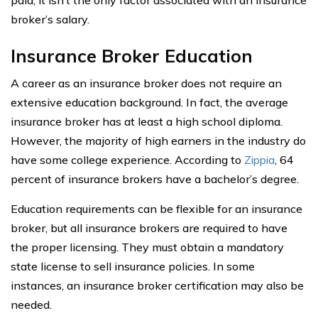
broker’s salary.
Insurance Broker Education
A career as an insurance broker does not require an
extensive education background. In fact, the average
insurance broker has at least a high school diploma.
However, the majority of high earners in the industry do
have some college experience. According to
Zippia
, 64
percent of insurance brokers have a bachelor’s degree.
Education requirements can be flexible for an insurance
broker, but all insurance brokers are required to have
the proper licensing. They must obtain a mandatory
state license to sell insurance policies. In some
instances, an insurance broker certification may also be
needed.