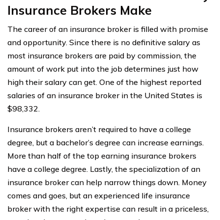
Insurance Brokers Make
The career of an insurance broker is filled with promise
and opportunity. Since there is no definitive salary as
most insurance brokers are paid by commission, the
amount of work put into the job determines just how
high their salary can get. One of the highest reported
salaries of an insurance broker in the United States is
$98,332.
Insurance brokers aren’t required to have a college
degree, but a bachelor’s degree can increase earnings.
More than half of the top earning insurance brokers
have a college degree. Lastly, the specialization of an
insurance broker can help narrow things down. Money
comes and goes, but an experienced life insurance
broker with the right expertise can result in a priceless,