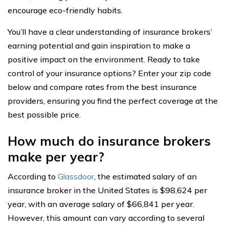
encourage eco-friendly habits.
You’ll have a clear understanding of insurance brokers’
earning potential and gain inspiration to make a
positive impact on the environment. Ready to take
control of your insurance options? Enter your zip code
below and compare rates from the best insurance
providers, ensuring you find the perfect coverage at the
best possible price.
How much do insurance brokers
make per year?
According to
Glassdoor
, the estimated salary of an
insurance broker in the United States is $98,624 per
year, with an average salary of $66,841 per year.
However, this amount can vary according to several