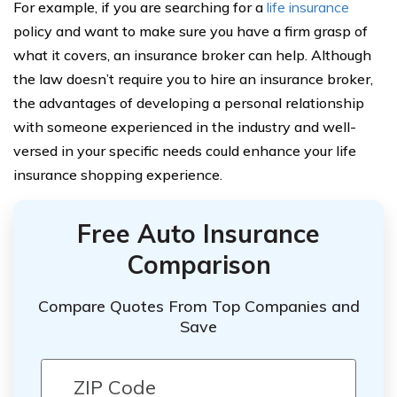
For example, if you are searching for a
life insurance
policy and want to make sure you have a firm grasp of
what it covers, an insurance broker can help. Although
the law doesn’t require you to hire an insurance broker,
the advantages of developing a personal relationship
with someone experienced in the industry and well-
versed in your specific needs could enhance your life
insurance shopping experience.
Free Auto Insurance
Comparison
Compare Quotes From Top Companies and
Save