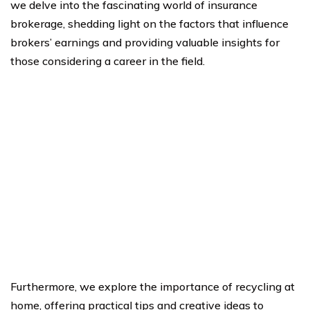
we delve into the fascinating world of insurance
brokerage, shedding light on the factors that influence
brokers’ earnings and providing valuable insights for
those considering a career in the field.
Furthermore, we explore the importance of recycling at
home, offering practical tips and creative ideas to