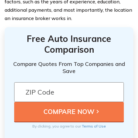
factors, such as the years of experience, education,
additional payments, and most importantly, the location
an insurance broker works in.
Free Auto Insurance
Comparison
Compare Quotes From Top Companies and
Save
By clicking, you agree to our
Terms of Use