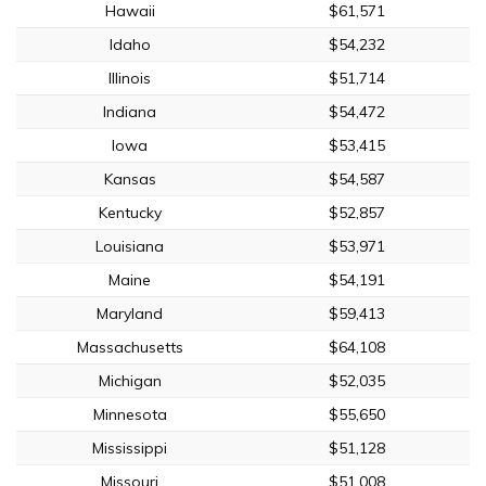
Hawaii
$61,571
Idaho
$54,232
Illinois
$51,714
Indiana
$54,472
Iowa
$53,415
Kansas
$54,587
Kentucky
$52,857
Louisiana
$53,971
Maine
$54,191
Maryland
$59,413
Massachusetts
$64,108
Michigan
$52,035
Minnesota
$55,650
Mississippi
$51,128
Missouri
$51,008