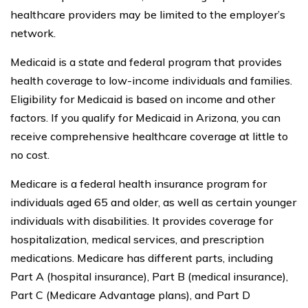
healthcare providers may be limited to the employer’s
network.
Medicaid is a state and federal program that provides
health coverage to low-income individuals and families.
Eligibility for Medicaid is based on income and other
factors. If you qualify for Medicaid in Arizona, you can
receive comprehensive healthcare coverage at little to
no cost.
Medicare is a federal health insurance program for
individuals aged 65 and older, as well as certain younger
individuals with disabilities. It provides coverage for
hospitalization, medical services, and prescription
medications. Medicare has different parts, including
Part A (hospital insurance), Part B (medical insurance),
Part C (Medicare Advantage plans), and Part D