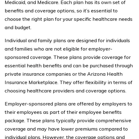
Medicaid, and Medicare. Each plan has its own set of
benefits and coverage options, so it’s essential to
choose the right plan for your specific healthcare needs
and budget.
Individual and family plans are designed for individuals
and families who are not eligible for employer-
sponsored coverage. These plans provide coverage for
essential health benefits and can be purchased through
private insurance companies or the Arizona Health
Insurance Marketplace. They offer flexibility in terms of
choosing healthcare providers and coverage options.
Employer-sponsored plans are offered by employers to
their employees as part of their employee benefits
package. These plans typically provide comprehensive
coverage and may have lower premiums compared to
individual plans. However, the coverage options and