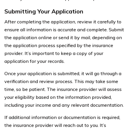
Submitting Your Application
After completing the application, review it carefully to
ensure all information is accurate and complete. Submit
the application online or send it by mail, depending on
the application process specified by the insurance
provider. It’s important to keep a copy of your
application for your records.
Once your application is submitted, it will go through a
verification and review process. This may take some
time, so be patient. The insurance provider will assess
your eligibility based on the information provided,
including your income and any relevant documentation.
If additional information or documentation is required,
the insurance provider will reach out to you. It’s