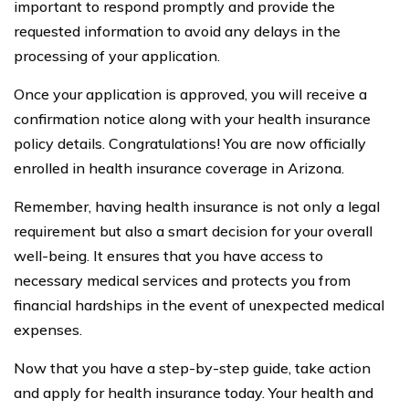
important to respond promptly and provide the
requested information to avoid any delays in the
processing of your application.
Once your application is approved, you will receive a
confirmation notice along with your health insurance
policy details. Congratulations! You are now officially
enrolled in health insurance coverage in Arizona.
Remember, having health insurance is not only a legal
requirement but also a smart decision for your overall
well-being. It ensures that you have access to
necessary medical services and protects you from
financial hardships in the event of unexpected medical
expenses.
Now that you have a step-by-step guide, take action
and apply for health insurance today. Your health and