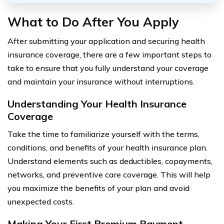
What to Do After You Apply
After submitting your application and securing health
insurance coverage, there are a few important steps to
take to ensure that you fully understand your coverage
and maintain your insurance without interruptions.
Understanding Your Health Insurance
Coverage
Take the time to familiarize yourself with the terms,
conditions, and benefits of your health insurance plan.
Understand elements such as deductibles, copayments,
networks, and preventive care coverage. This will help
you maximize the benefits of your plan and avoid
unexpected costs.
Making Your First Premium Payment