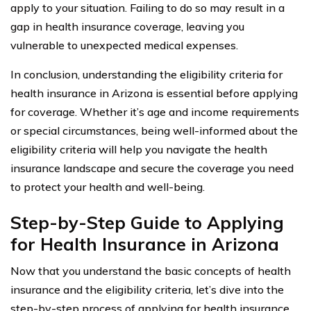
apply to your situation. Failing to do so may result in a
gap in health insurance coverage, leaving you
vulnerable to unexpected medical expenses.
In conclusion, understanding the eligibility criteria for
health insurance in Arizona is essential before applying
for coverage. Whether it’s age and income requirements
or special circumstances, being well-informed about the
eligibility criteria will help you navigate the health
insurance landscape and secure the coverage you need
to protect your health and well-being.
Step-by-Step Guide to Applying
for Health Insurance in Arizona
Now that you understand the basic concepts of health
insurance and the eligibility criteria, let’s dive into the
step-by-step process of applying for health insurance