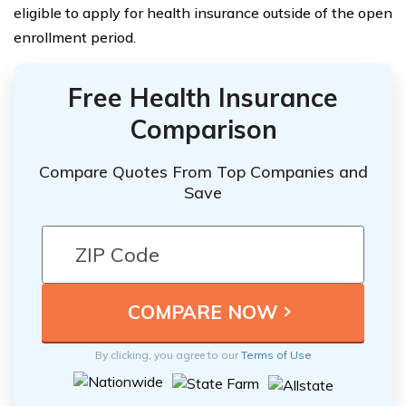
eligible to apply for health insurance outside of the open
enrollment period.
Free Health Insurance
Comparison
Compare Quotes From Top Companies and
Save
By clicking, you agree to our
Terms of Use