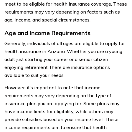
meet to be eligible for health insurance coverage. These
requirements may vary depending on factors such as
age, income, and special circumstances.
Age and Income Requirements
Generally, individuals of all ages are eligible to apply for
health insurance in Arizona. Whether you are a young
adult just starting your career or a senior citizen
enjoying retirement, there are insurance options
available to suit your needs.
However, it’s important to note that income
requirements may vary depending on the type of
insurance plan you are applying for. Some plans may
have income limits for eligibility, while others may
provide subsidies based on your income level. These
income requirements aim to ensure that health