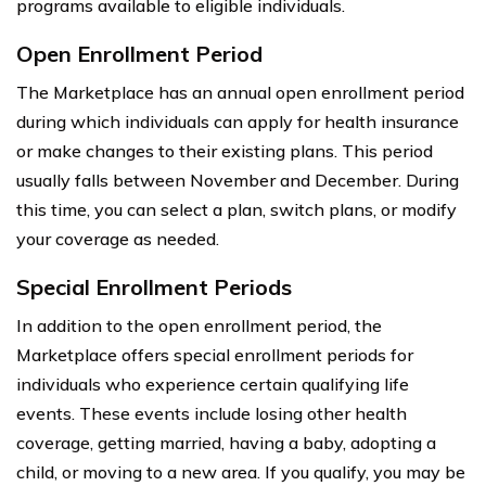
programs available to eligible individuals.
Open Enrollment Period
The Marketplace has an annual open enrollment period
during which individuals can apply for health insurance
or make changes to their existing plans. This period
usually falls between November and December. During
this time, you can select a plan, switch plans, or modify
your coverage as needed.
Special Enrollment Periods
In addition to the open enrollment period, the
Marketplace offers special enrollment periods for
individuals who experience certain qualifying life
events. These events include losing other health
coverage, getting married, having a baby, adopting a
child, or moving to a new area. If you qualify, you may be