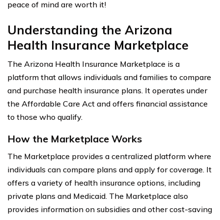
peace of mind are worth it!
Understanding the Arizona
Health Insurance Marketplace
The Arizona Health Insurance Marketplace is a
platform that allows individuals and families to compare
and purchase health insurance plans. It operates under
the Affordable Care Act and offers financial assistance
to those who qualify.
How the Marketplace Works
The Marketplace provides a centralized platform where
individuals can compare plans and apply for coverage. It
offers a variety of health insurance options, including
private plans and Medicaid. The Marketplace also
provides information on subsidies and other cost-saving