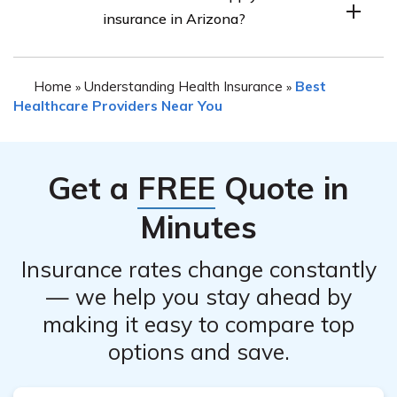
insurance in Arizona?
Special Enrollment Period (SEP). Qualifying life events
such as getting married, having a baby, losing other
When applying for health insurance in Arizona, you
health coverage, or moving to a new area may make you
Home
Understanding Health Insurance
Best
»
»
may need to provide various documents such as proof of
eligible for a SEP.
Healthcare Providers Near You
identity (e.g., driver’s license, passport), proof of
residency (e.g., utility bill, lease agreement), income
information (e.g., tax returns, pay stubs), and any
Get a
FREE
Quote in
relevant immigration documents if applicable.
Minutes
Insurance rates change constantly
— we help you stay ahead by
making it easy to compare top
options and save.