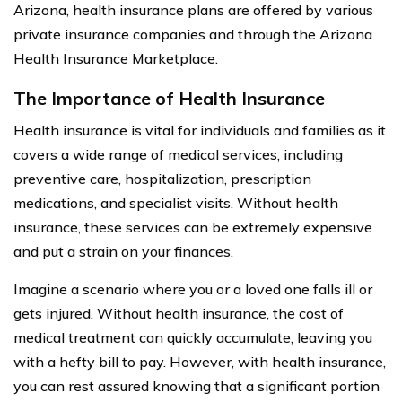
Arizona, health insurance plans are offered by various
private insurance companies and through the Arizona
Health Insurance Marketplace.
The Importance of Health Insurance
Health insurance is vital for individuals and families as it
covers a wide range of medical services, including
preventive care, hospitalization, prescription
medications, and specialist visits. Without health
insurance, these services can be extremely expensive
and put a strain on your finances.
Imagine a scenario where you or a loved one falls ill or
gets injured. Without health insurance, the cost of
medical treatment can quickly accumulate, leaving you
with a hefty bill to pay. However, with health insurance,
you can rest assured knowing that a significant portion