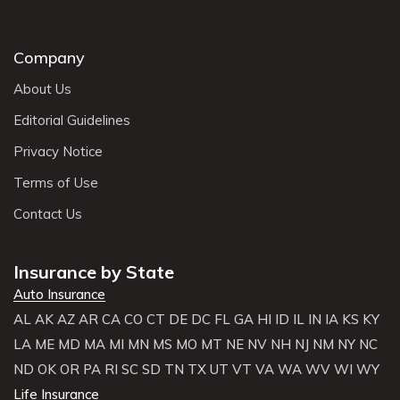
Company
About Us
Editorial Guidelines
Privacy Notice
Terms of Use
Contact Us
Insurance by State
Auto Insurance
AL
AK
AZ
AR
CA
CO
CT
DE
DC
FL
GA
HI
ID
IL
IN
IA
KS
KY
LA
ME
MD
MA
MI
MN
MS
MO
MT
NE
NV
NH
NJ
NM
NY
NC
ND
OK
OR
PA
RI
SC
SD
TN
TX
UT
VT
VA
WA
WV
WI
WY
Life Insurance