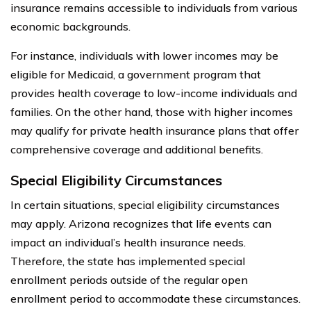
insurance remains accessible to individuals from various
economic backgrounds.
For instance, individuals with lower incomes may be
eligible for Medicaid, a government program that
provides health coverage to low-income individuals and
families. On the other hand, those with higher incomes
may qualify for private health insurance plans that offer
comprehensive coverage and additional benefits.
Special Eligibility Circumstances
In certain situations, special eligibility circumstances
may apply. Arizona recognizes that life events can
impact an individual’s health insurance needs.
Therefore, the state has implemented special
enrollment periods outside of the regular open
enrollment period to accommodate these circumstances.