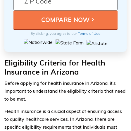
By clicking, you agree to our
Terms of Use
Eligibility Criteria for Health
Insurance in Arizona
Before applying for health insurance in Arizona, it’s
important to understand the eligibility criteria that need
to be met.
Health insurance is a crucial aspect of ensuring access
to quality healthcare services. In Arizona, there are
specific eligibility requirements that individuals must