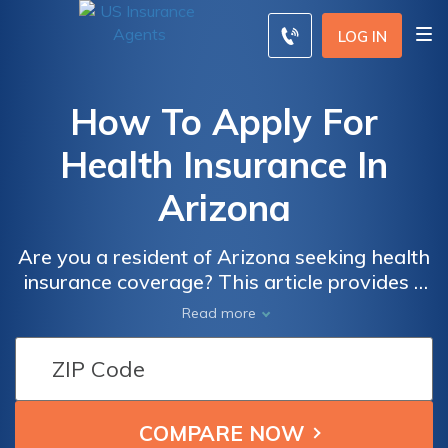
LOG IN
How To Apply For
Health Insurance In
Arizona
Are you a resident of Arizona seeking health
insurance coverage? This article provides a
comprehensive guide on how to apply for
Read more
health insurance in Arizona, ensuring you
understand the process and find the right
plan for your needs. Discover the steps and
resources available to secure the coverage
you deserve.