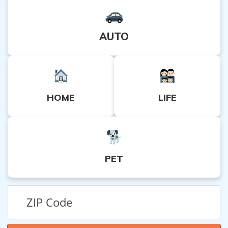
AUTO
HOME
LIFE
PET