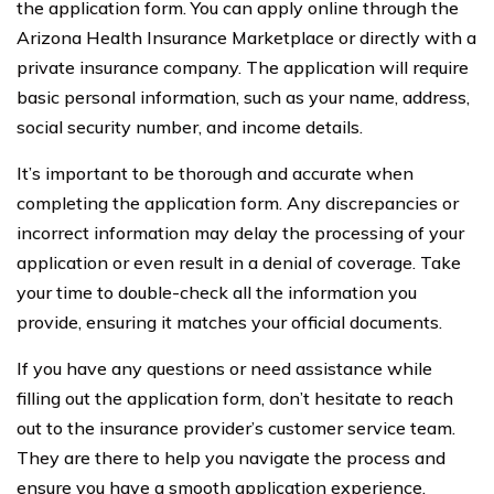
the application form. You can apply online through the
Arizona Health Insurance Marketplace or directly with a
private insurance company. The application will require
basic personal information, such as your name, address,
social security number, and income details.
It’s important to be thorough and accurate when
completing the application form. Any discrepancies or
incorrect information may delay the processing of your
application or even result in a denial of coverage. Take
your time to double-check all the information you
provide, ensuring it matches your official documents.
If you have any questions or need assistance while
filling out the application form, don’t hesitate to reach
out to the insurance provider’s customer service team.
They are there to help you navigate the process and
ensure you have a smooth application experience.