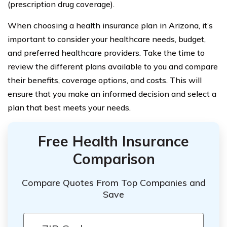
(prescription drug coverage).
When choosing a health insurance plan in Arizona, it’s
important to consider your healthcare needs, budget,
and preferred healthcare providers. Take the time to
review the different plans available to you and compare
their benefits, coverage options, and costs. This will
ensure that you make an informed decision and select a
plan that best meets your needs.
Free Health Insurance
Comparison
Compare Quotes From Top Companies and
Save