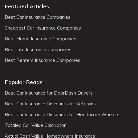
Featured Articles
Best Car Insurance Companies
Cheapest Car Insurance Companies
Best Home Insurance Companies
Best Life Insurance Companies
Best Renters Insurance Companies
Popular Reads
Best Car Insurance for DoorDash Drivers
Best Car Insurance Discounts for Veterans
Best Car Insurance Discounts for Healthcare Workers
Totaled Car Value Calculator
Actual Cash Value Homeowners Insurance