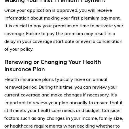
Once your application is approved, you will receive
information about making your first premium payment.
It is crucial to pay your premium on time to activate your
coverage. Failure to pay the premium may result in a
delay in your coverage start date or even a cancellation
of your policy.
Renewing or Changing Your Health
Insurance Plan
Health insurance plans typically have an annual
renewal period. During this time, you can review your
current coverage and make changes if necessary. It’s
important to review your plan annually to ensure that it
still meets your healthcare needs and budget. Consider
factors such as any changes in your income, family size,
or healthcare requirements when deciding whether to