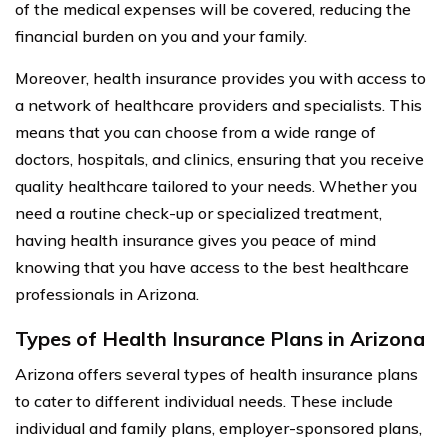
of the medical expenses will be covered, reducing the
financial burden on you and your family.
Moreover, health insurance provides you with access to
a network of healthcare providers and specialists. This
means that you can choose from a wide range of
doctors, hospitals, and clinics, ensuring that you receive
quality healthcare tailored to your needs. Whether you
need a routine check-up or specialized treatment,
having health insurance gives you peace of mind
knowing that you have access to the best healthcare
professionals in Arizona.
Types of Health Insurance Plans in Arizona
Arizona offers several types of health insurance plans
to cater to different individual needs. These include
individual and family plans, employer-sponsored plans,