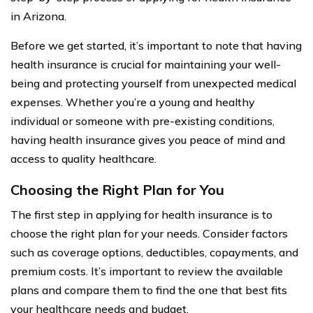
in Arizona.
Before we get started, it’s important to note that having
health insurance is crucial for maintaining your well-
being and protecting yourself from unexpected medical
expenses. Whether you’re a young and healthy
individual or someone with pre-existing conditions,
having health insurance gives you peace of mind and
access to quality healthcare.
Choosing the Right Plan for You
The first step in applying for health insurance is to
choose the right plan for your needs. Consider factors
such as coverage options, deductibles, copayments, and
premium costs. It’s important to review the available
plans and compare them to find the one that best fits
your healthcare needs and budget.