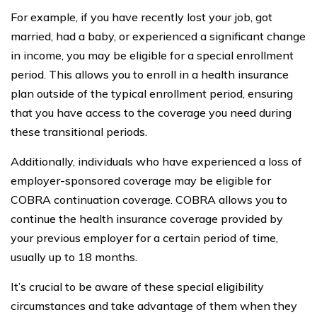
For example, if you have recently lost your job, got
married, had a baby, or experienced a significant change
in income, you may be eligible for a special enrollment
period. This allows you to enroll in a health insurance
plan outside of the typical enrollment period, ensuring
that you have access to the coverage you need during
these transitional periods.
Additionally, individuals who have experienced a loss of
employer-sponsored coverage may be eligible for
COBRA continuation coverage. COBRA allows you to
continue the health insurance coverage provided by
your previous employer for a certain period of time,
usually up to 18 months.
It’s crucial to be aware of these special eligibility
circumstances and take advantage of them when they