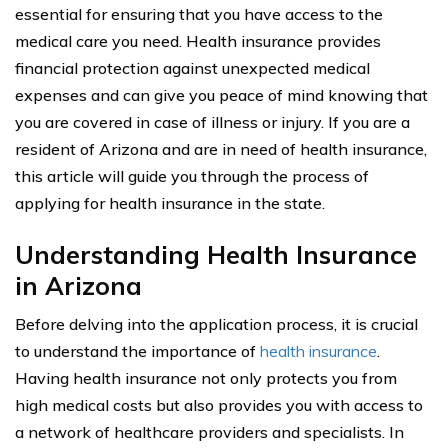
essential for ensuring that you have access to the
medical care you need. Health insurance provides
financial protection against unexpected medical
expenses and can give you peace of mind knowing that
you are covered in case of illness or injury. If you are a
resident of Arizona and are in need of health insurance,
this article will guide you through the process of
applying for health insurance in the state.
Understanding Health Insurance
in Arizona
Before delving into the application process, it is crucial
to understand the importance of
health insurance
.
Having health insurance not only protects you from
high medical costs but also provides you with access to
a network of healthcare providers and specialists. In