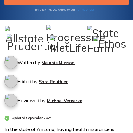
Terms of Use
By clicking, you agree to our
Written by
Melanie Musson
Edited by
Sara Routhier
Reviewed by
Michael Vereecke
Updated September 2024
In the state of Arizona, having health insurance is