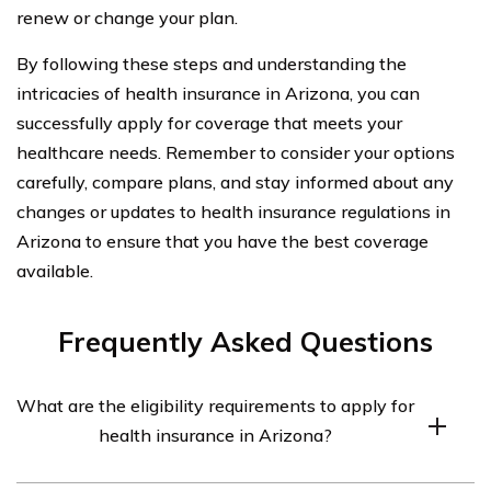
renew or change your plan.
By following these steps and understanding the
intricacies of health insurance in Arizona, you can
successfully apply for coverage that meets your
healthcare needs. Remember to consider your options
carefully, compare plans, and stay informed about any
changes or updates to health insurance regulations in
Arizona to ensure that you have the best coverage
available.
Frequently Asked Questions
What are the eligibility requirements to apply for
health insurance in Arizona?