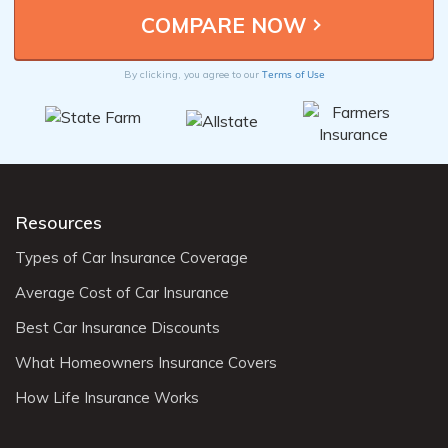
Terms of Use
By clicking, you agree to our
Resources
Types of Car Insurance Coverage
Average Cost of Car Insurance
Best Car Insurance Discounts
What Homeowners Insurance Covers
How Life Insurance Works