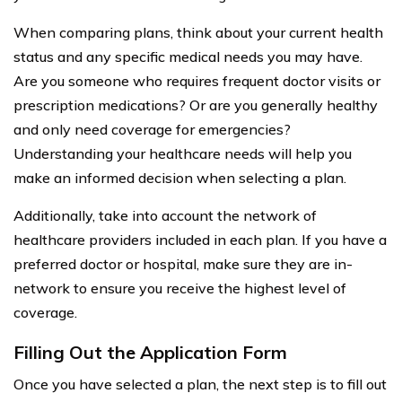
When comparing plans, think about your current health
status and any specific medical needs you may have.
Are you someone who requires frequent doctor visits or
prescription medications? Or are you generally healthy
and only need coverage for emergencies?
Understanding your healthcare needs will help you
make an informed decision when selecting a plan.
Additionally, take into account the network of
healthcare providers included in each plan. If you have a
preferred doctor or hospital, make sure they are in-
network to ensure you receive the highest level of
coverage.
Filling Out the Application Form
Once you have selected a plan, the next step is to fill out