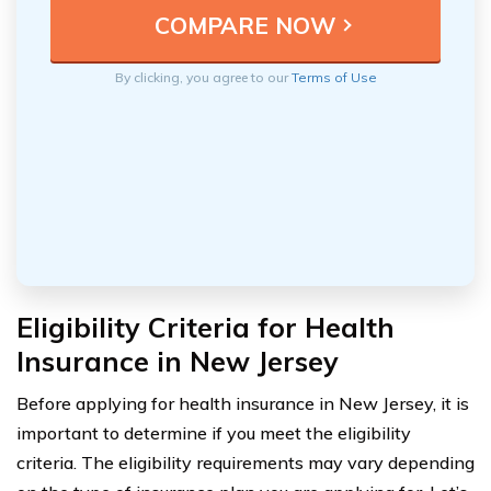
By clicking, you agree to our
Terms of Use
Eligibility Criteria for Health
Insurance in New Jersey
Before applying for health insurance in New Jersey, it is
important to determine if you meet the eligibility
criteria. The eligibility requirements may vary depending