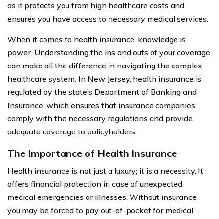
as it protects you from high healthcare costs and
ensures you have access to necessary medical services.
When it comes to health insurance, knowledge is
power. Understanding the ins and outs of your coverage
can make all the difference in navigating the complex
healthcare system. In New Jersey, health insurance is
regulated by the state’s Department of Banking and
Insurance, which ensures that insurance companies
comply with the necessary regulations and provide
adequate coverage to policyholders.
The Importance of Health Insurance
Health insurance is not just a luxury; it is a necessity. It
offers financial protection in case of unexpected
medical emergencies or illnesses. Without insurance,
you may be forced to pay out-of-pocket for medical