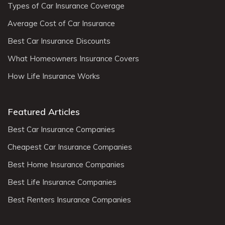
Types of Car Insurance Coverage
Average Cost of Car Insurance
Best Car Insurance Discounts
What Homeowners Insurance Covers
How Life Insurance Works
Featured Articles
Best Car Insurance Companies
Cheapest Car Insurance Companies
Best Home Insurance Companies
Best Life Insurance Companies
Best Renters Insurance Companies