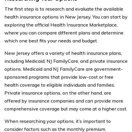
The first step is to research and evaluate the available
health insurance options in New Jersey. You can start by
exploring the official Health Insurance Marketplace,
where you can compare different plans and determine
which one best fits your needs and budget.
New Jersey offers a variety of health insurance plans,
including Medicaid, NJ FamilyCare, and private insurance
options. Medicaid and NJ FamilyCare are government-
sponsored programs that provide low-cost or free
health coverage to eligible individuals and families.
Private insurance options, on the other hand, are
offered by insurance companies and can provide more
comprehensive coverage but may come at a higher cost.
When researching your options, it’s important to
consider factors such as the monthly premium,