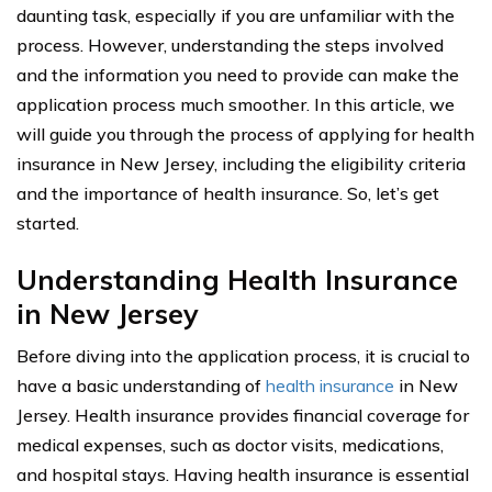
daunting task, especially if you are unfamiliar with the
process. However, understanding the steps involved
and the information you need to provide can make the
application process much smoother. In this article, we
will guide you through the process of applying for health
insurance in New Jersey, including the eligibility criteria
and the importance of health insurance. So, let’s get
started.
Understanding Health Insurance
in New Jersey
Before diving into the application process, it is crucial to
have a basic understanding of
health insurance
in New
Jersey. Health insurance provides financial coverage for
medical expenses, such as doctor visits, medications,
and hospital stays. Having health insurance is essential