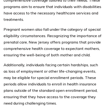
comprehensive coverage tailored to their needs. These
programs aim to ensure that individuals with disabilities
have access to the necessary healthcare services and
treatments.
Pregnant women also fall under the category of special
eligibility circumstances. Recognizing the importance of
prenatal care, New Jersey offers programs that provide
comprehensive health coverage to expectant mothers,
ensuring the well-being of both mother and child.
Additionally, individuals facing certain hardships, such
as loss of employment or other life-changing events,
may be eligible for special enrollment periods. These
periods allow individuals to enroll in health insurance
plans outside of the standard open enrollment period,
ensuring that they have access to the coverage they
need during challenging times.