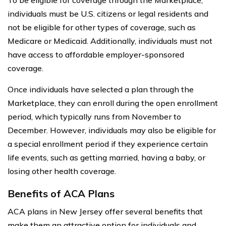
individuals must be U.S. citizens or legal residents and
not be eligible for other types of coverage, such as
Medicare or Medicaid. Additionally, individuals must not
have access to affordable employer-sponsored
coverage.
Once individuals have selected a plan through the
Marketplace, they can enroll during the open enrollment
period, which typically runs from November to
December. However, individuals may also be eligible for
a special enrollment period if they experience certain
life events, such as getting married, having a baby, or
losing other health coverage.
Benefits of ACA Plans
ACA plans in New Jersey offer several benefits that
make them an attractive option for individuals and