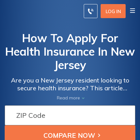
LOG IN
How To Apply For
Health Insurance In New
Jersey
Are you a New Jersey resident looking to
secure health insurance? This article
provides a comprehensive guide on how to
Read more
apply for health insurance in the state,
ensuring you receive the coverage you need.
Discover the step-by-step process and
essential information to navigate the
application successfully.