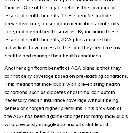
families. One of the key benefits is the coverage of
essential health benefits. These benefits include
preventive care, prescription medications, maternity
care, and mental health services. By including these
essential health benefits, ACA plans ensure that
individuals have access to the care they need to stay
healthy and manage their health conditions.
Another significant benefit of ACA plans is that they
cannot deny coverage based on pre-existing conditions.
This means that individuals with pre-existing health
conditions, such as diabetes or asthma, can obtain
necessary health insurance coverage without being
denied or charged higher premiums. This provision of
the ACA has been a game-changer for many individuals
who previously struggled to find affordable and
comprehensive health insurance coverage.