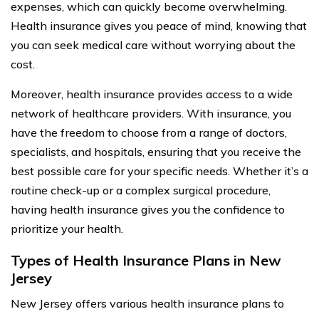
expenses, which can quickly become overwhelming.
Health insurance gives you peace of mind, knowing that
you can seek medical care without worrying about the
cost.
Moreover, health insurance provides access to a wide
network of healthcare providers. With insurance, you
have the freedom to choose from a range of doctors,
specialists, and hospitals, ensuring that you receive the
best possible care for your specific needs. Whether it’s a
routine check-up or a complex surgical procedure,
having health insurance gives you the confidence to
prioritize your health.
Types of Health Insurance Plans in New
Jersey
New Jersey offers various health insurance plans to