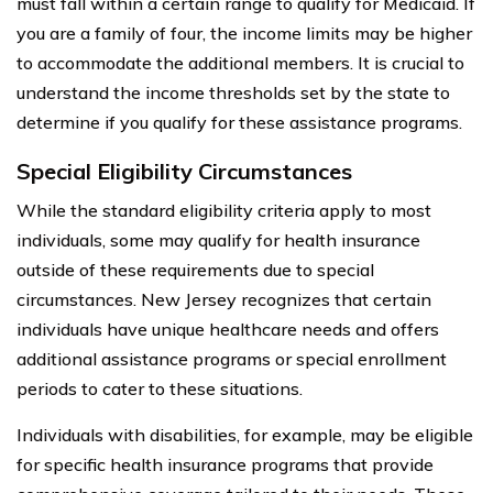
must fall within a certain range to qualify for Medicaid. If
you are a family of four, the income limits may be higher
to accommodate the additional members. It is crucial to
understand the income thresholds set by the state to
determine if you qualify for these assistance programs.
Special Eligibility Circumstances
While the standard eligibility criteria apply to most
individuals, some may qualify for health insurance
outside of these requirements due to special
circumstances. New Jersey recognizes that certain
individuals have unique healthcare needs and offers
additional assistance programs or special enrollment
periods to cater to these situations.
Individuals with disabilities, for example, may be eligible
for specific health insurance programs that provide