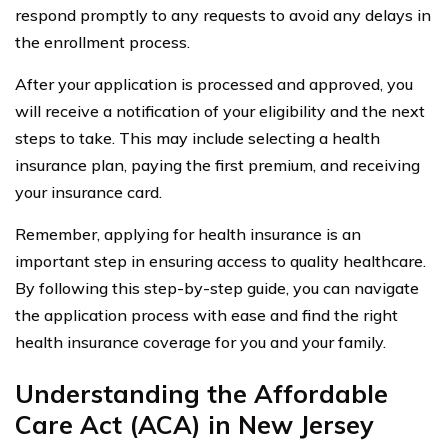
respond promptly to any requests to avoid any delays in
the enrollment process.
After your application is processed and approved, you
will receive a notification of your eligibility and the next
steps to take. This may include selecting a health
insurance plan, paying the first premium, and receiving
your insurance card.
Remember, applying for health insurance is an
important step in ensuring access to quality healthcare.
By following this step-by-step guide, you can navigate
the application process with ease and find the right
health insurance coverage for you and your family.
Understanding the Affordable
Care Act (ACA) in New Jersey