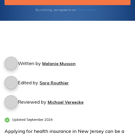
Terms of Use
By clicking, you agree to our
Written by
Melanie Musson
Edited by
Sara Routhier
Reviewed by
Michael Vereecke
Updated September 2024
Applying for health insurance in New Jersey can be a