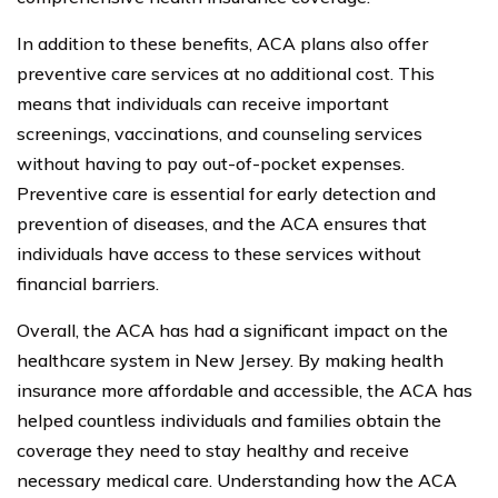
In addition to these benefits, ACA plans also offer
preventive care services at no additional cost. This
means that individuals can receive important
screenings, vaccinations, and counseling services
without having to pay out-of-pocket expenses.
Preventive care is essential for early detection and
prevention of diseases, and the ACA ensures that
individuals have access to these services without
financial barriers.
Overall, the ACA has had a significant impact on the
healthcare system in New Jersey. By making health
insurance more affordable and accessible, the ACA has
helped countless individuals and families obtain the
coverage they need to stay healthy and receive
necessary medical care. Understanding how the ACA