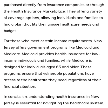
purchased directly from insurance companies or through
the Health Insurance Marketplace. They offer a variety
of coverage options, allowing individuals and families to
find a plan that fits their unique healthcare needs and
budget.
For those who meet certain income requirements, New
Jersey offers government programs like Medicaid and
Medicare. Medicaid provides health insurance for low-
income individuals and families, while Medicare is
designed for individuals aged 65 and older. These
programs ensure that vulnerable populations have
access to the healthcare they need, regardless of their
financial situation.
In conclusion, understanding health insurance in New
Jersey is essential for navigating the healthcare system.