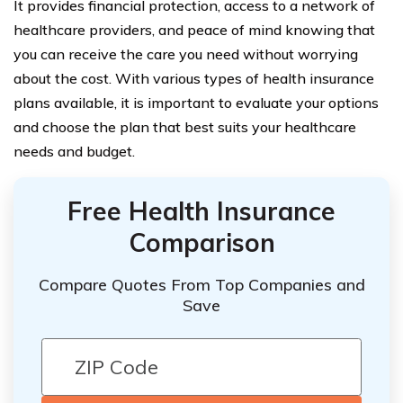
It provides financial protection, access to a network of
healthcare providers, and peace of mind knowing that
you can receive the care you need without worrying
about the cost. With various types of health insurance
plans available, it is important to evaluate your options
and choose the plan that best suits your healthcare
needs and budget.
Free Health Insurance
Comparison
Compare Quotes From Top Companies and
Save