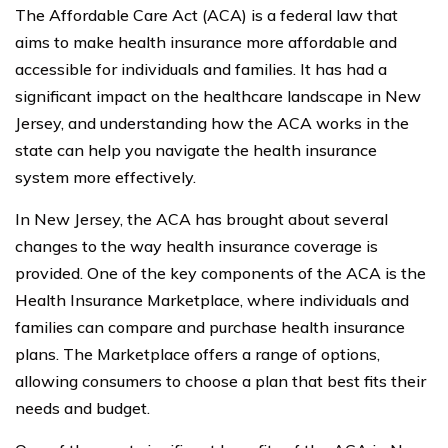
The Affordable Care Act (ACA) is a federal law that
aims to make health insurance more affordable and
accessible for individuals and families. It has had a
significant impact on the healthcare landscape in New
Jersey, and understanding how the ACA works in the
state can help you navigate the health insurance
system more effectively.
In New Jersey, the ACA has brought about several
changes to the way health insurance coverage is
provided. One of the key components of the ACA is the
Health Insurance Marketplace, where individuals and
families can compare and purchase health insurance
plans. The Marketplace offers a range of options,
allowing consumers to choose a plan that best fits their
needs and budget.