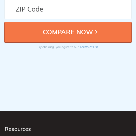
Terms of Use
By clicking, you agree to our
Resources