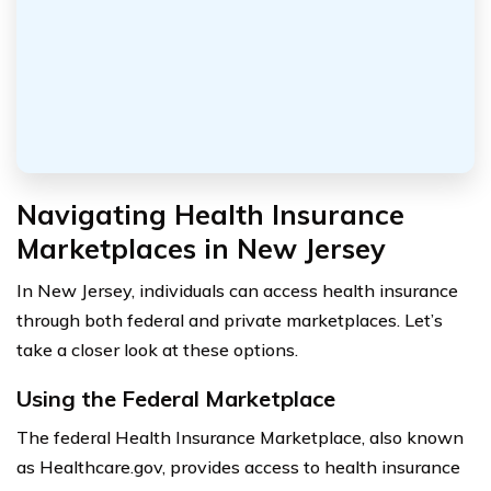
Navigating Health Insurance
Marketplaces in New Jersey
In New Jersey, individuals can access health insurance
through both federal and private marketplaces. Let’s
take a closer look at these options.
Using the Federal Marketplace
The federal Health Insurance Marketplace, also known
as Healthcare.gov, provides access to health insurance