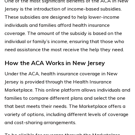
One of the most significant benefits of the ACA in New
Jersey is the introduction of income-based subsidies.
These subsidies are designed to help lower-income
individuals and families afford health insurance
coverage. The amount of the subsidy is based on the
individual or family’s income, ensuring that those who
need assistance the most receive the help they need.
How the ACA Works in New Jersey
Under the ACA, health insurance coverage in New
Jersey is provided through the Health Insurance
Marketplace. This online platform allows individuals and
families to compare different plans and select the one
that best meets their needs. The Marketplace offers a
variety of options, including different levels of coverage
and cost-sharing arrangements.
To be eligible for coverage through the Marketplace,