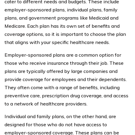
cater to different needs and budgets. These include
employer-sponsored plans, individual plans, family
plans, and government programs like Medicaid and
Medicare. Each plan has its own set of benefits and
coverage options, so it is important to choose the plan
that aligns with your specific healthcare needs.
Employer-sponsored plans are a common option for
those who receive insurance through their job. These
plans are typically offered by large companies and
provide coverage for employees and their dependents.
They often come with a range of benefits, including
preventive care, prescription drug coverage, and access
to a network of healthcare providers.
Individual and family plans, on the other hand, are
designed for those who do not have access to
employer-sponsored coverage. These plans can be