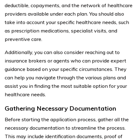
deductible, copayments, and the network of healthcare
providers available under each plan. You should also
take into account your specific healthcare needs, such
as prescription medications, specialist visits, and
preventive care.
Additionally, you can also consider reaching out to
insurance brokers or agents who can provide expert
guidance based on your specific circumstances. They
can help you navigate through the various plans and
assist you in finding the most suitable option for your
healthcare needs.
Gathering Necessary Documentation
Before starting the application process, gather all the
necessary documentation to streamline the process.
This may include identification documents, proof of