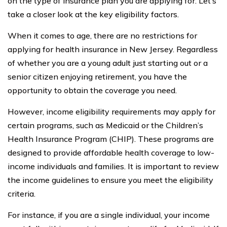
on the type of insurance plan you are applying for. Let’s
take a closer look at the key eligibility factors.
When it comes to age, there are no restrictions for
applying for health insurance in New Jersey. Regardless
of whether you are a young adult just starting out or a
senior citizen enjoying retirement, you have the
opportunity to obtain the coverage you need.
However, income eligibility requirements may apply for
certain programs, such as Medicaid or the Children’s
Health Insurance Program (CHIP). These programs are
designed to provide affordable health coverage to low-
income individuals and families. It is important to review
the income guidelines to ensure you meet the eligibility
criteria.
For instance, if you are a single individual, your income