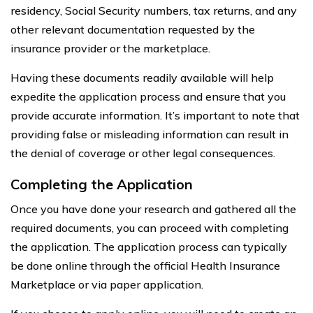
residency, Social Security numbers, tax returns, and any
other relevant documentation requested by the
insurance provider or the marketplace.
Having these documents readily available will help
expedite the application process and ensure that you
provide accurate information. It’s important to note that
providing false or misleading information can result in
the denial of coverage or other legal consequences.
Completing the Application
Once you have done your research and gathered all the
required documents, you can proceed with completing
the application. The application process can typically
be done online through the official Health Insurance
Marketplace or via paper application.