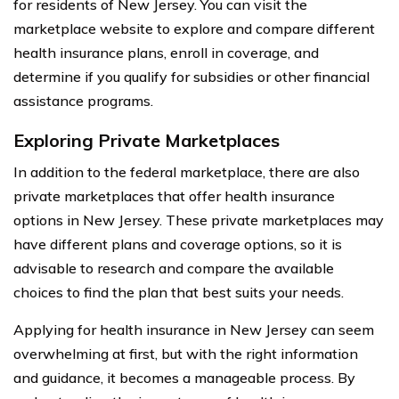
for residents of New Jersey. You can visit the
marketplace website to explore and compare different
health insurance plans, enroll in coverage, and
determine if you qualify for subsidies or other financial
assistance programs.
Exploring Private Marketplaces
In addition to the federal marketplace, there are also
private marketplaces that offer health insurance
options in New Jersey. These private marketplaces may
have different plans and coverage options, so it is
advisable to research and compare the available
choices to find the plan that best suits your needs.
Applying for health insurance in New Jersey can seem
overwhelming at first, but with the right information
and guidance, it becomes a manageable process. By