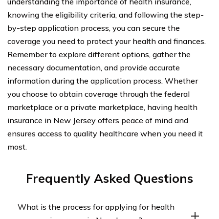
understanding the importance of health insurance,
knowing the eligibility criteria, and following the step-
by-step application process, you can secure the
coverage you need to protect your health and finances.
Remember to explore different options, gather the
necessary documentation, and provide accurate
information during the application process. Whether
you choose to obtain coverage through the federal
marketplace or a private marketplace, having health
insurance in New Jersey offers peace of mind and
ensures access to quality healthcare when you need it
most.
Frequently Asked Questions
What is the process for applying for health