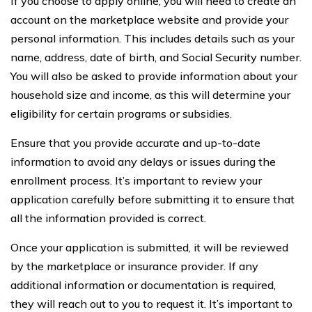
If you choose to apply online, you will need to create an
account on the marketplace website and provide your
personal information. This includes details such as your
name, address, date of birth, and Social Security number.
You will also be asked to provide information about your
household size and income, as this will determine your
eligibility for certain programs or subsidies.
Ensure that you provide accurate and up-to-date
information to avoid any delays or issues during the
enrollment process. It’s important to review your
application carefully before submitting it to ensure that
all the information provided is correct.
Once your application is submitted, it will be reviewed
by the marketplace or insurance provider. If any
additional information or documentation is required,
they will reach out to you to request it. It’s important to