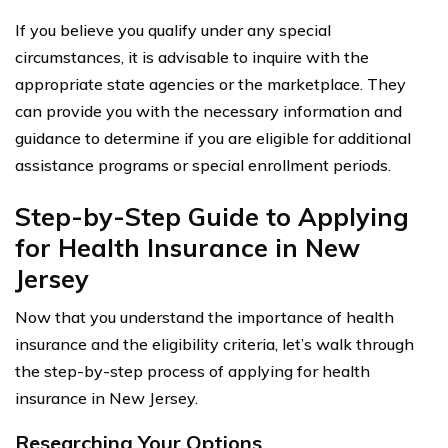
If you believe you qualify under any special
circumstances, it is advisable to inquire with the
appropriate state agencies or the marketplace. They
can provide you with the necessary information and
guidance to determine if you are eligible for additional
assistance programs or special enrollment periods.
Step-by-Step Guide to Applying
for Health Insurance in New
Jersey
Now that you understand the importance of health
insurance and the eligibility criteria, let’s walk through
the step-by-step process of applying for health
insurance in New Jersey.
Researching Your Options