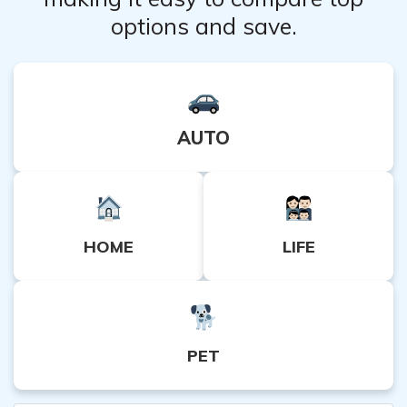
options and save.
AUTO
HOME
LIFE
PET