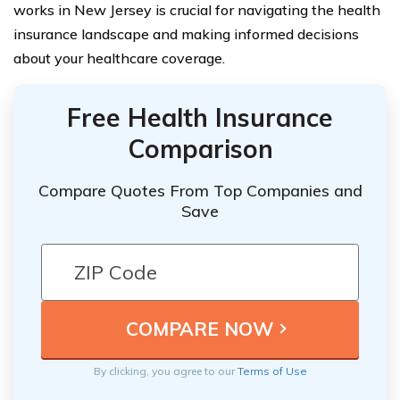
works in New Jersey is crucial for navigating the health
insurance landscape and making informed decisions
about your healthcare coverage.
Free Health Insurance
Comparison
Compare Quotes From Top Companies and
Save
By clicking, you agree to our
Terms of Use