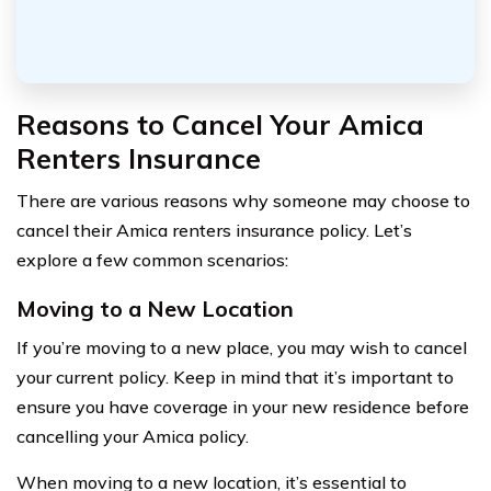
Reasons to Cancel Your Amica
Renters Insurance
There are various reasons why someone may choose to
cancel their Amica renters insurance policy. Let’s
explore a few common scenarios:
Moving to a New Location
If you’re moving to a new place, you may wish to cancel
your current policy. Keep in mind that it’s important to
ensure you have coverage in your new residence before
cancelling your Amica policy.
When moving to a new location, it’s essential to