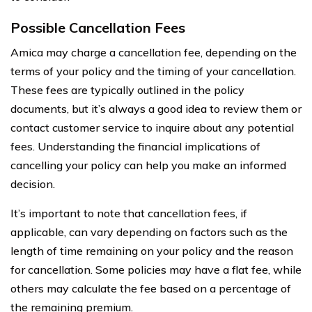
Possible Cancellation Fees
Amica may charge a cancellation fee, depending on the
terms of your policy and the timing of your cancellation.
These fees are typically outlined in the policy
documents, but it’s always a good idea to review them or
contact customer service to inquire about any potential
fees. Understanding the financial implications of
cancelling your policy can help you make an informed
decision.
It’s important to note that cancellation fees, if
applicable, can vary depending on factors such as the
length of time remaining on your policy and the reason
for cancellation. Some policies may have a flat fee, while
others may calculate the fee based on a percentage of
the remaining premium.