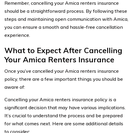
Remember, cancelling your Amica renters insurance
should be a straightforward process. By following these
steps and maintaining open communication with Amica,
you can ensure a smooth and hassle-free cancellation
experience.
What to Expect After Cancelling
Your Amica Renters Insurance
Once you’ve cancelled your Amica renters insurance
policy, there are a few important things you should be
aware of:
Cancelling your Amica renters insurance policy is a
significant decision that may have various implications.
It’s crucial to understand the process and be prepared
for what comes next. Here are some additional details
to consider: