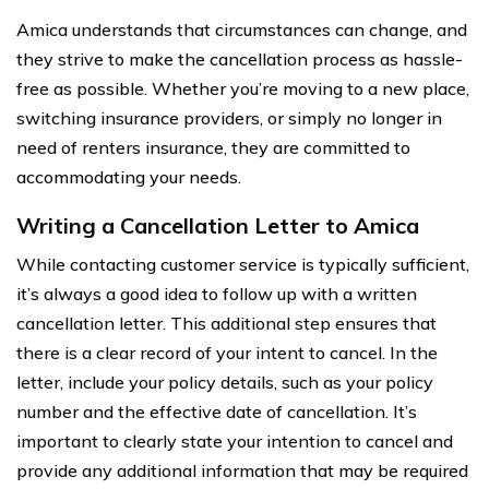
Amica understands that circumstances can change, and
they strive to make the cancellation process as hassle-
free as possible. Whether you’re moving to a new place,
switching insurance providers, or simply no longer in
need of renters insurance, they are committed to
accommodating your needs.
Writing a Cancellation Letter to Amica
While contacting customer service is typically sufficient,
it’s always a good idea to follow up with a written
cancellation letter. This additional step ensures that
there is a clear record of your intent to cancel. In the
letter, include your policy details, such as your policy
number and the effective date of cancellation. It’s
important to clearly state your intention to cancel and
provide any additional information that may be required