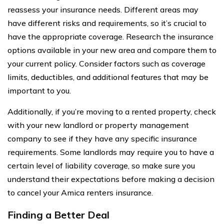
reassess your insurance needs. Different areas may
have different risks and requirements, so it’s crucial to
have the appropriate coverage. Research the insurance
options available in your new area and compare them to
your current policy. Consider factors such as coverage
limits, deductibles, and additional features that may be
important to you.
Additionally, if you’re moving to a rented property, check
with your new landlord or property management
company to see if they have any specific insurance
requirements. Some landlords may require you to have a
certain level of liability coverage, so make sure you
understand their expectations before making a decision
to cancel your Amica renters insurance.
Finding a Better Deal