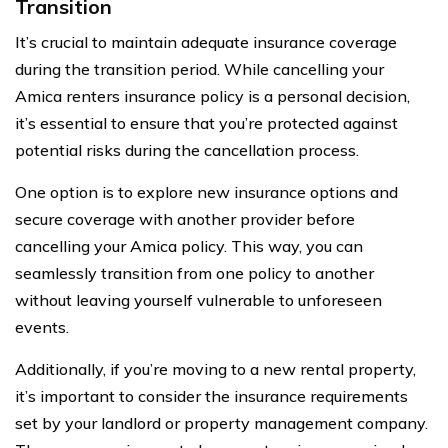
Transition
It’s crucial to maintain adequate insurance coverage
during the transition period. While cancelling your
Amica renters insurance policy is a personal decision,
it’s essential to ensure that you’re protected against
potential risks during the cancellation process.
One option is to explore new insurance options and
secure coverage with another provider before
cancelling your Amica policy. This way, you can
seamlessly transition from one policy to another
without leaving yourself vulnerable to unforeseen
events.
Additionally, if you’re moving to a new rental property,
it’s important to consider the insurance requirements
set by your landlord or property management company.