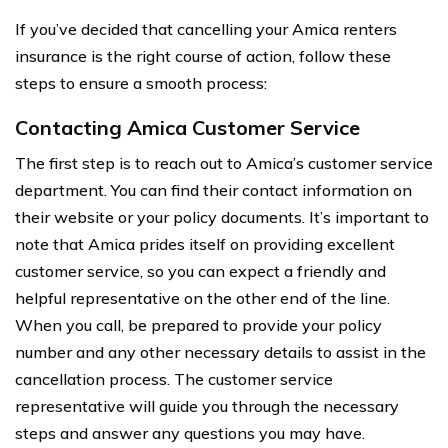
If you’ve decided that cancelling your Amica renters
insurance is the right course of action, follow these
steps to ensure a smooth process:
Contacting Amica Customer Service
The first step is to reach out to Amica’s customer service
department. You can find their contact information on
their website or your policy documents. It’s important to
note that Amica prides itself on providing excellent
customer service, so you can expect a friendly and
helpful representative on the other end of the line.
When you call, be prepared to provide your policy
number and any other necessary details to assist in the
cancellation process. The customer service
representative will guide you through the necessary
steps and answer any questions you may have.