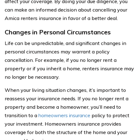
affect your coverage. By doing your due diligence, you
can make an informed decision about cancelling your
Amica renters insurance in favor of a better deal.
Changes in Personal Circumstances
Life can be unpredictable, and significant changes in
personal circumstances may warrant a policy
cancellation. For example, if you no longer rent a
property or if you inherit a home, renters insurance may
no longer be necessary.
When your living situation changes, it’s important to
reassess your insurance needs. If you no longer rent a
property and become a homeowner, you’ll need to
transition to a
homeowners insurance
policy to protect
your investment. Homeowners insurance provides
coverage for both the structure of the home and your