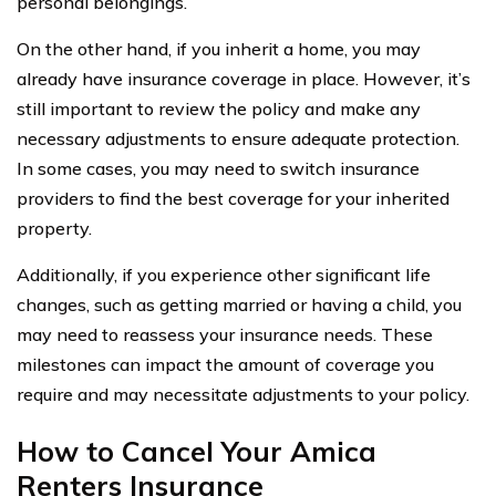
personal belongings.
On the other hand, if you inherit a home, you may
already have insurance coverage in place. However, it’s
still important to review the policy and make any
necessary adjustments to ensure adequate protection.
In some cases, you may need to switch insurance
providers to find the best coverage for your inherited
property.
Additionally, if you experience other significant life
changes, such as getting married or having a child, you
may need to reassess your insurance needs. These
milestones can impact the amount of coverage you
require and may necessitate adjustments to your policy.
How to Cancel Your Amica
Renters Insurance