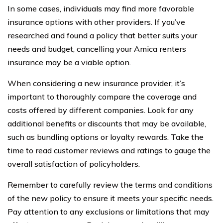
In some cases, individuals may find more favorable
insurance options with other providers. If you’ve
researched and found a policy that better suits your
needs and budget, cancelling your Amica renters
insurance may be a viable option.
When considering a new insurance provider, it’s
important to thoroughly compare the coverage and
costs offered by different companies. Look for any
additional benefits or discounts that may be available,
such as bundling options or loyalty rewards. Take the
time to read customer reviews and ratings to gauge the
overall satisfaction of policyholders.
Remember to carefully review the terms and conditions
of the new policy to ensure it meets your specific needs.
Pay attention to any exclusions or limitations that may