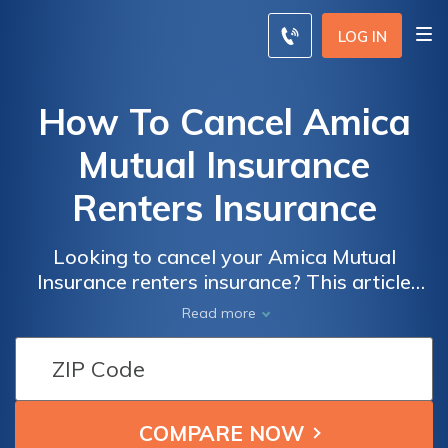
LOG IN
How To Cancel Amica
Mutual Insurance
Renters Insurance
Looking to cancel your Amica Mutual
Insurance renters insurance? This article
provides a step-by-step guide on how to
Read more
cancel your policy hassle-free. Find out the
easiest way to terminate your Amica Mutual
Insurance renters insurance today.