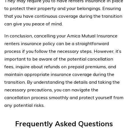
They may require you to have renters insurance in place
to protect their property and your belongings. Ensuring
that you have continuous coverage during the transition
can give you peace of mind.
In conclusion, cancelling your Amica Mutual Insurance
renters insurance policy can be a straightforward
process if you follow the necessary steps. However, it’s
important to be aware of the potential cancellation
fees, inquire about refunds on prepaid premiums, and
maintain appropriate insurance coverage during the
transition. By understanding the details and taking the
necessary precautions, you can navigate the
cancellation process smoothly and protect yourself from
any potential risks.
Frequently Asked Questions