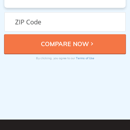
Terms of Use
By clicking, you agree to our