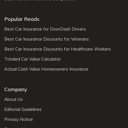
Popular Reads
Best Car Insurance for DoorDash Drivers
Best Car Insurance Discounts for Veterans
Best Car Insurance Discounts for Healthcare Workers
Totaled Car Value Calculator
Actual Cash Value Homeowners Insurance
Company
About Us
Editorial Guidelines
Privacy Notice