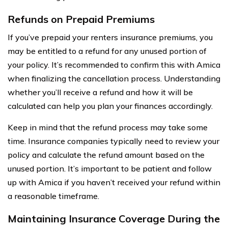
Refunds on Prepaid Premiums
If you’ve prepaid your renters insurance premiums, you
may be entitled to a refund for any unused portion of
your policy. It’s recommended to confirm this with Amica
when finalizing the cancellation process. Understanding
whether you’ll receive a refund and how it will be
calculated can help you plan your finances accordingly.
Keep in mind that the refund process may take some
time. Insurance companies typically need to review your
policy and calculate the refund amount based on the
unused portion. It’s important to be patient and follow
up with Amica if you haven’t received your refund within
a reasonable timeframe.
Maintaining Insurance Coverage During the