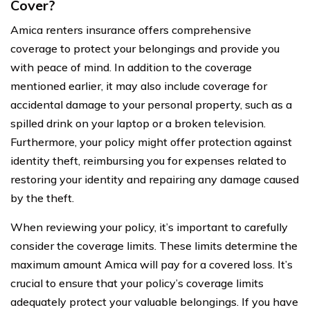
Cover?
Amica renters insurance offers comprehensive
coverage to protect your belongings and provide you
with peace of mind. In addition to the coverage
mentioned earlier, it may also include coverage for
accidental damage to your personal property, such as a
spilled drink on your laptop or a broken television.
Furthermore, your policy might offer protection against
identity theft, reimbursing you for expenses related to
restoring your identity and repairing any damage caused
by the theft.
When reviewing your policy, it’s important to carefully
consider the coverage limits. These limits determine the
maximum amount Amica will pay for a covered loss. It’s
crucial to ensure that your policy’s coverage limits
adequately protect your valuable belongings. If you have