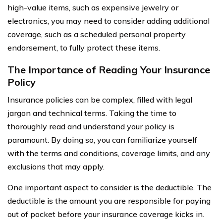
high-value items, such as expensive jewelry or
electronics, you may need to consider adding additional
coverage, such as a scheduled personal property
endorsement, to fully protect these items.
The Importance of Reading Your Insurance
Policy
Insurance policies can be complex, filled with legal
jargon and technical terms. Taking the time to
thoroughly read and understand your policy is
paramount. By doing so, you can familiarize yourself
with the terms and conditions, coverage limits, and any
exclusions that may apply.
One important aspect to consider is the deductible. The
deductible is the amount you are responsible for paying
out of pocket before your insurance coverage kicks in.