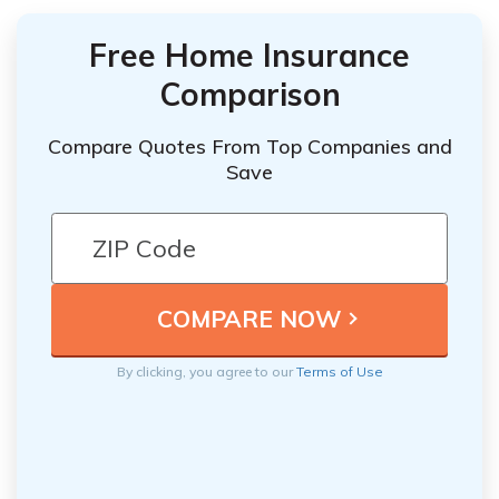
Free Home Insurance
Comparison
Compare Quotes From Top Companies and
Save
By clicking, you agree to our
Terms of Use