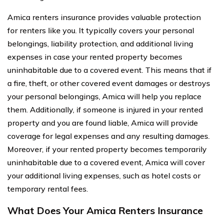
Amica renters insurance provides valuable protection
for renters like you. It typically covers your personal
belongings, liability protection, and additional living
expenses in case your rented property becomes
uninhabitable due to a covered event. This means that if
a fire, theft, or other covered event damages or destroys
your personal belongings, Amica will help you replace
them. Additionally, if someone is injured in your rented
property and you are found liable, Amica will provide
coverage for legal expenses and any resulting damages.
Moreover, if your rented property becomes temporarily
uninhabitable due to a covered event, Amica will cover
your additional living expenses, such as hotel costs or
temporary rental fees.
What Does Your Amica Renters Insurance