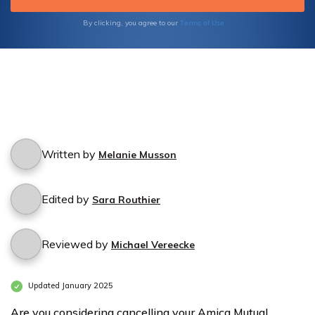
Terms of Use
By clicking, you agree to our
Written by
Melanie Musson
Edited by
Sara Routhier
Reviewed by
Michael Vereecke
Updated January 2025
Are you considering cancelling your Amica Mutual