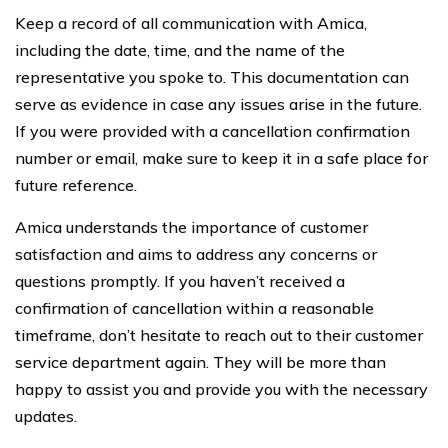
Keep a record of all communication with Amica,
including the date, time, and the name of the
representative you spoke to. This documentation can
serve as evidence in case any issues arise in the future.
If you were provided with a cancellation confirmation
number or email, make sure to keep it in a safe place for
future reference.
Amica understands the importance of customer
satisfaction and aims to address any concerns or
questions promptly. If you haven’t received a
confirmation of cancellation within a reasonable
timeframe, don’t hesitate to reach out to their customer
service department again. They will be more than
happy to assist you and provide you with the necessary
updates.