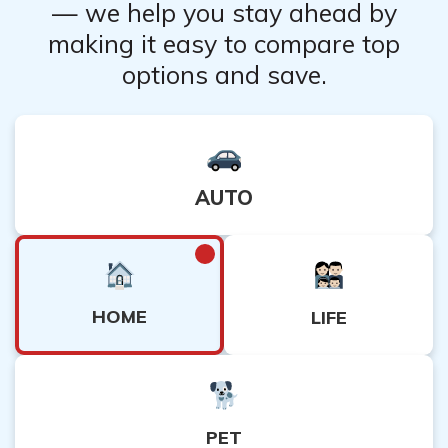
— we help you stay ahead by
making it easy to compare top
options and save.
AUTO
HOME
LIFE
PET