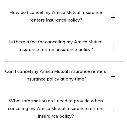
How do I cancel my Amica Mutual Insurance
renters insurance policy?
To cancel your Amica Mutual Insurance renters
Is there a fee for canceling my Amica Mutual
insurance policy, you can contact their customer service
Insurance renters insurance policy?
department at [phone number] or visit their website
and follow the instructions provided for policy
Amica Mutual Insurance may charge a cancellation fee
cancellation.
Can I cancel my Amica Mutual Insurance renters
for terminating your renters insurance policy before its
insurance policy at any time?
expiration date. The specific fee amount can vary, so it’s
best to contact their customer service for more
Yes, you have the option to cancel your Amica Mutual
information.
What information do I need to provide when
Insurance renters insurance policy at any time.
canceling my Amica Mutual Insurance renters
However, keep in mind that canceling your policy
insurance policy?
before its expiration date may result in a cancellation
fee.