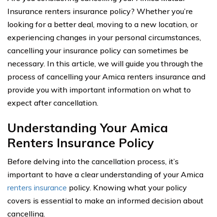
Insurance renters insurance policy? Whether you’re
looking for a better deal, moving to a new location, or
experiencing changes in your personal circumstances,
cancelling your insurance policy can sometimes be
necessary. In this article, we will guide you through the
process of cancelling your Amica renters insurance and
provide you with important information on what to
expect after cancellation.
Understanding Your Amica
Renters Insurance Policy
Before delving into the cancellation process, it’s
important to have a clear understanding of your Amica
renters insurance
policy. Knowing what your policy
covers is essential to make an informed decision about
cancelling.