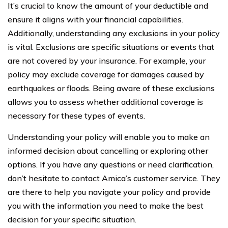
It’s crucial to know the amount of your deductible and
ensure it aligns with your financial capabilities.
Additionally, understanding any exclusions in your policy
is vital. Exclusions are specific situations or events that
are not covered by your insurance. For example, your
policy may exclude coverage for damages caused by
earthquakes or floods. Being aware of these exclusions
allows you to assess whether additional coverage is
necessary for these types of events.
Understanding your policy will enable you to make an
informed decision about cancelling or exploring other
options. If you have any questions or need clarification,
don’t hesitate to contact Amica’s customer service. They
are there to help you navigate your policy and provide
you with the information you need to make the best
decision for your specific situation.