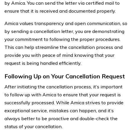
by Amica. You can send the letter via certified mail to
ensure that it is received and documented properly.
Amica values transparency and open communication, so
by sending a cancellation letter, you are demonstrating
your commitment to following the proper procedures.
This can help streamline the cancellation process and
provide you with peace of mind knowing that your
request is being handled efficiently.
Following Up on Your Cancellation Request
After initiating the cancellation process, it’s important
to follow up with Amica to ensure that your request is
successfully processed. While Amica strives to provide
exceptional service, mistakes can happen, and it’s
always better to be proactive and double-check the
status of your cancellation.