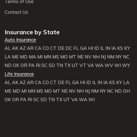
Terms of Use
Contact Us
Insurance by State
Auto Insurance
AL
AK
AZ
AR
CA
CO
CT
DE
DC
FL
GA
HI
ID
IL
IN
IA
KS
KY
LA
ME
MD
MA
MI
MN
MS
MO
MT
NE
NV
NH
NJ
NM
NY
NC
ND
OK
OR
PA
RI
SC
SD
TN
TX
UT
VT
VA
WA
WV
WI
WY
Life Insurance
AL
AK
AZ
AR
CA
CO
CT
DE
FL
GA
HI
ID
IL
IN
IA
KS
KY
LA
ME
MD
MI
MN
MS
MO
MT
NE
NV
NH
NJ
NM
NY
NC
ND
OH
OK
OR
PA
RI
SC
SD
TN
TX
UT
VA
WA
WI