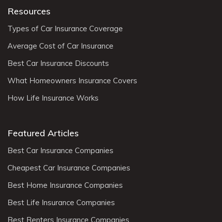
Resources
Types of Car Insurance Coverage
Average Cost of Car Insurance
Best Car Insurance Discounts
What Homeowners Insurance Covers
How Life Insurance Works
Featured Articles
Best Car Insurance Companies
Cheapest Car Insurance Companies
Best Home Insurance Companies
Best Life Insurance Companies
Best Renters Insurance Companies