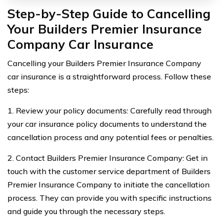
Step-by-Step Guide to Cancelling
Your Builders Premier Insurance
Company Car Insurance
Cancelling your Builders Premier Insurance Company
car insurance is a straightforward process. Follow these
steps:
1. Review your policy documents: Carefully read through
your car insurance policy documents to understand the
cancellation process and any potential fees or penalties.
2. Contact Builders Premier Insurance Company: Get in
touch with the customer service department of Builders
Premier Insurance Company to initiate the cancellation
process. They can provide you with specific instructions
and guide you through the necessary steps.