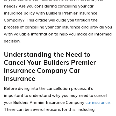
needs? Are you considering cancelling your car
insurance policy with Builders Premier Insurance
Company? This article will guide you through the
process of cancelling your car insurance and provide you
with valuable information to help you make an informed
decision.
Understanding the Need to
Cancel Your Builders Premier
Insurance Company Car
Insurance
Before diving into the cancellation process, it’s
important to understand why you may need to cancel
your Builders Premier Insurance Company
car insurance
.
There can be several reasons for this, including: