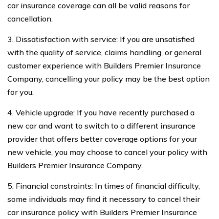
car insurance coverage can all be valid reasons for
cancellation.
3. Dissatisfaction with service: If you are unsatisfied
with the quality of service, claims handling, or general
customer experience with Builders Premier Insurance
Company, cancelling your policy may be the best option
for you.
4. Vehicle upgrade: If you have recently purchased a
new car and want to switch to a different insurance
provider that offers better coverage options for your
new vehicle, you may choose to cancel your policy with
Builders Premier Insurance Company.
5. Financial constraints: In times of financial difficulty,
some individuals may find it necessary to cancel their
car insurance policy with Builders Premier Insurance