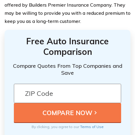
offered by Builders Premier Insurance Company. They
may be willing to provide you with a reduced premium to
keep you as a long-term customer.
Free Auto Insurance
Comparison
Compare Quotes From Top Companies and
Save
By clicking, you agree to our
Terms of Use