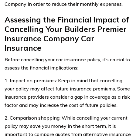
Company in order to reduce their monthly expenses.
Assessing the Financial Impact of
Cancelling Your Builders Premier
Insurance Company Car
Insurance
Before cancelling your car insurance policy, it’s crucial to
assess the financial implications:
1. Impact on premiums: Keep in mind that cancelling
your policy may affect future insurance premiums. Some
insurance providers consider a gap in coverage as a risk
factor and may increase the cost of future policies.
2. Comparison shopping: While cancelling your current
policy may save you money in the short term, it is
important to compare quotes from alternative insurance