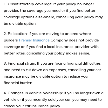
1. Unsatisfactory coverage: If your policy no longer
provides the coverage you need or if you find better
coverage options elsewhere, cancelling your policy may
be a viable option.
2. Relocation: If you are moving to an area where
Builders
Premier Insurance
Company does not provide
coverage or if you find a local insurance provider with
better rates, cancelling your policy makes sense.
3. Financial strain: If you are facing financial difficulties
and need to cut down on expenses, cancelling your car
insurance may be a viable option to reduce your
financial burden.
4. Changes in vehicle ownership: If you no longer own a
vehicle or if you recently sold your car, you may need to
cancel your car insurance policy.