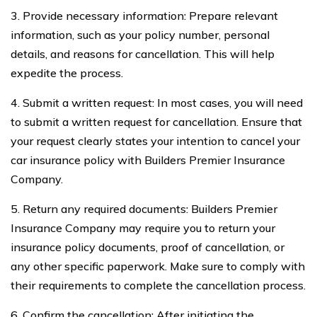
3. Provide necessary information: Prepare relevant
information, such as your policy number, personal
details, and reasons for cancellation. This will help
expedite the process.
4. Submit a written request: In most cases, you will need
to submit a written request for cancellation. Ensure that
your request clearly states your intention to cancel your
car insurance policy with Builders Premier Insurance
Company.
5. Return any required documents: Builders Premier
Insurance Company may require you to return your
insurance policy documents, proof of cancellation, or
any other specific paperwork. Make sure to comply with
their requirements to complete the cancellation process.
6. Confirm the cancellation: After initiating the