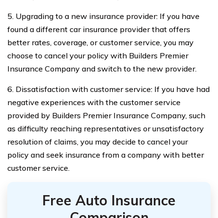
5. Upgrading to a new insurance provider: If you have
found a different car insurance provider that offers
better rates, coverage, or customer service, you may
choose to cancel your policy with Builders Premier
Insurance Company and switch to the new provider.
6. Dissatisfaction with customer service: If you have had
negative experiences with the customer service
provided by Builders Premier Insurance Company, such
as difficulty reaching representatives or unsatisfactory
resolution of claims, you may decide to cancel your
policy and seek insurance from a company with better
customer service.
Free Auto Insurance
Comparison