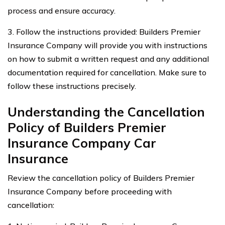
process and ensure accuracy.
3. Follow the instructions provided: Builders Premier
Insurance Company will provide you with instructions
on how to submit a written request and any additional
documentation required for cancellation. Make sure to
follow these instructions precisely.
Understanding the Cancellation
Policy of Builders Premier
Insurance Company Car
Insurance
Review the cancellation policy of Builders Premier
Insurance Company before proceeding with
cancellation: