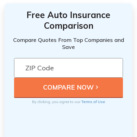
Free Auto Insurance
Comparison
Compare Quotes From Top Companies and
Save
By clicking, you agree to our
Terms of Use