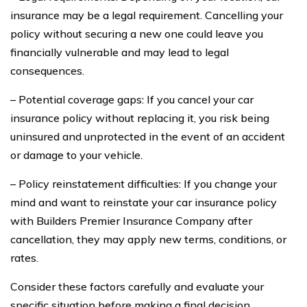
insurance may be a legal requirement. Cancelling your
policy without securing a new one could leave you
financially vulnerable and may lead to legal
consequences.
– Potential coverage gaps: If you cancel your car
insurance policy without replacing it, you risk being
uninsured and unprotected in the event of an accident
or damage to your vehicle.
– Policy reinstatement difficulties: If you change your
mind and want to reinstate your car insurance policy
with Builders Premier Insurance Company after
cancellation, they may apply new terms, conditions, or
rates.
Consider these factors carefully and evaluate your
specific situation before making a final decision.