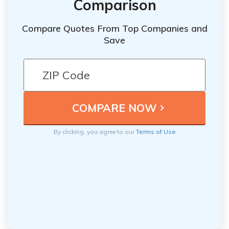
Comparison
Compare Quotes From Top Companies and
Save
By clicking, you agree to our
Terms of Use