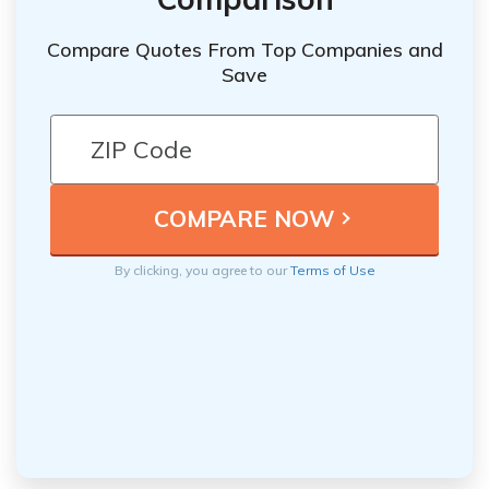
Compare Quotes From Top Companies and
Save
By clicking, you agree to our
Terms of Use