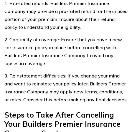
1. Pro-rated refunds: Builders Premier Insurance
Company may provide a pro-rated refund for the unused
portion of your premium. Inquire about their refund
policy to understand your eligibility.
2. Continuity of coverage: Ensure that you have a new
car insurance policy in place before cancelling with
Builders Premier Insurance Company to avoid any
lapses in coverage.
3. Reinstatement difficulties: If you change your mind
and want to reinstate your policy later, Builders Premier
Insurance Company may apply new terms, conditions,
or rates. Consider this before making any final decisions.
Steps to Take After Cancelling
Your Builders Premier Insurance