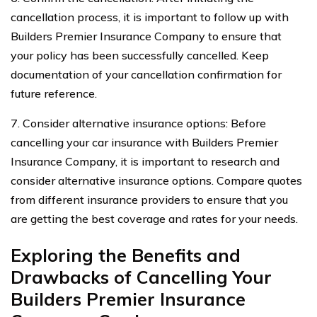
cancellation process, it is important to follow up with
Builders Premier Insurance Company to ensure that
your policy has been successfully cancelled. Keep
documentation of your cancellation confirmation for
future reference.
7. Consider alternative insurance options: Before
cancelling your car insurance with Builders Premier
Insurance Company, it is important to research and
consider alternative insurance options. Compare quotes
from different insurance providers to ensure that you
are getting the best coverage and rates for your needs.
Exploring the Benefits and
Drawbacks of Cancelling Your
Builders Premier Insurance