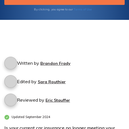
Terms of Use
By clicking, you agree to our
Written by
Brandon Frady
Edited by
Sara Routhier
Reviewed by
Eric Stauffer
Updated September 2024
Is your current car insurance no longer meeting your