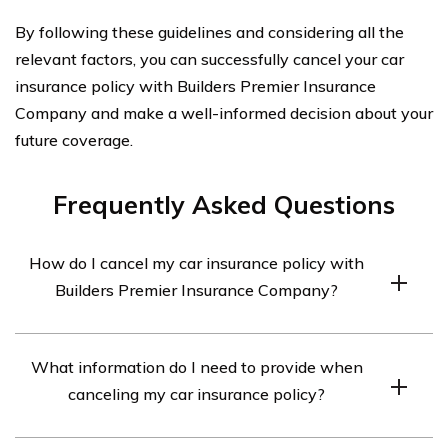
By following these guidelines and considering all the
relevant factors, you can successfully cancel your car
insurance policy with Builders Premier Insurance
Company and make a well-informed decision about your
future coverage.
Frequently Asked Questions
How do I cancel my car insurance policy with
Builders Premier Insurance Company?
To cancel your car insurance policy with Builders
What information do I need to provide when
Premier Insurance Company, you will need to contact
canceling my car insurance policy?
their customer service department. They will guide you
through the cancellation process and provide any