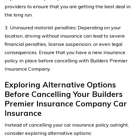
providers to ensure that you are getting the best deal in
the long run.
3. Uninsured motorist penalties: Depending on your
location, driving without insurance can lead to severe
financial penalties, license suspension, or even legal
consequences. Ensure that you have a new insurance
policy in place before cancelling with Builders Premier
Insurance Company.
Exploring Alternative Options
Before Cancelling Your Builders
Premier Insurance Company Car
Insurance
Instead of cancelling your car insurance policy outright,
consider exploring alternative options: