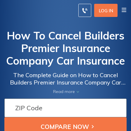
LOG IN
How To Cancel Builders
Premier Insurance
Company Car Insurance
The Complete Guide on How to Cancel
Builders Premier Insurance Company Car
Insurance Hassle-Free
Read more