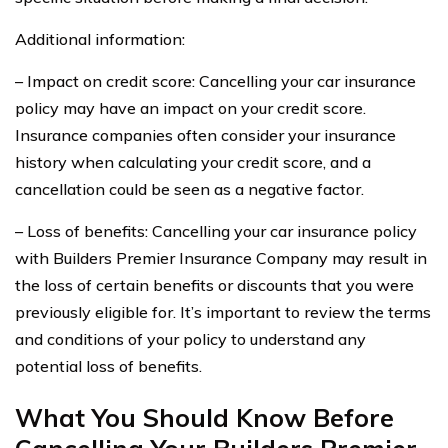
Additional information:
– Impact on credit score: Cancelling your car insurance
policy may have an impact on your credit score.
Insurance companies often consider your insurance
history when calculating your credit score, and a
cancellation could be seen as a negative factor.
– Loss of benefits: Cancelling your car insurance policy
with Builders Premier Insurance Company may result in
the loss of certain benefits or discounts that you were
previously eligible for. It’s important to review the terms
and conditions of your policy to understand any
potential loss of benefits.
What You Should Know Before