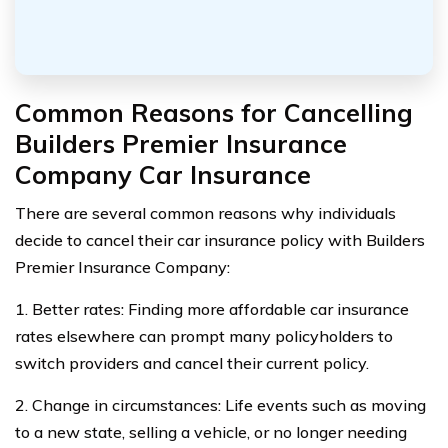
Common Reasons for Cancelling
Builders Premier Insurance
Company Car Insurance
There are several common reasons why individuals
decide to cancel their car insurance policy with Builders
Premier Insurance Company:
1. Better rates: Finding more affordable car insurance
rates elsewhere can prompt many policyholders to
switch providers and cancel their current policy.
2. Change in circumstances: Life events such as moving
to a new state, selling a vehicle, or no longer needing