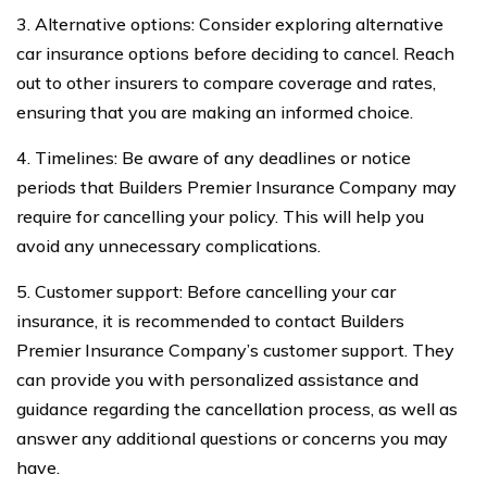
3. Alternative options: Consider exploring alternative
car insurance options before deciding to cancel. Reach
out to other insurers to compare coverage and rates,
ensuring that you are making an informed choice.
4. Timelines: Be aware of any deadlines or notice
periods that Builders Premier Insurance Company may
require for cancelling your policy. This will help you
avoid any unnecessary complications.
5. Customer support: Before cancelling your car
insurance, it is recommended to contact Builders
Premier Insurance Company’s customer support. They
can provide you with personalized assistance and
guidance regarding the cancellation process, as well as
answer any additional questions or concerns you may
have.