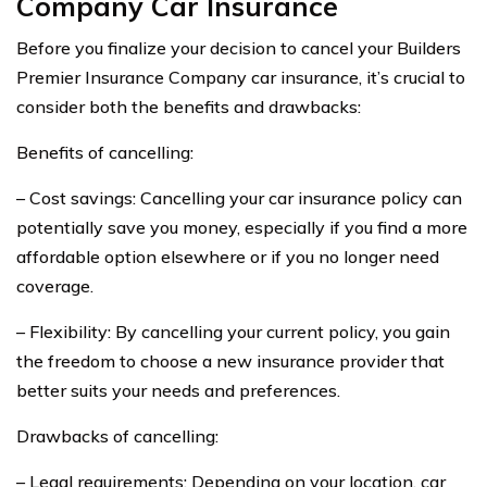
Company Car Insurance
Before you finalize your decision to cancel your Builders
Premier Insurance Company car insurance, it’s crucial to
consider both the benefits and drawbacks:
Benefits of cancelling:
– Cost savings: Cancelling your car insurance policy can
potentially save you money, especially if you find a more
affordable option elsewhere or if you no longer need
coverage.
– Flexibility: By cancelling your current policy, you gain
the freedom to choose a new insurance provider that
better suits your needs and preferences.
Drawbacks of cancelling:
– Legal requirements: Depending on your location, car