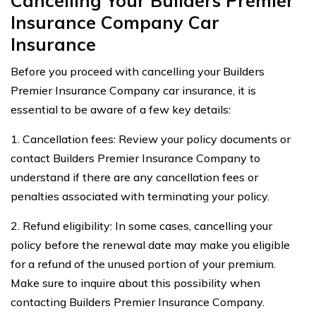
Cancelling Your Builders Premier
Insurance Company Car
Insurance
Before you proceed with cancelling your Builders
Premier Insurance Company car insurance, it is
essential to be aware of a few key details:
1. Cancellation fees: Review your policy documents or
contact Builders Premier Insurance Company to
understand if there are any cancellation fees or
penalties associated with terminating your policy.
2. Refund eligibility: In some cases, cancelling your
policy before the renewal date may make you eligible
for a refund of the unused portion of your premium.
Make sure to inquire about this possibility when
contacting Builders Premier Insurance Company.