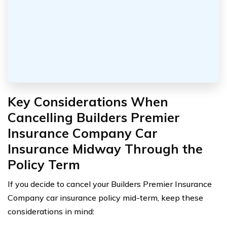
Key Considerations When
Cancelling Builders Premier
Insurance Company Car
Insurance Midway Through the
Policy Term
If you decide to cancel your Builders Premier Insurance
Company car insurance policy mid-term, keep these
considerations in mind: