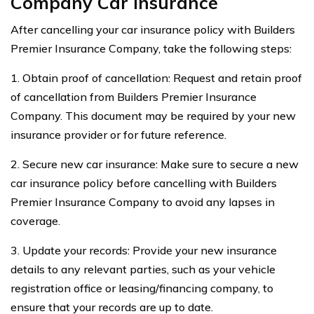
Company Car Insurance
After cancelling your car insurance policy with Builders
Premier Insurance Company, take the following steps:
1. Obtain proof of cancellation: Request and retain proof
of cancellation from Builders Premier Insurance
Company. This document may be required by your new
insurance provider or for future reference.
2. Secure new car insurance: Make sure to secure a new
car insurance policy before cancelling with Builders
Premier Insurance Company to avoid any lapses in
coverage.
3. Update your records: Provide your new insurance
details to any relevant parties, such as your vehicle
registration office or leasing/financing company, to
ensure that your records are up to date.