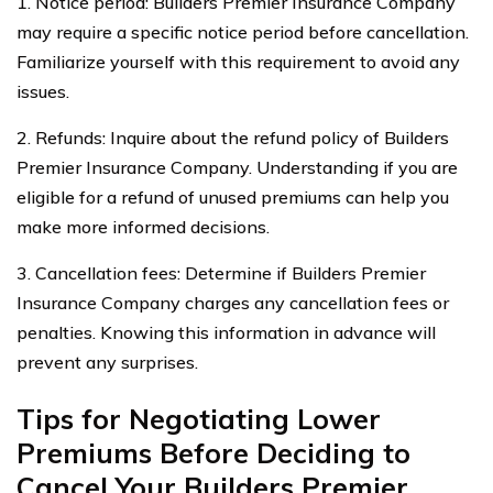
1. Notice period: Builders Premier Insurance Company
may require a specific notice period before cancellation.
Familiarize yourself with this requirement to avoid any
issues.
2. Refunds: Inquire about the refund policy of Builders
Premier Insurance Company. Understanding if you are
eligible for a refund of unused premiums can help you
make more informed decisions.
3. Cancellation fees: Determine if Builders Premier
Insurance Company charges any cancellation fees or
penalties. Knowing this information in advance will
prevent any surprises.
Tips for Negotiating Lower
Premiums Before Deciding to
Cancel Your Builders Premier