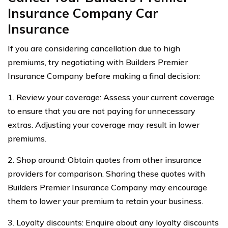
Insurance Company Car
Insurance
If you are considering cancellation due to high
premiums, try negotiating with Builders Premier
Insurance Company before making a final decision:
1. Review your coverage: Assess your current coverage
to ensure that you are not paying for unnecessary
extras. Adjusting your coverage may result in lower
premiums.
2. Shop around: Obtain quotes from other insurance
providers for comparison. Sharing these quotes with
Builders Premier Insurance Company may encourage
them to lower your premium to retain your business.
3. Loyalty discounts: Enquire about any loyalty discounts