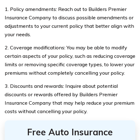
1. Policy amendments: Reach out to Builders Premier
Insurance Company to discuss possible amendments or
adjustments to your current policy that better align with
your needs.
2. Coverage modifications: You may be able to modify
certain aspects of your policy, such as reducing coverage
limits or removing specific coverage types, to lower your
premiums without completely cancelling your policy.
3. Discounts and rewards: Inquire about potential
discounts or rewards offered by Builders Premier
Insurance Company that may help reduce your premium
costs without cancelling your policy.
Free Auto Insurance