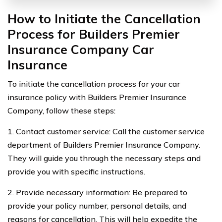
How to Initiate the Cancellation
Process for Builders Premier
Insurance Company Car
Insurance
To initiate the cancellation process for your car
insurance policy with Builders Premier Insurance
Company, follow these steps:
1. Contact customer service: Call the customer service
department of Builders Premier Insurance Company.
They will guide you through the necessary steps and
provide you with specific instructions.
2. Provide necessary information: Be prepared to
provide your policy number, personal details, and
reasons for cancellation. This will help expedite the