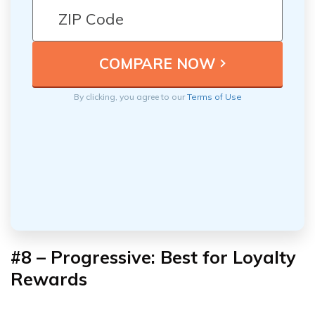
By clicking, you agree to our
Terms of Use
#8 – Progressive: Best for Loyalty
Rewards