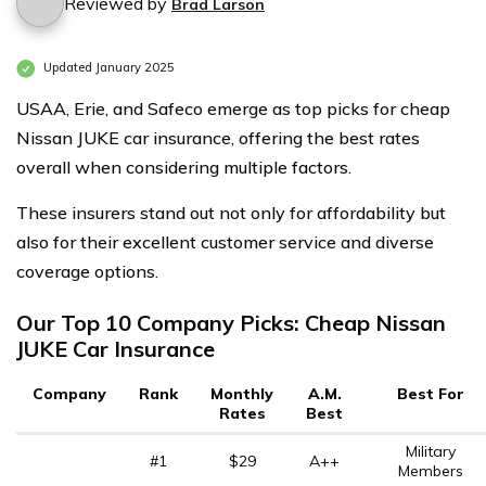
Reviewed by
Brad Larson
Updated January 2025
USAA, Erie, and Safeco emerge as top picks for cheap
Nissan JUKE car insurance, offering the best rates
overall when considering multiple factors.
These insurers stand out not only for affordability but
also for their excellent customer service and diverse
coverage options.
Our Top 10 Company Picks: Cheap Nissan
JUKE Car Insurance
Company
Rank
Monthly
A.M.
Best For
Rates
Best
Military
#1
$29
A++
Members