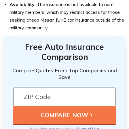
Availability:
The insurance is not available to non-
military members, which may restrict access for those
seeking cheap Nissan JUKE car insurance outside of the
military community.
Free Auto Insurance
Comparison
Compare Quotes From Top Companies and
Save
By clicking, you agree to our
Terms of Use