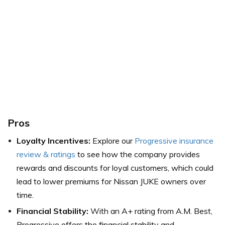
Pros
Loyalty Incentives:
Explore our
Progressive insurance
review & ratings
to see how the company provides
rewards and discounts for loyal customers, which could
lead to lower premiums for Nissan JUKE owners over
time.
Financial Stability:
With an A+ rating from A.M. Best,
Progressive offers the financial stability and