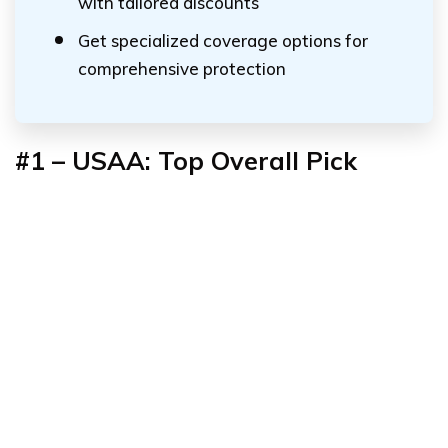
with tailored discounts
Get specialized coverage options for
comprehensive protection
#1 – USAA: Top Overall Pick