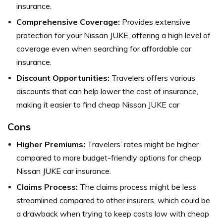
insurance.
Comprehensive Coverage:
Provides extensive
protection for your Nissan JUKE, offering a high level of
coverage even when searching for affordable car
insurance.
Discount Opportunities:
Travelers offers various
discounts that can help lower the cost of insurance,
making it easier to find cheap Nissan JUKE car
Cons
Higher Premiums:
Travelers’ rates might be higher
compared to more budget-friendly options for cheap
Nissan JUKE car insurance.
Claims Process:
The claims process might be less
streamlined compared to other insurers, which could be
a drawback when trying to keep costs low with cheap