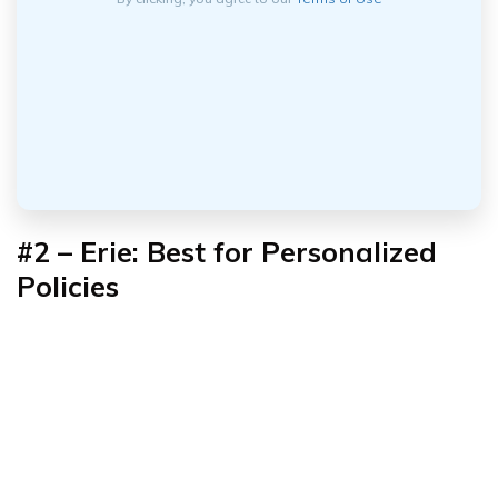
#2 – Erie: Best for Personalized
Policies