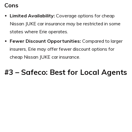
Cons
Limited Availability:
Coverage options for cheap
Nissan JUKE car insurance may be restricted in some
states where Erie operates.
Fewer Discount Opportunities:
Compared to larger
insurers, Erie may offer fewer discount options for
cheap Nissan JUKE car insurance.
#3 – Safeco: Best for Local Agents