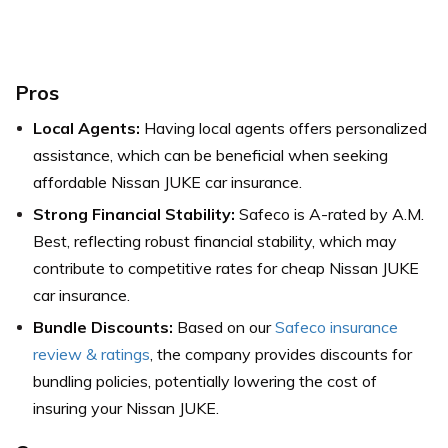
Pros
Local Agents:
Having local agents offers personalized
assistance, which can be beneficial when seeking
affordable Nissan JUKE car insurance.
Strong Financial Stability:
Safeco is A-rated by A.M.
Best, reflecting robust financial stability, which may
contribute to competitive rates for cheap Nissan JUKE
car insurance.
Bundle Discounts:
Based on our
Safeco insurance
review & ratings
, the company provides discounts for
bundling policies, potentially lowering the cost of
insuring your Nissan JUKE.