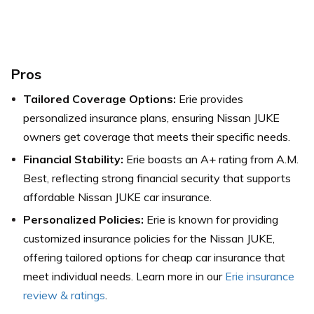
Pros
Tailored Coverage Options:
Erie provides
personalized insurance plans, ensuring Nissan JUKE
owners get coverage that meets their specific needs.
Financial Stability:
Erie boasts an A+ rating from A.M.
Best, reflecting strong financial security that supports
affordable Nissan JUKE car insurance.
Personalized Policies:
Erie is known for providing
customized insurance policies for the Nissan JUKE,
offering tailored options for cheap car insurance that
meet individual needs. Learn more in our
Erie insurance
review & ratings
.