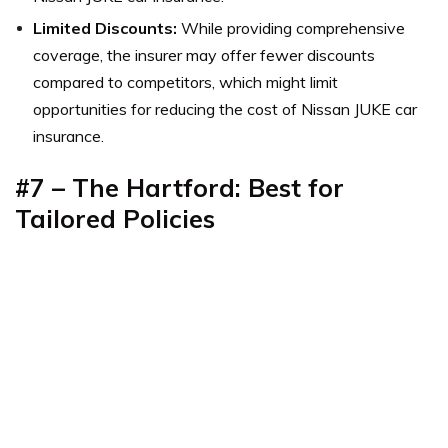
Limited Discounts:
While providing comprehensive
coverage, the insurer may offer fewer discounts
compared to competitors, which might limit
opportunities for reducing the cost of Nissan JUKE car
insurance.
#7 – The Hartford: Best for
Tailored Policies