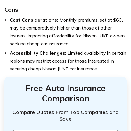
Cons
Cost Considerations:
Monthly premiums, set at $63,
may be comparatively higher than those of other
insurers, impacting affordability for Nissan JUKE owners
seeking cheap car insurance.
Accessibility Challenges:
Limited availability in certain
regions may restrict access for those interested in
securing cheap Nissan JUKE car insurance.
Free Auto Insurance
Comparison
Compare Quotes From Top Companies and
Save