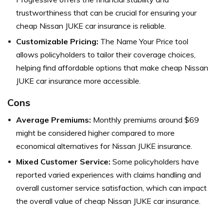
trustworthiness that can be crucial for ensuring your
cheap Nissan JUKE car insurance is reliable.
Customizable Pricing:
The Name Your Price tool
allows policyholders to tailor their coverage choices,
helping find affordable options that make cheap Nissan
JUKE car insurance more accessible.
Cons
Average Premiums:
Monthly premiums around $69
might be considered higher compared to more
economical alternatives for Nissan JUKE insurance.
Mixed Customer Service:
Some policyholders have
reported varied experiences with claims handling and
overall customer service satisfaction, which can impact
the overall value of cheap Nissan JUKE car insurance.