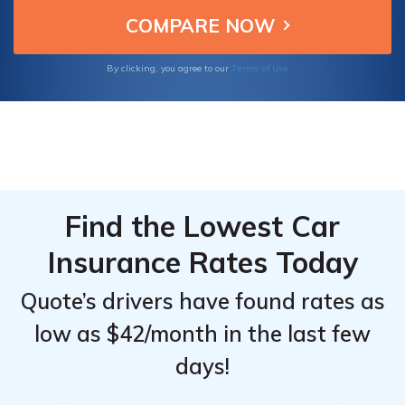
them ideal choices to insure your Nissan
Top
Top
JUKE.
Providers
Providers
for
for
Terms of Use
By clicking, you agree to our
Nissan
Nissan
JUKE
JUKE
Find the Lowest Car
Insurance Rates Today
Quote’s drivers have found rates as
low as $42/month in the last few
days!