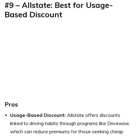
#9 – Allstate: Best for Usage-
Based Discount
Pros
Usage-Based Discount:
Allstate offers discounts
linked to driving habits through programs like Drivewise,
which can reduce premiums for those seeking cheap