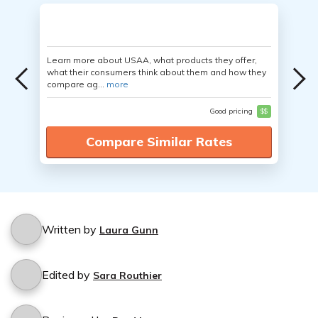
Learn more about USAA, what products they offer,
what their consumers think about them and how they
compare ag...
more
Good pricing
$$
Compare Similar Rates
Written by
Laura Gunn
Edited by
Sara Routhier