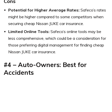
Cons
Potential for Higher Average Rates:
Safeco’s rates
might be higher compared to some competitors when
securing cheap Nissan JUKE car insurance.
Limited Online Tools:
Safeco’s online tools may be
less comprehensive, which could be a consideration for
those preferring digital management for finding cheap
Nissan JUKE car insurance.
#4 – Auto-Owners: Best for
Accidents