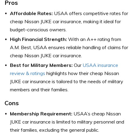
Pros
Affordable Rates:
USAA offers competitive rates for
cheap Nissan JUKE car insurance, making it ideal for
budget-conscious owners.
High Financial Strength:
With an A++ rating from
A.M. Best, USAA ensures reliable handling of claims for
cheap Nissan JUKE car insurance.
Best for Military Members:
Our
USAA insurance
review & ratings
highlights how their cheap Nissan
JUKE car insurance is tailored to the needs of military
members and their families.
Cons
Membership Requirement:
USAA’s cheap Nissan
JUKE car insurance is limited to military personnel and
their families, excluding the general public.