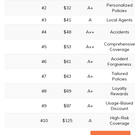
Personalized
#2
$32
A+
Policies
#3
$41
A
Local Agents
#4
$48
A++
Accidents
Comprehensive
#5
$53
A++
Coverage
Accident
#6
$61
A+
Forgiveness
Tailored
#7
$63
A+
Policies
Loyalty
#8
$69
A+
Rewards
Usage-Based
#9
$87
A+
Discount
High-Risk
#10
$125
A
Coverage