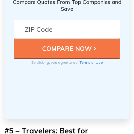
Compare Quotes From Top Companies and
Save
By clicking, you agree to our
Terms of Use
#5 – Travelers: Best for