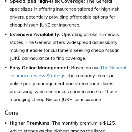
Specialized High-Risk Coverage:
The General
specializes in offering insurance tailored for high-risk
drivers, potentially providing affordable options for
cheap Nissan JUKE car insurance.
Extensive Availability:
Operating across numerous
states, The General offers widespread accessibility,
making it easier for customers seeking cheap Nissan
JUKE car insurance to find coverage.
Easy Online Management:
Based on our
The General
insurance review & ratings
, the company excels in
online policy management and streamlined claims
processing, which enhances convenience for those
managing cheap Nissan JUKE car insurance.
Cons
Higher Premiums:
The monthly premium is $125,
which stands as the highest among the listed