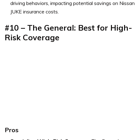
driving behaviors, impacting potential savings on Nissan
JUKE insurance costs.
#10 – The General: Best for High-
Risk Coverage
Pros