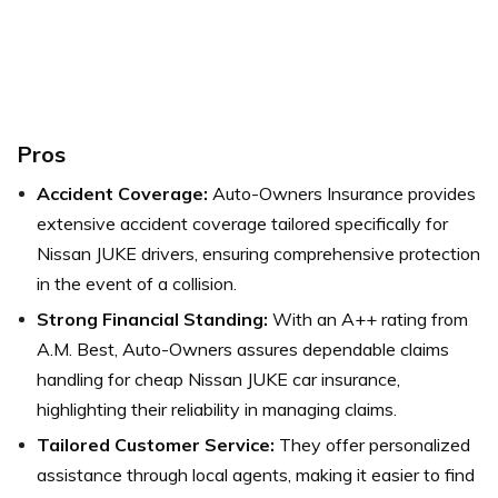
Pros
Accident Coverage:
Auto-Owners Insurance provides
extensive accident coverage tailored specifically for
Nissan JUKE drivers, ensuring comprehensive protection
in the event of a collision.
Strong Financial Standing:
With an A++ rating from
A.M. Best, Auto-Owners assures dependable claims
handling for cheap Nissan JUKE car insurance,
highlighting their reliability in managing claims.
Tailored Customer Service:
They offer personalized
assistance through local agents, making it easier to find