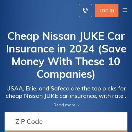
LOG IN
Cheap Nissan JUKE Car
Insurance in 2024 (Save
Money With These 10
Companies)
USAA, Erie, and Safeco are the top picks for
cheap Nissan JUKE car insurance, with rates
as low as $29 per month. These top
Car
Car
Read more
providers are known for their affordability,
Insurance
Insurance
excellent customer service, and
Discounts
Discounts
comprehensive coverage options, making
From the
From the