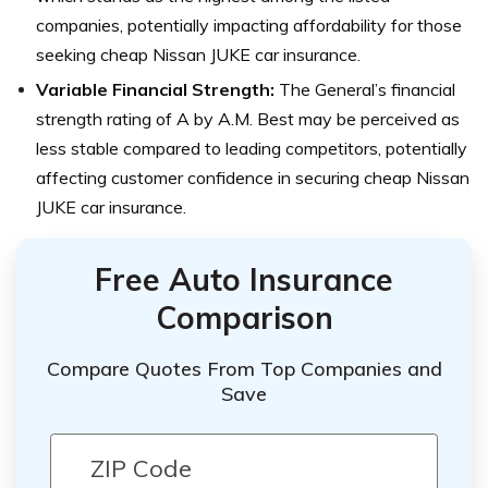
companies, potentially impacting affordability for those
seeking cheap Nissan JUKE car insurance.
Variable Financial Strength:
The General’s financial
strength rating of A by A.M. Best may be perceived as
less stable compared to leading competitors, potentially
affecting customer confidence in securing cheap Nissan
JUKE car insurance.
Free Auto Insurance
Comparison
Compare Quotes From Top Companies and
Save