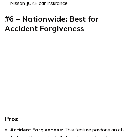
Nissan JUKE car insurance.
#6 – Nationwide: Best for
Accident Forgiveness
Pros
Accident Forgiveness:
This feature pardons an at-