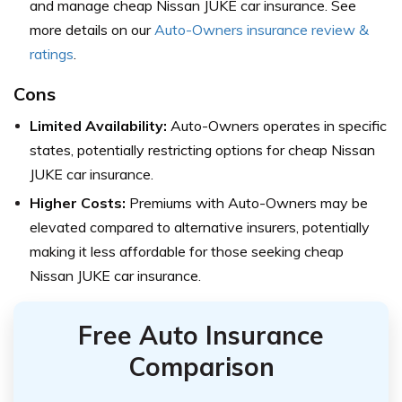
and manage cheap Nissan JUKE car insurance. See
more details on our
Auto-Owners insurance review &
ratings
.
Cons
Limited Availability:
Auto-Owners operates in specific
states, potentially restricting options for cheap Nissan
JUKE car insurance.
Higher Costs:
Premiums with Auto-Owners may be
elevated compared to alternative insurers, potentially
making it less affordable for those seeking cheap
Nissan JUKE car insurance.
Free Auto Insurance
Comparison