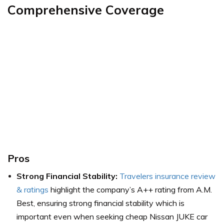
Comprehensive Coverage
Pros
Strong Financial Stability:
Travelers insurance review
& ratings
highlight the company’s A++ rating from A.M.
Best, ensuring strong financial stability which is
important even when seeking cheap Nissan JUKE car