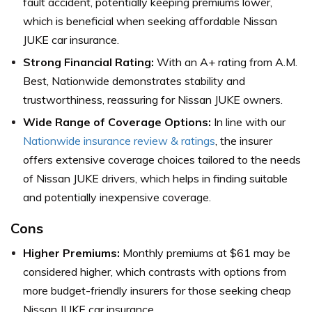
fault accident, potentially keeping premiums lower,
which is beneficial when seeking affordable Nissan
JUKE car insurance.
Strong Financial Rating:
With an A+ rating from A.M.
Best, Nationwide demonstrates stability and
trustworthiness, reassuring for Nissan JUKE owners.
Wide Range of Coverage Options:
In line with our
Nationwide insurance review & ratings
, the insurer
offers extensive coverage choices tailored to the needs
of Nissan JUKE drivers, which helps in finding suitable
and potentially inexpensive coverage.
Cons
Higher Premiums:
Monthly premiums at $61 may be
considered higher, which contrasts with options from
more budget-friendly insurers for those seeking cheap
Nissan JUKE car insurance.