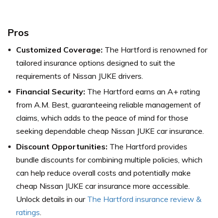
Pros
Customized Coverage:
The Hartford is renowned for
tailored insurance options designed to suit the
requirements of Nissan JUKE drivers.
Financial Security:
The Hartford earns an A+ rating
from A.M. Best, guaranteeing reliable management of
claims, which adds to the peace of mind for those
seeking dependable cheap Nissan JUKE car insurance.
Discount Opportunities:
The Hartford provides
bundle discounts for combining multiple policies, which
can help reduce overall costs and potentially make
cheap Nissan JUKE car insurance more accessible.
Unlock details in our
The Hartford insurance review &
ratings
.