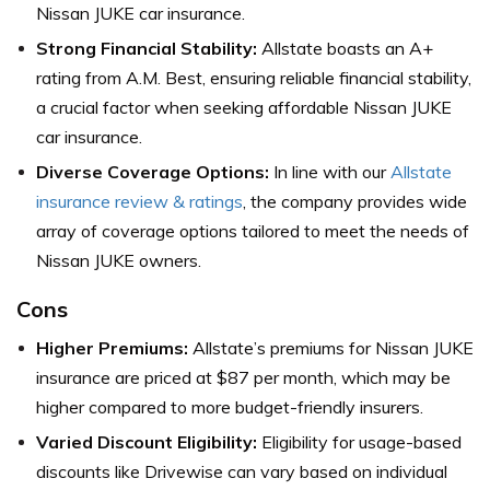
Nissan JUKE car insurance.
Strong Financial Stability:
Allstate boasts an A+
rating from A.M. Best, ensuring reliable financial stability,
a crucial factor when seeking affordable Nissan JUKE
car insurance.
Diverse Coverage Options:
In line with our
Allstate
insurance review & ratings
, the company provides wide
array of coverage options tailored to meet the needs of
Nissan JUKE owners.
Cons
Higher Premiums:
Allstate’s premiums for Nissan JUKE
insurance are priced at $87 per month, which may be
higher compared to more budget-friendly insurers.
Varied Discount Eligibility:
Eligibility for usage-based
discounts like Drivewise can vary based on individual