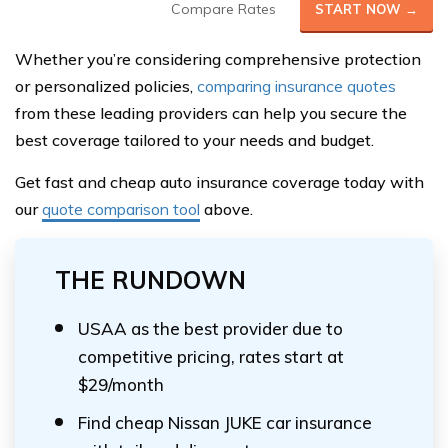
Compare Rates
START NOW →
Whether you’re considering comprehensive protection
or personalized policies,
comparing insurance quotes
from these leading providers can help you secure the
best coverage tailored to your needs and budget.
Get fast and cheap auto insurance coverage today with
our
quote comparison tool
above.
THE RUNDOWN
USAA as the best provider due to
competitive pricing, rates start at
$29/month
Find cheap Nissan JUKE car insurance