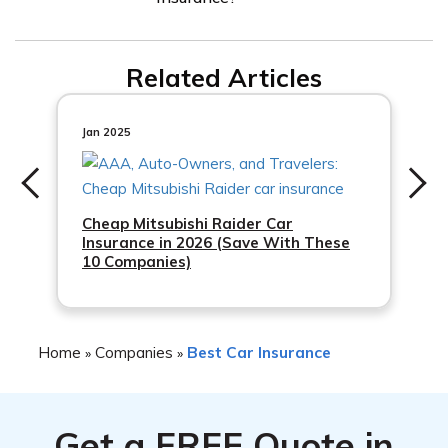
including your driving history, the type of car you drive,
and your location.
Overall, customer reviews of Premier Insurance are
Related Articles
positive, with many customers praising the company’s
excellent customer service and affordable prices.
Jan 2025
Cheap Mitsubishi Raider Car
Insurance in 2026 (Save With These
10 Companies)
Home
Companies
Best Car Insurance
»
»
Get a
FREE
Quote in