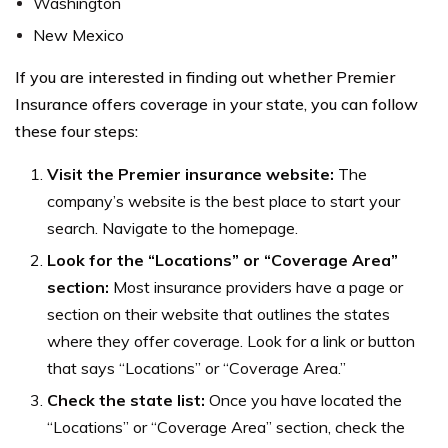
Washington
New Mexico
If you are interested in finding out whether Premier
Insurance offers coverage in your state, you can follow
these four steps:
Visit the Premier insurance website:
The
company’s website is the best place to start your
search. Navigate to the homepage.
Look for the “Locations” or “Coverage Area”
section:
Most insurance providers have a page or
section on their website that outlines the states
where they offer coverage. Look for a link or button
that says “Locations” or “Coverage Area.”
Check the state list:
Once you have located the
“Locations” or “Coverage Area” section, check the