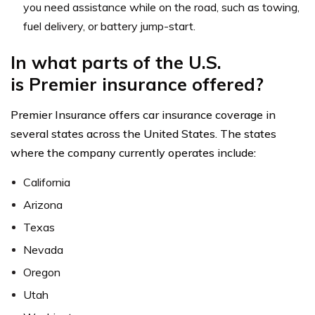
you need assistance while on the road, such as towing,
fuel delivery, or battery jump-start.
In what parts of the U.S.
is Premier insurance offered?
Premier Insurance offers car insurance coverage in
several states across the United States. The states
where the company currently operates include:
California
Arizona
Texas
Nevada
Oregon
Utah