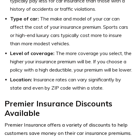
typically pay less for car insurance than those with a
history of accidents or traffic violations.
Type of car:
The make and model of your car can
affect the cost of your insurance premium. Sports cars
or high-end luxury cars typically cost more to insure
than more modest vehicles.
Level of coverage:
The more coverage you select, the
higher your insurance premium will be. If you choose a
policy with a high deductible, your premium will be lower.
Location:
Insurance rates can vary significantly by
state and even by ZIP code within a state.
Premier Insurance Discounts
Available
Premier Insurance offers a variety of discounts to help
customers save money on their car insurance premiums.