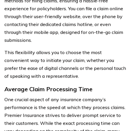
methods for filing claims, ensuring a hassle-free
experience for policyholders. You can file a claim online
through their user-friendly website, over the phone by
contacting their dedicated claims hotline, or even
through their mobile app, designed for on-the-go claim
submissions.
This flexibility allows you to choose the most
convenient way to initiate your claim, whether you
prefer the ease of digital channels or the personal touch
of speaking with a representative.
Average Claim Processing Time
One crucial aspect of any insurance company’s
performance is the speed at which they process claims.
Premier Insurance strives to deliver prompt service to
their customers. While the exact processing time can
vary depending on the complexity of the claim, many