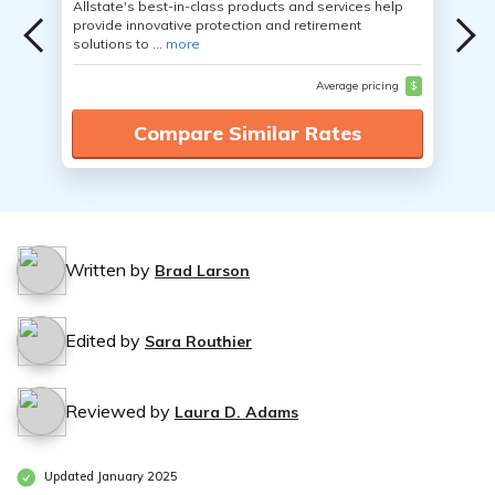
Allstate's best-in-class products and services help
provide innovative protection and retirement
solutions to ...
more
Average pricing
$
Compare Similar Rates
Written by
Brad Larson
Edited by
Sara Routhier
Reviewed by
Laura D. Adams
Updated January 2025