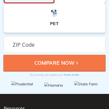
PET
Terms of Use
By clicking, you agree to our
Resources