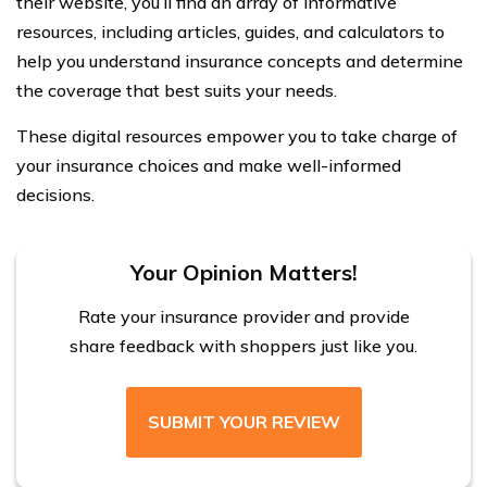
their website, you’ll find an array of informative
resources, including articles, guides, and calculators to
help you understand insurance concepts and determine
the coverage that best suits your needs.
These digital resources empower you to take charge of
your insurance choices and make well-informed
decisions.
Your Opinion Matters!
Rate your insurance provider and provide
share feedback with shoppers just like you.
SUBMIT YOUR REVIEW