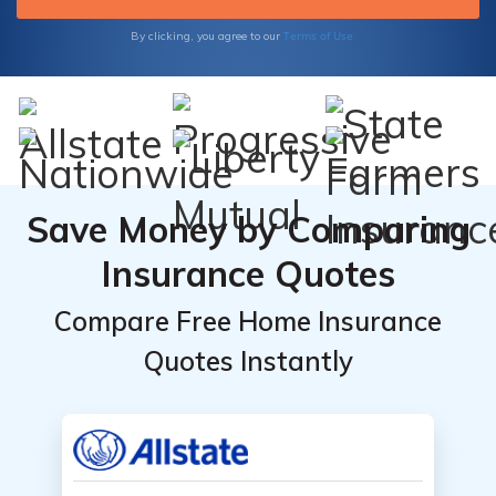
matters most by choosing premier insurance
today.
Terms of Use
By clicking, you agree to our
Save Money by Comparing
Insurance Quotes
Compare Free Home Insurance
Quotes Instantly