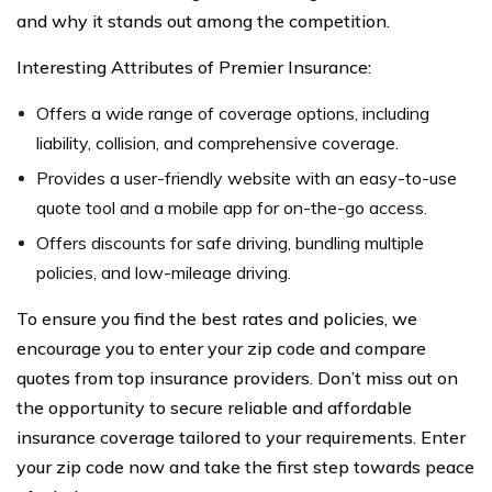
and why it stands out among the competition.
Interesting Attributes of Premier Insurance:
Offers a wide range of coverage options, including
liability, collision, and comprehensive coverage.
Provides a user-friendly website with an easy-to-use
quote tool and a mobile app for on-the-go access.
Offers discounts for safe driving, bundling multiple
policies, and low-mileage driving.
To ensure you find the best rates and policies, we
encourage you to enter your zip code and compare
quotes from top insurance providers. Don’t miss out on
the opportunity to secure reliable and affordable
insurance coverage tailored to your requirements. Enter
your zip code now and take the first step towards peace