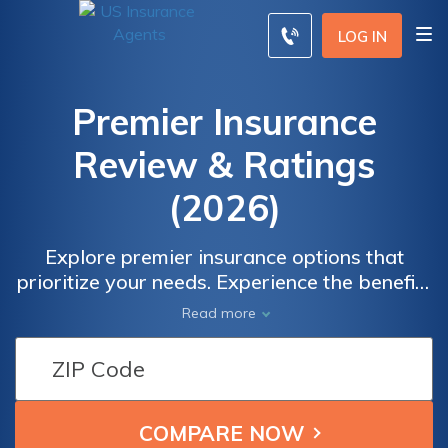
LOG IN
Premier Insurance
Review & Ratings
(2026)
Explore premier insurance options that
prioritize your needs. Experience the benefits
of comprehensive coverage, personalized
Read more
service, and affordable rates. Compare
quotes from leading providers to find the
perfect fit for your insurance requirements.
Gain peace of mind knowing you're making
an informed decision. Safeguard what