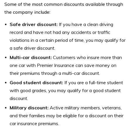
Some of the most common discounts available through
the company include:
Safe driver discount:
If you have a clean driving
record and have not had any accidents or traffic
violations in a certain period of time, you may qualify for
a safe driver discount.
Multi-car discount:
Customers who insure more than
one car with Premier Insurance can save money on
their premiums through a multi-car discount.
Good student discount:
If you are a full-time student
with good grades, you may qualify for a good student
discount.
Military discount:
Active military members, veterans,
and their families may be eligible for a discount on their
car insurance premiums.