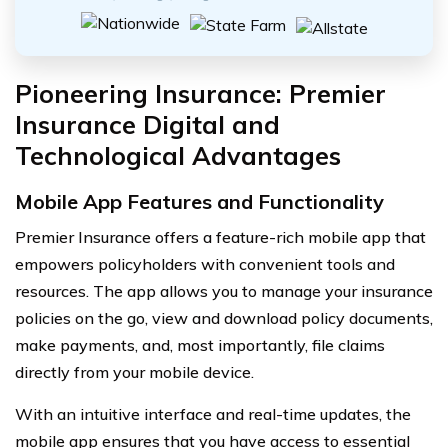
Pioneering Insurance: Premier
Insurance Digital and
Technological Advantages
Mobile App Features and Functionality
Premier Insurance offers a feature-rich mobile app that
empowers policyholders with convenient tools and
resources. The app allows you to manage your insurance
policies on the go, view and download policy documents,
make payments, and, most importantly, file claims
directly from your mobile device.
With an intuitive interface and real-time updates, the
mobile app ensures that you have access to essential