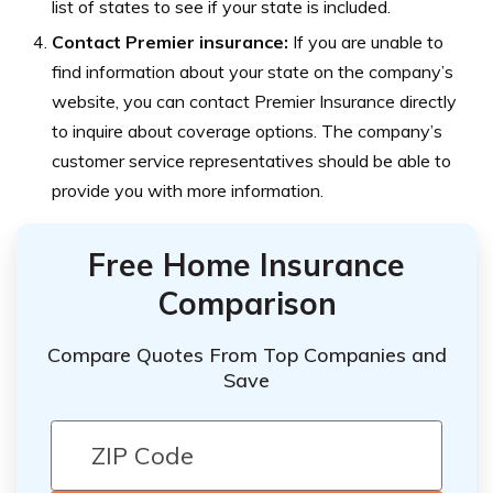
list of states to see if your state is included.
Contact Premier insurance:
If you are unable to
find information about your state on the company’s
website, you can contact Premier Insurance directly
to inquire about coverage options. The company’s
customer service representatives should be able to
provide you with more information.
Free Home Insurance
Comparison
Compare Quotes From Top Companies and
Save