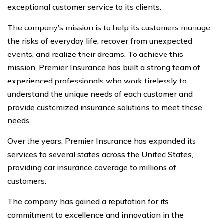
exceptional customer service to its clients.
The company’s mission is to help its customers manage
the risks of everyday life, recover from unexpected
events, and realize their dreams. To achieve this
mission, Premier Insurance has built a strong team of
experienced professionals who work tirelessly to
understand the unique needs of each customer and
provide customized insurance solutions to meet those
needs.
Over the years, Premier Insurance has expanded its
services to several states across the United States,
providing car insurance coverage to millions of
customers.
The company has gained a reputation for its
commitment to excellence and innovation in the