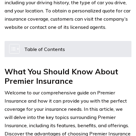
including your driving history, the type of car you drive,
and your location. To obtain a personalized quote for car
insurance coverage, customers can visit the company’s
website or contact one of its licensed agents.
Table of Contents
What You Should Know About
Premier Insurance
Welcome to our comprehensive guide on Premier
Insurance and how it can provide you with the perfect
coverage for your insurance needs. In this article, we
will delve into the key topics surrounding Premier
Insurance, including its features, benefits, and offerings.
Discover the advantages of choosing Premier Insurance