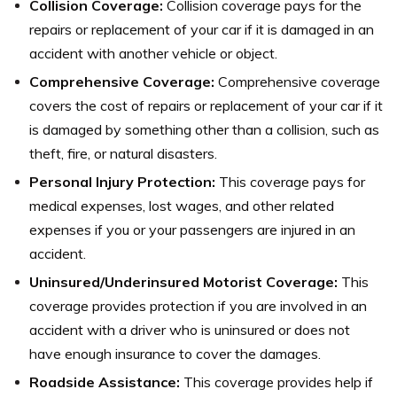
Collision Coverage:
Collision coverage pays for the
repairs or replacement of your car if it is damaged in an
accident with another vehicle or object.
Comprehensive Coverage:
Comprehensive coverage
covers the cost of repairs or replacement of your car if it
is damaged by something other than a collision, such as
theft, fire, or natural disasters.
Personal Injury Protection:
This coverage pays for
medical expenses, lost wages, and other related
expenses if you or your passengers are injured in an
accident.
Uninsured/Underinsured Motorist Coverage:
This
coverage provides protection if you are involved in an
accident with a driver who is uninsured or does not
have enough insurance to cover the damages.
Roadside Assistance:
This coverage provides help if