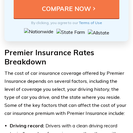
By clicking, you agree to our
Terms of Use
Premier Insurance Rates
Breakdown
The cost of car insurance coverage offered by Premier
Insurance depends on several factors, including the
level of coverage you select, your driving history, the
type of car you drive, and the state where you reside.
Some of the key factors that can affect the cost of your
car insurance premium with Premier Insurance include:
Driving record:
Drivers with a clean driving record