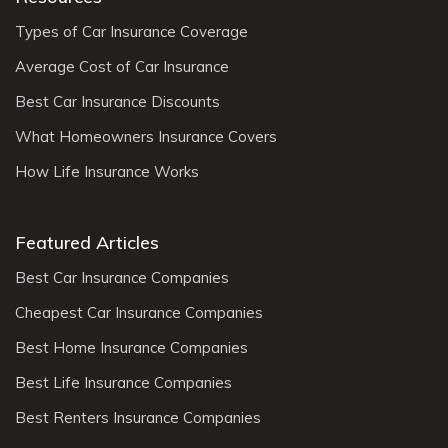
Types of Car Insurance Coverage
Average Cost of Car Insurance
Best Car Insurance Discounts
What Homeowners Insurance Covers
How Life Insurance Works
Featured Articles
Best Car Insurance Companies
Cheapest Car Insurance Companies
Best Home Insurance Companies
Best Life Insurance Companies
Best Renters Insurance Companies