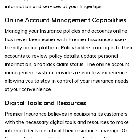
information and services at your fingertips.
Online Account Management Capabilities
Managing your insurance policies and accounts online
has never been easier with Premier Insurance’s user-
friendly online platform. Policyholders can log in to their
accounts to review policy details, update personal
information, and track claim status. The online account
management system provides a seamless experience,
allowing you to stay in control of your insurance needs
at your convenience.
Digital Tools and Resources
Premier Insurance believes in equipping its customers
with the necessary digital tools and resources to make
informed decisions about their insurance coverage. On