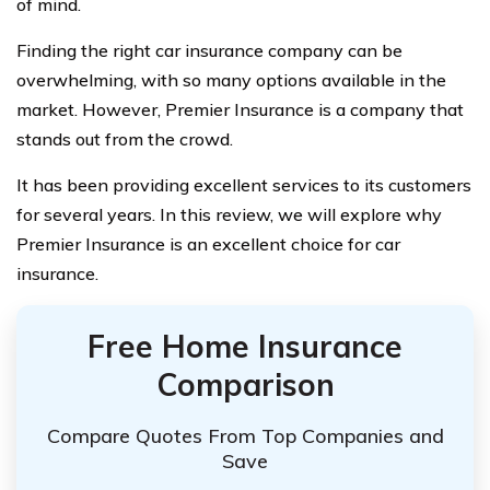
of mind.
Finding the right car insurance company can be
overwhelming, with so many options available in the
market. However, Premier Insurance is a company that
stands out from the crowd.
It has been providing excellent services to its customers
for several years. In this review, we will explore why
Premier Insurance is an excellent choice for car
insurance.
Free Home Insurance
Comparison
Compare Quotes From Top Companies and
Save