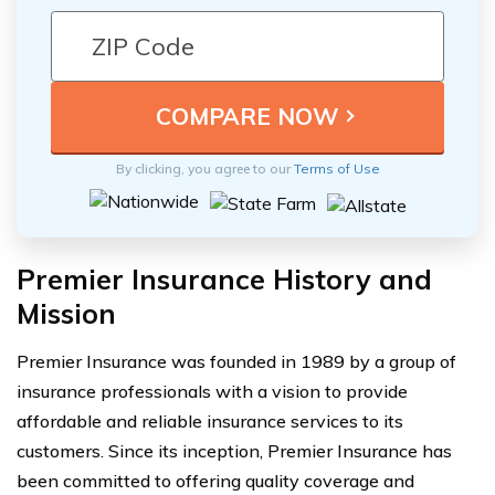
By clicking, you agree to our
Terms of Use
Premier Insurance History and
Mission
Premier Insurance was founded in 1989 by a group of
insurance professionals with a vision to provide
affordable and reliable insurance services to its
customers. Since its inception, Premier Insurance has
been committed to offering quality coverage and