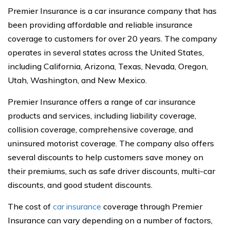
Premier Insurance is a car insurance company that has
been providing affordable and reliable insurance
coverage to customers for over 20 years. The company
operates in several states across the United States,
including California, Arizona, Texas, Nevada, Oregon,
Utah, Washington, and New Mexico.
Premier Insurance offers a range of car insurance
products and services, including liability coverage,
collision coverage, comprehensive coverage, and
uninsured motorist coverage. The company also offers
several discounts to help customers save money on
their premiums, such as safe driver discounts, multi-car
discounts, and good student discounts.
The cost of
car insurance
coverage through Premier
Insurance can vary depending on a number of factors,