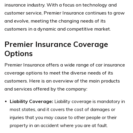
insurance industry. With a focus on technology and
customer service, Premier Insurance continues to grow
and evolve, meeting the changing needs of its
customers in a dynamic and competitive market.
Premier Insurance Coverage
Options
Premier Insurance offers a wide range of car insurance
coverage options to meet the diverse needs of its
customers. Here is an overview of the main products
and services offered by the company:
Liability Coverage:
Liability coverage is mandatory in
most states, and it covers the cost of damages or
injuries that you may cause to other people or their
property in an accident where you are at fault.