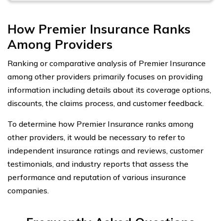
How Premier Insurance Ranks
Among Providers
Ranking or comparative analysis of Premier Insurance
among other providers primarily focuses on providing
information including details about its coverage options,
discounts, the claims process, and customer feedback.
To determine how Premier Insurance ranks among
other providers, it would be necessary to refer to
independent insurance ratings and reviews, customer
testimonials, and industry reports that assess the
performance and reputation of various insurance
companies.