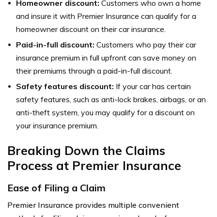
Homeowner discount:
Customers who own a home
and insure it with Premier Insurance can qualify for a
homeowner discount on their car insurance.
Paid-in-full discount:
Customers who pay their car
insurance premium in full upfront can save money on
their premiums through a paid-in-full discount.
Safety features discount:
If your car has certain
safety features, such as anti-lock brakes, airbags, or an
anti-theft system, you may qualify for a discount on
your insurance premium.
Breaking Down the Claims
Process at Premier Insurance
Ease of Filing a Claim
Premier Insurance provides multiple convenient