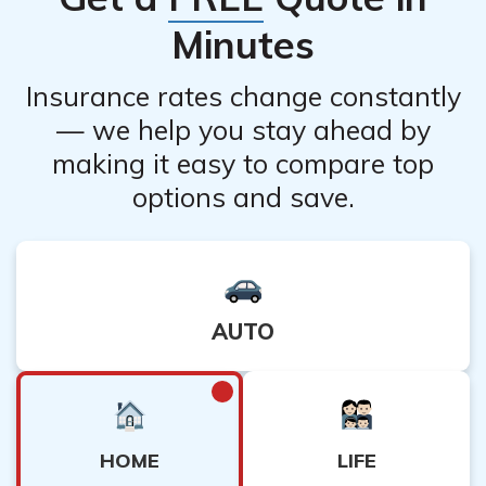
Minutes
Insurance rates change constantly
— we help you stay ahead by
making it easy to compare top
options and save.
AUTO
HOME
LIFE