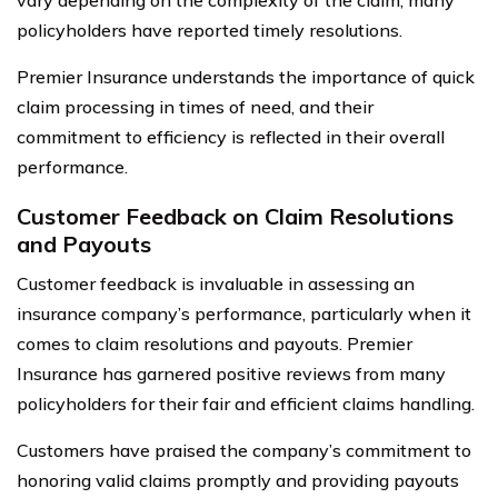
policyholders have reported timely resolutions.
Premier Insurance understands the importance of quick
claim processing in times of need, and their
commitment to efficiency is reflected in their overall
performance.
Customer Feedback on Claim Resolutions
and Payouts
Customer feedback is invaluable in assessing an
insurance company’s performance, particularly when it
comes to claim resolutions and payouts. Premier
Insurance has garnered positive reviews from many
policyholders for their fair and efficient claims handling.
Customers have praised the company’s commitment to
honoring valid claims promptly and providing payouts