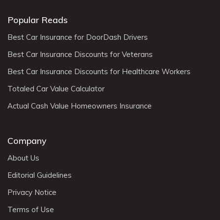
Popular Reads
Best Car Insurance for DoorDash Drivers
Best Car Insurance Discounts for Veterans
Best Car Insurance Discounts for Healthcare Workers
Totaled Car Value Calculator
Actual Cash Value Homeowners Insurance
Company
About Us
Editorial Guidelines
Privacy Notice
Terms of Use