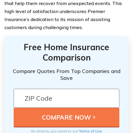
that help them recover from unexpected events. This
high level of satisfaction underscores Premier
Insurance’s dedication to its mission of assisting
customers during challenging times.
Free Home Insurance
Comparison
Compare Quotes From Top Companies and
Save
By clicking, you agree to our
Terms of Use