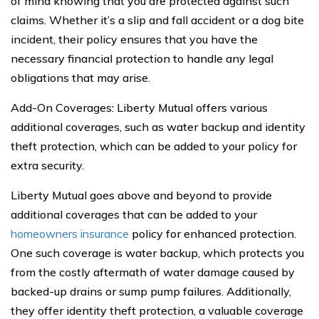
of mind knowing that you are protected against such
claims. Whether it’s a slip and fall accident or a dog bite
incident, their policy ensures that you have the
necessary financial protection to handle any legal
obligations that may arise.
Add-On Coverages: Liberty Mutual offers various
additional coverages, such as water backup and identity
theft protection, which can be added to your policy for
extra security.
Liberty Mutual goes above and beyond to provide
additional coverages that can be added to your
homeowners insurance
policy for enhanced protection.
One such coverage is water backup, which protects you
from the costly aftermath of water damage caused by
backed-up drains or sump pump failures. Additionally,
they offer identity theft protection, a valuable coverage