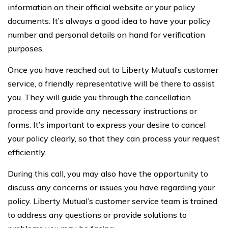
information on their official website or your policy
documents. It’s always a good idea to have your policy
number and personal details on hand for verification
purposes.
Once you have reached out to Liberty Mutual’s customer
service, a friendly representative will be there to assist
you. They will guide you through the cancellation
process and provide any necessary instructions or
forms. It’s important to express your desire to cancel
your policy clearly, so that they can process your request
efficiently.
During this call, you may also have the opportunity to
discuss any concerns or issues you have regarding your
policy. Liberty Mutual’s customer service team is trained
to address any questions or provide solutions to