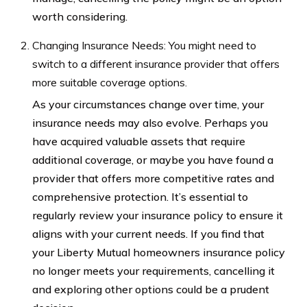
worth considering.
Changing Insurance Needs: You might need to
switch to a different insurance provider that offers
more suitable coverage options.
As your circumstances change over time, your
insurance needs may also evolve. Perhaps you
have acquired valuable assets that require
additional coverage, or maybe you have found a
provider that offers more competitive rates and
comprehensive protection. It’s essential to
regularly review your insurance policy to ensure it
aligns with your current needs. If you find that
your Liberty Mutual homeowners insurance policy
no longer meets your requirements, cancelling it
and exploring other options could be a prudent