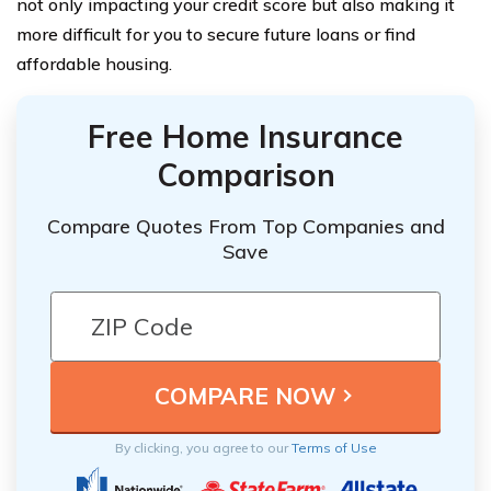
not only impacting your credit score but also making it
more difficult for you to secure future loans or find
affordable housing.
Free Home Insurance
Comparison
Compare Quotes From Top Companies and
Save
By clicking, you agree to our
Terms of Use