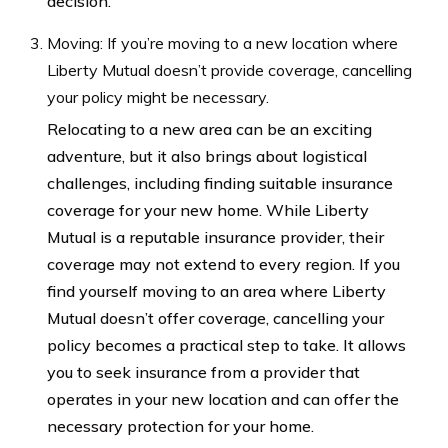
decision.
Moving: If you’re moving to a new location where
Liberty Mutual doesn’t provide coverage, cancelling
your policy might be necessary.
Relocating to a new area can be an exciting
adventure, but it also brings about logistical
challenges, including finding suitable insurance
coverage for your new home. While Liberty
Mutual is a reputable insurance provider, their
coverage may not extend to every region. If you
find yourself moving to an area where Liberty
Mutual doesn’t offer coverage, cancelling your
policy becomes a practical step to take. It allows
you to seek insurance from a provider that
operates in your new location and can offer the
necessary protection for your home.