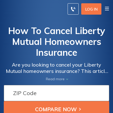
LOG IN
How To Cancel Liberty
Mutual Homeowners
Insurance
Are you looking to cancel your Liberty
Mutual homeowners insurance? This article
provides a step-by-step guide on how to
Read more
cancel your policy hassle-free. Discover the
process and important considerations to
ensure a smooth cancellation experience.