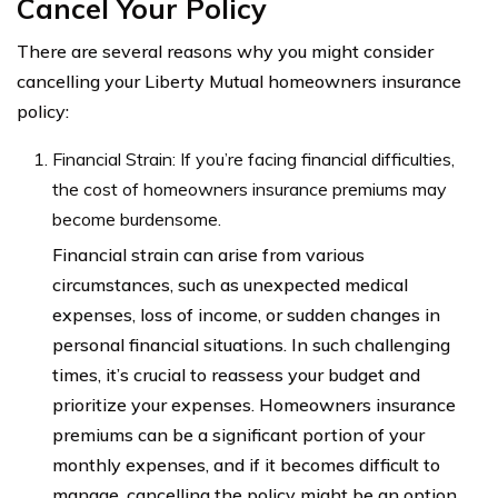
Cancel Your Policy
There are several reasons why you might consider
cancelling your Liberty Mutual homeowners insurance
policy:
Financial Strain: If you’re facing financial difficulties,
the cost of homeowners insurance premiums may
become burdensome.
Financial strain can arise from various
circumstances, such as unexpected medical
expenses, loss of income, or sudden changes in
personal financial situations. In such challenging
times, it’s crucial to reassess your budget and
prioritize your expenses. Homeowners insurance
premiums can be a significant portion of your
monthly expenses, and if it becomes difficult to
manage, cancelling the policy might be an option