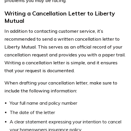
problems you may be facing.
Writing a Cancellation Letter to Liberty
Mutual
In addition to contacting customer service, it’s
recommended to send a written cancellation letter to
Liberty Mutual. This serves as an official record of your
cancellation request and provides you with a paper trail.
Writing a cancellation letter is simple, and it ensures
that your request is documented.
When drafting your cancellation letter, make sure to
include the following information:
Your full name and policy number
The date of the letter
A clear statement expressing your intention to cancel
your homeowners insurance policy