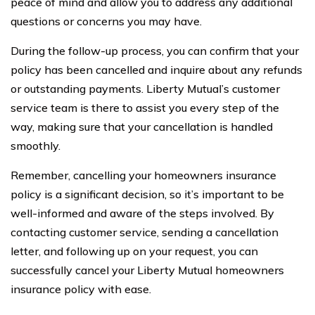
peace of mind and allow you to address any additional
questions or concerns you may have.
During the follow-up process, you can confirm that your
policy has been cancelled and inquire about any refunds
or outstanding payments. Liberty Mutual’s customer
service team is there to assist you every step of the
way, making sure that your cancellation is handled
smoothly.
Remember, cancelling your homeowners insurance
policy is a significant decision, so it’s important to be
well-informed and aware of the steps involved. By
contacting customer service, sending a cancellation
letter, and following up on your request, you can
successfully cancel your Liberty Mutual homeowners
insurance policy with ease.