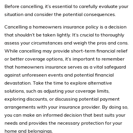
Before cancelling, it’s essential to carefully evaluate your
situation and consider the potential consequences.
Cancelling a homeowners insurance policy is a decision
that shouldn’t be taken lightly. It’s crucial to thoroughly
assess your circumstances and weigh the pros and cons.
While cancelling may provide short-term financial relief
or better coverage options, it’s important to remember
that homeowners insurance serves as a vital safeguard
against unforeseen events and potential financial
devastation. Take the time to explore alternative
solutions, such as adjusting your coverage limits,
exploring discounts, or discussing potential payment
arrangements with your insurance provider. By doing so,
you can make an informed decision that best suits your
needs and provides the necessary protection for your
home and belongings.