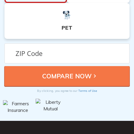
PET
Terms of Use
By clicking, you agree to our