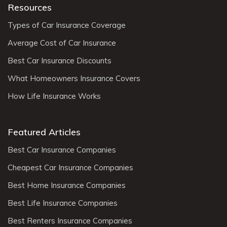
Resources
Types of Car Insurance Coverage
Average Cost of Car Insurance
Best Car Insurance Discounts
What Homeowners Insurance Covers
How Life Insurance Works
Featured Articles
Best Car Insurance Companies
Cheapest Car Insurance Companies
Best Home Insurance Companies
Best Life Insurance Companies
Best Renters Insurance Companies