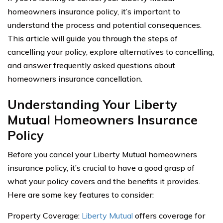
homeowners insurance policy, it’s important to
understand the process and potential consequences.
This article will guide you through the steps of
cancelling your policy, explore alternatives to cancelling,
and answer frequently asked questions about
homeowners insurance cancellation.
Understanding Your Liberty
Mutual Homeowners Insurance
Policy
Before you cancel your Liberty Mutual homeowners
insurance policy, it’s crucial to have a good grasp of
what your policy covers and the benefits it provides.
Here are some key features to consider:
Property Coverage:
Liberty Mutual
offers coverage for