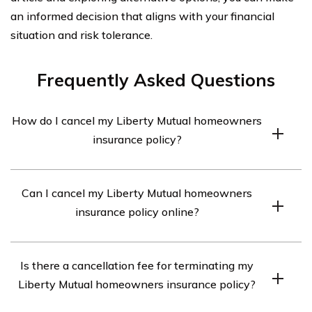
an informed decision that aligns with your financial
situation and risk tolerance.
Frequently Asked Questions
How do I cancel my Liberty Mutual homeowners
insurance policy?
To cancel your Liberty Mutual homeowners insurance
Can I cancel my Liberty Mutual homeowners
policy, you can contact their customer service
insurance policy online?
department directly. They will guide you through the
cancellation process and provide any necessary forms
Yes, you can cancel your Liberty Mutual homeowners
or documentation.
Is there a cancellation fee for terminating my
insurance policy online. Visit the Liberty Mutual website,
Liberty Mutual homeowners insurance policy?
log into your account, and navigate to the policy
cancellation section. Follow the instructions provided to