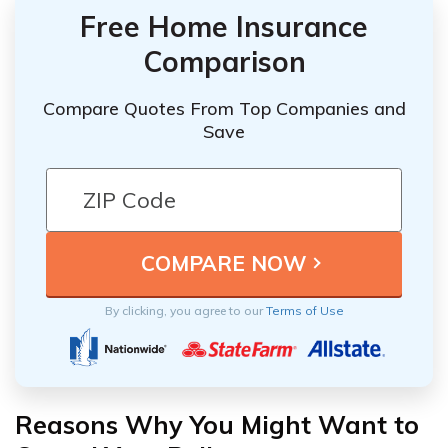
Free Home Insurance
Comparison
Compare Quotes From Top Companies and
Save
By clicking, you agree to our
Terms of Use
Reasons Why You Might Want to