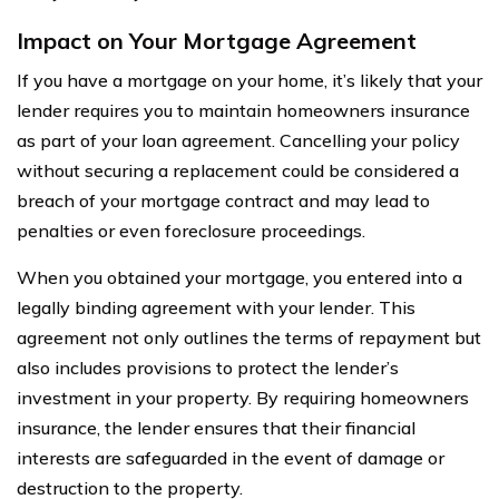
Impact on Your Mortgage Agreement
If you have a mortgage on your home, it’s likely that your
lender requires you to maintain homeowners insurance
as part of your loan agreement. Cancelling your policy
without securing a replacement could be considered a
breach of your mortgage contract and may lead to
penalties or even foreclosure proceedings.
When you obtained your mortgage, you entered into a
legally binding agreement with your lender. This
agreement not only outlines the terms of repayment but
also includes provisions to protect the lender’s
investment in your property. By requiring homeowners
insurance, the lender ensures that their financial
interests are safeguarded in the event of damage or
destruction to the property.