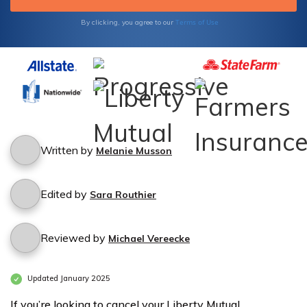
Terms of Use
By clicking, you agree to our
Written by
Melanie Musson
Edited by
Sara Routhier
Reviewed by
Michael Vereecke
Updated January 2025
If you’re looking to cancel your Liberty Mutual