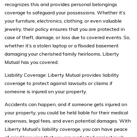
recognizes this and provides personal belongings
coverage to safeguard your possessions. Whether it’s
your furniture, electronics, clothing, or even valuable
jewelry, their policy ensures that you are protected in
case of theft, damage, or loss due to covered events. So,
whether it’s a stolen laptop or a flooded basement
damaging your cherished family heirlooms, Liberty
Mutual has you covered.
Liability Coverage: Liberty Mutual provides liability
coverage to protect against lawsuits or claims if
someone is injured on your property.
Accidents can happen, and if someone gets injured on
your property, you could be held liable for their medical
expenses, legal fees, and even potential damages. With
Liberty Mutual’s liability coverage, you can have peace