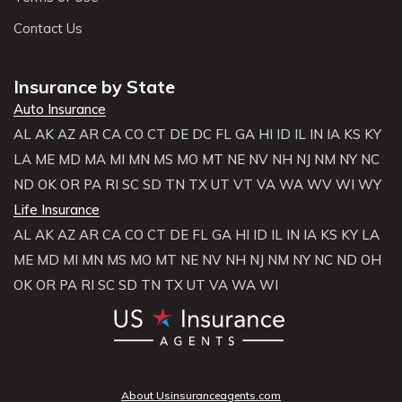
Contact Us
Insurance by State
Auto Insurance
AL
AK
AZ
AR
CA
CO
CT
DE
DC
FL
GA
HI
ID
IL
IN
IA
KS
KY
LA
ME
MD
MA
MI
MN
MS
MO
MT
NE
NV
NH
NJ
NM
NY
NC
ND
OK
OR
PA
RI
SC
SD
TN
TX
UT
VT
VA
WA
WV
WI
WY
Life Insurance
AL
AK
AZ
AR
CA
CO
CT
DE
FL
GA
HI
ID
IL
IN
IA
KS
KY
LA
ME
MD
MI
MN
MS
MO
MT
NE
NV
NH
NJ
NM
NY
NC
ND
OH
OK
OR
PA
RI
SC
SD
TN
TX
UT
VA
WA
WI
About Usinsuranceagents.com