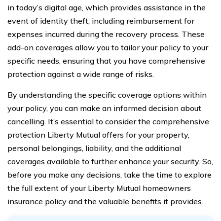
in today’s digital age, which provides assistance in the
event of identity theft, including reimbursement for
expenses incurred during the recovery process. These
add-on coverages allow you to tailor your policy to your
specific needs, ensuring that you have comprehensive
protection against a wide range of risks.
By understanding the specific coverage options within
your policy, you can make an informed decision about
cancelling. It’s essential to consider the comprehensive
protection Liberty Mutual offers for your property,
personal belongings, liability, and the additional
coverages available to further enhance your security. So,
before you make any decisions, take the time to explore
the full extent of your Liberty Mutual homeowners
insurance policy and the valuable benefits it provides.