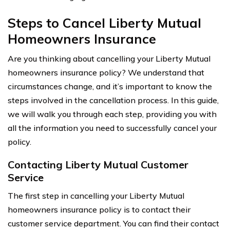
Steps to Cancel Liberty Mutual
Homeowners Insurance
Are you thinking about cancelling your Liberty Mutual
homeowners insurance policy? We understand that
circumstances change, and it’s important to know the
steps involved in the cancellation process. In this guide,
we will walk you through each step, providing you with
all the information you need to successfully cancel your
policy.
Contacting Liberty Mutual Customer
Service
The first step in cancelling your Liberty Mutual
homeowners insurance policy is to contact their
customer service department. You can find their contact