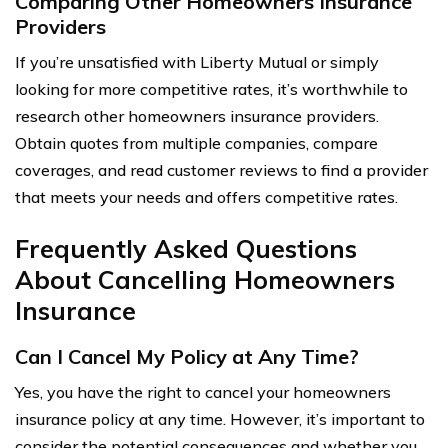
Comparing Other Homeowners Insurance
Providers
If you’re unsatisfied with Liberty Mutual or simply
looking for more competitive rates, it’s worthwhile to
research other homeowners insurance providers.
Obtain quotes from multiple companies, compare
coverages, and read customer reviews to find a provider
that meets your needs and offers competitive rates.
Frequently Asked Questions
About Cancelling Homeowners
Insurance
Can I Cancel My Policy at Any Time?
Yes, you have the right to cancel your homeowners
insurance policy at any time. However, it’s important to
consider the potential consequences and whether you