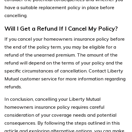
have a suitable replacement policy in place before
cancelling.
Will I Get a Refund If I Cancel My Policy?
If you cancel your homeowners insurance policy before
the end of the policy term, you may be eligible for a
refund of the unearned premium. The amount of the
refund will depend on the terms of your policy and the
specific circumstances of cancellation. Contact Liberty
Mutual customer service for more information regarding
refunds.
In conclusion, cancelling your Liberty Mutual
homeowners insurance policy requires careful
consideration of your coverage needs and potential
consequences. By following the steps outlined in this
article and exploring alternative options, you can make