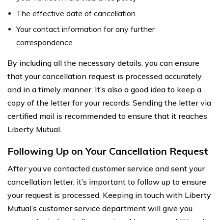
The effective date of cancellation
Your contact information for any further
correspondence
By including all the necessary details, you can ensure
that your cancellation request is processed accurately
and in a timely manner. It’s also a good idea to keep a
copy of the letter for your records. Sending the letter via
certified mail is recommended to ensure that it reaches
Liberty Mutual.
Following Up on Your Cancellation Request
After you’ve contacted customer service and sent your
cancellation letter, it’s important to follow up to ensure
your request is processed. Keeping in touch with Liberty
Mutual’s customer service department will give you