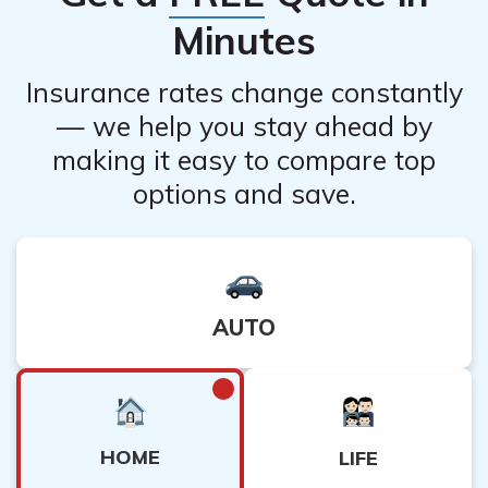
requirements for cancellation.
Minutes
Insurance rates change constantly
— we help you stay ahead by
making it easy to compare top
options and save.
AUTO
HOME
LIFE