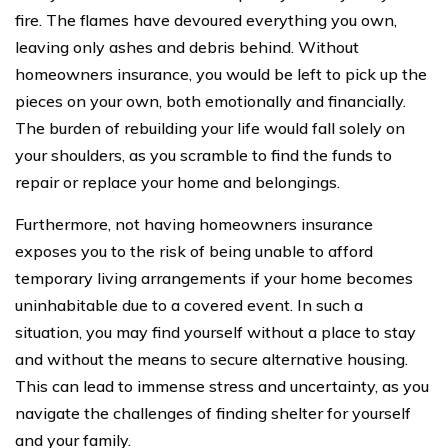
fire. The flames have devoured everything you own,
leaving only ashes and debris behind. Without
homeowners insurance, you would be left to pick up the
pieces on your own, both emotionally and financially.
The burden of rebuilding your life would fall solely on
your shoulders, as you scramble to find the funds to
repair or replace your home and belongings.
Furthermore, not having homeowners insurance
exposes you to the risk of being unable to afford
temporary living arrangements if your home becomes
uninhabitable due to a covered event. In such a
situation, you may find yourself without a place to stay
and without the means to secure alternative housing.
This can lead to immense stress and uncertainty, as you
navigate the challenges of finding shelter for yourself
and your family.