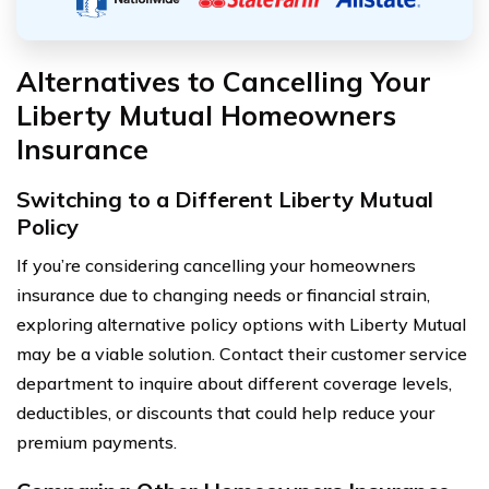
Alternatives to Cancelling Your
Liberty Mutual Homeowners
Insurance
Switching to a Different Liberty Mutual
Policy
If you’re considering cancelling your homeowners
insurance due to changing needs or financial strain,
exploring alternative policy options with Liberty Mutual
may be a viable solution. Contact their customer service
department to inquire about different coverage levels,
deductibles, or discounts that could help reduce your
premium payments.