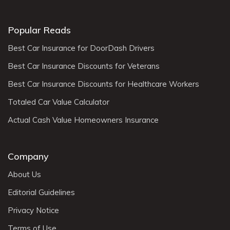
Popular Reads
Best Car Insurance for DoorDash Drivers
Best Car Insurance Discounts for Veterans
Best Car Insurance Discounts for Healthcare Workers
Totaled Car Value Calculator
Actual Cash Value Homeowners Insurance
Company
About Us
Editorial Guidelines
Privacy Notice
Terms of Use