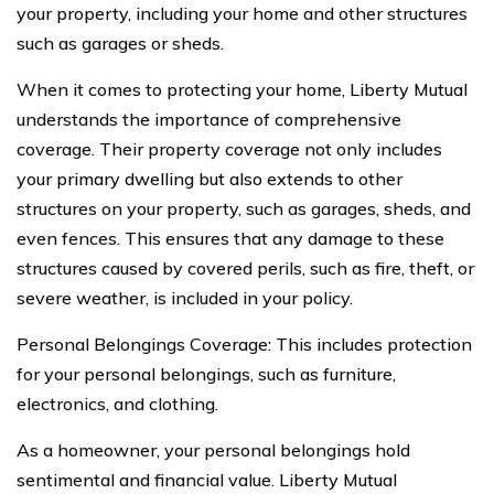
your property, including your home and other structures
such as garages or sheds.
When it comes to protecting your home, Liberty Mutual
understands the importance of comprehensive
coverage. Their property coverage not only includes
your primary dwelling but also extends to other
structures on your property, such as garages, sheds, and
even fences. This ensures that any damage to these
structures caused by covered perils, such as fire, theft, or
severe weather, is included in your policy.
Personal Belongings Coverage: This includes protection
for your personal belongings, such as furniture,
electronics, and clothing.
As a homeowner, your personal belongings hold
sentimental and financial value. Liberty Mutual