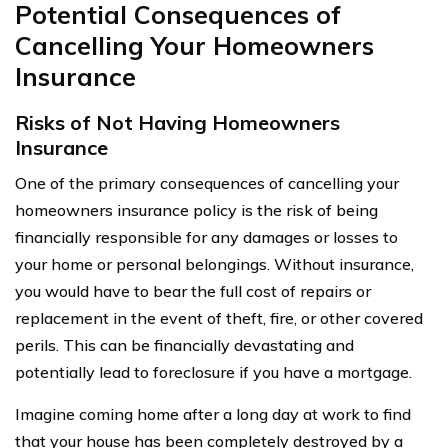
Potential Consequences of
Cancelling Your Homeowners
Insurance
Risks of Not Having Homeowners
Insurance
One of the primary consequences of cancelling your
homeowners insurance policy is the risk of being
financially responsible for any damages or losses to
your home or personal belongings. Without insurance,
you would have to bear the full cost of repairs or
replacement in the event of theft, fire, or other covered
perils. This can be financially devastating and
potentially lead to foreclosure if you have a mortgage.
Imagine coming home after a long day at work to find
that your house has been completely destroyed by a