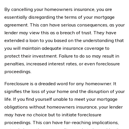
By cancelling your homeowners insurance, you are
essentially disregarding the terms of your mortgage
agreement. This can have serious consequences, as your
lender may view this as a breach of trust. They have
extended a loan to you based on the understanding that
you will maintain adequate insurance coverage to
protect their investment. Failure to do so may result in
penalties, increased interest rates, or even foreclosure
proceedings.
Foreclosure is a dreaded word for any homeowner. It
signifies the loss of your home and the disruption of your
life. If you find yourself unable to meet your mortgage
obligations without homeowners insurance, your lender
may have no choice but to initiate foreclosure
proceedings. This can have far-reaching implications,