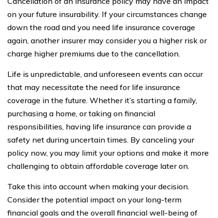
Cancellation of an insurance policy may have an impact
on your future insurability. If your circumstances change
down the road and you need life insurance coverage
again, another insurer may consider you a higher risk or
charge higher premiums due to the cancellation.
Life is unpredictable, and unforeseen events can occur
that may necessitate the need for life insurance
coverage in the future. Whether it’s starting a family,
purchasing a home, or taking on financial
responsibilities, having life insurance can provide a
safety net during uncertain times. By canceling your
policy now, you may limit your options and make it more
challenging to obtain affordable coverage later on.
Take this into account when making your decision.
Consider the potential impact on your long-term
financial goals and the overall financial well-being of