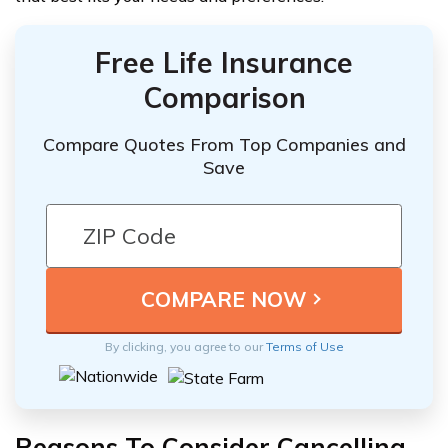
Free Life Insurance
Comparison
Compare Quotes From Top Companies and
Save
By clicking, you agree to our
Terms of Use
Reasons To Consider Cancelling