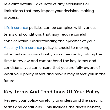
relevant details. Take note of any exclusions or
limitations that may impact your decision-making
process.
Life insurance
policies can be complex, with various
terms and conditions that may require careful
consideration. Understanding the specifics of your
Assurity life insurance
policy is crucial to making
informed decisions about your coverage. By taking the
time to review and comprehend the key terms and
conditions, you can ensure that you are fully aware of
what your policy offers and how it may affect you in the
future.
Key Terms And Conditions Of Your Policy
Review your policy carefully to understand the specific
terms and conditions. This includes the death benefit,