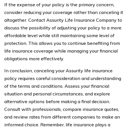
If the expense of your policy is the primary concern,
consider reducing your coverage rather than canceling it
altogether. Contact Assurity Life Insurance Company to
discuss the possibility of adjusting your policy to a more
affordable level while still maintaining some level of
protection. This allows you to continue benefiting from
life insurance coverage while managing your financial
obligations more effectively.
In conclusion, canceling your Assurity life insurance
policy requires careful consideration and understanding
of the terms and conditions. Assess your financial
situation and personal circumstances, and explore
alternative options before making a final decision.
Consult with professionals, compare insurance quotes,
and review rates from different companies to make an
informed choice. Remember, life insurance plays a