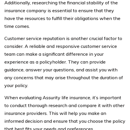
Additionally, researching the financial stability of the
insurance company is essential to ensure that they
have the resources to fulfill their obligations when the
time comes.
Customer service reputation is another crucial factor to
consider. A reliable and responsive customer service
team can make a significant difference in your
experience as a policyholder. They can provide
guidance, answer your questions, and assist you with
any concerns that may arise throughout the duration of
your policy.
When evaluating Assurity life insurance, it’s important
to conduct thorough research and compare it with other
insurance providers. This will help you make an
informed decision and ensure that you choose the policy
that best fits your needs and preferences.