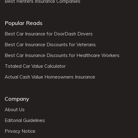
Best Renters Insurance Companies
Popular Reads
Best Car Insurance for DoorDash Drivers
Best Car Insurance Discounts for Veterans
Best Car Insurance Discounts for Healthcare Workers
Totaled Car Value Calculator
Actual Cash Value Homeowners Insurance
Company
About Us
Editorial Guidelines
Privacy Notice