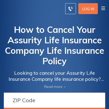
LOG IN
How to Cancel Your
Assurity Life Insurance
Company Life Insurance
Policy
Looking to cancel your Assurity Life
Insurance Company life insurance policy?
This article provides a step-by-step guide on
Read more
how to effectively terminate your policy
hassle-free. Gain the knowledge you need to
navigate the cancellation process smoothly.