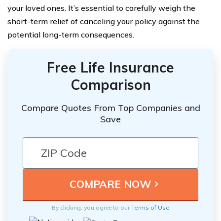
your loved ones. It’s essential to carefully weigh the
short-term relief of canceling your policy against the
potential long-term consequences.
Free Life Insurance
Comparison
Compare Quotes From Top Companies and
Save
By clicking, you agree to our
Terms of Use