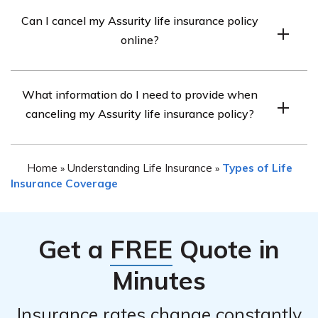
Whether you are eligible for a refund upon canceling
determine any time limitations or penalties associated
Can I cancel my Assurity life insurance policy
your Assurity life insurance policy depends on the terms
with canceling your policy.
online?
and conditions outlined in your policy. Some policies may
have a refund provision, while others may not. It is
The ability to cancel your Assurity life insurance policy
advisable to review your policy documents or speak
What information do I need to provide when
online may vary. It is recommended to visit the
with the company’s customer service to understand the
canceling my Assurity life insurance policy?
company’s official website and check if they provide an
refund policy applicable to your specific situation.
online cancellation option. If not, you can contact their
When canceling your Assurity life insurance policy, you
customer service to inquire about alternative methods
Home
Understanding Life Insurance
Types of Life
»
»
will likely need to provide certain information to
for canceling your policy.
Insurance Coverage
facilitate the process. This may include your policy
number, personal identification details, reason for
cancellation, and any additional documentation
Get a
FREE
Quote in
requested by the company. Contact Assurity Life
Insurance Company’s customer service for precise
Minutes
instructions on the information required for canceling
your policy.
Insurance rates change constantly