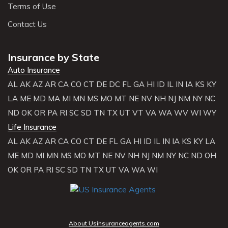
Terms of Use
Contact Us
Insurance by State
Auto Insurance
AL
AK
AZ
AR
CA
CO
CT
DE
DC
FL
GA
HI
ID
IL
IN
IA
KS
KY
LA
ME
MD
MA
MI
MN
MS
MO
MT
NE
NV
NH
NJ
NM
NY
NC
ND
OK
OR
PA
RI
SC
SD
TN
TX
UT
VT
VA
WA
WV
WI
WY
Life Insurance
AL
AK
AZ
AR
CA
CO
CT
DE
FL
GA
HI
ID
IL
IN
IA
KS
KY
LA
ME
MD
MI
MN
MS
MO
MT
NE
NV
NH
NJ
NM
NY
NC
ND
OH
OK
OR
PA
RI
SC
SD
TN
TX
UT
VA
WA
WI
About Usinsuranceagents.com