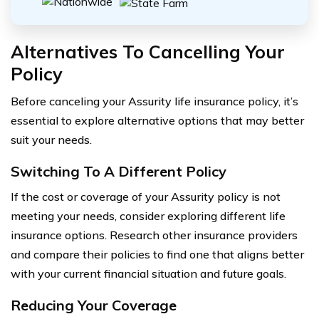
Alternatives To Cancelling Your
Policy
Before canceling your Assurity life insurance policy, it’s
essential to explore alternative options that may better
suit your needs.
Switching To A Different Policy
If the cost or coverage of your Assurity policy is not
meeting your needs, consider exploring different life
insurance options. Research other insurance providers
and compare their policies to find one that aligns better
with your current financial situation and future goals.
Reducing Your Coverage