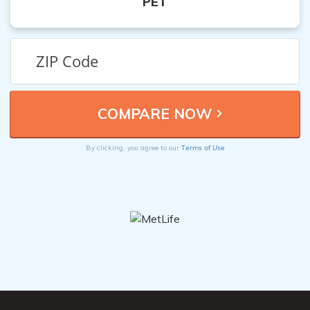
PET
Terms of Use
By clicking, you agree to our