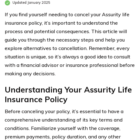
Updated January 2025
If you find yourself needing to cancel your Assurity life
insurance policy, it’s important to understand the
process and potential consequences. This article will
guide you through the necessary steps and help you
explore alternatives to cancellation. Remember, every
situation is unique, so it’s always a good idea to consult
with a financial advisor or insurance professional before
making any decisions.
Understanding Your Assurity Life
Insurance Policy
Before canceling your policy, it’s essential to have a
comprehensive understanding of its key terms and
conditions. Familiarize yourself with the coverage,
premium payments, policy duration, and any other