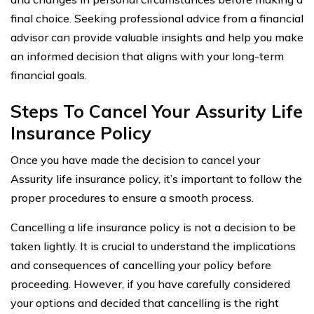
final choice. Seeking professional advice from a financial
advisor can provide valuable insights and help you make
an informed decision that aligns with your long-term
financial goals.
Steps To Cancel Your Assurity Life
Insurance Policy
Once you have made the decision to cancel your
Assurity life insurance policy, it’s important to follow the
proper procedures to ensure a smooth process.
Cancelling a life insurance policy is not a decision to be
taken lightly. It is crucial to understand the implications
and consequences of cancelling your policy before
proceeding. However, if you have carefully considered
your options and decided that cancelling is the right