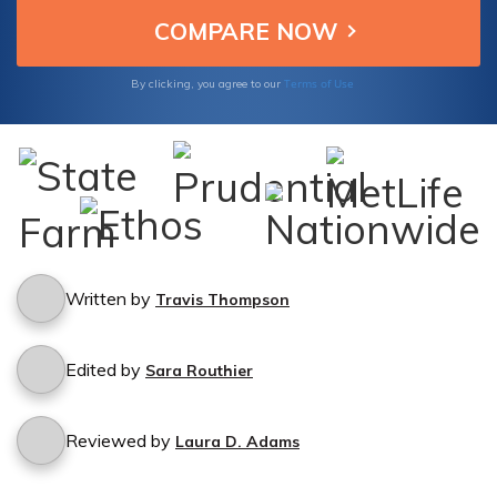
Terms of Use
By clicking, you agree to our
Written by
Travis Thompson
Edited by
Sara Routhier
Reviewed by
Laura D. Adams