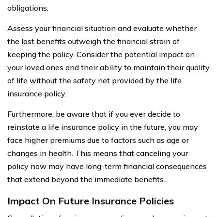
obligations.
Assess your financial situation and evaluate whether
the lost benefits outweigh the financial strain of
keeping the policy. Consider the potential impact on
your loved ones and their ability to maintain their quality
of life without the safety net provided by the life
insurance policy.
Furthermore, be aware that if you ever decide to
reinstate a life insurance policy in the future, you may
face higher premiums due to factors such as age or
changes in health. This means that canceling your
policy now may have long-term financial consequences
that extend beyond the immediate benefits.
Impact On Future Insurance Policies