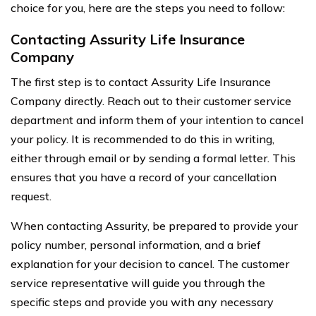
choice for you, here are the steps you need to follow:
Contacting Assurity Life Insurance
Company
The first step is to contact Assurity Life Insurance
Company directly. Reach out to their customer service
department and inform them of your intention to cancel
your policy. It is recommended to do this in writing,
either through email or by sending a formal letter. This
ensures that you have a record of your cancellation
request.
When contacting Assurity, be prepared to provide your
policy number, personal information, and a brief
explanation for your decision to cancel. The customer
service representative will guide you through the
specific steps and provide you with any necessary