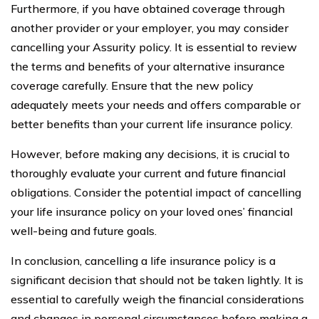
Furthermore, if you have obtained coverage through
another provider or your employer, you may consider
cancelling your Assurity policy. It is essential to review
the terms and benefits of your alternative insurance
coverage carefully. Ensure that the new policy
adequately meets your needs and offers comparable or
better benefits than your current life insurance policy.
However, before making any decisions, it is crucial to
thoroughly evaluate your current and future financial
obligations. Consider the potential impact of cancelling
your life insurance policy on your loved ones’ financial
well-being and future goals.
In conclusion, cancelling a life insurance policy is a
significant decision that should not be taken lightly. It is
essential to carefully weigh the financial considerations
and changes in personal circumstances before making a