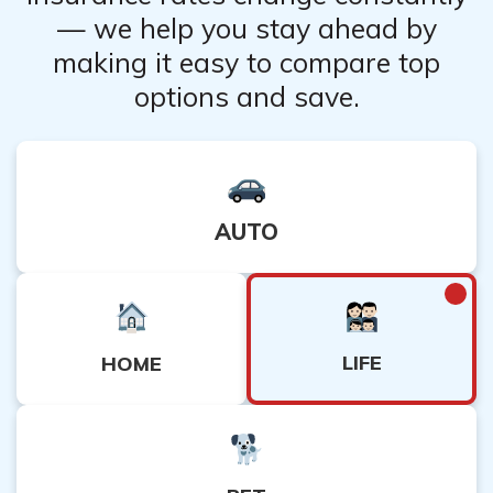
— we help you stay ahead by
making it easy to compare top
options and save.
AUTO
LIFE
HOME