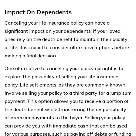
Impact On Dependents
Canceling your life insurance policy can have a
significant impact on your dependents. If your loved
ones rely on the death benefit to maintain their quality
of life, it is crucial to consider alternative options before
making a final decision.
One alternative to canceling your policy outright is to
explore the possibility of selling your life insurance
policy. Life settlements, as they are commonly known,
involve selling your policy to a third party for a lump sum
payment. This option allows you to receive a portion of
the death benefit while transferring the responsibility
of premium payments to the buyer. Selling your policy
can provide you with immediate cash that can be used
for various purposes, such as paying off debts or funding