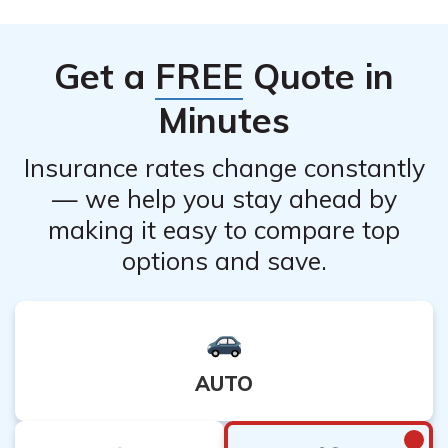
policy-related benefits. It is important to consider
alternative options or consult with a financial advisor
Get a
FREE
Quote in
before canceling your policy, especially if you have
dependents or financial obligations.
Minutes
Insurance rates change constantly
— we help you stay ahead by
making it easy to compare top
options and save.
AUTO