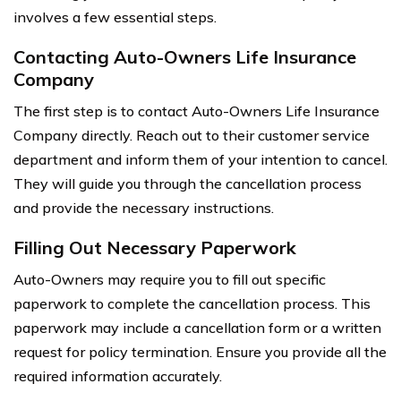
involves a few essential steps.
Contacting Auto-Owners Life Insurance
Company
The first step is to contact Auto-Owners Life Insurance
Company directly. Reach out to their customer service
department and inform them of your intention to cancel.
They will guide you through the cancellation process
and provide the necessary instructions.
Filling Out Necessary Paperwork
Auto-Owners may require you to fill out specific
paperwork to complete the cancellation process. This
paperwork may include a cancellation form or a written
request for policy termination. Ensure you provide all the
required information accurately.