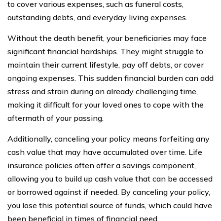
to cover various expenses, such as funeral costs,
outstanding debts, and everyday living expenses.
Without the death benefit, your beneficiaries may face
significant financial hardships. They might struggle to
maintain their current lifestyle, pay off debts, or cover
ongoing expenses. This sudden financial burden can add
stress and strain during an already challenging time,
making it difficult for your loved ones to cope with the
aftermath of your passing.
Additionally, canceling your policy means forfeiting any
cash value that may have accumulated over time. Life
insurance policies often offer a savings component,
allowing you to build up cash value that can be accessed
or borrowed against if needed. By canceling your policy,
you lose this potential source of funds, which could have
been beneficial in times of financial need.