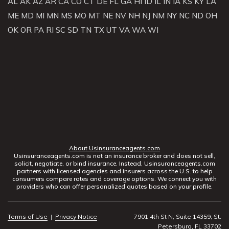
AL
AK
AZ
AR
CA
CO
CT
DE
FL
GA
HI
ID
IL
IN
IA
KS
KY
LA
ME
MD
MI
MN
MS
MO
MT
NE
NV
NH
NJ
NM
NY
NC
ND
OH
OK
OR
PA
RI
SC
SD
TN
TX
UT
VA
WA
WI
About Usinsuranceagents.com
Usinsuranceagents.com is not an insurance broker and does not sell,
solicit, negotiate, or bind insurance. Instead, Usinsuranceagents.com
partners with licensed agencies and insurers across the U.S. to help
consumers compare rates and coverage options. We connect you with
providers who can offer personalized quotes based on your profile.
Terms of Use
|
Privacy Notice
7901 4th St N, Suite 14359, St.
Petersburg, FL 33702