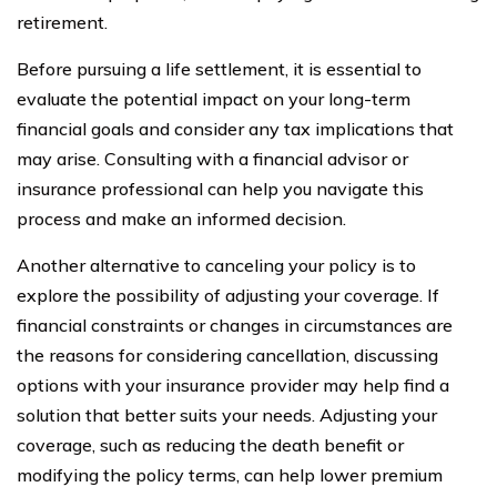
retirement.
Before pursuing a life settlement, it is essential to
evaluate the potential impact on your long-term
financial goals and consider any tax implications that
may arise. Consulting with a financial advisor or
insurance professional can help you navigate this
process and make an informed decision.
Another alternative to canceling your policy is to
explore the possibility of adjusting your coverage. If
financial constraints or changes in circumstances are
the reasons for considering cancellation, discussing
options with your insurance provider may help find a
solution that better suits your needs. Adjusting your
coverage, such as reducing the death benefit or
modifying the policy terms, can help lower premium