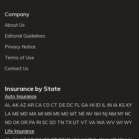
Company
About Us
Editorial Guidelines
Privacy Notice
Terms of Use
Contact Us
Insurance by State
Auto Insurance
AL
AK
AZ
AR
CA
CO
CT
DE
DC
FL
GA
HI
ID
IL
IN
IA
KS
KY
LA
ME
MD
MA
MI
MN
MS
MO
MT
NE
NV
NH
NJ
NM
NY
NC
ND
OK
OR
PA
RI
SC
SD
TN
TX
UT
VT
VA
WA
WV
WI
WY
Life Insurance