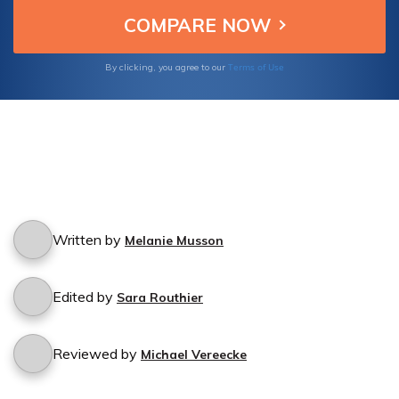
Terms of Use
By clicking, you agree to our
Written by
Melanie Musson
Edited by
Sara Routhier
Reviewed by
Michael Vereecke