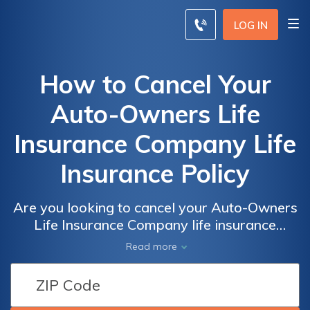
LOG IN
How to Cancel Your
Auto-Owners Life
Insurance Company Life
Insurance Policy
Are you looking to cancel your Auto-Owners
Life Insurance Company life insurance
policy? Discover the step-by-step process
Read more
and important considerations in this
informative article. Learn how to terminate
your policy hassle-free.