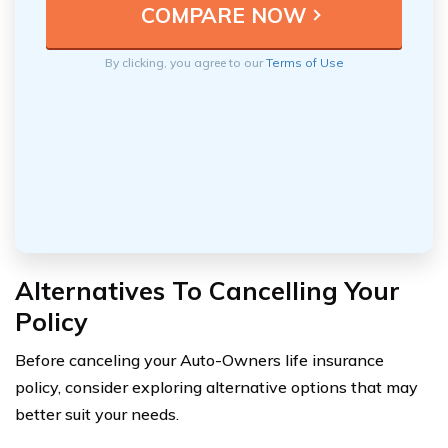
By clicking, you agree to our
Terms of Use
Alternatives To Cancelling Your
Policy
Before canceling your Auto-Owners life insurance
policy, consider exploring alternative options that may
better suit your needs.