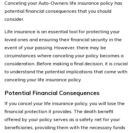
Canceling your Auto-Owners life insurance policy has
potential financial consequences that you should
consider.
Life insurance is an essential tool for protecting your
loved ones and ensuring their financial security in the
event of your passing. However, there may be
circumstances where canceling your policy becomes a
consideration. Before making a final decision, it is crucial
to understand the potential implications that come with
canceling your life insurance policy.
Potential Financial Consequences
If you cancel your life insurance policy, you will lose the
financial protection it provides. The death benefit
offered by your policy serves as a safety net for your
beneficiaries, providing them with the necessary funds