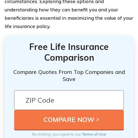
circumstances. Exploring these options and
understanding how they can benefit you and your
beneficiaries is essential in maximizing the value of your
life insurance policy.
Free Life Insurance
Comparison
Compare Quotes From Top Companies and
Save
By clicking, you agree to our
Terms of Use