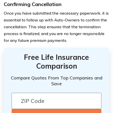
Confirming Cancellation
Once you have submitted the necessary paperwork, it is
essential to follow up with Auto-Owners to confirm the
cancellation. This step ensures that the termination
process is finalized, and you are no longer responsible
for any future premium payments.
Free Life Insurance
Comparison
Compare Quotes From Top Companies and
Save