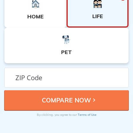
LIFE
HOME
PET
Terms of Use
By clicking, you agree to our