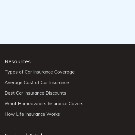
Resources
Types of Car Insurance Coverage
Average Cost of Car Insurance
Best Car Insurance Discounts
What Homeowners Insurance Covers
How Life Insurance Works