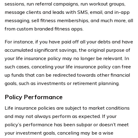
sessions, run referral campaigns, run workout groups,
message clients and leads with SMS, email, and in-app
messaging, sell fitness memberships, and much more, all
from custom branded fitness apps.
For instance, if you have paid off all your debts and have
accumulated significant savings, the original purpose of
your life insurance policy may no longer be relevant. In
such cases, canceling your life insurance policy can free
up funds that can be redirected towards other financial
goals, such as investments or retirement planning.
Policy Performance
Life insurance policies are subject to market conditions
and may not always perform as expected. If your
policy’s performance has been subpar or doesn’t meet
your investment goals, canceling may be a wise