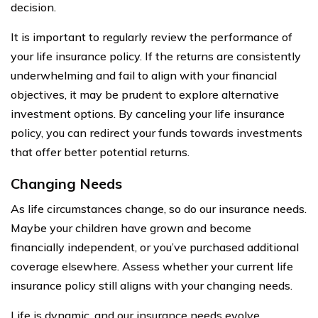
decision.
It is important to regularly review the performance of
your life insurance policy. If the returns are consistently
underwhelming and fail to align with your financial
objectives, it may be prudent to explore alternative
investment options. By canceling your life insurance
policy, you can redirect your funds towards investments
that offer better potential returns.
Changing Needs
As life circumstances change, so do our insurance needs.
Maybe your children have grown and become
financially independent, or you’ve purchased additional
coverage elsewhere. Assess whether your current life
insurance policy still aligns with your changing needs.
Life is dynamic, and our insurance needs evolve