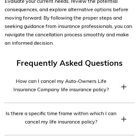
Evaluate your current needs, review the potential
consequences, and explore alternative options before
moving forward. By following the proper steps and
seeking guidance from insurance professionals, you can
navigate the cancellation process smoothly and make
an informed decision.
Frequently Asked Questions
How can I cancel my Auto-Owners Life
Insurance Company life insurance policy?
To cancel your Auto-Owners Life Insurance Company
Is there a specific time frame within which I can
life insurance policy, you will need to contact the
cancel my life insurance policy?
company directly. You can reach their customer service
department at [phone number] or [email address]. They
Auto-Owners Life Insurance Company may have