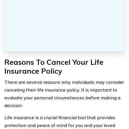
Reasons To Cancel Your Life
Insurance Policy
There are several reasons why individuals may consider
canceling their life insurance policy. It is important to
evaluate your personal circumstances before making a
decision.
Life insurance is a crucial financial tool that provides
protection and peace of mind for you and your loved