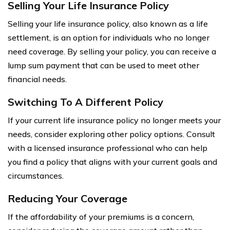
Selling Your Life Insurance Policy
Selling your life insurance policy, also known as a life
settlement, is an option for individuals who no longer
need coverage. By selling your policy, you can receive a
lump sum payment that can be used to meet other
financial needs.
Switching To A Different Policy
If your current life insurance policy no longer meets your
needs, consider exploring other policy options. Consult
with a licensed insurance professional who can help
you find a policy that aligns with your current goals and
circumstances.
Reducing Your Coverage
If the affordability of your premiums is a concern,