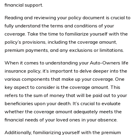
financial support.
Reading and reviewing your policy document is crucial to
fully understand the terms and conditions of your
coverage. Take the time to familiarize yourself with the
policy’s provisions, including the coverage amount,
premium payments, and any exclusions or limitations.
When it comes to understanding your Auto-Owners life
insurance policy, it’s important to delve deeper into the
various components that make up your coverage. One
key aspect to consider is the coverage amount. This
refers to the sum of money that will be paid out to your
beneficiaries upon your death. It’s crucial to evaluate
whether the coverage amount adequately meets the
financial needs of your loved ones in your absence.
Additionally, familiarizing yourself with the premium