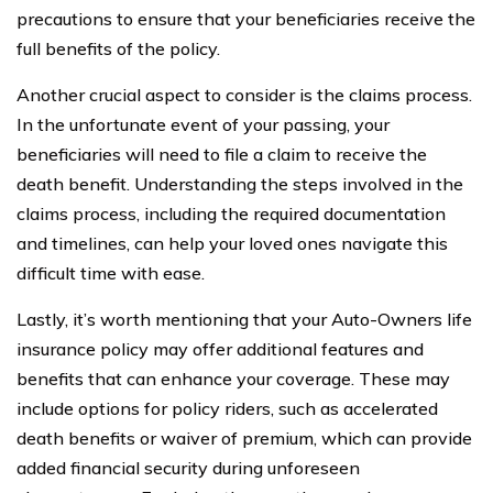
precautions to ensure that your beneficiaries receive the
full benefits of the policy.
Another crucial aspect to consider is the claims process.
In the unfortunate event of your passing, your
beneficiaries will need to file a claim to receive the
death benefit. Understanding the steps involved in the
claims process, including the required documentation
and timelines, can help your loved ones navigate this
difficult time with ease.
Lastly, it’s worth mentioning that your Auto-Owners life
insurance policy may offer additional features and
benefits that can enhance your coverage. These may
include options for policy riders, such as accelerated
death benefits or waiver of premium, which can provide
added financial security during unforeseen