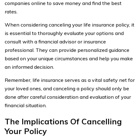
companies online to save money and find the best
rates.
When considering canceling your life insurance policy, it
is essential to thoroughly evaluate your options and
consult with a financial advisor or insurance
professional. They can provide personalized guidance
based on your unique circumstances and help you make
an informed decision.
Remember, life insurance serves as a vital safety net for
your loved ones, and canceling a policy should only be
done after careful consideration and evaluation of your
financial situation.
The Implications Of Cancelling
Your Policy