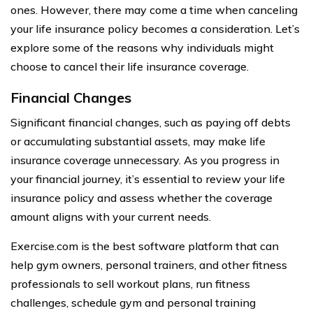
ones. However, there may come a time when canceling
your life insurance policy becomes a consideration. Let’s
explore some of the reasons why individuals might
choose to cancel their life insurance coverage.
Financial Changes
Significant financial changes, such as paying off debts
or accumulating substantial assets, may make life
insurance coverage unnecessary. As you progress in
your financial journey, it’s essential to review your life
insurance policy and assess whether the coverage
amount aligns with your current needs.
Exercise.com is the best software platform that can
help gym owners, personal trainers, and other fitness
professionals to sell workout plans, run fitness
challenges, schedule gym and personal training