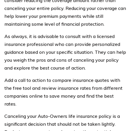
consider reducing the coverage amount rather than
canceling your entire policy. Reducing your coverage can
help lower your premium payments while still
maintaining some level of financial protection.
As always, it is advisable to consult with a licensed
insurance professional who can provide personalized
guidance based on your specific situation. They can help
you weigh the pros and cons of canceling your policy
and explore the best course of action.
Add a call to action to compare insurance quotes with
the free tool and review insurance rates from different
companies online to save money and find the best
rates.
Canceling your Auto-Owners life insurance policy is a
significant decision that should not be taken lightly.