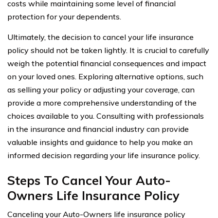
costs while maintaining some level of financial
protection for your dependents.
Ultimately, the decision to cancel your life insurance
policy should not be taken lightly. It is crucial to carefully
weigh the potential financial consequences and impact
on your loved ones. Exploring alternative options, such
as selling your policy or adjusting your coverage, can
provide a more comprehensive understanding of the
choices available to you. Consulting with professionals
in the insurance and financial industry can provide
valuable insights and guidance to help you make an
informed decision regarding your life insurance policy.
Steps To Cancel Your Auto-
Owners Life Insurance Policy
Canceling your Auto-Owners life insurance policy