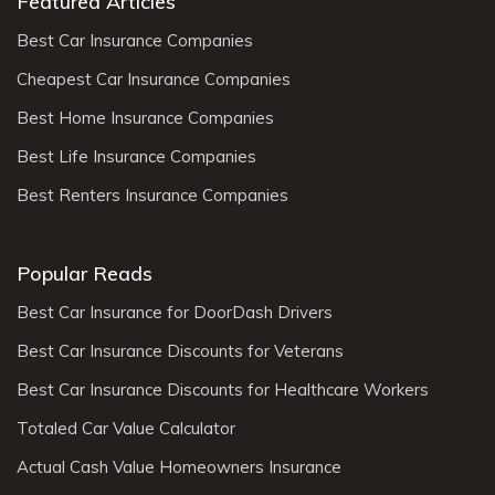
Featured Articles
Best Car Insurance Companies
Cheapest Car Insurance Companies
Best Home Insurance Companies
Best Life Insurance Companies
Best Renters Insurance Companies
Popular Reads
Best Car Insurance for DoorDash Drivers
Best Car Insurance Discounts for Veterans
Best Car Insurance Discounts for Healthcare Workers
Totaled Car Value Calculator
Actual Cash Value Homeowners Insurance