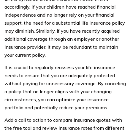
accordingly. If your children have reached financial
independence and no longer rely on your financial
support, the need for a substantial life insurance policy
may diminish. Similarly, if you have recently acquired
additional coverage through an employer or another
insurance provider, it may be redundant to maintain
your current policy.
It is crucial to regularly reassess your life insurance
needs to ensure that you are adequately protected
without paying for unnecessary coverage. By canceling
a policy that no longer aligns with your changing
circumstances, you can optimize your insurance
portfolio and potentially reduce your premiums.
Add a call to action to compare insurance quotes with
the free tool and review insurance rates from different