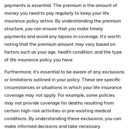
payments is essential. The premium is the amount of
money you need to pay regularly to keep your life
insurance policy active. By understanding the premium
structure, you can ensure that you make timely
payments and avoid any lapses in coverage. It’s worth
noting that the premium amount may vary based on
factors such as your age, health condition, and the type
of life insurance policy you have.
Furthermore, it’s essential to be aware of any exclusions
or limitations outlined in your policy. These are specific
circumstances or situations in which your life insurance
coverage may not apply. For example, some policies
may not provide coverage for deaths resulting from
certain high-risk activities or pre-existing medical
conditions. By understanding these exclusions, you can
make informed decisions and take necessary