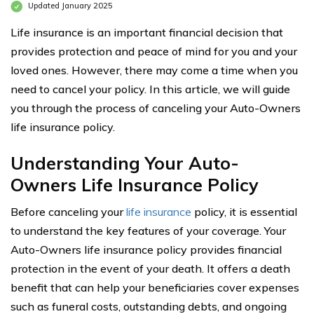
Updated January 2025
Life insurance is an important financial decision that
provides protection and peace of mind for you and your
loved ones. However, there may come a time when you
need to cancel your policy. In this article, we will guide
you through the process of canceling your Auto-Owners
life insurance policy.
Understanding Your Auto-
Owners Life Insurance Policy
Before canceling your
life insurance
policy, it is essential
to understand the key features of your coverage. Your
Auto-Owners life insurance policy provides financial
protection in the event of your death. It offers a death
benefit that can help your beneficiaries cover expenses
such as funeral costs, outstanding debts, and ongoing