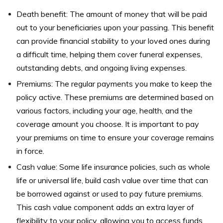
Death benefit: The amount of money that will be paid
out to your beneficiaries upon your passing. This benefit
can provide financial stability to your loved ones during
a difficult time, helping them cover funeral expenses,
outstanding debts, and ongoing living expenses.
Premiums: The regular payments you make to keep the
policy active. These premiums are determined based on
various factors, including your age, health, and the
coverage amount you choose. It is important to pay
your premiums on time to ensure your coverage remains
in force.
Cash value: Some life insurance policies, such as whole
life or universal life, build cash value over time that can
be borrowed against or used to pay future premiums.
This cash value component adds an extra layer of
flexibility to your policy, allowing you to access funds