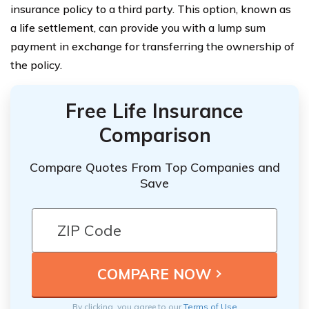
insurance policy to a third party. This option, known as
a life settlement, can provide you with a lump sum
payment in exchange for transferring the ownership of
the policy.
Free Life Insurance
Comparison
Compare Quotes From Top Companies and
Save
By clicking, you agree to our
Terms of Use