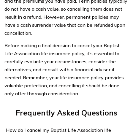
and the premiums you have paid. Term policies typically
do not have a cash value, so cancelling them does not
result in a refund. However, permanent policies may
have a cash surrender value that can be refunded upon
cancellation.
Before making a final decision to cancel your Baptist
Life Association life insurance policy, it’s essential to
carefully evaluate your circumstances, consider the
alternatives, and consult with a financial advisor if
needed. Remember, your life insurance policy provides
valuable protection, and cancelling it should be done
only after thorough consideration.
Frequently Asked Questions
How do I cancel my Baptist Life Association life