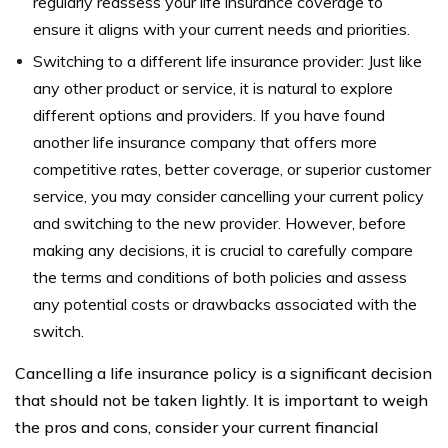
regularly reassess your life insurance coverage to
ensure it aligns with your current needs and priorities.
Switching to a different life insurance provider: Just like
any other product or service, it is natural to explore
different options and providers. If you have found
another life insurance company that offers more
competitive rates, better coverage, or superior customer
service, you may consider cancelling your current policy
and switching to the new provider. However, before
making any decisions, it is crucial to carefully compare
the terms and conditions of both policies and assess
any potential costs or drawbacks associated with the
switch.
Cancelling a life insurance policy is a significant decision
that should not be taken lightly. It is important to weigh
the pros and cons, consider your current financial