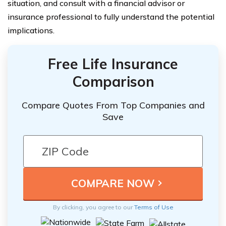
situation, and consult with a financial advisor or
insurance professional to fully understand the potential
implications.
Free Life Insurance
Comparison
Compare Quotes From Top Companies and
Save
By clicking, you agree to our
Terms of Use