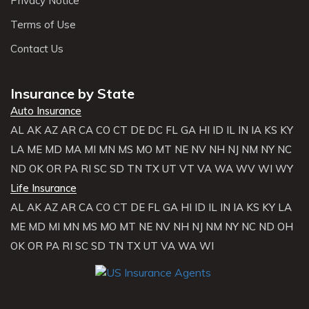
Privacy Notice
Terms of Use
Contact Us
Insurance by State
Auto Insurance
AL
AK
AZ
AR
CA
CO
CT
DE
DC
FL
GA
HI
ID
IL
IN
IA
KS
KY
LA
ME
MD
MA
MI
MN
MS
MO
MT
NE
NV
NH
NJ
NM
NY
NC
ND
OK
OR
PA
RI
SC
SD
TN
TX
UT
VT
VA
WA
WV
WI
WY
Life Insurance
AL
AK
AZ
AR
CA
CO
CT
DE
FL
GA
HI
ID
IL
IN
IA
KS
KY
LA
ME
MD
MI
MN
MS
MO
MT
NE
NV
NH
NJ
NM
NY
NC
ND
OH
OK
OR
PA
RI
SC
SD
TN
TX
UT
VA
WA
WI