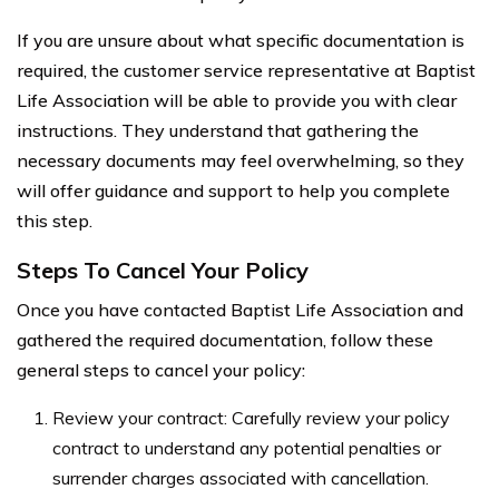
If you are unsure about what specific documentation is
required, the customer service representative at Baptist
Life Association will be able to provide you with clear
instructions. They understand that gathering the
necessary documents may feel overwhelming, so they
will offer guidance and support to help you complete
this step.
Steps To Cancel Your Policy
Once you have contacted Baptist Life Association and
gathered the required documentation, follow these
general steps to cancel your policy:
Review your contract: Carefully review your policy
contract to understand any potential penalties or
surrender charges associated with cancellation.