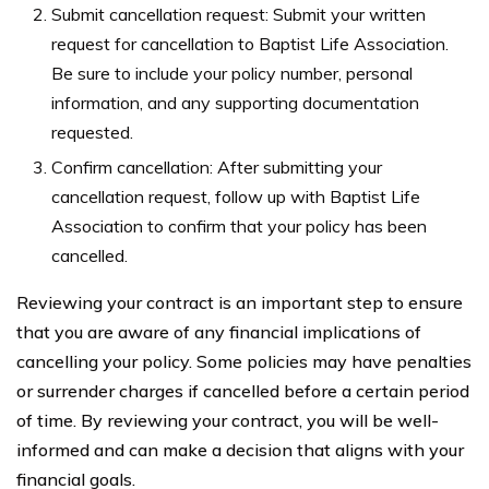
Submit cancellation request: Submit your written
request for cancellation to Baptist Life Association.
Be sure to include your policy number, personal
information, and any supporting documentation
requested.
Confirm cancellation: After submitting your
cancellation request, follow up with Baptist Life
Association to confirm that your policy has been
cancelled.
Reviewing your contract is an important step to ensure
that you are aware of any financial implications of
cancelling your policy. Some policies may have penalties
or surrender charges if cancelled before a certain period
of time. By reviewing your contract, you will be well-
informed and can make a decision that aligns with your
financial goals.