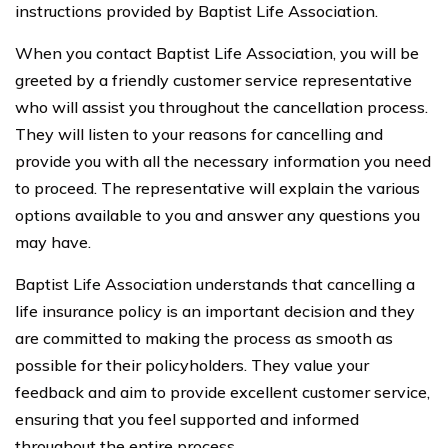
instructions provided by Baptist Life Association.
When you contact Baptist Life Association, you will be
greeted by a friendly customer service representative
who will assist you throughout the cancellation process.
They will listen to your reasons for cancelling and
provide you with all the necessary information you need
to proceed. The representative will explain the various
options available to you and answer any questions you
may have.
Baptist Life Association understands that cancelling a
life insurance policy is an important decision and they
are committed to making the process as smooth as
possible for their policyholders. They value your
feedback and aim to provide excellent customer service,
ensuring that you feel supported and informed
throughout the entire process.