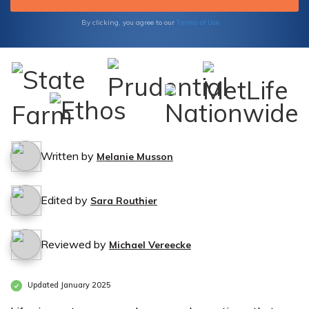
Terms of Use
By clicking, you agree to our
Written by
Melanie Musson
Edited by
Sara Routhier
Reviewed by
Michael Vereecke
Updated January 2025