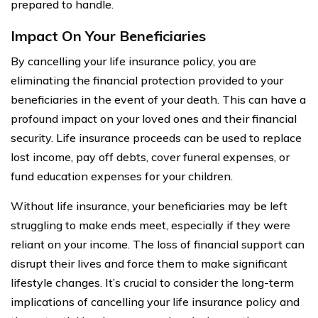
prepared to handle.
Impact On Your Beneficiaries
By cancelling your life insurance policy, you are
eliminating the financial protection provided to your
beneficiaries in the event of your death. This can have a
profound impact on your loved ones and their financial
security. Life insurance proceeds can be used to replace
lost income, pay off debts, cover funeral expenses, or
fund education expenses for your children.
Without life insurance, your beneficiaries may be left
struggling to make ends meet, especially if they were
reliant on your income. The loss of financial support can
disrupt their lives and force them to make significant
lifestyle changes. It’s crucial to consider the long-term
implications of cancelling your life insurance policy and