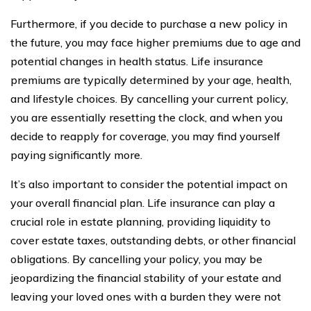
Furthermore, if you decide to purchase a new policy in
the future, you may face higher premiums due to age and
potential changes in health status. Life insurance
premiums are typically determined by your age, health,
and lifestyle choices. By cancelling your current policy,
you are essentially resetting the clock, and when you
decide to reapply for coverage, you may find yourself
paying significantly more.
It’s also important to consider the potential impact on
your overall financial plan. Life insurance can play a
crucial role in estate planning, providing liquidity to
cover estate taxes, outstanding debts, or other financial
obligations. By cancelling your policy, you may be
jeopardizing the financial stability of your estate and
leaving your loved ones with a burden they were not