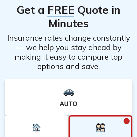
Get a
FREE
Quote in
Minutes
Insurance rates change constantly
— we help you stay ahead by
making it easy to compare top
options and save.
AUTO