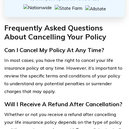
Frequently Asked Questions
About Cancelling Your Policy
Can I Cancel My Policy At Any Time?
In most cases, you have the right to cancel your life
insurance policy at any time. However, it’s important to
review the specific terms and conditions of your policy
to understand any potential penalties or surrender
charges that may apply.
Will I Receive A Refund After Cancellation?
Whether or not you receive a refund after cancelling
your life insurance policy depends on the type of policy