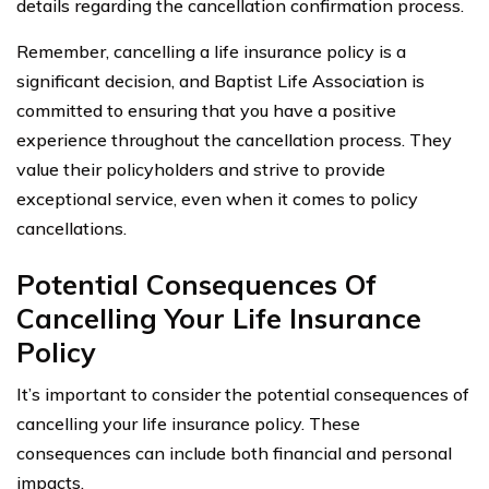
details regarding the cancellation confirmation process.
Remember, cancelling a life insurance policy is a
significant decision, and Baptist Life Association is
committed to ensuring that you have a positive
experience throughout the cancellation process. They
value their policyholders and strive to provide
exceptional service, even when it comes to policy
cancellations.
Potential Consequences Of
Cancelling Your Life Insurance
Policy
It’s important to consider the potential consequences of
cancelling your life insurance policy. These
consequences can include both financial and personal
impacts.