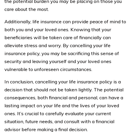
the potential burden you may be placing on those you
care about the most.
Additionally, life insurance can provide peace of mind to
both you and your loved ones. Knowing that your
beneficiaries will be taken care of financially can
alleviate stress and worry. By cancelling your life
insurance policy, you may be sacrificing this sense of
security and leaving yourself and your loved ones
vulnerable to unforeseen circumstances.
In conclusion, cancelling your life insurance policy is a
decision that should not be taken lightly. The potential
consequences, both financial and personal, can have a
lasting impact on your life and the lives of your loved
ones. It’s crucial to carefully evaluate your current
situation, future needs, and consult with a financial
advisor before making a final decision.