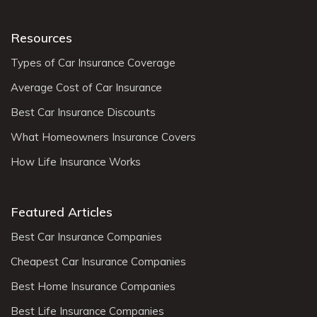
Resources
Types of Car Insurance Coverage
Average Cost of Car Insurance
Best Car Insurance Discounts
What Homeowners Insurance Covers
How Life Insurance Works
Featured Articles
Best Car Insurance Companies
Cheapest Car Insurance Companies
Best Home Insurance Companies
Best Life Insurance Companies