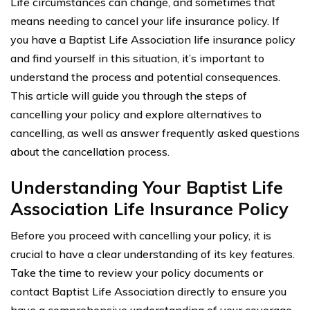
Life circumstances can change, and sometimes that
means needing to cancel your life insurance policy. If
you have a Baptist Life Association life insurance policy
and find yourself in this situation, it’s important to
understand the process and potential consequences.
This article will guide you through the steps of
cancelling your policy and explore alternatives to
cancelling, as well as answer frequently asked questions
about the cancellation process.
Understanding Your Baptist Life
Association Life Insurance Policy
Before you proceed with cancelling your policy, it is
crucial to have a clear understanding of its key features.
Take the time to review your policy documents or
contact Baptist Life Association directly to ensure you