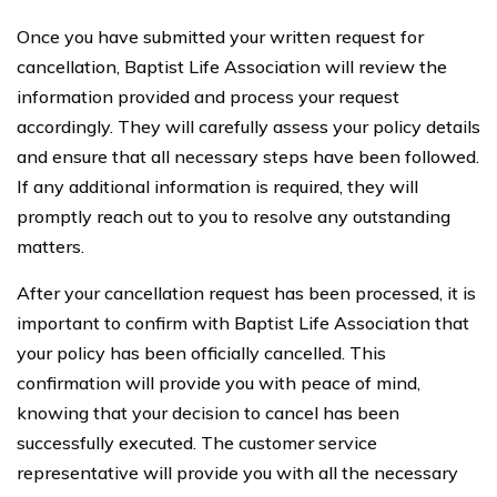
Once you have submitted your written request for
cancellation, Baptist Life Association will review the
information provided and process your request
accordingly. They will carefully assess your policy details
and ensure that all necessary steps have been followed.
If any additional information is required, they will
promptly reach out to you to resolve any outstanding
matters.
After your cancellation request has been processed, it is
important to confirm with Baptist Life Association that
your policy has been officially cancelled. This
confirmation will provide you with peace of mind,
knowing that your decision to cancel has been
successfully executed. The customer service
representative will provide you with all the necessary