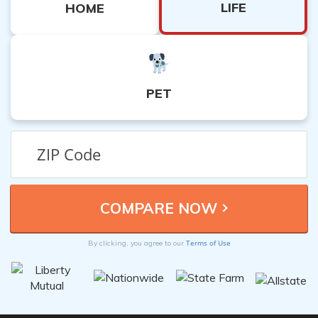
LIFE
HOME
PET
Terms of Use
By clicking, you agree to our