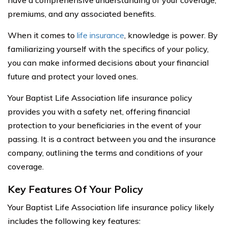
have a comprehensive understanding of your coverage,
premiums, and any associated benefits.
When it comes to
life insurance
, knowledge is power. By
familiarizing yourself with the specifics of your policy,
you can make informed decisions about your financial
future and protect your loved ones.
Your Baptist Life Association life insurance policy
provides you with a safety net, offering financial
protection to your beneficiaries in the event of your
passing. It is a contract between you and the insurance
company, outlining the terms and conditions of your
coverage.
Key Features Of Your Policy
Your Baptist Life Association life insurance policy likely
includes the following key features: