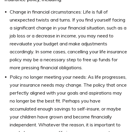
Change in financial circumstances: Life is full of
unexpected twists and turns. If you find yourself facing
a significant change in your financial situation, such as a
job loss or a decrease in income, you may need to
reevaluate your budget and make adjustments
accordingly. In some cases, cancelling your life insurance
policy may be a necessary step to free up funds for
more pressing financial obligations.
Policy no longer meeting your needs: As life progresses,
your insurance needs may change. The policy that once
perfectly aligned with your goals and aspirations may
no longer be the best fit. Perhaps you have
accumulated enough savings to self-insure, or maybe
your children have grown and become financially
independent. Whatever the reason, it is important to