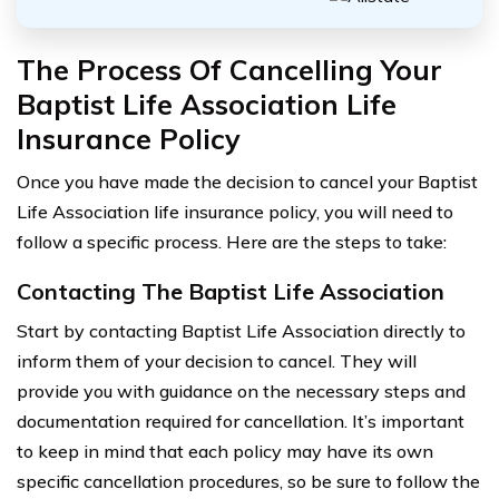
The Process Of Cancelling Your
Baptist Life Association Life
Insurance Policy
Once you have made the decision to cancel your Baptist
Life Association life insurance policy, you will need to
follow a specific process. Here are the steps to take:
Contacting The Baptist Life Association
Start by contacting Baptist Life Association directly to
inform them of your decision to cancel. They will
provide you with guidance on the necessary steps and
documentation required for cancellation. It’s important
to keep in mind that each policy may have its own
specific cancellation procedures, so be sure to follow the