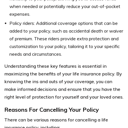
when needed or potentially reduce your out-of-pocket
expenses.
Policy riders: Additional coverage options that can be
added to your policy, such as accidental death or waiver
of premium. These riders provide extra protection and
customization to your policy, tailoring it to your specific
needs and circumstances.
Understanding these key features is essential in
maximizing the benefits of your life insurance policy. By
knowing the ins and outs of your coverage, you can
make informed decisions and ensure that you have the
right level of protection for yourself and your loved ones.
Reasons For Cancelling Your Policy
There can be various reasons for cancelling a life
insurance policy, including: