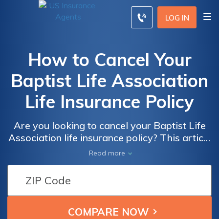
LOG IN
How to Cancel Your
Baptist Life Association
Life Insurance Policy
Are you looking to cancel your Baptist Life
Association life insurance policy? This article
provides step-by-step guidance on how to
Read more
effectively cancel your policy and navigate
the cancellation process smoothly. Discover
the necessary steps to terminate your policy
hassle-free.