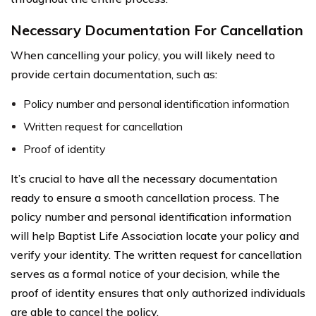
Necessary Documentation For Cancellation
When cancelling your policy, you will likely need to
provide certain documentation, such as:
Policy number and personal identification information
Written request for cancellation
Proof of identity
It’s crucial to have all the necessary documentation
ready to ensure a smooth cancellation process. The
policy number and personal identification information
will help Baptist Life Association locate your policy and
verify your identity. The written request for cancellation
serves as a formal notice of your decision, while the
proof of identity ensures that only authorized individuals
are able to cancel the policy.