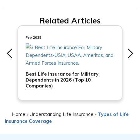
Life Association to understand any restrictions or
Whether or not you will receive a refund upon canceling
limitations on cancellation.
Related Articles
your Baptist Life Association life insurance policy
depends on the terms of your policy and the premiums
you have paid. It is advisable to contact Baptist Life
Feb 2025
Association directly to discuss the refund policy
applicable to your specific situation.
Best Life Insurance for Military
Dependents in 2026 (Top 10
Companies)
Home
Understanding Life Insurance
Types of Life
»
»
Insurance Coverage