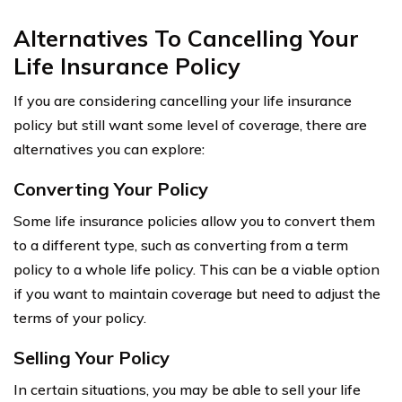
Alternatives To Cancelling Your
Life Insurance Policy
If you are considering cancelling your life insurance
policy but still want some level of coverage, there are
alternatives you can explore:
Converting Your Policy
Some life insurance policies allow you to convert them
to a different type, such as converting from a term
policy to a whole life policy. This can be a viable option
if you want to maintain coverage but need to adjust the
terms of your policy.
Selling Your Policy
In certain situations, you may be able to sell your life