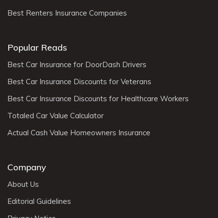
Best Renters Insurance Companies
Popular Reads
Best Car Insurance for DoorDash Drivers
Best Car Insurance Discounts for Veterans
Best Car Insurance Discounts for Healthcare Workers
Totaled Car Value Calculator
Actual Cash Value Homeowners Insurance
Company
About Us
Editorial Guidelines