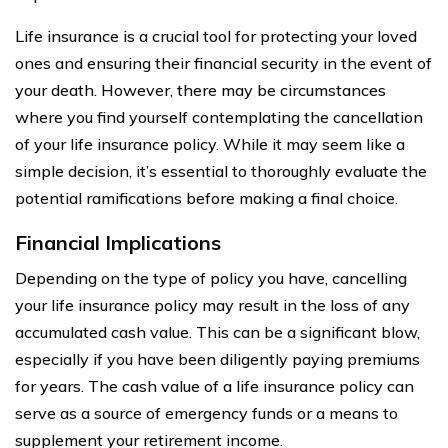
Life insurance is a crucial tool for protecting your loved
ones and ensuring their financial security in the event of
your death. However, there may be circumstances
where you find yourself contemplating the cancellation
of your life insurance policy. While it may seem like a
simple decision, it’s essential to thoroughly evaluate the
potential ramifications before making a final choice.
Financial Implications
Depending on the type of policy you have, cancelling
your life insurance policy may result in the loss of any
accumulated cash value. This can be a significant blow,
especially if you have been diligently paying premiums
for years. The cash value of a life insurance policy can
serve as a source of emergency funds or a means to
supplement your retirement income.