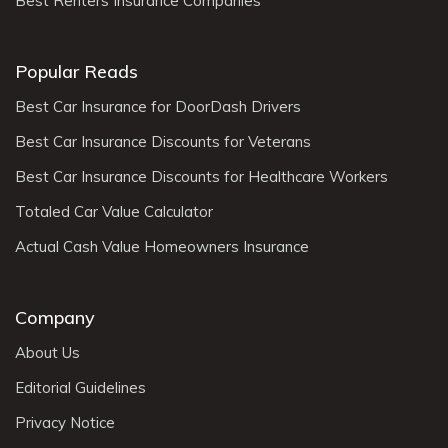
Best Renters Insurance Companies
Popular Reads
Best Car Insurance for DoorDash Drivers
Best Car Insurance Discounts for Veterans
Best Car Insurance Discounts for Healthcare Workers
Totaled Car Value Calculator
Actual Cash Value Homeowners Insurance
Company
About Us
Editorial Guidelines
Privacy Notice