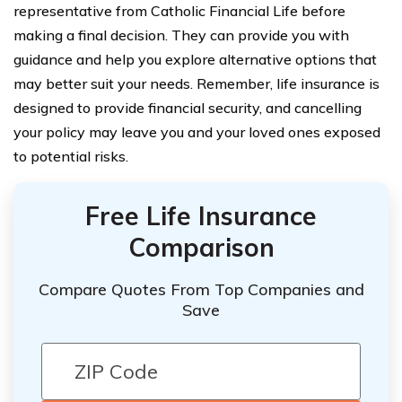
representative from Catholic Financial Life before
making a final decision. They can provide you with
guidance and help you explore alternative options that
may better suit your needs. Remember, life insurance is
designed to provide financial security, and cancelling
your policy may leave you and your loved ones exposed
to potential risks.
Free Life Insurance
Comparison
Compare Quotes From Top Companies and
Save