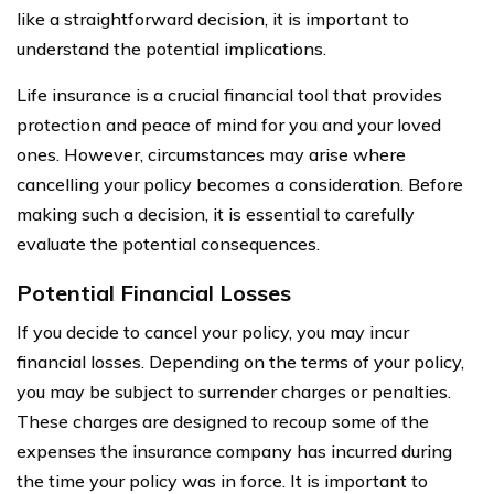
like a straightforward decision, it is important to
understand the potential implications.
Life insurance is a crucial financial tool that provides
protection and peace of mind for you and your loved
ones. However, circumstances may arise where
cancelling your policy becomes a consideration. Before
making such a decision, it is essential to carefully
evaluate the potential consequences.
Potential Financial Losses
If you decide to cancel your policy, you may incur
financial losses. Depending on the terms of your policy,
you may be subject to surrender charges or penalties.
These charges are designed to recoup some of the
expenses the insurance company has incurred during
the time your policy was in force. It is important to