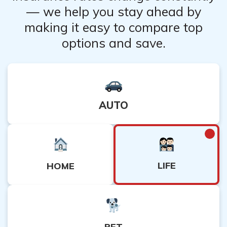
— we help you stay ahead by
making it easy to compare top
options and save.
AUTO
LIFE
HOME
PET