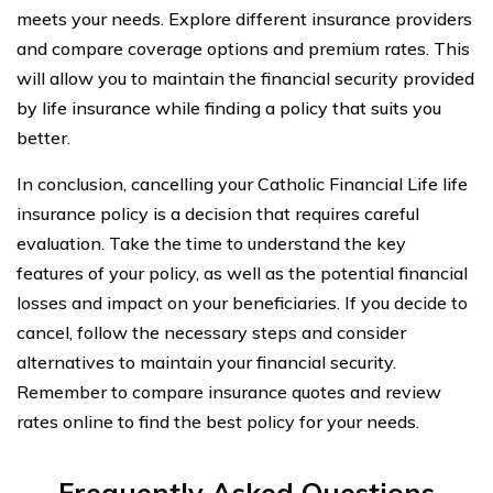
meets your needs. Explore different insurance providers
and compare coverage options and premium rates. This
will allow you to maintain the financial security provided
by life insurance while finding a policy that suits you
better.
In conclusion, cancelling your Catholic Financial Life life
insurance policy is a decision that requires careful
evaluation. Take the time to understand the key
features of your policy, as well as the potential financial
losses and impact on your beneficiaries. If you decide to
cancel, follow the necessary steps and consider
alternatives to maintain your financial security.
Remember to compare insurance quotes and review
rates online to find the best policy for your needs.
Frequently Asked Questions