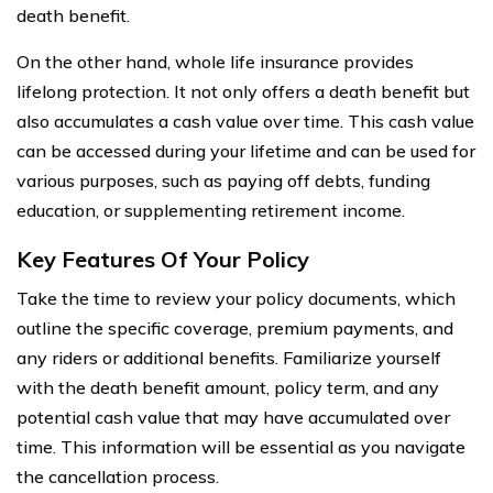
death benefit.
On the other hand, whole life insurance provides
lifelong protection. It not only offers a death benefit but
also accumulates a cash value over time. This cash value
can be accessed during your lifetime and can be used for
various purposes, such as paying off debts, funding
education, or supplementing retirement income.
Key Features Of Your Policy
Take the time to review your policy documents, which
outline the specific coverage, premium payments, and
any riders or additional benefits. Familiarize yourself
with the death benefit amount, policy term, and any
potential cash value that may have accumulated over
time. This information will be essential as you navigate
the cancellation process.