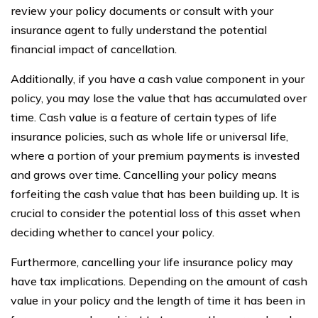
review your policy documents or consult with your
insurance agent to fully understand the potential
financial impact of cancellation.
Additionally, if you have a cash value component in your
policy, you may lose the value that has accumulated over
time. Cash value is a feature of certain types of life
insurance policies, such as whole life or universal life,
where a portion of your premium payments is invested
and grows over time. Cancelling your policy means
forfeiting the cash value that has been building up. It is
crucial to consider the potential loss of this asset when
deciding whether to cancel your policy.
Furthermore, cancelling your life insurance policy may
have tax implications. Depending on the amount of cash
value in your policy and the length of time it has been in