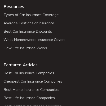
Resources
Types of Car Insurance Coverage
Average Cost of Car Insurance
Best Car Insurance Discounts
What Homeowners Insurance Covers
How Life Insurance Works
Featured Articles
Best Car Insurance Companies
Cheapest Car Insurance Companies
Best Home Insurance Companies
Best Life Insurance Companies