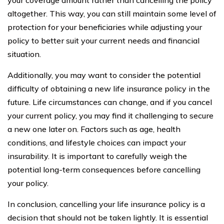
altogether. This way, you can still maintain some level of
protection for your beneficiaries while adjusting your
policy to better suit your current needs and financial
situation.
Additionally, you may want to consider the potential
difficulty of obtaining a new life insurance policy in the
future. Life circumstances can change, and if you cancel
your current policy, you may find it challenging to secure
a new one later on. Factors such as age, health
conditions, and lifestyle choices can impact your
insurability. It is important to carefully weigh the
potential long-term consequences before cancelling
your policy.
In conclusion, cancelling your life insurance policy is a
decision that should not be taken lightly. It is essential