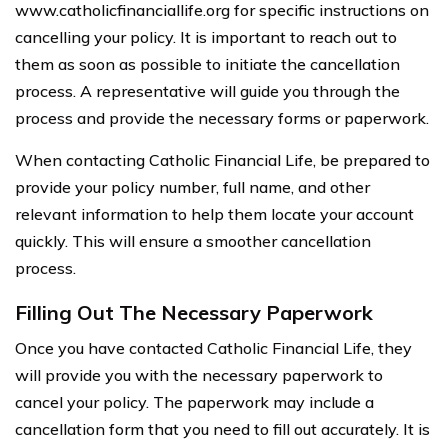
www.catholicfinanciallife.org for specific instructions on
cancelling your policy. It is important to reach out to
them as soon as possible to initiate the cancellation
process. A representative will guide you through the
process and provide the necessary forms or paperwork.
When contacting Catholic Financial Life, be prepared to
provide your policy number, full name, and other
relevant information to help them locate your account
quickly. This will ensure a smoother cancellation
process.
Filling Out The Necessary Paperwork
Once you have contacted Catholic Financial Life, they
will provide you with the necessary paperwork to
cancel your policy. The paperwork may include a
cancellation form that you need to fill out accurately. It is