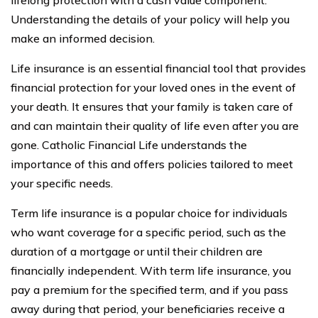
lifelong protection with a cash value component.
Understanding the details of your policy will help you
make an informed decision.
Life insurance is an essential financial tool that provides
financial protection for your loved ones in the event of
your death. It ensures that your family is taken care of
and can maintain their quality of life even after you are
gone. Catholic Financial Life understands the
importance of this and offers policies tailored to meet
your specific needs.
Term life insurance is a popular choice for individuals
who want coverage for a specific period, such as the
duration of a mortgage or until their children are
financially independent. With term life insurance, you
pay a premium for the specified term, and if you pass
away during that period, your beneficiaries receive a