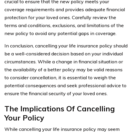
crucial to ensure that the new policy meets your
coverage requirements and provides adequate financial
protection for your loved ones. Carefully review the
terms and conditions, exclusions, and limitations of the
new policy to avoid any potential gaps in coverage.
In conclusion, cancelling your life insurance policy should
be a well-considered decision based on your individual
circumstances. While a change in financial situation or
the availability of a better policy may be valid reasons
to consider cancellation, it is essential to weigh the
potential consequences and seek professional advice to
ensure the financial security of your loved ones.
The Implications Of Cancelling
Your Policy
While cancelling your life insurance policy may seem