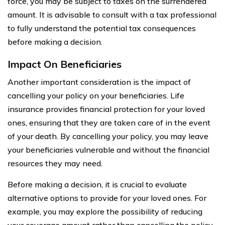
force, you may be subject to taxes on the surrendered
amount. It is advisable to consult with a tax professional
to fully understand the potential tax consequences
before making a decision.
Impact On Beneficiaries
Another important consideration is the impact of
cancelling your policy on your beneficiaries. Life
insurance provides financial protection for your loved
ones, ensuring that they are taken care of in the event
of your death. By cancelling your policy, you may leave
your beneficiaries vulnerable and without the financial
resources they may need.
Before making a decision, it is crucial to evaluate
alternative options to provide for your loved ones. For
example, you may explore the possibility of reducing
your coverage amount rather than cancelling the policy