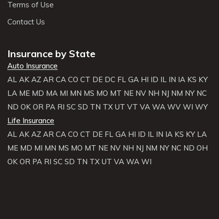
Terms of Use
Contact Us
Insurance by State
Auto Insurance
AL
AK
AZ
AR
CA
CO
CT
DE
DC
FL
GA
HI
ID
IL
IN
IA
KS
KY
LA
ME
MD
MA
MI
MN
MS
MO
MT
NE
NV
NH
NJ
NM
NY
NC
ND
OK
OR
PA
RI
SC
SD
TN
TX
UT
VT
VA
WA
WV
WI
WY
Life Insurance
AL
AK
AZ
AR
CA
CO
CT
DE
FL
GA
HI
ID
IL
IN
IA
KS
KY
LA
ME
MD
MI
MN
MS
MO
MT
NE
NV
NH
NJ
NM
NY
NC
ND
OH
OK
OR
PA
RI
SC
SD
TN
TX
UT
VA
WA
WI