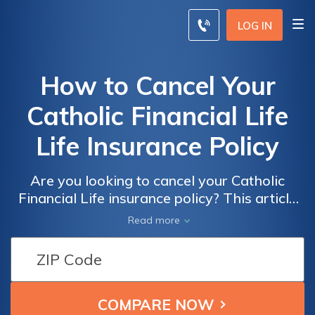
LOG IN
How to Cancel Your
Catholic Financial Life
Life Insurance Policy
Are you looking to cancel your Catholic
Financial Life insurance policy? This article
provides a step-by-step guide on how to
Read more
cancel your policy hassle-free. Discover the
process and ensure a smooth cancellation
experience.