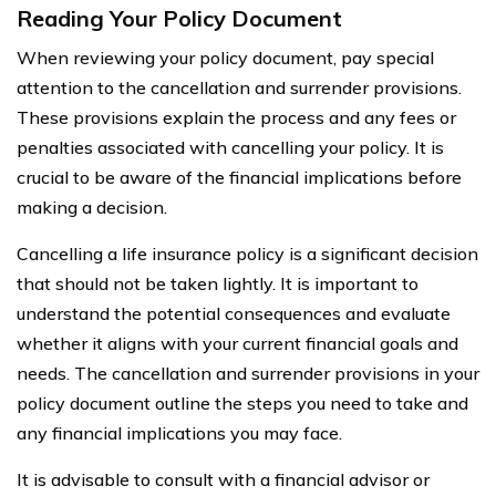
Reading Your Policy Document
When reviewing your policy document, pay special
attention to the cancellation and surrender provisions.
These provisions explain the process and any fees or
penalties associated with cancelling your policy. It is
crucial to be aware of the financial implications before
making a decision.
Cancelling a life insurance policy is a significant decision
that should not be taken lightly. It is important to
understand the potential consequences and evaluate
whether it aligns with your current financial goals and
needs. The cancellation and surrender provisions in your
policy document outline the steps you need to take and
any financial implications you may face.
It is advisable to consult with a financial advisor or