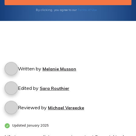
Terms of Use
By clicking, you agree to our
Written by
Melanie Musson
Edited by
Sara Routhier
Reviewed by
Michael Vereecke
Updated January 2025