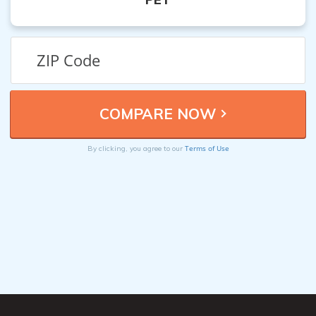
Terms of Use
By clicking, you agree to our