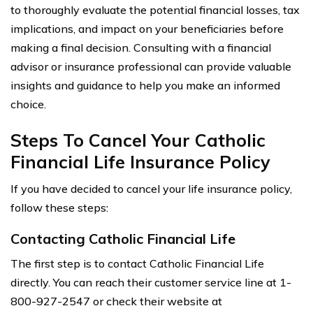
to thoroughly evaluate the potential financial losses, tax
implications, and impact on your beneficiaries before
making a final decision. Consulting with a financial
advisor or insurance professional can provide valuable
insights and guidance to help you make an informed
choice.
Steps To Cancel Your Catholic
Financial Life Insurance Policy
If you have decided to cancel your life insurance policy,
follow these steps:
Contacting Catholic Financial Life
The first step is to contact Catholic Financial Life
directly. You can reach their customer service line at 1-
800-927-2547 or check their website at