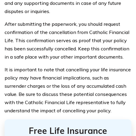
and any supporting documents in case of any future
disputes or inquiries.
After submitting the paperwork, you should request
confirmation of the cancellation from Catholic Financial
Life. This confirmation serves as proof that your policy
has been successfully cancelled. Keep this confirmation
in a safe place with your other important documents.
It is important to note that cancelling your life insurance
policy may have financial implications, such as
surrender charges or the loss of any accumulated cash
value. Be sure to discuss these potential consequences
with the Catholic Financial Life representative to fully
understand the impact of cancelling your policy.
Free Life Insurance