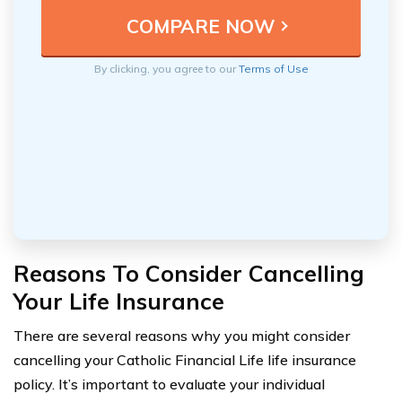
By clicking, you agree to our
Terms of Use
Reasons To Consider Cancelling
Your Life Insurance
There are several reasons why you might consider
cancelling your Catholic Financial Life life insurance
policy. It’s important to evaluate your individual