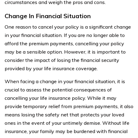
circumstances and weigh the pros and cons.
Change In Financial Situation
One reason to cancel your policy is a significant change
in your financial situation. If you are no longer able to
afford the premium payments, cancelling your policy
may be a sensible option. However, it is important to
consider the impact of losing the financial security
provided by your life insurance coverage.
When facing a change in your financial situation, it is
crucial to assess the potential consequences of
cancelling your life insurance policy. While it may
provide temporary relief from premium payments, it also
means losing the safety net that protects your loved
ones in the event of your untimely demise. Without life
insurance, your family may be burdened with financial