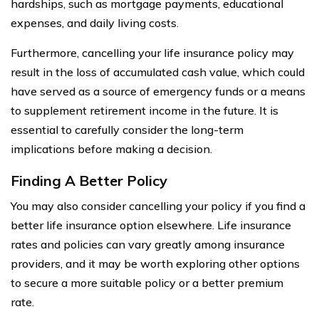
hardships, such as mortgage payments, educational
expenses, and daily living costs.
Furthermore, cancelling your life insurance policy may
result in the loss of accumulated cash value, which could
have served as a source of emergency funds or a means
to supplement retirement income in the future. It is
essential to carefully consider the long-term
implications before making a decision.
Finding A Better Policy
You may also consider cancelling your policy if you find a
better life insurance option elsewhere. Life insurance
rates and policies can vary greatly among insurance
providers, and it may be worth exploring other options
to secure a more suitable policy or a better premium
rate.