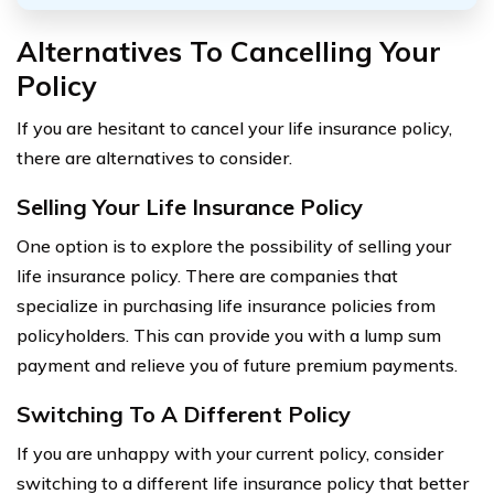
Alternatives To Cancelling Your
Policy
If you are hesitant to cancel your life insurance policy,
there are alternatives to consider.
Selling Your Life Insurance Policy
One option is to explore the possibility of selling your
life insurance policy. There are companies that
specialize in purchasing life insurance policies from
policyholders. This can provide you with a lump sum
payment and relieve you of future premium payments.
Switching To A Different Policy
If you are unhappy with your current policy, consider
switching to a different life insurance policy that better