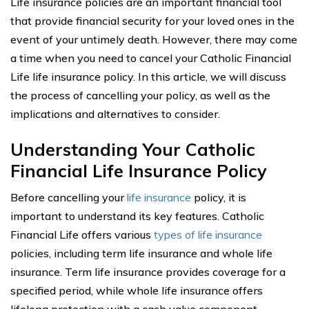
Life insurance policies are an important financial tool
that provide financial security for your loved ones in the
event of your untimely death. However, there may come
a time when you need to cancel your Catholic Financial
Life life insurance policy. In this article, we will discuss
the process of cancelling your policy, as well as the
implications and alternatives to consider.
Understanding Your Catholic
Financial Life Insurance Policy
Before cancelling your
life insurance
policy, it is
important to understand its key features. Catholic
Financial Life offers various
types of life insurance
policies, including term life insurance and whole life
insurance. Term life insurance provides coverage for a
specified period, while whole life insurance offers