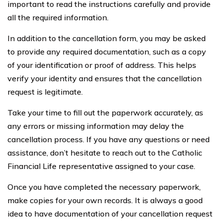
important to read the instructions carefully and provide
all the required information.
In addition to the cancellation form, you may be asked
to provide any required documentation, such as a copy
of your identification or proof of address. This helps
verify your identity and ensures that the cancellation
request is legitimate.
Take your time to fill out the paperwork accurately, as
any errors or missing information may delay the
cancellation process. If you have any questions or need
assistance, don’t hesitate to reach out to the Catholic
Financial Life representative assigned to your case.
Once you have completed the necessary paperwork,
make copies for your own records. It is always a good
idea to have documentation of your cancellation request