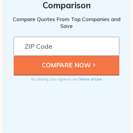
Comparison
Compare Quotes From Top Companies and
Save
By clicking, you agree to our
Terms of Use