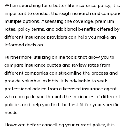
When searching for a better life insurance policy, it is
important to conduct thorough research and compare
multiple options. Assessing the coverage, premium
rates, policy terms, and additional benefits offered by
different insurance providers can help you make an
informed decision.
Furthermore, utilizing online tools that allow you to
compare insurance quotes and review rates from
different companies can streamline the process and
provide valuable insights. It is advisable to seek
professional advice from a licensed insurance agent
who can guide you through the intricacies of different
policies and help you find the best fit for your specific
needs.
However, before cancelling your current policy, it is