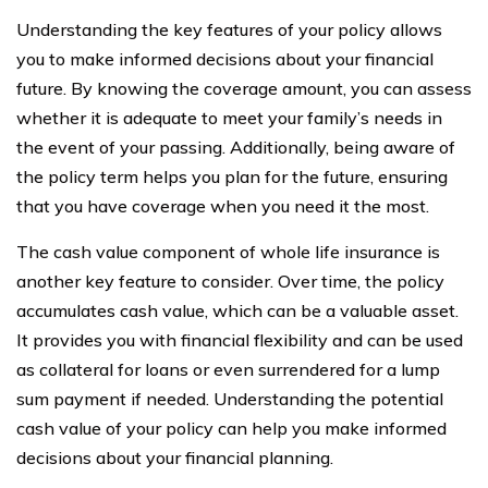
Understanding the key features of your policy allows
you to make informed decisions about your financial
future. By knowing the coverage amount, you can assess
whether it is adequate to meet your family’s needs in
the event of your passing. Additionally, being aware of
the policy term helps you plan for the future, ensuring
that you have coverage when you need it the most.
The cash value component of whole life insurance is
another key feature to consider. Over time, the policy
accumulates cash value, which can be a valuable asset.
It provides you with financial flexibility and can be used
as collateral for loans or even surrendered for a lump
sum payment if needed. Understanding the potential
cash value of your policy can help you make informed
decisions about your financial planning.