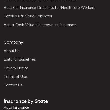
Best Car Insurance Discounts for Healthcare Workers
Totaled Car Value Calculator
Actual Cash Value Homeowners Insurance
Company
About Us
Editorial Guidelines
Privacy Notice
Terms of Use
Contact Us
Insurance by State
Auto Insurance