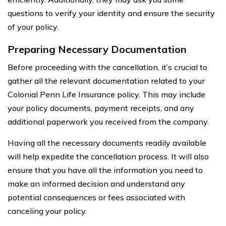
questions to verify your identity and ensure the security
of your policy.
Preparing Necessary Documentation
Before proceeding with the cancellation, it’s crucial to
gather all the relevant documentation related to your
Colonial Penn Life Insurance policy. This may include
your policy documents, payment receipts, and any
additional paperwork you received from the company.
Having all the necessary documents readily available
will help expedite the cancellation process. It will also
ensure that you have all the information you need to
make an informed decision and understand any
potential consequences or fees associated with
canceling your policy.