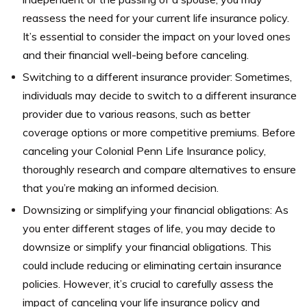
reassess the need for your current life insurance policy.
It’s essential to consider the impact on your loved ones
and their financial well-being before canceling.
Switching to a different insurance provider: Sometimes,
individuals may decide to switch to a different insurance
provider due to various reasons, such as better
coverage options or more competitive premiums. Before
canceling your Colonial Penn Life Insurance policy,
thoroughly research and compare alternatives to ensure
that you’re making an informed decision.
Downsizing or simplifying your financial obligations: As
you enter different stages of life, you may decide to
downsize or simplify your financial obligations. This
could include reducing or eliminating certain insurance
policies. However, it’s crucial to carefully assess the
impact of canceling your life insurance policy and