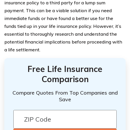
insurance policy to a third party for a lump sum
payment. This can be a viable solution if you need
immediate funds or have found a better use for the
funds tied up in your life insurance policy. However, it’s
essential to thoroughly research and understand the
potential financial implications before proceeding with
a life settlement.
Free Life Insurance
Comparison
Compare Quotes From Top Companies and
Save