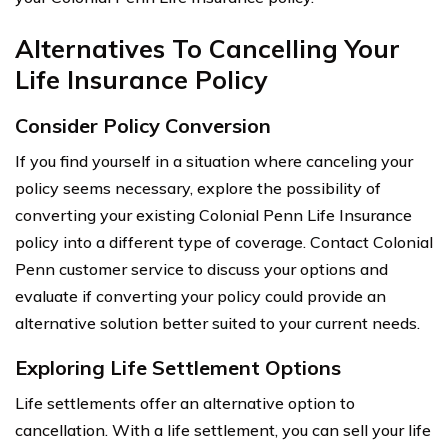
Alternatives To Cancelling Your
Life Insurance Policy
Consider Policy Conversion
If you find yourself in a situation where canceling your
policy seems necessary, explore the possibility of
converting your existing Colonial Penn Life Insurance
policy into a different type of coverage. Contact Colonial
Penn customer service to discuss your options and
evaluate if converting your policy could provide an
alternative solution better suited to your current needs.
Exploring Life Settlement Options
Life settlements offer an alternative option to
cancellation. With a life settlement, you can sell your life