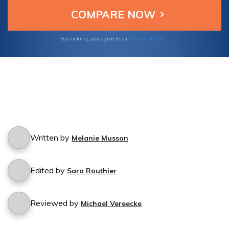
Terms of Use
By clicking, you agree to our
Written by
Melanie Musson
Edited by
Sara Routhier
Reviewed by
Michael Vereecke