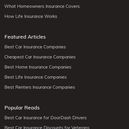
What Homeowners Insurance Covers
How Life Insurance Works
Featured Articles
Best Car Insurance Companies
Cheapest Car Insurance Companies
Best Home Insurance Companies
Best Life Insurance Companies
Best Renters Insurance Companies
Popular Reads
Best Car Insurance for DoorDash Drivers
Best Car Insurance Discounts for Veterans