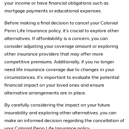
your income or have financial obligations such as
mortgage payments or educational expenses.
Before making a final decision to cancel your Colonial
Penn Life Insurance policy, it’s crucial to explore other
alternatives. If affordability is a concern, you can
consider adjusting your coverage amount or exploring
other insurance providers that may offer more
competitive premiums. Additionally, if you no longer
need life insurance coverage due to changes in your
circumstances, it’s important to evaluate the potential
financial impact on your loved ones and ensure
alternative arrangements are in place.
By carefully considering the impact on your future
insurability and exploring other alternatives, you can
make an informed decision regarding the cancellation of
your Colonial Penn Life Insurance policy.