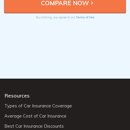
Terms of Use
By clicking, you agree to our
Resources
Types of Car Insurance Coverage
Average Cost of Car Insurance
Best Car Insurance Discounts