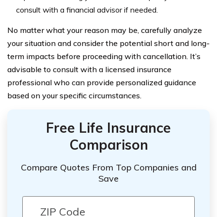
consult with a financial advisor if needed.
No matter what your reason may be, carefully analyze
your situation and consider the potential short and long-
term impacts before proceeding with cancellation. It’s
advisable to consult with a licensed insurance
professional who can provide personalized guidance
based on your specific circumstances.
Free Life Insurance
Comparison
Compare Quotes From Top Companies and
Save