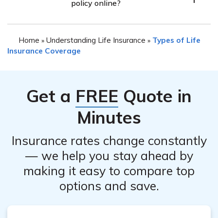
policy online?
various factors such as the policy terms, duration, and
any applicable fees. It is recommended to contact their
While it is possible that Colonial Penn offers an online
customer service to inquire about potential refunds.
Home
Understanding Life Insurance
Types of Life
»
»
cancellation option, it is best to contact their customer
Insurance Coverage
service directly to understand the available methods for
canceling your life insurance policy. They will provide
you with the most accurate and up-to-date information.
Get a
FREE
Quote in
Minutes
Insurance rates change constantly
— we help you stay ahead by
making it easy to compare top
options and save.