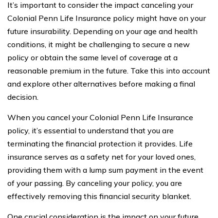
It’s important to consider the impact canceling your
Colonial Penn Life Insurance policy might have on your
future insurability. Depending on your age and health
conditions, it might be challenging to secure a new
policy or obtain the same level of coverage at a
reasonable premium in the future. Take this into account
and explore other alternatives before making a final
decision.
When you cancel your Colonial Penn Life Insurance
policy, it’s essential to understand that you are
terminating the financial protection it provides. Life
insurance serves as a safety net for your loved ones,
providing them with a lump sum payment in the event
of your passing. By canceling your policy, you are
effectively removing this financial security blanket.
One crucial consideration is the impact on your future