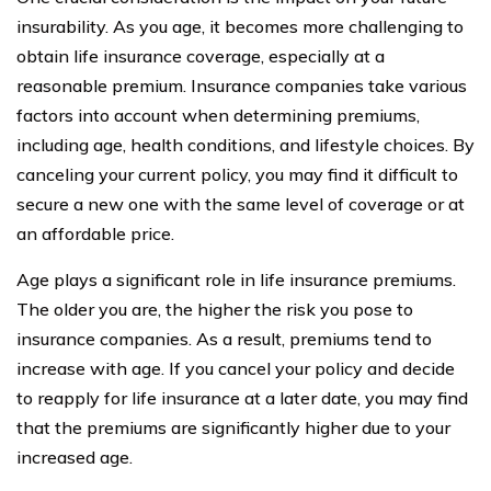
insurability. As you age, it becomes more challenging to
obtain life insurance coverage, especially at a
reasonable premium. Insurance companies take various
factors into account when determining premiums,
including age, health conditions, and lifestyle choices. By
canceling your current policy, you may find it difficult to
secure a new one with the same level of coverage or at
an affordable price.
Age plays a significant role in life insurance premiums.
The older you are, the higher the risk you pose to
insurance companies. As a result, premiums tend to
increase with age. If you cancel your policy and decide
to reapply for life insurance at a later date, you may find
that the premiums are significantly higher due to your
increased age.