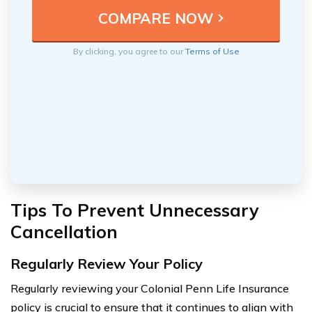
By clicking, you agree to our
Terms of Use
Tips To Prevent Unnecessary
Cancellation
Regularly Review Your Policy
Regularly reviewing your Colonial Penn Life Insurance
policy is crucial to ensure that it continues to align with