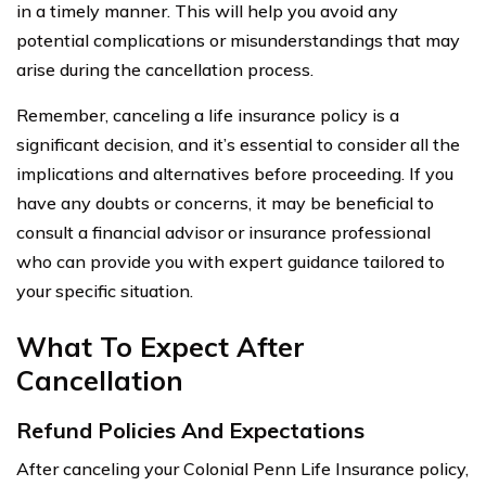
in a timely manner. This will help you avoid any
potential complications or misunderstandings that may
arise during the cancellation process.
Remember, canceling a life insurance policy is a
significant decision, and it’s essential to consider all the
implications and alternatives before proceeding. If you
have any doubts or concerns, it may be beneficial to
consult a financial advisor or insurance professional
who can provide you with expert guidance tailored to
your specific situation.
What To Expect After
Cancellation
Refund Policies And Expectations
After canceling your Colonial Penn Life Insurance policy,