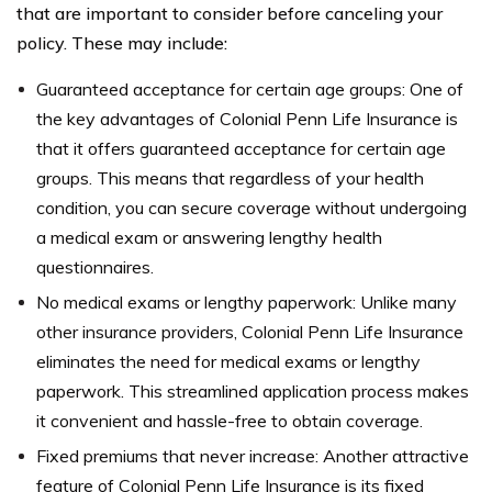
that are important to consider before canceling your
policy. These may include:
Guaranteed acceptance for certain age groups: One of
the key advantages of Colonial Penn Life Insurance is
that it offers guaranteed acceptance for certain age
groups. This means that regardless of your health
condition, you can secure coverage without undergoing
a medical exam or answering lengthy health
questionnaires.
No medical exams or lengthy paperwork: Unlike many
other insurance providers, Colonial Penn Life Insurance
eliminates the need for medical exams or lengthy
paperwork. This streamlined application process makes
it convenient and hassle-free to obtain coverage.
Fixed premiums that never increase: Another attractive
feature of Colonial Penn Life Insurance is its fixed