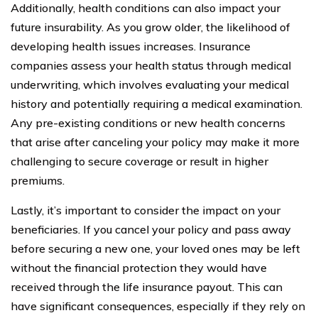
Additionally, health conditions can also impact your
future insurability. As you grow older, the likelihood of
developing health issues increases. Insurance
companies assess your health status through medical
underwriting, which involves evaluating your medical
history and potentially requiring a medical examination.
Any pre-existing conditions or new health concerns
that arise after canceling your policy may make it more
challenging to secure coverage or result in higher
premiums.
Lastly, it’s important to consider the impact on your
beneficiaries. If you cancel your policy and pass away
before securing a new one, your loved ones may be left
without the financial protection they would have
received through the life insurance payout. This can
have significant consequences, especially if they rely on