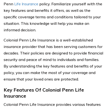
Penn
Life Insurance
policy. Familiarize yourself with the
key features and benefits it offers, as well as the
specific coverage terms and conditions tailored to your
situation. This knowledge will help you make an
informed decision.
Colonial Penn Life Insurance is a well-established
insurance provider that has been serving customers for
decades. Their policies are designed to provide financial
security and peace of mind to individuals and families.
By understanding the key features and benefits of your
policy, you can make the most of your coverage and
ensure that your loved ones are protected.
Key Features Of Colonial Penn Life
Insurance
Colonial Penn Life Insurance provides various features