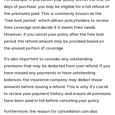
days of purchase, you may be eligible for a full refund of
the premiums paid. This is commonly known as the
“free look period,” which allows policyholders to review
their coverage and decide if it meets their needs.
However, if you cancel your policy after the free look
period, the refund amount may be prorated based on
the unused portion of coverage.
It’s also important to consider any outstanding
premiums that may be deducted from your refund. If you
have missed any payments or have outstanding
balances, the insurance company may deduct those
amounts before issuing a refund. This is why it’s crucial
to review your payment history and ensure all premiums
have been paid in full before canceling your policy.
Furthermore, the reason for cancellation can also