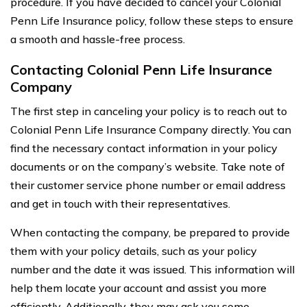
procedure. If you have decided to cancel your Colonial
Penn Life Insurance policy, follow these steps to ensure
a smooth and hassle-free process.
Contacting Colonial Penn Life Insurance
Company
The first step in canceling your policy is to reach out to
Colonial Penn Life Insurance Company directly. You can
find the necessary contact information in your policy
documents or on the company’s website. Take note of
their customer service phone number or email address
and get in touch with their representatives.
When contacting the company, be prepared to provide
them with your policy details, such as your policy
number and the date it was issued. This information will
help them locate your account and assist you more
efficiently. Additionally, they may ask you some