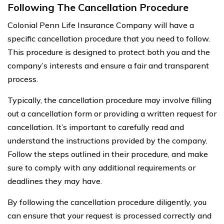
Following The Cancellation Procedure
Colonial Penn Life Insurance Company will have a
specific cancellation procedure that you need to follow.
This procedure is designed to protect both you and the
company’s interests and ensure a fair and transparent
process.
Typically, the cancellation procedure may involve filling
out a cancellation form or providing a written request for
cancellation. It’s important to carefully read and
understand the instructions provided by the company.
Follow the steps outlined in their procedure, and make
sure to comply with any additional requirements or
deadlines they may have.
By following the cancellation procedure diligently, you
can ensure that your request is processed correctly and