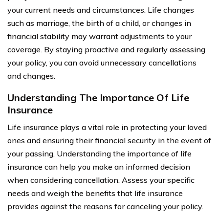
your current needs and circumstances. Life changes
such as marriage, the birth of a child, or changes in
financial stability may warrant adjustments to your
coverage. By staying proactive and regularly assessing
your policy, you can avoid unnecessary cancellations
and changes.
Understanding The Importance Of Life
Insurance
Life insurance plays a vital role in protecting your loved
ones and ensuring their financial security in the event of
your passing. Understanding the importance of life
insurance can help you make an informed decision
when considering cancellation. Assess your specific
needs and weigh the benefits that life insurance
provides against the reasons for canceling your policy.