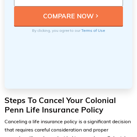
By clicking, you agree to our
Terms of Use
Steps To Cancel Your Colonial
Penn Life Insurance Policy
Canceling a life insurance policy is a significant decision
that requires careful consideration and proper