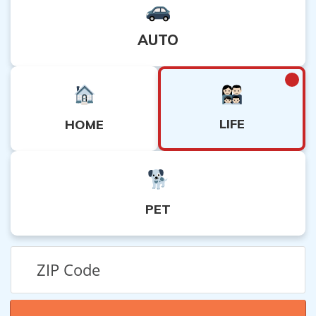
AUTO
LIFE
HOME
PET