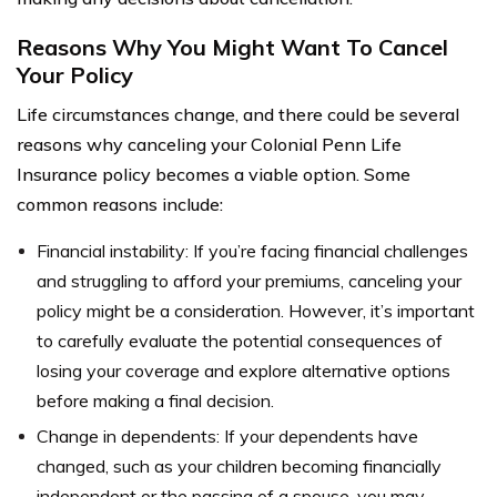
Reasons Why You Might Want To Cancel
Your Policy
Life circumstances change, and there could be several
reasons why canceling your Colonial Penn Life
Insurance policy becomes a viable option. Some
common reasons include:
Financial instability: If you’re facing financial challenges
and struggling to afford your premiums, canceling your
policy might be a consideration. However, it’s important
to carefully evaluate the potential consequences of
losing your coverage and explore alternative options
before making a final decision.
Change in dependents: If your dependents have
changed, such as your children becoming financially
independent or the passing of a spouse, you may