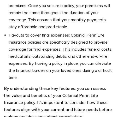
premiums. Once you secure a policy, your premiums will
remain the same throughout the duration of your
coverage. This ensures that your monthly payments
stay affordable and predictable.
Payouts to cover final expenses: Colonial Penn Life
Insurance policies are specifically designed to provide
coverage for final expenses. This includes funeral costs,
medical bills, outstanding debts, and other end-of-life
expenses. By having a policy in place, you can alleviate
the financial burden on your loved ones during a difficult
time.
By understanding these key features, you can assess
the value and benefits of your Colonial Penn Life
Insurance policy. It’s important to consider how these
features align with your current and future needs before
making any decisions about cancellation.