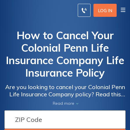
LOG IN
How to Cancel Your
Colonial Penn Life
Insurance Company Life
Insurance Policy
Are you looking to cancel your Colonial Penn
Life Insurance Company policy? Read this
article to discover the step-by-step process
Read more
on how to cancel your life insurance policy
hassle-free.