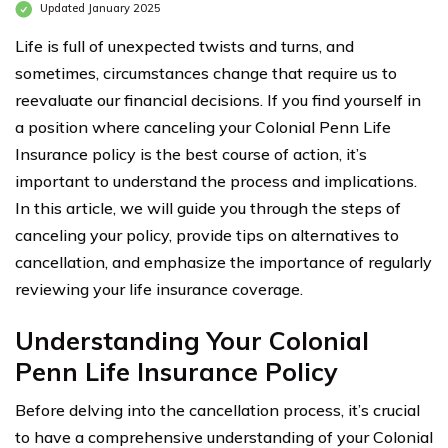
Updated January 2025
Life is full of unexpected twists and turns, and
sometimes, circumstances change that require us to
reevaluate our financial decisions. If you find yourself in
a position where canceling your Colonial Penn Life
Insurance policy is the best course of action, it’s
important to understand the process and implications.
In this article, we will guide you through the steps of
canceling your policy, provide tips on alternatives to
cancellation, and emphasize the importance of regularly
reviewing your life insurance coverage.
Understanding Your Colonial
Penn Life Insurance Policy
Before delving into the cancellation process, it’s crucial
to have a comprehensive understanding of your Colonial