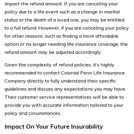
impact the refund amount. If you are canceling your
policy due to a life event such as a change in marital
status or the death of a loved one, you may be entitled
to a full refund. However, if you are canceling your policy
for other reasons, such as finding a more affordable
option or no longer needing life insurance coverage, the
refund amount may be adjusted accordingly.
Given the complexity of refund policies, it’s highly
recommended to contact Colonial Penn Life Insurance
Company directly to fully understand their specific
guidelines and discuss any expectations you may have.
Their customer service representatives will be able to
provide you with accurate information tailored to your
policy and circumstances.
Impact On Your Future Insurability