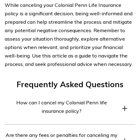
While canceling your Colonial Penn Life Insurance
policy is a significant decision, being well-informed and
prepared can help streamline the process and mitigate
any potential negative consequences. Remember to
assess your situation thoroughly, explore alternative
options when relevant, and prioritize your financial
well-being. Use this article as a guide to navigate the
process, and seek professional advice when necessary.
Frequently Asked Questions
How can I cancel my Colonial Penn life
insurance policy?
To cancel your Colonial Penn life insurance policy, you
Are there any fees or penalties for canceling my
will need to contact their customer service department.