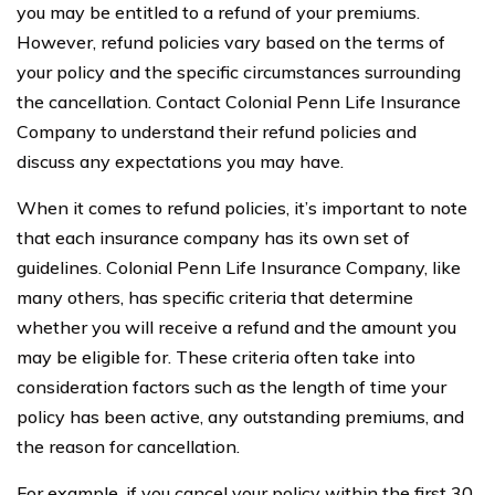
you may be entitled to a refund of your premiums.
However, refund policies vary based on the terms of
your policy and the specific circumstances surrounding
the cancellation. Contact Colonial Penn Life Insurance
Company to understand their refund policies and
discuss any expectations you may have.
When it comes to refund policies, it’s important to note
that each insurance company has its own set of
guidelines. Colonial Penn Life Insurance Company, like
many others, has specific criteria that determine
whether you will receive a refund and the amount you
may be eligible for. These criteria often take into
consideration factors such as the length of time your
policy has been active, any outstanding premiums, and
the reason for cancellation.
For example, if you cancel your policy within the first 30