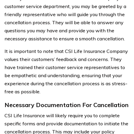
customer service department, you may be greeted by a
friendly representative who will guide you through the
cancellation process. They will be able to answer any
questions you may have and provide you with the
necessary assistance to ensure a smooth cancellation.
It is important to note that CSI Life Insurance Company
values their customers’ feedback and concerns. They
have trained their customer service representatives to
be empathetic and understanding, ensuring that your
experience during the cancellation process is as stress-
free as possible.
Necessary Documentation For Cancellation
CSI Life Insurance will likely require you to complete
specific forms and provide documentation to initiate the
cancellation process. This may include your policy