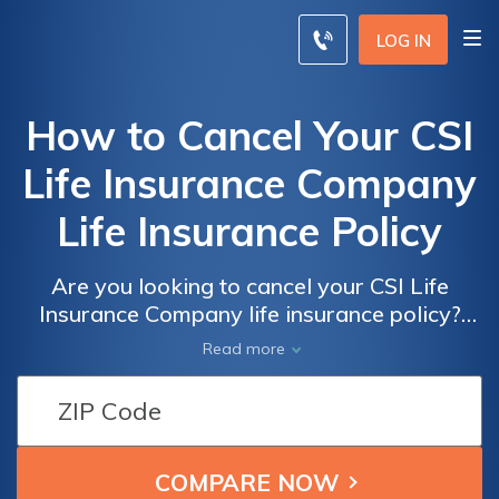
LOG IN
How to Cancel Your CSI
Life Insurance Company
Life Insurance Policy
Are you looking to cancel your CSI Life
Insurance Company life insurance policy?
This article provides a step-by-step guide on
Read more
how to effectively cancel your policy and
navigate through the process hassle-free.