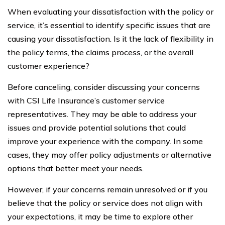
When evaluating your dissatisfaction with the policy or
service, it’s essential to identify specific issues that are
causing your dissatisfaction. Is it the lack of flexibility in
the policy terms, the claims process, or the overall
customer experience?
Before canceling, consider discussing your concerns
with CSI Life Insurance’s customer service
representatives. They may be able to address your
issues and provide potential solutions that could
improve your experience with the company. In some
cases, they may offer policy adjustments or alternative
options that better meet your needs.
However, if your concerns remain unresolved or if you
believe that the policy or service does not align with
your expectations, it may be time to explore other