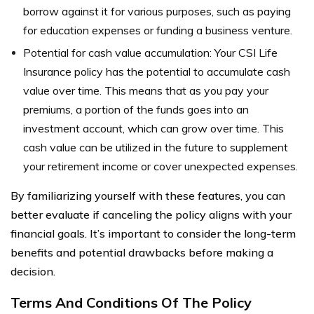
borrow against it for various purposes, such as paying
for education expenses or funding a business venture.
Potential for cash value accumulation: Your CSI Life
Insurance policy has the potential to accumulate cash
value over time. This means that as you pay your
premiums, a portion of the funds goes into an
investment account, which can grow over time. This
cash value can be utilized in the future to supplement
your retirement income or cover unexpected expenses.
By familiarizing yourself with these features, you can
better evaluate if canceling the policy aligns with your
financial goals. It’s important to consider the long-term
benefits and potential drawbacks before making a
decision.
Terms And Conditions Of The Policy