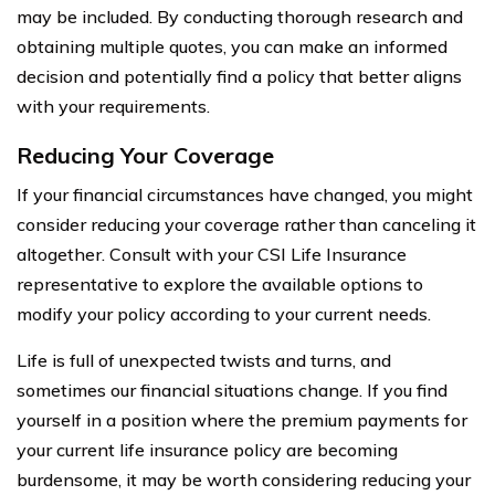
may be included. By conducting thorough research and
obtaining multiple quotes, you can make an informed
decision and potentially find a policy that better aligns
with your requirements.
Reducing Your Coverage
If your financial circumstances have changed, you might
consider reducing your coverage rather than canceling it
altogether. Consult with your CSI Life Insurance
representative to explore the available options to
modify your policy according to your current needs.
Life is full of unexpected twists and turns, and
sometimes our financial situations change. If you find
yourself in a position where the premium payments for
your current life insurance policy are becoming
burdensome, it may be worth considering reducing your