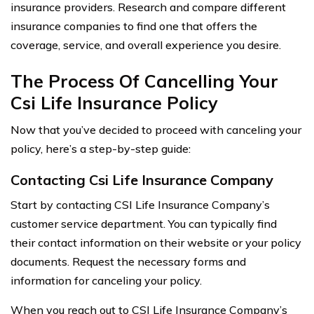
insurance providers. Research and compare different
insurance companies to find one that offers the
coverage, service, and overall experience you desire.
The Process Of Cancelling Your
Csi Life Insurance Policy
Now that you’ve decided to proceed with canceling your
policy, here’s a step-by-step guide:
Contacting Csi Life Insurance Company
Start by contacting CSI Life Insurance Company’s
customer service department. You can typically find
their contact information on their website or your policy
documents. Request the necessary forms and
information for canceling your policy.
When you reach out to CSI Life Insurance Company’s