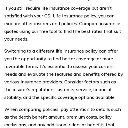
If you still require life insurance coverage but aren’t
satisfied with your CSI Life Insurance policy, you can
explore other insurers and policies. Compare insurance
quotes using our free tool to find the best rates that suit
your needs.
Switching to a different life insurance policy can offer
you the opportunity to find better coverage or more
favorable terms. It’s essential to assess your current
needs and evaluate the features and benefits offered by
various insurance providers. Consider factors such as
the insurer’s reputation, customer service, financial
stability, and the specific coverage options available.
When comparing policies, pay attention to details such
as the death benefit amount, premium costs, policy
exclusions, and any additional riders or benefits that