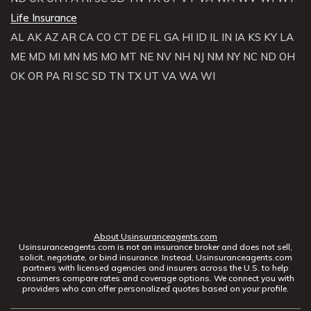
Life Insurance
AL
AK
AZ
AR
CA
CO
CT
DE
FL
GA
HI
ID
IL
IN
IA
KS
KY
LA
ME
MD
MI
MN
MS
MO
MT
NE
NV
NH
NJ
NM
NY
NC
ND
OH
OK
OR
PA
RI
SC
SD
TN
TX
UT
VA
WA
WI
About Usinsuranceagents.com
Usinsuranceagents.com is not an insurance broker and does not sell,
solicit, negotiate, or bind insurance. Instead, Usinsuranceagents.com
partners with licensed agencies and insurers across the U.S. to help
consumers compare rates and coverage options. We connect you with
providers who can offer personalized quotes based on your profile.