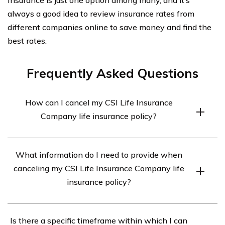
always a good idea to review insurance rates from
different companies online to save money and find the
best rates.
Frequently Asked Questions
How can I cancel my CSI Life Insurance
Company life insurance policy?
To cancel your CSI Life Insurance Company life
What information do I need to provide when
insurance policy, you should contact the company
canceling my CSI Life Insurance Company life
directly. You can find their contact information on their
insurance policy?
website or your policy documents. Reach out to their
customer service or cancellation department and follow
When canceling your CSI Life Insurance Company life
their instructions for cancellation.
Is there a specific timeframe within which I can
insurance policy, you may be required to provide certain