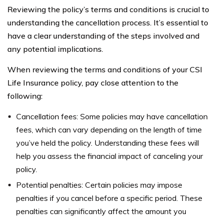
Reviewing the policy’s terms and conditions is crucial to
understanding the cancellation process. It’s essential to
have a clear understanding of the steps involved and
any potential implications.
When reviewing the terms and conditions of your CSI
Life Insurance policy, pay close attention to the
following:
Cancellation fees: Some policies may have cancellation
fees, which can vary depending on the length of time
you’ve held the policy. Understanding these fees will
help you assess the financial impact of canceling your
policy.
Potential penalties: Certain policies may impose
penalties if you cancel before a specific period. These
penalties can significantly affect the amount you