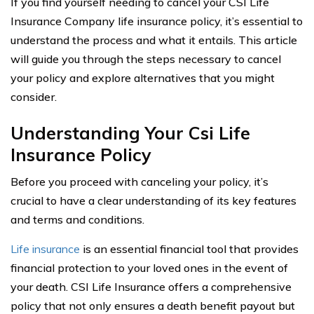
If you find yourself needing to cancel your CSI Life
Insurance Company life insurance policy, it’s essential to
understand the process and what it entails. This article
will guide you through the steps necessary to cancel
your policy and explore alternatives that you might
consider.
Understanding Your Csi Life
Insurance Policy
Before you proceed with canceling your policy, it’s
crucial to have a clear understanding of its key features
and terms and conditions.
Life insurance
is an essential financial tool that provides
financial protection to your loved ones in the event of
your death. CSI Life Insurance offers a comprehensive
policy that not only ensures a death benefit payout but