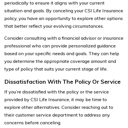
periodically to ensure it aligns with your current
situation and goals. By canceling your CSI Life Insurance
policy, you have an opportunity to explore other options
that better reflect your evolving circumstances.
Consider consulting with a financial advisor or insurance
professional who can provide personalized guidance
based on your specific needs and goals. They can help
you determine the appropriate coverage amount and
type of policy that suits your current stage of life.
Dissatisfaction With The Policy Or Service
If you’re dissatisfied with the policy or the service
provided by CSI Life Insurance, it may be time to
explore other alternatives. Consider reaching out to
their customer service department to address any
concerns before canceling.