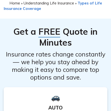
Home
Understanding Life Insurance
Types of Life
»
»
Company life insurance policy, it is crucial to evaluate
with cancellation.
Insurance Coverage
alternatives before making a final decision. You may
explore options such as policy modifications, adjusting
coverage amounts, or discussing potential premium
Get a
FREE
Quote in
reductions with the company. Consult with their
customer service or a financial advisor to explore
Minutes
suitable alternatives based on your specific needs.
Insurance rates change constantly
— we help you stay ahead by
making it easy to compare top
options and save.
AUTO