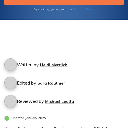
Terms of Use
By clicking, you agree to our
Written by
Heidi Mertlich
Edited by
Sara Routhier
Reviewed by
Michael Leotta
Updated January 2025