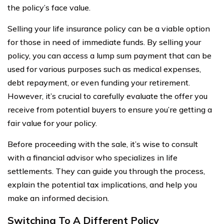
the policy’s face value.
Selling your life insurance policy can be a viable option
for those in need of immediate funds. By selling your
policy, you can access a lump sum payment that can be
used for various purposes such as medical expenses,
debt repayment, or even funding your retirement.
However, it’s crucial to carefully evaluate the offer you
receive from potential buyers to ensure you’re getting a
fair value for your policy.
Before proceeding with the sale, it’s wise to consult
with a financial advisor who specializes in life
settlements. They can guide you through the process,
explain the potential tax implications, and help you
make an informed decision.
Switching To A Different Policy