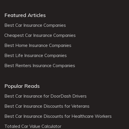
Featured Articles
Best Car Insurance Companies
Cheapest Car Insurance Companies
Best Home Insurance Companies
Best Life Insurance Companies
Best Renters Insurance Companies
Popular Reads
Best Car Insurance for DoorDash Drivers
Best Car Insurance Discounts for Veterans
Best Car Insurance Discounts for Healthcare Workers
Totaled Car Value Calculator