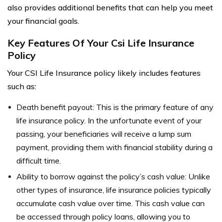
also provides additional benefits that can help you meet
your financial goals.
Key Features Of Your Csi Life Insurance
Policy
Your CSI Life Insurance policy likely includes features
such as:
Death benefit payout: This is the primary feature of any
life insurance policy. In the unfortunate event of your
passing, your beneficiaries will receive a lump sum
payment, providing them with financial stability during a
difficult time.
Ability to borrow against the policy’s cash value: Unlike
other types of insurance, life insurance policies typically
accumulate cash value over time. This cash value can
be accessed through policy loans, allowing you to