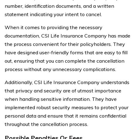
number, identification documents, and a written
statement indicating your intent to cancel.
When it comes to providing the necessary
documentation, CSI Life Insurance Company has made
the process convenient for their policyholders. They
have designed user-friendly forms that are easy to fill
out, ensuring that you can complete the cancellation
process without any unnecessary complications.
Additionally, CSI Life Insurance Company understands
that privacy and security are of utmost importance
when handling sensitive information. They have
implemented robust security measures to protect your
personal data and ensure that it remains confidential
throughout the cancellation process.
Possible Penalties Or Fees