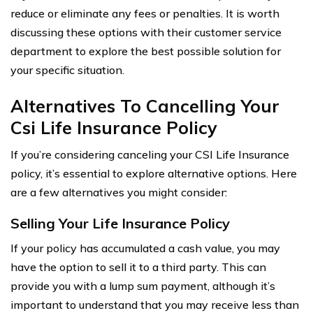
reduce or eliminate any fees or penalties. It is worth
discussing these options with their customer service
department to explore the best possible solution for
your specific situation.
Alternatives To Cancelling Your
Csi Life Insurance Policy
If you’re considering canceling your CSI Life Insurance
policy, it’s essential to explore alternative options. Here
are a few alternatives you might consider:
Selling Your Life Insurance Policy
If your policy has accumulated a cash value, you may
have the option to sell it to a third party. This can
provide you with a lump sum payment, although it’s
important to understand that you may receive less than