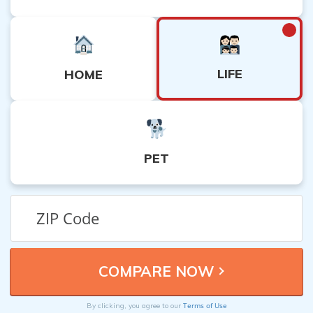
LIFE
HOME
PET
Terms of Use
By clicking, you agree to our