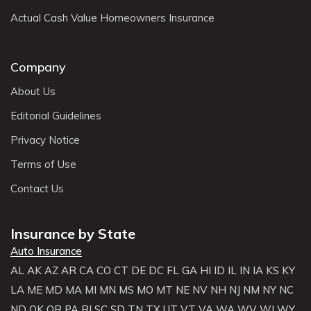
Actual Cash Value Homeowners Insurance
Company
About Us
Editorial Guidelines
Privacy Notice
Terms of Use
Contact Us
Insurance by State
Auto Insurance
AL
AK
AZ
AR
CA
CO
CT
DE
DC
FL
GA
HI
ID
IL
IN
IA
KS
KY
LA
ME
MD
MA
MI
MN
MS
MO
MT
NE
NV
NH
NJ
NM
NY
NC
ND
OK
OR
PA
RI
SC
SD
TN
TX
UT
VT
VA
WA
WV
WI
WY