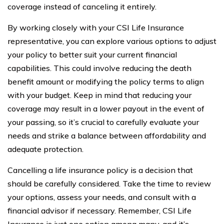
coverage instead of canceling it entirely.
By working closely with your CSI Life Insurance
representative, you can explore various options to adjust
your policy to better suit your current financial
capabilities. This could involve reducing the death
benefit amount or modifying the policy terms to align
with your budget. Keep in mind that reducing your
coverage may result in a lower payout in the event of
your passing, so it’s crucial to carefully evaluate your
needs and strike a balance between affordability and
adequate protection.
Cancelling a life insurance policy is a decision that
should be carefully considered. Take the time to review
your options, assess your needs, and consult with a
financial advisor if necessary. Remember, CSI Life
Insurance is just one option among many, and it’s