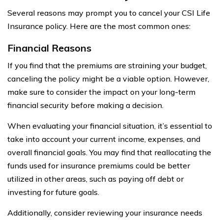
Several reasons may prompt you to cancel your CSI Life
Insurance policy. Here are the most common ones:
Financial Reasons
If you find that the premiums are straining your budget,
canceling the policy might be a viable option. However,
make sure to consider the impact on your long-term
financial security before making a decision.
When evaluating your financial situation, it’s essential to
take into account your current income, expenses, and
overall financial goals. You may find that reallocating the
funds used for insurance premiums could be better
utilized in other areas, such as paying off debt or
investing for future goals.
Additionally, consider reviewing your insurance needs