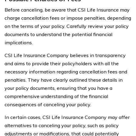
Before canceling, be aware that CSI Life Insurance may
charge cancellation fees or impose penalties, depending
on the terms of your policy. Carefully review your policy
documents to understand the potential financial
implications.
CSI Life Insurance Company believes in transparency
and aims to provide their policyholders with all the
necessary information regarding cancellation fees and
penalties. They have clearly outlined these details in
your policy documents, ensuring that you have a
comprehensive understanding of the financial
consequences of canceling your policy.
In certain cases, CSI Life Insurance Company may offer
alternatives to canceling your policy, such as policy
adjustments or modifications, that could potentially