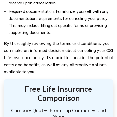
receive upon cancellation.
Required documentation: Familiarize yourself with any
documentation requirements for canceling your policy.
This may include filling out specific forms or providing
supporting documents.
By thoroughly reviewing the terms and conditions, you
can make an informed decision about canceling your CSI
Life Insurance policy. It’s crucial to consider the potential
costs and benefits, as well as any alternative options
available to you.
Free Life Insurance
Comparison
Compare Quotes From Top Companies and
Save