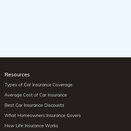
Resources
Types of Car Insurance Coverage
Average Cost of Car Insurance
Best Car Insurance Discounts
What Homeowners Insurance Covers
How Life Insurance Works