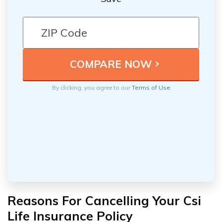
By clicking, you agree to our
Terms of Use
Reasons For Cancelling Your Csi
Life Insurance Policy