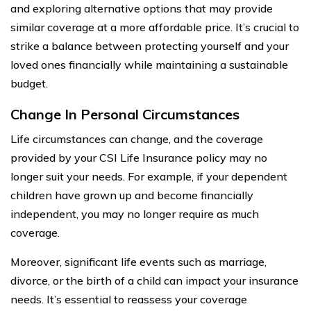
and exploring alternative options that may provide
similar coverage at a more affordable price. It’s crucial to
strike a balance between protecting yourself and your
loved ones financially while maintaining a sustainable
budget.
Change In Personal Circumstances
Life circumstances can change, and the coverage
provided by your CSI Life Insurance policy may no
longer suit your needs. For example, if your dependent
children have grown up and become financially
independent, you may no longer require as much
coverage.
Moreover, significant life events such as marriage,
divorce, or the birth of a child can impact your insurance
needs. It’s essential to reassess your coverage